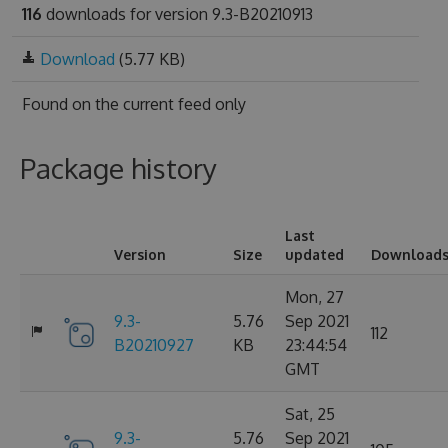
116
downloads for version 9.3-B20210913
Download
(5.77 KB)
Found on
the current feed only
Package history
Last
Version
Size
updated
Download
Mon, 27
9.3-
5.76
Sep 2021
112
B20210927
KB
23:44:54
GMT
Sat, 25
9.3-
5.76
Sep 2021