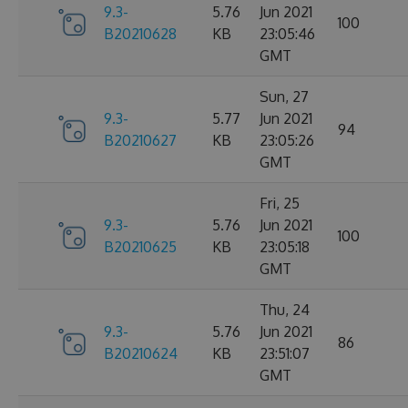
9.3-
5.76
Jun 2021
100
B20210628
KB
23:05:46
GMT
Sun, 27
9.3-
5.77
Jun 2021
94
B20210627
KB
23:05:26
GMT
Fri, 25
9.3-
5.76
Jun 2021
100
B20210625
KB
23:05:18
GMT
Thu, 24
9.3-
5.76
Jun 2021
86
B20210624
KB
23:51:07
GMT