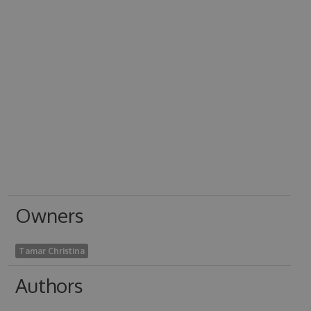
Owners
Tamar Christina
Authors