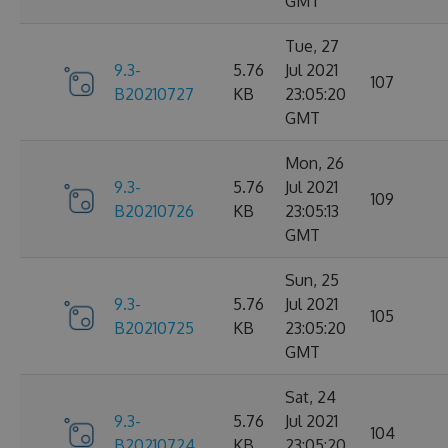
GMT
Tue, 27
9.3-
5.76
Jul 2021
107
B20210727
KB
23:05:20
GMT
Mon, 26
9.3-
5.76
Jul 2021
109
B20210726
KB
23:05:13
GMT
Sun, 25
9.3-
5.76
Jul 2021
105
B20210725
KB
23:05:20
GMT
Sat, 24
9.3-
5.76
Jul 2021
104
B20210724
KB
23:05:20