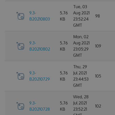
Tue, 03
9.3-
5.76
Aug 2021
98
B20210803
KB
23:52:24
GMT
Mon, 02
9.3-
5.76
Aug 2021
109
B20210802
KB
23:05:29
GMT
Thu, 29
9.3-
5.76
Jul 2021
105
B20210729
KB
23:44:53
GMT
Wed, 28
9.3-
5.76
Jul 2021
102
B20210728
KB
23:52:21