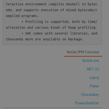
teractive environment compiles Haskell to bytec
ode, and supports execution of mixed bytecode/c
ompiled programs.

        • Profiling is supported, both by time/
allocation and various kinds of heap profiling.

        • GHC comes with several libraries, and 
NuGet (PM Console)
NuGet.exe
.NET CLI
.csproj
Paket
Chocolatey
PowerShellGet