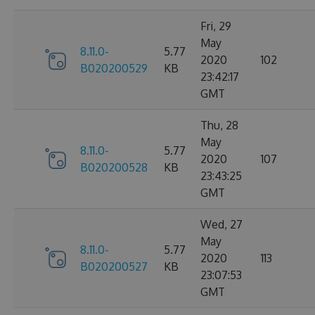
Fri, 29
May
8.11.0-
5.77
2020
102
B020200529
KB
23:42:17
GMT
Thu, 28
May
8.11.0-
5.77
2020
107
B020200528
KB
23:43:25
GMT
Wed, 27
May
8.11.0-
5.77
2020
113
B020200527
KB
23:07:53
GMT