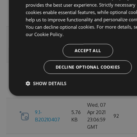
provides the best user experience. Strictly necessary
9.1-
5.76
Apr 2021
95
cookies enable essential features, while optional coo
B20210410
KB
23:06:59
help us to improve functionality and personalize con
GMT
You can decline optional cookies. For more details, s
Fri, 09
our
Cookie Policy.
9.1-
5.76
Apr 2021
110
B20210409
KB
23:07:01
ACCEPT ALL
GMT
DECLINE OPTIONAL COOKIES
Thu, 08
9.1-
5.76
Apr 2021
84
SHOW DETAILS
B20210408
KB
23:07:07
GMT
Wed, 07
9.1-
5.76
Apr 2021
92
B20210407
KB
23:06:59
GMT