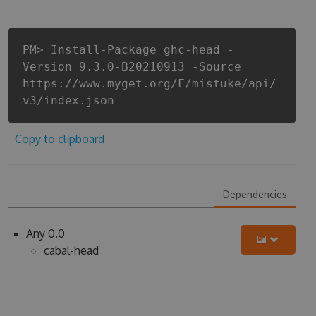
PM> Install-Package ghc-head -
Version 9.3.0-B20210913 -Source
https://www.myget.org/F/mistuke/api/
v3/index.json
Copy to clipboard
Dependencies
Any 0.0
cabal-head