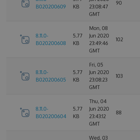
90
B020200609
KB
23:08:47
GMT
Mon, 08
8.11.0-
5.77
Jun 2020
102
B020200608
KB
23:49:46
GMT
Fri, 05
8.11.0-
5.77
Jun 2020
103
B020200605
KB
23:08:23
GMT
Thu, 04
8.11.0-
5.77
Jun 2020
88
B020200604
KB
23:43:12
GMT
Wed, 03