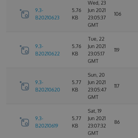
Wed, 23
9.3-
5.76
Jun 2021
106
B20210623
KB
23:05:37
GMT
Tue, 22
9.3-
5.76
Jun 2021
119
B20210622
KB
23:05:17
GMT
Sun, 20
9.3-
5.77
Jun 2021
117
B20210620
KB
23:05:47
GMT
Sat, 19
9.3-
5.77
Jun 2021
86
B20210619
KB
23:07:32
GMT