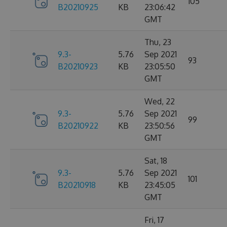
105
B20210925
KB
23:06:42
GMT
Thu, 23
9.3-
5.76
Sep 2021
93
B20210923
KB
23:05:50
GMT
Wed, 22
9.3-
5.76
Sep 2021
99
B20210922
KB
23:50:56
GMT
Sat, 18
9.3-
5.76
Sep 2021
101
B20210918
KB
23:45:05
GMT
Fri, 17