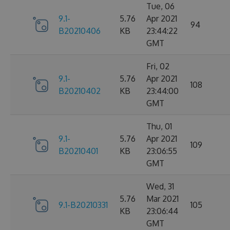
Tue, 06
9.1-
5.76
Apr 2021
94
B20210406
KB
23:44:22
GMT
Fri, 02
9.1-
5.76
Apr 2021
108
B20210402
KB
23:44:00
GMT
Thu, 01
9.1-
5.76
Apr 2021
109
B20210401
KB
23:06:55
GMT
Wed, 31
5.76
Mar 2021
9.1-B20210331
105
KB
23:06:44
GMT