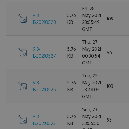
Fri, 28
9.3-
5.76
May 2021
109
B20210528
KB
23:05:49
GMT
Thu, 27
9.3-
5.76
May 2021
96
B20210527
KB
00:30:54
GMT
Tue, 25
9.3-
5.76
May 2021
103
B20210525
KB
23:48:05
GMT
Sun, 23
9.3-
5.76
May 2021
93
B20210523
KB
23:05:50