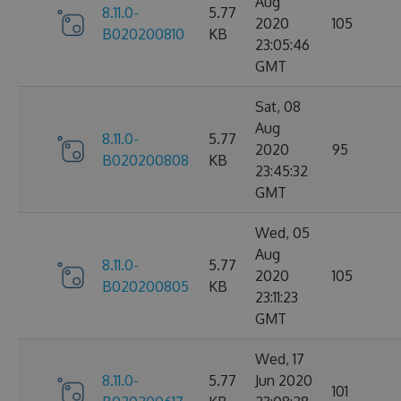
Aug
8.11.0-
5.77
2020
105
B020200810
KB
23:05:46
GMT
Sat, 08
Aug
8.11.0-
5.77
2020
95
B020200808
KB
23:45:32
GMT
Wed, 05
Aug
8.11.0-
5.77
2020
105
B020200805
KB
23:11:23
GMT
Wed, 17
8.11.0-
5.77
Jun 2020
101