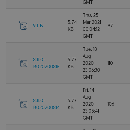
GMT
Thu, 25
5.74
Mar 2021
9.1-B
97
KB
00:04:12
GMT
Tue, 18
Aug
8.11.0-
5.77
2020
110
B020200818
KB
23:06:30
GMT
Fri, 14
Aug
8.11.0-
5.77
2020
106
B020200814
KB
23:05:41
GMT