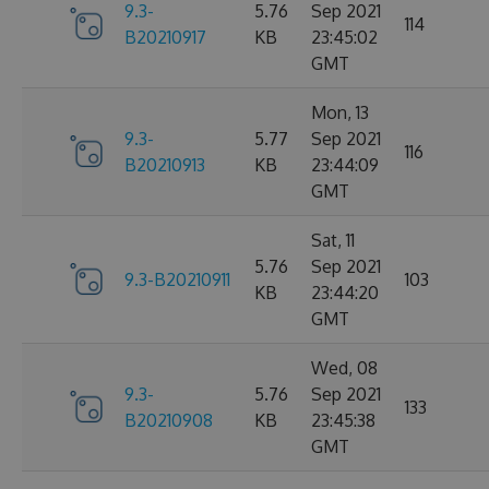
9.3-
5.76
Sep 2021
114
B20210917
KB
23:45:02
GMT
Mon, 13
9.3-
5.77
Sep 2021
116
B20210913
KB
23:44:09
GMT
Sat, 11
5.76
Sep 2021
9.3-B20210911
103
KB
23:44:20
GMT
Wed, 08
9.3-
5.76
Sep 2021
133
B20210908
KB
23:45:38
GMT