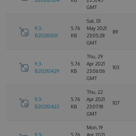
B20210504
KB
23:51:45
GMT
Sat, 01
9.3-
5.76
May 2021
89
B20210501
KB
23:05:28
GMT
Thu, 29
9.3-
5.76
Apr 2021
103
B20210429
KB
23:06:06
GMT
Thu, 22
9.3-
5.76
Apr 2021
107
B20210422
KB
23:07:18
GMT
Mon, 19
9.3-
5.76
Apr 2021