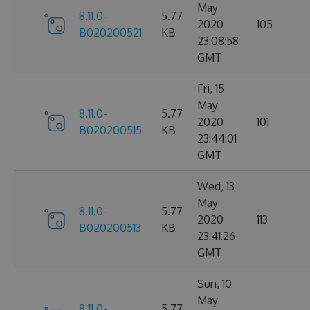
May
8.11.0-
5.77
2020
105
B020200521
KB
23:08:58
GMT
Fri, 15
May
8.11.0-
5.77
2020
101
B020200515
KB
23:44:01
GMT
Wed, 13
May
8.11.0-
5.77
2020
113
B020200513
KB
23:41:26
GMT
Sun, 10
May
8.11.0-
5.77