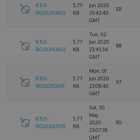
8.11.0-
5.77
Jun 2020
101
B020200603
KB
23:42:40
GMT
Tue, 02
8.11.0-
5.77
Jun 2020
88
B020200602
KB
23:45:34
GMT
Mon, 01
8.11.0-
5.77
Jun 2020
97
B020200601
KB
23:08:40
GMT
Sat, 30
May
8.11.0-
5.77
2020
110
B020200530
KB
23:07:38
GMT