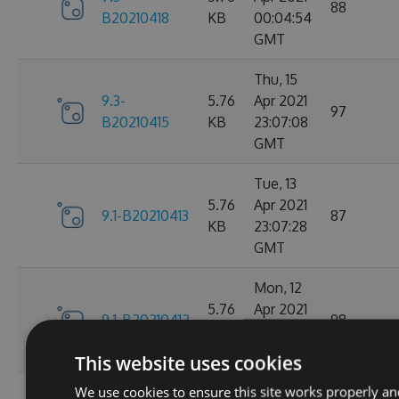
88
B20210418
KB
00:04:54
GMT
Thu, 15
9.3-
5.76
Apr 2021
97
B20210415
KB
23:07:08
GMT
Tue, 13
5.76
Apr 2021
9.1-B20210413
87
KB
23:07:28
GMT
Mon, 12
5.76
Apr 2021
9.1-B20210412
98
KB
23:44:47
GMT
This website uses cookies
We use cookies to ensure this site works properly an
Sat, 10