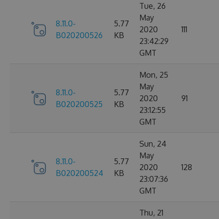
Tue, 26
May
8.11.0-
5.77
2020
111
B020200526
KB
23:42:29
GMT
Mon, 25
May
8.11.0-
5.77
2020
91
B020200525
KB
23:12:55
GMT
Sun, 24
May
8.11.0-
5.77
2020
128
B020200524
KB
23:07:36
GMT
Thu, 21