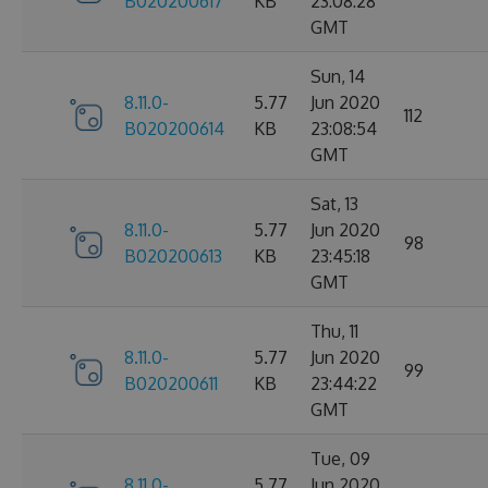
B020200617
KB
23:08:28
GMT
Sun, 14
8.11.0-
5.77
Jun 2020
112
B020200614
KB
23:08:54
GMT
Sat, 13
8.11.0-
5.77
Jun 2020
98
B020200613
KB
23:45:18
GMT
Thu, 11
8.11.0-
5.77
Jun 2020
99
B020200611
KB
23:44:22
GMT
Tue, 09
8.11.0-
5.77
Jun 2020