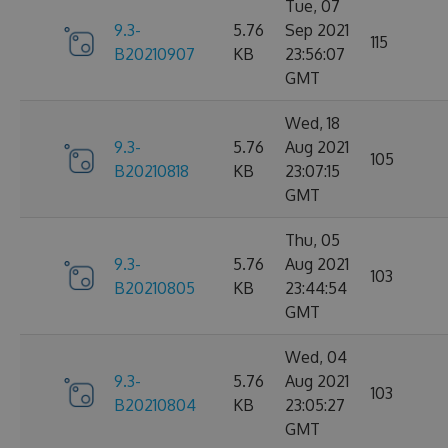
Tue, 07
9.3-
5.76
Sep 2021
115
B20210907
KB
23:56:07
GMT
Wed, 18
9.3-
5.76
Aug 2021
105
B20210818
KB
23:07:15
GMT
Thu, 05
9.3-
5.76
Aug 2021
103
B20210805
KB
23:44:54
GMT
Wed, 04
9.3-
5.76
Aug 2021
103
B20210804
KB
23:05:27
GMT