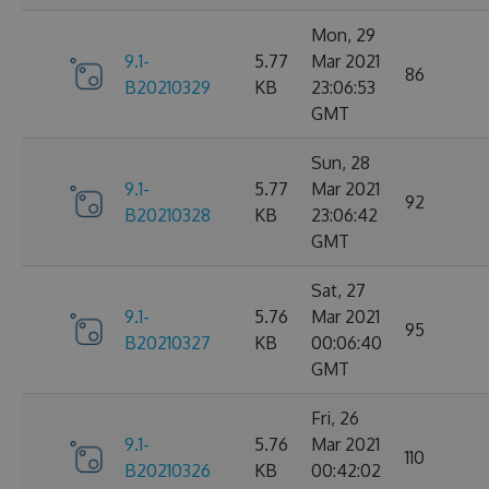
Mon, 29
9.1-
5.77
Mar 2021
86
B20210329
KB
23:06:53
GMT
Sun, 28
9.1-
5.77
Mar 2021
92
B20210328
KB
23:06:42
GMT
Sat, 27
9.1-
5.76
Mar 2021
95
B20210327
KB
00:06:40
GMT
Fri, 26
9.1-
5.76
Mar 2021
110
B20210326
KB
00:42:02