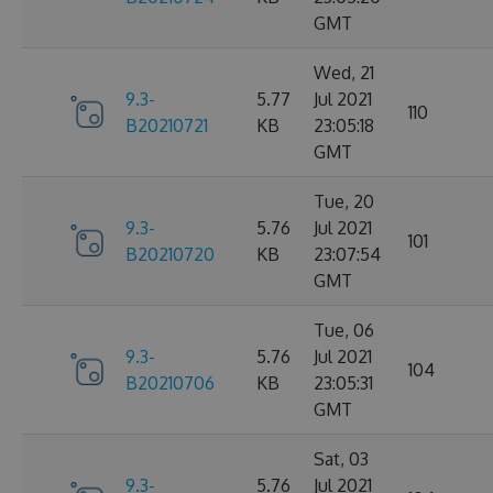
GMT
Wed, 21
9.3-
5.77
Jul 2021
110
B20210721
KB
23:05:18
GMT
Tue, 20
9.3-
5.76
Jul 2021
101
B20210720
KB
23:07:54
GMT
Tue, 06
9.3-
5.76
Jul 2021
104
B20210706
KB
23:05:31
GMT
Sat, 03
9.3-
5.76
Jul 2021