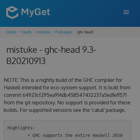
Home
Feeds
mistuke
Packages
ghc-head
FEATURES
mistuke - ghc-head 9.3-
ENTERPRISE
B20210913
PRICING
DOCS
NOTE: This is a nightly build of the GHC compiler for
Haskell intended for eco-system support. It is built from
SUPPORT
commit 64923cf295ea914db458547432237a5ed1eff571
from the git repository. No support is provided for these
BLOG
builds. For supported versions see the 'cabal' package.
SIGN IN
SIGN UP
Highlights:

        • GHC supports the entire Haskell 2010 