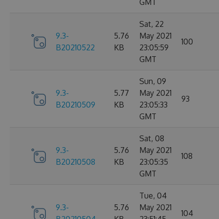
GMT
Sat, 22
9.3-
5.76
May 2021
100
B20210522
KB
23:05:59
GMT
Sun, 09
9.3-
5.77
May 2021
93
B20210509
KB
23:05:33
GMT
Sat, 08
9.3-
5.76
May 2021
108
B20210508
KB
23:05:35
GMT
Tue, 04
9.3-
5.76
May 2021
104