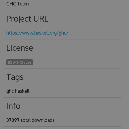
GHC Team
Project URL
https://www.haskell.org/ghc/
License
BSD-3-Clause
Tags
ghc haskell
Info
37397
total downloads