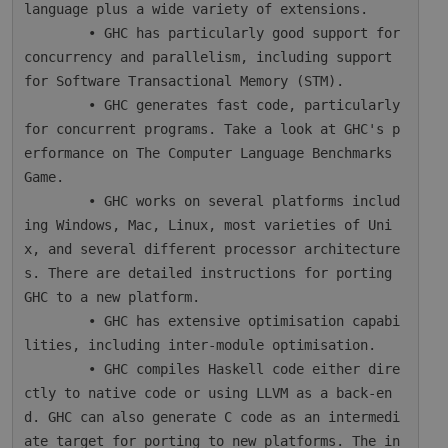
language plus a wide variety of extensions.

        • GHC has particularly good support for 
concurrency and parallelism, including support 
for Software Transactional Memory (STM).

        • GHC generates fast code, particularly 
for concurrent programs. Take a look at GHC's p
erformance on The Computer Language Benchmarks 
Game.

        • GHC works on several platforms includ
ing Windows, Mac, Linux, most varieties of Uni
x, and several different processor architecture
s. There are detailed instructions for porting 
GHC to a new platform.

        • GHC has extensive optimisation capabi
lities, including inter-module optimisation.

        • GHC compiles Haskell code either dire
ctly to native code or using LLVM as a back-en
d. GHC can also generate C code as an intermedi
ate target for porting to new platforms. The in