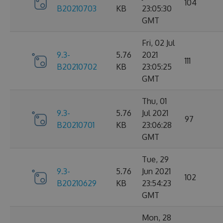
104
B20210703
KB
23:05:30
GMT
Fri, 02 Jul
9.3-
5.76
2021
111
B20210702
KB
23:05:25
GMT
Thu, 01
9.3-
5.76
Jul 2021
97
B20210701
KB
23:06:28
GMT
Tue, 29
9.3-
5.76
Jun 2021
102
B20210629
KB
23:54:23
GMT
Mon, 28