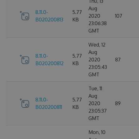
Thu, 13
Aug
8.11.0-
5.77
2020
107
B020200813
KB
23:06:38
GMT
Wed, 12
Aug
8.11.0-
5.77
2020
87
B020200812
KB
23:05:43
GMT
Tue, 11
Aug
8.11.0-
5.77
2020
89
B020200811
KB
23:05:37
GMT
Mon, 10