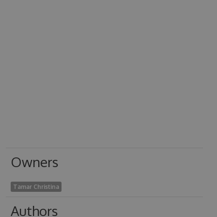
Owners
Tamar Christina
Authors