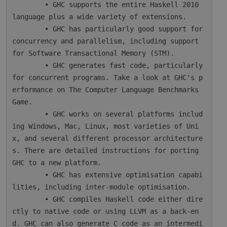
        • GHC supports the entire Haskell 2010 
language plus a wide variety of extensions.

        • GHC has particularly good support for 
concurrency and parallelism, including support 
for Software Transactional Memory (STM).

        • GHC generates fast code, particularly 
for concurrent programs. Take a look at GHC's p
erformance on The Computer Language Benchmarks 
Game.

        • GHC works on several platforms includ
ing Windows, Mac, Linux, most varieties of Uni
x, and several different processor architecture
s. There are detailed instructions for porting 
GHC to a new platform.

        • GHC has extensive optimisation capabi
lities, including inter-module optimisation.

        • GHC compiles Haskell code either dire
ctly to native code or using LLVM as a back-en
d. GHC can also generate C code as an intermedi