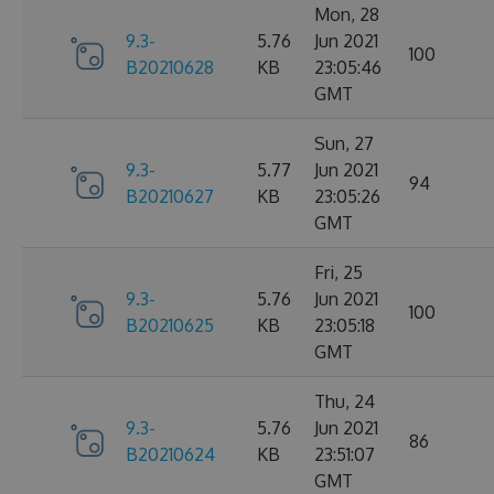
Mon, 28
9.3-
5.76
Jun 2021
100
B20210628
KB
23:05:46
GMT
Sun, 27
9.3-
5.77
Jun 2021
94
B20210627
KB
23:05:26
GMT
Fri, 25
9.3-
5.76
Jun 2021
100
B20210625
KB
23:05:18
GMT
Thu, 24
9.3-
5.76
Jun 2021
86
B20210624
KB
23:51:07
GMT