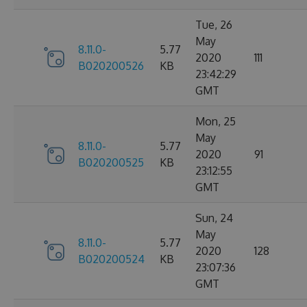
Tue, 26
May
8.11.0-
5.77
2020
111
B020200526
KB
23:42:29
GMT
Mon, 25
May
8.11.0-
5.77
2020
91
B020200525
KB
23:12:55
GMT
Sun, 24
May
8.11.0-
5.77
2020
128
B020200524
KB
23:07:36
GMT