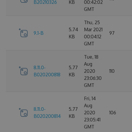
B20210326
KB
00:42:02
GMT
Thu, 25
5.74
Mar 2021
9.1-B
97
KB
00:04:12
GMT
Tue, 18
Aug
8.11.0-
5.77
2020
110
B020200818
KB
23:06:30
GMT
Fri, 14
Aug
8.11.0-
5.77
2020
106
B020200814
KB
23:05:41
GMT