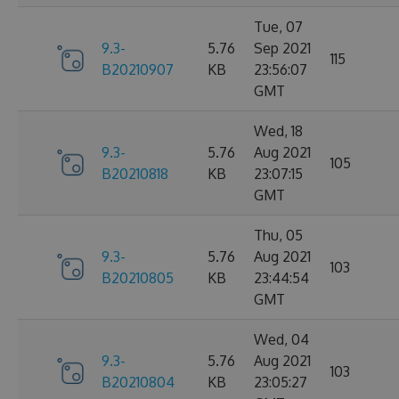
Tue, 07
9.3-
5.76
Sep 2021
115
B20210907
KB
23:56:07
GMT
Wed, 18
9.3-
5.76
Aug 2021
105
B20210818
KB
23:07:15
GMT
Thu, 05
9.3-
5.76
Aug 2021
103
B20210805
KB
23:44:54
GMT
Wed, 04
9.3-
5.76
Aug 2021
103
B20210804
KB
23:05:27