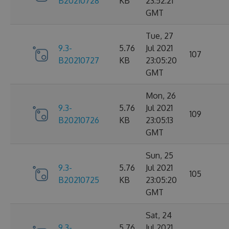
B20210728
KB
23:52:21
GMT
Tue, 27
9.3-
5.76
Jul 2021
107
B20210727
KB
23:05:20
GMT
Mon, 26
9.3-
5.76
Jul 2021
109
B20210726
KB
23:05:13
GMT
Sun, 25
9.3-
5.76
Jul 2021
105
B20210725
KB
23:05:20
GMT
Sat, 24
9.3-
5.76
Jul 2021