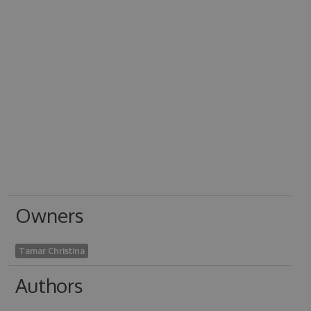
Owners
Tamar Christina
Authors