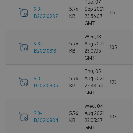
Tue, 07
9.3-
5.76
Sep 2021
115
B20210907
KB
23:56:07
GMT
Wed, 18
9.3-
5.76
Aug 2021
105
B20210818
KB
23:07:15
GMT
Thu, 05
9.3-
5.76
Aug 2021
103
B20210805
KB
23:44:54
GMT
Wed, 04
9.3-
5.76
Aug 2021
103
B20210804
KB
23:05:27
GMT