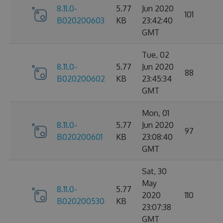
8.11.0-
5.77
Jun 2020
101
B020200603
KB
23:42:40
GMT
Tue, 02
8.11.0-
5.77
Jun 2020
88
B020200602
KB
23:45:34
GMT
Mon, 01
8.11.0-
5.77
Jun 2020
97
B020200601
KB
23:08:40
GMT
Sat, 30
May
8.11.0-
5.77
2020
110
B020200530
KB
23:07:38
GMT