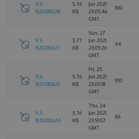
9.3-
5.76
Jun 2021
100
B20210628
KB
23:05:46
GMT
Sun, 27
9.3-
5.77
Jun 2021
94
B20210627
KB
23:05:26
GMT
Fri, 25
9.3-
5.76
Jun 2021
100
B20210625
KB
23:05:18
GMT
Thu, 24
9.3-
5.76
Jun 2021
86
B20210624
KB
23:51:07
GMT