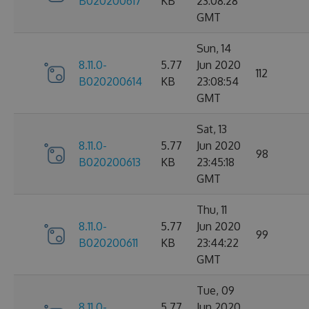
B020200617
KB
23:08:28
GMT
Sun, 14
8.11.0-
5.77
Jun 2020
112
B020200614
KB
23:08:54
GMT
Sat, 13
8.11.0-
5.77
Jun 2020
98
B020200613
KB
23:45:18
GMT
Thu, 11
8.11.0-
5.77
Jun 2020
99
B020200611
KB
23:44:22
GMT
Tue, 09
8.11.0-
5.77
Jun 2020