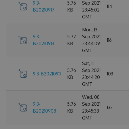
9.3-
5.76
Sep 2021
114
B20210917
KB
23:45:02
GMT
Mon, 13
9.3-
5.77
Sep 2021
116
B20210913
KB
23:44:09
GMT
Sat, 11
5.76
Sep 2021
9.3-B20210911
103
KB
23:44:20
GMT
Wed, 08
9.3-
5.76
Sep 2021
133
B20210908
KB
23:45:38
GMT