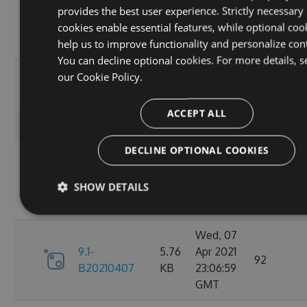
provides the best user experience. Strictly necessary
9.1-
5.76
Apr 2021
95
cookies enable essential features, while optional coo
B20210410
KB
23:06:59
help us to improve functionality and personalize con
GMT
You can decline optional cookies. For more details, s
Fri, 09
our
Cookie Policy.
9.1-
5.76
Apr 2021
110
B20210409
KB
23:07:01
ACCEPT ALL
GMT
DECLINE OPTIONAL COOKIES
Thu, 08
9.1-
5.76
Apr 2021
84
SHOW DETAILS
B20210408
KB
23:07:07
GMT
Wed, 07
9.1-
5.76
Apr 2021
92
B20210407
KB
23:06:59
GMT