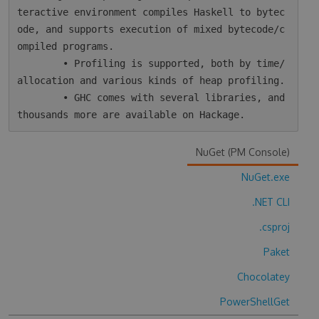
teractive environment compiles Haskell to bytec
ode, and supports execution of mixed bytecode/c
ompiled programs.

        • Profiling is supported, both by time/
allocation and various kinds of heap profiling.

        • GHC comes with several libraries, and 
NuGet (PM Console)
NuGet.exe
.NET CLI
.csproj
Paket
Chocolatey
PowerShellGet