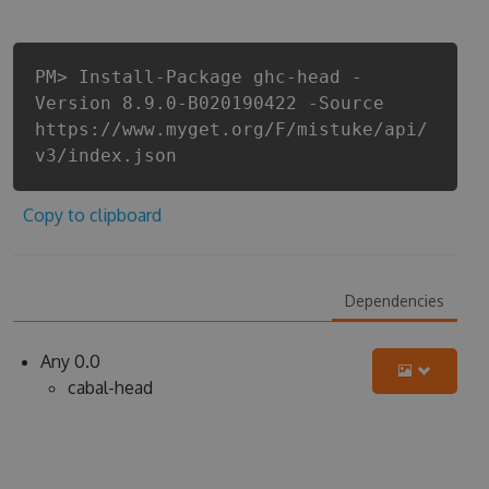
PM> Install-Package ghc-head -
Version 8.9.0-B020190422 -Source
https://www.myget.org/F/mistuke/api/
v3/index.json
Copy to clipboard
Dependencies
Any 0.0
cabal-head