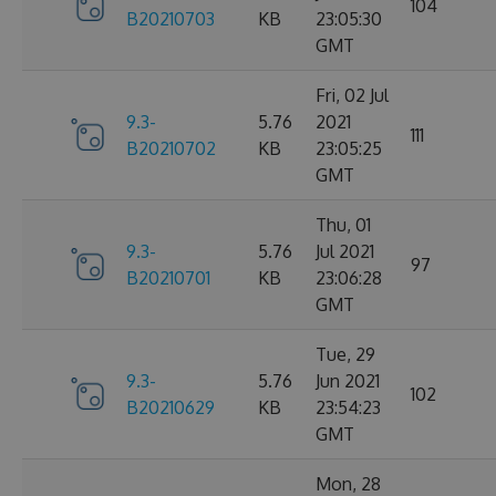
104
B20210703
KB
23:05:30
GMT
Fri, 02 Jul
9.3-
5.76
2021
111
B20210702
KB
23:05:25
GMT
Thu, 01
9.3-
5.76
Jul 2021
97
B20210701
KB
23:06:28
GMT
Tue, 29
9.3-
5.76
Jun 2021
102
B20210629
KB
23:54:23
GMT
Mon, 28