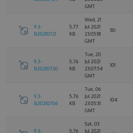
GMT
Wed, 21
9.3-
5.77
Jul 2021
110
B20210721
KB
23:05:18
GMT
Tue, 20
9.3-
5.76
Jul 2021
101
B20210720
KB
23:07:54
GMT
Tue, 06
9.3-
5.76
Jul 2021
104
B20210706
KB
23:05:31
GMT
Sat, 03
9.3-
5.76
Jul 2021