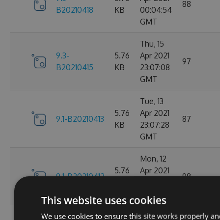
88
B20210418
KB
00:04:54
GMT
Thu, 15
9.3-
5.76
Apr 2021
97
B20210415
KB
23:07:08
GMT
Tue, 13
5.76
Apr 2021
9.1-B20210413
87
KB
23:07:28
GMT
Mon, 12
5.76
Apr 2021
9.1-B20210412
98
KB
23:44:47
GMT
This website uses cookies
We use cookies to ensure this site works properly an
Sat, 10