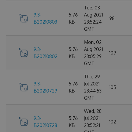
Tue, 03
9.3-
5.76
Aug 2021
98
B20210803
KB
23:52:24
GMT
Mon, 02
9.3-
5.76
Aug 2021
109
B20210802
KB
23:05:29
GMT
Thu, 29
9.3-
5.76
Jul 2021
105
B20210729
KB
23:44:53
GMT
Wed, 28
9.3-
5.76
Jul 2021
102
B20210728
KB
23:52:21