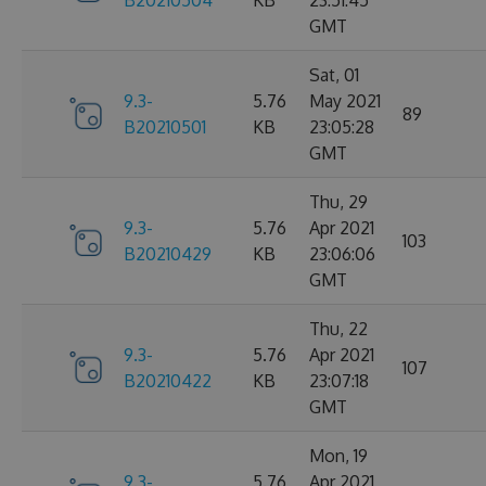
B20210504
KB
23:51:45
GMT
Sat, 01
9.3-
5.76
May 2021
89
B20210501
KB
23:05:28
GMT
Thu, 29
9.3-
5.76
Apr 2021
103
B20210429
KB
23:06:06
GMT
Thu, 22
9.3-
5.76
Apr 2021
107
B20210422
KB
23:07:18
GMT
Mon, 19
9.3-
5.76
Apr 2021