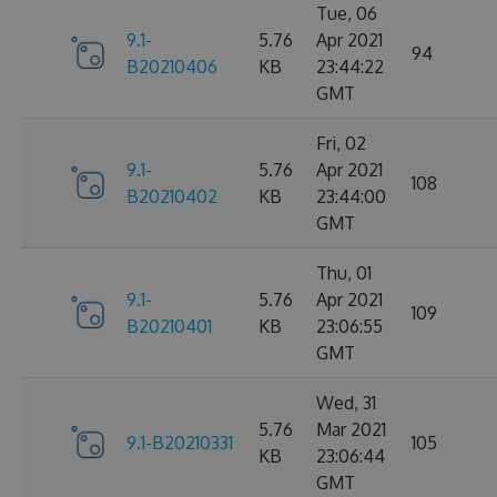
Tue, 06
9.1-
5.76
Apr 2021
94
B20210406
KB
23:44:22
GMT
Fri, 02
9.1-
5.76
Apr 2021
108
B20210402
KB
23:44:00
GMT
Thu, 01
9.1-
5.76
Apr 2021
109
B20210401
KB
23:06:55
GMT
Wed, 31
5.76
Mar 2021
9.1-B20210331
105
KB
23:06:44
GMT