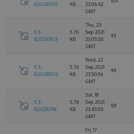
105
B20210925
KB
23:06:42
GMT
Thu, 23
9.3-
5.76
Sep 2021
93
B20210923
KB
23:05:50
GMT
Wed, 22
9.3-
5.76
Sep 2021
99
B20210922
KB
23:50:56
GMT
Sat, 18
9.3-
5.76
Sep 2021
101
B20210918
KB
23:45:05
GMT
Fri, 17