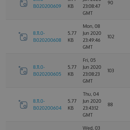
90
B020200609
KB
23:08:47
GMT
Mon, 08
8.11.0-
5.77
Jun 2020
102
B020200608
KB
23:49:46
GMT
Fri, 05
8.11.0-
5.77
Jun 2020
103
B020200605
KB
23:08:23
GMT
Thu, 04
8.11.0-
5.77
Jun 2020
88
B020200604
KB
23:43:12
GMT
Wed, 03