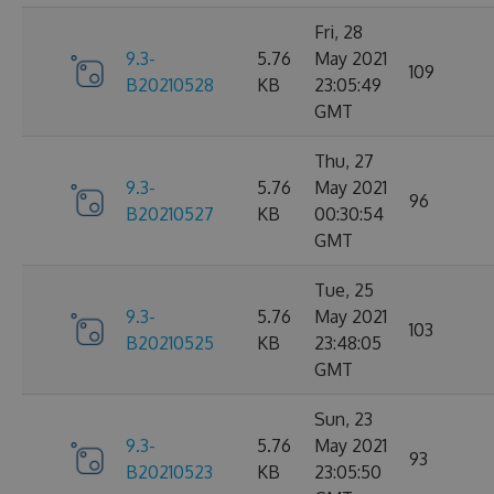
Fri, 28
9.3-
5.76
May 2021
109
B20210528
KB
23:05:49
GMT
Thu, 27
9.3-
5.76
May 2021
96
B20210527
KB
00:30:54
GMT
Tue, 25
9.3-
5.76
May 2021
103
B20210525
KB
23:48:05
GMT
Sun, 23
9.3-
5.76
May 2021
93
B20210523
KB
23:05:50