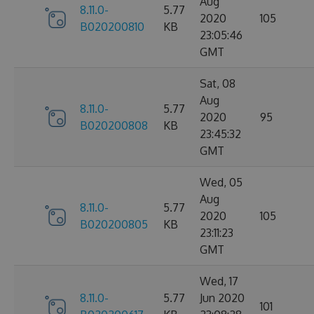
Aug
8.11.0-
5.77
2020
105
B020200810
KB
23:05:46
GMT
Sat, 08
Aug
8.11.0-
5.77
2020
95
B020200808
KB
23:45:32
GMT
Wed, 05
Aug
8.11.0-
5.77
2020
105
B020200805
KB
23:11:23
GMT
Wed, 17
8.11.0-
5.77
Jun 2020
101