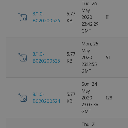
Tue, 26
May
8.11.0-
5.77
2020
111
B020200526
KB
23:42:29
GMT
Mon, 25
May
8.11.0-
5.77
2020
91
B020200525
KB
23:12:55
GMT
Sun, 24
May
8.11.0-
5.77
2020
128
B020200524
KB
23:07:36
GMT
Thu, 21