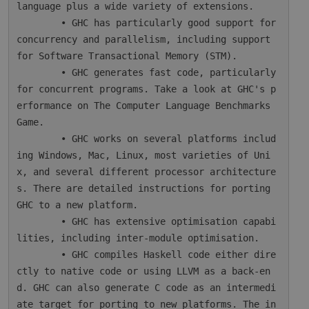
language plus a wide variety of extensions.

        • GHC has particularly good support for 
concurrency and parallelism, including support 
for Software Transactional Memory (STM).

        • GHC generates fast code, particularly 
for concurrent programs. Take a look at GHC's p
erformance on The Computer Language Benchmarks 
Game.

        • GHC works on several platforms includ
ing Windows, Mac, Linux, most varieties of Uni
x, and several different processor architecture
s. There are detailed instructions for porting 
GHC to a new platform.

        • GHC has extensive optimisation capabi
lities, including inter-module optimisation.

        • GHC compiles Haskell code either dire
ctly to native code or using LLVM as a back-en
d. GHC can also generate C code as an intermedi
ate target for porting to new platforms. The in