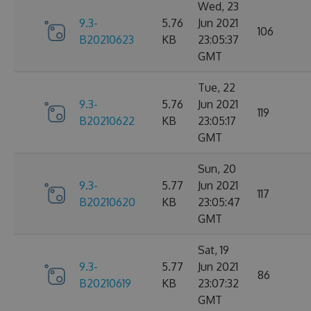
Wed, 23
9.3-
5.76
Jun 2021
106
B20210623
KB
23:05:37
GMT
Tue, 22
9.3-
5.76
Jun 2021
119
B20210622
KB
23:05:17
GMT
Sun, 20
9.3-
5.77
Jun 2021
117
B20210620
KB
23:05:47
GMT
Sat, 19
9.3-
5.77
Jun 2021
86
B20210619
KB
23:07:32
GMT