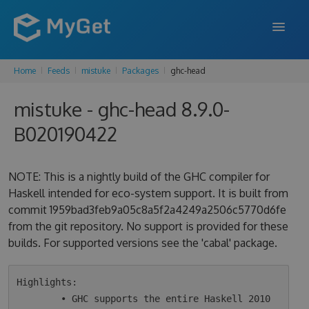
Home
Feeds
mistuke
Packages
ghc-head
FEATURES
mistuke - ghc-head 8.9.0-
ENTERPRISE
B020190422
PRICING
DOCS
NOTE: This is a nightly build of the GHC compiler for
Haskell intended for eco-system support. It is built from
SUPPORT
commit 1959bad3feb9a05c8a5f2a4249a2506c5770d6fe
from the git repository. No support is provided for these
BLOG
builds. For supported versions see the 'cabal' package.
SIGN IN
SIGN UP
Highlights:

        • GHC supports the entire Haskell 2010 