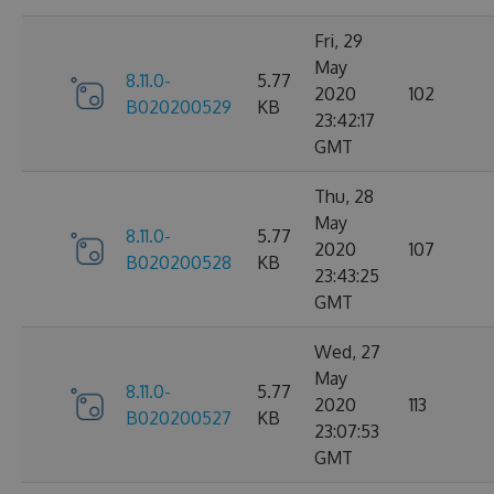
Fri, 29
May
8.11.0-
5.77
2020
102
B020200529
KB
23:42:17
GMT
Thu, 28
May
8.11.0-
5.77
2020
107
B020200528
KB
23:43:25
GMT
Wed, 27
May
8.11.0-
5.77
2020
113
B020200527
KB
23:07:53
GMT