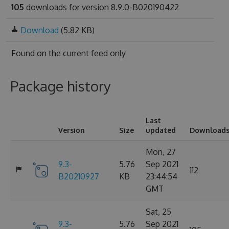
105
downloads for version 8.9.0-B020190422
Download
(5.82 KB)
Found on
the current feed only
Package history
Last
Version
Size
updated
Download
Mon, 27
9.3-
5.76
Sep 2021
112
B20210927
KB
23:44:54
GMT
Sat, 25
9.3-
5.76
Sep 2021