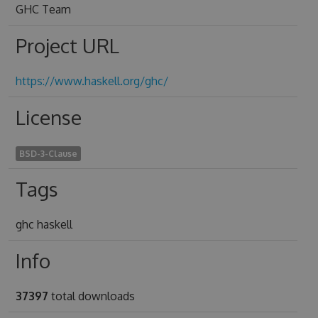
GHC Team
Project URL
https://www.haskell.org/ghc/
License
BSD-3-Clause
Tags
ghc haskell
Info
37397
total downloads