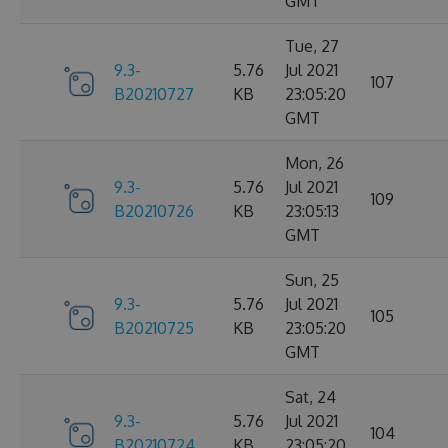
GMT
Tue, 27
9.3-
5.76
Jul 2021
107
B20210727
KB
23:05:20
GMT
Mon, 26
9.3-
5.76
Jul 2021
109
B20210726
KB
23:05:13
GMT
Sun, 25
9.3-
5.76
Jul 2021
105
B20210725
KB
23:05:20
GMT
Sat, 24
9.3-
5.76
Jul 2021
104
B20210724
KB
23:05:20