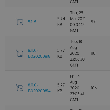
GMT
Thu, 25
5.74
Mar 2021
9.1-B
97
KB
00:04:12
GMT
Tue, 18
Aug
8.11.0-
5.77
2020
110
B020200818
KB
23:06:30
GMT
Fri, 14
Aug
8.11.0-
5.77
2020
106
B020200814
KB
23:05:41
GMT