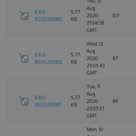
Thu, 13
Aug
8.11.0-
5.77
2020
107
B020200813
KB
23:06:38
GMT
Wed, 12
Aug
8.11.0-
5.77
2020
87
B020200812
KB
23:05:43
GMT
Tue, 11
Aug
8.11.0-
5.77
2020
89
B020200811
KB
23:05:37
GMT
Mon, 10