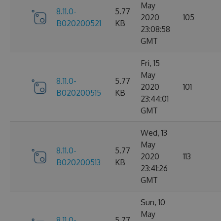
May
8.11.0-
5.77
2020
105
B020200521
KB
23:08:58
GMT
Fri, 15
May
8.11.0-
5.77
2020
101
B020200515
KB
23:44:01
GMT
Wed, 13
May
8.11.0-
5.77
2020
113
B020200513
KB
23:41:26
GMT
Sun, 10
May
8.11.0-
5.77