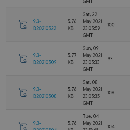
GMT
Sat, 22
9.3-
5.76
May 2021
100
B20210522
KB
23:05:59
GMT
Sun, 09
9.3-
5.77
May 2021
93
B20210509
KB
23:05:33
GMT
Sat, 08
9.3-
5.76
May 2021
108
B20210508
KB
23:05:35
GMT
Tue, 04
9.3-
5.76
May 2021
104