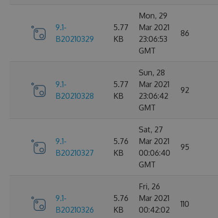
Mon, 29
9.1-
5.77
Mar 2021
86
B20210329
KB
23:06:53
GMT
Sun, 28
9.1-
5.77
Mar 2021
92
B20210328
KB
23:06:42
GMT
Sat, 27
9.1-
5.76
Mar 2021
95
B20210327
KB
00:06:40
GMT
Fri, 26
9.1-
5.76
Mar 2021
110
B20210326
KB
00:42:02