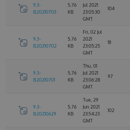
9.3-
5.76
Jul 2021
104
B20210703
KB
23:05:30
GMT
Fri, 02 Jul
9.3-
5.76
2021
111
B20210702
KB
23:05:25
GMT
Thu, 01
9.3-
5.76
Jul 2021
97
B20210701
KB
23:06:28
GMT
Tue, 29
9.3-
5.76
Jun 2021
102
B20210629
KB
23:54:23
GMT