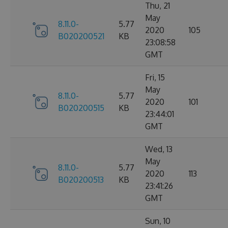
Thu, 21
May
8.11.0-
5.77
2020
105
B020200521
KB
23:08:58
GMT
Fri, 15
May
8.11.0-
5.77
2020
101
B020200515
KB
23:44:01
GMT
Wed, 13
May
8.11.0-
5.77
2020
113
B020200513
KB
23:41:26
GMT
Sun, 10