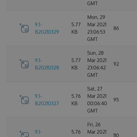
GMT
Mon, 29
9.1-
5.77
Mar 2021
86
B20210329
KB
23:06:53
GMT
Sun, 28
9.1-
5.77
Mar 2021
92
B20210328
KB
23:06:42
GMT
Sat, 27
9.1-
5.76
Mar 2021
95
B20210327
KB
00:06:40
GMT
Fri, 26
9.1-
5.76
Mar 2021
110