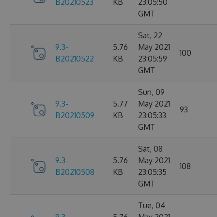
B20210523
KB
23:05:50
GMT
Sat, 22
9.3-
5.76
May 2021
100
B20210522
KB
23:05:59
GMT
Sun, 09
9.3-
5.77
May 2021
93
B20210509
KB
23:05:33
GMT
Sat, 08
9.3-
5.76
May 2021
108
B20210508
KB
23:05:35
GMT
Tue, 04