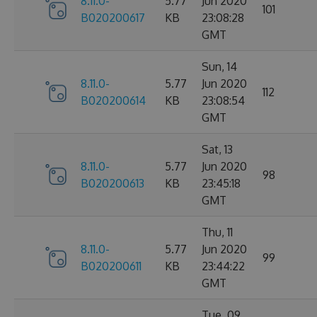
8.11.0-
5.77
Jun 2020
101
B020200617
KB
23:08:28
GMT
Sun, 14
8.11.0-
5.77
Jun 2020
112
B020200614
KB
23:08:54
GMT
Sat, 13
8.11.0-
5.77
Jun 2020
98
B020200613
KB
23:45:18
GMT
Thu, 11
8.11.0-
5.77
Jun 2020
99
B020200611
KB
23:44:22
GMT
Tue, 09