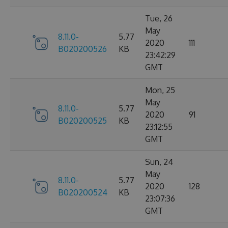
Tue, 26
May
8.11.0-
5.77
2020
111
B020200526
KB
23:42:29
GMT
Mon, 25
May
8.11.0-
5.77
2020
91
B020200525
KB
23:12:55
GMT
Sun, 24
May
8.11.0-
5.77
2020
128
B020200524
KB
23:07:36
GMT