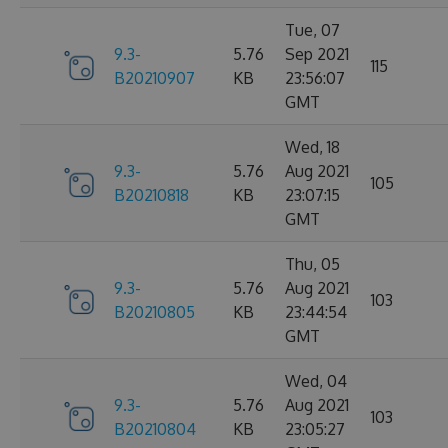
Tue, 07
9.3-
5.76
Sep 2021
115
B20210907
KB
23:56:07
GMT
Wed, 18
9.3-
5.76
Aug 2021
105
B20210818
KB
23:07:15
GMT
Thu, 05
9.3-
5.76
Aug 2021
103
B20210805
KB
23:44:54
GMT
Wed, 04
9.3-
5.76
Aug 2021
103
B20210804
KB
23:05:27