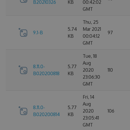
B20210326
KB
00:42:02
GMT
Thu, 25
5.74
Mar 2021
9.1-B
97
KB
00:04:12
GMT
Tue, 18
Aug
8.11.0-
5.77
2020
110
B020200818
KB
23:06:30
GMT
Fri, 14
Aug
8.11.0-
5.77
2020
106
B020200814
KB
23:05:41
GMT