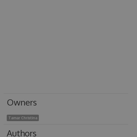
Owners
Tamar Christina
Authors