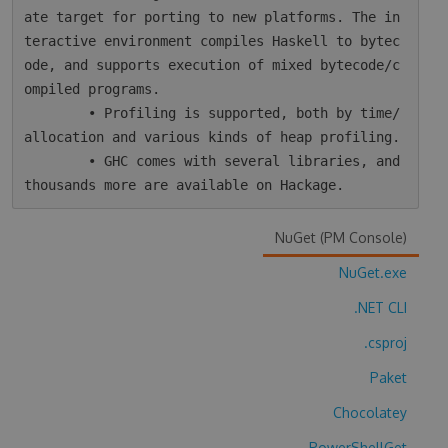
ate target for porting to new platforms. The in
teractive environment compiles Haskell to bytec
ode, and supports execution of mixed bytecode/c
ompiled programs.

        • Profiling is supported, both by time/
allocation and various kinds of heap profiling.

        • GHC comes with several libraries, and 
NuGet (PM Console)
NuGet.exe
.NET CLI
.csproj
Paket
Chocolatey
PowerShellGet