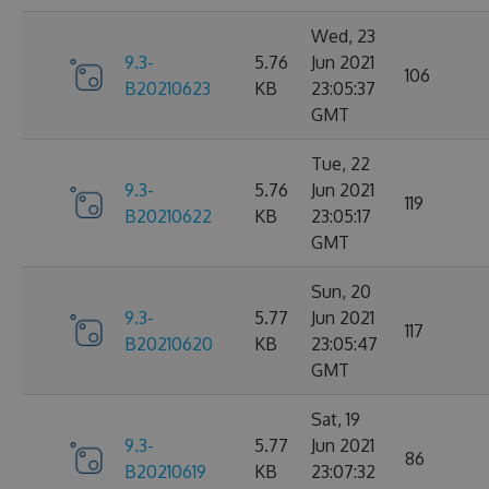
Wed, 23
9.3-
5.76
Jun 2021
106
B20210623
KB
23:05:37
GMT
Tue, 22
9.3-
5.76
Jun 2021
119
B20210622
KB
23:05:17
GMT
Sun, 20
9.3-
5.77
Jun 2021
117
B20210620
KB
23:05:47
GMT
Sat, 19
9.3-
5.77
Jun 2021
86
B20210619
KB
23:07:32