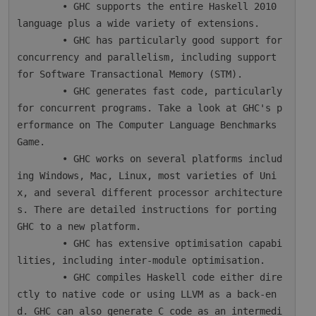
        • GHC supports the entire Haskell 2010 
language plus a wide variety of extensions.

        • GHC has particularly good support for 
concurrency and parallelism, including support 
for Software Transactional Memory (STM).

        • GHC generates fast code, particularly 
for concurrent programs. Take a look at GHC's p
erformance on The Computer Language Benchmarks 
Game.

        • GHC works on several platforms includ
ing Windows, Mac, Linux, most varieties of Uni
x, and several different processor architecture
s. There are detailed instructions for porting 
GHC to a new platform.

        • GHC has extensive optimisation capabi
lities, including inter-module optimisation.

        • GHC compiles Haskell code either dire
ctly to native code or using LLVM as a back-en
d. GHC can also generate C code as an intermedi