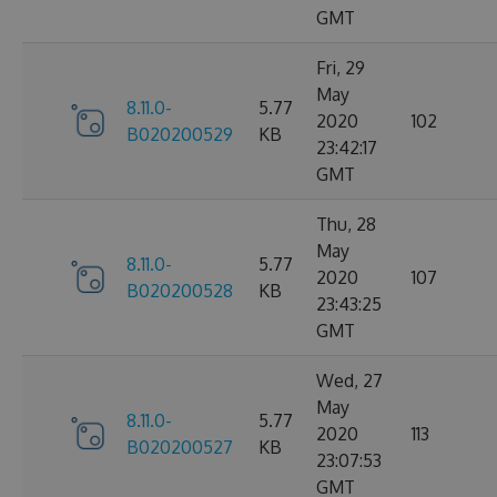
GMT
Fri, 29
May
8.11.0-
5.77
2020
102
B020200529
KB
23:42:17
GMT
Thu, 28
May
8.11.0-
5.77
2020
107
B020200528
KB
23:43:25
GMT
Wed, 27
May
8.11.0-
5.77
2020
113
B020200527
KB
23:07:53
GMT