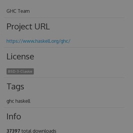
GHC Team
Project URL
https://www.haskell.org/ghc/
License
BSD-3-Clause
Tags
ghc haskell
Info
37397
total downloads