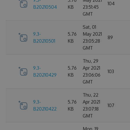
9.3-
5.76
May 2021
104
B20210504
KB
23:51:45
GMT
Sat, 01
9.3-
5.76
May 2021
89
B20210501
KB
23:05:28
GMT
Thu, 29
9.3-
5.76
Apr 2021
103
B20210429
KB
23:06:06
GMT
Thu, 22
9.3-
5.76
Apr 2021
107
B20210422
KB
23:07:18
GMT
Mon, 19