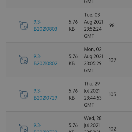
GMT
Tue, 03
9.3-
5.76
Aug 2021
98
B20210803
KB
23:52:24
GMT
Mon, 02
9.3-
5.76
Aug 2021
109
B20210802
KB
23:05:29
GMT
Thu, 29
9.3-
5.76
Jul 2021
105
B20210729
KB
23:44:53
GMT
Wed, 28
9.3-
5.76
Jul 2021
102