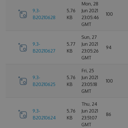
Mon, 28
9.3-
5.76
Jun 2021
100
B20210628
KB
23:05:46
GMT
Sun, 27
9.3-
5.77
Jun 2021
94
B20210627
KB
23:05:26
GMT
Fri, 25
9.3-
5.76
Jun 2021
100
B20210625
KB
23:05:18
GMT
Thu, 24
9.3-
5.76
Jun 2021
86
B20210624
KB
23:51:07
GMT