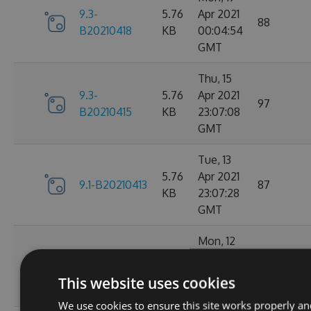
9.3-
5.76
Apr 2021
88
B20210418
KB
00:04:54
GMT
Thu, 15
9.3-
5.76
Apr 2021
97
B20210415
KB
23:07:08
GMT
Tue, 13
5.76
Apr 2021
9.1-B20210413
87
KB
23:07:28
GMT
Mon, 12
5.76
Apr 2021
9.1-B20210412
98
KB
23:44:47
This website uses cookies
GMT
We use cookies to ensure this site works properly an