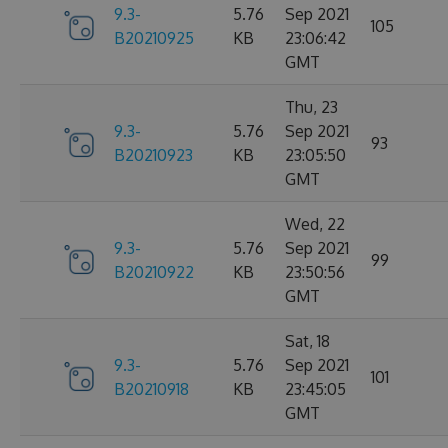
9.3-
5.76
Sep 2021
105
B20210925
KB
23:06:42
GMT
Thu, 23
9.3-
5.76
Sep 2021
93
B20210923
KB
23:05:50
GMT
Wed, 22
9.3-
5.76
Sep 2021
99
B20210922
KB
23:50:56
GMT
Sat, 18
9.3-
5.76
Sep 2021
101
B20210918
KB
23:45:05
GMT