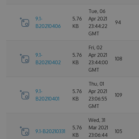
Tue, 06
9.1-
5.76
Apr 2021
94
B20210406
KB
23:44:22
GMT
Fri, 02
9.1-
5.76
Apr 2021
108
B20210402
KB
23:44:00
GMT
Thu, 01
9.1-
5.76
Apr 2021
109
B20210401
KB
23:06:55
GMT
Wed, 31
5.76
Mar 2021
9.1-B20210331
105
KB
23:06:44