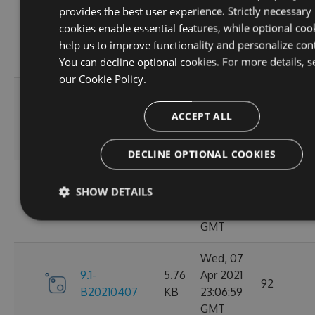
provides the best user experience. Strictly necessary
Sat, 10
cookies enable essential features, while optional coo
9.1-
5.76
Apr 2021
95
help us to improve functionality and personalize con
B20210410
KB
23:06:59
You can decline optional cookies. For more details, s
GMT
our
Cookie Policy.
Fri, 09
9.1-
5.76
Apr 2021
ACCEPT ALL
110
B20210409
KB
23:07:01
GMT
DECLINE OPTIONAL COOKIES
Thu, 08
SHOW DETAILS
9.1-
5.76
Apr 2021
84
B20210408
KB
23:07:07
GMT
Wed, 07
9.1-
5.76
Apr 2021
92
B20210407
KB
23:06:59
GMT