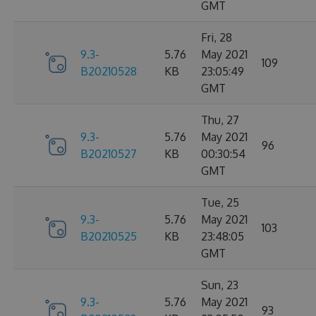
GMT
Fri, 28
9.3-
5.76
May 2021
109
B20210528
KB
23:05:49
GMT
Thu, 27
9.3-
5.76
May 2021
96
B20210527
KB
00:30:54
GMT
Tue, 25
9.3-
5.76
May 2021
103
B20210525
KB
23:48:05
GMT
Sun, 23
9.3-
5.76
May 2021
93