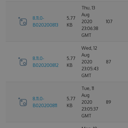
Thu, 13
Aug
8.11.0-
5.77
2020
107
B020200813
KB
23:06:38
GMT
Wed, 12
Aug
8.11.0-
5.77
2020
87
B020200812
KB
23:05:43
GMT
Tue, 11
Aug
8.11.0-
5.77
2020
89
B020200811
KB
23:05:37
GMT