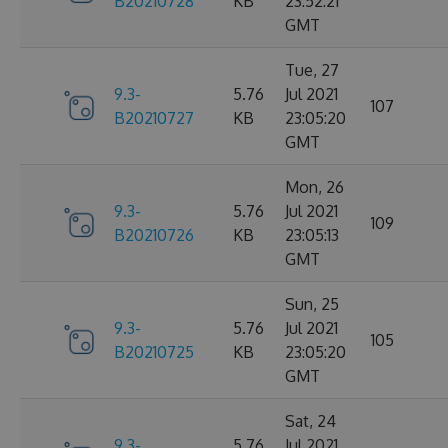
B20210728
KB
23:52:21
GMT
Tue, 27
9.3-
5.76
Jul 2021
107
B20210727
KB
23:05:20
GMT
Mon, 26
9.3-
5.76
Jul 2021
109
B20210726
KB
23:05:13
GMT
Sun, 25
9.3-
5.76
Jul 2021
105
B20210725
KB
23:05:20
GMT
Sat, 24
9.3-
5.76
Jul 2021