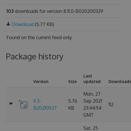
103
downloads for version 8.11.0-B020200329
Download
(5.77 KB)
Found on
the current feed only
Package history
Last
Version
Size
updated
Download
Mon, 27
9.3-
5.76
Sep 2021
112
B20210927
KB
23:44:54
GMT
Sat, 25