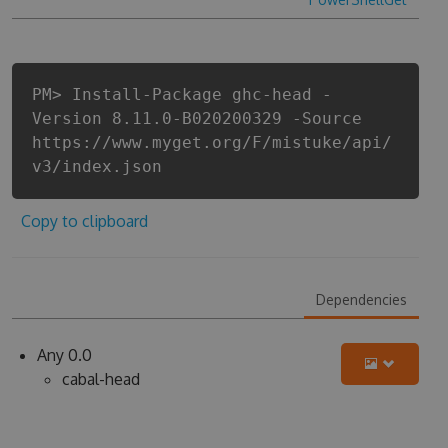
PM> Install-Package ghc-head -
Version 8.11.0-B020200329 -Source
https://www.myget.org/F/mistuke/api/
v3/index.json
Copy to clipboard
Dependencies
Any 0.0
cabal-head