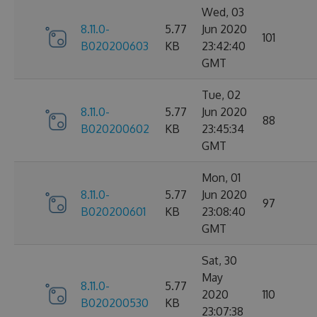
Wed, 03
8.11.0-
5.77
Jun 2020
101
B020200603
KB
23:42:40
GMT
Tue, 02
8.11.0-
5.77
Jun 2020
88
B020200602
KB
23:45:34
GMT
Mon, 01
8.11.0-
5.77
Jun 2020
97
B020200601
KB
23:08:40
GMT
Sat, 30
May
8.11.0-
5.77
2020
110
B020200530
KB
23:07:38