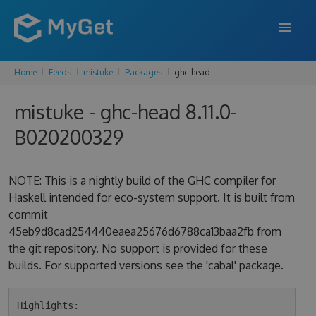
Home
Feeds
mistuke
Packages
ghc-head
FEATURES
mistuke - ghc-head 8.11.0-
ENTERPRISE
B020200329
PRICING
DOCS
NOTE: This is a nightly build of the GHC compiler for
Haskell intended for eco-system support. It is built from
SUPPORT
commit
45eb9d8cad254440eaea25676d6788ca13baa2fb from
BLOG
the git repository. No support is provided for these
builds. For supported versions see the 'cabal' package.
SIGN IN
SIGN UP
Highlights:
