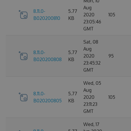
Mon, 10
Aug
8.11.0-
5.77
2020
105
B020200810
KB
23:05:46
GMT
Sat, 08
Aug
8.11.0-
5.77
2020
95
B020200808
KB
23:45:32
GMT
Wed, 05
Aug
8.11.0-
5.77
2020
105
B020200805
KB
23:11:23
GMT
Wed, 17