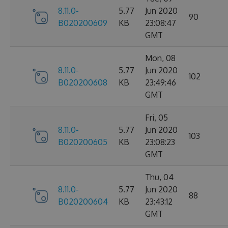
8.11.0-
5.77
Jun 2020
90
B020200609
KB
23:08:47
GMT
Mon, 08
8.11.0-
5.77
Jun 2020
102
B020200608
KB
23:49:46
GMT
Fri, 05
8.11.0-
5.77
Jun 2020
103
B020200605
KB
23:08:23
GMT
Thu, 04
8.11.0-
5.77
Jun 2020
88
B020200604
KB
23:43:12
GMT