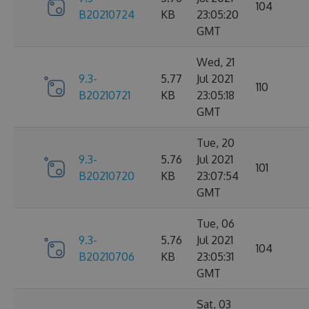
104
B20210724
KB
23:05:20
GMT
Wed, 21
9.3-
5.77
Jul 2021
110
B20210721
KB
23:05:18
GMT
Tue, 20
9.3-
5.76
Jul 2021
101
B20210720
KB
23:07:54
GMT
Tue, 06
9.3-
5.76
Jul 2021
104
B20210706
KB
23:05:31
GMT
Sat, 03