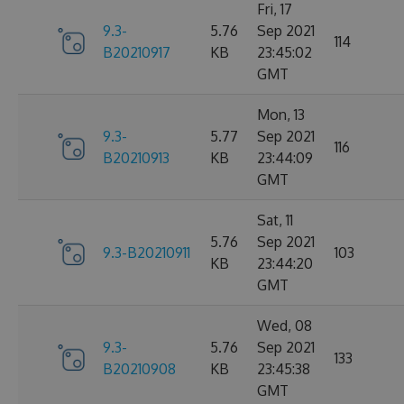
Fri, 17
9.3-
5.76
Sep 2021
114
B20210917
KB
23:45:02
GMT
Mon, 13
9.3-
5.77
Sep 2021
116
B20210913
KB
23:44:09
GMT
Sat, 11
5.76
Sep 2021
9.3-B20210911
103
KB
23:44:20
GMT
Wed, 08
9.3-
5.76
Sep 2021
133
B20210908
KB
23:45:38
GMT