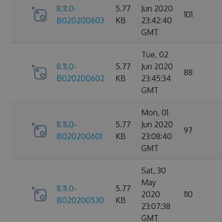
8.11.0-
5.77
Jun 2020
101
B020200603
KB
23:42:40
GMT
Tue, 02
8.11.0-
5.77
Jun 2020
88
B020200602
KB
23:45:34
GMT
Mon, 01
8.11.0-
5.77
Jun 2020
97
B020200601
KB
23:08:40
GMT
Sat, 30
May
8.11.0-
5.77
2020
110
B020200530
KB
23:07:38
GMT