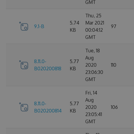
GMT
Thu, 25
5.74
Mar 2021
9.1-B
97
KB
00:04:12
GMT
Tue, 18
Aug
8.11.0-
5.77
2020
110
B020200818
KB
23:06:30
GMT
Fri, 14
Aug
8.11.0-
5.77
2020
106
B020200814
KB
23:05:41
GMT