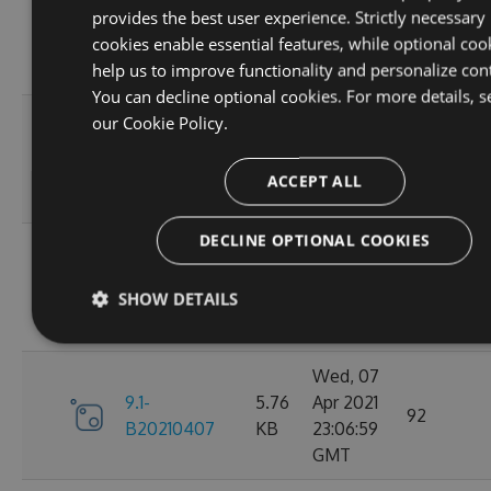
provides the best user experience. Strictly necessary
9.1-
5.76
Apr 2021
95
cookies enable essential features, while optional coo
B20210410
KB
23:06:59
help us to improve functionality and personalize con
GMT
You can decline optional cookies. For more details, s
Fri, 09
our
Cookie Policy.
9.1-
5.76
Apr 2021
110
B20210409
KB
23:07:01
ACCEPT ALL
GMT
DECLINE OPTIONAL COOKIES
Thu, 08
9.1-
5.76
Apr 2021
84
SHOW DETAILS
B20210408
KB
23:07:07
GMT
Wed, 07
9.1-
5.76
Apr 2021
92
B20210407
KB
23:06:59
GMT