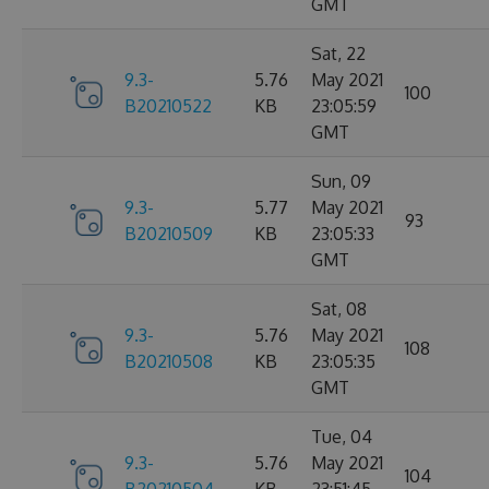
GMT
Sat, 22
9.3-
5.76
May 2021
100
B20210522
KB
23:05:59
GMT
Sun, 09
9.3-
5.77
May 2021
93
B20210509
KB
23:05:33
GMT
Sat, 08
9.3-
5.76
May 2021
108
B20210508
KB
23:05:35
GMT
Tue, 04
9.3-
5.76
May 2021
104