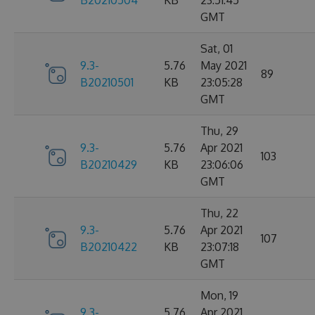
B20210504
KB
23:51:45
GMT
Sat, 01
9.3-
5.76
May 2021
89
B20210501
KB
23:05:28
GMT
Thu, 29
9.3-
5.76
Apr 2021
103
B20210429
KB
23:06:06
GMT
Thu, 22
9.3-
5.76
Apr 2021
107
B20210422
KB
23:07:18
GMT
Mon, 19
9.3-
5.76
Apr 2021