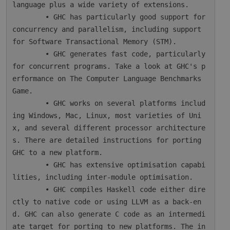
language plus a wide variety of extensions.

        • GHC has particularly good support for 
concurrency and parallelism, including support 
for Software Transactional Memory (STM).

        • GHC generates fast code, particularly 
for concurrent programs. Take a look at GHC's p
erformance on The Computer Language Benchmarks 
Game.

        • GHC works on several platforms includ
ing Windows, Mac, Linux, most varieties of Uni
x, and several different processor architecture
s. There are detailed instructions for porting 
GHC to a new platform.

        • GHC has extensive optimisation capabi
lities, including inter-module optimisation.

        • GHC compiles Haskell code either dire
ctly to native code or using LLVM as a back-en
d. GHC can also generate C code as an intermedi
ate target for porting to new platforms. The in