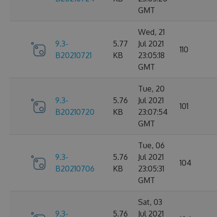
GMT
Wed, 21
9.3-
5.77
Jul 2021
110
B20210721
KB
23:05:18
GMT
Tue, 20
9.3-
5.76
Jul 2021
101
B20210720
KB
23:07:54
GMT
Tue, 06
9.3-
5.76
Jul 2021
104
B20210706
KB
23:05:31
GMT
Sat, 03
9.3-
5.76
Jul 2021