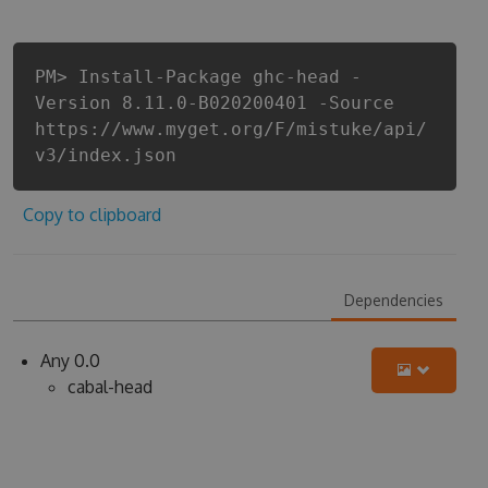
PM> Install-Package ghc-head -
Version 8.11.0-B020200401 -Source
https://www.myget.org/F/mistuke/api/
v3/index.json
Copy to clipboard
Dependencies
Any 0.0
cabal-head