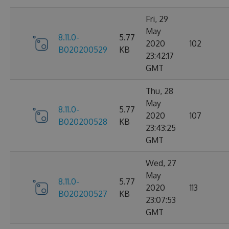
Fri, 29
May
8.11.0-
5.77
2020
102
B020200529
KB
23:42:17
GMT
Thu, 28
May
8.11.0-
5.77
2020
107
B020200528
KB
23:43:25
GMT
Wed, 27
May
8.11.0-
5.77
2020
113
B020200527
KB
23:07:53
GMT