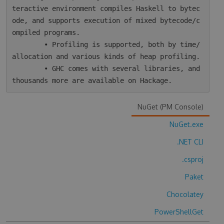
teractive environment compiles Haskell to bytec
ode, and supports execution of mixed bytecode/c
ompiled programs.

        • Profiling is supported, both by time/
allocation and various kinds of heap profiling.

        • GHC comes with several libraries, and 
NuGet (PM Console)
NuGet.exe
.NET CLI
.csproj
Paket
Chocolatey
PowerShellGet