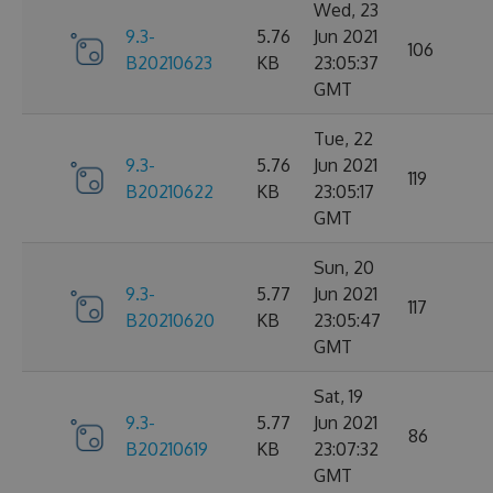
Wed, 23
9.3-
5.76
Jun 2021
106
B20210623
KB
23:05:37
GMT
Tue, 22
9.3-
5.76
Jun 2021
119
B20210622
KB
23:05:17
GMT
Sun, 20
9.3-
5.77
Jun 2021
117
B20210620
KB
23:05:47
GMT
Sat, 19
9.3-
5.77
Jun 2021
86
B20210619
KB
23:07:32
GMT