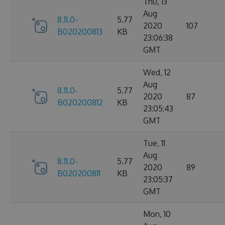
Thu, 13
Aug
8.11.0-
5.77
2020
107
B020200813
KB
23:06:38
GMT
Wed, 12
Aug
8.11.0-
5.77
2020
87
B020200812
KB
23:05:43
GMT
Tue, 11
Aug
8.11.0-
5.77
2020
89
B020200811
KB
23:05:37
GMT
Mon, 10