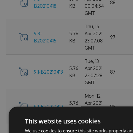
88
B20210418
KB
00:04:54
GMT
Thu, 15
9.3-
5.76
Apr 2021
97
B20210415
KB
23:07:08
GMT
Tue, 13
5.76
Apr 2021
9.1-B20210413
87
KB
23:07:28
GMT
Mon, 12
5.76
Apr 2021
9.1-B20210412
98
KB
23:44:47
GMT
This website uses cookies
We use cookies to ensure this site works properly an
Sat, 10