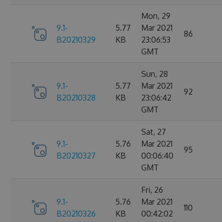
Mon, 29
9.1-
5.77
Mar 2021
86
B20210329
KB
23:06:53
GMT
Sun, 28
9.1-
5.77
Mar 2021
92
B20210328
KB
23:06:42
GMT
Sat, 27
9.1-
5.76
Mar 2021
95
B20210327
KB
00:06:40
GMT
Fri, 26
9.1-
5.76
Mar 2021
110
B20210326
KB
00:42:02