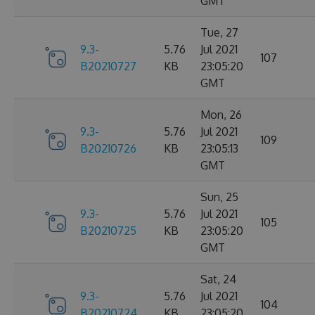
GMT
Tue, 27
9.3-
5.76
Jul 2021
107
B20210727
KB
23:05:20
GMT
Mon, 26
9.3-
5.76
Jul 2021
109
B20210726
KB
23:05:13
GMT
Sun, 25
9.3-
5.76
Jul 2021
105
B20210725
KB
23:05:20
GMT
Sat, 24
9.3-
5.76
Jul 2021
104
B20210724
KB
23:05:20