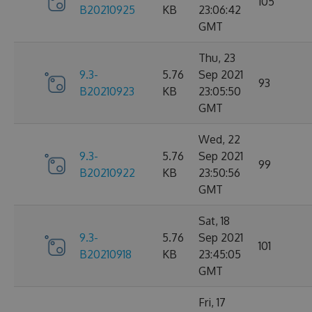
105
B20210925
KB
23:06:42
GMT
Thu, 23
9.3-
5.76
Sep 2021
93
B20210923
KB
23:05:50
GMT
Wed, 22
9.3-
5.76
Sep 2021
99
B20210922
KB
23:50:56
GMT
Sat, 18
9.3-
5.76
Sep 2021
101
B20210918
KB
23:45:05
GMT
Fri, 17