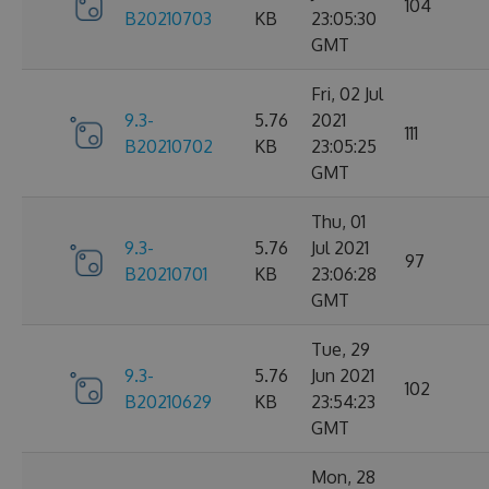
104
B20210703
KB
23:05:30
GMT
Fri, 02 Jul
9.3-
5.76
2021
111
B20210702
KB
23:05:25
GMT
Thu, 01
9.3-
5.76
Jul 2021
97
B20210701
KB
23:06:28
GMT
Tue, 29
9.3-
5.76
Jun 2021
102
B20210629
KB
23:54:23
GMT
Mon, 28