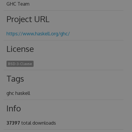
GHC Team
Project URL
https://www.haskell.org/ghc/
License
BSD-3-Clause
Tags
ghc haskell
Info
37397
total downloads