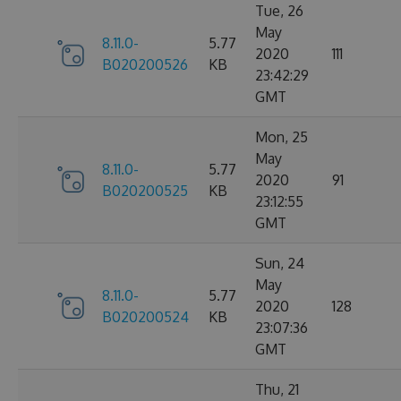
Tue, 26
May
8.11.0-
5.77
2020
111
B020200526
KB
23:42:29
GMT
Mon, 25
May
8.11.0-
5.77
2020
91
B020200525
KB
23:12:55
GMT
Sun, 24
May
8.11.0-
5.77
2020
128
B020200524
KB
23:07:36
GMT
Thu, 21