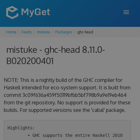
Home
Feeds
mistuke
Packages
ghc-head
FEATURES
mistuke - ghc-head 8.11.0-
ENTERPRISE
B020200401
PRICING
DOCS
NOTE: This is a nightly build of the GHC compiler for
Haskell intended for eco-system support. It is built from
SUPPORT
commit 3c09f636a459f50119bfbb5bf798b9a9e19eb464
from the git repository. No support is provided for these
BLOG
builds. For supported versions see the 'cabal' package.
SIGN IN
SIGN UP
Highlights:

        • GHC supports the entire Haskell 2010 