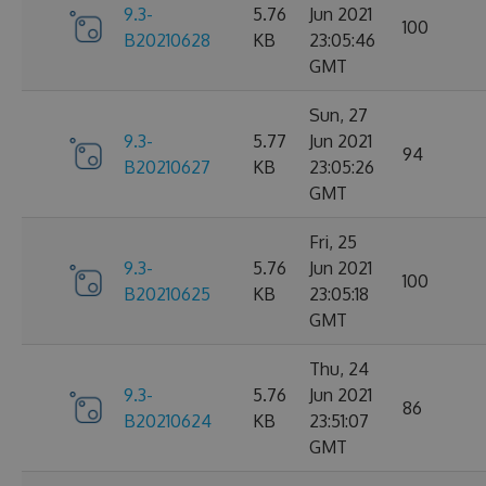
9.3-
5.76
Jun 2021
100
B20210628
KB
23:05:46
GMT
Sun, 27
9.3-
5.77
Jun 2021
94
B20210627
KB
23:05:26
GMT
Fri, 25
9.3-
5.76
Jun 2021
100
B20210625
KB
23:05:18
GMT
Thu, 24
9.3-
5.76
Jun 2021
86
B20210624
KB
23:51:07
GMT