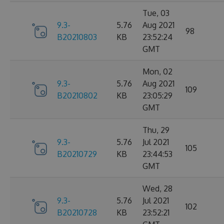
Tue, 03
9.3-
5.76
Aug 2021
98
B20210803
KB
23:52:24
GMT
Mon, 02
9.3-
5.76
Aug 2021
109
B20210802
KB
23:05:29
GMT
Thu, 29
9.3-
5.76
Jul 2021
105
B20210729
KB
23:44:53
GMT
Wed, 28
9.3-
5.76
Jul 2021
102
B20210728
KB
23:52:21