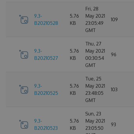
Fri, 28
9.3-
5.76
May 2021
109
B20210528
KB
23:05:49
GMT
Thu, 27
9.3-
5.76
May 2021
96
B20210527
KB
00:30:54
GMT
Tue, 25
9.3-
5.76
May 2021
103
B20210525
KB
23:48:05
GMT
Sun, 23
9.3-
5.76
May 2021
93
B20210523
KB
23:05:50