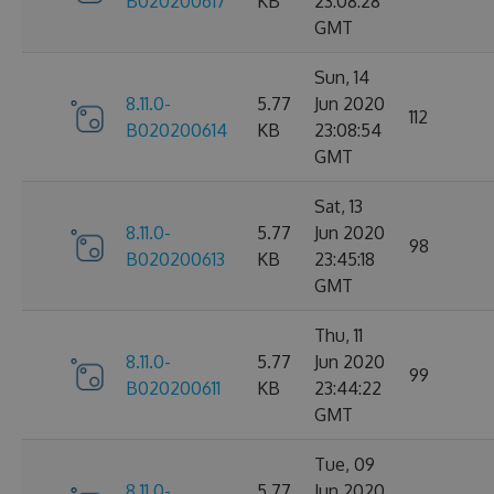
B020200617
KB
23:08:28
GMT
Sun, 14
8.11.0-
5.77
Jun 2020
112
B020200614
KB
23:08:54
GMT
Sat, 13
8.11.0-
5.77
Jun 2020
98
B020200613
KB
23:45:18
GMT
Thu, 11
8.11.0-
5.77
Jun 2020
99
B020200611
KB
23:44:22
GMT
Tue, 09
8.11.0-
5.77
Jun 2020