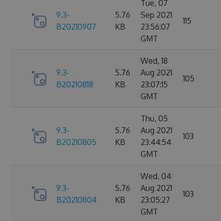
Tue, 07
9.3-
5.76
Sep 2021
115
B20210907
KB
23:56:07
GMT
Wed, 18
9.3-
5.76
Aug 2021
105
B20210818
KB
23:07:15
GMT
Thu, 05
9.3-
5.76
Aug 2021
103
B20210805
KB
23:44:54
GMT
Wed, 04
9.3-
5.76
Aug 2021
103
B20210804
KB
23:05:27
GMT