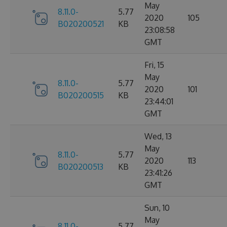
May
8.11.0-
5.77
2020
105
B020200521
KB
23:08:58
GMT
Fri, 15
May
8.11.0-
5.77
2020
101
B020200515
KB
23:44:01
GMT
Wed, 13
May
8.11.0-
5.77
2020
113
B020200513
KB
23:41:26
GMT
Sun, 10
May
8.11.0-
5.77