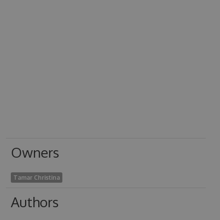
Owners
Tamar Christina
Authors