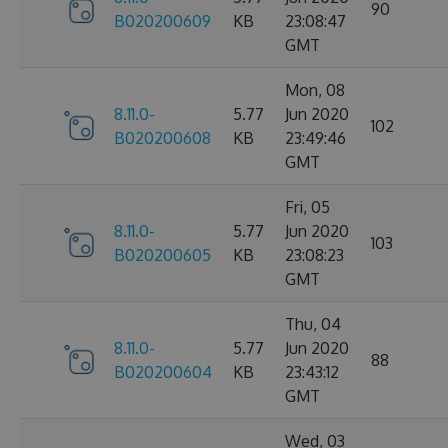
90
B020200609
KB
23:08:47
GMT
Mon, 08
8.11.0-
5.77
Jun 2020
102
B020200608
KB
23:49:46
GMT
Fri, 05
8.11.0-
5.77
Jun 2020
103
B020200605
KB
23:08:23
GMT
Thu, 04
8.11.0-
5.77
Jun 2020
88
B020200604
KB
23:43:12
GMT
Wed, 03