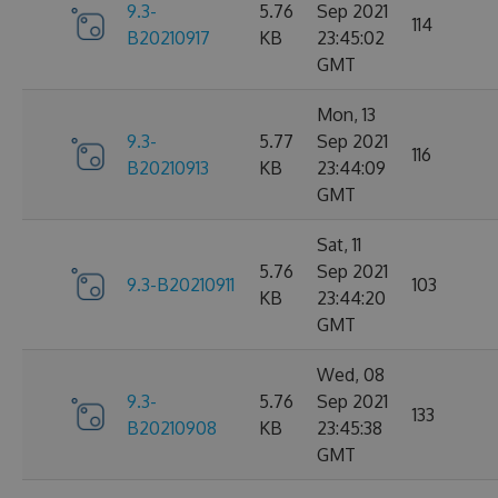
9.3-
5.76
Sep 2021
114
B20210917
KB
23:45:02
GMT
Mon, 13
9.3-
5.77
Sep 2021
116
B20210913
KB
23:44:09
GMT
Sat, 11
5.76
Sep 2021
9.3-B20210911
103
KB
23:44:20
GMT
Wed, 08
9.3-
5.76
Sep 2021
133
B20210908
KB
23:45:38
GMT