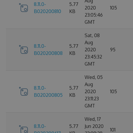
Aug
8.11.0-
5.77
2020
105
B020200810
KB
23:05:46
GMT
Sat, 08
Aug
8.11.0-
5.77
2020
95
B020200808
KB
23:45:32
GMT
Wed, 05
Aug
8.11.0-
5.77
2020
105
B020200805
KB
23:11:23
GMT
Wed, 17
8.11.0-
5.77
Jun 2020
101