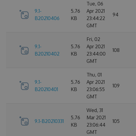
Tue, 06
9.1-
5.76
Apr 2021
94
B20210406
KB
23:44:22
GMT
Fri, 02
9.1-
5.76
Apr 2021
108
B20210402
KB
23:44:00
GMT
Thu, 01
9.1-
5.76
Apr 2021
109
B20210401
KB
23:06:55
GMT
Wed, 31
5.76
Mar 2021
9.1-B20210331
105
KB
23:06:44
GMT