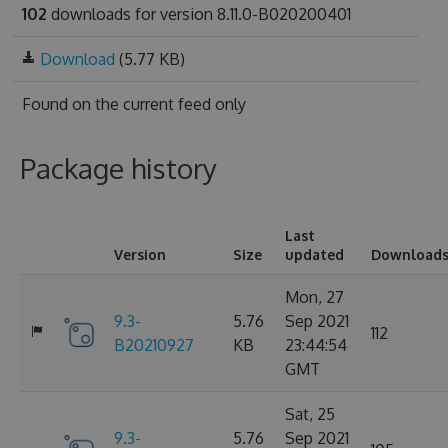
102
downloads for version 8.11.0-B020200401
Download
(5.77 KB)
Found on
the current feed only
Package history
Last
Version
Size
updated
Download
Mon, 27
9.3-
5.76
Sep 2021
112
B20210927
KB
23:44:54
GMT
Sat, 25
9.3-
5.76
Sep 2021