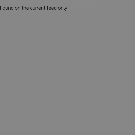
Found on
the current feed only