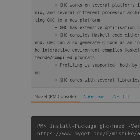
        • GHC works on several platforms including Windows, Mac, Linux, most varieties of U
nix, and several different processor archi
ting GHC to a new platform.

        • GHC has extensive optimisation capabilities, including inter-module optimisation.

        • GHC compiles Haskell code either directly to native code or using LLVM as a back-
end. GHC can also generate C code as an in
he interactive environment compiles Haskel
tecode/compiled programs.

        • Profiling is supported, both by time/allocation and various kinds of heap profili
ng.

NuGet (PM Console)
NuGet.exe
.NET CLI
.
PM> Install-Package ghc-head -Ve
https://www.myget.org/F/mistuke/