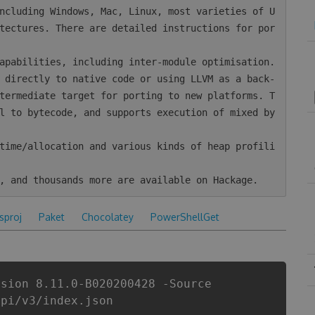
tectures. There are detailed instructions for por
termediate target for porting to new platforms. T
l to bytecode, and supports execution of mixed by
csproj
Paket
Chocolatey
PowerShellGet
rsion 8.11.0-B020200428 -Source
api/v3/index.json