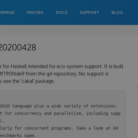
ERPRISE
PRICING
DOCS
SUPPORT
BLOG
020200428
 for Haskell intended for eco-system support. It is built
90f6de9 from the git repository. No support is
 see the 'cabal' package.
.

enchmarks Game.
