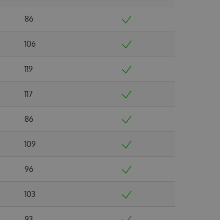
86
106
119
117
86
109
96
103
93