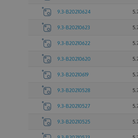
9.3-B20210624
5.
9.3-B20210623
5.
9.3-B20210622
5.
9.3-B20210620
5.
9.3-B20210619
5.
9.3-B20210528
5.
9.3-B20210527
5.
9.3-B20210525
5.
9.3-B20210523
5.