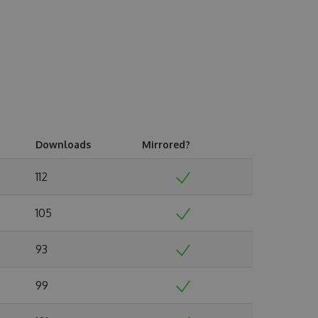
Downloads
Mirrored?
112
105
93
99