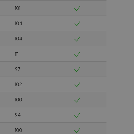
101
104
104
111
97
102
100
94
100