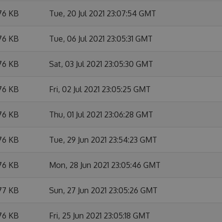
76 KB
Tue, 20 Jul 2021 23:07:54 GMT
76 KB
Tue, 06 Jul 2021 23:05:31 GMT
76 KB
Sat, 03 Jul 2021 23:05:30 GMT
76 KB
Fri, 02 Jul 2021 23:05:25 GMT
76 KB
Thu, 01 Jul 2021 23:06:28 GMT
76 KB
Tue, 29 Jun 2021 23:54:23 GMT
76 KB
Mon, 28 Jun 2021 23:05:46 GMT
77 KB
Sun, 27 Jun 2021 23:05:26 GMT
76 KB
Fri, 25 Jun 2021 23:05:18 GMT