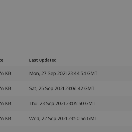
ze
Last updated
76 KB
Mon, 27 Sep 2021 23:44:54 GMT
76 KB
Sat, 25 Sep 2021 23:06:42 GMT
76 KB
Thu, 23 Sep 2021 23:05:50 GMT
76 KB
Wed, 22 Sep 2021 23:50:56 GMT