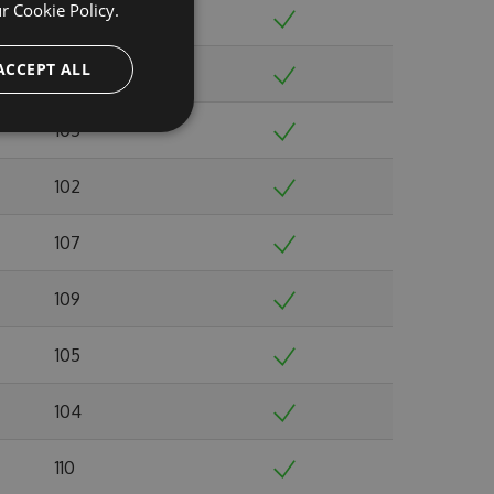
ur
Cookie Policy.
98
ACCEPT ALL
109
105
102
107
109
105
104
110