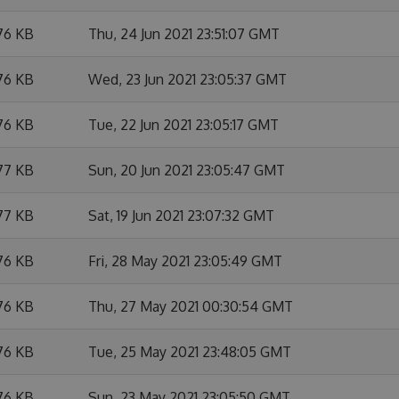
76 KB
Thu, 24 Jun 2021 23:51:07 GMT
76 KB
Wed, 23 Jun 2021 23:05:37 GMT
76 KB
Tue, 22 Jun 2021 23:05:17 GMT
77 KB
Sun, 20 Jun 2021 23:05:47 GMT
77 KB
Sat, 19 Jun 2021 23:07:32 GMT
76 KB
Fri, 28 May 2021 23:05:49 GMT
76 KB
Thu, 27 May 2021 00:30:54 GMT
76 KB
Tue, 25 May 2021 23:48:05 GMT
76 KB
Sun, 23 May 2021 23:05:50 GMT