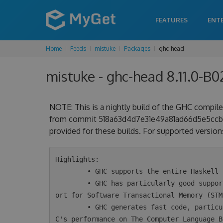
FEATURES
ENT
Home
Feeds
mistuke
Packages
ghc-head
mistuke - ghc-head 8.11.0-B
NOTE: This is a nightly build of the GHC compiler
from commit 518a63d4d7e31e49a81ad66d5e5ccb1f7
provided for these builds. For supported versions
Highlights:

        • GHC supports the entire Haskell 2010 language plus a wide variety of extensions.

        • GHC has particularly good support for concurrency and parallelism, including supp
ort for Software Transactional Memory (STM)
        • GHC generates fast code, particularly for concurrent programs. Take a look at GH
C's performance on The Computer Language B