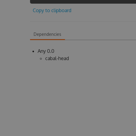
Copy to clipboard
Dependencies
Any 0.0
cabal-head