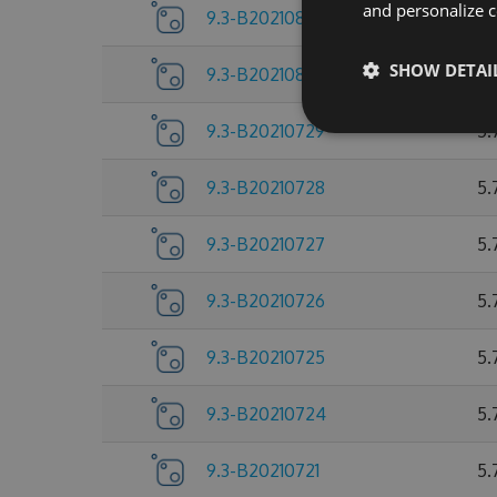
and personalize c
9.3-B20210803
5.
SHOW DETAI
9.3-B20210802
5.
9.3-B20210729
5.
9.3-B20210728
5.
9.3-B20210727
5.
9.3-B20210726
5.
9.3-B20210725
5.
9.3-B20210724
5.
9.3-B20210721
5.