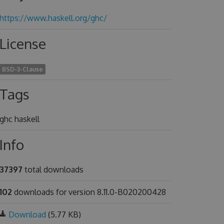
https://www.haskell.org/ghc/
License
BSD-3-Clause
Tags
ghc haskell
Info
37397
total downloads
102
downloads for version 8.11.0-B020200428
Download
(5.77 KB)