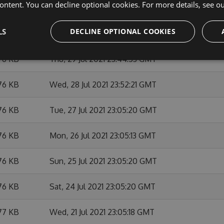
ontent. You can decline optional cookies. For more details, see o
76 KB
Tue, 03 Aug 2021 23:52:24 GMT
LS
DECLINE OPTIONAL COOKIES
76 KB
Mon, 02 Aug 2021 23:05:29 GMT
76 KB
Thu, 29 Jul 2021 23:44:53 GMT
76 KB
Wed, 28 Jul 2021 23:52:21 GMT
76 KB
Tue, 27 Jul 2021 23:05:20 GMT
76 KB
Mon, 26 Jul 2021 23:05:13 GMT
76 KB
Sun, 25 Jul 2021 23:05:20 GMT
76 KB
Sat, 24 Jul 2021 23:05:20 GMT
77 KB
Wed, 21 Jul 2021 23:05:18 GMT