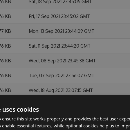
76 KB
Sat, 18 Sep 2021 23:45:05 GMT
76 KB
Fri, 17 Sep 2021 23:45:02 GMT
77 KB
Mon, 13 Sep 2021 23:44:09 GMT
76 KB
Sat, 11 Sep 2021 23:44:20 GMT
76 KB
Wed, 08 Sep 2021 23:45:38 GMT
76 KB
Tue, 07 Sep 2021 23:56:07 GMT
76 KB
Wed, 18 Aug 2021 23:07:15 GMT
76 KB
Thu, 05 Aug 2021 23:44:54 GMT
e uses cookies
 ensure this site works properly and provides the best user experi
76 KB
Wed, 04 Aug 2021 23:05:27 GMT
 enable essential features, while optional cookies help us to impr