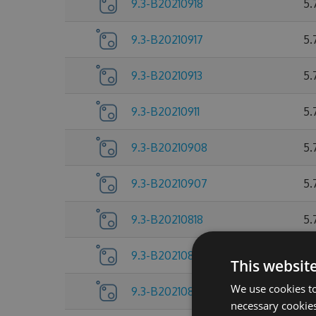
9.3-B20210918
5.
9.3-B20210917
5.
9.3-B20210913
5.
9.3-B20210911
5.
9.3-B20210908
5.
9.3-B20210907
5.
9.3-B20210818
5.
9.3-B20210805
5.
This websit
We use cookies to
9.3-B20210804
5.
necessary cookies