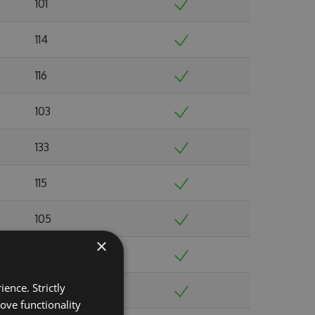
101
114
116
103
133
115
105
×
103
ence. Strictly
103
ove functionality