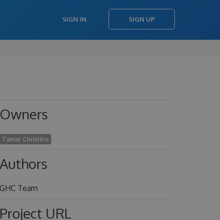
SIGN IN
SIGN UP
Owners
Tamar Christina
Authors
GHC Team
Project URL