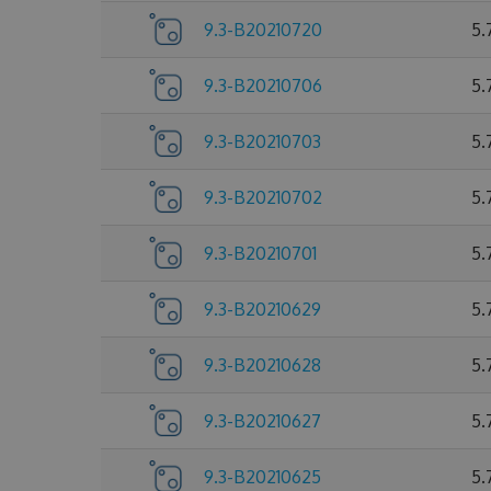
9.3-B20210720
5.
9.3-B20210706
5.
9.3-B20210703
5.
9.3-B20210702
5.
9.3-B20210701
5.
9.3-B20210629
5.
9.3-B20210628
5.
9.3-B20210627
5.
9.3-B20210625
5.