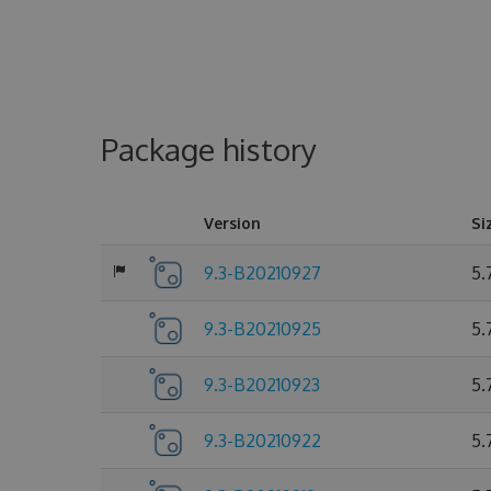
Package history
Version
Si
9.3-B20210927
5.
9.3-B20210925
5.
9.3-B20210923
5.
9.3-B20210922
5.