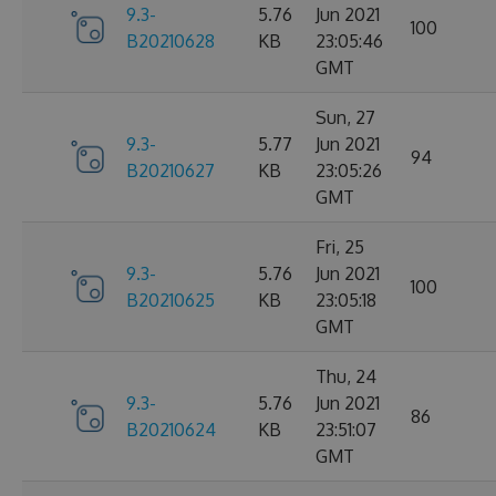
9.3-
5.76
Jun 2021
100
B20210628
KB
23:05:46
GMT
Sun, 27
9.3-
5.77
Jun 2021
94
B20210627
KB
23:05:26
GMT
Fri, 25
9.3-
5.76
Jun 2021
100
B20210625
KB
23:05:18
GMT
Thu, 24
9.3-
5.76
Jun 2021
86
B20210624
KB
23:51:07
GMT