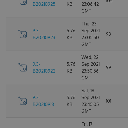
105
B20210925
KB
23:06:42
GMT
Thu, 23
9.3-
5.76
Sep 2021
93
B20210923
KB
23:05:50
GMT
Wed, 22
9.3-
5.76
Sep 2021
99
B20210922
KB
23:50:56
GMT
Sat, 18
9.3-
5.76
Sep 2021
101
B20210918
KB
23:45:05
GMT
Fri, 17