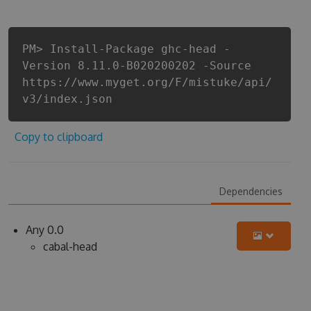
PM> Install-Package ghc-head -
Version 8.11.0-B020200202 -Source
https://www.myget.org/F/mistuke/api/
v3/index.json
Copy to clipboard
Dependencies
Any 0.0
cabal-head