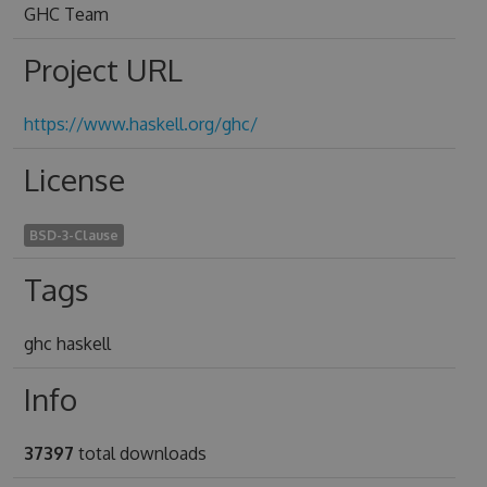
GHC Team
Project URL
https://www.haskell.org/ghc/
License
BSD-3-Clause
Tags
ghc haskell
Info
37397
total downloads