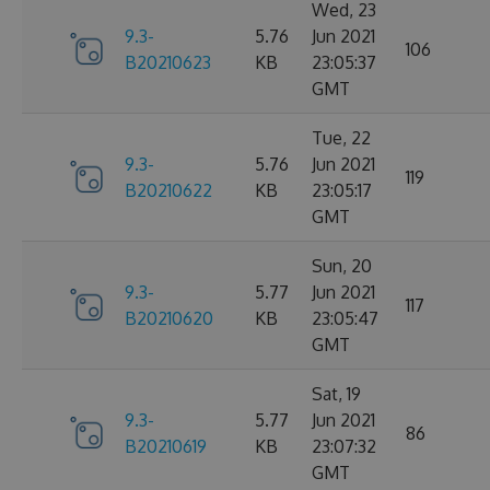
Wed, 23
9.3-
5.76
Jun 2021
106
B20210623
KB
23:05:37
GMT
Tue, 22
9.3-
5.76
Jun 2021
119
B20210622
KB
23:05:17
GMT
Sun, 20
9.3-
5.77
Jun 2021
117
B20210620
KB
23:05:47
GMT
Sat, 19
9.3-
5.77
Jun 2021
86
B20210619
KB
23:07:32
GMT