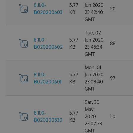
8.11.0-
5.77
Jun 2020
101
B020200603
KB
23:42:40
GMT
Tue, 02
8.11.0-
5.77
Jun 2020
88
B020200602
KB
23:45:34
GMT
Mon, 01
8.11.0-
5.77
Jun 2020
97
B020200601
KB
23:08:40
GMT
Sat, 30
May
8.11.0-
5.77
2020
110
B020200530
KB
23:07:38
GMT