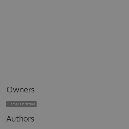
Owners
Tamar Christina
Authors