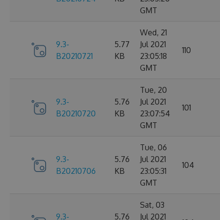
GMT
Wed, 21
9.3-
5.77
Jul 2021
110
B20210721
KB
23:05:18
GMT
Tue, 20
9.3-
5.76
Jul 2021
101
B20210720
KB
23:07:54
GMT
Tue, 06
9.3-
5.76
Jul 2021
104
B20210706
KB
23:05:31
GMT
Sat, 03
9.3-
5.76
Jul 2021