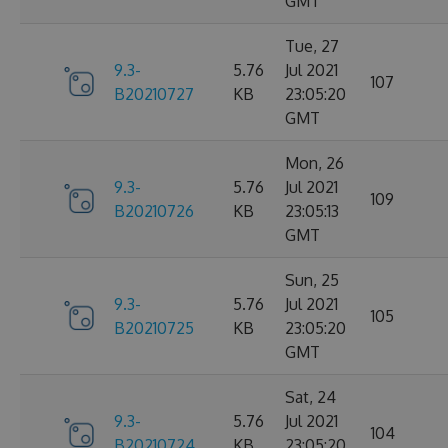
GMT
Tue, 27
9.3-
5.76
Jul 2021
107
B20210727
KB
23:05:20
GMT
Mon, 26
9.3-
5.76
Jul 2021
109
B20210726
KB
23:05:13
GMT
Sun, 25
9.3-
5.76
Jul 2021
105
B20210725
KB
23:05:20
GMT
Sat, 24
9.3-
5.76
Jul 2021
104
B20210724
KB
23:05:20