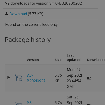
92
downloads for version 8.11.0-B020200202
Download
(5.77 KB)
Found on
the current feed only
Package history
Last
Version
Size
updated
Download
Mon, 27
9.3-
5.76
Sep 2021
112
B20210927
KB
23:44:54
GMT
Sat, 25
9.3-
5.76
Sep 2021