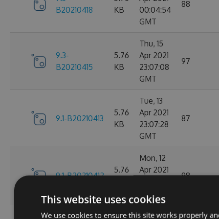
88
B20210418
KB
00:04:54
GMT
Thu, 15
9.3-
5.76
Apr 2021
97
B20210415
KB
23:07:08
GMT
Tue, 13
5.76
Apr 2021
9.1-B20210413
87
KB
23:07:28
GMT
Mon, 12
5.76
Apr 2021
9.1-B20210412
98
KB
23:44:47
GMT
This website uses cookies
We use cookies to ensure this site works properly an
Sat, 10