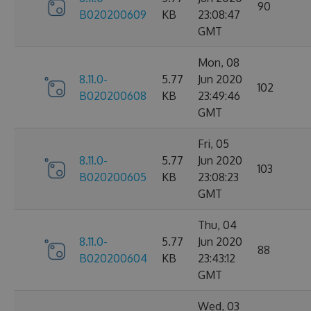
90
B020200609
KB
23:08:47
GMT
Mon, 08
8.11.0-
5.77
Jun 2020
102
B020200608
KB
23:49:46
GMT
Fri, 05
8.11.0-
5.77
Jun 2020
103
B020200605
KB
23:08:23
GMT
Thu, 04
8.11.0-
5.77
Jun 2020
88
B020200604
KB
23:43:12
GMT
Wed, 03