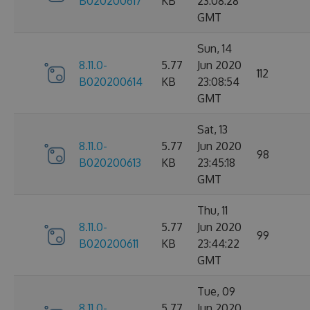
B020200617
KB
23:08:28
GMT
Sun, 14
8.11.0-
5.77
Jun 2020
112
B020200614
KB
23:08:54
GMT
Sat, 13
8.11.0-
5.77
Jun 2020
98
B020200613
KB
23:45:18
GMT
Thu, 11
8.11.0-
5.77
Jun 2020
99
B020200611
KB
23:44:22
GMT
Tue, 09
8.11.0-
5.77
Jun 2020