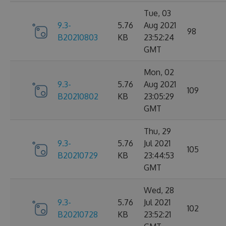
Tue, 03
9.3-
5.76
Aug 2021
98
B20210803
KB
23:52:24
GMT
Mon, 02
9.3-
5.76
Aug 2021
109
B20210802
KB
23:05:29
GMT
Thu, 29
9.3-
5.76
Jul 2021
105
B20210729
KB
23:44:53
GMT
Wed, 28
9.3-
5.76
Jul 2021
102
B20210728
KB
23:52:21