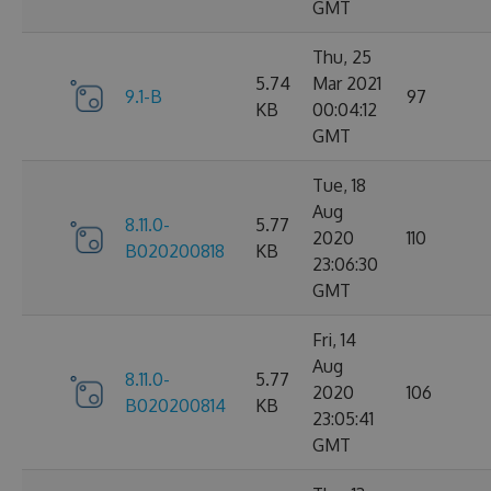
GMT
Thu, 25
5.74
Mar 2021
9.1-B
97
KB
00:04:12
GMT
Tue, 18
Aug
8.11.0-
5.77
2020
110
B020200818
KB
23:06:30
GMT
Fri, 14
Aug
8.11.0-
5.77
2020
106
B020200814
KB
23:05:41
GMT