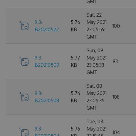
GMT
Sat, 22
9.3-
5.76
May 2021
100
B20210522
KB
23:05:59
GMT
Sun, 09
9.3-
5.77
May 2021
93
B20210509
KB
23:05:33
GMT
Sat, 08
9.3-
5.76
May 2021
108
B20210508
KB
23:05:35
GMT
Tue, 04
9.3-
5.76
May 2021
104