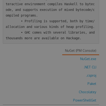
teractive environment compiles Haskell to bytec
ode, and supports execution of mixed bytecode/c
ompiled programs.

        • Profiling is supported, both by time/
allocation and various kinds of heap profiling.

        • GHC comes with several libraries, and 
NuGet (PM Console)
NuGet.exe
.NET CLI
.csproj
Paket
Chocolatey
PowerShellGet