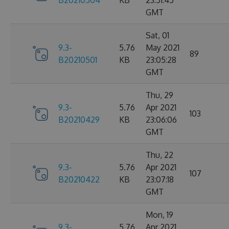
B20210504
KB
23:51:45
GMT
Sat, 01
9.3-
5.76
May 2021
89
B20210501
KB
23:05:28
GMT
Thu, 29
9.3-
5.76
Apr 2021
103
B20210429
KB
23:06:06
GMT
Thu, 22
9.3-
5.76
Apr 2021
107
B20210422
KB
23:07:18
GMT
Mon, 19
9.3-
5.76
Apr 2021