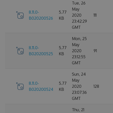
Tue, 26
May
8.11.0-
5.77
2020
111
B020200526
KB
23:42:29
GMT
Mon, 25
May
8.11.0-
5.77
2020
91
B020200525
KB
23:12:55
GMT
Sun, 24
May
8.11.0-
5.77
2020
128
B020200524
KB
23:07:36
GMT
Thu, 21