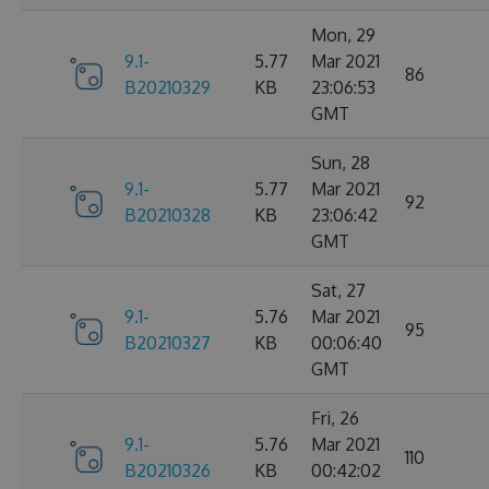
Mon, 29
9.1-
5.77
Mar 2021
86
B20210329
KB
23:06:53
GMT
Sun, 28
9.1-
5.77
Mar 2021
92
B20210328
KB
23:06:42
GMT
Sat, 27
9.1-
5.76
Mar 2021
95
B20210327
KB
00:06:40
GMT
Fri, 26
9.1-
5.76
Mar 2021
110
B20210326
KB
00:42:02