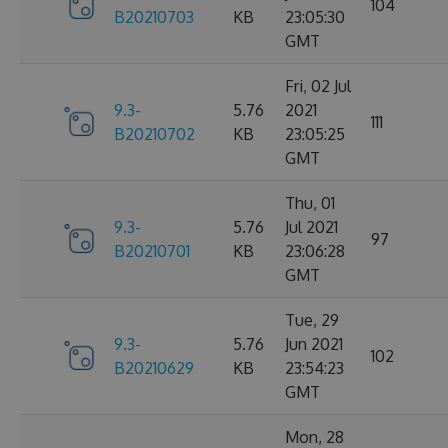
104
B20210703
KB
23:05:30
GMT
Fri, 02 Jul
9.3-
5.76
2021
111
B20210702
KB
23:05:25
GMT
Thu, 01
9.3-
5.76
Jul 2021
97
B20210701
KB
23:06:28
GMT
Tue, 29
9.3-
5.76
Jun 2021
102
B20210629
KB
23:54:23
GMT
Mon, 28