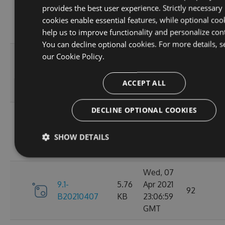
provides the best user experience. Strictly necessary
9.1-
5.76
Apr 2021
95
cookies enable essential features, while optional coo
B20210410
KB
23:06:59
help us to improve functionality and personalize con
GMT
You can decline optional cookies. For more details, s
Fri, 09
our
Cookie Policy.
9.1-
5.76
Apr 2021
110
B20210409
KB
23:07:01
ACCEPT ALL
GMT
DECLINE OPTIONAL COOKIES
Thu, 08
9.1-
5.76
Apr 2021
84
SHOW DETAILS
B20210408
KB
23:07:07
GMT
Wed, 07
9.1-
5.76
Apr 2021
92
B20210407
KB
23:06:59
GMT