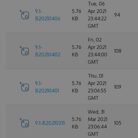
Tue, 06
9.1-
5.76
Apr 2021
94
B20210406
KB
23:44:22
GMT
Fri, 02
9.1-
5.76
Apr 2021
108
B20210402
KB
23:44:00
GMT
Thu, 01
9.1-
5.76
Apr 2021
109
B20210401
KB
23:06:55
GMT
Wed, 31
5.76
Mar 2021
9.1-B20210331
105
KB
23:06:44
GMT