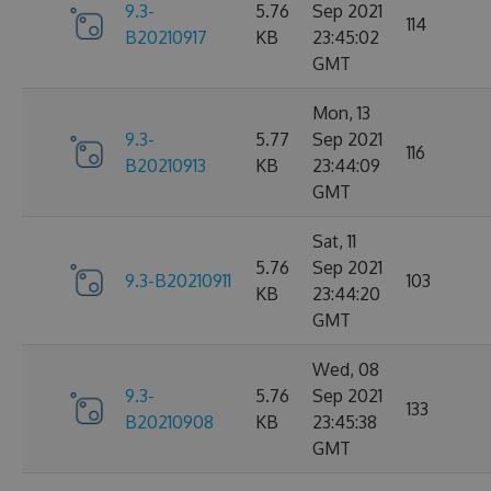
9.3-
5.76
Sep 2021
114
B20210917
KB
23:45:02
GMT
Mon, 13
9.3-
5.77
Sep 2021
116
B20210913
KB
23:44:09
GMT
Sat, 11
5.76
Sep 2021
9.3-B20210911
103
KB
23:44:20
GMT
Wed, 08
9.3-
5.76
Sep 2021
133
B20210908
KB
23:45:38
GMT