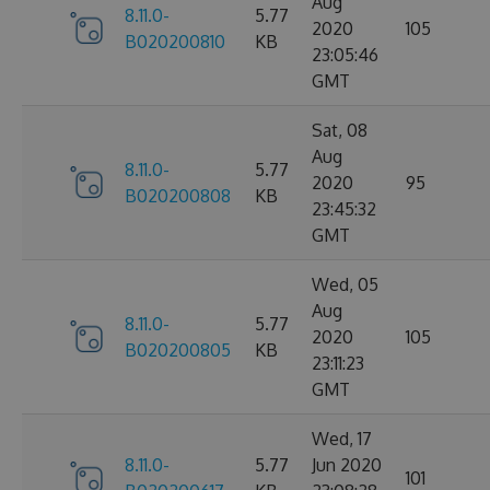
Aug
8.11.0-
5.77
2020
105
B020200810
KB
23:05:46
GMT
Sat, 08
Aug
8.11.0-
5.77
2020
95
B020200808
KB
23:45:32
GMT
Wed, 05
Aug
8.11.0-
5.77
2020
105
B020200805
KB
23:11:23
GMT
Wed, 17
8.11.0-
5.77
Jun 2020
101