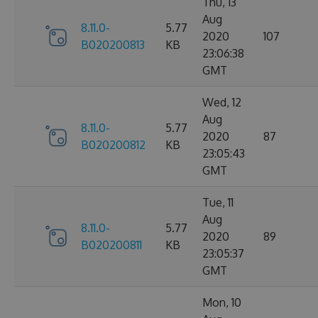
Thu, 13
Aug
8.11.0-
5.77
2020
107
B020200813
KB
23:06:38
GMT
Wed, 12
Aug
8.11.0-
5.77
2020
87
B020200812
KB
23:05:43
GMT
Tue, 11
Aug
8.11.0-
5.77
2020
89
B020200811
KB
23:05:37
GMT
Mon, 10