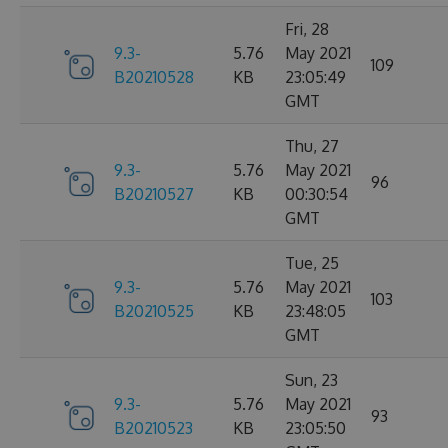
Fri, 28
9.3-
5.76
May 2021
109
B20210528
KB
23:05:49
GMT
Thu, 27
9.3-
5.76
May 2021
96
B20210527
KB
00:30:54
GMT
Tue, 25
9.3-
5.76
May 2021
103
B20210525
KB
23:48:05
GMT
Sun, 23
9.3-
5.76
May 2021
93
B20210523
KB
23:05:50