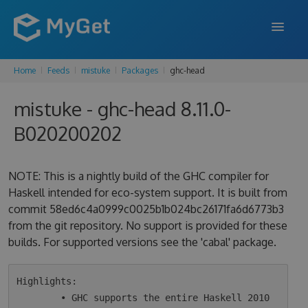
Home
Feeds
mistuke
Packages
ghc-head
FEATURES
mistuke - ghc-head 8.11.0-
ENTERPRISE
B020200202
PRICING
DOCS
NOTE: This is a nightly build of the GHC compiler for
Haskell intended for eco-system support. It is built from
SUPPORT
commit 58ed6c4a0999c0025b1b024bc26171fa6d6773b3
from the git repository. No support is provided for these
BLOG
builds. For supported versions see the 'cabal' package.
SIGN IN
SIGN UP
Highlights:

        • GHC supports the entire Haskell 2010 