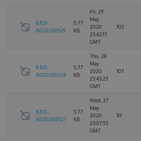
Fri, 29
May
8.11.0-
5.77
2020
102
B020200529
KB
23:42:17
GMT
Thu, 28
May
8.11.0-
5.77
2020
107
B020200528
KB
23:43:25
GMT
Wed, 27
May
8.11.0-
5.77
2020
113
B020200527
KB
23:07:53
GMT