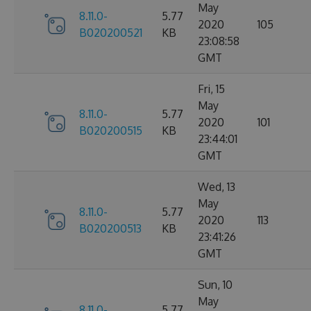
May
8.11.0-
5.77
2020
105
B020200521
KB
23:08:58
GMT
Fri, 15
May
8.11.0-
5.77
2020
101
B020200515
KB
23:44:01
GMT
Wed, 13
May
8.11.0-
5.77
2020
113
B020200513
KB
23:41:26
GMT
Sun, 10
May
8.11.0-
5.77