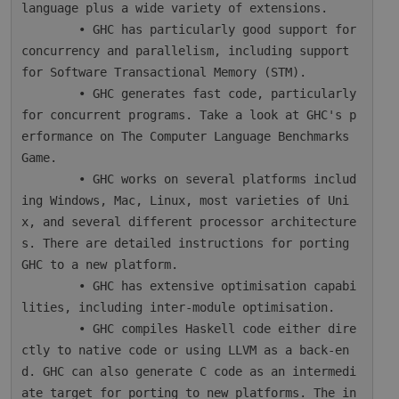
language plus a wide variety of extensions.

        • GHC has particularly good support for 
concurrency and parallelism, including support 
for Software Transactional Memory (STM).

        • GHC generates fast code, particularly 
for concurrent programs. Take a look at GHC's p
erformance on The Computer Language Benchmarks 
Game.

        • GHC works on several platforms includ
ing Windows, Mac, Linux, most varieties of Uni
x, and several different processor architecture
s. There are detailed instructions for porting 
GHC to a new platform.

        • GHC has extensive optimisation capabi
lities, including inter-module optimisation.

        • GHC compiles Haskell code either dire
ctly to native code or using LLVM as a back-en
d. GHC can also generate C code as an intermedi
ate target for porting to new platforms. The in