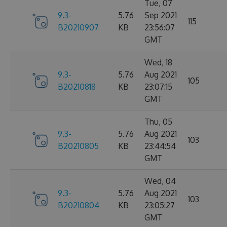
Tue, 07
9.3-
5.76
Sep 2021
115
B20210907
KB
23:56:07
GMT
Wed, 18
9.3-
5.76
Aug 2021
105
B20210818
KB
23:07:15
GMT
Thu, 05
9.3-
5.76
Aug 2021
103
B20210805
KB
23:44:54
GMT
Wed, 04
9.3-
5.76
Aug 2021
103
B20210804
KB
23:05:27
GMT