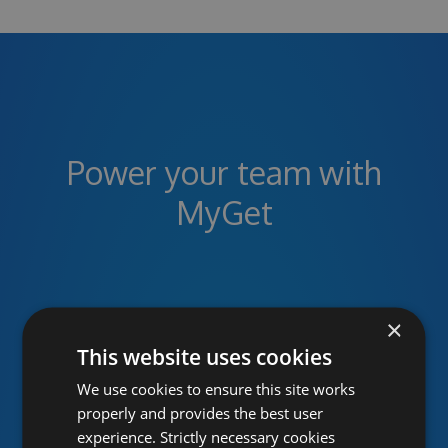
Power your team with
MyGet
Unlimited public and private
×
package feeds
This website uses cookies
We use cookies to ensure this site works
MyGet provides hosted NuGet, npm, Maven,
properly and provides the best user
Bower, VSIX, PHP, Python and Ruby Gems
experience. Strictly necessary cookies