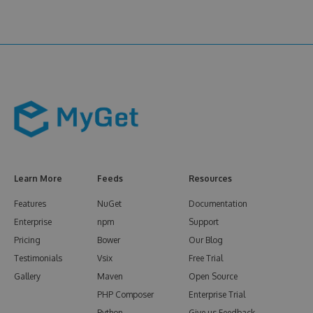
Learn More
Feeds
Resources
Features
NuGet
Documentation
Enterprise
npm
Support
Pricing
Bower
Our Blog
Testimonials
Vsix
Free Trial
Gallery
Maven
Open Source
PHP Composer
Enterprise Trial
Python
Give us Feedback