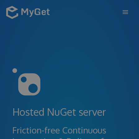
FEATURES
ENTERPRISE
PRICING
DOCS
SUPPORT
BLOG
Hosted NuGet server
SIGN IN
SIGN UP
Friction-free Continuous