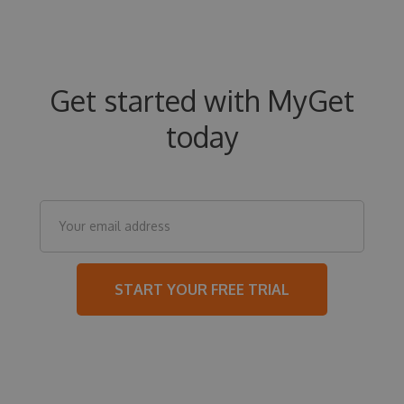
Get started with MyGet
today
START YOUR FREE TRIAL