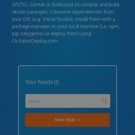
(VSTS), GitHub or BitBucket to compile and build
NuGet packages. Consume dependencies from
your IDE (e.g. Visual Studio), install them with a
package manager on your local machine (i.e. npm,
pip, rubygems) or deploy them using
OctopusDeploy.com.