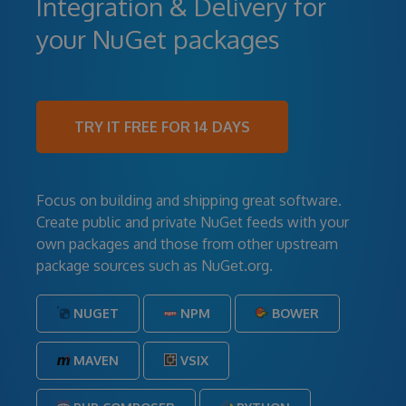
Integration & Delivery for
your NuGet packages
TRY IT FREE FOR 14 DAYS
Focus on building and shipping great software.
Create public and private NuGet feeds with your
own packages and those from other upstream
package sources such as NuGet.org.
NUGET
NPM
BOWER
MAVEN
VSIX