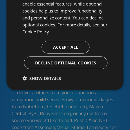
repositories for individual developers, open-source
enable essential features, while optional
projects and corporate development teams. Create
cookies help us to improve functionality
feeds for your developers, clients or the entire
and personalize content. You can decline
world with secured access. Work together using
optional cookies. For more details, see our
activity streams and RSS.
Cookie Policy.
Manage your dependencies
ACCEPT ALL
Feeds can contain your own libraries, modules, and
DECLINE OPTIONAL COOKIES
build artifacts as well as third-party community
packages like newtonsoft.json, react-redux, rails,
SHOW DETAILS
and more. Upload your packages directly to
MyGet.org, publish them from the command line,
or deliver artifacts from your continuous
integration build server. Proxy or mirror packages
from NuGet.org, OneGet, npmjs.org, Maven
Central, PyPI, RubyGems.org, or any upstream
source you would like to add. Push C# or .NET
code from Assembla, Visual Studio Team Services