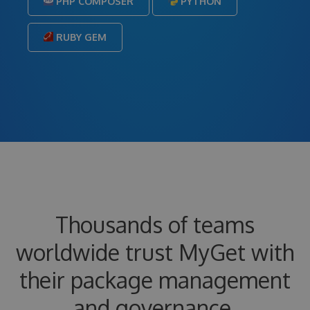
PHP COMPOSER
PYTHON
RUBY GEM
Thousands of teams
worldwide trust MyGet with
their package management
and governance.