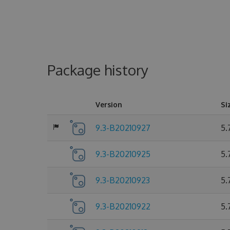
Package history
Version
Si
9.3-B20210927
5.
9.3-B20210925
5.
9.3-B20210923
5.
9.3-B20210922
5.