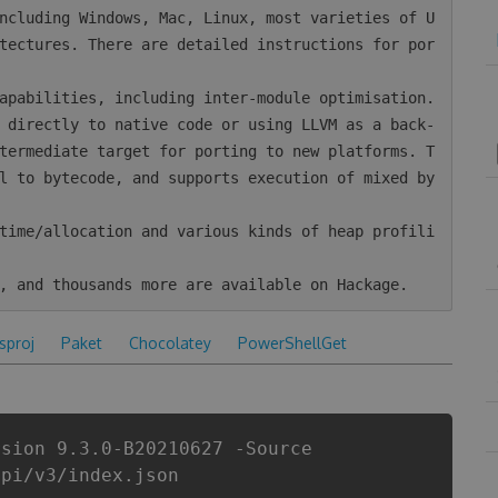
tectures. There are detailed instructions for por
termediate target for porting to new platforms. T
l to bytecode, and supports execution of mixed by
csproj
Paket
Chocolatey
PowerShellGet
rsion 9.3.0-B20210627 -Source
api/v3/index.json