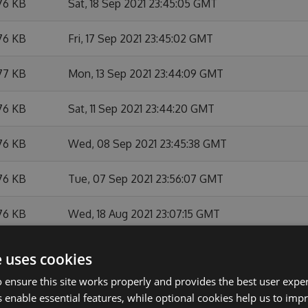
76 KB
Sat, 18 Sep 2021 23:45:05 GMT
76 KB
Fri, 17 Sep 2021 23:45:02 GMT
77 KB
Mon, 13 Sep 2021 23:44:09 GMT
76 KB
Sat, 11 Sep 2021 23:44:20 GMT
76 KB
Wed, 08 Sep 2021 23:45:38 GMT
76 KB
Tue, 07 Sep 2021 23:56:07 GMT
76 KB
Wed, 18 Aug 2021 23:07:15 GMT
76 KB
Thu, 05 Aug 2021 23:44:54 GMT
e uses cookies
 ensure this site works properly and provides the best user experi
76 KB
Wed, 04 Aug 2021 23:05:27 GMT
 enable essential features, while optional cookies help us to impr