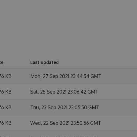
ze
Last updated
76 KB
Mon, 27 Sep 2021 23:44:54 GMT
76 KB
Sat, 25 Sep 2021 23:06:42 GMT
76 KB
Thu, 23 Sep 2021 23:05:50 GMT
76 KB
Wed, 22 Sep 2021 23:50:56 GMT