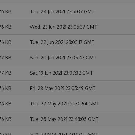
76 KB
Thu, 24 Jun 2021 23:51:07 GMT
76 KB
Wed, 23 Jun 2021 23:05:37 GMT
76 KB
Tue, 22 Jun 2021 23:05:17 GMT
77 KB
Sun, 20 Jun 2021 23:05:47 GMT
77 KB
Sat, 19 Jun 2021 23:07:32 GMT
76 KB
Fri, 28 May 2021 23:05:49 GMT
76 KB
Thu, 27 May 2021 00:30:54 GMT
76 KB
Tue, 25 May 2021 23:48:05 GMT
76 KB
Sun, 23 May 2021 23:05:50 GMT