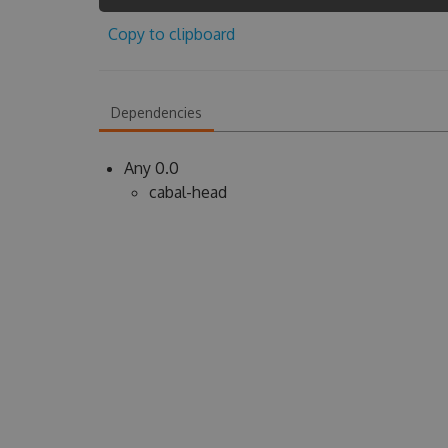
Copy to clipboard
Dependencies
Any 0.0
cabal-head