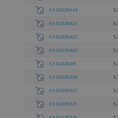
9.3-B20210624
5.
9.3-B20210623
5.
9.3-B20210622
5.
9.3-B20210620
5.
9.3-B20210619
5.
9.3-B20210528
5.
9.3-B20210527
5.
9.3-B20210525
5.
9.3-B20210523
5.