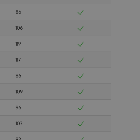
86
106
119
117
86
109
96
103
93