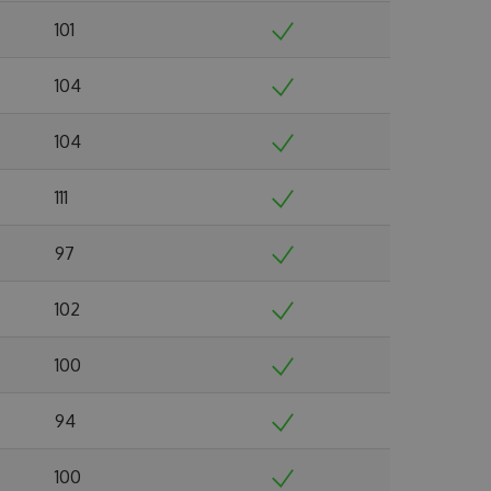
101
104
104
111
97
102
100
94
100