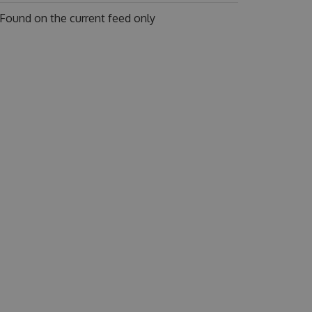
Found on
the current feed only