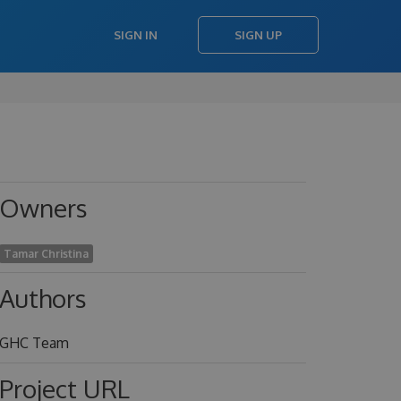
SIGN IN
SIGN UP
Owners
Tamar Christina
Authors
GHC Team
Project URL