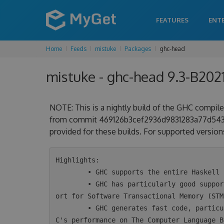
FEATURES
ENT
Home
Feeds
mistuke
Packages
ghc-head
mistuke - ghc-head 9.3-B202
NOTE: This is a nightly build of the GHC compiler
from commit 469126b3cef2936d9831283a77d54330d
provided for these builds. For supported versions
Highlights:

        • GHC supports the entire Haskell 2010 language plus a wide variety of extensions.

        • GHC has particularly good support for concurrency and parallelism, including supp
ort for Software Transactional Memory (STM)
        • GHC generates fast code, particularly for concurrent programs. Take a look at GH
C's performance on The Computer Language B