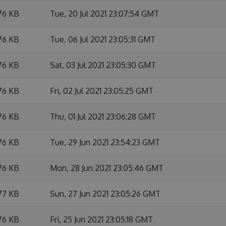
76 KB
Tue, 20 Jul 2021 23:07:54 GMT
76 KB
Tue, 06 Jul 2021 23:05:31 GMT
76 KB
Sat, 03 Jul 2021 23:05:30 GMT
76 KB
Fri, 02 Jul 2021 23:05:25 GMT
76 KB
Thu, 01 Jul 2021 23:06:28 GMT
76 KB
Tue, 29 Jun 2021 23:54:23 GMT
76 KB
Mon, 28 Jun 2021 23:05:46 GMT
77 KB
Sun, 27 Jun 2021 23:05:26 GMT
76 KB
Fri, 25 Jun 2021 23:05:18 GMT