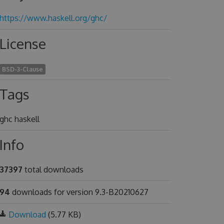
https://www.haskell.org/ghc/
License
BSD-3-Clause
Tags
ghc haskell
Info
37397
total downloads
94
downloads for version 9.3-B20210627
Download
(5.77 KB)