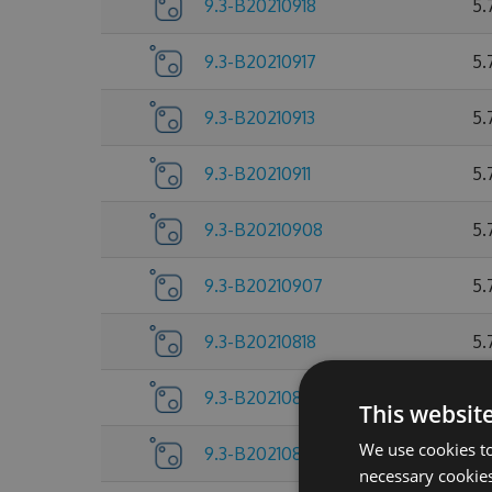
9.3-B20210918
5.
9.3-B20210917
5.
9.3-B20210913
5.
9.3-B20210911
5.
9.3-B20210908
5.
9.3-B20210907
5.
9.3-B20210818
5.
9.3-B20210805
5.
This websit
We use cookies to
9.3-B20210804
5.
necessary cookies