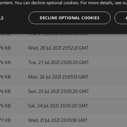
ontent. You can decline optional cookies. For more details, see o
76 KB
Tue, 03 Aug 2021 23:52:24 GMT
LS
DECLINE OPTIONAL COOKIES
76 KB
Mon, 02 Aug 2021 23:05:29 GMT
76 KB
Thu, 29 Jul 2021 23:44:53 GMT
76 KB
Wed, 28 Jul 2021 23:52:21 GMT
76 KB
Tue, 27 Jul 2021 23:05:20 GMT
76 KB
Mon, 26 Jul 2021 23:05:13 GMT
76 KB
Sun, 25 Jul 2021 23:05:20 GMT
76 KB
Sat, 24 Jul 2021 23:05:20 GMT
77 KB
Wed, 21 Jul 2021 23:05:18 GMT