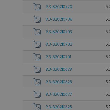
9.3-B20210720
5.
9.3-B20210706
5.
9.3-B20210703
5.
9.3-B20210702
5.
9.3-B20210701
5.
9.3-B20210629
5.
9.3-B20210628
5.
9.3-B20210627
5.
9.3-B20210625
5.