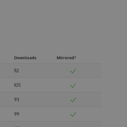
Downloads
Mirrored?
112
105
93
99