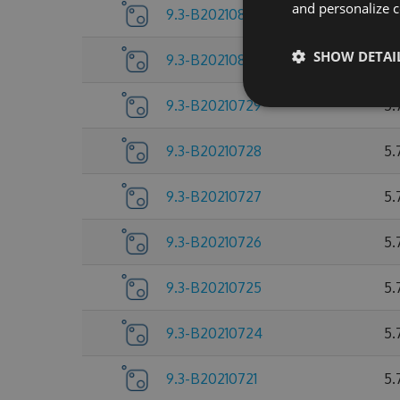
and personalize c
9.3-B20210803
5.
SHOW DETAI
9.3-B20210802
5.
9.3-B20210729
5.
9.3-B20210728
5.
9.3-B20210727
5.
9.3-B20210726
5.
9.3-B20210725
5.
9.3-B20210724
5.
9.3-B20210721
5.