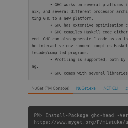
        • GHC works on several platforms including Windows, Mac, Linux, most varieties of U
nix, and several different processor archi
ting GHC to a new platform.

        • GHC has extensive optimisation capabilities, including inter-module optimisation.

        • GHC compiles Haskell code either directly to native code or using LLVM as a back-
end. GHC can also generate C code as an in
he interactive environment compiles Haskel
tecode/compiled programs.

        • Profiling is supported, both by time/allocation and various kinds of heap profili
ng.

NuGet (PM Console)
NuGet.exe
.NET CLI
.
PM> Install-Package ghc-head -Ve
https://www.myget.org/F/mistuke/