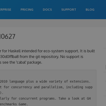
ERPRISE
PRICING
DOCS
SUPPORT
BLOG
10627
 for Haskell intended for eco-system support. It is built
0ff1ba8 from the git repository. No support is
 see the 'cabal' package.
.

enchmarks Game.
