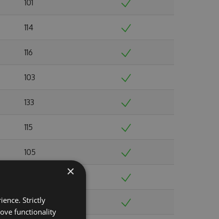
101
114
116
103
133
115
105
×
103
ence. Strictly
103
ove functionality