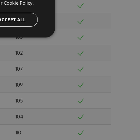
ur
Cookie Policy.
98
ACCEPT ALL
109
105
102
107
109
105
104
110