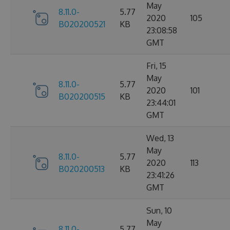
May
8.11.0-
5.77
2020
105
B020200521
KB
23:08:58
GMT
Fri, 15
May
8.11.0-
5.77
2020
101
B020200515
KB
23:44:01
GMT
Wed, 13
May
8.11.0-
5.77
2020
113
B020200513
KB
23:41:26
GMT
Sun, 10
May
8.11.0-
5.77