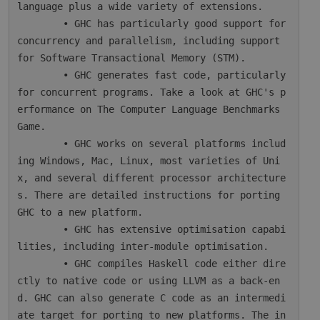
language plus a wide variety of extensions.

        • GHC has particularly good support for 
concurrency and parallelism, including support 
for Software Transactional Memory (STM).

        • GHC generates fast code, particularly 
for concurrent programs. Take a look at GHC's p
erformance on The Computer Language Benchmarks 
Game.

        • GHC works on several platforms includ
ing Windows, Mac, Linux, most varieties of Uni
x, and several different processor architecture
s. There are detailed instructions for porting 
GHC to a new platform.

        • GHC has extensive optimisation capabi
lities, including inter-module optimisation.

        • GHC compiles Haskell code either dire
ctly to native code or using LLVM as a back-en
d. GHC can also generate C code as an intermedi
ate target for porting to new platforms. The in