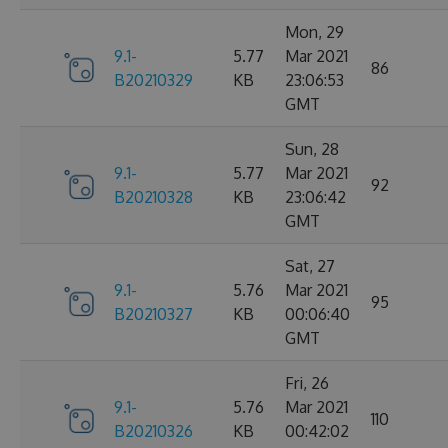
Mon, 29
9.1-
5.77
Mar 2021
86
B20210329
KB
23:06:53
GMT
Sun, 28
9.1-
5.77
Mar 2021
92
B20210328
KB
23:06:42
GMT
Sat, 27
9.1-
5.76
Mar 2021
95
B20210327
KB
00:06:40
GMT
Fri, 26
9.1-
5.76
Mar 2021
110
B20210326
KB
00:42:02