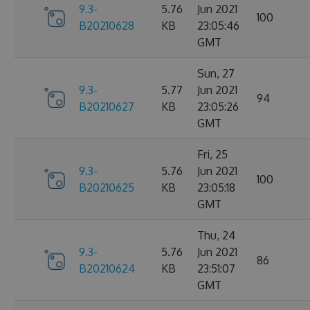
9.3-
5.76
Jun 2021
100
B20210628
KB
23:05:46
GMT
Sun, 27
9.3-
5.77
Jun 2021
94
B20210627
KB
23:05:26
GMT
Fri, 25
9.3-
5.76
Jun 2021
100
B20210625
KB
23:05:18
GMT
Thu, 24
9.3-
5.76
Jun 2021
86
B20210624
KB
23:51:07
GMT