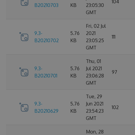
104
B20210703
KB
23:05:30
GMT
Fri, 02 Jul
9.3-
5.76
2021
111
B20210702
KB
23:05:25
GMT
Thu, 01
9.3-
5.76
Jul 2021
97
B20210701
KB
23:06:28
GMT
Tue, 29
9.3-
5.76
Jun 2021
102
B20210629
KB
23:54:23
GMT
Mon, 28