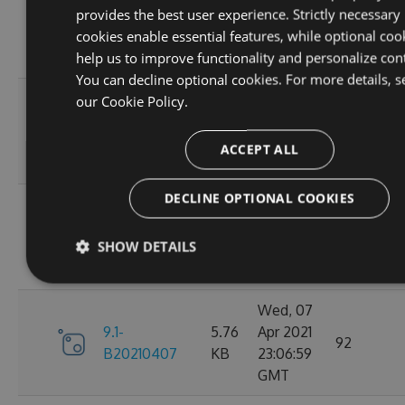
provides the best user experience. Strictly necessary
9.1-
5.76
Apr 2021
95
cookies enable essential features, while optional coo
B20210410
KB
23:06:59
help us to improve functionality and personalize con
GMT
You can decline optional cookies. For more details, s
Fri, 09
our
Cookie Policy.
9.1-
5.76
Apr 2021
110
B20210409
KB
23:07:01
ACCEPT ALL
GMT
DECLINE OPTIONAL COOKIES
Thu, 08
9.1-
5.76
Apr 2021
84
SHOW DETAILS
B20210408
KB
23:07:07
GMT
Wed, 07
9.1-
5.76
Apr 2021
92
B20210407
KB
23:06:59
GMT