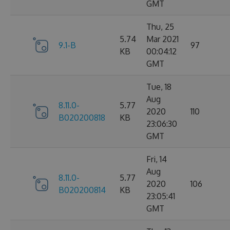
GMT
Thu, 25
5.74
Mar 2021
9.1-B
97
KB
00:04:12
GMT
Tue, 18
Aug
8.11.0-
5.77
2020
110
B020200818
KB
23:06:30
GMT
Fri, 14
Aug
8.11.0-
5.77
2020
106
B020200814
KB
23:05:41
GMT