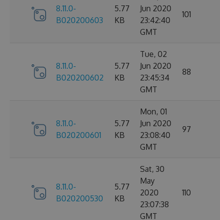
8.11.0-
5.77
Jun 2020
101
B020200603
KB
23:42:40
GMT
Tue, 02
8.11.0-
5.77
Jun 2020
88
B020200602
KB
23:45:34
GMT
Mon, 01
8.11.0-
5.77
Jun 2020
97
B020200601
KB
23:08:40
GMT
Sat, 30
May
8.11.0-
5.77
2020
110
B020200530
KB
23:07:38
GMT