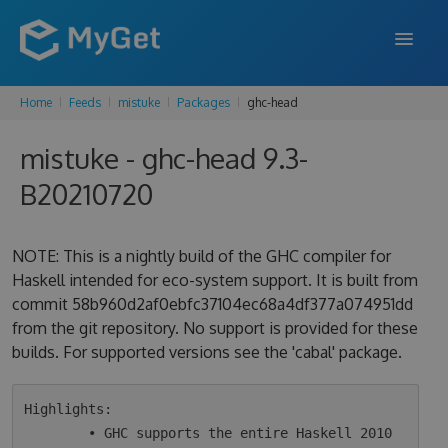
Home
Feeds
mistuke
Packages
ghc-head
FEATURES
mistuke - ghc-head 9.3-
ENTERPRISE
B20210720
PRICING
DOCS
NOTE: This is a nightly build of the GHC compiler for
Haskell intended for eco-system support. It is built from
SUPPORT
commit 58b960d2af0ebfc37104ec68a4df377a074951dd
from the git repository. No support is provided for these
BLOG
builds. For supported versions see the 'cabal' package.
SIGN IN
SIGN UP
Highlights:

        • GHC supports the entire Haskell 2010 