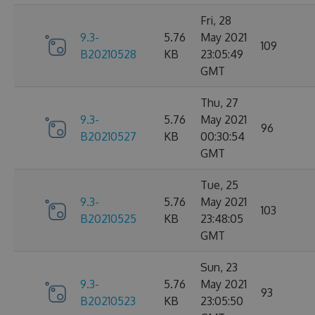
Fri, 28
9.3-
5.76
May 2021
109
B20210528
KB
23:05:49
GMT
Thu, 27
9.3-
5.76
May 2021
96
B20210527
KB
00:30:54
GMT
Tue, 25
9.3-
5.76
May 2021
103
B20210525
KB
23:48:05
GMT
Sun, 23
9.3-
5.76
May 2021
93
B20210523
KB
23:05:50