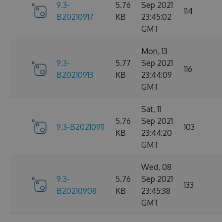
9.3-
5.76
Sep 2021
114
B20210917
KB
23:45:02
GMT
Mon, 13
9.3-
5.77
Sep 2021
116
B20210913
KB
23:44:09
GMT
Sat, 11
5.76
Sep 2021
9.3-B20210911
103
KB
23:44:20
GMT
Wed, 08
9.3-
5.76
Sep 2021
133
B20210908
KB
23:45:38
GMT