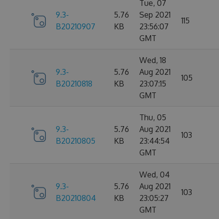
Tue, 07
9.3-
5.76
Sep 2021
115
B20210907
KB
23:56:07
GMT
Wed, 18
9.3-
5.76
Aug 2021
105
B20210818
KB
23:07:15
GMT
Thu, 05
9.3-
5.76
Aug 2021
103
B20210805
KB
23:44:54
GMT
Wed, 04
9.3-
5.76
Aug 2021
103
B20210804
KB
23:05:27
GMT