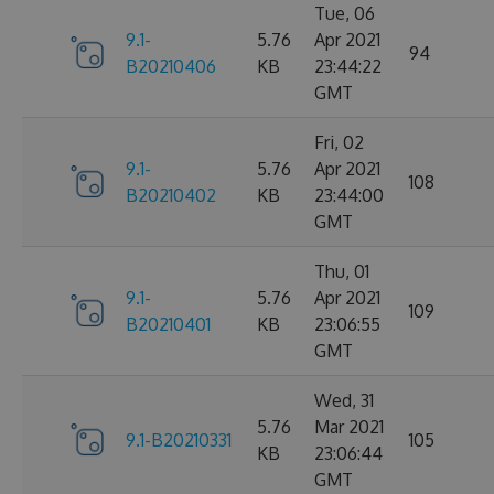
Tue, 06
9.1-
5.76
Apr 2021
94
B20210406
KB
23:44:22
GMT
Fri, 02
9.1-
5.76
Apr 2021
108
B20210402
KB
23:44:00
GMT
Thu, 01
9.1-
5.76
Apr 2021
109
B20210401
KB
23:06:55
GMT
Wed, 31
5.76
Mar 2021
9.1-B20210331
105
KB
23:06:44
GMT