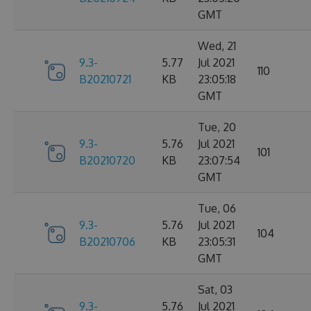
GMT
Wed, 21
9.3-
5.77
Jul 2021
110
B20210721
KB
23:05:18
GMT
Tue, 20
9.3-
5.76
Jul 2021
101
B20210720
KB
23:07:54
GMT
Tue, 06
9.3-
5.76
Jul 2021
104
B20210706
KB
23:05:31
GMT
Sat, 03
9.3-
5.76
Jul 2021