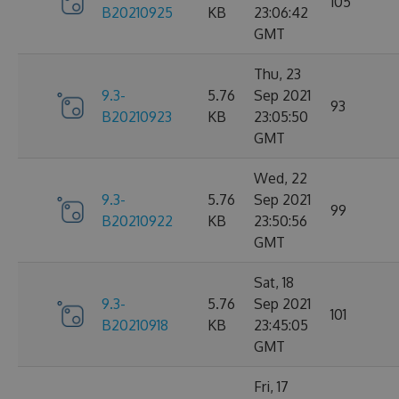
105
B20210925
KB
23:06:42
GMT
Thu, 23
9.3-
5.76
Sep 2021
93
B20210923
KB
23:05:50
GMT
Wed, 22
9.3-
5.76
Sep 2021
99
B20210922
KB
23:50:56
GMT
Sat, 18
9.3-
5.76
Sep 2021
101
B20210918
KB
23:45:05
GMT
Fri, 17