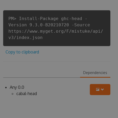
PM> Install-Package ghc-head -
Version 9.3.0-B20210720 -Source
https://www.myget.org/F/mistuke/api/
v3/index.json
Copy to clipboard
Dependencies
Any 0.0
cabal-head