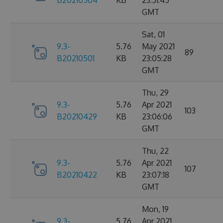
B20210504
KB
23:51:45
GMT
Sat, 01
9.3-
5.76
May 2021
89
B20210501
KB
23:05:28
GMT
Thu, 29
9.3-
5.76
Apr 2021
103
B20210429
KB
23:06:06
GMT
Thu, 22
9.3-
5.76
Apr 2021
107
B20210422
KB
23:07:18
GMT
Mon, 19
9.3-
5.76
Apr 2021