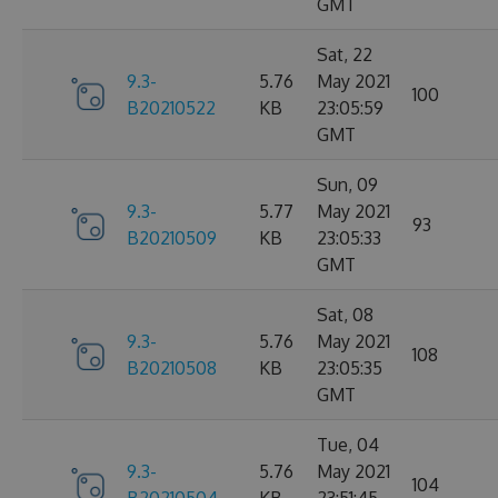
GMT
Sat, 22
9.3-
5.76
May 2021
100
B20210522
KB
23:05:59
GMT
Sun, 09
9.3-
5.77
May 2021
93
B20210509
KB
23:05:33
GMT
Sat, 08
9.3-
5.76
May 2021
108
B20210508
KB
23:05:35
GMT
Tue, 04
9.3-
5.76
May 2021
104