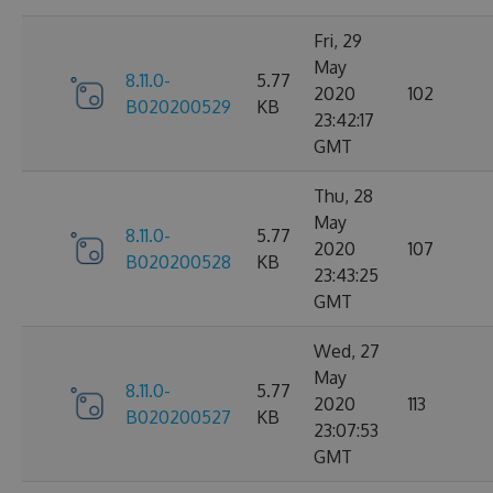
Fri, 29
May
8.11.0-
5.77
2020
102
B020200529
KB
23:42:17
GMT
Thu, 28
May
8.11.0-
5.77
2020
107
B020200528
KB
23:43:25
GMT
Wed, 27
May
8.11.0-
5.77
2020
113
B020200527
KB
23:07:53
GMT