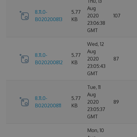
Thu, 13
Aug
8.11.0-
5.77
2020
107
B020200813
KB
23:06:38
GMT
Wed, 12
Aug
8.11.0-
5.77
2020
87
B020200812
KB
23:05:43
GMT
Tue, 11
Aug
8.11.0-
5.77
2020
89
B020200811
KB
23:05:37
GMT
Mon, 10