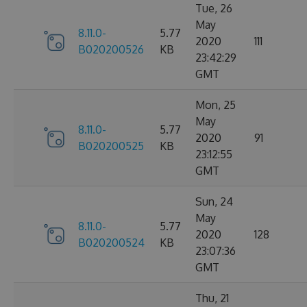
Tue, 26
May
8.11.0-
5.77
2020
111
B020200526
KB
23:42:29
GMT
Mon, 25
May
8.11.0-
5.77
2020
91
B020200525
KB
23:12:55
GMT
Sun, 24
May
8.11.0-
5.77
2020
128
B020200524
KB
23:07:36
GMT
Thu, 21