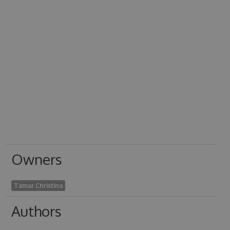
Owners
Tamar Christina
Authors