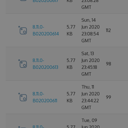
B020200617
KB
23:08:28
GMT
Sun, 14
8.11.0-
5.77
Jun 2020
112
B020200614
KB
23:08:54
GMT
Sat, 13
8.11.0-
5.77
Jun 2020
98
B020200613
KB
23:45:18
GMT
Thu, 11
8.11.0-
5.77
Jun 2020
99
B020200611
KB
23:44:22
GMT
Tue, 09
8.11.0-
5.77
Jun 2020