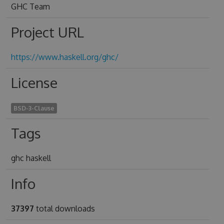
GHC Team
Project URL
https://www.haskell.org/ghc/
License
BSD-3-Clause
Tags
ghc haskell
Info
37397
total downloads