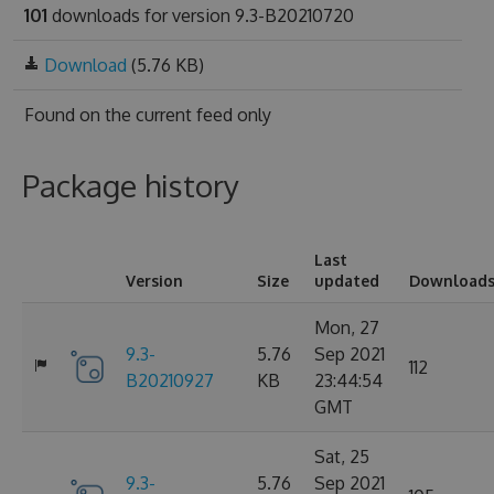
101
downloads for version 9.3-B20210720
Download
(5.76 KB)
Found on
the current feed only
Package history
Last
Version
Size
updated
Download
Mon, 27
9.3-
5.76
Sep 2021
112
B20210927
KB
23:44:54
GMT
Sat, 25
9.3-
5.76
Sep 2021