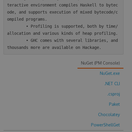
teractive environment compiles Haskell to bytec
ode, and supports execution of mixed bytecode/c
ompiled programs.

        • Profiling is supported, both by time/
allocation and various kinds of heap profiling.

        • GHC comes with several libraries, and 
NuGet (PM Console)
NuGet.exe
.NET CLI
.csproj
Paket
Chocolatey
PowerShellGet