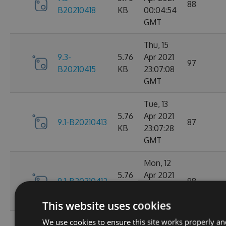
88
B20210418
KB
00:04:54
GMT
Thu, 15
9.3-
5.76
Apr 2021
97
B20210415
KB
23:07:08
GMT
Tue, 13
5.76
Apr 2021
9.1-B20210413
87
KB
23:07:28
GMT
Mon, 12
5.76
Apr 2021
9.1-B20210412
98
KB
23:44:47
GMT
This website uses cookies
We use cookies to ensure this site works properly an
Sat, 10