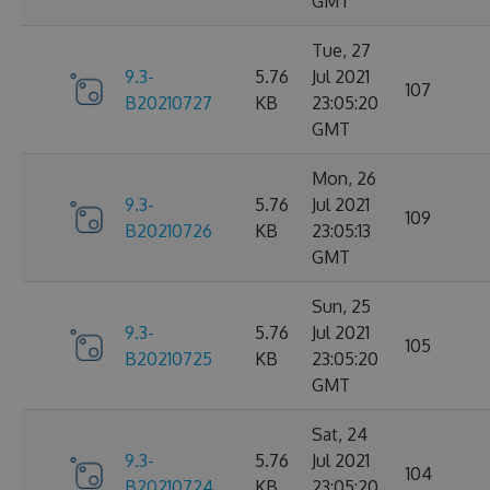
GMT
Tue, 27
9.3-
5.76
Jul 2021
107
B20210727
KB
23:05:20
GMT
Mon, 26
9.3-
5.76
Jul 2021
109
B20210726
KB
23:05:13
GMT
Sun, 25
9.3-
5.76
Jul 2021
105
B20210725
KB
23:05:20
GMT
Sat, 24
9.3-
5.76
Jul 2021
104
B20210724
KB
23:05:20