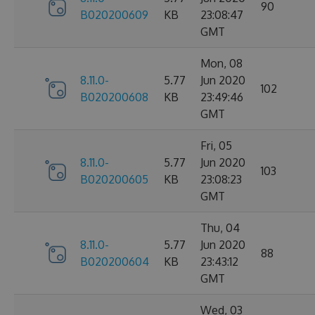
90
B020200609
KB
23:08:47
GMT
Mon, 08
8.11.0-
5.77
Jun 2020
102
B020200608
KB
23:49:46
GMT
Fri, 05
8.11.0-
5.77
Jun 2020
103
B020200605
KB
23:08:23
GMT
Thu, 04
8.11.0-
5.77
Jun 2020
88
B020200604
KB
23:43:12
GMT
Wed, 03