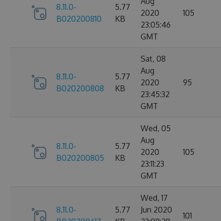
Aug
8.11.0-
5.77
2020
105
B020200810
KB
23:05:46
GMT
Sat, 08
Aug
8.11.0-
5.77
2020
95
B020200808
KB
23:45:32
GMT
Wed, 05
Aug
8.11.0-
5.77
2020
105
B020200805
KB
23:11:23
GMT
Wed, 17
8.11.0-
5.77
Jun 2020
101