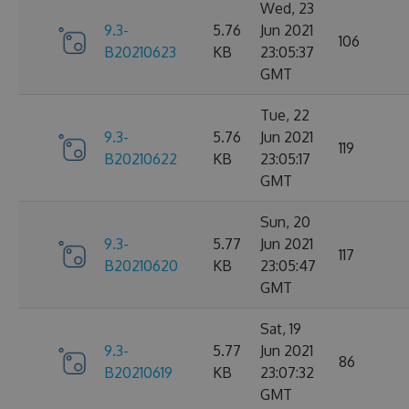
Wed, 23
9.3-
5.76
Jun 2021
106
B20210623
KB
23:05:37
GMT
Tue, 22
9.3-
5.76
Jun 2021
119
B20210622
KB
23:05:17
GMT
Sun, 20
9.3-
5.77
Jun 2021
117
B20210620
KB
23:05:47
GMT
Sat, 19
9.3-
5.77
Jun 2021
86
B20210619
KB
23:07:32
GMT