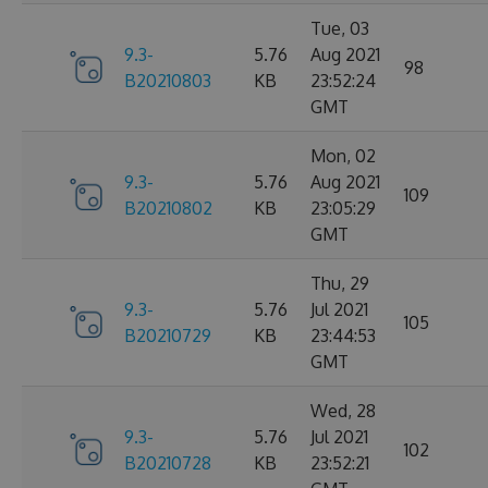
Tue, 03
9.3-
5.76
Aug 2021
98
B20210803
KB
23:52:24
GMT
Mon, 02
9.3-
5.76
Aug 2021
109
B20210802
KB
23:05:29
GMT
Thu, 29
9.3-
5.76
Jul 2021
105
B20210729
KB
23:44:53
GMT
Wed, 28
9.3-
5.76
Jul 2021
102
B20210728
KB
23:52:21