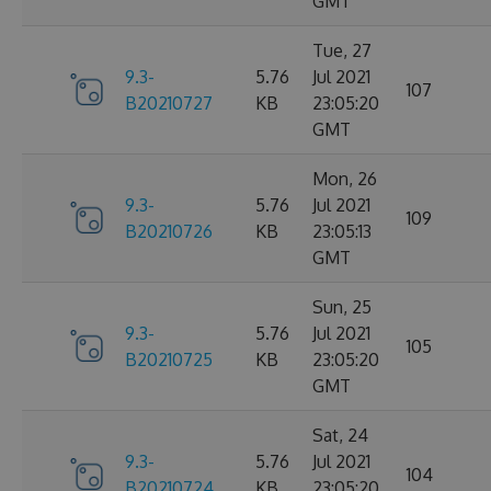
GMT
Tue, 27
9.3-
5.76
Jul 2021
107
B20210727
KB
23:05:20
GMT
Mon, 26
9.3-
5.76
Jul 2021
109
B20210726
KB
23:05:13
GMT
Sun, 25
9.3-
5.76
Jul 2021
105
B20210725
KB
23:05:20
GMT
Sat, 24
9.3-
5.76
Jul 2021
104
B20210724
KB
23:05:20