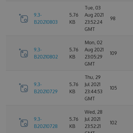
Tue, 03
9.3-
5.76
Aug 2021
98
B20210803
KB
23:52:24
GMT
Mon, 02
9.3-
5.76
Aug 2021
109
B20210802
KB
23:05:29
GMT
Thu, 29
9.3-
5.76
Jul 2021
105
B20210729
KB
23:44:53
GMT
Wed, 28
9.3-
5.76
Jul 2021
102
B20210728
KB
23:52:21