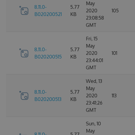
May
8.11.0-
5.77
2020
105
B020200521
KB
23:08:58
GMT
Fri, 15
May
8.11.0-
5.77
2020
101
B020200515
KB
23:44:01
GMT
Wed, 13
May
8.11.0-
5.77
2020
113
B020200513
KB
23:41:26
GMT
Sun, 10
May
8.11.0-
5.77