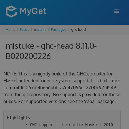
Home
Feeds
mistuke
Packages
ghc-head
FEATURES
mistuke - ghc-head 8.11.0-
ENTERPRISE
B020200226
PRICING
DOCS
NOTE: This is a nightly build of the GHC compiler for
Haskell intended for eco-system support. It is built from
SUPPORT
commit 1b1067d14b656bbbfa7c47f156ec2700c9751549
from the git repository. No support is provided for these
BLOG
builds. For supported versions see the 'cabal' package.
SIGN IN
SIGN UP
Highlights:

        • GHC supports the entire Haskell 2010 