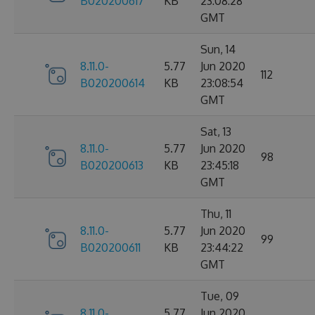
B020200617
KB
23:08:28
GMT
Sun, 14
8.11.0-
5.77
Jun 2020
112
B020200614
KB
23:08:54
GMT
Sat, 13
8.11.0-
5.77
Jun 2020
98
B020200613
KB
23:45:18
GMT
Thu, 11
8.11.0-
5.77
Jun 2020
99
B020200611
KB
23:44:22
GMT
Tue, 09
8.11.0-
5.77
Jun 2020