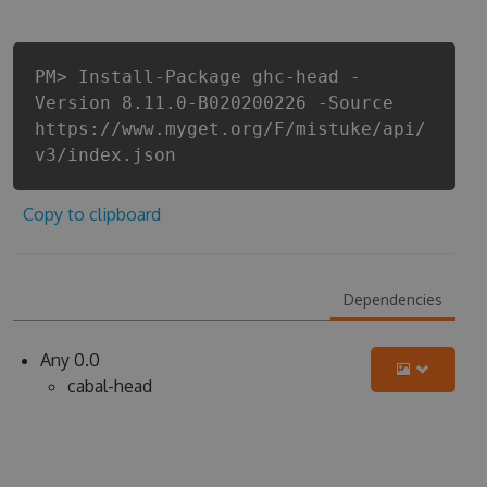
PM> Install-Package ghc-head -
Version 8.11.0-B020200226 -Source
https://www.myget.org/F/mistuke/api/
v3/index.json
Copy to clipboard
Dependencies
Any 0.0
cabal-head