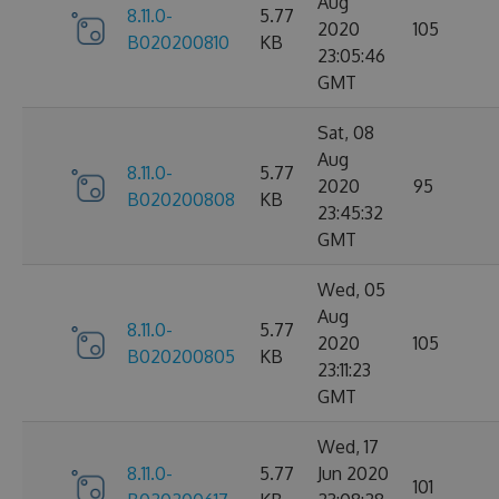
Aug
8.11.0-
5.77
2020
105
B020200810
KB
23:05:46
GMT
Sat, 08
Aug
8.11.0-
5.77
2020
95
B020200808
KB
23:45:32
GMT
Wed, 05
Aug
8.11.0-
5.77
2020
105
B020200805
KB
23:11:23
GMT
Wed, 17
8.11.0-
5.77
Jun 2020
101