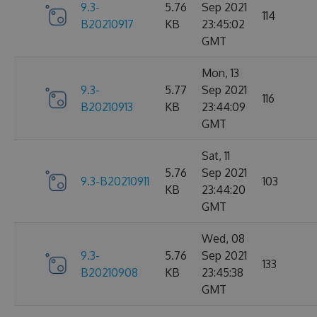
9.3-
5.76
Sep 2021
114
B20210917
KB
23:45:02
GMT
Mon, 13
9.3-
5.77
Sep 2021
116
B20210913
KB
23:44:09
GMT
Sat, 11
5.76
Sep 2021
9.3-B20210911
103
KB
23:44:20
GMT
Wed, 08
9.3-
5.76
Sep 2021
133
B20210908
KB
23:45:38
GMT