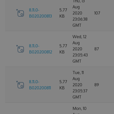
Thu, 13
Aug
8.11.0-
5.77
2020
107
B020200813
KB
23:06:38
GMT
Wed, 12
Aug
8.11.0-
5.77
2020
87
B020200812
KB
23:05:43
GMT
Tue, 11
Aug
8.11.0-
5.77
2020
89
B020200811
KB
23:05:37
GMT
Mon, 10