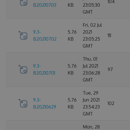
104
B20210703
KB
23:05:30
GMT
Fri, 02 Jul
9.3-
5.76
2021
111
B20210702
KB
23:05:25
GMT
Thu, 01
9.3-
5.76
Jul 2021
97
B20210701
KB
23:06:28
GMT
Tue, 29
9.3-
5.76
Jun 2021
102
B20210629
KB
23:54:23
GMT
Mon, 28