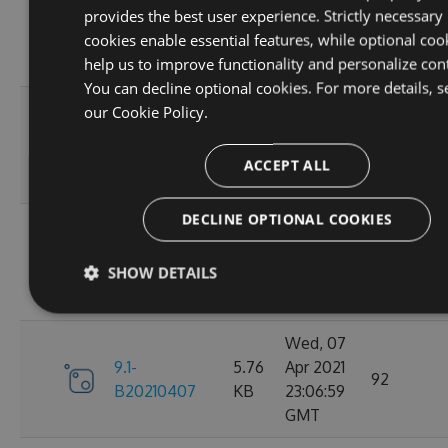
provides the best user experience. Strictly necessary
9.1-
5.76
Apr 2021
95
cookies enable essential features, while optional coo
B20210410
KB
23:06:59
help us to improve functionality and personalize con
GMT
You can decline optional cookies. For more details, s
Fri, 09
our
Cookie Policy.
9.1-
5.76
Apr 2021
110
B20210409
KB
23:07:01
ACCEPT ALL
GMT
DECLINE OPTIONAL COOKIES
Thu, 08
9.1-
5.76
Apr 2021
84
SHOW DETAILS
B20210408
KB
23:07:07
GMT
Wed, 07
9.1-
5.76
Apr 2021
92
B20210407
KB
23:06:59
GMT