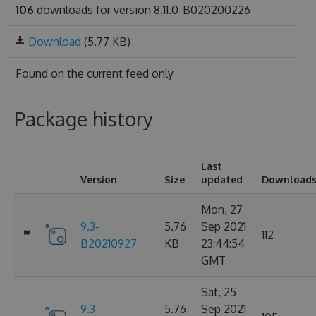
106
downloads for version 8.11.0-B020200226
Download
(5.77 KB)
Found on
the current feed only
Package history
Last
Version
Size
updated
Download
Mon, 27
9.3-
5.76
Sep 2021
112
B20210927
KB
23:44:54
GMT
Sat, 25
9.3-
5.76
Sep 2021