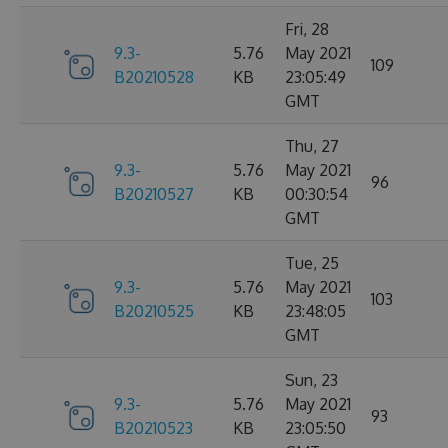
Fri, 28
9.3-
5.76
May 2021
109
B20210528
KB
23:05:49
GMT
Thu, 27
9.3-
5.76
May 2021
96
B20210527
KB
00:30:54
GMT
Tue, 25
9.3-
5.76
May 2021
103
B20210525
KB
23:48:05
GMT
Sun, 23
9.3-
5.76
May 2021
93
B20210523
KB
23:05:50