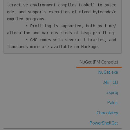
teractive environment compiles Haskell to bytec
ode, and supports execution of mixed bytecode/c
ompiled programs.

        • Profiling is supported, both by time/
allocation and various kinds of heap profiling.

        • GHC comes with several libraries, and 
NuGet (PM Console)
NuGet.exe
.NET CLI
.csproj
Paket
Chocolatey
PowerShellGet