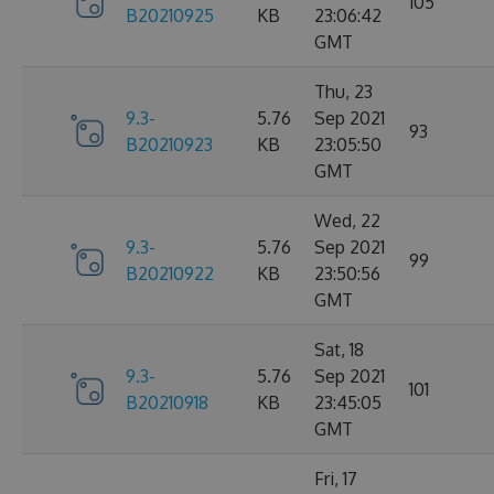
105
B20210925
KB
23:06:42
GMT
Thu, 23
9.3-
5.76
Sep 2021
93
B20210923
KB
23:05:50
GMT
Wed, 22
9.3-
5.76
Sep 2021
99
B20210922
KB
23:50:56
GMT
Sat, 18
9.3-
5.76
Sep 2021
101
B20210918
KB
23:45:05
GMT
Fri, 17