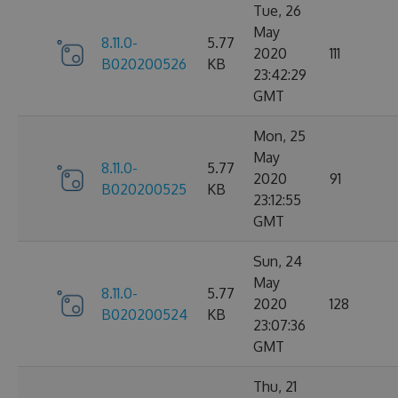
Tue, 26
May
8.11.0-
5.77
2020
111
B020200526
KB
23:42:29
GMT
Mon, 25
May
8.11.0-
5.77
2020
91
B020200525
KB
23:12:55
GMT
Sun, 24
May
8.11.0-
5.77
2020
128
B020200524
KB
23:07:36
GMT
Thu, 21