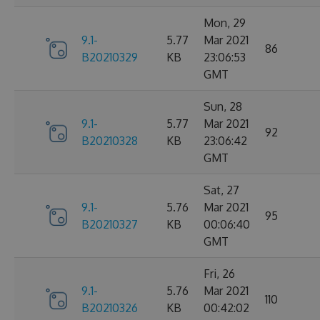
Mon, 29
9.1-
5.77
Mar 2021
86
B20210329
KB
23:06:53
GMT
Sun, 28
9.1-
5.77
Mar 2021
92
B20210328
KB
23:06:42
GMT
Sat, 27
9.1-
5.76
Mar 2021
95
B20210327
KB
00:06:40
GMT
Fri, 26
9.1-
5.76
Mar 2021
110
B20210326
KB
00:42:02