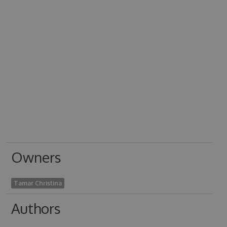
Owners
Tamar Christina
Authors