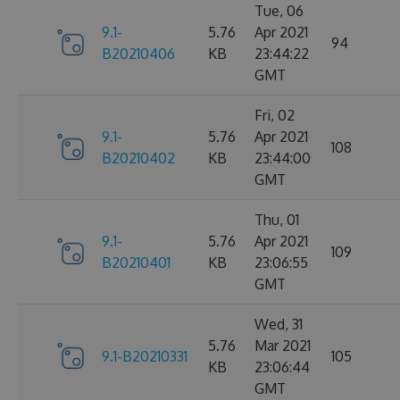
Tue, 06
9.1-
5.76
Apr 2021
94
B20210406
KB
23:44:22
GMT
Fri, 02
9.1-
5.76
Apr 2021
108
B20210402
KB
23:44:00
GMT
Thu, 01
9.1-
5.76
Apr 2021
109
B20210401
KB
23:06:55
GMT
Wed, 31
5.76
Mar 2021
9.1-B20210331
105
KB
23:06:44
GMT