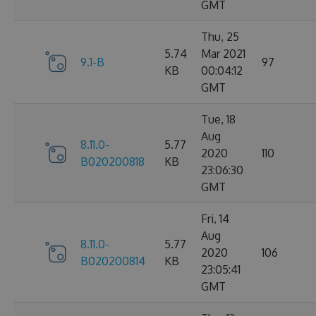
GMT
Thu, 25
5.74
Mar 2021
9.1-B
97
KB
00:04:12
GMT
Tue, 18
Aug
8.11.0-
5.77
2020
110
B020200818
KB
23:06:30
GMT
Fri, 14
Aug
8.11.0-
5.77
2020
106
B020200814
KB
23:05:41
GMT