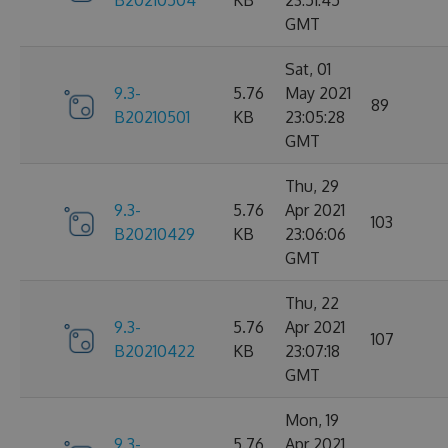
B20210504
KB
23:51:45
GMT
Sat, 01
9.3-
5.76
May 2021
89
B20210501
KB
23:05:28
GMT
Thu, 29
9.3-
5.76
Apr 2021
103
B20210429
KB
23:06:06
GMT
Thu, 22
9.3-
5.76
Apr 2021
107
B20210422
KB
23:07:18
GMT
Mon, 19
9.3-
5.76
Apr 2021