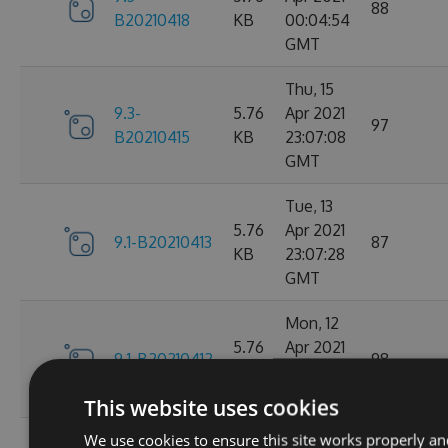
88
B20210418
KB
00:04:54
GMT
Thu, 15
9.3-
5.76
Apr 2021
97
B20210415
KB
23:07:08
GMT
Tue, 13
5.76
Apr 2021
9.1-B20210413
87
KB
23:07:28
GMT
Mon, 12
5.76
Apr 2021
9.1-B20210412
98
KB
23:44:47
GMT
This website uses cookies
We use cookies to ensure this site works properly an
Sat, 10