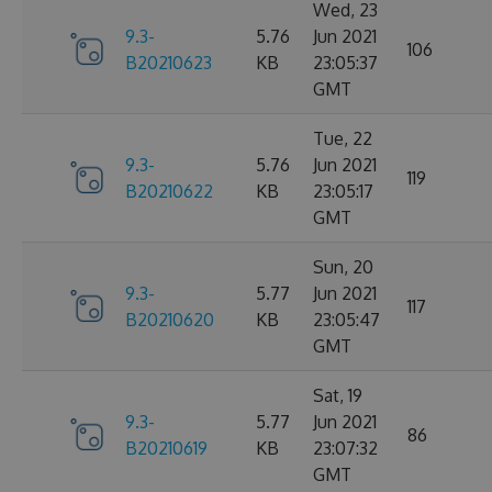
Wed, 23
9.3-
5.76
Jun 2021
106
B20210623
KB
23:05:37
GMT
Tue, 22
9.3-
5.76
Jun 2021
119
B20210622
KB
23:05:17
GMT
Sun, 20
9.3-
5.77
Jun 2021
117
B20210620
KB
23:05:47
GMT
Sat, 19
9.3-
5.77
Jun 2021
86
B20210619
KB
23:07:32
GMT