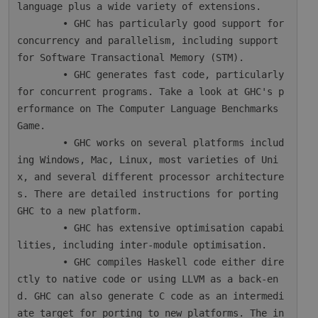
language plus a wide variety of extensions.

        • GHC has particularly good support for 
concurrency and parallelism, including support 
for Software Transactional Memory (STM).

        • GHC generates fast code, particularly 
for concurrent programs. Take a look at GHC's p
erformance on The Computer Language Benchmarks 
Game.

        • GHC works on several platforms includ
ing Windows, Mac, Linux, most varieties of Uni
x, and several different processor architecture
s. There are detailed instructions for porting 
GHC to a new platform.

        • GHC has extensive optimisation capabi
lities, including inter-module optimisation.

        • GHC compiles Haskell code either dire
ctly to native code or using LLVM as a back-en
d. GHC can also generate C code as an intermedi
ate target for porting to new platforms. The in