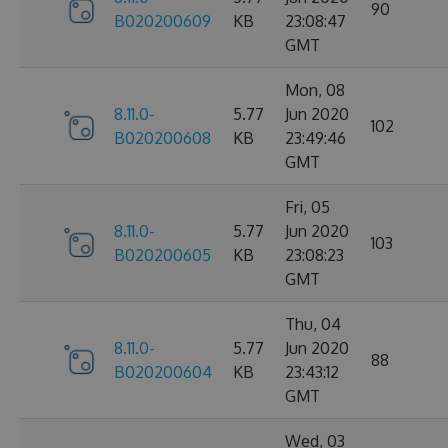
90
B020200609
KB
23:08:47
GMT
Mon, 08
8.11.0-
5.77
Jun 2020
102
B020200608
KB
23:49:46
GMT
Fri, 05
8.11.0-
5.77
Jun 2020
103
B020200605
KB
23:08:23
GMT
Thu, 04
8.11.0-
5.77
Jun 2020
88
B020200604
KB
23:43:12
GMT
Wed, 03