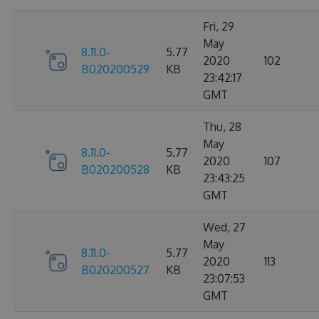
Fri, 29
May
8.11.0-
5.77
2020
102
B020200529
KB
23:42:17
GMT
Thu, 28
May
8.11.0-
5.77
2020
107
B020200528
KB
23:43:25
GMT
Wed, 27
May
8.11.0-
5.77
2020
113
B020200527
KB
23:07:53
GMT