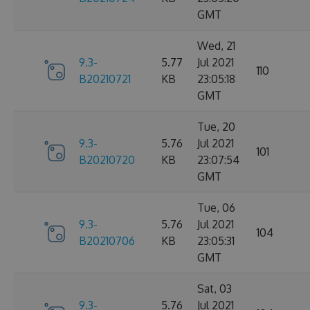
GMT
Wed, 21
9.3-
5.77
Jul 2021
110
B20210721
KB
23:05:18
GMT
Tue, 20
9.3-
5.76
Jul 2021
101
B20210720
KB
23:07:54
GMT
Tue, 06
9.3-
5.76
Jul 2021
104
B20210706
KB
23:05:31
GMT
Sat, 03
9.3-
5.76
Jul 2021