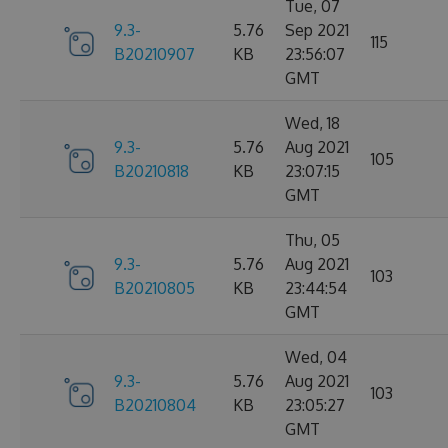
Tue, 07
9.3-
5.76
Sep 2021
115
B20210907
KB
23:56:07
GMT
Wed, 18
9.3-
5.76
Aug 2021
105
B20210818
KB
23:07:15
GMT
Thu, 05
9.3-
5.76
Aug 2021
103
B20210805
KB
23:44:54
GMT
Wed, 04
9.3-
5.76
Aug 2021
103
B20210804
KB
23:05:27
GMT