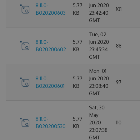
8.11.0-
5.77
Jun 2020
101
B020200603
KB
23:42:40
GMT
Tue, 02
8.11.0-
5.77
Jun 2020
88
B020200602
KB
23:45:34
GMT
Mon, 01
8.11.0-
5.77
Jun 2020
97
B020200601
KB
23:08:40
GMT
Sat, 30
May
8.11.0-
5.77
2020
110
B020200530
KB
23:07:38
GMT