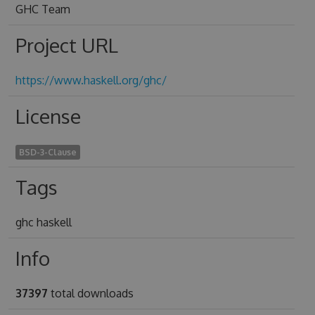
GHC Team
Project URL
https://www.haskell.org/ghc/
License
BSD-3-Clause
Tags
ghc haskell
Info
37397
total downloads