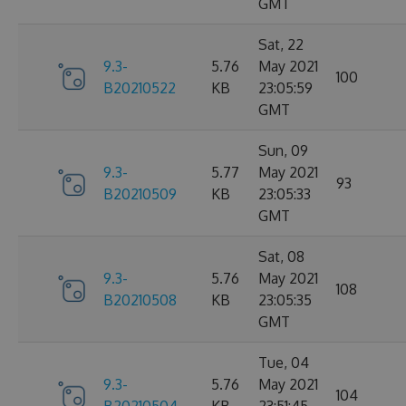
GMT
Sat, 22
9.3-
5.76
May 2021
100
B20210522
KB
23:05:59
GMT
Sun, 09
9.3-
5.77
May 2021
93
B20210509
KB
23:05:33
GMT
Sat, 08
9.3-
5.76
May 2021
108
B20210508
KB
23:05:35
GMT
Tue, 04
9.3-
5.76
May 2021
104