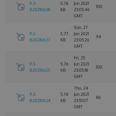
9.3-
5.76
Jun 2021
100
B20210628
KB
23:05:46
GMT
Sun, 27
9.3-
5.77
Jun 2021
94
B20210627
KB
23:05:26
GMT
Fri, 25
9.3-
5.76
Jun 2021
100
B20210625
KB
23:05:18
GMT
Thu, 24
9.3-
5.76
Jun 2021
86
B20210624
KB
23:51:07
GMT