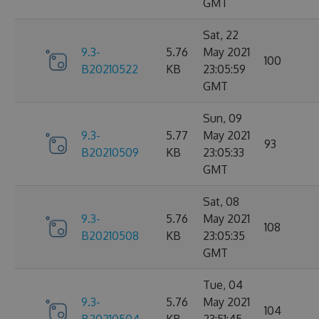
GMT
Sat, 22
9.3-
5.76
May 2021
100
B20210522
KB
23:05:59
GMT
Sun, 09
9.3-
5.77
May 2021
93
B20210509
KB
23:05:33
GMT
Sat, 08
9.3-
5.76
May 2021
108
B20210508
KB
23:05:35
GMT
Tue, 04
9.3-
5.76
May 2021
104