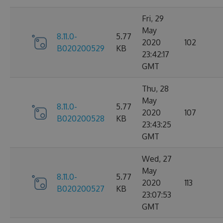
Fri, 29
May
8.11.0-
5.77
2020
102
B020200529
KB
23:42:17
GMT
Thu, 28
May
8.11.0-
5.77
2020
107
B020200528
KB
23:43:25
GMT
Wed, 27
May
8.11.0-
5.77
2020
113
B020200527
KB
23:07:53
GMT