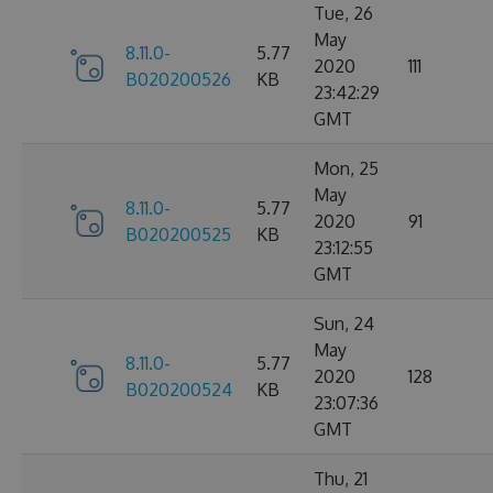
Tue, 26
May
8.11.0-
5.77
2020
111
B020200526
KB
23:42:29
GMT
Mon, 25
May
8.11.0-
5.77
2020
91
B020200525
KB
23:12:55
GMT
Sun, 24
May
8.11.0-
5.77
2020
128
B020200524
KB
23:07:36
GMT
Thu, 21