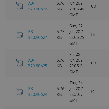
9.3-
5.76
Jun 2021
100
B20210628
KB
23:05:46
GMT
Sun, 27
9.3-
5.77
Jun 2021
94
B20210627
KB
23:05:26
GMT
Fri, 25
9.3-
5.76
Jun 2021
100
B20210625
KB
23:05:18
GMT
Thu, 24
9.3-
5.76
Jun 2021
86
B20210624
KB
23:51:07
GMT