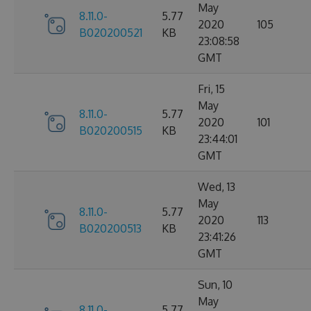
May
8.11.0-
5.77
2020
105
B020200521
KB
23:08:58
GMT
Fri, 15
May
8.11.0-
5.77
2020
101
B020200515
KB
23:44:01
GMT
Wed, 13
May
8.11.0-
5.77
2020
113
B020200513
KB
23:41:26
GMT
Sun, 10
May
8.11.0-
5.77