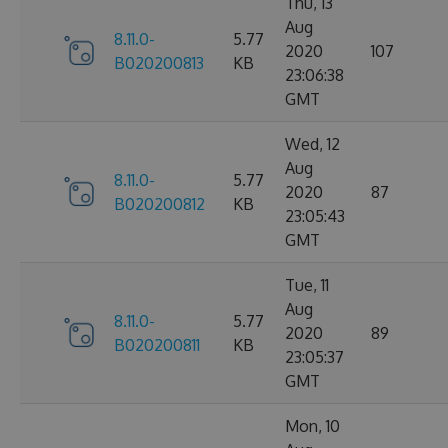
Thu, 13
Aug
8.11.0-
5.77
2020
107
B020200813
KB
23:06:38
GMT
Wed, 12
Aug
8.11.0-
5.77
2020
87
B020200812
KB
23:05:43
GMT
Tue, 11
Aug
8.11.0-
5.77
2020
89
B020200811
KB
23:05:37
GMT
Mon, 10