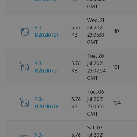
GMT
Wed, 21
9.3-
5.77
Jul 2021
110
B20210721
KB
23:05:18
GMT
Tue, 20
9.3-
5.76
Jul 2021
101
B20210720
KB
23:07:54
GMT
Tue, 06
9.3-
5.76
Jul 2021
104
B20210706
KB
23:05:31
GMT
Sat, 03
9.3-
5.76
Jul 2021