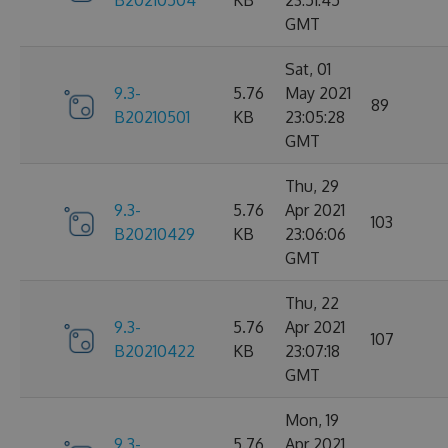
B20210504
KB
23:51:45
GMT
Sat, 01
9.3-
5.76
May 2021
89
B20210501
KB
23:05:28
GMT
Thu, 29
9.3-
5.76
Apr 2021
103
B20210429
KB
23:06:06
GMT
Thu, 22
9.3-
5.76
Apr 2021
107
B20210422
KB
23:07:18
GMT
Mon, 19
9.3-
5.76
Apr 2021