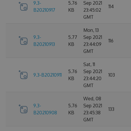
9.3-
5.76
Sep 2021
114
B20210917
KB
23:45:02
GMT
Mon, 13
9.3-
5.77
Sep 2021
116
B20210913
KB
23:44:09
GMT
Sat, 11
5.76
Sep 2021
9.3-B20210911
103
KB
23:44:20
GMT
Wed, 08
9.3-
5.76
Sep 2021
133
B20210908
KB
23:45:38
GMT