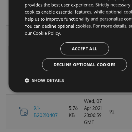
provides the best user experience. Strictly necessary
9.1-
5.76
Apr 2021
95
cookies enable essential features, while optional coo
B20210410
KB
23:06:59
help us to improve functionality and personalize con
GMT
You can decline optional cookies. For more details, s
Fri, 09
our
Cookie Policy.
9.1-
5.76
Apr 2021
110
B20210409
KB
23:07:01
ACCEPT ALL
GMT
DECLINE OPTIONAL COOKIES
Thu, 08
9.1-
5.76
Apr 2021
84
SHOW DETAILS
B20210408
KB
23:07:07
GMT
Wed, 07
9.1-
5.76
Apr 2021
92
B20210407
KB
23:06:59
GMT