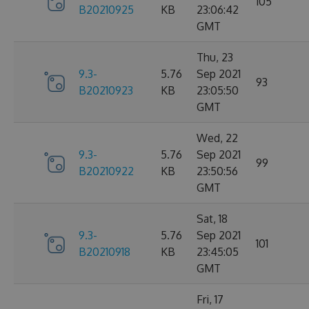
105
B20210925
KB
23:06:42
GMT
Thu, 23
9.3-
5.76
Sep 2021
93
B20210923
KB
23:05:50
GMT
Wed, 22
9.3-
5.76
Sep 2021
99
B20210922
KB
23:50:56
GMT
Sat, 18
9.3-
5.76
Sep 2021
101
B20210918
KB
23:45:05
GMT
Fri, 17