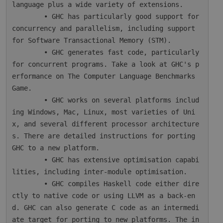
language plus a wide variety of extensions.

        • GHC has particularly good support for 
concurrency and parallelism, including support 
for Software Transactional Memory (STM).

        • GHC generates fast code, particularly 
for concurrent programs. Take a look at GHC's p
erformance on The Computer Language Benchmarks 
Game.

        • GHC works on several platforms includ
ing Windows, Mac, Linux, most varieties of Uni
x, and several different processor architecture
s. There are detailed instructions for porting 
GHC to a new platform.

        • GHC has extensive optimisation capabi
lities, including inter-module optimisation.

        • GHC compiles Haskell code either dire
ctly to native code or using LLVM as a back-en
d. GHC can also generate C code as an intermedi
ate target for porting to new platforms. The in