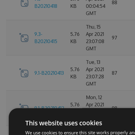
88
B20210418
KB
00:04:54
GMT
Thu, 15
9.3-
5.76
Apr 2021
97
B20210415
KB
23:07:08
GMT
Tue, 13
5.76
Apr 2021
9.1-B20210413
87
KB
23:07:28
GMT
Mon, 12
5.76
Apr 2021
9.1-B20210412
98
KB
23:44:47
GMT
This website uses cookies
We use cookies to ensure this site works properly an
Sat, 10