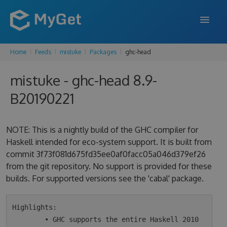
Home
Feeds
mistuke
Packages
ghc-head
FEATURES
mistuke - ghc-head 8.9-
ENTERPRISE
B20190221
PRICING
DOCS
NOTE: This is a nightly build of the GHC compiler for
Haskell intended for eco-system support. It is built from
SUPPORT
commit 3f73f081d675fd35ee0af0facc05a046d379ef26
from the git repository. No support is provided for these
BLOG
builds. For supported versions see the 'cabal' package.
SIGN IN
SIGN UP
Highlights:

        • GHC supports the entire Haskell 2010 