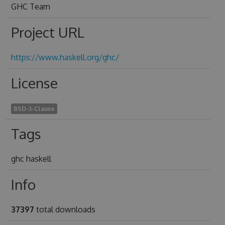
GHC Team
Project URL
https://www.haskell.org/ghc/
License
BSD-3-Clause
Tags
ghc haskell
Info
37397
total downloads