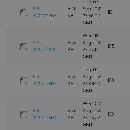
Tue, 07
9.3-
5.76
Sep 2021
115
B20210907
KB
23:56:07
GMT
Wed, 18
9.3-
5.76
Aug 2021
105
B20210818
KB
23:07:15
GMT
Thu, 05
9.3-
5.76
Aug 2021
103
B20210805
KB
23:44:54
GMT
Wed, 04
9.3-
5.76
Aug 2021
103
B20210804
KB
23:05:27
GMT