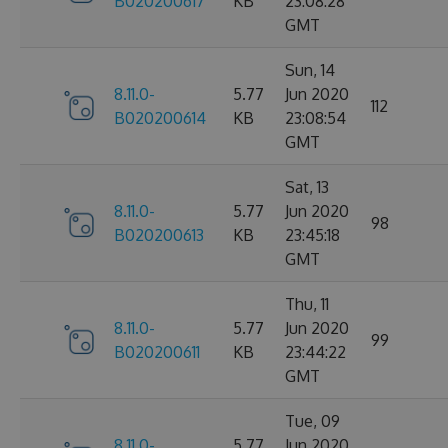
B020200617
KB
23:08:28
GMT
Sun, 14
8.11.0-
5.77
Jun 2020
112
B020200614
KB
23:08:54
GMT
Sat, 13
8.11.0-
5.77
Jun 2020
98
B020200613
KB
23:45:18
GMT
Thu, 11
8.11.0-
5.77
Jun 2020
99
B020200611
KB
23:44:22
GMT
Tue, 09
8.11.0-
5.77
Jun 2020