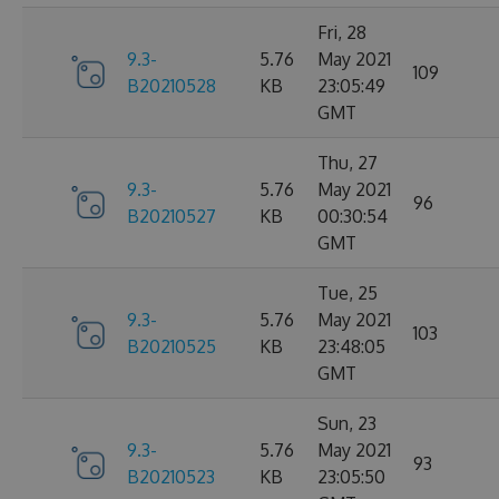
Fri, 28
9.3-
5.76
May 2021
109
B20210528
KB
23:05:49
GMT
Thu, 27
9.3-
5.76
May 2021
96
B20210527
KB
00:30:54
GMT
Tue, 25
9.3-
5.76
May 2021
103
B20210525
KB
23:48:05
GMT
Sun, 23
9.3-
5.76
May 2021
93
B20210523
KB
23:05:50