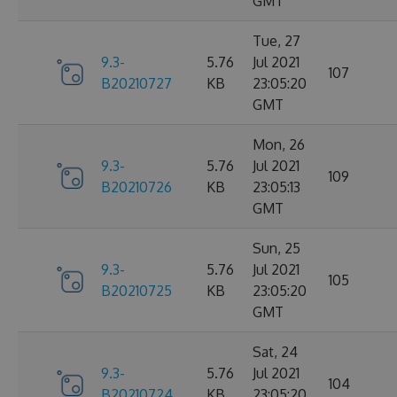
GMT
Tue, 27
9.3-
5.76
Jul 2021
107
B20210727
KB
23:05:20
GMT
Mon, 26
9.3-
5.76
Jul 2021
109
B20210726
KB
23:05:13
GMT
Sun, 25
9.3-
5.76
Jul 2021
105
B20210725
KB
23:05:20
GMT
Sat, 24
9.3-
5.76
Jul 2021
104
B20210724
KB
23:05:20