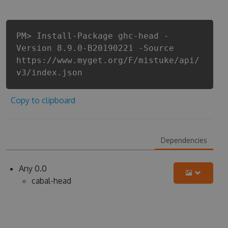
PM> Install-Package ghc-head -
Version 8.9.0-B20190221 -Source
https://www.myget.org/F/mistuke/api/
v3/index.json
Copy to clipboard
Dependencies
Any 0.0
cabal-head