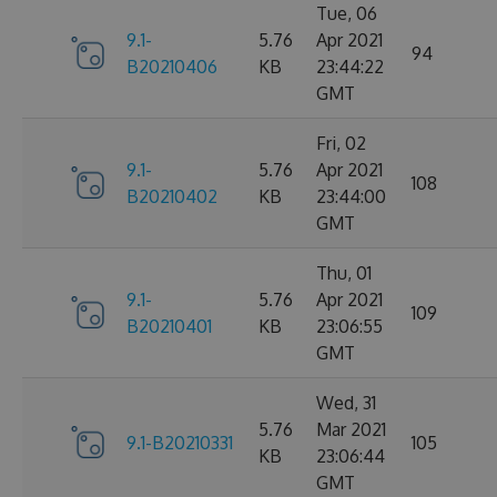
Tue, 06
9.1-
5.76
Apr 2021
94
B20210406
KB
23:44:22
GMT
Fri, 02
9.1-
5.76
Apr 2021
108
B20210402
KB
23:44:00
GMT
Thu, 01
9.1-
5.76
Apr 2021
109
B20210401
KB
23:06:55
GMT
Wed, 31
5.76
Mar 2021
9.1-B20210331
105
KB
23:06:44
GMT