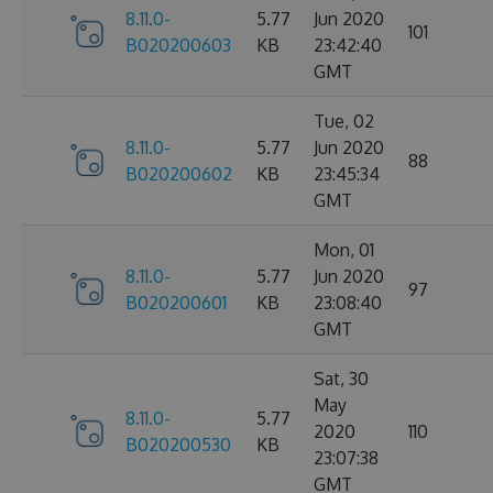
8.11.0-
5.77
Jun 2020
101
B020200603
KB
23:42:40
GMT
Tue, 02
8.11.0-
5.77
Jun 2020
88
B020200602
KB
23:45:34
GMT
Mon, 01
8.11.0-
5.77
Jun 2020
97
B020200601
KB
23:08:40
GMT
Sat, 30
May
8.11.0-
5.77
2020
110
B020200530
KB
23:07:38
GMT