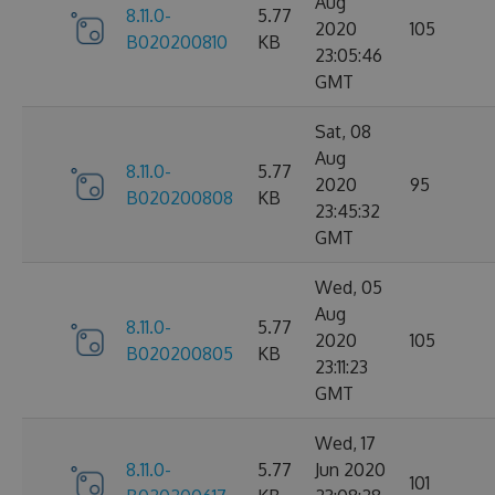
Aug
8.11.0-
5.77
2020
105
B020200810
KB
23:05:46
GMT
Sat, 08
Aug
8.11.0-
5.77
2020
95
B020200808
KB
23:45:32
GMT
Wed, 05
Aug
8.11.0-
5.77
2020
105
B020200805
KB
23:11:23
GMT
Wed, 17
8.11.0-
5.77
Jun 2020
101