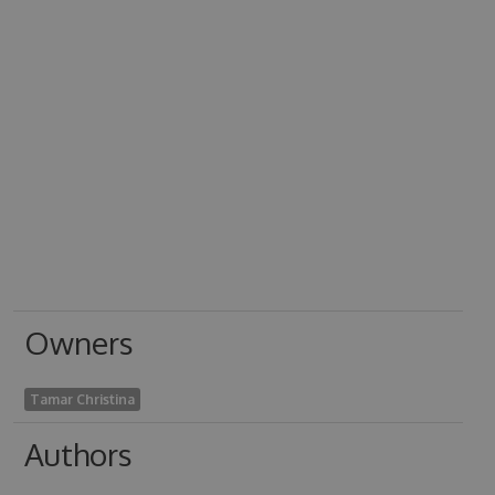
Owners
Tamar Christina
Authors