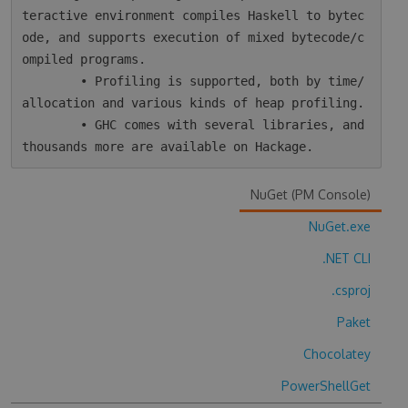
teractive environment compiles Haskell to bytec
ode, and supports execution of mixed bytecode/c
ompiled programs.

        • Profiling is supported, both by time/
allocation and various kinds of heap profiling.

        • GHC comes with several libraries, and 
NuGet (PM Console)
NuGet.exe
.NET CLI
.csproj
Paket
Chocolatey
PowerShellGet