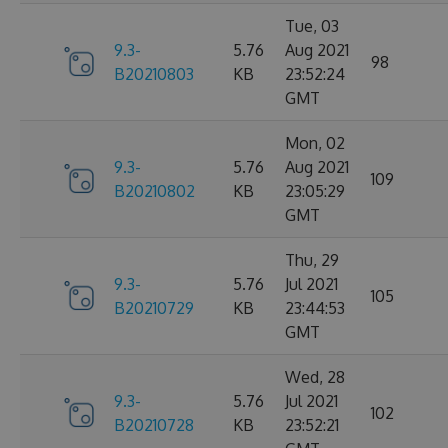
Tue, 03
9.3-
5.76
Aug 2021
98
B20210803
KB
23:52:24
GMT
Mon, 02
9.3-
5.76
Aug 2021
109
B20210802
KB
23:05:29
GMT
Thu, 29
9.3-
5.76
Jul 2021
105
B20210729
KB
23:44:53
GMT
Wed, 28
9.3-
5.76
Jul 2021
102
B20210728
KB
23:52:21