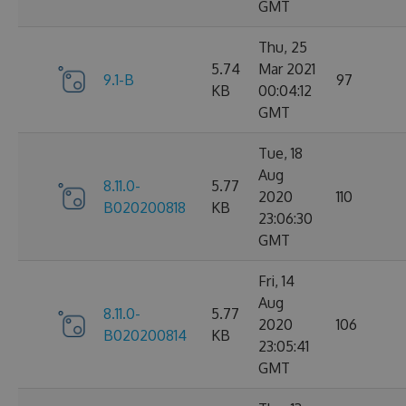
GMT
Thu, 25
5.74
Mar 2021
9.1-B
97
KB
00:04:12
GMT
Tue, 18
Aug
8.11.0-
5.77
2020
110
B020200818
KB
23:06:30
GMT
Fri, 14
Aug
8.11.0-
5.77
2020
106
B020200814
KB
23:05:41
GMT