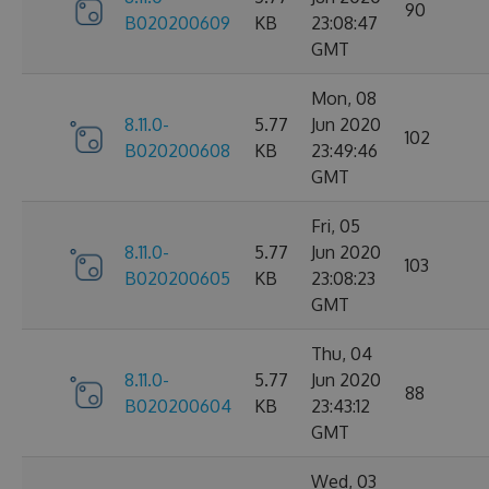
90
B020200609
KB
23:08:47
GMT
Mon, 08
8.11.0-
5.77
Jun 2020
102
B020200608
KB
23:49:46
GMT
Fri, 05
8.11.0-
5.77
Jun 2020
103
B020200605
KB
23:08:23
GMT
Thu, 04
8.11.0-
5.77
Jun 2020
88
B020200604
KB
23:43:12
GMT
Wed, 03