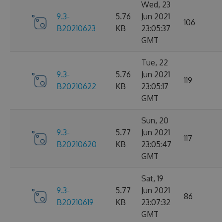
Wed, 23
9.3-
5.76
Jun 2021
106
B20210623
KB
23:05:37
GMT
Tue, 22
9.3-
5.76
Jun 2021
119
B20210622
KB
23:05:17
GMT
Sun, 20
9.3-
5.77
Jun 2021
117
B20210620
KB
23:05:47
GMT
Sat, 19
9.3-
5.77
Jun 2021
86
B20210619
KB
23:07:32
GMT