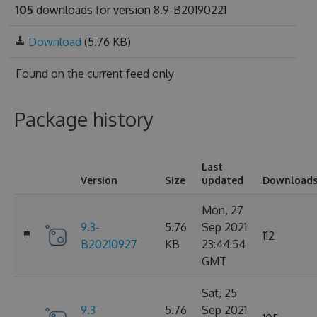
105
downloads for version 8.9-B20190221
Download
(5.76 KB)
Found on
the current feed only
Package history
Last
Version
Size
updated
Download
Mon, 27
9.3-
5.76
Sep 2021
112
B20210927
KB
23:44:54
GMT
Sat, 25
9.3-
5.76
Sep 2021