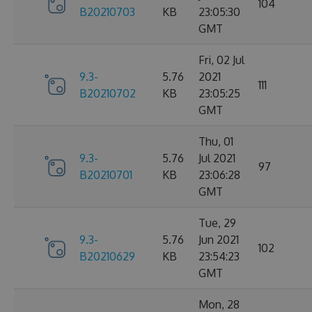
104
B20210703
KB
23:05:30
GMT
Fri, 02 Jul
9.3-
5.76
2021
111
B20210702
KB
23:05:25
GMT
Thu, 01
9.3-
5.76
Jul 2021
97
B20210701
KB
23:06:28
GMT
Tue, 29
9.3-
5.76
Jun 2021
102
B20210629
KB
23:54:23
GMT
Mon, 28