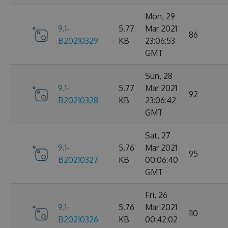
Mon, 29
9.1-
5.77
Mar 2021
86
B20210329
KB
23:06:53
GMT
Sun, 28
9.1-
5.77
Mar 2021
92
B20210328
KB
23:06:42
GMT
Sat, 27
9.1-
5.76
Mar 2021
95
B20210327
KB
00:06:40
GMT
Fri, 26
9.1-
5.76
Mar 2021
110
B20210326
KB
00:42:02