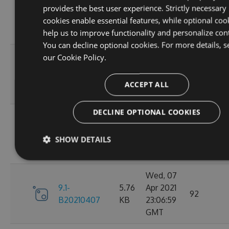
provides the best user experience. Strictly necessary
9.1-
5.76
Apr 2021
95
cookies enable essential features, while optional coo
B20210410
KB
23:06:59
help us to improve functionality and personalize con
GMT
You can decline optional cookies. For more details, s
Fri, 09
our
Cookie Policy.
9.1-
5.76
Apr 2021
110
B20210409
KB
23:07:01
ACCEPT ALL
GMT
DECLINE OPTIONAL COOKIES
Thu, 08
9.1-
5.76
Apr 2021
84
SHOW DETAILS
B20210408
KB
23:07:07
GMT
Wed, 07
9.1-
5.76
Apr 2021
92
B20210407
KB
23:06:59
GMT