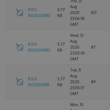
Thu, 13
Aug
8.11.0-
5.77
2020
107
B020200813
KB
23:06:38
GMT
Wed, 12
Aug
8.11.0-
5.77
2020
87
B020200812
KB
23:05:43
GMT
Tue, 11
Aug
8.11.0-
5.77
2020
89
B020200811
KB
23:05:37
GMT
Mon, 10