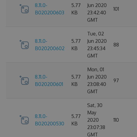
8.11.0-
5.77
Jun 2020
101
B020200603
KB
23:42:40
GMT
Tue, 02
8.11.0-
5.77
Jun 2020
88
B020200602
KB
23:45:34
GMT
Mon, 01
8.11.0-
5.77
Jun 2020
97
B020200601
KB
23:08:40
GMT
Sat, 30
May
8.11.0-
5.77
2020
110
B020200530
KB
23:07:38
GMT