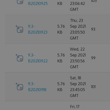
105
B20210925
KB
23:06:42
GMT
Thu, 23
9.3-
5.76
Sep 2021
93
B20210923
KB
23:05:50
GMT
Wed, 22
9.3-
5.76
Sep 2021
99
B20210922
KB
23:50:56
GMT
Sat, 18
9.3-
5.76
Sep 2021
101
B20210918
KB
23:45:05
GMT
Fri, 17