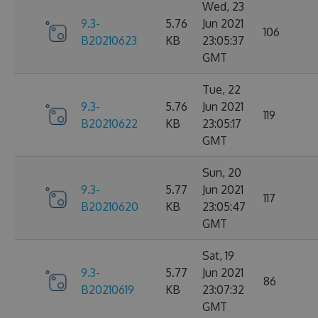
Wed, 23
9.3-
5.76
Jun 2021
106
B20210623
KB
23:05:37
GMT
Tue, 22
9.3-
5.76
Jun 2021
119
B20210622
KB
23:05:17
GMT
Sun, 20
9.3-
5.77
Jun 2021
117
B20210620
KB
23:05:47
GMT
Sat, 19
9.3-
5.77
Jun 2021
86
B20210619
KB
23:07:32
GMT