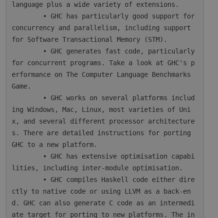
language plus a wide variety of extensions.

        • GHC has particularly good support for 
concurrency and parallelism, including support 
for Software Transactional Memory (STM).

        • GHC generates fast code, particularly 
for concurrent programs. Take a look at GHC's p
erformance on The Computer Language Benchmarks 
Game.

        • GHC works on several platforms includ
ing Windows, Mac, Linux, most varieties of Uni
x, and several different processor architecture
s. There are detailed instructions for porting 
GHC to a new platform.

        • GHC has extensive optimisation capabi
lities, including inter-module optimisation.

        • GHC compiles Haskell code either dire
ctly to native code or using LLVM as a back-en
d. GHC can also generate C code as an intermedi
ate target for porting to new platforms. The in