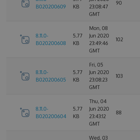
90
B020200609
KB
23:08:47
GMT
Mon, 08
8.11.0-
5.77
Jun 2020
102
B020200608
KB
23:49:46
GMT
Fri, 05
8.11.0-
5.77
Jun 2020
103
B020200605
KB
23:08:23
GMT
Thu, 04
8.11.0-
5.77
Jun 2020
88
B020200604
KB
23:43:12
GMT
Wed, 03