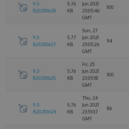
9.3-
5.76
Jun 2021
100
B20210628
KB
23:05:46
GMT
Sun, 27
9.3-
5.77
Jun 2021
94
B20210627
KB
23:05:26
GMT
Fri, 25
9.3-
5.76
Jun 2021
100
B20210625
KB
23:05:18
GMT
Thu, 24
9.3-
5.76
Jun 2021
86
B20210624
KB
23:51:07
GMT