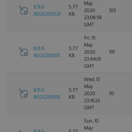
May
8.11.0-
5.77
2020
105
B020200521
KB
23:08:58
GMT
Fri, 15
May
8.11.0-
5.77
2020
101
B020200515
KB
23:44:01
GMT
Wed, 13
May
8.11.0-
5.77
2020
113
B020200513
KB
23:41:26
GMT
Sun, 10
May
8.11.0-
5.77