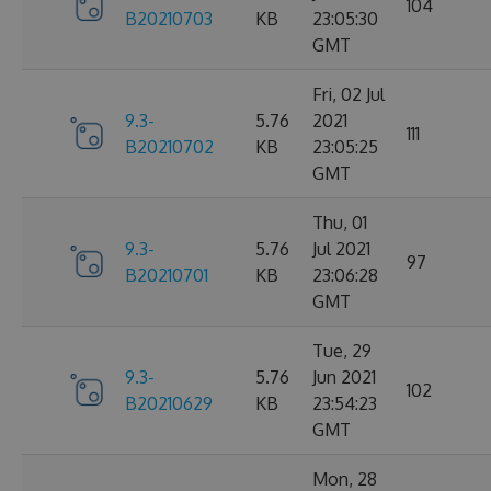
104
B20210703
KB
23:05:30
GMT
Fri, 02 Jul
9.3-
5.76
2021
111
B20210702
KB
23:05:25
GMT
Thu, 01
9.3-
5.76
Jul 2021
97
B20210701
KB
23:06:28
GMT
Tue, 29
9.3-
5.76
Jun 2021
102
B20210629
KB
23:54:23
GMT
Mon, 28