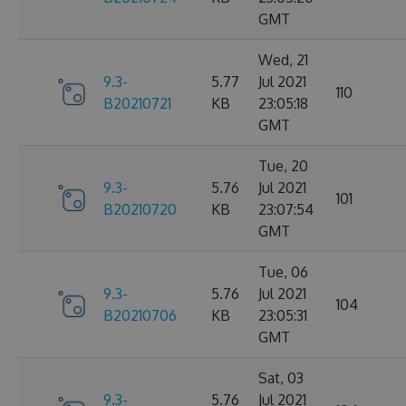
GMT
Wed, 21
9.3-
5.77
Jul 2021
110
B20210721
KB
23:05:18
GMT
Tue, 20
9.3-
5.76
Jul 2021
101
B20210720
KB
23:07:54
GMT
Tue, 06
9.3-
5.76
Jul 2021
104
B20210706
KB
23:05:31
GMT
Sat, 03
9.3-
5.76
Jul 2021