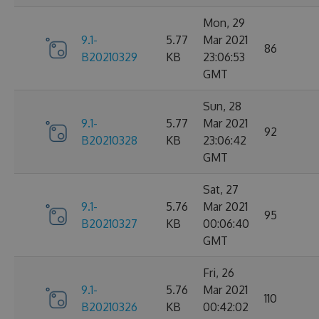
Mon, 29
9.1-
5.77
Mar 2021
86
B20210329
KB
23:06:53
GMT
Sun, 28
9.1-
5.77
Mar 2021
92
B20210328
KB
23:06:42
GMT
Sat, 27
9.1-
5.76
Mar 2021
95
B20210327
KB
00:06:40
GMT
Fri, 26
9.1-
5.76
Mar 2021
110
B20210326
KB
00:42:02