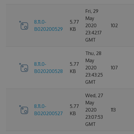
Fri, 29
May
8.11.0-
5.77
2020
102
B020200529
KB
23:42:17
GMT
Thu, 28
May
8.11.0-
5.77
2020
107
B020200528
KB
23:43:25
GMT
Wed, 27
May
8.11.0-
5.77
2020
113
B020200527
KB
23:07:53
GMT