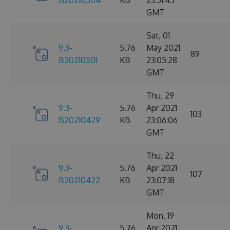
B20210504
KB
23:51:45
GMT
Sat, 01
9.3-
5.76
May 2021
89
B20210501
KB
23:05:28
GMT
Thu, 29
9.3-
5.76
Apr 2021
103
B20210429
KB
23:06:06
GMT
Thu, 22
9.3-
5.76
Apr 2021
107
B20210422
KB
23:07:18
GMT
Mon, 19
9.3-
5.76
Apr 2021