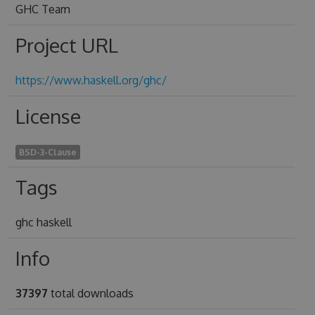
GHC Team
Project URL
https://www.haskell.org/ghc/
License
BSD-3-Clause
Tags
ghc haskell
Info
37397
total downloads