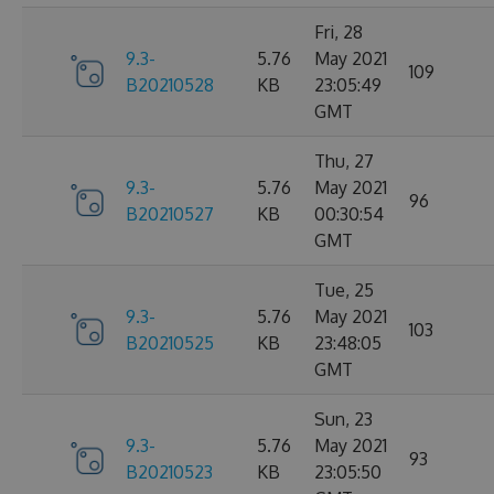
Fri, 28
9.3-
5.76
May 2021
109
B20210528
KB
23:05:49
GMT
Thu, 27
9.3-
5.76
May 2021
96
B20210527
KB
00:30:54
GMT
Tue, 25
9.3-
5.76
May 2021
103
B20210525
KB
23:48:05
GMT
Sun, 23
9.3-
5.76
May 2021
93
B20210523
KB
23:05:50