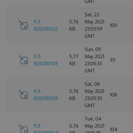
GMT
Sat, 22
9.3-
5.76
May 2021
100
B20210522
KB
23:05:59
GMT
Sun, 09
9.3-
5.77
May 2021
93
B20210509
KB
23:05:33
GMT
Sat, 08
9.3-
5.76
May 2021
108
B20210508
KB
23:05:35
GMT
Tue, 04
9.3-
5.76
May 2021
104