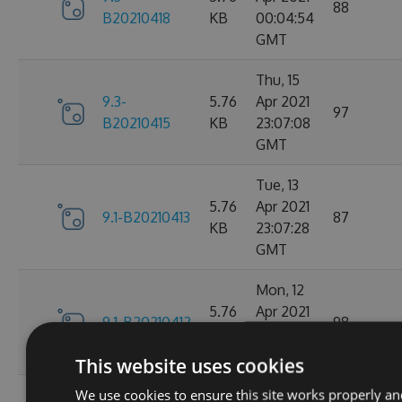
88
B20210418
KB
00:04:54
GMT
Thu, 15
9.3-
5.76
Apr 2021
97
B20210415
KB
23:07:08
GMT
Tue, 13
5.76
Apr 2021
9.1-B20210413
87
KB
23:07:28
GMT
Mon, 12
5.76
Apr 2021
9.1-B20210412
98
KB
23:44:47
GMT
This website uses cookies
We use cookies to ensure this site works properly an
Sat, 10