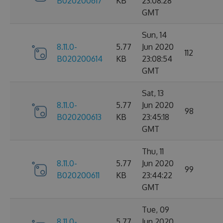
B020200617
KB
23:08:28
GMT
Sun, 14
8.11.0-
5.77
Jun 2020
112
B020200614
KB
23:08:54
GMT
Sat, 13
8.11.0-
5.77
Jun 2020
98
B020200613
KB
23:45:18
GMT
Thu, 11
8.11.0-
5.77
Jun 2020
99
B020200611
KB
23:44:22
GMT
Tue, 09
8.11.0-
5.77
Jun 2020