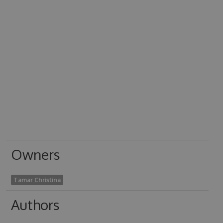
Owners
Tamar Christina
Authors