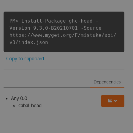
PM> Install-Package ghc-head -
Version 9.3.0-B20210701 -Source
https://www.myget.org/F/mistuke/api/
v3/index.json
Copy to clipboard
Dependencies
Any 0.0
cabal-head