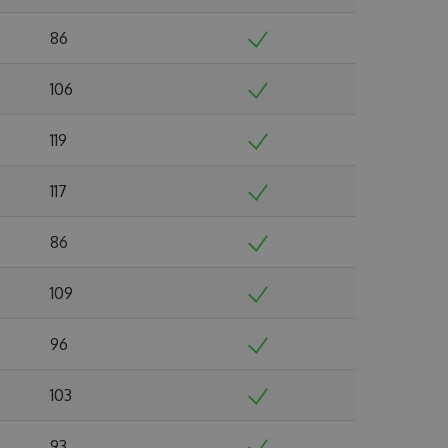
86
106
119
117
86
109
96
103
93