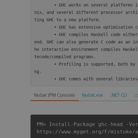
        • GHC works on several platforms including Windows, Mac, Linux, most varieties of U
nix, and several different processor archi
ting GHC to a new platform.

        • GHC has extensive optimisation capabilities, including inter-module optimisation.

        • GHC compiles Haskell code either directly to native code or using LLVM as a back-
end. GHC can also generate C code as an in
he interactive environment compiles Haskel
tecode/compiled programs.

        • Profiling is supported, both by time/allocation and various kinds of heap profili
ng.

NuGet (PM Console)
NuGet.exe
.NET CLI
.
PM> Install-Package ghc-head -Ve
https://www.myget.org/F/mistuke/