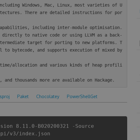
tectures. There are detailed instructions for por
termediate target for porting to new platforms. T
l to bytecode, and supports execution of mixed by
csproj
Paket
Chocolatey
PowerShellGet
rsion 8.11.0-B020200321 -Source
api/v3/index.json