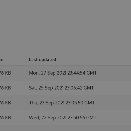
ze
Last updated
76 KB
Mon, 27 Sep 2021 23:44:54 GMT
76 KB
Sat, 25 Sep 2021 23:06:42 GMT
76 KB
Thu, 23 Sep 2021 23:05:50 GMT
76 KB
Wed, 22 Sep 2021 23:50:56 GMT