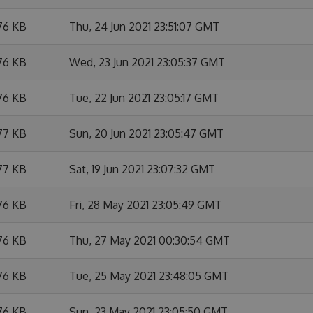
76 KB
Thu, 24 Jun 2021 23:51:07 GMT
76 KB
Wed, 23 Jun 2021 23:05:37 GMT
76 KB
Tue, 22 Jun 2021 23:05:17 GMT
77 KB
Sun, 20 Jun 2021 23:05:47 GMT
77 KB
Sat, 19 Jun 2021 23:07:32 GMT
76 KB
Fri, 28 May 2021 23:05:49 GMT
76 KB
Thu, 27 May 2021 00:30:54 GMT
76 KB
Tue, 25 May 2021 23:48:05 GMT
76 KB
Sun, 23 May 2021 23:05:50 GMT