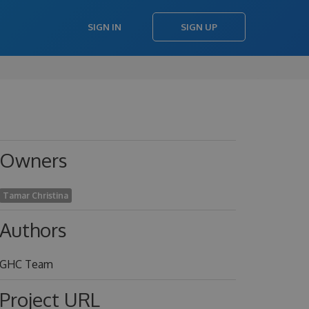
SIGN IN
SIGN UP
Owners
Tamar Christina
Authors
GHC Team
Project URL