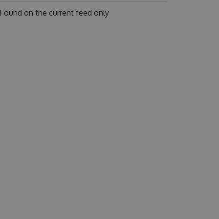
Found on
the current feed only