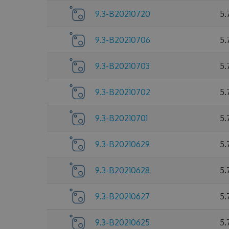
9.3-B20210720
5.
9.3-B20210706
5.
9.3-B20210703
5.
9.3-B20210702
5.
9.3-B20210701
5.
9.3-B20210629
5.
9.3-B20210628
5.
9.3-B20210627
5.
9.3-B20210625
5.