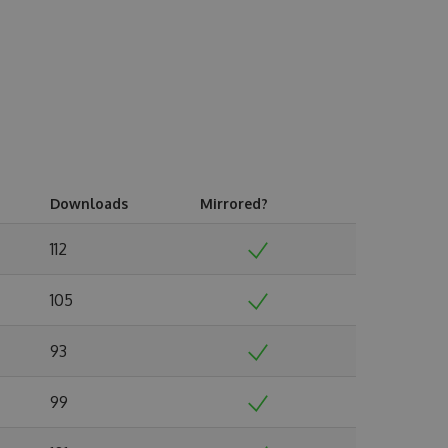
Downloads
Mirrored?
112
105
93
99