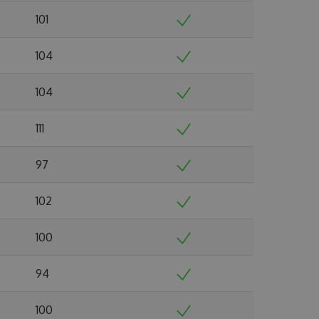
101
104
104
111
97
102
100
94
100