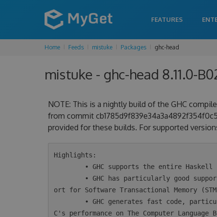
FEATURES
ENT
Home
Feeds
mistuke
Packages
ghc-head
mistuke - ghc-head 8.11.0-B
NOTE: This is a nightly build of the GHC compiler
from commit cb1785d9f839e34a3a4892f354f0c51cc
provided for these builds. For supported versions
Highlights:

        • GHC supports the entire Haskell 2010 language plus a wide variety of extensions.

        • GHC has particularly good support for concurrency and parallelism, including supp
ort for Software Transactional Memory (STM)
        • GHC generates fast code, particularly for concurrent programs. Take a look at GH
C's performance on The Computer Language B