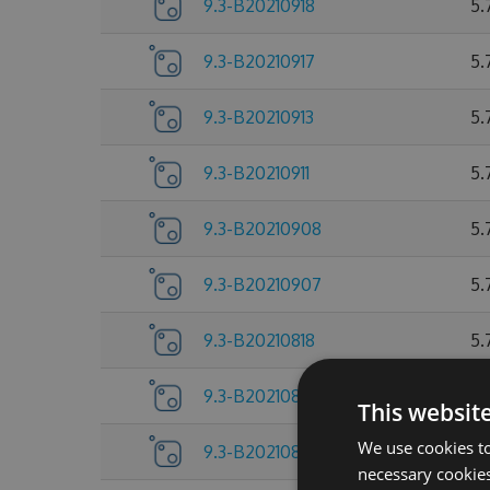
9.3-B20210918
5.
9.3-B20210917
5.
9.3-B20210913
5.
9.3-B20210911
5.
9.3-B20210908
5.
9.3-B20210907
5.
9.3-B20210818
5.
9.3-B20210805
5.
This websit
We use cookies to
9.3-B20210804
5.
necessary cookies