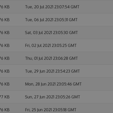
76 KB
Tue, 20 Jul 2021 23:07:54 GMT
76 KB
Tue, 06 Jul 2021 23:05:31 GMT
76 KB
Sat, 03 Jul 2021 23:05:30 GMT
76 KB
Fri, 02 Jul 2021 23:05:25 GMT
76 KB
Thu, 01 Jul 2021 23:06:28 GMT
76 KB
Tue, 29 Jun 2021 23:54:23 GMT
76 KB
Mon, 28 Jun 2021 23:05:46 GMT
77 KB
Sun, 27 Jun 2021 23:05:26 GMT
76 KB
Fri, 25 Jun 2021 23:05:18 GMT