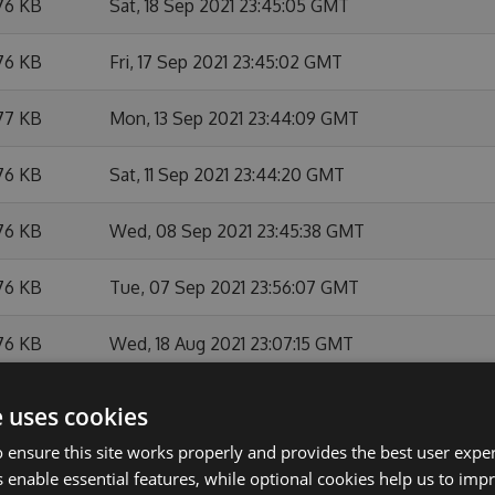
76 KB
Sat, 18 Sep 2021 23:45:05 GMT
76 KB
Fri, 17 Sep 2021 23:45:02 GMT
77 KB
Mon, 13 Sep 2021 23:44:09 GMT
76 KB
Sat, 11 Sep 2021 23:44:20 GMT
76 KB
Wed, 08 Sep 2021 23:45:38 GMT
76 KB
Tue, 07 Sep 2021 23:56:07 GMT
76 KB
Wed, 18 Aug 2021 23:07:15 GMT
76 KB
Thu, 05 Aug 2021 23:44:54 GMT
e uses cookies
 ensure this site works properly and provides the best user experi
76 KB
Wed, 04 Aug 2021 23:05:27 GMT
 enable essential features, while optional cookies help us to impr