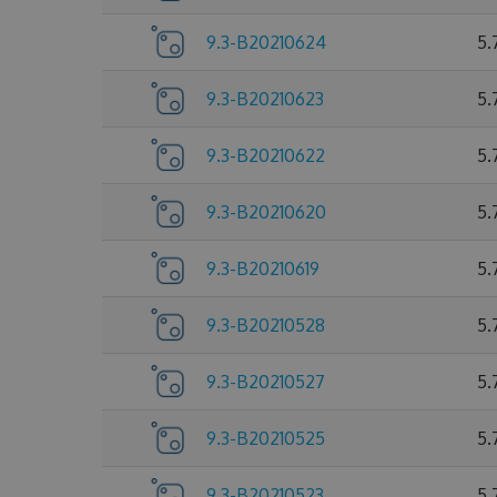
9.3-B20210624
5.
9.3-B20210623
5.
9.3-B20210622
5.
9.3-B20210620
5.
9.3-B20210619
5.
9.3-B20210528
5.
9.3-B20210527
5.
9.3-B20210525
5.
9.3-B20210523
5.