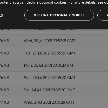
ontent. You can decline optional cookies. For more details, see o
76 KB
Tue, 03 Aug 2021 23:52:24 GMT
LS
DECLINE OPTIONAL COOKIES
76 KB
Mon, 02 Aug 2021 23:05:29 GMT
76 KB
Thu, 29 Jul 2021 23:44:53 GMT
76 KB
Wed, 28 Jul 2021 23:52:21 GMT
76 KB
Tue, 27 Jul 2021 23:05:20 GMT
76 KB
Mon, 26 Jul 2021 23:05:13 GMT
76 KB
Sun, 25 Jul 2021 23:05:20 GMT
76 KB
Sat, 24 Jul 2021 23:05:20 GMT
77 KB
Wed, 21 Jul 2021 23:05:18 GMT