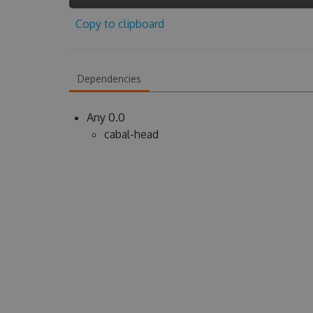
Copy to clipboard
Dependencies
Any 0.0
cabal-head