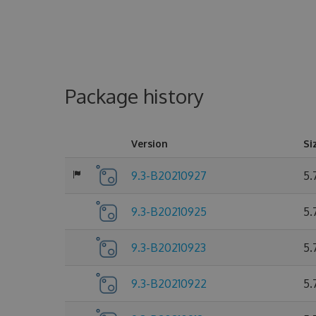
Package history
Version
Si
9.3-B20210927
5.
9.3-B20210925
5.
9.3-B20210923
5.
9.3-B20210922
5.