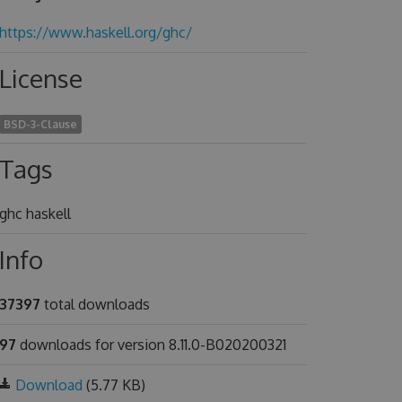
https://www.haskell.org/ghc/
License
BSD-3-Clause
Tags
ghc haskell
Info
37397
total downloads
97
downloads for version 8.11.0-B020200321
Download
(5.77 KB)