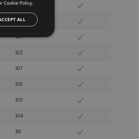
ur
Cookie Policy.
98
ACCEPT ALL
109
105
102
107
109
105
104
110