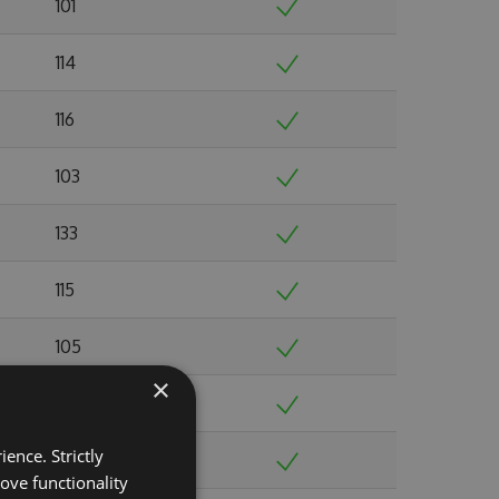
101
114
116
103
133
115
105
×
103
ence. Strictly
103
ove functionality