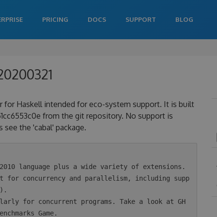
ERPRISE
PRICING
DOCS
SUPPORT
BLOG
020200321
 for Haskell intended for eco-system support. It is built
6553c0e from the git repository. No support is
 see the 'cabal' package.
.

enchmarks Game.
