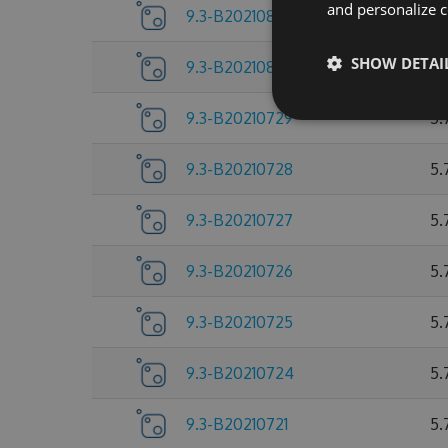
and personalize c
9.3-B20210803
5.
SHOW DETAI
9.3-B20210802
5.
9.3-B20210729
5.
9.3-B20210728
5.
9.3-B20210727
5.
9.3-B20210726
5.
9.3-B20210725
5.
9.3-B20210724
5.
9.3-B20210721
5.