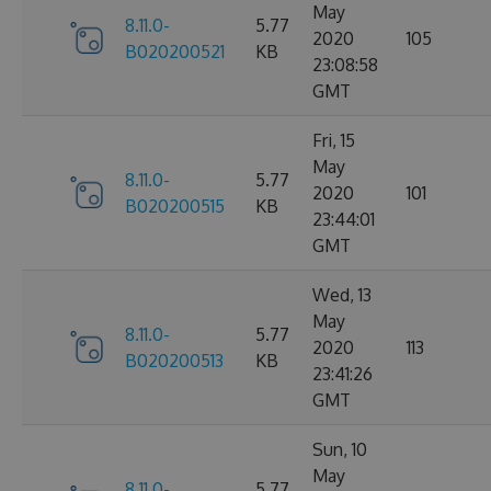
May
8.11.0-
5.77
2020
105
B020200521
KB
23:08:58
GMT
Fri, 15
May
8.11.0-
5.77
2020
101
B020200515
KB
23:44:01
GMT
Wed, 13
May
8.11.0-
5.77
2020
113
B020200513
KB
23:41:26
GMT
Sun, 10
May
8.11.0-
5.77