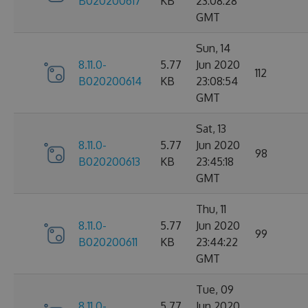
B020200617
KB
23:08:28
GMT
Sun, 14
8.11.0-
5.77
Jun 2020
112
B020200614
KB
23:08:54
GMT
Sat, 13
8.11.0-
5.77
Jun 2020
98
B020200613
KB
23:45:18
GMT
Thu, 11
8.11.0-
5.77
Jun 2020
99
B020200611
KB
23:44:22
GMT
Tue, 09
8.11.0-
5.77
Jun 2020