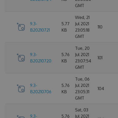
GMT
Wed, 21
9.3-
5.77
Jul 2021
110
B20210721
KB
23:05:18
GMT
Tue, 20
9.3-
5.76
Jul 2021
101
B20210720
KB
23:07:54
GMT
Tue, 06
9.3-
5.76
Jul 2021
104
B20210706
KB
23:05:31
GMT
Sat, 03
9.3-
5.76
Jul 2021