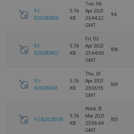
Tue, 06
9.1-
5.76
Apr 2021
94
B20210406
KB
23:44:22
GMT
Fri, 02
9.1-
5.76
Apr 2021
108
B20210402
KB
23:44:00
GMT
Thu, 01
9.1-
5.76
Apr 2021
109
B20210401
KB
23:06:55
GMT
Wed, 31
5.76
Mar 2021
9.1-B20210331
105
KB
23:06:44
GMT