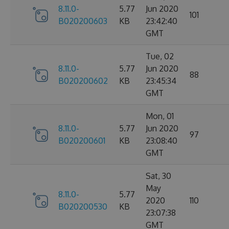
8.11.0-
5.77
Jun 2020
101
B020200603
KB
23:42:40
GMT
Tue, 02
8.11.0-
5.77
Jun 2020
88
B020200602
KB
23:45:34
GMT
Mon, 01
8.11.0-
5.77
Jun 2020
97
B020200601
KB
23:08:40
GMT
Sat, 30
May
8.11.0-
5.77
2020
110
B020200530
KB
23:07:38
GMT