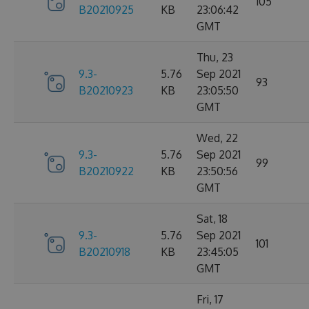
105
B20210925
KB
23:06:42
GMT
Thu, 23
9.3-
5.76
Sep 2021
93
B20210923
KB
23:05:50
GMT
Wed, 22
9.3-
5.76
Sep 2021
99
B20210922
KB
23:50:56
GMT
Sat, 18
9.3-
5.76
Sep 2021
101
B20210918
KB
23:45:05
GMT
Fri, 17