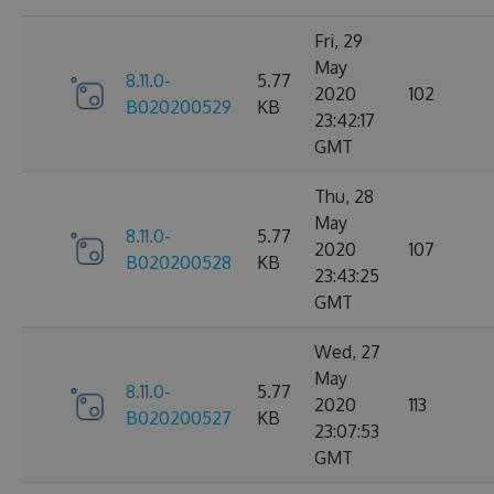
Fri, 29
May
8.11.0-
5.77
2020
102
B020200529
KB
23:42:17
GMT
Thu, 28
May
8.11.0-
5.77
2020
107
B020200528
KB
23:43:25
GMT
Wed, 27
May
8.11.0-
5.77
2020
113
B020200527
KB
23:07:53
GMT