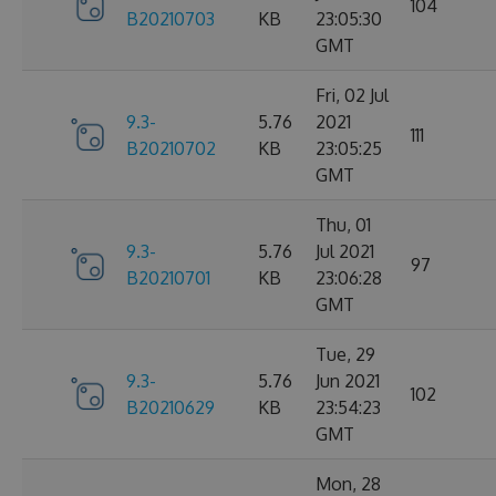
104
B20210703
KB
23:05:30
GMT
Fri, 02 Jul
9.3-
5.76
2021
111
B20210702
KB
23:05:25
GMT
Thu, 01
9.3-
5.76
Jul 2021
97
B20210701
KB
23:06:28
GMT
Tue, 29
9.3-
5.76
Jun 2021
102
B20210629
KB
23:54:23
GMT
Mon, 28