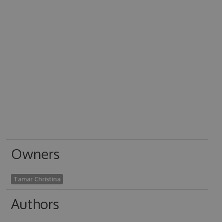
Owners
Tamar Christina
Authors