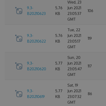
Wed, 23
9.3-
5.76
Jun 2021
106
B20210623
KB
23:05:37
GMT
Tue, 22
9.3-
5.76
Jun 2021
119
B20210622
KB
23:05:17
GMT
Sun, 20
9.3-
5.77
Jun 2021
117
B20210620
KB
23:05:47
GMT
Sat, 19
9.3-
5.77
Jun 2021
86
B20210619
KB
23:07:32
GMT