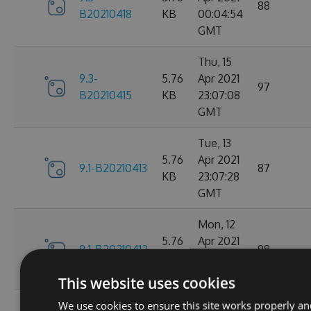
88
B20210418
KB
00:04:54
GMT
Thu, 15
9.3-
5.76
Apr 2021
97
B20210415
KB
23:07:08
GMT
Tue, 13
5.76
Apr 2021
9.1-B20210413
87
KB
23:07:28
GMT
Mon, 12
5.76
Apr 2021
9.1-B20210412
98
KB
23:44:47
GMT
This website uses cookies
We use cookies to ensure this site works properly an
Sat, 10