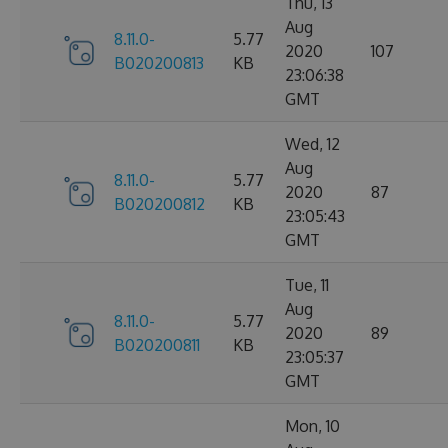
Thu, 13
Aug
8.11.0-
5.77
2020
107
B020200813
KB
23:06:38
GMT
Wed, 12
Aug
8.11.0-
5.77
2020
87
B020200812
KB
23:05:43
GMT
Tue, 11
Aug
8.11.0-
5.77
2020
89
B020200811
KB
23:05:37
GMT
Mon, 10