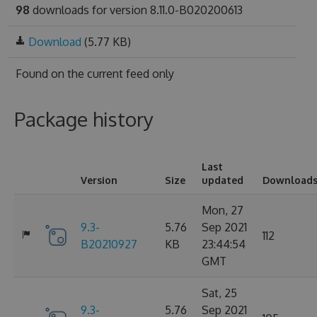
98
downloads for version 8.11.0-B020200613
Download
(5.77 KB)
Found on
the current feed only
Package history
Last
Version
Size
updated
Download
Mon, 27
9.3-
5.76
Sep 2021
112
B20210927
KB
23:44:54
GMT
Sat, 25
9.3-
5.76
Sep 2021