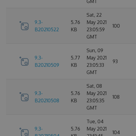
GMT
Sat, 22
9.3-
5.76
May 2021
100
B20210522
KB
23:05:59
GMT
Sun, 09
9.3-
5.77
May 2021
93
B20210509
KB
23:05:33
GMT
Sat, 08
9.3-
5.76
May 2021
108
B20210508
KB
23:05:35
GMT
Tue, 04
9.3-
5.76
May 2021
104