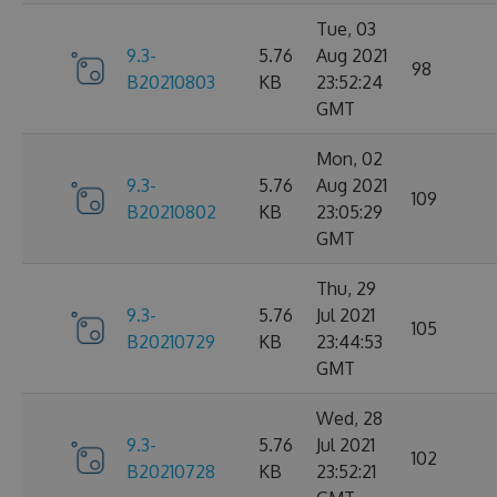
Tue, 03
9.3-
5.76
Aug 2021
98
B20210803
KB
23:52:24
GMT
Mon, 02
9.3-
5.76
Aug 2021
109
B20210802
KB
23:05:29
GMT
Thu, 29
9.3-
5.76
Jul 2021
105
B20210729
KB
23:44:53
GMT
Wed, 28
9.3-
5.76
Jul 2021
102
B20210728
KB
23:52:21