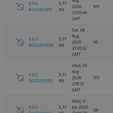
Aug
8.11.0-
5.77
2020
105
B020200810
KB
23:05:46
GMT
Sat, 08
Aug
8.11.0-
5.77
2020
95
B020200808
KB
23:45:32
GMT
Wed, 05
Aug
8.11.0-
5.77
2020
105
B020200805
KB
23:11:23
GMT
Wed, 17
8.11.0-
5.77
Jun 2020
101