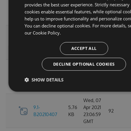
provides the best user experience. Strictly necessary
9.1-
5.76
Apr 2021
95
cookies enable essential features, while optional coo
B20210410
KB
23:06:59
help us to improve functionality and personalize con
GMT
You can decline optional cookies. For more details, s
Fri, 09
our
Cookie Policy.
9.1-
5.76
Apr 2021
110
B20210409
KB
23:07:01
ACCEPT ALL
GMT
DECLINE OPTIONAL COOKIES
Thu, 08
9.1-
5.76
Apr 2021
84
SHOW DETAILS
B20210408
KB
23:07:07
GMT
Wed, 07
9.1-
5.76
Apr 2021
92
B20210407
KB
23:06:59
GMT