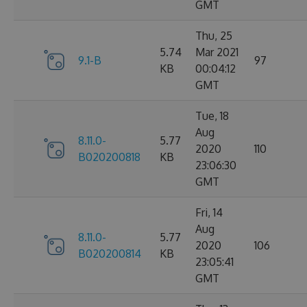
GMT
Thu, 25
5.74
Mar 2021
9.1-B
97
KB
00:04:12
GMT
Tue, 18
Aug
8.11.0-
5.77
2020
110
B020200818
KB
23:06:30
GMT
Fri, 14
Aug
8.11.0-
5.77
2020
106
B020200814
KB
23:05:41
GMT