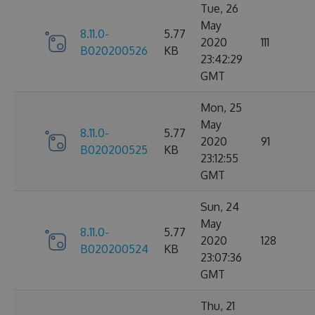
Tue, 26
May
8.11.0-
5.77
2020
111
B020200526
KB
23:42:29
GMT
Mon, 25
May
8.11.0-
5.77
2020
91
B020200525
KB
23:12:55
GMT
Sun, 24
May
8.11.0-
5.77
2020
128
B020200524
KB
23:07:36
GMT
Thu, 21