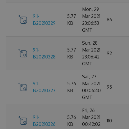
Mon, 29
9.1-
5.77
Mar 2021
86
B20210329
KB
23:06:53
GMT
Sun, 28
9.1-
5.77
Mar 2021
92
B20210328
KB
23:06:42
GMT
Sat, 27
9.1-
5.76
Mar 2021
95
B20210327
KB
00:06:40
GMT
Fri, 26
9.1-
5.76
Mar 2021
110
B20210326
KB
00:42:02