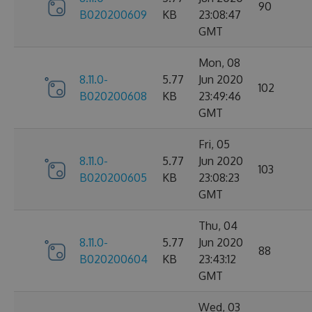
90
B020200609
KB
23:08:47
GMT
Mon, 08
8.11.0-
5.77
Jun 2020
102
B020200608
KB
23:49:46
GMT
Fri, 05
8.11.0-
5.77
Jun 2020
103
B020200605
KB
23:08:23
GMT
Thu, 04
8.11.0-
5.77
Jun 2020
88
B020200604
KB
23:43:12
GMT
Wed, 03