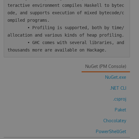
teractive environment compiles Haskell to bytec
ode, and supports execution of mixed bytecode/c
ompiled programs.

        • Profiling is supported, both by time/
allocation and various kinds of heap profiling.

        • GHC comes with several libraries, and 
NuGet (PM Console)
NuGet.exe
.NET CLI
.csproj
Paket
Chocolatey
PowerShellGet