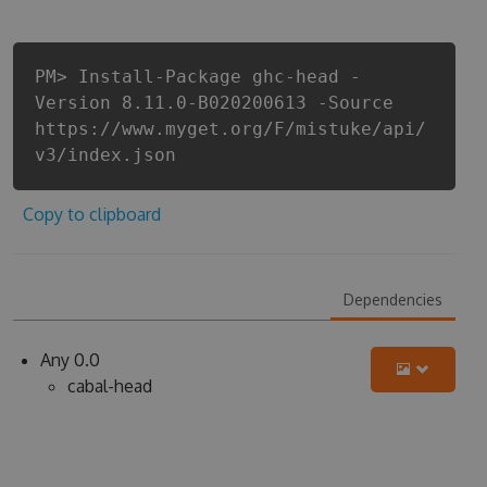
PM> Install-Package ghc-head -
Version 8.11.0-B020200613 -Source
https://www.myget.org/F/mistuke/api/
v3/index.json
Copy to clipboard
Dependencies
Any 0.0
cabal-head