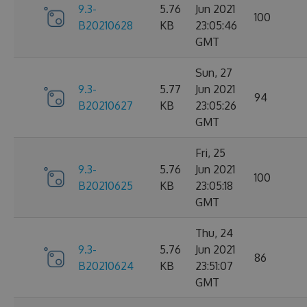
9.3-
5.76
Jun 2021
100
B20210628
KB
23:05:46
GMT
Sun, 27
9.3-
5.77
Jun 2021
94
B20210627
KB
23:05:26
GMT
Fri, 25
9.3-
5.76
Jun 2021
100
B20210625
KB
23:05:18
GMT
Thu, 24
9.3-
5.76
Jun 2021
86
B20210624
KB
23:51:07
GMT