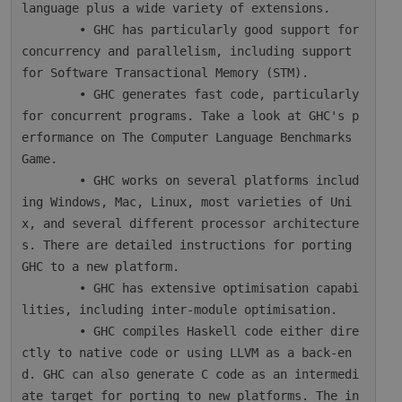
language plus a wide variety of extensions.

        • GHC has particularly good support for 
concurrency and parallelism, including support 
for Software Transactional Memory (STM).

        • GHC generates fast code, particularly 
for concurrent programs. Take a look at GHC's p
erformance on The Computer Language Benchmarks 
Game.

        • GHC works on several platforms includ
ing Windows, Mac, Linux, most varieties of Uni
x, and several different processor architecture
s. There are detailed instructions for porting 
GHC to a new platform.

        • GHC has extensive optimisation capabi
lities, including inter-module optimisation.

        • GHC compiles Haskell code either dire
ctly to native code or using LLVM as a back-en
d. GHC can also generate C code as an intermedi
ate target for porting to new platforms. The in