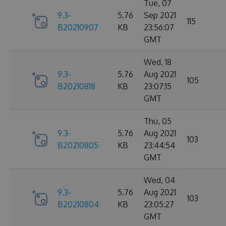
Tue, 07
9.3-
5.76
Sep 2021
115
B20210907
KB
23:56:07
GMT
Wed, 18
9.3-
5.76
Aug 2021
105
B20210818
KB
23:07:15
GMT
Thu, 05
9.3-
5.76
Aug 2021
103
B20210805
KB
23:44:54
GMT
Wed, 04
9.3-
5.76
Aug 2021
103
B20210804
KB
23:05:27
GMT