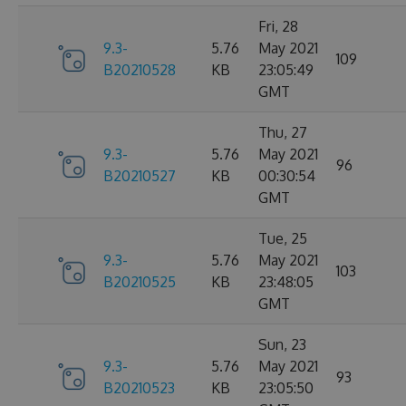
Fri, 28
9.3-
5.76
May 2021
109
B20210528
KB
23:05:49
GMT
Thu, 27
9.3-
5.76
May 2021
96
B20210527
KB
00:30:54
GMT
Tue, 25
9.3-
5.76
May 2021
103
B20210525
KB
23:48:05
GMT
Sun, 23
9.3-
5.76
May 2021
93
B20210523
KB
23:05:50