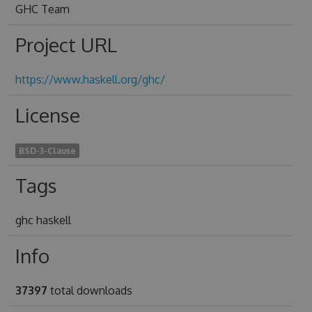
GHC Team
Project URL
https://www.haskell.org/ghc/
License
BSD-3-Clause
Tags
ghc haskell
Info
37397
total downloads