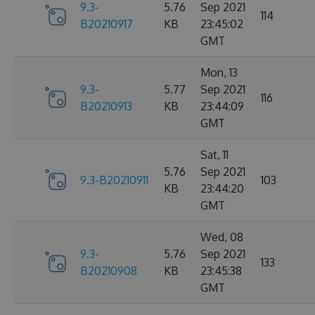
9.3-
5.76
Sep 2021
114
B20210917
KB
23:45:02
GMT
Mon, 13
9.3-
5.77
Sep 2021
116
B20210913
KB
23:44:09
GMT
Sat, 11
5.76
Sep 2021
9.3-B20210911
103
KB
23:44:20
GMT
Wed, 08
9.3-
5.76
Sep 2021
133
B20210908
KB
23:45:38
GMT