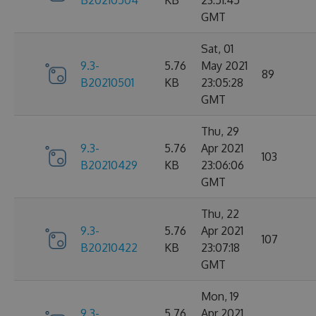
B20210504
KB
23:51:45
GMT
Sat, 01
9.3-
5.76
May 2021
89
B20210501
KB
23:05:28
GMT
Thu, 29
9.3-
5.76
Apr 2021
103
B20210429
KB
23:06:06
GMT
Thu, 22
9.3-
5.76
Apr 2021
107
B20210422
KB
23:07:18
GMT
Mon, 19
9.3-
5.76
Apr 2021