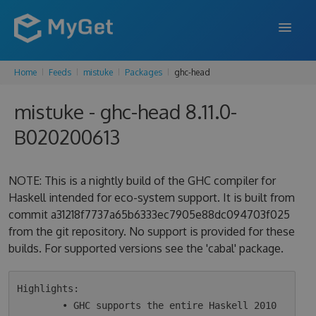
Home
Feeds
mistuke
Packages
ghc-head
FEATURES
mistuke - ghc-head 8.11.0-
ENTERPRISE
B020200613
PRICING
DOCS
NOTE: This is a nightly build of the GHC compiler for
Haskell intended for eco-system support. It is built from
SUPPORT
commit a31218f7737a65b6333ec7905e88dc094703f025
from the git repository. No support is provided for these
BLOG
builds. For supported versions see the 'cabal' package.
SIGN IN
SIGN UP
Highlights:

        • GHC supports the entire Haskell 2010 