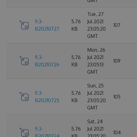
GMT
Tue, 27
9.3-
5.76
Jul 2021
107
B20210727
KB
23:05:20
GMT
Mon, 26
9.3-
5.76
Jul 2021
109
B20210726
KB
23:05:13
GMT
Sun, 25
9.3-
5.76
Jul 2021
105
B20210725
KB
23:05:20
GMT
Sat, 24
9.3-
5.76
Jul 2021
104
B20210724
KB
23:05:20