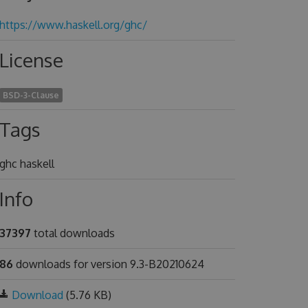
https://www.haskell.org/ghc/
License
BSD-3-Clause
Tags
ghc haskell
Info
37397
total downloads
86
downloads for version 9.3-B20210624
Download
(5.76 KB)