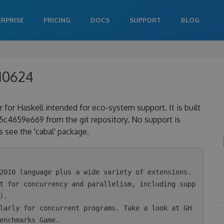
ERPRISE
PRICING
DOCS
SUPPORT
BLOG
210624
 for Haskell intended for eco-system support. It is built
4659e669 from the git repository. No support is
 see the 'cabal' package.
.

enchmarks Game.
