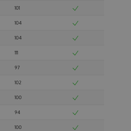
101
104
104
111
97
102
100
94
100