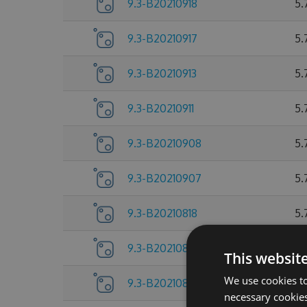
9.3-B20210918
5.
9.3-B20210917
5.
9.3-B20210913
5.
9.3-B20210911
5.
9.3-B20210908
5.
9.3-B20210907
5.
9.3-B20210818
5.
9.3-B20210805
5.
This websit
We use cookies to
9.3-B20210804
5.
necessary cookies