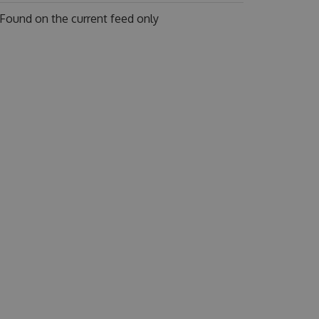
Found on
the current feed only