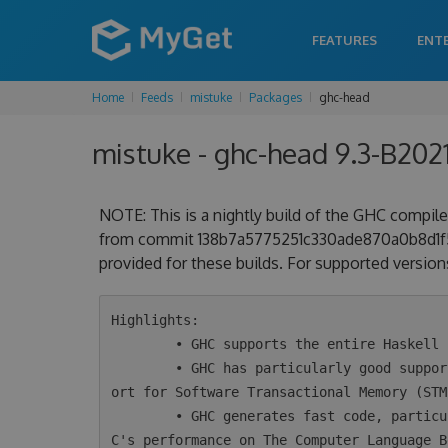
FEATURES
ENT
Home
Feeds
mistuke
Packages
ghc-head
mistuke - ghc-head 9.3-B20
NOTE: This is a nightly build of the GHC compiler
from commit 138b7a5775251c330ade870a0b8d1f5c
provided for these builds. For supported versions
Highlights:

        • GHC supports the entire Haskell 2010 language plus a wide variety of extensions.

        • GHC has particularly good support for concurrency and parallelism, including supp
ort for Software Transactional Memory (STM)
        • GHC generates fast code, particularly for concurrent programs. Take a look at GH
C's performance on The Computer Language B