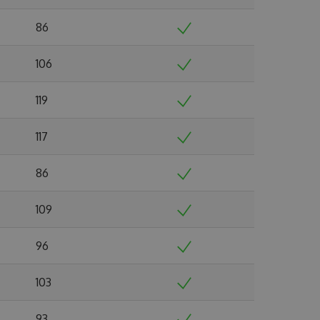
86
106
119
117
86
109
96
103
93