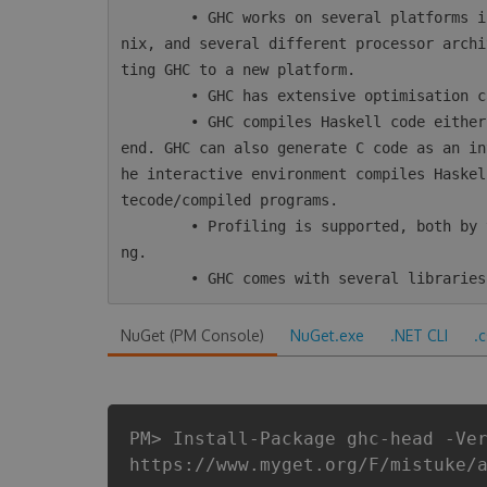
        • GHC works on several platforms including Windows, Mac, Linux, most varieties of U
nix, and several different processor archi
ting GHC to a new platform.

        • GHC has extensive optimisation capabilities, including inter-module optimisation.

        • GHC compiles Haskell code either directly to native code or using LLVM as a back-
end. GHC can also generate C code as an in
he interactive environment compiles Haskel
tecode/compiled programs.

        • Profiling is supported, both by time/allocation and various kinds of heap profili
ng.

NuGet (PM Console)
NuGet.exe
.NET CLI
.
PM> Install-Package ghc-head -Ve
https://www.myget.org/F/mistuke/