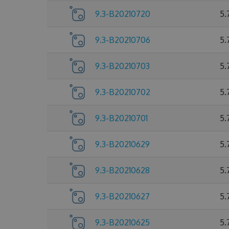
9.3-B20210720
5.
9.3-B20210706
5.
9.3-B20210703
5.
9.3-B20210702
5.
9.3-B20210701
5.
9.3-B20210629
5.
9.3-B20210628
5.
9.3-B20210627
5.
9.3-B20210625
5.