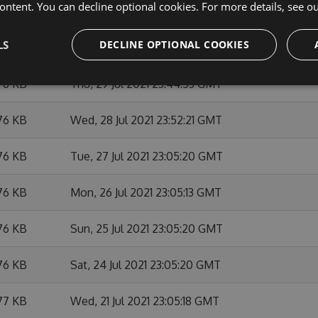
ontent. You can decline optional cookies. For more details, see o
76 KB
Tue, 03 Aug 2021 23:52:24 GMT
LS
DECLINE OPTIONAL COOKIES
76 KB
Mon, 02 Aug 2021 23:05:29 GMT
76 KB
Thu, 29 Jul 2021 23:44:53 GMT
76 KB
Wed, 28 Jul 2021 23:52:21 GMT
76 KB
Tue, 27 Jul 2021 23:05:20 GMT
76 KB
Mon, 26 Jul 2021 23:05:13 GMT
76 KB
Sun, 25 Jul 2021 23:05:20 GMT
76 KB
Sat, 24 Jul 2021 23:05:20 GMT
77 KB
Wed, 21 Jul 2021 23:05:18 GMT