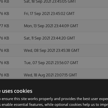
76 KB
Sat, 18 Sep 2021 23:45:05 GMT
76 KB
Fri, 17 Sep 2021 23:45:02 GMT
77 KB
Mon, 13 Sep 2021 23:44:09 GMT
76 KB
Sat, 11 Sep 2021 23:44:20 GMT
76 KB
Wed, 08 Sep 2021 23:45:38 GMT
76 KB
Tue, 07 Sep 2021 23:56:07 GMT
76 KB
Wed, 18 Aug 2021 23:07:15 GMT
76 KB
Thu, 05 Aug 2021 23:44:54 GMT
e uses cookies
 ensure this site works properly and provides the best user experi
76 KB
Wed, 04 Aug 2021 23:05:27 GMT
 enable essential features, while optional cookies help us to impr