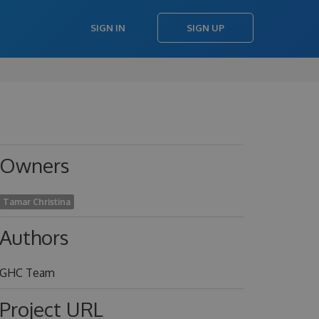
SIGN IN
SIGN UP
Owners
Tamar Christina
Authors
GHC Team
Project URL