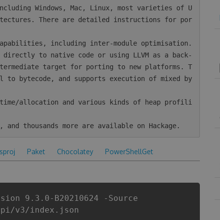
tectures. There are detailed instructions for por
termediate target for porting to new platforms. T
l to bytecode, and supports execution of mixed by
csproj
Paket
Chocolatey
PowerShellGet
rsion 9.3.0-B20210624 -Source
api/v3/index.json