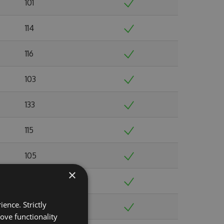
101
114
116
103
133
115
105
×
103
ence. Strictly
103
ove functionality