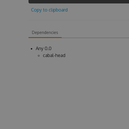
Copy to clipboard
Dependencies
Any 0.0
cabal-head