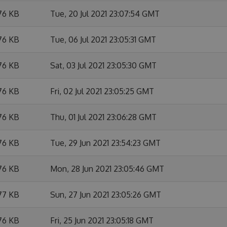
76 KB
Tue, 20 Jul 2021 23:07:54 GMT
76 KB
Tue, 06 Jul 2021 23:05:31 GMT
76 KB
Sat, 03 Jul 2021 23:05:30 GMT
76 KB
Fri, 02 Jul 2021 23:05:25 GMT
76 KB
Thu, 01 Jul 2021 23:06:28 GMT
76 KB
Tue, 29 Jun 2021 23:54:23 GMT
76 KB
Mon, 28 Jun 2021 23:05:46 GMT
77 KB
Sun, 27 Jun 2021 23:05:26 GMT
76 KB
Fri, 25 Jun 2021 23:05:18 GMT