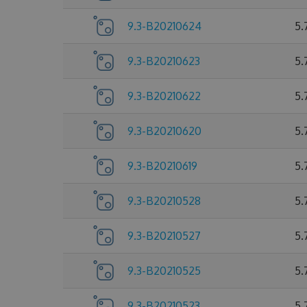
9.3-B20210624
5.
9.3-B20210623
5.
9.3-B20210622
5.
9.3-B20210620
5.
9.3-B20210619
5.
9.3-B20210528
5.
9.3-B20210527
5.
9.3-B20210525
5.
9.3-B20210523
5.