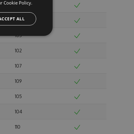
ur
Cookie Policy.
98
ACCEPT ALL
109
105
102
107
109
105
104
110