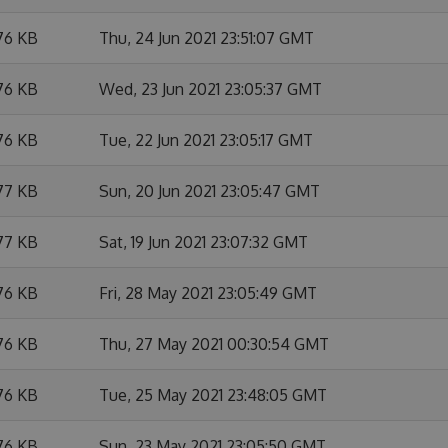
76 KB
Thu, 24 Jun 2021 23:51:07 GMT
76 KB
Wed, 23 Jun 2021 23:05:37 GMT
76 KB
Tue, 22 Jun 2021 23:05:17 GMT
77 KB
Sun, 20 Jun 2021 23:05:47 GMT
77 KB
Sat, 19 Jun 2021 23:07:32 GMT
76 KB
Fri, 28 May 2021 23:05:49 GMT
76 KB
Thu, 27 May 2021 00:30:54 GMT
76 KB
Tue, 25 May 2021 23:48:05 GMT
76 KB
Sun, 23 May 2021 23:05:50 GMT