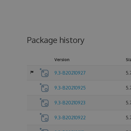
Package history
Version
Si
9.3-B20210927
5.
9.3-B20210925
5.
9.3-B20210923
5.
9.3-B20210922
5.