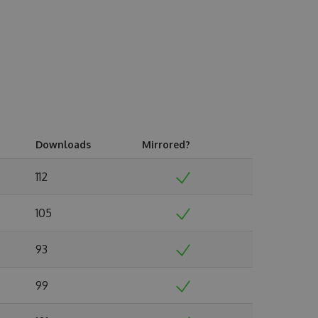
Downloads
Mirrored?
112
105
93
99