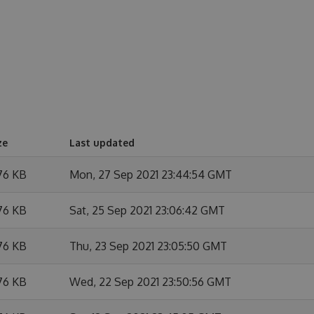
ze
Last updated
76 KB
Mon, 27 Sep 2021 23:44:54 GMT
76 KB
Sat, 25 Sep 2021 23:06:42 GMT
76 KB
Thu, 23 Sep 2021 23:05:50 GMT
76 KB
Wed, 22 Sep 2021 23:50:56 GMT