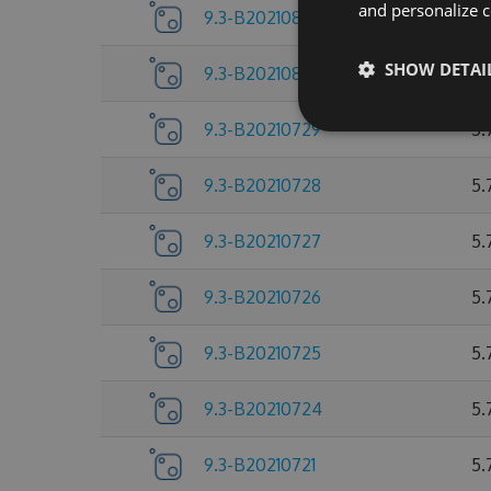
and personalize c
9.3-B20210803
5.
SHOW DETAI
9.3-B20210802
5.
9.3-B20210729
5.
9.3-B20210728
5.
9.3-B20210727
5.
9.3-B20210726
5.
9.3-B20210725
5.
9.3-B20210724
5.
9.3-B20210721
5.