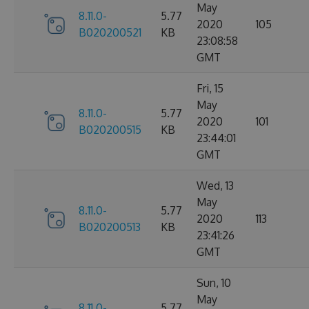
May
8.11.0-
5.77
2020
105
B020200521
KB
23:08:58
GMT
Fri, 15
May
8.11.0-
5.77
2020
101
B020200515
KB
23:44:01
GMT
Wed, 13
May
8.11.0-
5.77
2020
113
B020200513
KB
23:41:26
GMT
Sun, 10
May
8.11.0-
5.77