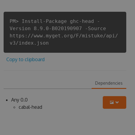
PM> Install-Package ghc-head -
Version 8.9.0-B020190907 -Source
https://www.myget.org/F/mistuke/api/
v3/index.json
Copy to clipboard
Dependencies
Any 0.0
cabal-head