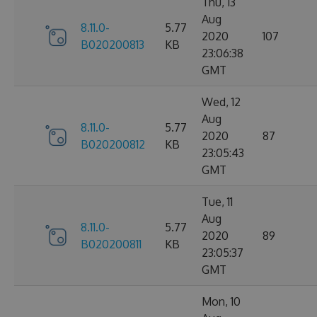
Thu, 13
Aug
8.11.0-
5.77
2020
107
B020200813
KB
23:06:38
GMT
Wed, 12
Aug
8.11.0-
5.77
2020
87
B020200812
KB
23:05:43
GMT
Tue, 11
Aug
8.11.0-
5.77
2020
89
B020200811
KB
23:05:37
GMT
Mon, 10