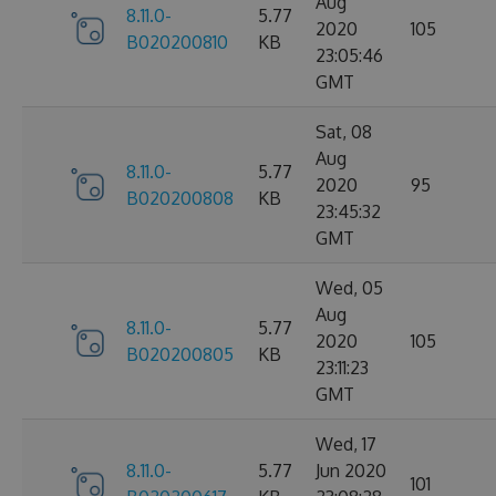
Aug
8.11.0-
5.77
2020
105
B020200810
KB
23:05:46
GMT
Sat, 08
Aug
8.11.0-
5.77
2020
95
B020200808
KB
23:45:32
GMT
Wed, 05
Aug
8.11.0-
5.77
2020
105
B020200805
KB
23:11:23
GMT
Wed, 17
8.11.0-
5.77
Jun 2020
101