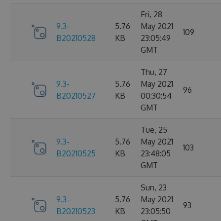
Fri, 28
9.3-
5.76
May 2021
109
B20210528
KB
23:05:49
GMT
Thu, 27
9.3-
5.76
May 2021
96
B20210527
KB
00:30:54
GMT
Tue, 25
9.3-
5.76
May 2021
103
B20210525
KB
23:48:05
GMT
Sun, 23
9.3-
5.76
May 2021
93
B20210523
KB
23:05:50