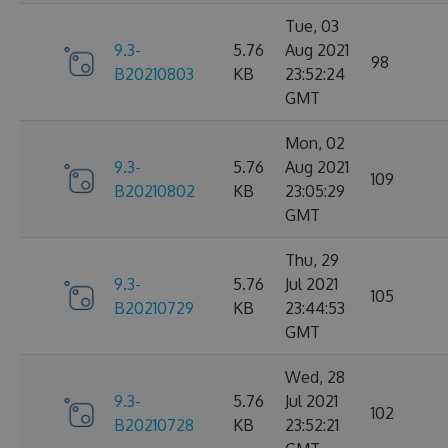
Tue, 03
9.3-
5.76
Aug 2021
98
B20210803
KB
23:52:24
GMT
Mon, 02
9.3-
5.76
Aug 2021
109
B20210802
KB
23:05:29
GMT
Thu, 29
9.3-
5.76
Jul 2021
105
B20210729
KB
23:44:53
GMT
Wed, 28
9.3-
5.76
Jul 2021
102
B20210728
KB
23:52:21