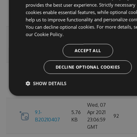
provides the best user experience. Strictly necessary
9.1-
5.76
Apr 2021
95
cookies enable essential features, while optional coo
B20210410
KB
23:06:59
help us to improve functionality and personalize con
GMT
You can decline optional cookies. For more details, s
Fri, 09
our
Cookie Policy.
9.1-
5.76
Apr 2021
110
B20210409
KB
23:07:01
ACCEPT ALL
GMT
DECLINE OPTIONAL COOKIES
Thu, 08
9.1-
5.76
Apr 2021
84
SHOW DETAILS
B20210408
KB
23:07:07
GMT
Wed, 07
9.1-
5.76
Apr 2021
92
B20210407
KB
23:06:59
GMT