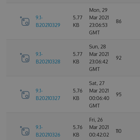
Mon, 29
9.1-
5.77
Mar 2021
86
B20210329
KB
23:06:53
GMT
Sun, 28
9.1-
5.77
Mar 2021
92
B20210328
KB
23:06:42
GMT
Sat, 27
9.1-
5.76
Mar 2021
95
B20210327
KB
00:06:40
GMT
Fri, 26
9.1-
5.76
Mar 2021
110
B20210326
KB
00:42:02