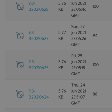
9.3-
5.76
Jun 2021
100
B20210628
KB
23:05:46
GMT
Sun, 27
9.3-
5.77
Jun 2021
94
B20210627
KB
23:05:26
GMT
Fri, 25
9.3-
5.76
Jun 2021
100
B20210625
KB
23:05:18
GMT
Thu, 24
9.3-
5.76
Jun 2021
86
B20210624
KB
23:51:07
GMT