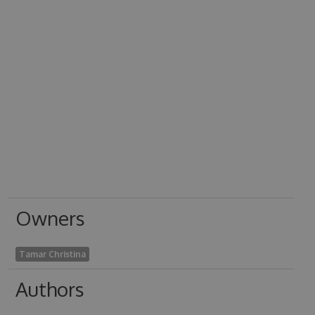
Owners
Tamar Christina
Authors