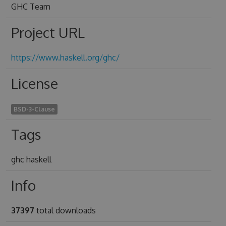
GHC Team
Project URL
https://www.haskell.org/ghc/
License
BSD-3-Clause
Tags
ghc haskell
Info
37397
total downloads