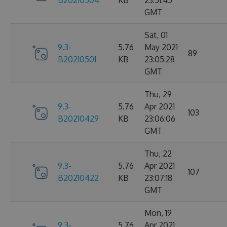
B20210504
KB
23:51:45
GMT
Sat, 01
9.3-
5.76
May 2021
89
B20210501
KB
23:05:28
GMT
Thu, 29
9.3-
5.76
Apr 2021
103
B20210429
KB
23:06:06
GMT
Thu, 22
9.3-
5.76
Apr 2021
107
B20210422
KB
23:07:18
GMT
Mon, 19
9.3-
5.76
Apr 2021