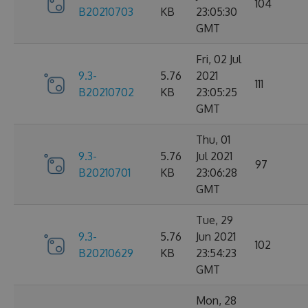
104
B20210703
KB
23:05:30
GMT
Fri, 02 Jul
9.3-
5.76
2021
111
B20210702
KB
23:05:25
GMT
Thu, 01
9.3-
5.76
Jul 2021
97
B20210701
KB
23:06:28
GMT
Tue, 29
9.3-
5.76
Jun 2021
102
B20210629
KB
23:54:23
GMT
Mon, 28