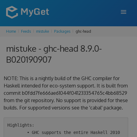
Home
Feeds
mistuke
Packages
ghc-head
FEATURES
mistuke - ghc-head 8.9.0-
ENTERPRISE
B020190907
PRICING
DOCS
NOTE: This is a nightly build of the GHC compiler for
Haskell intended for eco-system support. It is built from
SUPPORT
commit b0fdd7fe666ae61044f041233354765c4bb68529
from the git repository. No support is provided for these
BLOG
builds. For supported versions see the 'cabal' package.
SIGN IN
SIGN UP
Highlights:

        • GHC supports the entire Haskell 2010 