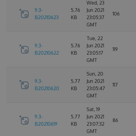
Wed, 23
9.3-
5.76
Jun 2021
106
B20210623
KB
23:05:37
GMT
Tue, 22
9.3-
5.76
Jun 2021
119
B20210622
KB
23:05:17
GMT
Sun, 20
9.3-
5.77
Jun 2021
117
B20210620
KB
23:05:47
GMT
Sat, 19
9.3-
5.77
Jun 2021
86
B20210619
KB
23:07:32
GMT