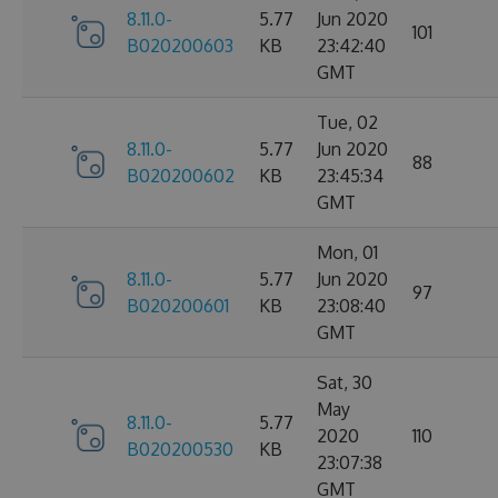
8.11.0-
5.77
Jun 2020
101
B020200603
KB
23:42:40
GMT
Tue, 02
8.11.0-
5.77
Jun 2020
88
B020200602
KB
23:45:34
GMT
Mon, 01
8.11.0-
5.77
Jun 2020
97
B020200601
KB
23:08:40
GMT
Sat, 30
May
8.11.0-
5.77
2020
110
B020200530
KB
23:07:38
GMT