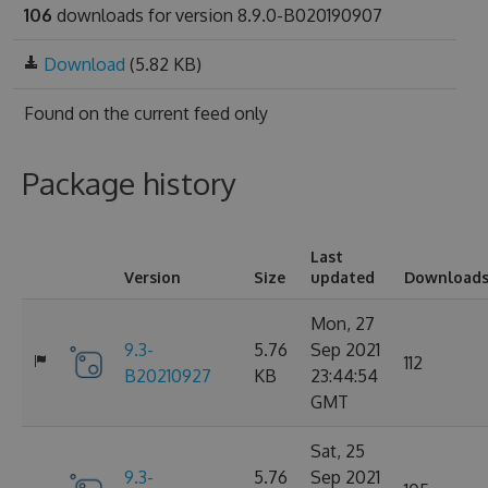
106
downloads for version 8.9.0-B020190907
Download
(5.82 KB)
Found on
the current feed only
Package history
Last
Version
Size
updated
Download
Mon, 27
9.3-
5.76
Sep 2021
112
B20210927
KB
23:44:54
GMT
Sat, 25
9.3-
5.76
Sep 2021