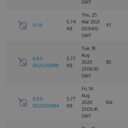
GMT
Thu, 25
5.74
Mar 2021
9.1-B
97
KB
00:04:12
GMT
Tue, 18
Aug
8.11.0-
5.77
2020
110
B020200818
KB
23:06:30
GMT
Fri, 14
Aug
8.11.0-
5.77
2020
106
B020200814
KB
23:05:41
GMT