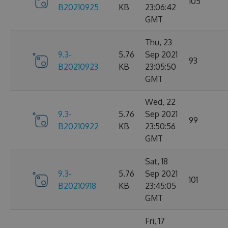
105
B20210925
KB
23:06:42
GMT
Thu, 23
9.3-
5.76
Sep 2021
93
B20210923
KB
23:05:50
GMT
Wed, 22
9.3-
5.76
Sep 2021
99
B20210922
KB
23:50:56
GMT
Sat, 18
9.3-
5.76
Sep 2021
101
B20210918
KB
23:45:05
GMT
Fri, 17