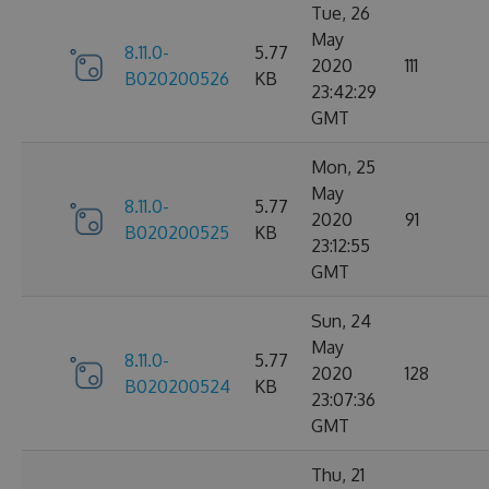
Tue, 26
May
8.11.0-
5.77
2020
111
B020200526
KB
23:42:29
GMT
Mon, 25
May
8.11.0-
5.77
2020
91
B020200525
KB
23:12:55
GMT
Sun, 24
May
8.11.0-
5.77
2020
128
B020200524
KB
23:07:36
GMT
Thu, 21