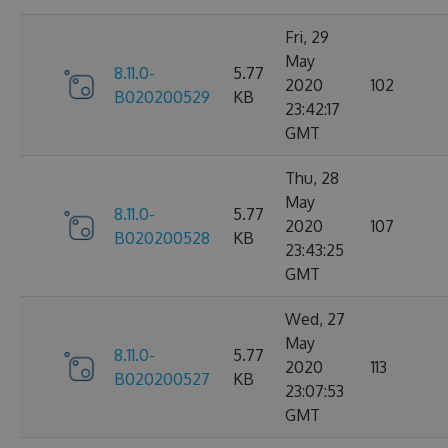
Fri, 29
May
8.11.0-
5.77
2020
102
B020200529
KB
23:42:17
GMT
Thu, 28
May
8.11.0-
5.77
2020
107
B020200528
KB
23:43:25
GMT
Wed, 27
May
8.11.0-
5.77
2020
113
B020200527
KB
23:07:53
GMT