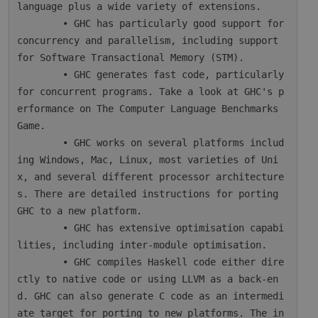
language plus a wide variety of extensions.

        • GHC has particularly good support for 
concurrency and parallelism, including support 
for Software Transactional Memory (STM).

        • GHC generates fast code, particularly 
for concurrent programs. Take a look at GHC's p
erformance on The Computer Language Benchmarks 
Game.

        • GHC works on several platforms includ
ing Windows, Mac, Linux, most varieties of Uni
x, and several different processor architecture
s. There are detailed instructions for porting 
GHC to a new platform.

        • GHC has extensive optimisation capabi
lities, including inter-module optimisation.

        • GHC compiles Haskell code either dire
ctly to native code or using LLVM as a back-en
d. GHC can also generate C code as an intermedi
ate target for porting to new platforms. The in