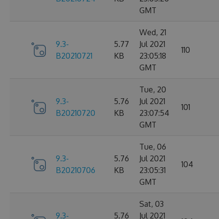
GMT
Wed, 21
9.3-
5.77
Jul 2021
110
B20210721
KB
23:05:18
GMT
Tue, 20
9.3-
5.76
Jul 2021
101
B20210720
KB
23:07:54
GMT
Tue, 06
9.3-
5.76
Jul 2021
104
B20210706
KB
23:05:31
GMT
Sat, 03
9.3-
5.76
Jul 2021