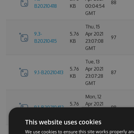
88
B20210418
KB
00:04:54
GMT
Thu, 15
9.3-
5.76
Apr 2021
97
B20210415
KB
23:07:08
GMT
Tue, 13
5.76
Apr 2021
9.1-B20210413
87
KB
23:07:28
GMT
Mon, 12
5.76
Apr 2021
9.1-B20210412
98
KB
23:44:47
GMT
This website uses cookies
We use cookies to ensure this site works properly an
Sat, 10