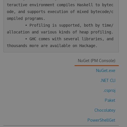
teractive environment compiles Haskell to bytec
ode, and supports execution of mixed bytecode/c
ompiled programs.

        • Profiling is supported, both by time/
allocation and various kinds of heap profiling.

        • GHC comes with several libraries, and 
NuGet (PM Console)
NuGet.exe
.NET CLI
.csproj
Paket
Chocolatey
PowerShellGet