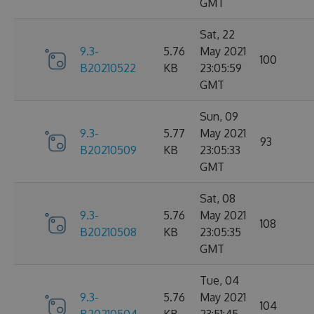
GMT
Sat, 22
9.3-
5.76
May 2021
100
B20210522
KB
23:05:59
GMT
Sun, 09
9.3-
5.77
May 2021
93
B20210509
KB
23:05:33
GMT
Sat, 08
9.3-
5.76
May 2021
108
B20210508
KB
23:05:35
GMT
Tue, 04
9.3-
5.76
May 2021
104