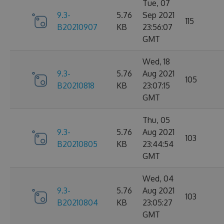
Tue, 07
9.3-
5.76
Sep 2021
115
B20210907
KB
23:56:07
GMT
Wed, 18
9.3-
5.76
Aug 2021
105
B20210818
KB
23:07:15
GMT
Thu, 05
9.3-
5.76
Aug 2021
103
B20210805
KB
23:44:54
GMT
Wed, 04
9.3-
5.76
Aug 2021
103
B20210804
KB
23:05:27
GMT