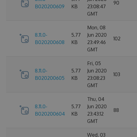
90
B020200609
KB
23:08:47
GMT
Mon, 08
8.11.0-
5.77
Jun 2020
102
B020200608
KB
23:49:46
GMT
Fri, 05
8.11.0-
5.77
Jun 2020
103
B020200605
KB
23:08:23
GMT
Thu, 04
8.11.0-
5.77
Jun 2020
88
B020200604
KB
23:43:12
GMT
Wed, 03