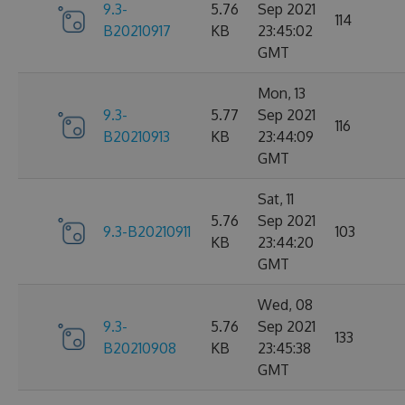
9.3-
5.76
Sep 2021
114
B20210917
KB
23:45:02
GMT
Mon, 13
9.3-
5.77
Sep 2021
116
B20210913
KB
23:44:09
GMT
Sat, 11
5.76
Sep 2021
9.3-B20210911
103
KB
23:44:20
GMT
Wed, 08
9.3-
5.76
Sep 2021
133
B20210908
KB
23:45:38
GMT