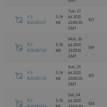
GMT
Tue, 27
9.3-
5.76
Jul 2021
107
B20210727
KB
23:05:20
GMT
Mon, 26
9.3-
5.76
Jul 2021
109
B20210726
KB
23:05:13
GMT
Sun, 25
9.3-
5.76
Jul 2021
105
B20210725
KB
23:05:20
GMT
Sat, 24
9.3-
5.76
Jul 2021
104
B20210724
KB
23:05:20