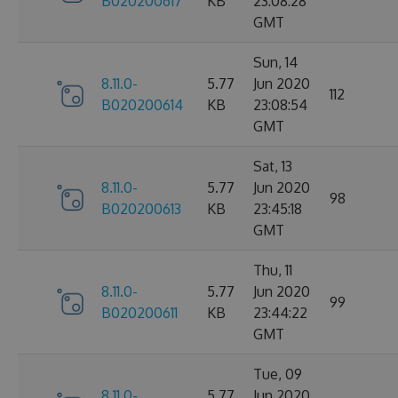
B020200617
KB
23:08:28
GMT
Sun, 14
8.11.0-
5.77
Jun 2020
112
B020200614
KB
23:08:54
GMT
Sat, 13
8.11.0-
5.77
Jun 2020
98
B020200613
KB
23:45:18
GMT
Thu, 11
8.11.0-
5.77
Jun 2020
99
B020200611
KB
23:44:22
GMT
Tue, 09
8.11.0-
5.77
Jun 2020