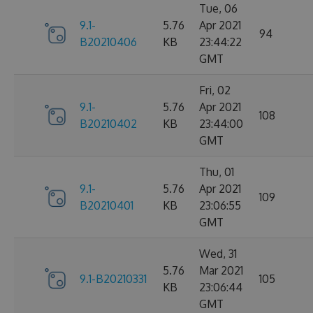
Tue, 06
9.1-
5.76
Apr 2021
94
B20210406
KB
23:44:22
GMT
Fri, 02
9.1-
5.76
Apr 2021
108
B20210402
KB
23:44:00
GMT
Thu, 01
9.1-
5.76
Apr 2021
109
B20210401
KB
23:06:55
GMT
Wed, 31
5.76
Mar 2021
9.1-B20210331
105
KB
23:06:44
GMT