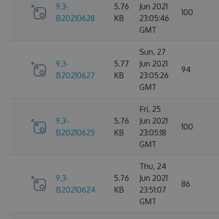
9.3-
5.76
Jun 2021
100
B20210628
KB
23:05:46
GMT
Sun, 27
9.3-
5.77
Jun 2021
94
B20210627
KB
23:05:26
GMT
Fri, 25
9.3-
5.76
Jun 2021
100
B20210625
KB
23:05:18
GMT
Thu, 24
9.3-
5.76
Jun 2021
86
B20210624
KB
23:51:07
GMT