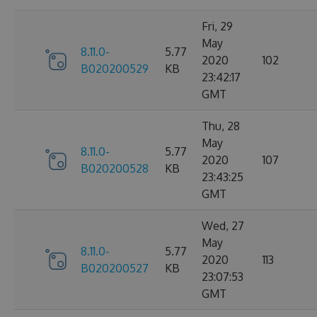
Fri, 29
May
8.11.0-
5.77
2020
102
B020200529
KB
23:42:17
GMT
Thu, 28
May
8.11.0-
5.77
2020
107
B020200528
KB
23:43:25
GMT
Wed, 27
May
8.11.0-
5.77
2020
113
B020200527
KB
23:07:53
GMT