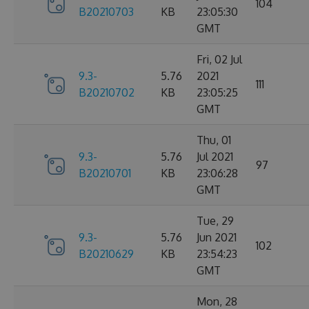
104
B20210703
KB
23:05:30
GMT
Fri, 02 Jul
9.3-
5.76
2021
111
B20210702
KB
23:05:25
GMT
Thu, 01
9.3-
5.76
Jul 2021
97
B20210701
KB
23:06:28
GMT
Tue, 29
9.3-
5.76
Jun 2021
102
B20210629
KB
23:54:23
GMT
Mon, 28