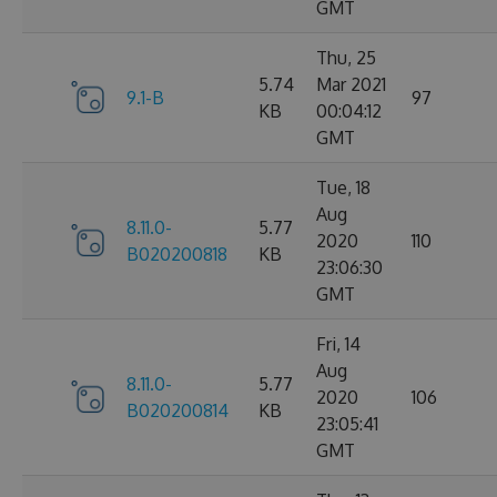
GMT
Thu, 25
5.74
Mar 2021
9.1-B
97
KB
00:04:12
GMT
Tue, 18
Aug
8.11.0-
5.77
2020
110
B020200818
KB
23:06:30
GMT
Fri, 14
Aug
8.11.0-
5.77
2020
106
B020200814
KB
23:05:41
GMT