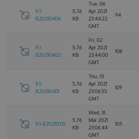
Tue, 06
9.1-
5.76
Apr 2021
94
B20210406
KB
23:44:22
GMT
Fri, 02
9.1-
5.76
Apr 2021
108
B20210402
KB
23:44:00
GMT
Thu, 01
9.1-
5.76
Apr 2021
109
B20210401
KB
23:06:55
GMT
Wed, 31
5.76
Mar 2021
9.1-B20210331
105
KB
23:06:44
GMT