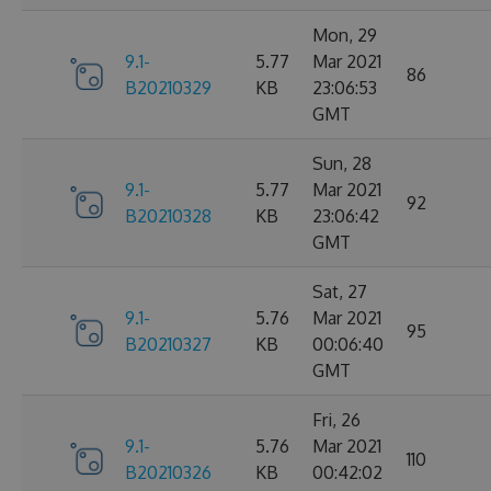
Mon, 29
9.1-
5.77
Mar 2021
86
B20210329
KB
23:06:53
GMT
Sun, 28
9.1-
5.77
Mar 2021
92
B20210328
KB
23:06:42
GMT
Sat, 27
9.1-
5.76
Mar 2021
95
B20210327
KB
00:06:40
GMT
Fri, 26
9.1-
5.76
Mar 2021
110
B20210326
KB
00:42:02