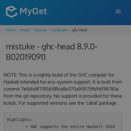
Home
Feeds
mistuke
Packages
ghc-head
FEATURES
mistuke - ghc-head 8.9.0-
ENTERPRISE
B020190911
PRICING
DOCS
NOTE: This is a nightly build of the GHC compiler for
Haskell intended for eco-system support. It is built from
SUPPORT
commit 7ef6fe8f70156581ce8e370a90975fb96f98783a
from the git repository. No support is provided for these
BLOG
builds. For supported versions see the 'cabal' package.
SIGN IN
SIGN UP
Highlights:

        • GHC supports the entire Haskell 2010 