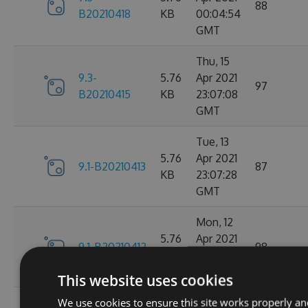
88
B20210418
KB
00:04:54
GMT
Thu, 15
9.3-
5.76
Apr 2021
97
B20210415
KB
23:07:08
GMT
Tue, 13
5.76
Apr 2021
9.1-B20210413
87
KB
23:07:28
GMT
Mon, 12
5.76
Apr 2021
9.1-B20210412
98
KB
23:44:47
GMT
This website uses cookies
We use cookies to ensure this site works properly an
Sat, 10