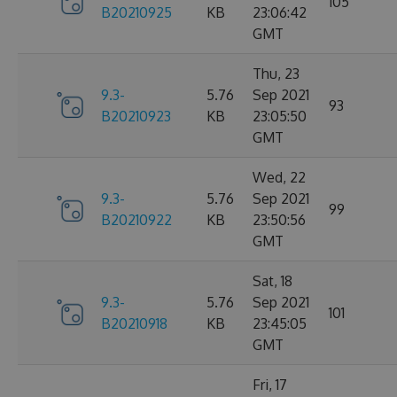
105
B20210925
KB
23:06:42
GMT
Thu, 23
9.3-
5.76
Sep 2021
93
B20210923
KB
23:05:50
GMT
Wed, 22
9.3-
5.76
Sep 2021
99
B20210922
KB
23:50:56
GMT
Sat, 18
9.3-
5.76
Sep 2021
101
B20210918
KB
23:45:05
GMT
Fri, 17