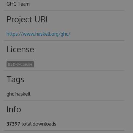
GHC Team
Project URL
https://www.haskell.org/ghc/
License
BSD-3-Clause
Tags
ghc haskell
Info
37397
total downloads