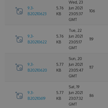
Wed, 23
9.3-
5.76
Jun 2021
106
B20210623
KB
23:05:37
GMT
Tue, 22
9.3-
5.76
Jun 2021
119
B20210622
KB
23:05:17
GMT
Sun, 20
9.3-
5.77
Jun 2021
117
B20210620
KB
23:05:47
GMT
Sat, 19
9.3-
5.77
Jun 2021
86
B20210619
KB
23:07:32
GMT