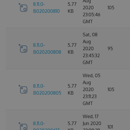
Aug
8.11.0-
5.77
2020
105
B020200810
KB
23:05:46
GMT
Sat, 08
Aug
8.11.0-
5.77
2020
95
B020200808
KB
23:45:32
GMT
Wed, 05
Aug
8.11.0-
5.77
2020
105
B020200805
KB
23:11:23
GMT
Wed, 17
8.11.0-
5.77
Jun 2020
101