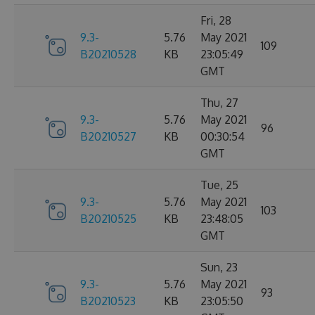
Fri, 28
9.3-
5.76
May 2021
109
B20210528
KB
23:05:49
GMT
Thu, 27
9.3-
5.76
May 2021
96
B20210527
KB
00:30:54
GMT
Tue, 25
9.3-
5.76
May 2021
103
B20210525
KB
23:48:05
GMT
Sun, 23
9.3-
5.76
May 2021
93
B20210523
KB
23:05:50