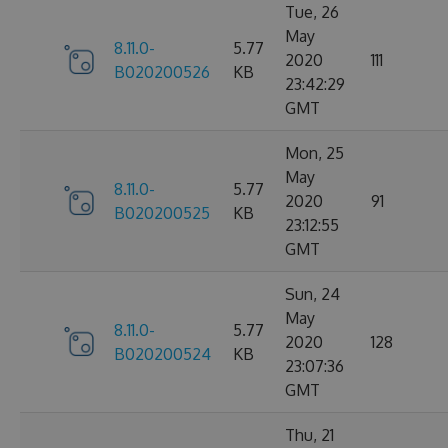
Tue, 26
May
8.11.0-
5.77
2020
111
B020200526
KB
23:42:29
GMT
Mon, 25
May
8.11.0-
5.77
2020
91
B020200525
KB
23:12:55
GMT
Sun, 24
May
8.11.0-
5.77
2020
128
B020200524
KB
23:07:36
GMT
Thu, 21