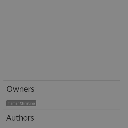
Owners
Tamar Christina
Authors