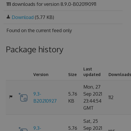
111
downloads for version 8.9.0-B020190911
Download
(5.77 KB)
Found on
the current feed only
Package history
Last
Version
Size
updated
Download
Mon, 27
9.3-
5.76
Sep 2021
112
B20210927
KB
23:44:54
GMT
Sat, 25
9.3-
5.76
Sep 2021