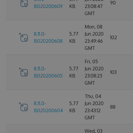
90
B020200609
KB
23:08:47
GMT
Mon, 08
8.11.0-
5.77
Jun 2020
102
B020200608
KB
23:49:46
GMT
Fri, 05
8.11.0-
5.77
Jun 2020
103
B020200605
KB
23:08:23
GMT
Thu, 04
8.11.0-
5.77
Jun 2020
88
B020200604
KB
23:43:12
GMT
Wed, 03