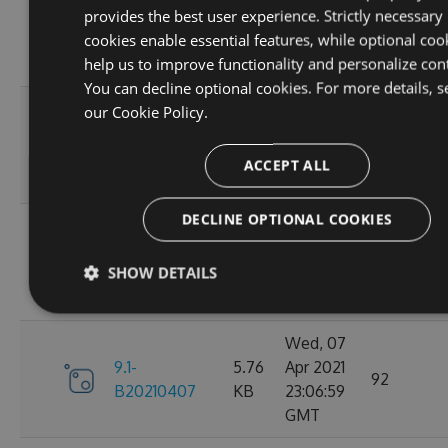
provides the best user experience. Strictly necessary
9.1-
5.76
Apr 2021
95
cookies enable essential features, while optional coo
B20210410
KB
23:06:59
help us to improve functionality and personalize con
GMT
You can decline optional cookies. For more details, s
Fri, 09
our
Cookie Policy.
9.1-
5.76
Apr 2021
110
B20210409
KB
23:07:01
ACCEPT ALL
GMT
DECLINE OPTIONAL COOKIES
Thu, 08
9.1-
5.76
Apr 2021
84
SHOW DETAILS
B20210408
KB
23:07:07
GMT
Wed, 07
9.1-
5.76
Apr 2021
92
B20210407
KB
23:06:59
GMT