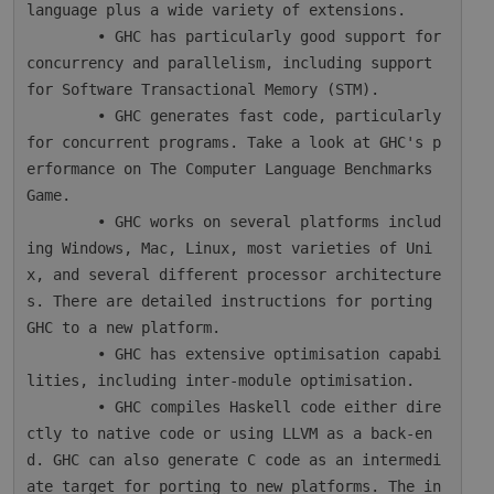
language plus a wide variety of extensions.

        • GHC has particularly good support for 
concurrency and parallelism, including support 
for Software Transactional Memory (STM).

        • GHC generates fast code, particularly 
for concurrent programs. Take a look at GHC's p
erformance on The Computer Language Benchmarks 
Game.

        • GHC works on several platforms includ
ing Windows, Mac, Linux, most varieties of Uni
x, and several different processor architecture
s. There are detailed instructions for porting 
GHC to a new platform.

        • GHC has extensive optimisation capabi
lities, including inter-module optimisation.

        • GHC compiles Haskell code either dire
ctly to native code or using LLVM as a back-en
d. GHC can also generate C code as an intermedi
ate target for porting to new platforms. The in