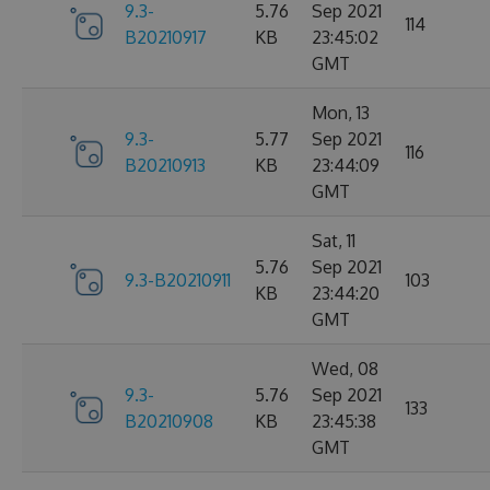
9.3-
5.76
Sep 2021
114
B20210917
KB
23:45:02
GMT
Mon, 13
9.3-
5.77
Sep 2021
116
B20210913
KB
23:44:09
GMT
Sat, 11
5.76
Sep 2021
9.3-B20210911
103
KB
23:44:20
GMT
Wed, 08
9.3-
5.76
Sep 2021
133
B20210908
KB
23:45:38
GMT