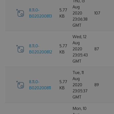
Thu, 13
Aug
8.11.0-
5.77
2020
107
B020200813
KB
23:06:38
GMT
Wed, 12
Aug
8.11.0-
5.77
2020
87
B020200812
KB
23:05:43
GMT
Tue, 11
Aug
8.11.0-
5.77
2020
89
B020200811
KB
23:05:37
GMT
Mon, 10