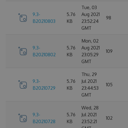
Tue, 03
9.3-
5.76
Aug 2021
98
B20210803
KB
23:52:24
GMT
Mon, 02
9.3-
5.76
Aug 2021
109
B20210802
KB
23:05:29
GMT
Thu, 29
9.3-
5.76
Jul 2021
105
B20210729
KB
23:44:53
GMT
Wed, 28
9.3-
5.76
Jul 2021
102
B20210728
KB
23:52:21