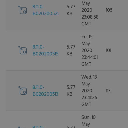
May
8.11.0-
5.77
2020
105
B020200521
KB
23:08:58
GMT
Fri, 15
May
8.11.0-
5.77
2020
101
B020200515
KB
23:44:01
GMT
Wed, 13
May
8.11.0-
5.77
2020
113
B020200513
KB
23:41:26
GMT
Sun, 10
May
8.11.0-
5.77