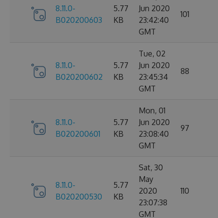
8.11.0-
5.77
Jun 2020
101
B020200603
KB
23:42:40
GMT
Tue, 02
8.11.0-
5.77
Jun 2020
88
B020200602
KB
23:45:34
GMT
Mon, 01
8.11.0-
5.77
Jun 2020
97
B020200601
KB
23:08:40
GMT
Sat, 30
May
8.11.0-
5.77
2020
110
B020200530
KB
23:07:38
GMT