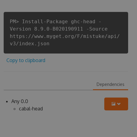
PM> Install-Package ghc-head -
Version 8.9.0-B020190911 -Source
https://www.myget.org/F/mistuke/api/
v3/index.json
Copy to clipboard
Dependencies
Any 0.0
cabal-head