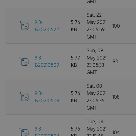
GMT
Sat, 22
9.3-
5.76
May 2021
100
B20210522
KB
23:05:59
GMT
Sun, 09
9.3-
5.77
May 2021
93
B20210509
KB
23:05:33
GMT
Sat, 08
9.3-
5.76
May 2021
108
B20210508
KB
23:05:35
GMT
Tue, 04
9.3-
5.76
May 2021
104