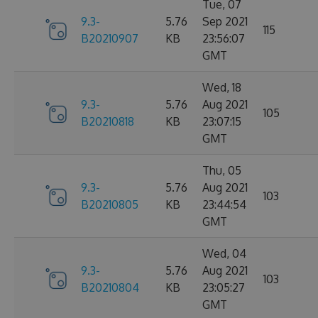
Tue, 07
9.3-
5.76
Sep 2021
115
B20210907
KB
23:56:07
GMT
Wed, 18
9.3-
5.76
Aug 2021
105
B20210818
KB
23:07:15
GMT
Thu, 05
9.3-
5.76
Aug 2021
103
B20210805
KB
23:44:54
GMT
Wed, 04
9.3-
5.76
Aug 2021
103
B20210804
KB
23:05:27
GMT