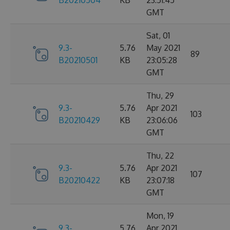
B20210504
KB
23:51:45
GMT
Sat, 01
9.3-
5.76
May 2021
89
B20210501
KB
23:05:28
GMT
Thu, 29
9.3-
5.76
Apr 2021
103
B20210429
KB
23:06:06
GMT
Thu, 22
9.3-
5.76
Apr 2021
107
B20210422
KB
23:07:18
GMT
Mon, 19
9.3-
5.76
Apr 2021