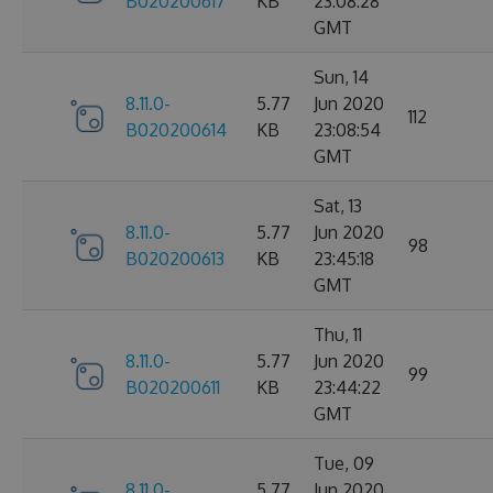
B020200617
KB
23:08:28
GMT
Sun, 14
8.11.0-
5.77
Jun 2020
112
B020200614
KB
23:08:54
GMT
Sat, 13
8.11.0-
5.77
Jun 2020
98
B020200613
KB
23:45:18
GMT
Thu, 11
8.11.0-
5.77
Jun 2020
99
B020200611
KB
23:44:22
GMT
Tue, 09
8.11.0-
5.77
Jun 2020