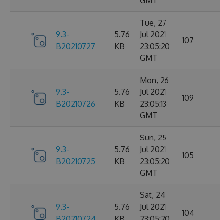
GMT
Tue, 27
9.3-
5.76
Jul 2021
107
B20210727
KB
23:05:20
GMT
Mon, 26
9.3-
5.76
Jul 2021
109
B20210726
KB
23:05:13
GMT
Sun, 25
9.3-
5.76
Jul 2021
105
B20210725
KB
23:05:20
GMT
Sat, 24
9.3-
5.76
Jul 2021
104
B20210724
KB
23:05:20