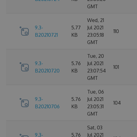
GMT
Wed, 21
9.3-
5.77
Jul 2021
110
B20210721
KB
23:05:18
GMT
Tue, 20
9.3-
5.76
Jul 2021
101
B20210720
KB
23:07:54
GMT
Tue, 06
9.3-
5.76
Jul 2021
104
B20210706
KB
23:05:31
GMT
Sat, 03
9.3-
5.76
Jul 2021