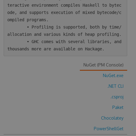
teractive environment compiles Haskell to bytec
ode, and supports execution of mixed bytecode/c
ompiled programs.

        • Profiling is supported, both by time/
allocation and various kinds of heap profiling.

        • GHC comes with several libraries, and 
NuGet (PM Console)
NuGet.exe
.NET CLI
.csproj
Paket
Chocolatey
PowerShellGet