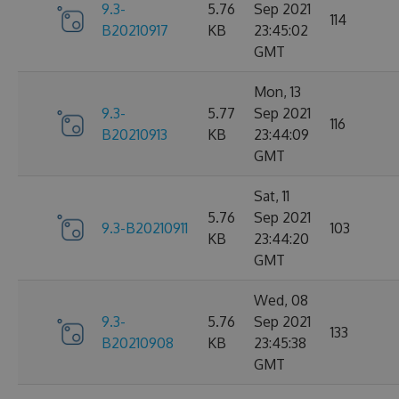
9.3-
5.76
Sep 2021
114
B20210917
KB
23:45:02
GMT
Mon, 13
9.3-
5.77
Sep 2021
116
B20210913
KB
23:44:09
GMT
Sat, 11
5.76
Sep 2021
9.3-B20210911
103
KB
23:44:20
GMT
Wed, 08
9.3-
5.76
Sep 2021
133
B20210908
KB
23:45:38
GMT