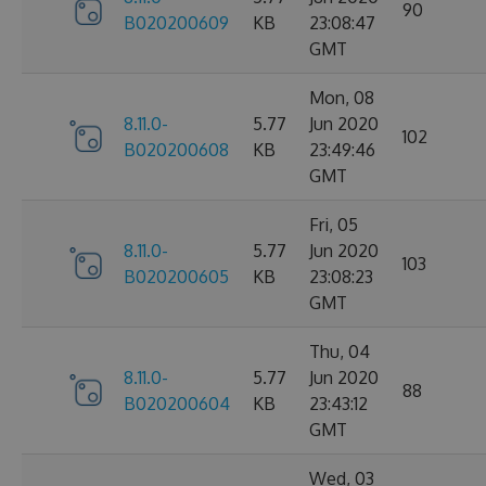
90
B020200609
KB
23:08:47
GMT
Mon, 08
8.11.0-
5.77
Jun 2020
102
B020200608
KB
23:49:46
GMT
Fri, 05
8.11.0-
5.77
Jun 2020
103
B020200605
KB
23:08:23
GMT
Thu, 04
8.11.0-
5.77
Jun 2020
88
B020200604
KB
23:43:12
GMT
Wed, 03