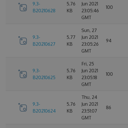
9.3-
5.76
Jun 2021
100
B20210628
KB
23:05:46
GMT
Sun, 27
9.3-
5.77
Jun 2021
94
B20210627
KB
23:05:26
GMT
Fri, 25
9.3-
5.76
Jun 2021
100
B20210625
KB
23:05:18
GMT
Thu, 24
9.3-
5.76
Jun 2021
86
B20210624
KB
23:51:07
GMT