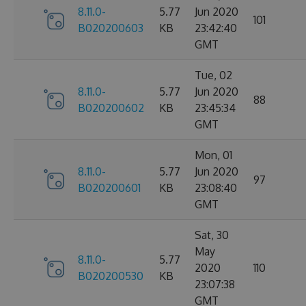
8.11.0-
5.77
Jun 2020
101
B020200603
KB
23:42:40
GMT
Tue, 02
8.11.0-
5.77
Jun 2020
88
B020200602
KB
23:45:34
GMT
Mon, 01
8.11.0-
5.77
Jun 2020
97
B020200601
KB
23:08:40
GMT
Sat, 30
May
8.11.0-
5.77
2020
110
B020200530
KB
23:07:38
GMT