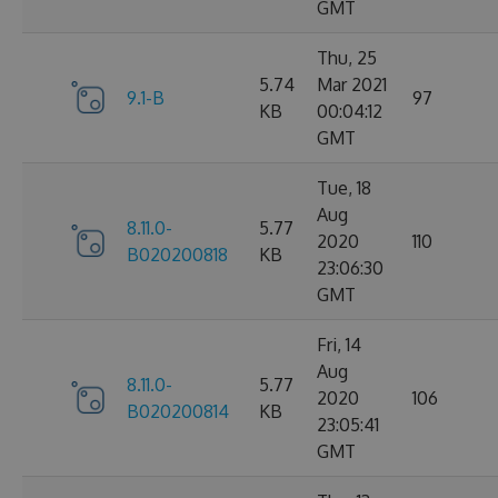
GMT
Thu, 25
5.74
Mar 2021
9.1-B
97
KB
00:04:12
GMT
Tue, 18
Aug
8.11.0-
5.77
2020
110
B020200818
KB
23:06:30
GMT
Fri, 14
Aug
8.11.0-
5.77
2020
106
B020200814
KB
23:05:41
GMT