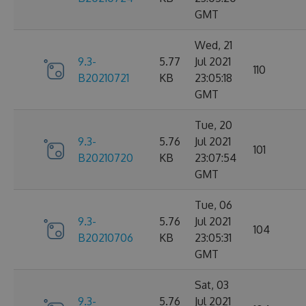
GMT
Wed, 21
9.3-
5.77
Jul 2021
110
B20210721
KB
23:05:18
GMT
Tue, 20
9.3-
5.76
Jul 2021
101
B20210720
KB
23:07:54
GMT
Tue, 06
9.3-
5.76
Jul 2021
104
B20210706
KB
23:05:31
GMT
Sat, 03
9.3-
5.76
Jul 2021