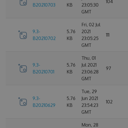
104
B20210703
KB
23:05:30
GMT
Fri, 02 Jul
9.3-
5.76
2021
111
B20210702
KB
23:05:25
GMT
Thu, 01
9.3-
5.76
Jul 2021
97
B20210701
KB
23:06:28
GMT
Tue, 29
9.3-
5.76
Jun 2021
102
B20210629
KB
23:54:23
GMT
Mon, 28