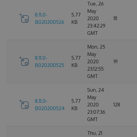
Tue, 26
May
8.11.0-
5.77
2020
111
B020200526
KB
23:42:29
GMT
Mon, 25
May
8.11.0-
5.77
2020
91
B020200525
KB
23:12:55
GMT
Sun, 24
May
8.11.0-
5.77
2020
128
B020200524
KB
23:07:36
GMT
Thu, 21