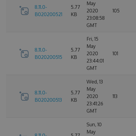
May
8.11.0-
5.77
2020
105
B020200521
KB
23:08:58
GMT
Fri, 15
May
8.11.0-
5.77
2020
101
B020200515
KB
23:44:01
GMT
Wed, 13
May
8.11.0-
5.77
2020
113
B020200513
KB
23:41:26
GMT
Sun, 10
May
8.11.0-
5.77