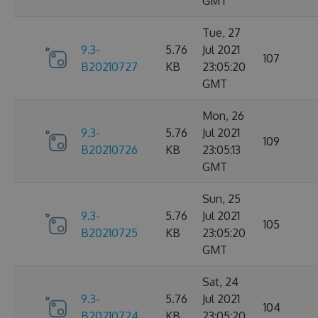
GMT
Tue, 27
9.3-
5.76
Jul 2021
107
B20210727
KB
23:05:20
GMT
Mon, 26
9.3-
5.76
Jul 2021
109
B20210726
KB
23:05:13
GMT
Sun, 25
9.3-
5.76
Jul 2021
105
B20210725
KB
23:05:20
GMT
Sat, 24
9.3-
5.76
Jul 2021
104
B20210724
KB
23:05:20