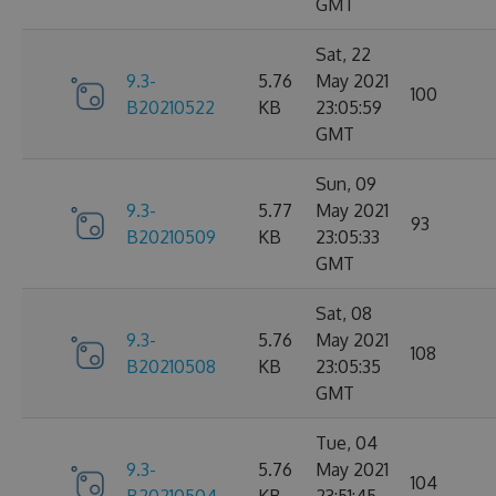
GMT
Sat, 22
9.3-
5.76
May 2021
100
B20210522
KB
23:05:59
GMT
Sun, 09
9.3-
5.77
May 2021
93
B20210509
KB
23:05:33
GMT
Sat, 08
9.3-
5.76
May 2021
108
B20210508
KB
23:05:35
GMT
Tue, 04
9.3-
5.76
May 2021
104