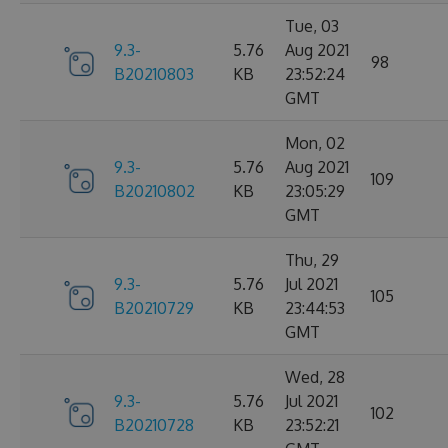
Tue, 03
9.3-
5.76
Aug 2021
98
B20210803
KB
23:52:24
GMT
Mon, 02
9.3-
5.76
Aug 2021
109
B20210802
KB
23:05:29
GMT
Thu, 29
9.3-
5.76
Jul 2021
105
B20210729
KB
23:44:53
GMT
Wed, 28
9.3-
5.76
Jul 2021
102
B20210728
KB
23:52:21