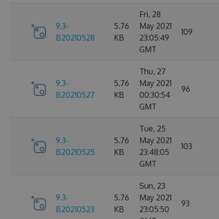
Fri, 28
9.3-
5.76
May 2021
109
B20210528
KB
23:05:49
GMT
Thu, 27
9.3-
5.76
May 2021
96
B20210527
KB
00:30:54
GMT
Tue, 25
9.3-
5.76
May 2021
103
B20210525
KB
23:48:05
GMT
Sun, 23
9.3-
5.76
May 2021
93
B20210523
KB
23:05:50