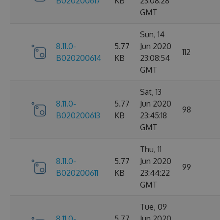
B020200617
KB
23:08:28
GMT
Sun, 14
8.11.0-
5.77
Jun 2020
112
B020200614
KB
23:08:54
GMT
Sat, 13
8.11.0-
5.77
Jun 2020
98
B020200613
KB
23:45:18
GMT
Thu, 11
8.11.0-
5.77
Jun 2020
99
B020200611
KB
23:44:22
GMT
Tue, 09
8.11.0-
5.77
Jun 2020