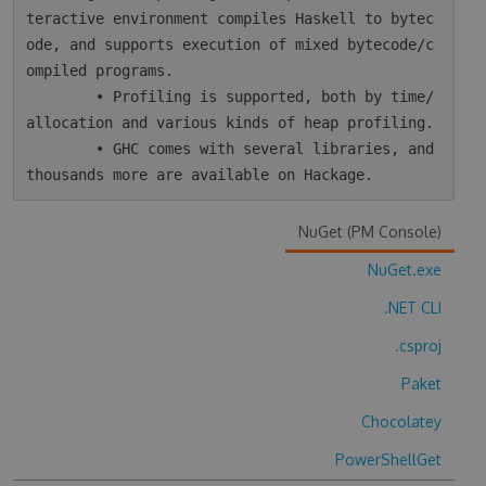
teractive environment compiles Haskell to bytec
ode, and supports execution of mixed bytecode/c
ompiled programs.

        • Profiling is supported, both by time/
allocation and various kinds of heap profiling.

        • GHC comes with several libraries, and 
NuGet (PM Console)
NuGet.exe
.NET CLI
.csproj
Paket
Chocolatey
PowerShellGet