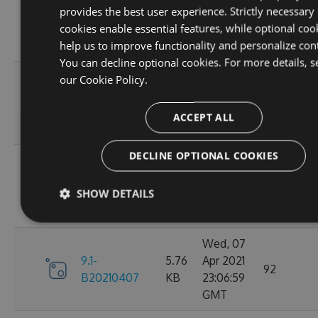
provides the best user experience. Strictly necessary
9.1-
5.76
Apr 2021
95
cookies enable essential features, while optional coo
B20210410
KB
23:06:59
help us to improve functionality and personalize con
GMT
You can decline optional cookies. For more details, s
Fri, 09
our
Cookie Policy.
9.1-
5.76
Apr 2021
110
B20210409
KB
23:07:01
ACCEPT ALL
GMT
DECLINE OPTIONAL COOKIES
Thu, 08
9.1-
5.76
Apr 2021
84
SHOW DETAILS
B20210408
KB
23:07:07
GMT
Wed, 07
9.1-
5.76
Apr 2021
92
B20210407
KB
23:06:59
GMT