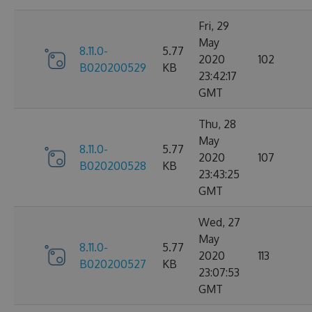
Fri, 29
May
8.11.0-
5.77
2020
102
B020200529
KB
23:42:17
GMT
Thu, 28
May
8.11.0-
5.77
2020
107
B020200528
KB
23:43:25
GMT
Wed, 27
May
8.11.0-
5.77
2020
113
B020200527
KB
23:07:53
GMT