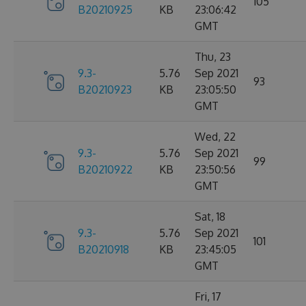
105
B20210925
KB
23:06:42
GMT
Thu, 23
9.3-
5.76
Sep 2021
93
B20210923
KB
23:05:50
GMT
Wed, 22
9.3-
5.76
Sep 2021
99
B20210922
KB
23:50:56
GMT
Sat, 18
9.3-
5.76
Sep 2021
101
B20210918
KB
23:45:05
GMT
Fri, 17