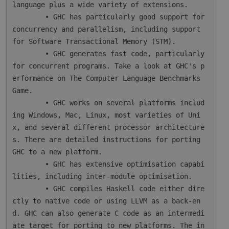
language plus a wide variety of extensions.

        • GHC has particularly good support for 
concurrency and parallelism, including support 
for Software Transactional Memory (STM).

        • GHC generates fast code, particularly 
for concurrent programs. Take a look at GHC's p
erformance on The Computer Language Benchmarks 
Game.

        • GHC works on several platforms includ
ing Windows, Mac, Linux, most varieties of Uni
x, and several different processor architecture
s. There are detailed instructions for porting 
GHC to a new platform.

        • GHC has extensive optimisation capabi
lities, including inter-module optimisation.

        • GHC compiles Haskell code either dire
ctly to native code or using LLVM as a back-en
d. GHC can also generate C code as an intermedi
ate target for porting to new platforms. The in