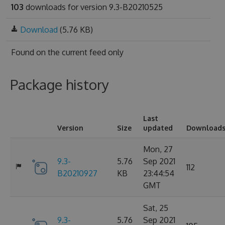
103
downloads for version 9.3-B20210525
Download
(5.76 KB)
Found on
the current feed only
Package history
Last
Version
Size
updated
Download
Mon, 27
9.3-
5.76
Sep 2021
112
B20210927
KB
23:44:54
GMT
Sat, 25
9.3-
5.76
Sep 2021