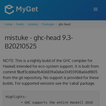
Home
Feeds
mistuke
Packages
ghc-head
FEATURES
mistuke - ghc-head 9.3-
ENTERPRISE
B20210525
PRICING
DOCS
NOTE: This is a nightly build of the GHC compiler for
Haskell intended for eco-system support. It is built from
SUPPORT
commit 11bdf3cdd6efb406839a0ebe33455908a66df805
from the git repository. No support is provided for these
BLOG
builds. For supported versions see the 'cabal' package.
SIGN IN
SIGN UP
Highlights:

        • GHC supports the entire Haskell 2010 