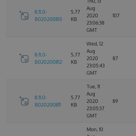
Thu, 13
Aug
8.11.0-
5.77
2020
107
B020200813
KB
23:06:38
GMT
Wed, 12
Aug
8.11.0-
5.77
2020
87
B020200812
KB
23:05:43
GMT
Tue, 11
Aug
8.11.0-
5.77
2020
89
B020200811
KB
23:05:37
GMT
Mon, 10