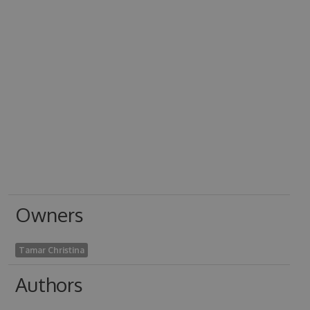
Owners
Tamar Christina
Authors