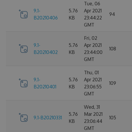
Tue, 06
9.1-
5.76
Apr 2021
94
B20210406
KB
23:44:22
GMT
Fri, 02
9.1-
5.76
Apr 2021
108
B20210402
KB
23:44:00
GMT
Thu, 01
9.1-
5.76
Apr 2021
109
B20210401
KB
23:06:55
GMT
Wed, 31
5.76
Mar 2021
9.1-B20210331
105
KB
23:06:44
GMT