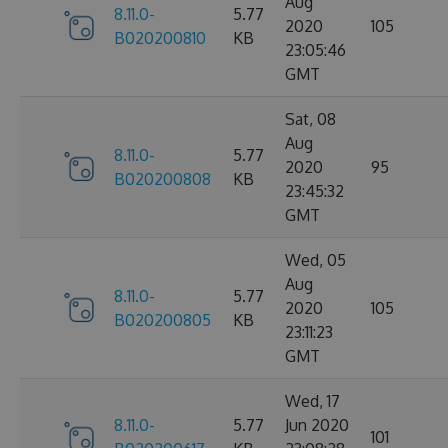
Aug
8.11.0-
5.77
2020
105
B020200810
KB
23:05:46
GMT
Sat, 08
Aug
8.11.0-
5.77
2020
95
B020200808
KB
23:45:32
GMT
Wed, 05
Aug
8.11.0-
5.77
2020
105
B020200805
KB
23:11:23
GMT
Wed, 17
8.11.0-
5.77
Jun 2020
101