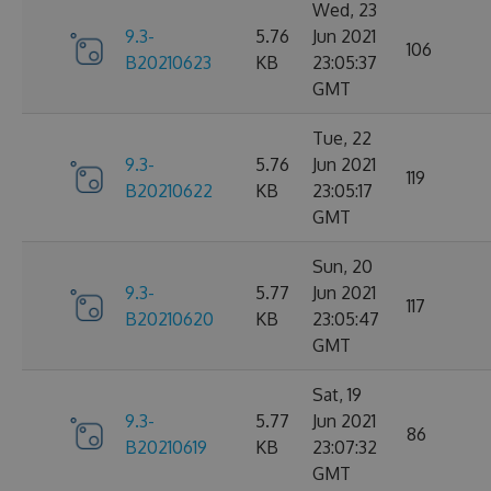
Wed, 23
9.3-
5.76
Jun 2021
106
B20210623
KB
23:05:37
GMT
Tue, 22
9.3-
5.76
Jun 2021
119
B20210622
KB
23:05:17
GMT
Sun, 20
9.3-
5.77
Jun 2021
117
B20210620
KB
23:05:47
GMT
Sat, 19
9.3-
5.77
Jun 2021
86
B20210619
KB
23:07:32
GMT