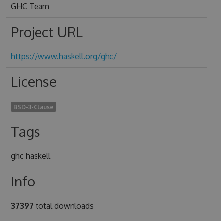
GHC Team
Project URL
https://www.haskell.org/ghc/
License
BSD-3-Clause
Tags
ghc haskell
Info
37397
total downloads