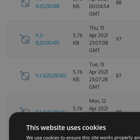
88
B20210418
KB
00:04:54
GMT
Thu, 15
9.3-
5.76
Apr 2021
97
B20210415
KB
23:07:08
GMT
Tue, 13
5.76
Apr 2021
9.1-B20210413
87
KB
23:07:28
GMT
Mon, 12
5.76
Apr 2021
9.1-B20210412
98
KB
23:44:47
GMT
This website uses cookies
We use cookies to ensure this site works properly an
Sat, 10