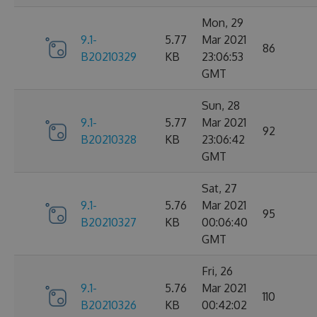
Mon, 29
9.1-
5.77
Mar 2021
86
B20210329
KB
23:06:53
GMT
Sun, 28
9.1-
5.77
Mar 2021
92
B20210328
KB
23:06:42
GMT
Sat, 27
9.1-
5.76
Mar 2021
95
B20210327
KB
00:06:40
GMT
Fri, 26
9.1-
5.76
Mar 2021
110
B20210326
KB
00:42:02