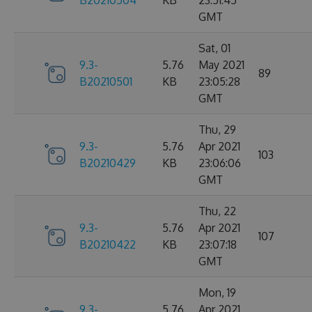
B20210504
KB
23:51:45
GMT
Sat, 01
9.3-
5.76
May 2021
89
B20210501
KB
23:05:28
GMT
Thu, 29
9.3-
5.76
Apr 2021
103
B20210429
KB
23:06:06
GMT
Thu, 22
9.3-
5.76
Apr 2021
107
B20210422
KB
23:07:18
GMT
Mon, 19
9.3-
5.76
Apr 2021