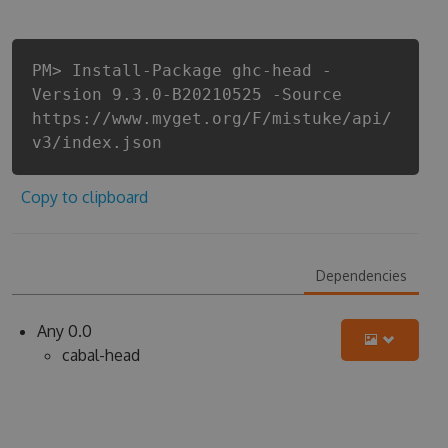
PM> Install-Package ghc-head -
Version 9.3.0-B20210525 -Source
https://www.myget.org/F/mistuke/api/
v3/index.json
Copy to clipboard
Dependencies
Any 0.0
cabal-head