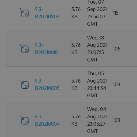
Tue, 07
9.3-
5.76
Sep 2021
115
B20210907
KB
23:56:07
GMT
Wed, 18
9.3-
5.76
Aug 2021
105
B20210818
KB
23:07:15
GMT
Thu, 05
9.3-
5.76
Aug 2021
103
B20210805
KB
23:44:54
GMT
Wed, 04
9.3-
5.76
Aug 2021
103
B20210804
KB
23:05:27
GMT