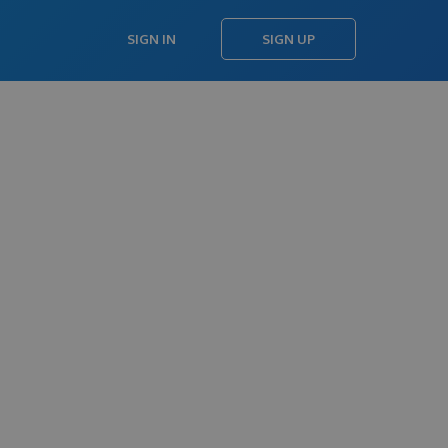
SIGN IN
SIGN UP