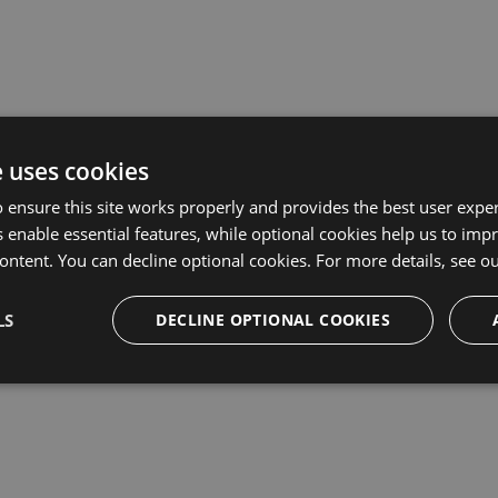
prise plan, or want to request a quote, please
complete the Ent
e uses cookies
tails?
 ensure this site works properly and provides the best user experi
 enable essential features, while optional cookies help us to impr
ontent. You can decline optional cookies. For more details, see o
LS
DECLINE OPTIONAL COOKIES