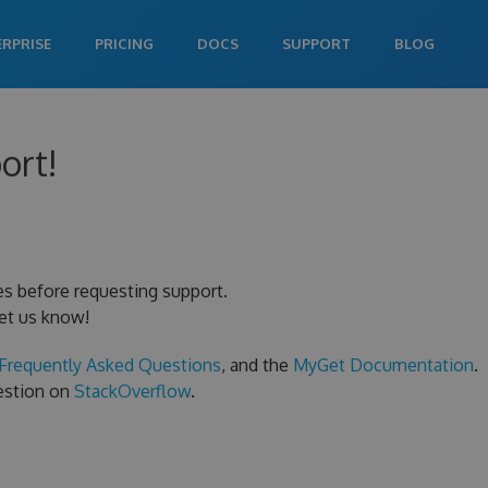
ERPRISE
PRICING
DOCS
SUPPORT
BLOG
ort!
es before requesting support.
let us know!
Frequently Asked Questions
, and the
MyGet Documentation
.
uestion on
StackOverflow
.