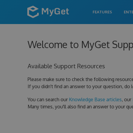
FEATURES
ENT
Welcome to MyGet Supp
Available Support Resources
Please make sure to check the following resourc
If you didn't find an answer to your question, do 
You can search our
Knowledge Base articles
, our
Many times, you'll also find an answer to your q