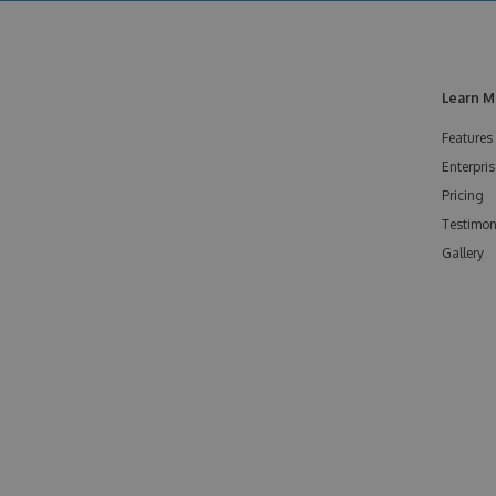
Learn M
Features
Enterpris
Pricing
Testimon
Gallery