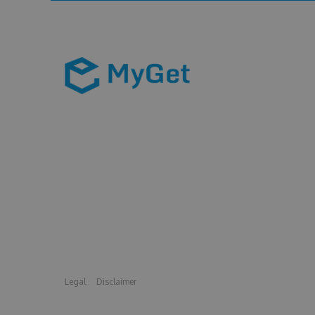
Legal
Disclaimer