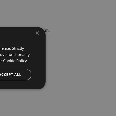
erprise Trial Request
form.
×
ence. Strictly
ove functionality
ur
Cookie Policy.
ACCEPT ALL