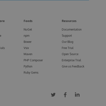
ore
Feeds
Resources
NuGet
Documentation
e
npm
Support
Bower
Our Blog
ials
Vsix
Free Trial
Maven
Open Source
PHP Composer
Enterprise Trial
Python
Give us Feedback
Ruby Gems