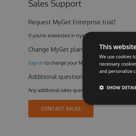
Sales Support
Request MyGet Enterprise trial?
If you're interested in trying out the MyGet Enter
This websit
Change MyGet plan or update billing de
We use cookies to
Sign in
to change your MyGet subscription.
necessary cookies
and personalize c
Additional questions?
SHOW DETAI
Any additional sales questions?