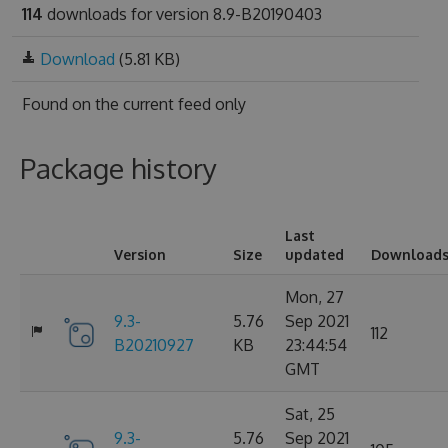
114
downloads for version 8.9-B20190403
Download
(5.81 KB)
Found on
the current feed only
Package history
Last
Version
Size
updated
Download
Mon, 27
9.3-
5.76
Sep 2021
112
B20210927
KB
23:44:54
GMT
Sat, 25
9.3-
5.76
Sep 2021