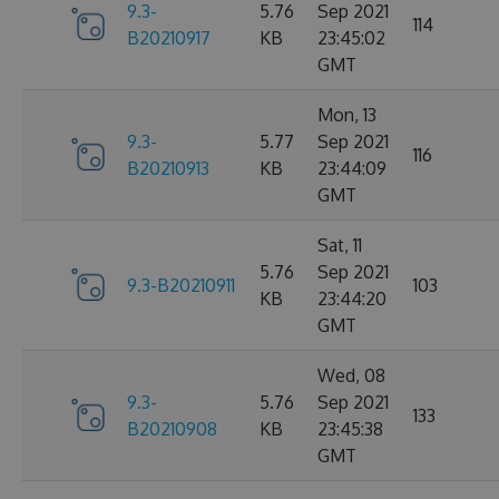
9.3-
5.76
Sep 2021
114
B20210917
KB
23:45:02
GMT
Mon, 13
9.3-
5.77
Sep 2021
116
B20210913
KB
23:44:09
GMT
Sat, 11
5.76
Sep 2021
9.3-B20210911
103
KB
23:44:20
GMT
Wed, 08
9.3-
5.76
Sep 2021
133
B20210908
KB
23:45:38
GMT