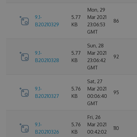
Mon, 29
9.1-
5.77
Mar 2021
86
B20210329
KB
23:06:53
GMT
Sun, 28
9.1-
5.77
Mar 2021
92
B20210328
KB
23:06:42
GMT
Sat, 27
9.1-
5.76
Mar 2021
95
B20210327
KB
00:06:40
GMT
Fri, 26
9.1-
5.76
Mar 2021
110
B20210326
KB
00:42:02