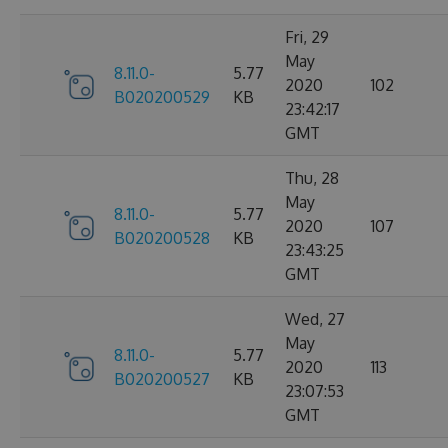
Fri, 29
May
8.11.0-
5.77
2020
102
B020200529
KB
23:42:17
GMT
Thu, 28
May
8.11.0-
5.77
2020
107
B020200528
KB
23:43:25
GMT
Wed, 27
May
8.11.0-
5.77
2020
113
B020200527
KB
23:07:53
GMT