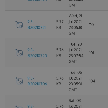
GMT
Wed, 21
9.3-
5.77
Jul 2021
110
B20210721
KB
23:05:18
GMT
Tue, 20
9.3-
5.76
Jul 2021
101
B20210720
KB
23:07:54
GMT
Tue, 06
9.3-
5.76
Jul 2021
104
B20210706
KB
23:05:31
GMT
Sat, 03
9.3-
5.76
Jul 2021