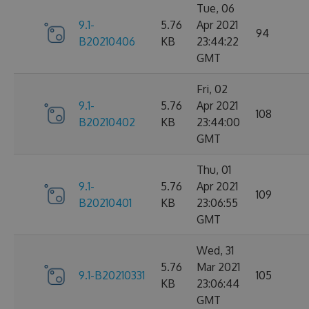
Tue, 06
9.1-
5.76
Apr 2021
94
B20210406
KB
23:44:22
GMT
Fri, 02
9.1-
5.76
Apr 2021
108
B20210402
KB
23:44:00
GMT
Thu, 01
9.1-
5.76
Apr 2021
109
B20210401
KB
23:06:55
GMT
Wed, 31
5.76
Mar 2021
9.1-B20210331
105
KB
23:06:44
GMT