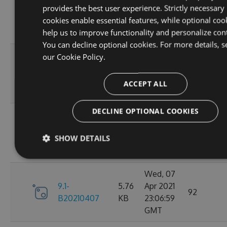
provides the best user experience. Strictly necessary
9.1-
5.76
Apr 2021
95
cookies enable essential features, while optional coo
B20210410
KB
23:06:59
help us to improve functionality and personalize con
GMT
You can decline optional cookies. For more details, s
Fri, 09
our
Cookie Policy.
9.1-
5.76
Apr 2021
110
B20210409
KB
23:07:01
ACCEPT ALL
GMT
DECLINE OPTIONAL COOKIES
Thu, 08
9.1-
5.76
Apr 2021
84
SHOW DETAILS
B20210408
KB
23:07:07
GMT
Wed, 07
9.1-
5.76
Apr 2021
92
B20210407
KB
23:06:59
GMT