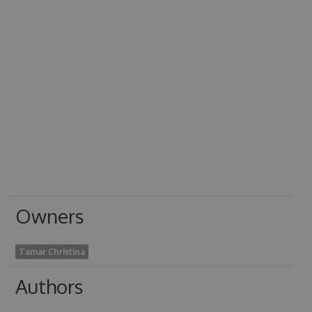
Owners
Tamar Christina
Authors