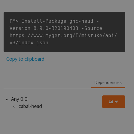
PM> Install-Package ghc-head -
Version 8.9.0-B20190403 -Source
https://www.myget.org/F/mistuke/api/
v3/index.json
Copy to clipboard
Dependencies
Any 0.0
cabal-head