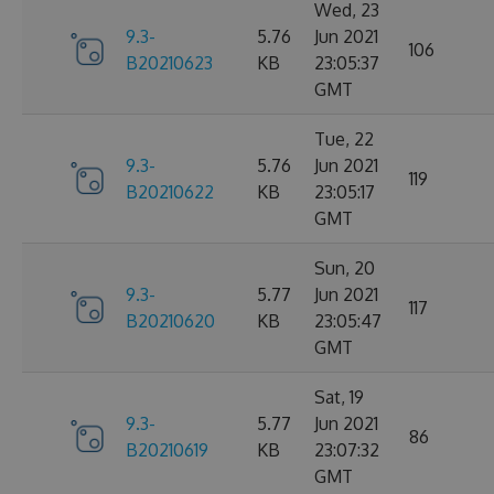
Wed, 23
9.3-
5.76
Jun 2021
106
B20210623
KB
23:05:37
GMT
Tue, 22
9.3-
5.76
Jun 2021
119
B20210622
KB
23:05:17
GMT
Sun, 20
9.3-
5.77
Jun 2021
117
B20210620
KB
23:05:47
GMT
Sat, 19
9.3-
5.77
Jun 2021
86
B20210619
KB
23:07:32
GMT