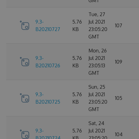
GMT
Tue, 27
9.3-
5.76
Jul 2021
107
B20210727
KB
23:05:20
GMT
Mon, 26
9.3-
5.76
Jul 2021
109
B20210726
KB
23:05:13
GMT
Sun, 25
9.3-
5.76
Jul 2021
105
B20210725
KB
23:05:20
GMT
Sat, 24
9.3-
5.76
Jul 2021
104
B20210724
KB
23:05:20