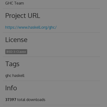
GHC Team
Project URL
https://www.haskell.org/ghc/
License
BSD-3-Clause
Tags
ghc haskell
Info
37397
total downloads