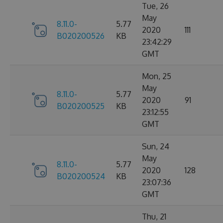
Tue, 26
May
8.11.0-
5.77
2020
111
B020200526
KB
23:42:29
GMT
Mon, 25
May
8.11.0-
5.77
2020
91
B020200525
KB
23:12:55
GMT
Sun, 24
May
8.11.0-
5.77
2020
128
B020200524
KB
23:07:36
GMT
Thu, 21