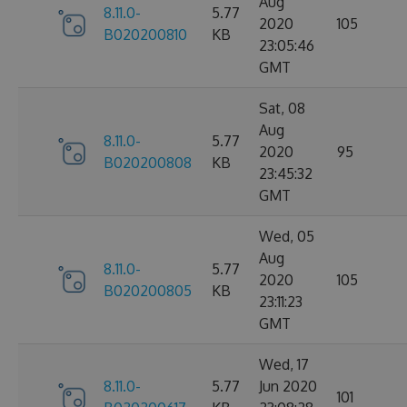
Aug
8.11.0-
5.77
2020
105
B020200810
KB
23:05:46
GMT
Sat, 08
Aug
8.11.0-
5.77
2020
95
B020200808
KB
23:45:32
GMT
Wed, 05
Aug
8.11.0-
5.77
2020
105
B020200805
KB
23:11:23
GMT
Wed, 17
8.11.0-
5.77
Jun 2020
101