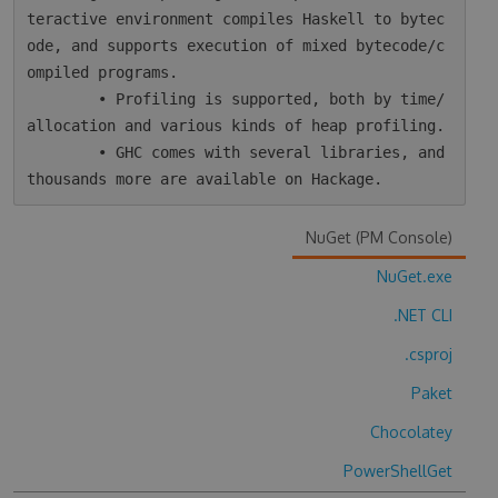
teractive environment compiles Haskell to bytec
ode, and supports execution of mixed bytecode/c
ompiled programs.

        • Profiling is supported, both by time/
allocation and various kinds of heap profiling.

        • GHC comes with several libraries, and 
NuGet (PM Console)
NuGet.exe
.NET CLI
.csproj
Paket
Chocolatey
PowerShellGet