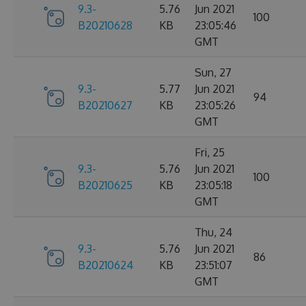
9.3-
5.76
Jun 2021
100
B20210628
KB
23:05:46
GMT
Sun, 27
9.3-
5.77
Jun 2021
94
B20210627
KB
23:05:26
GMT
Fri, 25
9.3-
5.76
Jun 2021
100
B20210625
KB
23:05:18
GMT
Thu, 24
9.3-
5.76
Jun 2021
86
B20210624
KB
23:51:07
GMT