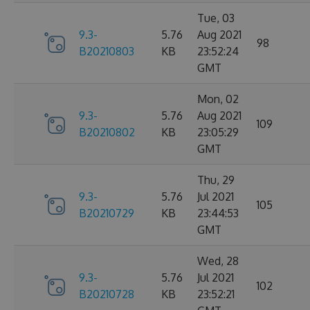
Tue, 03
9.3-
5.76
Aug 2021
98
B20210803
KB
23:52:24
GMT
Mon, 02
9.3-
5.76
Aug 2021
109
B20210802
KB
23:05:29
GMT
Thu, 29
9.3-
5.76
Jul 2021
105
B20210729
KB
23:44:53
GMT
Wed, 28
9.3-
5.76
Jul 2021
102
B20210728
KB
23:52:21