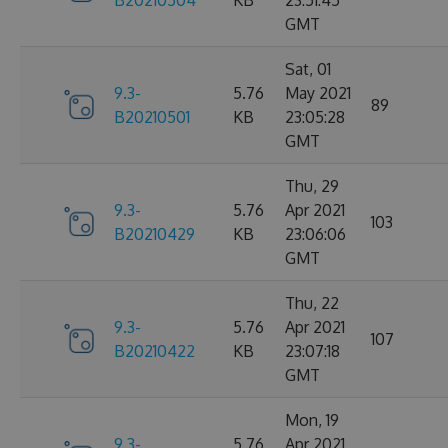
B20210504
KB
23:51:45
GMT
Sat, 01
9.3-
5.76
May 2021
89
B20210501
KB
23:05:28
GMT
Thu, 29
9.3-
5.76
Apr 2021
103
B20210429
KB
23:06:06
GMT
Thu, 22
9.3-
5.76
Apr 2021
107
B20210422
KB
23:07:18
GMT
Mon, 19
9.3-
5.76
Apr 2021