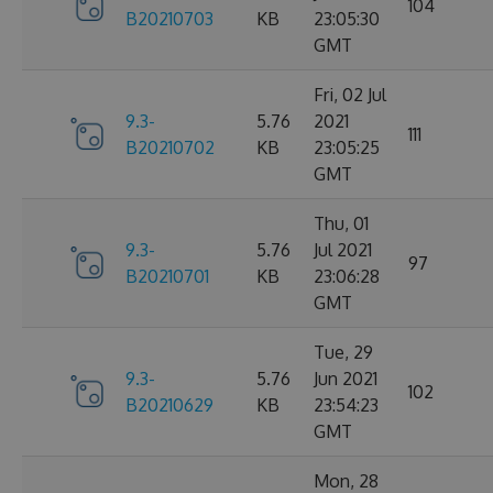
104
B20210703
KB
23:05:30
GMT
Fri, 02 Jul
9.3-
5.76
2021
111
B20210702
KB
23:05:25
GMT
Thu, 01
9.3-
5.76
Jul 2021
97
B20210701
KB
23:06:28
GMT
Tue, 29
9.3-
5.76
Jun 2021
102
B20210629
KB
23:54:23
GMT
Mon, 28