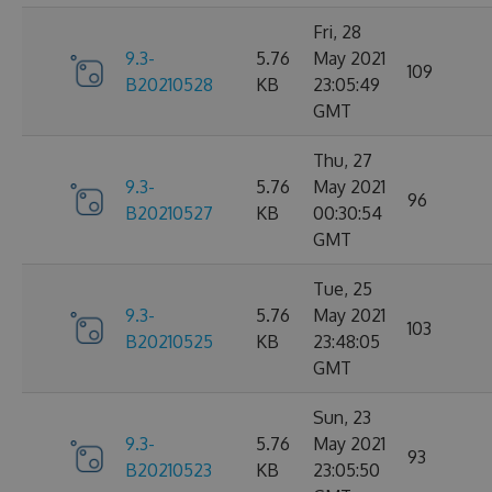
Fri, 28
9.3-
5.76
May 2021
109
B20210528
KB
23:05:49
GMT
Thu, 27
9.3-
5.76
May 2021
96
B20210527
KB
00:30:54
GMT
Tue, 25
9.3-
5.76
May 2021
103
B20210525
KB
23:48:05
GMT
Sun, 23
9.3-
5.76
May 2021
93
B20210523
KB
23:05:50