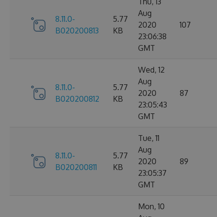
Thu, 13
Aug
8.11.0-
5.77
2020
107
B020200813
KB
23:06:38
GMT
Wed, 12
Aug
8.11.0-
5.77
2020
87
B020200812
KB
23:05:43
GMT
Tue, 11
Aug
8.11.0-
5.77
2020
89
B020200811
KB
23:05:37
GMT
Mon, 10