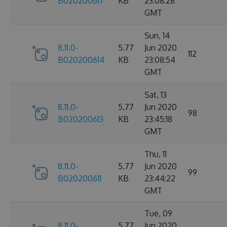
B020200617
KB
23:08:28
GMT
Sun, 14
8.11.0-
5.77
Jun 2020
112
B020200614
KB
23:08:54
GMT
Sat, 13
8.11.0-
5.77
Jun 2020
98
B020200613
KB
23:45:18
GMT
Thu, 11
8.11.0-
5.77
Jun 2020
99
B020200611
KB
23:44:22
GMT
Tue, 09
8.11.0-
5.77
Jun 2020