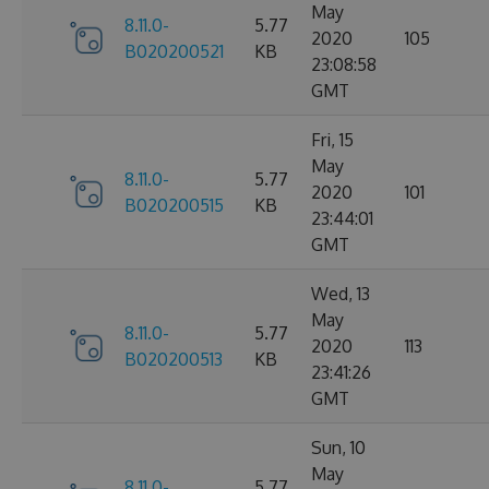
May
8.11.0-
5.77
2020
105
B020200521
KB
23:08:58
GMT
Fri, 15
May
8.11.0-
5.77
2020
101
B020200515
KB
23:44:01
GMT
Wed, 13
May
8.11.0-
5.77
2020
113
B020200513
KB
23:41:26
GMT
Sun, 10
May
8.11.0-
5.77