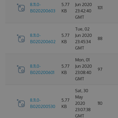
8.11.0-
5.77
Jun 2020
101
B020200603
KB
23:42:40
GMT
Tue, 02
8.11.0-
5.77
Jun 2020
88
B020200602
KB
23:45:34
GMT
Mon, 01
8.11.0-
5.77
Jun 2020
97
B020200601
KB
23:08:40
GMT
Sat, 30
May
8.11.0-
5.77
2020
110
B020200530
KB
23:07:38
GMT