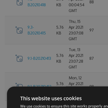
88
B20210418
KB
00:04:54
GMT
Thu, 15
9.3-
5.76
Apr 2021
97
B20210415
KB
23:07:08
GMT
Tue, 13
5.76
Apr 2021
9.1-B20210413
87
KB
23:07:28
GMT
Mon, 12
5.76
Apr 2021
9.1-B20210412
98
KB
23:44:47
GMT
This website uses cookies
We use cookies to ensure this site works properly an
Sat, 10