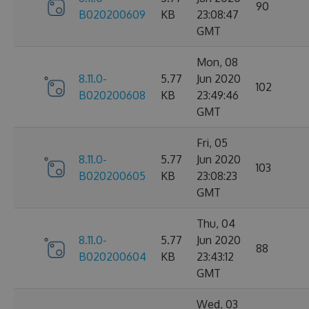
90
B020200609
KB
23:08:47
GMT
Mon, 08
8.11.0-
5.77
Jun 2020
102
B020200608
KB
23:49:46
GMT
Fri, 05
8.11.0-
5.77
Jun 2020
103
B020200605
KB
23:08:23
GMT
Thu, 04
8.11.0-
5.77
Jun 2020
88
B020200604
KB
23:43:12
GMT
Wed, 03