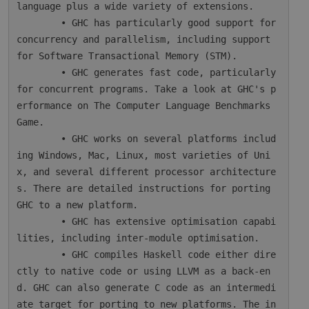
language plus a wide variety of extensions.

        • GHC has particularly good support for 
concurrency and parallelism, including support 
for Software Transactional Memory (STM).

        • GHC generates fast code, particularly 
for concurrent programs. Take a look at GHC's p
erformance on The Computer Language Benchmarks 
Game.

        • GHC works on several platforms includ
ing Windows, Mac, Linux, most varieties of Uni
x, and several different processor architecture
s. There are detailed instructions for porting 
GHC to a new platform.

        • GHC has extensive optimisation capabi
lities, including inter-module optimisation.

        • GHC compiles Haskell code either dire
ctly to native code or using LLVM as a back-en
d. GHC can also generate C code as an intermedi
ate target for porting to new platforms. The in