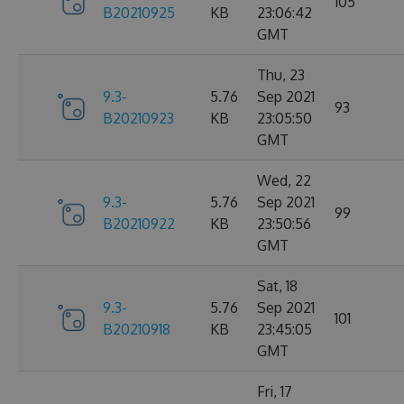
105
B20210925
KB
23:06:42
GMT
Thu, 23
9.3-
5.76
Sep 2021
93
B20210923
KB
23:05:50
GMT
Wed, 22
9.3-
5.76
Sep 2021
99
B20210922
KB
23:50:56
GMT
Sat, 18
9.3-
5.76
Sep 2021
101
B20210918
KB
23:45:05
GMT
Fri, 17