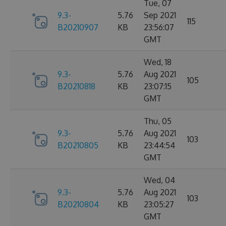
Tue, 07
9.3-
5.76
Sep 2021
115
B20210907
KB
23:56:07
GMT
Wed, 18
9.3-
5.76
Aug 2021
105
B20210818
KB
23:07:15
GMT
Thu, 05
9.3-
5.76
Aug 2021
103
B20210805
KB
23:44:54
GMT
Wed, 04
9.3-
5.76
Aug 2021
103
B20210804
KB
23:05:27
GMT