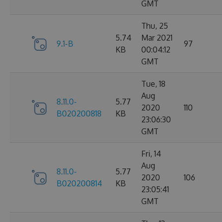
GMT
Thu, 25
5.74
Mar 2021
9.1-B
97
KB
00:04:12
GMT
Tue, 18
Aug
8.11.0-
5.77
2020
110
B020200818
KB
23:06:30
GMT
Fri, 14
Aug
8.11.0-
5.77
2020
106
B020200814
KB
23:05:41
GMT