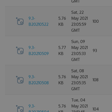
GMT
Sat, 22
9.3-
5.76
May 2021
100
B20210522
KB
23:05:59
GMT
Sun, 09
9.3-
5.77
May 2021
93
B20210509
KB
23:05:33
GMT
Sat, 08
9.3-
5.76
May 2021
108
B20210508
KB
23:05:35
GMT
Tue, 04
9.3-
5.76
May 2021
104