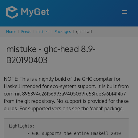
Home
Feeds
mistuke
Packages
ghc-head
FEATURES
mistuke - ghc-head 8.9-
ENTERPRISE
B20190403
PRICING
DOCS
NOTE: This is a nightly build of the GHC compiler for
Haskell intended for eco-system support. It is built from
SUPPORT
commit 895394c26156993a9405039fe53fde3a6b1414b7
from the git repository. No support is provided for these
BLOG
builds. For supported versions see the 'cabal' package.
SIGN IN
SIGN UP
Highlights:

        • GHC supports the entire Haskell 2010 