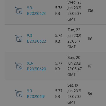
Wed, 23
9.3-
5.76
Jun 2021
106
B20210623
KB
23:05:37
GMT
Tue, 22
9.3-
5.76
Jun 2021
119
B20210622
KB
23:05:17
GMT
Sun, 20
9.3-
5.77
Jun 2021
117
B20210620
KB
23:05:47
GMT
Sat, 19
9.3-
5.77
Jun 2021
86
B20210619
KB
23:07:32
GMT