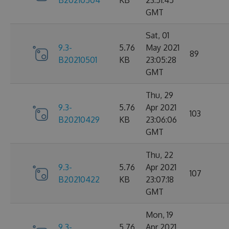
B20210504
KB
23:51:45
GMT
Sat, 01
9.3-
5.76
May 2021
89
B20210501
KB
23:05:28
GMT
Thu, 29
9.3-
5.76
Apr 2021
103
B20210429
KB
23:06:06
GMT
Thu, 22
9.3-
5.76
Apr 2021
107
B20210422
KB
23:07:18
GMT
Mon, 19
9.3-
5.76
Apr 2021