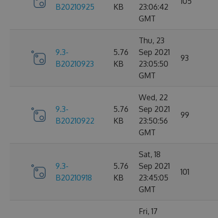
105
B20210925
KB
23:06:42
GMT
Thu, 23
9.3-
5.76
Sep 2021
93
B20210923
KB
23:05:50
GMT
Wed, 22
9.3-
5.76
Sep 2021
99
B20210922
KB
23:50:56
GMT
Sat, 18
9.3-
5.76
Sep 2021
101
B20210918
KB
23:45:05
GMT
Fri, 17