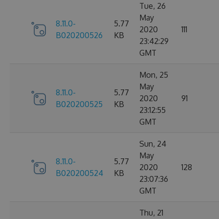
Tue, 26
May
8.11.0-
5.77
2020
111
B020200526
KB
23:42:29
GMT
Mon, 25
May
8.11.0-
5.77
2020
91
B020200525
KB
23:12:55
GMT
Sun, 24
May
8.11.0-
5.77
2020
128
B020200524
KB
23:07:36
GMT
Thu, 21