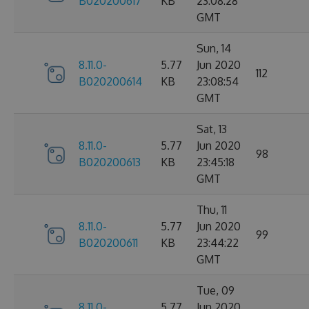
B020200617
KB
23:08:28
GMT
Sun, 14
8.11.0-
5.77
Jun 2020
112
B020200614
KB
23:08:54
GMT
Sat, 13
8.11.0-
5.77
Jun 2020
98
B020200613
KB
23:45:18
GMT
Thu, 11
8.11.0-
5.77
Jun 2020
99
B020200611
KB
23:44:22
GMT
Tue, 09
8.11.0-
5.77
Jun 2020