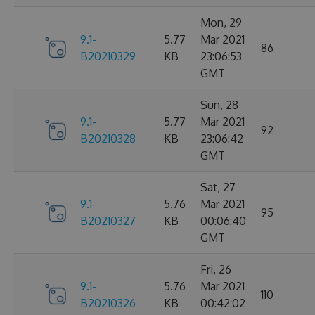
Mon, 29
9.1-
5.77
Mar 2021
86
B20210329
KB
23:06:53
GMT
Sun, 28
9.1-
5.77
Mar 2021
92
B20210328
KB
23:06:42
GMT
Sat, 27
9.1-
5.76
Mar 2021
95
B20210327
KB
00:06:40
GMT
Fri, 26
9.1-
5.76
Mar 2021
110
B20210326
KB
00:42:02