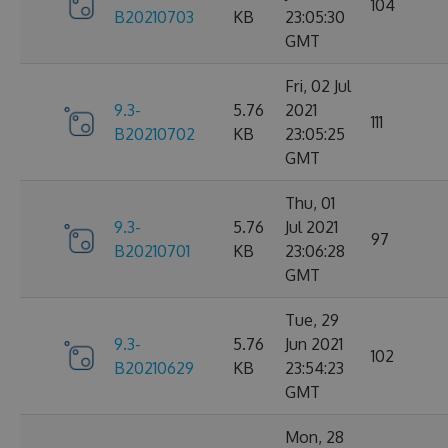
104
B20210703
KB
23:05:30
GMT
Fri, 02 Jul
9.3-
5.76
2021
111
B20210702
KB
23:05:25
GMT
Thu, 01
9.3-
5.76
Jul 2021
97
B20210701
KB
23:06:28
GMT
Tue, 29
9.3-
5.76
Jun 2021
102
B20210629
KB
23:54:23
GMT
Mon, 28