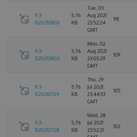
Tue, 03
9.3-
5.76
Aug 2021
98
B20210803
KB
23:52:24
GMT
Mon, 02
9.3-
5.76
Aug 2021
109
B20210802
KB
23:05:29
GMT
Thu, 29
9.3-
5.76
Jul 2021
105
B20210729
KB
23:44:53
GMT
Wed, 28
9.3-
5.76
Jul 2021
102
B20210728
KB
23:52:21