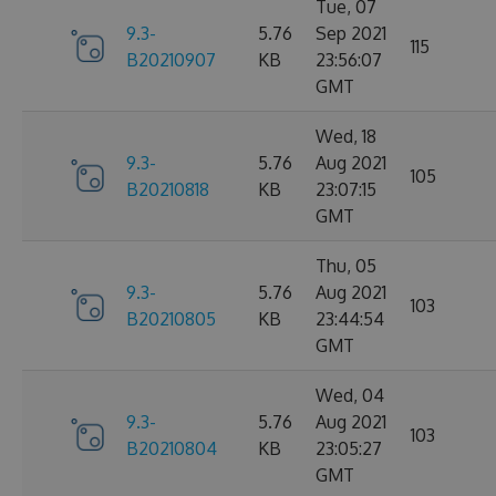
Tue, 07
9.3-
5.76
Sep 2021
115
B20210907
KB
23:56:07
GMT
Wed, 18
9.3-
5.76
Aug 2021
105
B20210818
KB
23:07:15
GMT
Thu, 05
9.3-
5.76
Aug 2021
103
B20210805
KB
23:44:54
GMT
Wed, 04
9.3-
5.76
Aug 2021
103
B20210804
KB
23:05:27
GMT