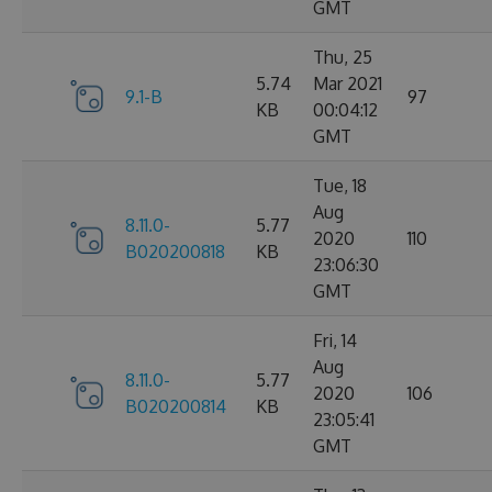
GMT
Thu, 25
5.74
Mar 2021
9.1-B
97
KB
00:04:12
GMT
Tue, 18
Aug
8.11.0-
5.77
2020
110
B020200818
KB
23:06:30
GMT
Fri, 14
Aug
8.11.0-
5.77
2020
106
B020200814
KB
23:05:41
GMT