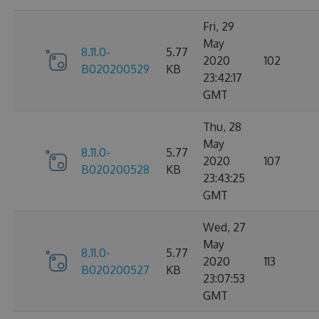
Fri, 29
May
8.11.0-
5.77
2020
102
B020200529
KB
23:42:17
GMT
Thu, 28
May
8.11.0-
5.77
2020
107
B020200528
KB
23:43:25
GMT
Wed, 27
May
8.11.0-
5.77
2020
113
B020200527
KB
23:07:53
GMT