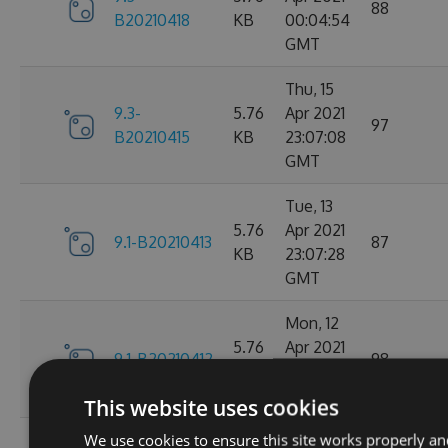
88
B20210418
KB
00:04:54
GMT
Thu, 15
9.3-
5.76
Apr 2021
97
B20210415
KB
23:07:08
GMT
Tue, 13
5.76
Apr 2021
9.1-B20210413
87
KB
23:07:28
GMT
Mon, 12
5.76
Apr 2021
9.1-B20210412
98
KB
23:44:47
GMT
This website uses cookies
We use cookies to ensure this site works properly an
Sat, 10