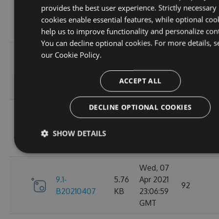
provides the best user experience. Strictly necessary
9.1-
5.76
Apr 2021
95
cookies enable essential features, while optional coo
B20210410
KB
23:06:59
help us to improve functionality and personalize con
GMT
You can decline optional cookies. For more details, s
Fri, 09
our
Cookie Policy.
9.1-
5.76
Apr 2021
110
B20210409
KB
23:07:01
ACCEPT ALL
GMT
DECLINE OPTIONAL COOKIES
Thu, 08
9.1-
5.76
Apr 2021
84
SHOW DETAILS
B20210408
KB
23:07:07
GMT
Wed, 07
9.1-
5.76
Apr 2021
92
B20210407
KB
23:06:59
GMT