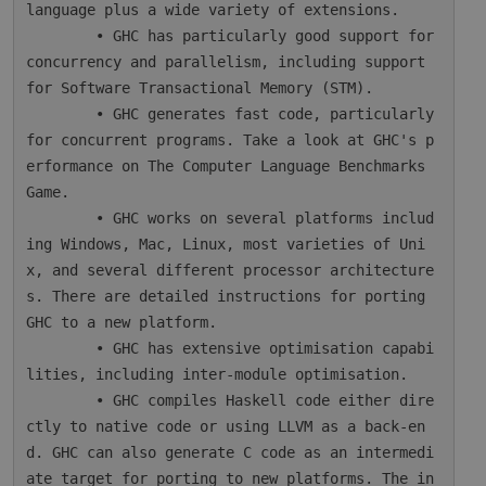
language plus a wide variety of extensions.

        • GHC has particularly good support for 
concurrency and parallelism, including support 
for Software Transactional Memory (STM).

        • GHC generates fast code, particularly 
for concurrent programs. Take a look at GHC's p
erformance on The Computer Language Benchmarks 
Game.

        • GHC works on several platforms includ
ing Windows, Mac, Linux, most varieties of Uni
x, and several different processor architecture
s. There are detailed instructions for porting 
GHC to a new platform.

        • GHC has extensive optimisation capabi
lities, including inter-module optimisation.

        • GHC compiles Haskell code either dire
ctly to native code or using LLVM as a back-en
d. GHC can also generate C code as an intermedi
ate target for porting to new platforms. The in