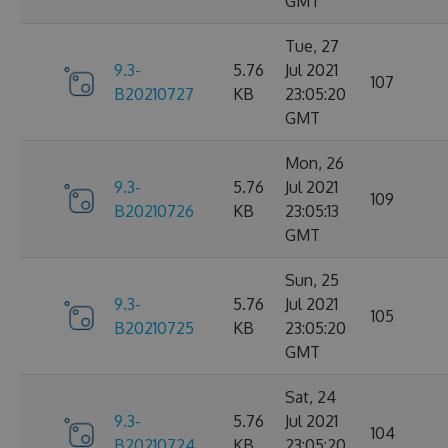
GMT
Tue, 27
9.3-
5.76
Jul 2021
107
B20210727
KB
23:05:20
GMT
Mon, 26
9.3-
5.76
Jul 2021
109
B20210726
KB
23:05:13
GMT
Sun, 25
9.3-
5.76
Jul 2021
105
B20210725
KB
23:05:20
GMT
Sat, 24
9.3-
5.76
Jul 2021
104
B20210724
KB
23:05:20