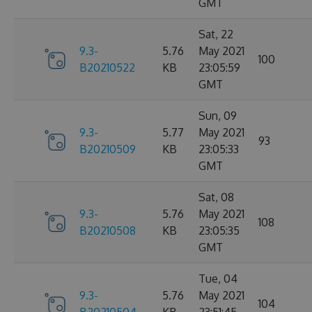
GMT
Sat, 22
9.3-
5.76
May 2021
100
B20210522
KB
23:05:59
GMT
Sun, 09
9.3-
5.77
May 2021
93
B20210509
KB
23:05:33
GMT
Sat, 08
9.3-
5.76
May 2021
108
B20210508
KB
23:05:35
GMT
Tue, 04
9.3-
5.76
May 2021
104