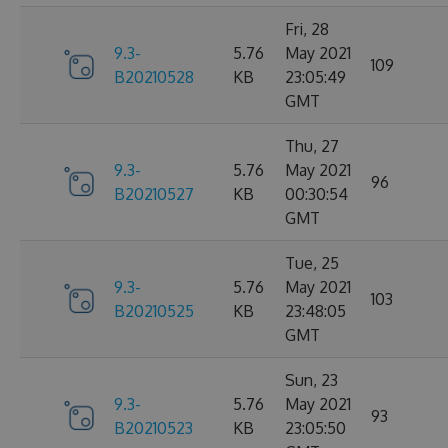
Fri, 28
9.3-
5.76
May 2021
109
B20210528
KB
23:05:49
GMT
Thu, 27
9.3-
5.76
May 2021
96
B20210527
KB
00:30:54
GMT
Tue, 25
9.3-
5.76
May 2021
103
B20210525
KB
23:48:05
GMT
Sun, 23
9.3-
5.76
May 2021
93
B20210523
KB
23:05:50