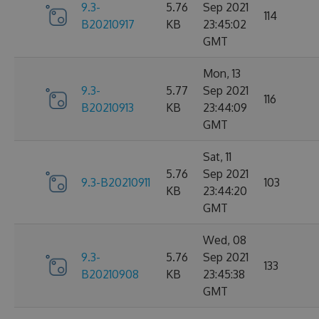
9.3-
5.76
Sep 2021
114
B20210917
KB
23:45:02
GMT
Mon, 13
9.3-
5.77
Sep 2021
116
B20210913
KB
23:44:09
GMT
Sat, 11
5.76
Sep 2021
9.3-B20210911
103
KB
23:44:20
GMT
Wed, 08
9.3-
5.76
Sep 2021
133
B20210908
KB
23:45:38
GMT