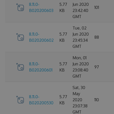
8.11.0-
5.77
Jun 2020
101
B020200603
KB
23:42:40
GMT
Tue, 02
8.11.0-
5.77
Jun 2020
88
B020200602
KB
23:45:34
GMT
Mon, 01
8.11.0-
5.77
Jun 2020
97
B020200601
KB
23:08:40
GMT
Sat, 30
May
8.11.0-
5.77
2020
110
B020200530
KB
23:07:38
GMT