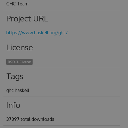
GHC Team
Project URL
https://www.haskell.org/ghc/
License
BSD-3-Clause
Tags
ghc haskell
Info
37397
total downloads