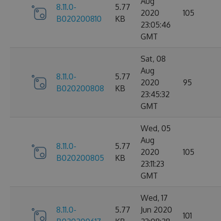
Aug
8.11.0-
5.77
2020
105
B020200810
KB
23:05:46
GMT
Sat, 08
Aug
8.11.0-
5.77
2020
95
B020200808
KB
23:45:32
GMT
Wed, 05
Aug
8.11.0-
5.77
2020
105
B020200805
KB
23:11:23
GMT
Wed, 17
8.11.0-
5.77
Jun 2020
101