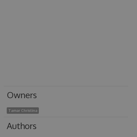
Owners
Tamar Christina
Authors