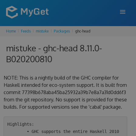
Home
Feeds
mistuke
Packages
ghc-head
FEATURES
mistuke - ghc-head 8.11.0-
ENTERPRISE
B020200810
PRICING
DOCS
NOTE: This is a nightly build of the GHC compiler for
Haskell intended for eco-system support. It is built from
SUPPORT
commit 77398b678aba45ba25932a39b7e8a7a31d0dd6f3
from the git repository. No support is provided for these
BLOG
builds. For supported versions see the 'cabal' package.
SIGN IN
SIGN UP
Highlights:

        • GHC supports the entire Haskell 2010 