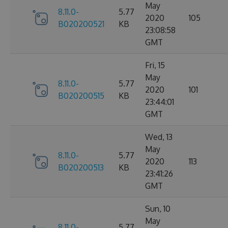
May
8.11.0-
5.77
2020
105
B020200521
KB
23:08:58
GMT
Fri, 15
May
8.11.0-
5.77
2020
101
B020200515
KB
23:44:01
GMT
Wed, 13
May
8.11.0-
5.77
2020
113
B020200513
KB
23:41:26
GMT
Sun, 10
May
8.11.0-
5.77