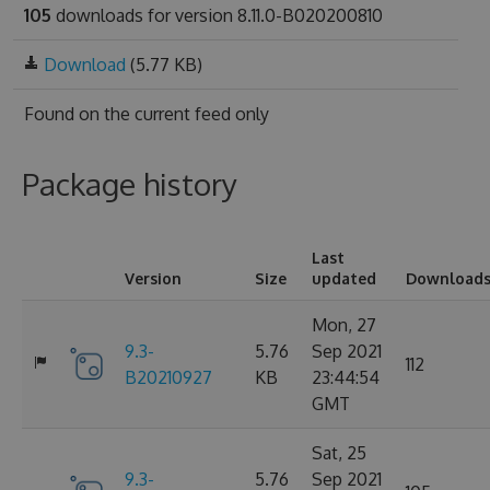
105
downloads for version 8.11.0-B020200810
Download
(5.77 KB)
Found on
the current feed only
Package history
Last
Version
Size
updated
Download
Mon, 27
9.3-
5.76
Sep 2021
112
B20210927
KB
23:44:54
GMT
Sat, 25
9.3-
5.76
Sep 2021