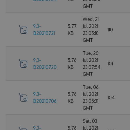
GMT
Wed, 21
9.3-
5.77
Jul 2021
110
B20210721
KB
23:05:18
GMT
Tue, 20
9.3-
5.76
Jul 2021
101
B20210720
KB
23:07:54
GMT
Tue, 06
9.3-
5.76
Jul 2021
104
B20210706
KB
23:05:31
GMT
Sat, 03
9.3-
5.76
Jul 2021