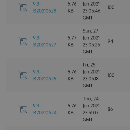
9.3-
5.76
Jun 2021
100
B20210628
KB
23:05:46
GMT
Sun, 27
9.3-
5.77
Jun 2021
94
B20210627
KB
23:05:26
GMT
Fri, 25
9.3-
5.76
Jun 2021
100
B20210625
KB
23:05:18
GMT
Thu, 24
9.3-
5.76
Jun 2021
86
B20210624
KB
23:51:07
GMT