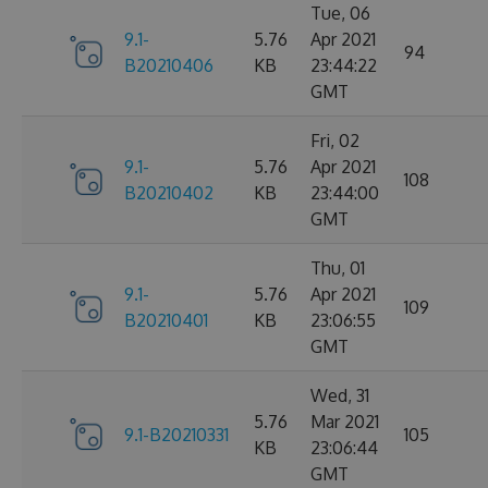
Tue, 06
9.1-
5.76
Apr 2021
94
B20210406
KB
23:44:22
GMT
Fri, 02
9.1-
5.76
Apr 2021
108
B20210402
KB
23:44:00
GMT
Thu, 01
9.1-
5.76
Apr 2021
109
B20210401
KB
23:06:55
GMT
Wed, 31
5.76
Mar 2021
9.1-B20210331
105
KB
23:06:44
GMT