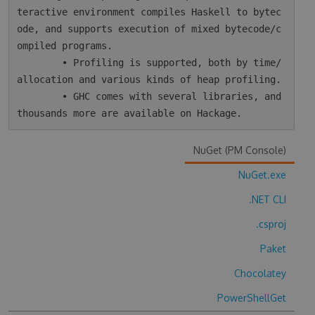
teractive environment compiles Haskell to bytec
ode, and supports execution of mixed bytecode/c
ompiled programs.

        • Profiling is supported, both by time/
allocation and various kinds of heap profiling.

        • GHC comes with several libraries, and 
NuGet (PM Console)
NuGet.exe
.NET CLI
.csproj
Paket
Chocolatey
PowerShellGet