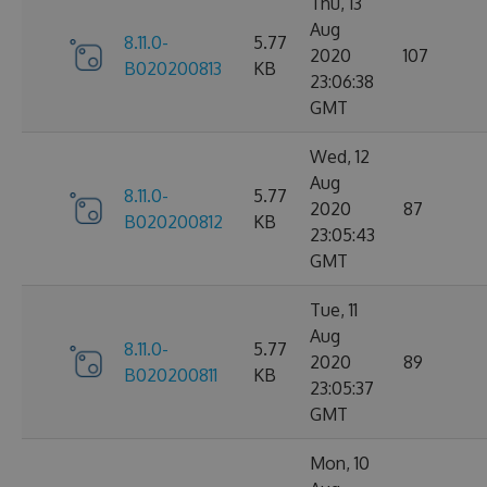
Thu, 13
Aug
8.11.0-
5.77
2020
107
B020200813
KB
23:06:38
GMT
Wed, 12
Aug
8.11.0-
5.77
2020
87
B020200812
KB
23:05:43
GMT
Tue, 11
Aug
8.11.0-
5.77
2020
89
B020200811
KB
23:05:37
GMT
Mon, 10