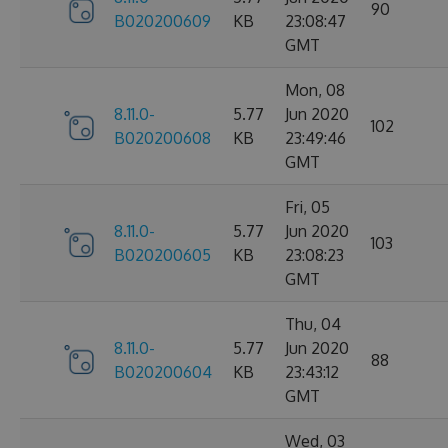
90
B020200609
KB
23:08:47
GMT
Mon, 08
8.11.0-
5.77
Jun 2020
102
B020200608
KB
23:49:46
GMT
Fri, 05
8.11.0-
5.77
Jun 2020
103
B020200605
KB
23:08:23
GMT
Thu, 04
8.11.0-
5.77
Jun 2020
88
B020200604
KB
23:43:12
GMT
Wed, 03