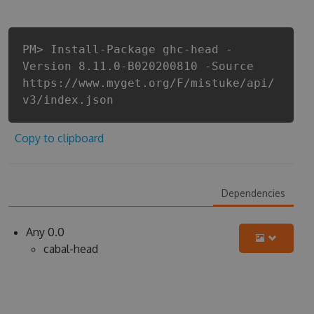
PM> Install-Package ghc-head -
Version 8.11.0-B020200810 -Source
https://www.myget.org/F/mistuke/api/
v3/index.json
Copy to clipboard
Dependencies
Any 0.0
cabal-head