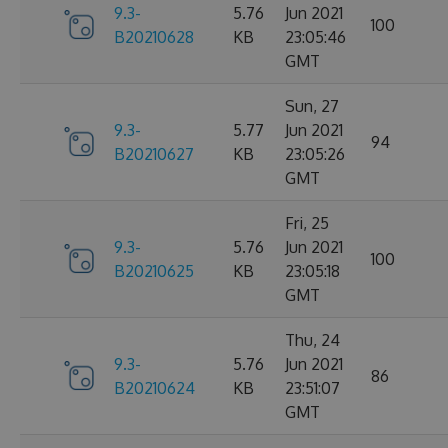
9.3-
5.76
Jun 2021
100
B20210628
KB
23:05:46
GMT
Sun, 27
9.3-
5.77
Jun 2021
94
B20210627
KB
23:05:26
GMT
Fri, 25
9.3-
5.76
Jun 2021
100
B20210625
KB
23:05:18
GMT
Thu, 24
9.3-
5.76
Jun 2021
86
B20210624
KB
23:51:07
GMT