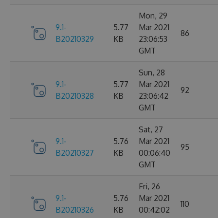
Mon, 29
9.1-
5.77
Mar 2021
86
B20210329
KB
23:06:53
GMT
Sun, 28
9.1-
5.77
Mar 2021
92
B20210328
KB
23:06:42
GMT
Sat, 27
9.1-
5.76
Mar 2021
95
B20210327
KB
00:06:40
GMT
Fri, 26
9.1-
5.76
Mar 2021
110
B20210326
KB
00:42:02