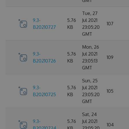
GMT
Tue, 27
9.3-
5.76
Jul 2021
107
B20210727
KB
23:05:20
GMT
Mon, 26
9.3-
5.76
Jul 2021
109
B20210726
KB
23:05:13
GMT
Sun, 25
9.3-
5.76
Jul 2021
105
B20210725
KB
23:05:20
GMT
Sat, 24
9.3-
5.76
Jul 2021
104
B20210724
KB
23:05:20