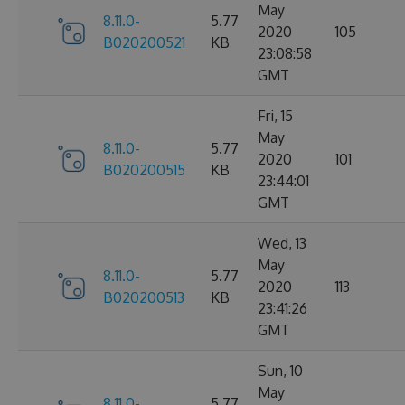
May
8.11.0-
5.77
2020
105
B020200521
KB
23:08:58
GMT
Fri, 15
May
8.11.0-
5.77
2020
101
B020200515
KB
23:44:01
GMT
Wed, 13
May
8.11.0-
5.77
2020
113
B020200513
KB
23:41:26
GMT
Sun, 10
May
8.11.0-
5.77