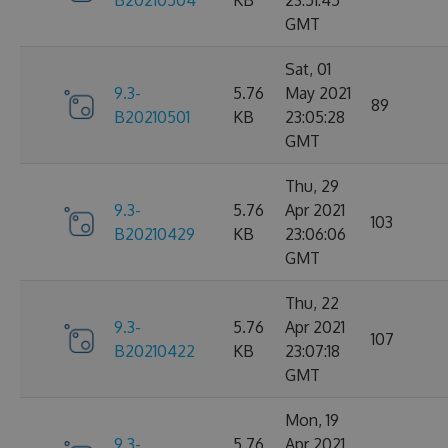
B20210504
KB
23:51:45
GMT
Sat, 01
9.3-
5.76
May 2021
89
B20210501
KB
23:05:28
GMT
Thu, 29
9.3-
5.76
Apr 2021
103
B20210429
KB
23:06:06
GMT
Thu, 22
9.3-
5.76
Apr 2021
107
B20210422
KB
23:07:18
GMT
Mon, 19
9.3-
5.76
Apr 2021