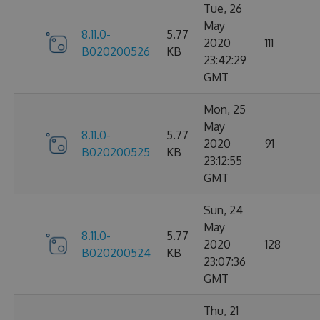
Tue, 26
May
8.11.0-
5.77
2020
111
B020200526
KB
23:42:29
GMT
Mon, 25
May
8.11.0-
5.77
2020
91
B020200525
KB
23:12:55
GMT
Sun, 24
May
8.11.0-
5.77
2020
128
B020200524
KB
23:07:36
GMT
Thu, 21