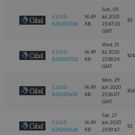
Sun, 05
3.3.0.0-
14.49
Jul 2020
112
B20200706
KB
23:47:20
GMT
Wed, 01
3.3.0.0-
14.49
Jul 2020
104
B20200702
KB
23:38:24
GMT
Mon, 29
3.3.0.0-
14.49
Jun 2020
104
B20200630
KB
23:36:07
GMT
Sat, 27
3.3.0.0-
14.49
Jun 2020
112
B20200628
KB
23:39:47