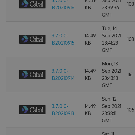
3.7.0.0-
14.49
Sep 2021
103
B20210916
KB
23:39:36
GMT
Tue, 14
3.7.0.0-
14.49
Sep 2021
103
B20210915
KB
23:41:23
GMT
Mon, 13
3.7.0.0-
14.49
Sep 2021
116
B20210914
KB
23:43:18
GMT
Sun, 12
3.7.0.0-
14.49
Sep 2021
105
B20210913
KB
23:38:11
GMT
Sat, 11