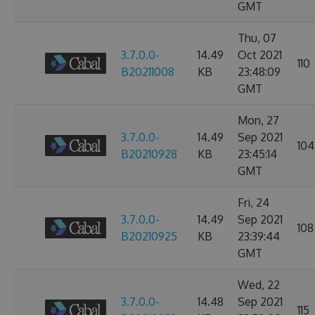
GMT
Thu, 07
3.7.0.0-
14.49
Oct 2021
110
B20211008
KB
23:48:09
GMT
Mon, 27
3.7.0.0-
14.49
Sep 2021
104
B20210928
KB
23:45:14
GMT
Fri, 24
3.7.0.0-
14.49
Sep 2021
108
B20210925
KB
23:39:44
GMT
Wed, 22
3.7.0.0-
14.48
Sep 2021
115