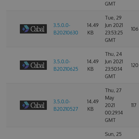
GMT
Tue, 29
3.5.0.0-
14.49
Jun 2021
106
B20210630
KB
23:53:25
GMT
Thu, 24
3.5.0.0-
14.49
Jun 2021
120
B20210625
KB
23:50:14
GMT
Thu, 27
May
3.5.0.0-
14.49
2021
117
B20210527
KB
00:29:14
GMT
Sun, 25