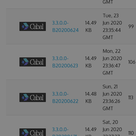
GMT
Tue, 23
3.3.0.0-
14.49
Jun 2020
99
B20200624
KB
23:35:44
GMT
Mon, 22
3.3.0.0-
14.49
Jun 2020
106
B20200623
KB
23:36:47
GMT
Sun, 21
3.3.0.0-
14.48
Jun 2020
113
B20200622
KB
23:36:26
GMT
Sat, 20
3.3.0.0-
14.49
Jun 2020
110