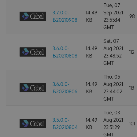
Tue, 07
3.7.0.0-
14.49
Sep 2021
98
B20210908
KB
23:55:14
GMT
Sat, 07
3.6.0.0-
14.49
Aug 2021
112
B20210808
KB
23:48:52
GMT
Thu, 05
3.6.0.0-
14.49
Aug 2021
113
B20210806
KB
23:44:02
GMT
Tue, 03
3.5.0.0-
14.49
Aug 2021
101
B20210804
KB
23:51:29
GMT