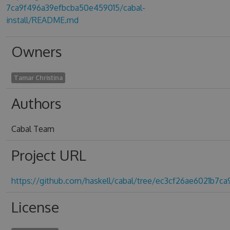
7ca9f496a39efbcba50e459015/cabal-
install/README.md
Owners
Tamar Christina
Authors
Cabal Team
Project URL
https://github.com/haskell/cabal/tree/ec3cf26ae6021b7
License