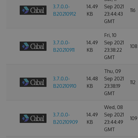
3.7.0.0-
14.49
Sep 2021
116
B20210912
KB
23:44:43
GMT
Fri, 10
3.7.0.0-
14.49
Sep 2021
108
B20210911
KB
23:38:22
GMT
Thu, 09
3.7.0.0-
14.48
Sep 2021
112
B20210910
KB
23:38:19
GMT
Wed, 08
3.7.0.0-
14.49
Sep 2021
109
B20210909
KB
23:44:49
GMT