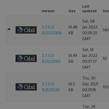
Last
Version
Size
updated
Do
Sat, 08
3.7.0.0-
14.48
Jan 2022
140
B20220108
KB
00:39:20
GMT
Sat, 01
3.7.0.0-
14.49
Jan 2022
113
B20220101
KB
00:37:37
GMT
Thu, 30
3.7.0.0-
14.5
Dec 2021
120
B20211230
KB
00:39:18
GMT
Tue, 28