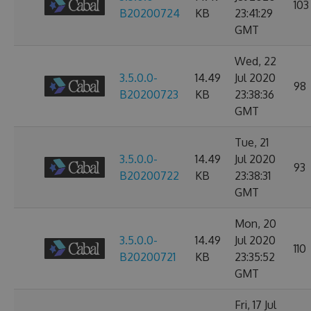
103
B20200724
KB
23:41:29
GMT
Wed, 22
3.5.0.0-
14.49
Jul 2020
98
B20200723
KB
23:38:36
GMT
Tue, 21
3.5.0.0-
14.49
Jul 2020
93
B20200722
KB
23:38:31
GMT
Mon, 20
3.5.0.0-
14.49
Jul 2020
110
B20200721
KB
23:35:52
GMT
Fri, 17 Jul