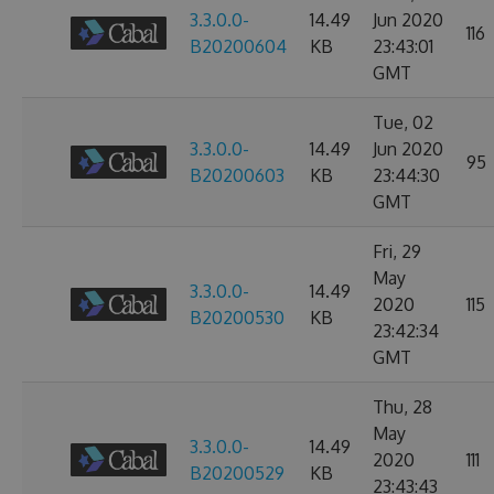
3.3.0.0-
14.49
Jun 2020
116
B20200604
KB
23:43:01
GMT
Tue, 02
3.3.0.0-
14.49
Jun 2020
95
B20200603
KB
23:44:30
GMT
Fri, 29
May
3.3.0.0-
14.49
2020
115
B20200530
KB
23:42:34
GMT
Thu, 28
May
3.3.0.0-
14.49
2020
111
B20200529
KB
23:43:43