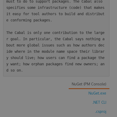
must to do to support packages. The Cabal also 
specifies some infrastructure (code) that makes 
it easy for tool authors to build and distribut
e conforming packages.

The Cabal is only one contribution to the large
r goal. In particular, the Cabal says nothing a
bout more global issues such as how authors dec
ide where in the module name space their librar
y should live; how users can find a package the
y want; how orphan packages find new owners; an
NuGet (PM Console)
NuGet.exe
.NET CLI
.csproj