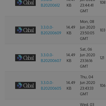
108
B20200612
KB
23:44:41
GMT
Mon, 08
3.3.0.0-
14.49
Jun 2020
103
B20200609
KB
23:50:05
GMT
Sat, 06
3.3.0.0-
14.49
Jun 2020
121
B20200607
KB
23:36:16
GMT
Thu, 04
3.3.0.0-
14.49
Jun 2020
106
B20200605
KB
23:43:33
GMT
Wed, 03