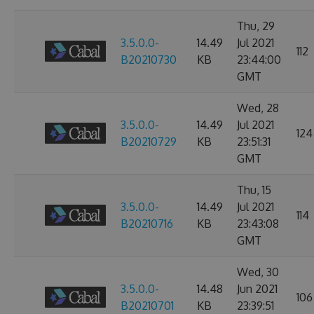
Thu, 29
3.5.0.0-
14.49
Jul 2021
112
B20210730
KB
23:44:00
GMT
Wed, 28
3.5.0.0-
14.49
Jul 2021
124
B20210729
KB
23:51:31
GMT
Thu, 15
3.5.0.0-
14.49
Jul 2021
114
B20210716
KB
23:43:08
GMT
Wed, 30
3.5.0.0-
14.48
Jun 2021
106
B20210701
KB
23:39:51