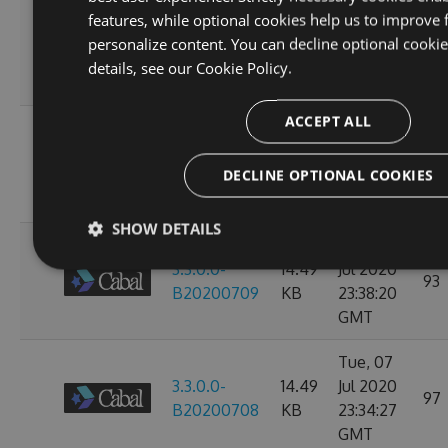
Sun, 12
features, while optional cookies help us to improve 
3.3.0.0-
14.49
Jul 2020
personalize content. You can decline optional cooki
107
B20200713
KB
23:38:39
details, see our
Cookie Policy.
GMT
ACCEPT ALL
Thu, 09
3.3.0.0-
14.49
Jul 2020
97
DECLINE OPTIONAL COOKIES
B20200710
KB
23:38:07
GMT
SHOW DETAILS
Wed, 08
3.3.0.0-
14.49
Jul 2020
93
B20200709
KB
23:38:20
GMT
Tue, 07
3.3.0.0-
14.49
Jul 2020
97
B20200708
KB
23:34:27
GMT