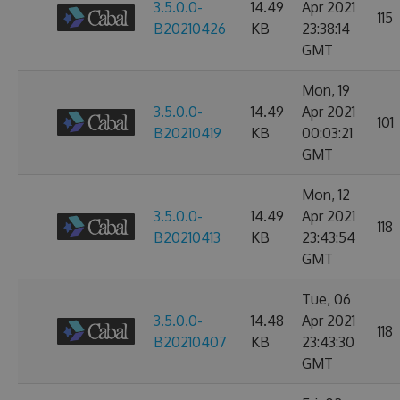
3.5.0.0-
14.49
Apr 2021
115
B20210426
KB
23:38:14
GMT
Mon, 19
3.5.0.0-
14.49
Apr 2021
101
B20210419
KB
00:03:21
GMT
Mon, 12
3.5.0.0-
14.49
Apr 2021
118
B20210413
KB
23:43:54
GMT
Tue, 06
3.5.0.0-
14.48
Apr 2021
118
B20210407
KB
23:43:30
GMT