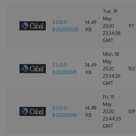
Tue, 19
May
3.3.0.0-
14.49
2020
97
B20200520
KB
23:34:58
GMT
Mon, 18
May
3.3.0.0-
14.49
2020
102
B20200519
KB
23:34:26
GMT
Fri, 15
May
3.3.0.0-
14.48
2020
109
B20200516
KB
23:44:23
GMT