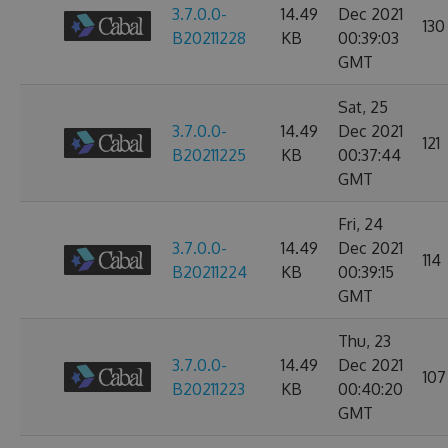
3.7.0.0-
14.49
Dec 2021
130
B20211228
KB
00:39:03
GMT
Sat, 25
3.7.0.0-
14.49
Dec 2021
121
B20211225
KB
00:37:44
GMT
Fri, 24
3.7.0.0-
14.49
Dec 2021
114
B20211224
KB
00:39:15
GMT
Thu, 23
3.7.0.0-
14.49
Dec 2021
107
B20211223
KB
00:40:20
GMT