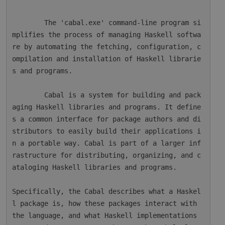
        The 'cabal.exe' command-line program si
mplifies the process of managing Haskell softwa
re by automating the fetching, configuration, c
ompilation and installation of Haskell librarie
s and programs.

        Cabal is a system for building and pack
aging Haskell libraries and programs. It define
s a common interface for package authors and di
stributors to easily build their applications i
n a portable way. Cabal is part of a larger inf
rastructure for distributing, organizing, and c
ataloging Haskell libraries and programs.

Specifically, the Cabal describes what a Haskel
l package is, how these packages interact with 
the language, and what Haskell implementations 