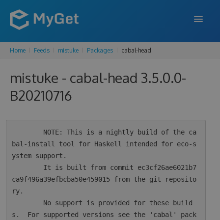
Home
Feeds
mistuke
Packages
cabal-head
FEATURES
mistuke - cabal-head 3.5.0.0-
ENTERPRISE
B20210716
PRICING
DOCS
        NOTE: This is a nightly build of the ca
SUPPORT
bal-install tool for Haskell intended for eco-s
ystem support.

BLOG
        It is built from commit ec3cf26ae6021b7
ca9f496a39efbcba50e459015 from the git reposito
ry.

SIGN IN
SIGN UP
        No support is provided for these build
s.  For supported versions see the 'cabal' pack