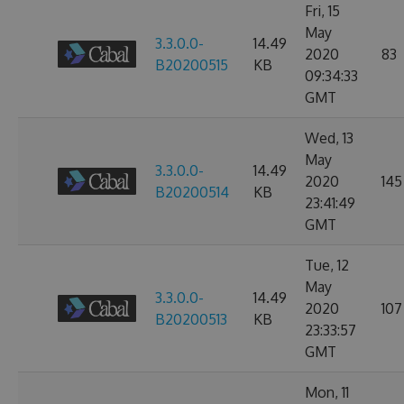
Fri, 15
May
3.3.0.0-
14.49
2020
83
B20200515
KB
09:34:33
GMT
Wed, 13
May
3.3.0.0-
14.49
2020
145
B20200514
KB
23:41:49
GMT
Tue, 12
May
3.3.0.0-
14.49
2020
107
B20200513
KB
23:33:57
GMT
Mon, 11