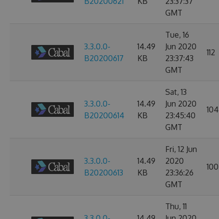
B20200621
KB
23:37:37
GMT
Tue, 16
3.3.0.0-
14.49
Jun 2020
112
B20200617
KB
23:37:43
GMT
Sat, 13
3.3.0.0-
14.49
Jun 2020
104
B20200614
KB
23:45:40
GMT
Fri, 12 Jun
3.3.0.0-
14.49
2020
100
B20200613
KB
23:36:26
GMT
Thu, 11
3.3.0.0-
14.49
Jun 2020