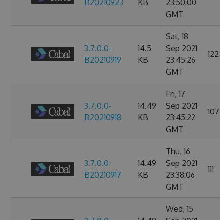
B20210923
KB
23:50:00
GMT
Sat, 18
3.7.0.0-
14.5
Sep 2021
122
B20210919
KB
23:45:26
GMT
Fri, 17
3.7.0.0-
14.49
Sep 2021
107
B20210918
KB
23:45:22
GMT
Thu, 16
3.7.0.0-
14.49
Sep 2021
111
B20210917
KB
23:38:06
GMT
Wed, 15