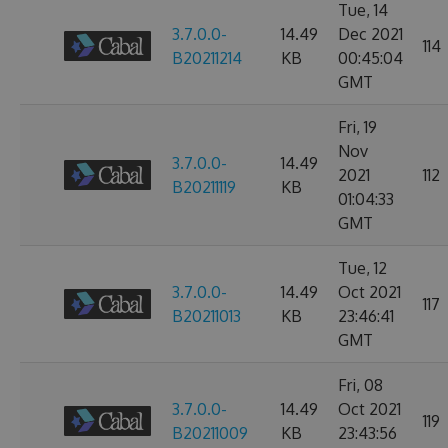
Tue, 14
3.7.0.0-
14.49
Dec 2021
114
B20211214
KB
00:45:04
GMT
Fri, 19
Nov
3.7.0.0-
14.49
2021
112
B20211119
KB
01:04:33
GMT
Tue, 12
3.7.0.0-
14.49
Oct 2021
117
B20211013
KB
23:46:41
GMT
Fri, 08
3.7.0.0-
14.49
Oct 2021
119
B20211009
KB
23:43:56