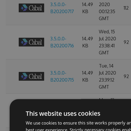
3.5.0.0-
14.49
2020
112
B20200717
KB
00:12:35
GMT
Wed, 15
3.5.0.0-
14.49
Jul 2020
92
B20200716
KB
23:38:41
GMT
Tue, 14
3.5.0.0-
14.49
Jul 2020
92
B20200715
KB
23:39:12
GMT
Mon, 13
3.3.0.0-
14.49
Jul 2020
100
This website uses cookies
B20200714
KB
23:38:53
GMT
We use cookies to ensure this site works properly a
best user experience. Strictly necessary cookies enab