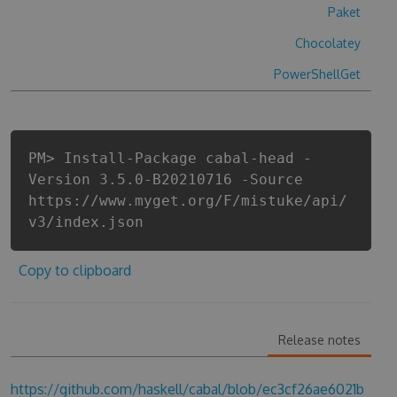
Paket
Chocolatey
PowerShellGet
PM> Install-Package cabal-head -
Version 3.5.0-B20210716 -Source
https://www.myget.org/F/mistuke/api/
v3/index.json
Copy to clipboard
Release notes
https://github.com/haskell/cabal/blob/ec3cf26ae6021b