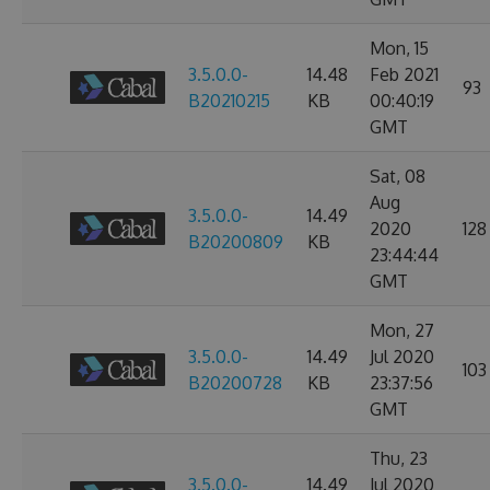
Mon, 15
3.5.0.0-
14.48
Feb 2021
93
B20210215
KB
00:40:19
GMT
Sat, 08
Aug
3.5.0.0-
14.49
2020
128
B20200809
KB
23:44:44
GMT
Mon, 27
3.5.0.0-
14.49
Jul 2020
103
B20200728
KB
23:37:56
GMT
Thu, 23
3.5.0.0-
14.49
Jul 2020