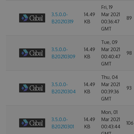
Fri, 19
3.5.0.0-
14.49
Mar 2021
89
B20210319
KB
00:36:47
GMT
Tue, 09
3.5.0.0-
14.49
Mar 2021
98
B20210309
KB
00:40:47
GMT
Thu, 04
3.5.0.0-
14.49
Mar 2021
93
B20210304
KB
00:39:36
GMT
Mon, 01
3.5.0.0-
14.49
Mar 2021
106
B20210301
KB
00:43:44
GMT