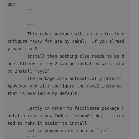
age.

        ```

        ```

        This cabal package will automatically c
onfigure msys2 for use by cabal.  If you alread
y have msys2

        install then nothing else needs to be d
one. Otherwise msys2 can be installed with `cho
co install msys2`.

        The package also automatically detects 
AppVeyor and will configure the msys2 instance 
that is available by default.

        Lastly in order to facilitate package i
nstallations a new CmdLet `mingw64-pkg` is crea
ted to make it easier to install

        native dependencies such as `gtk`.

        ```
