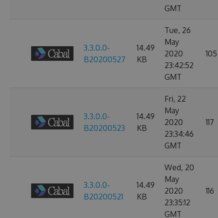
GMT
Tue, 26
May
3.3.0.0-
14.49
2020
105
B20200527
KB
23:42:52
GMT
Fri, 22
May
3.3.0.0-
14.49
2020
117
B20200523
KB
23:34:46
GMT
Wed, 20
May
3.3.0.0-
14.49
2020
116
B20200521
KB
23:35:12
GMT