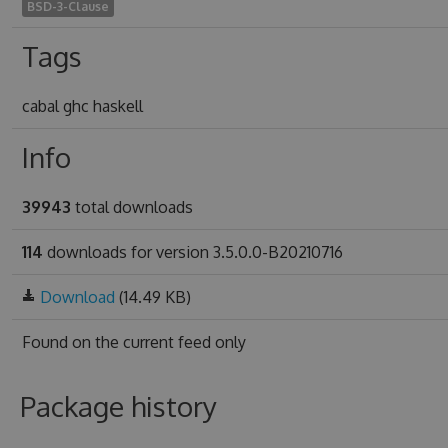
BSD-3-Clause
Tags
cabal ghc haskell
Info
39943
total downloads
114
downloads for version 3.5.0.0-B20210716
Download
(14.49 KB)
Found on
the current feed only
Package history