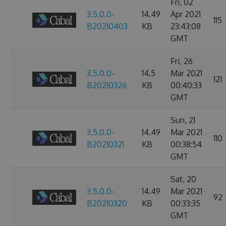
Fri, 02
3.5.0.0-
14.49
Apr 2021
115
B20210403
KB
23:43:08
GMT
Fri, 26
3.5.0.0-
14.5
Mar 2021
121
B20210326
KB
00:40:33
GMT
Sun, 21
3.5.0.0-
14.49
Mar 2021
110
B20210321
KB
00:38:54
GMT
Sat, 20
3.5.0.0-
14.49
Mar 2021
92
B20210320
KB
00:33:35
GMT