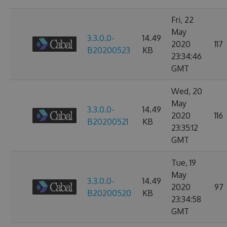
Fri, 22
May
3.3.0.0-
14.49
2020
117
B20200523
KB
23:34:46
GMT
Wed, 20
May
3.3.0.0-
14.49
2020
116
B20200521
KB
23:35:12
GMT
Tue, 19
May
3.3.0.0-
14.49
2020
97
B20200520
KB
23:34:58
GMT