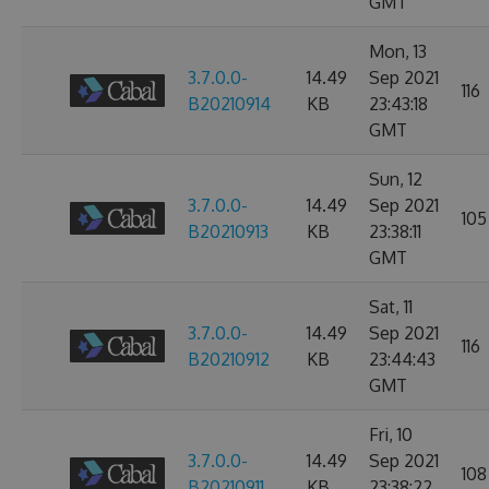
GMT
Mon, 13
3.7.0.0-
14.49
Sep 2021
116
B20210914
KB
23:43:18
GMT
Sun, 12
3.7.0.0-
14.49
Sep 2021
105
B20210913
KB
23:38:11
GMT
Sat, 11
3.7.0.0-
14.49
Sep 2021
116
B20210912
KB
23:44:43
GMT
Fri, 10
3.7.0.0-
14.49
Sep 2021
108
B20210911
KB
23:38:22