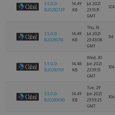
3.5.0.0-
14.49
Jul 2021
124
B20210729
KB
23:51:31
GMT
Thu, 15
3.5.0.0-
14.49
Jul 2021
114
B20210716
KB
23:43:08
GMT
Wed, 30
3.5.0.0-
14.48
Jun 2021
106
B20210701
KB
23:39:51
GMT
Tue, 29
3.5.0.0-
14.49
Jun 2021
106
B20210630
KB
23:53:25
GMT