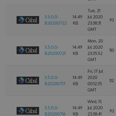
Tue, 21
3.5.0.0-
14.49
Jul 2020
93
B20200722
KB
23:38:31
GMT
Mon, 20
3.5.0.0-
14.49
Jul 2020
110
B20200721
KB
23:35:52
GMT
Fri, 17 Jul
3.5.0.0-
14.49
2020
112
B20200717
KB
00:12:35
GMT
Wed, 15
3.5.0.0-
14.49
Jul 2020
92
B20200716
KB
23:38:41