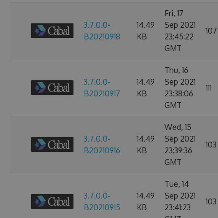
Fri, 17
3.7.0.0-
14.49
Sep 2021
107
B20210918
KB
23:45:22
GMT
Thu, 16
3.7.0.0-
14.49
Sep 2021
111
B20210917
KB
23:38:06
GMT
Wed, 15
3.7.0.0-
14.49
Sep 2021
103
B20210916
KB
23:39:36
GMT
Tue, 14
3.7.0.0-
14.49
Sep 2021
103
B20210915
KB
23:41:23