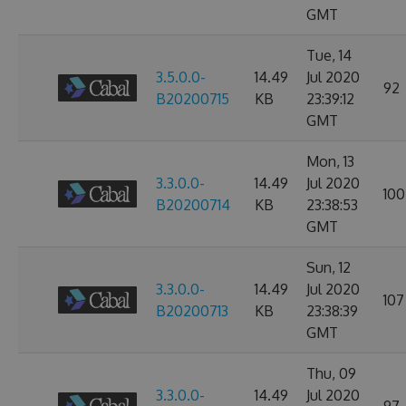
GMT
Tue, 14
3.5.0.0-
14.49
Jul 2020
92
B20200715
KB
23:39:12
GMT
Mon, 13
3.3.0.0-
14.49
Jul 2020
100
B20200714
KB
23:38:53
GMT
Sun, 12
3.3.0.0-
14.49
Jul 2020
107
B20200713
KB
23:38:39
GMT
Thu, 09
3.3.0.0-
14.49
Jul 2020