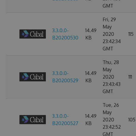
GMT
Fri, 29
May
3.3.0.0-
14.49
2020
115
B20200530
KB
23:42:34
GMT
Thu, 28
May
3.3.0.0-
14.49
2020
111
B20200529
KB
23:43:43
GMT
Tue, 26
May
3.3.0.0-
14.49
2020
105
B20200527
KB
23:42:52
GMT