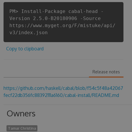
PM> Install-Package cabal-head -
Version 2.5.0-B20180906 -Source
https://www.myget.org/F/mistuke/api/
v3/index.json
Copy to clipboard
Release notes
https://github.com/haskell/cabal/blob/f54c5f48a42067
fecf22db356fc88392111a6160/cabal-install/README.md
Owners
Tamar Christina