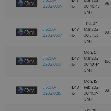
3.5.0.0-
14.49
Mar 2021
98
B20210309
KB
00:40:47
GMT
Thu, 04
3.5.0.0-
14.49
Mar 2021
93
B20210304
KB
00:39:36
GMT
Mon, 01
3.5.0.0-
14.49
Mar 2021
106
B20210301
KB
00:43:44
GMT
Mon, 15
3.5.0.0-
14.48
Feb 2021
93
B20210215
KB
00:40:19
GMT
Sat, 08