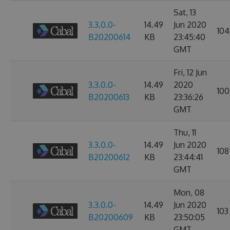
Sat, 13
3.3.0.0-
14.49
Jun 2020
104
B20200614
KB
23:45:40
GMT
Fri, 12 Jun
3.3.0.0-
14.49
2020
100
B20200613
KB
23:36:26
GMT
Thu, 11
3.3.0.0-
14.49
Jun 2020
108
B20200612
KB
23:44:41
GMT
Mon, 08
3.3.0.0-
14.49
Jun 2020
103
B20200609
KB
23:50:05
GMT