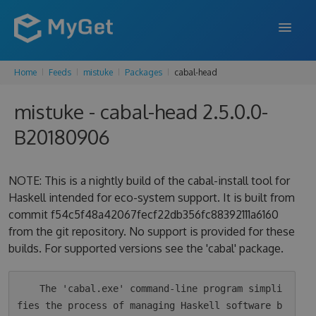
Home
Feeds
mistuke
Packages
cabal-head
FEATURES
mistuke - cabal-head 2.5.0.0-
ENTERPRISE
B20180906
PRICING
DOCS
NOTE: This is a nightly build of the cabal-install tool for
Haskell intended for eco-system support. It is built from
SUPPORT
commit f54c5f48a42067fecf22db356fc88392111a6160
from the git repository. No support is provided for these
BLOG
builds. For supported versions see the 'cabal' package.
SIGN IN
SIGN UP
    The 'cabal.exe' command-line program simpli
fies the process of managing Haskell software b