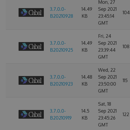
Mon, 27
3.7.0.0-
14.49
Sep 2021
104
B20210928
KB
23:45:14
GMT
Fri, 24
3.7.0.0-
14.49
Sep 2021
108
B20210925
KB
23:39:44
GMT
Wed, 22
3.7.0.0-
14.48
Sep 2021
115
B20210923
KB
23:50:00
GMT
Sat, 18
3.7.0.0-
14.5
Sep 2021
122
B20210919
KB
23:45:26
GMT