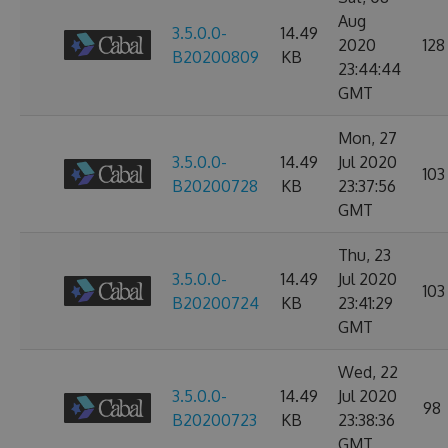
Aug
3.5.0.0-
14.49
2020
128
B20200809
KB
23:44:44
GMT
Mon, 27
3.5.0.0-
14.49
Jul 2020
103
B20200728
KB
23:37:56
GMT
Thu, 23
3.5.0.0-
14.49
Jul 2020
103
B20200724
KB
23:41:29
GMT
Wed, 22
3.5.0.0-
14.49
Jul 2020
98
B20200723
KB
23:38:36
GMT