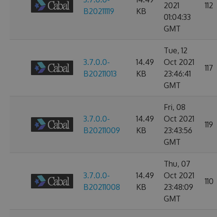
2021
112
B20211119
KB
01:04:33
GMT
Tue, 12
3.7.0.0-
14.49
Oct 2021
117
B20211013
KB
23:46:41
GMT
Fri, 08
3.7.0.0-
14.49
Oct 2021
119
B20211009
KB
23:43:56
GMT
Thu, 07
3.7.0.0-
14.49
Oct 2021
110
B20211008
KB
23:48:09
GMT