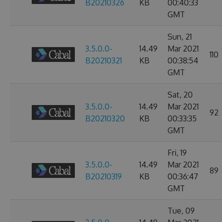
B20210326
KB
00:40:33
GMT
Sun, 21
3.5.0.0-
14.49
Mar 2021
110
B20210321
KB
00:38:54
GMT
Sat, 20
3.5.0.0-
14.49
Mar 2021
92
B20210320
KB
00:33:35
GMT
Fri, 19
3.5.0.0-
14.49
Mar 2021
89
B20210319
KB
00:36:47
GMT
Tue, 09