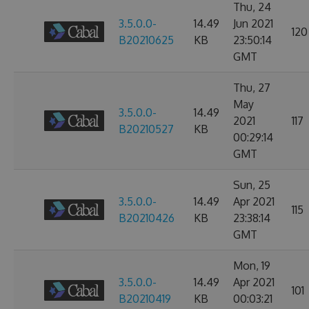
Thu, 24
3.5.0.0-
14.49
Jun 2021
120
B20210625
KB
23:50:14
GMT
Thu, 27
May
3.5.0.0-
14.49
2021
117
B20210527
KB
00:29:14
GMT
Sun, 25
3.5.0.0-
14.49
Apr 2021
115
B20210426
KB
23:38:14
GMT
Mon, 19
3.5.0.0-
14.49
Apr 2021
101
B20210419
KB
00:03:21