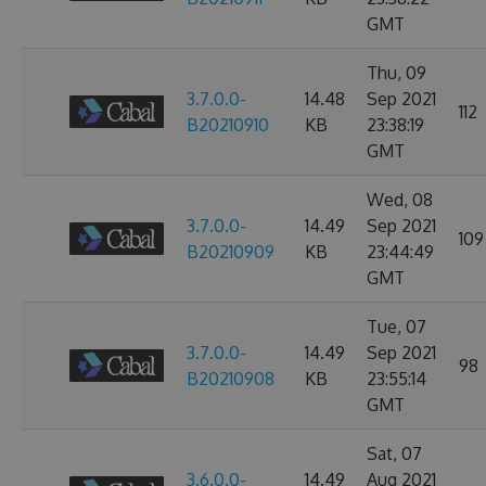
GMT
Thu, 09
3.7.0.0-
14.48
Sep 2021
112
B20210910
KB
23:38:19
GMT
Wed, 08
3.7.0.0-
14.49
Sep 2021
109
B20210909
KB
23:44:49
GMT
Tue, 07
3.7.0.0-
14.49
Sep 2021
98
B20210908
KB
23:55:14
GMT
Sat, 07
3.6.0.0-
14.49
Aug 2021