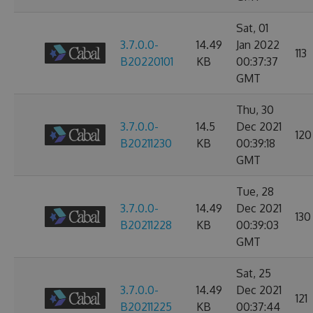
Sat, 01
3.7.0.0-
14.49
Jan 2022
113
B20220101
KB
00:37:37
GMT
Thu, 30
3.7.0.0-
14.5
Dec 2021
120
B20211230
KB
00:39:18
GMT
Tue, 28
3.7.0.0-
14.49
Dec 2021
130
B20211228
KB
00:39:03
GMT
Sat, 25
3.7.0.0-
14.49
Dec 2021
121
B20211225
KB
00:37:44