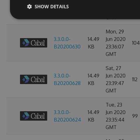
3.3.0.0-
14.49
Jul 2020
104
SHOW DETAILS
B20200702
KB
23:38:24
GMT
Mon, 29
3.3.0.0-
14.49
Jun 2020
104
B20200630
KB
23:36:07
GMT
Sat, 27
3.3.0.0-
14.49
Jun 2020
112
B20200628
KB
23:39:47
GMT
Tue, 23
3.3.0.0-
14.49
Jun 2020
99
B20200624
KB
23:35:44
GMT