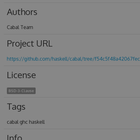
Authors
Cabal Team
Project URL
https://github.com/haskell/cabal/tree/f54c5f48a42067fec
License
BSD-3-Clause
Tags
cabal ghc haskell
Info