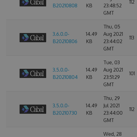
112
B20210808
KB
23:48:52
GMT
Thu, 05
3.6.0.0-
14.49
Aug 2021
113
B20210806
KB
23:44:02
GMT
Tue, 03
3.5.0.0-
14.49
Aug 2021
101
B20210804
KB
23:51:29
GMT
Thu, 29
3.5.0.0-
14.49
Jul 2021
112
B20210730
KB
23:44:00
GMT
Wed, 28