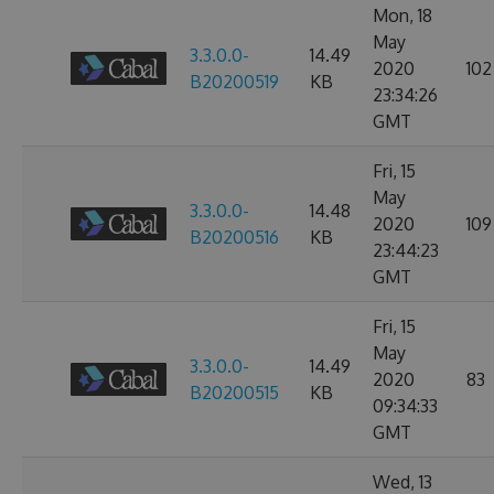
Mon, 18
May
3.3.0.0-
14.49
2020
102
B20200519
KB
23:34:26
GMT
Fri, 15
May
3.3.0.0-
14.48
2020
109
B20200516
KB
23:44:23
GMT
Fri, 15
May
3.3.0.0-
14.49
2020
83
B20200515
KB
09:34:33
GMT
Wed, 13