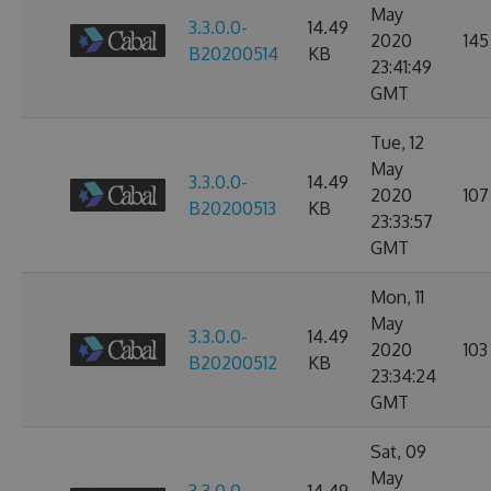
May
3.3.0.0-
14.49
2020
145
B20200514
KB
23:41:49
GMT
Tue, 12
May
3.3.0.0-
14.49
2020
107
B20200513
KB
23:33:57
GMT
Mon, 11
May
3.3.0.0-
14.49
2020
103
B20200512
KB
23:34:24
GMT
Sat, 09
May