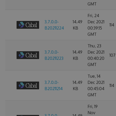
GMT
Fri, 24
3.7.0.0-
14.49
Dec 2021
114
B20211224
KB
00:39:15
GMT
Thu, 23
3.7.0.0-
14.49
Dec 2021
107
B20211223
KB
00:40:20
GMT
Tue, 14
3.7.0.0-
14.49
Dec 2021
114
B20211214
KB
00:45:04
GMT
Fri, 19
Nov
3.7.0.0-
14.49