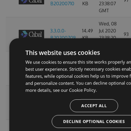
97
B20200710
KB
23:38:07
GMT
Wed, 08
3.3.0.0-
14.49
Jul 2020
93
B20200709
KB
23:38:20
GMT
This website uses cookies
Tue, 07
We use cookies to ensure this site works properly a
3.3.0.0-
14.49
Jul 2020
97
best user experience. Strictly necessary cookies enab
B20200708
KB
23:34:27
features, while optional cookies help us to improve f
GMT
and personalize content. You can decline optional co
more details, see our
Cookie Policy.
Sun, 05
3.3.0.0-
14.49
Jul 2020
112
ACCEPT ALL
B20200706
KB
23:47:20
GMT
DECLINE OPTIONAL COOKIES
Wed, 01