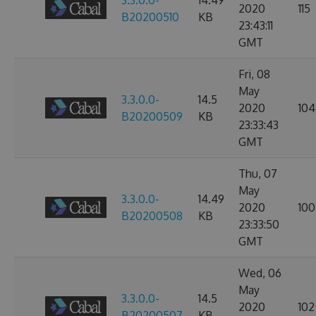
3.3.0.0-
14.49
2020
115
B20200510
KB
23:43:11
GMT
Fri, 08
May
3.3.0.0-
14.5
2020
104
B20200509
KB
23:33:43
GMT
Thu, 07
May
3.3.0.0-
14.49
2020
100
B20200508
KB
23:33:50
GMT
Wed, 06
May
3.3.0.0-
14.5
2020
102
B20200507
KB