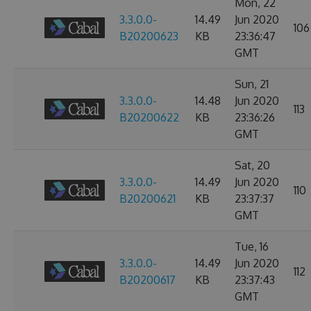
Mon, 22
3.3.0.0-
14.49
Jun 2020
106
B20200623
KB
23:36:47
GMT
Sun, 21
3.3.0.0-
14.48
Jun 2020
113
B20200622
KB
23:36:26
GMT
Sat, 20
3.3.0.0-
14.49
Jun 2020
110
B20200621
KB
23:37:37
GMT
Tue, 16
3.3.0.0-
14.49
Jun 2020
112
B20200617
KB
23:37:43
GMT