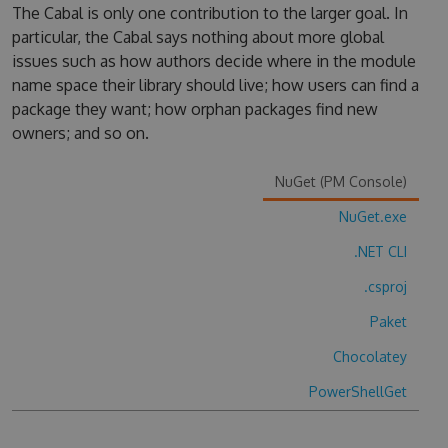
The Cabal is only one contribution to the larger goal. In
particular, the Cabal says nothing about more global
issues such as how authors decide where in the module
name space their library should live; how users can find a
package they want; how orphan packages find new
owners; and so on.
NuGet (PM Console)
NuGet.exe
.NET CLI
.csproj
Paket
Chocolatey
PowerShellGet