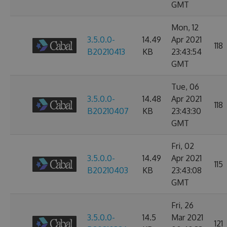
GMT
Mon, 12
3.5.0.0-
14.49
Apr 2021
118
B20210413
KB
23:43:54
GMT
Tue, 06
3.5.0.0-
14.48
Apr 2021
118
B20210407
KB
23:43:30
GMT
Fri, 02
3.5.0.0-
14.49
Apr 2021
115
B20210403
KB
23:43:08
GMT
Fri, 26
3.5.0.0-
14.5
Mar 2021
121