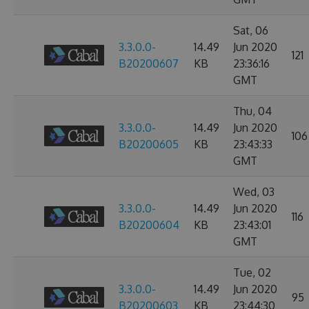
Sat, 06
3.3.0.0-
14.49
Jun 2020
121
B20200607
KB
23:36:16
GMT
Thu, 04
3.3.0.0-
14.49
Jun 2020
106
B20200605
KB
23:43:33
GMT
Wed, 03
3.3.0.0-
14.49
Jun 2020
116
B20200604
KB
23:43:01
GMT
Tue, 02
3.3.0.0-
14.49
Jun 2020
95
B20200603
KB
23:44:30