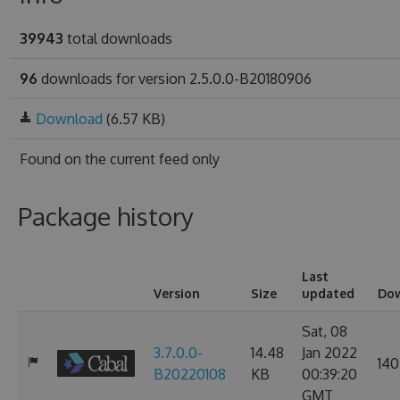
39943
total downloads
96
downloads for version 2.5.0.0-B20180906
Download
(6.57 KB)
Found on
the current feed only
Package history
Last
Version
Size
updated
Do
Sat, 08
3.7.0.0-
14.48
Jan 2022
140
B20220108
KB
00:39:20
GMT