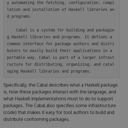
y automating the fetching, configuration, compi
lation and installation of Haskell libraries an
d programs.

    Cabal is a system for building and packagin
g Haskell libraries and programs. It defines a 
common interface for package authors and distri
butors to easily build their applications in a 
portable way. Cabal is part of a larger infrast
ructure for distributing, organizing, and catal
Specifically, the Cabal describes what a Haskell package
is, how these packages interact with the language, and
what Haskell implementations must to do to support
packages. The Cabal also specifies some infrastructure
(code) that makes it easy for tool authors to build and
distribute conforming packages.