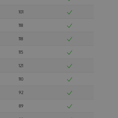
101
118
118
115
121
110
92
89