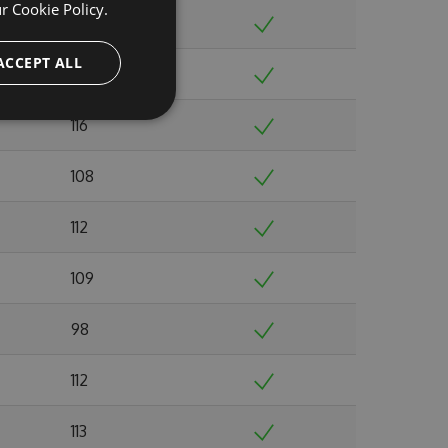
ur
Cookie Policy.
116
ACCEPT ALL
105
116
108
112
109
98
112
113