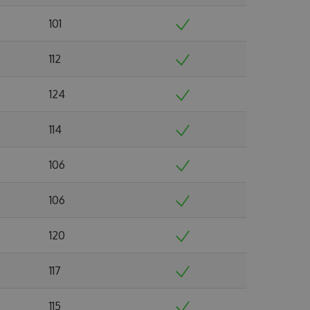
101
112
124
114
106
106
120
117
115