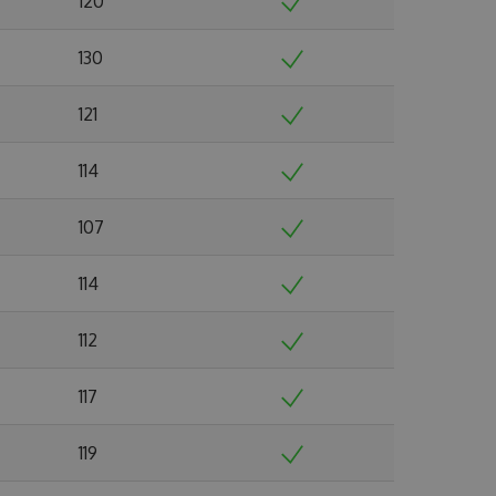
120
130
121
114
107
114
112
117
119