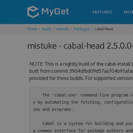
FEATURES
ENT
Home
Feeds
mistuke
Packages
cabal-head
mistuke - cabal-head 2.5.0.0
NOTE: This is a nightly build of the cabal-install
built from commit 3904dfbd09d57aa704b95afa69d
provided for these builds. For supported versions
    The 'cabal.exe' command-line program simplifies the process of managing Haskell softwar
e by automating the fetching, configuratio
ies and programs.

    Cabal is a system for building and packaging Haskell libraries and programs. It defines 
a common interface for package authors and