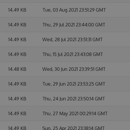
14.49 KB
Tue, 03 Aug 2021 23:51:29 GMT
14.49 KB
Thu, 29 Jul 2021 23:44:00 GMT
14.49 KB
Wed, 28 Jul 2021 23:51:31 GMT
14.49 KB
Thu, 15 Jul 2021 23:43:08 GMT
14.48 KB
Wed, 30 Jun 2021 23:39:51 GMT
14.49 KB
Tue, 29 Jun 2021 23:53:25 GMT
14.49 KB
Thu, 24 Jun 2021 23:50:14 GMT
14.49 KB
Thu, 27 May 2021 00:29:14 GMT
14.49 KB
Sun, 25 Apr 2021 23:38:14 GMT