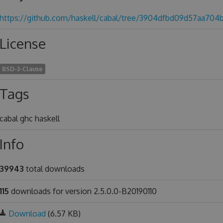
https://github.com/haskell/cabal/tree/3904dfbd09d57aa704
License
BSD-3-Clause
Tags
cabal ghc haskell
Info
39943
total downloads
115
downloads for version 2.5.0.0-B20190110
Download
(6.57 KB)