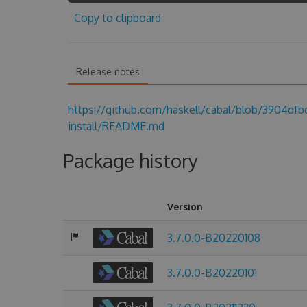
Copy to clipboard
Release notes
https://github.com/haskell/cabal/blob/3904d
install/README.md
Package history
Version
3.7.0.0-B20220108
3.7.0.0-B20220101