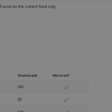
Found on
the current feed only
Downloads
Mirrored?
140
113