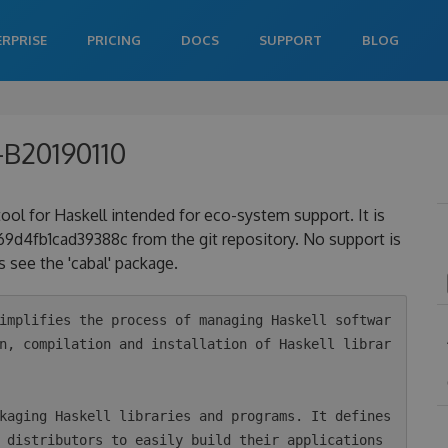
ERPRISE
PRICING
DOCS
SUPPORT
BLOG
-B20190110
 tool for Haskell intended for eco-system support. It is
4fb1cad39388c from the git repository. No support is
 see the 'cabal' package.
n, compilation and installation of Haskell librar
 distributors to easily build their applications 