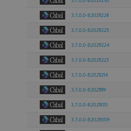
3.7.0.0-B20211230
3.7.0.0-B20211228
3.7.0.0-B20211225
3.7.0.0-B20211224
3.7.0.0-B20211223
3.7.0.0-B20211214
3.7.0.0-B20211119
3.7.0.0-B20211013
3.7.0.0-B20211009