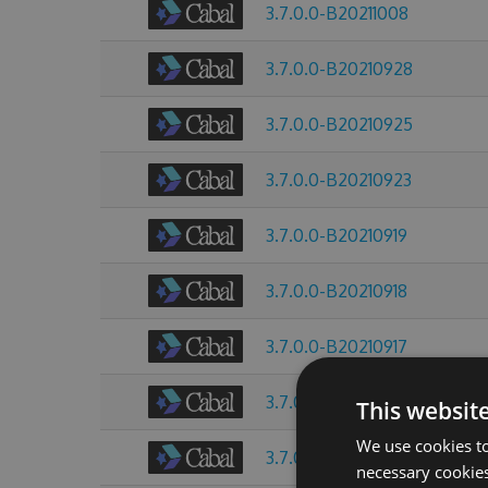
3.7.0.0-B20211008
3.7.0.0-B20210928
3.7.0.0-B20210925
3.7.0.0-B20210923
3.7.0.0-B20210919
3.7.0.0-B20210918
3.7.0.0-B20210917
3.7.0.0-B20210916
This websit
We use cookies to
3.7.0.0-B20210915
necessary cookies