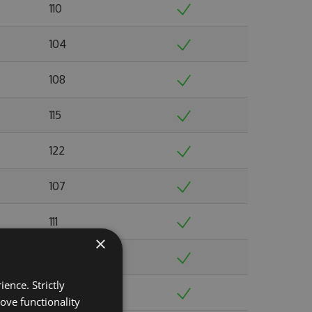
110
104
108
115
122
107
111
×
103
ence. Strictly
103
ove functionality