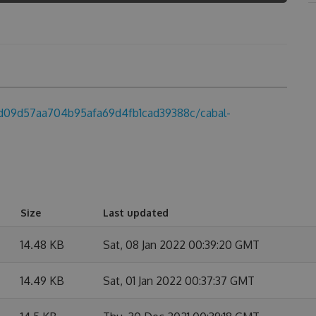
fbd09d57aa704b95afa69d4fb1cad39388c/cabal-
Size
Last updated
14.48 KB
Sat, 08 Jan 2022 00:39:20 GMT
14.49 KB
Sat, 01 Jan 2022 00:37:37 GMT