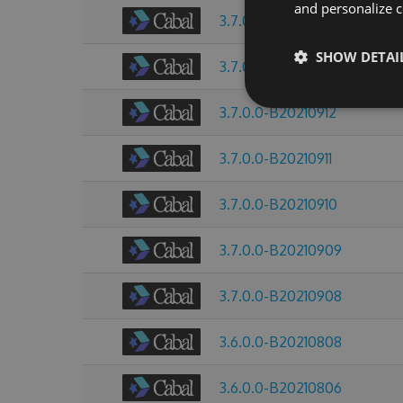
and personalize c
3.7.0.0-B20210914
SHOW DETAI
3.7.0.0-B20210913
3.7.0.0-B20210912
3.7.0.0-B20210911
3.7.0.0-B20210910
3.7.0.0-B20210909
3.7.0.0-B20210908
3.6.0.0-B20210808
3.6.0.0-B20210806