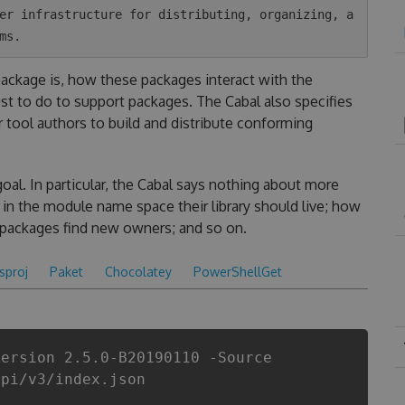
er infrastructure for distributing, organizing, a
 package is, how these packages interact with the
t to do to support packages. The Cabal also specifies
r tool authors to build and distribute conforming
goal. In particular, the Cabal says nothing about more
in the module name space their library should live; how
 packages find new owners; and so on.
csproj
Paket
Chocolatey
PowerShellGet
Version 2.5.0-B20190110 -Source
api/v3/index.json