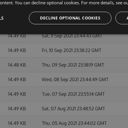
ontent. You can decline optional cookies. For more details, see o
14.49 KB
Mon, 13 Sep 2021 23:43:18 GMT
LS
DECLINE OPTIONAL COOKIES
14.49 KB
Sun, 12 Sep 2021 23:38:11 GMT
14.49 KB
Sat, 11 Sep 2021 23:44:43 GMT
14.49 KB
Fri, 10 Sep 2021 23:38:22 GMT
14.48 KB
Thu, 09 Sep 2021 23:38:19 GMT
14.49 KB
Wed, 08 Sep 2021 23:44:49 GMT
14.49 KB
Tue, 07 Sep 2021 23:55:14 GMT
14.49 KB
Sat, 07 Aug 2021 23:48:52 GMT
14.49 KB
Thu, 05 Aug 2021 23:44:02 GMT