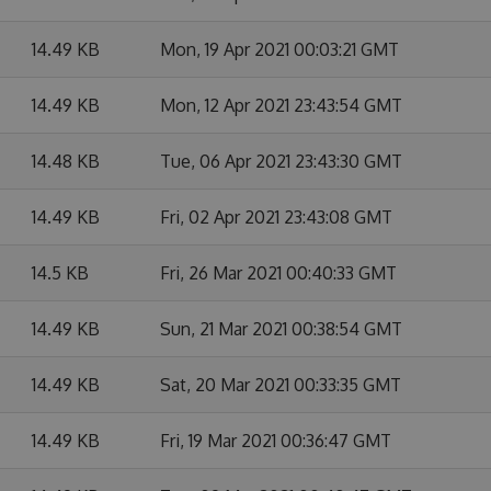
14.49 KB
Mon, 19 Apr 2021 00:03:21 GMT
14.49 KB
Mon, 12 Apr 2021 23:43:54 GMT
14.48 KB
Tue, 06 Apr 2021 23:43:30 GMT
14.49 KB
Fri, 02 Apr 2021 23:43:08 GMT
14.5 KB
Fri, 26 Mar 2021 00:40:33 GMT
14.49 KB
Sun, 21 Mar 2021 00:38:54 GMT
14.49 KB
Sat, 20 Mar 2021 00:33:35 GMT
14.49 KB
Fri, 19 Mar 2021 00:36:47 GMT