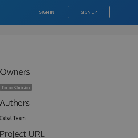
SIGN IN
SIGN UP
Owners
Tamar Christina
Authors
Cabal Team
Project URL