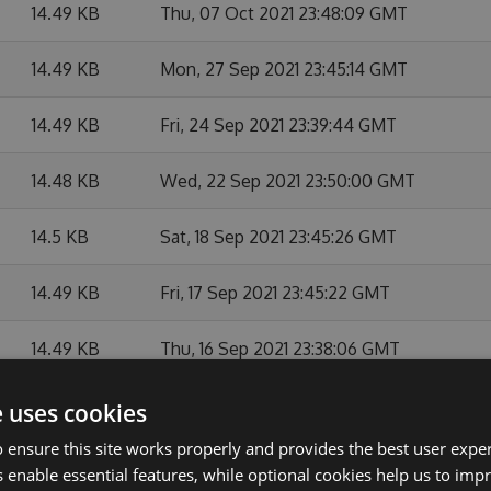
14.49 KB
Thu, 07 Oct 2021 23:48:09 GMT
14.49 KB
Mon, 27 Sep 2021 23:45:14 GMT
14.49 KB
Fri, 24 Sep 2021 23:39:44 GMT
14.48 KB
Wed, 22 Sep 2021 23:50:00 GMT
14.5 KB
Sat, 18 Sep 2021 23:45:26 GMT
14.49 KB
Fri, 17 Sep 2021 23:45:22 GMT
14.49 KB
Thu, 16 Sep 2021 23:38:06 GMT
14.49 KB
Wed, 15 Sep 2021 23:39:36 GMT
e uses cookies
 ensure this site works properly and provides the best user experi
14.49 KB
Tue, 14 Sep 2021 23:41:23 GMT
 enable essential features, while optional cookies help us to impr