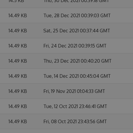
14.5 KB
Thu, 30 Dec 2021 00:39:18 GMT
14.49 KB
Tue, 28 Dec 2021 00:39:03 GMT
14.49 KB
Sat, 25 Dec 2021 00:37:44 GMT
14.49 KB
Fri, 24 Dec 2021 00:39:15 GMT
14.49 KB
Thu, 23 Dec 2021 00:40:20 GMT
14.49 KB
Tue, 14 Dec 2021 00:45:04 GMT
14.49 KB
Fri, 19 Nov 2021 01:04:33 GMT
14.49 KB
Tue, 12 Oct 2021 23:46:41 GMT
14.49 KB
Fri, 08 Oct 2021 23:43:56 GMT