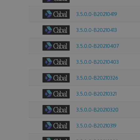
3.5.0.0-B20210419
3.5.0.0-B20210413
3.5.0.0-B20210407
3.5.0.0-B20210403
3.5.0.0-B20210326
3.5.0.0-B20210321
3.5.0.0-B20210320
3.5.0.0-B20210319