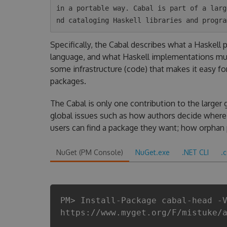
in a portable way. Cabal is part of a larg
Specifically, the Cabal describes what a Haskell
language, and what Haskell implementations mus
some infrastructure (code) that makes it easy fo
packages.
The Cabal is only one contribution to the larger 
global issues such as how authors decide where 
users can find a package they want; how orphan
NuGet (PM Console)
NuGet.exe
.NET CLI
.
PM> Install-Package cabal-head -
https://www.myget.org/F/mistuke/