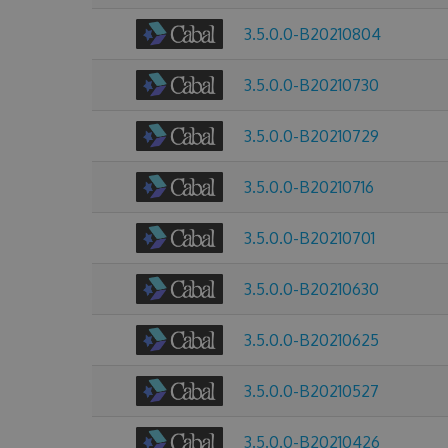
3.5.0.0-B20210804
3.5.0.0-B20210730
3.5.0.0-B20210729
3.5.0.0-B20210716
3.5.0.0-B20210701
3.5.0.0-B20210630
3.5.0.0-B20210625
3.5.0.0-B20210527
3.5.0.0-B20210426