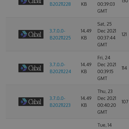
130
B20211228
KB
00:39:03
GMT
Sat, 25
3.7.0.0-
14.49
Dec 2021
121
B20211225
KB
00:37:44
GMT
Fri, 24
3.7.0.0-
14.49
Dec 2021
114
B20211224
KB
00:39:15
GMT
Thu, 23
3.7.0.0-
14.49
Dec 2021
107
B20211223
KB
00:40:20
GMT
Tue, 14