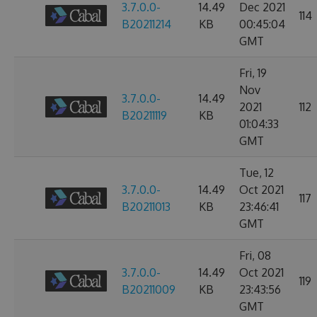
3.7.0.0-
14.49
Dec 2021
114
B20211214
KB
00:45:04
GMT
Fri, 19
Nov
3.7.0.0-
14.49
2021
112
B20211119
KB
01:04:33
GMT
Tue, 12
3.7.0.0-
14.49
Oct 2021
117
B20211013
KB
23:46:41
GMT
Fri, 08
3.7.0.0-
14.49
Oct 2021
119
B20211009
KB
23:43:56
GMT