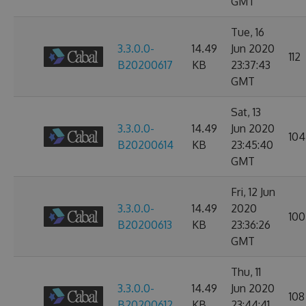
GMT
Tue, 16
3.3.0.0-
14.49
Jun 2020
112
B20200617
KB
23:37:43
GMT
Sat, 13
3.3.0.0-
14.49
Jun 2020
104
B20200614
KB
23:45:40
GMT
Fri, 12 Jun
3.3.0.0-
14.49
2020
100
B20200613
KB
23:36:26
GMT
Thu, 11
3.3.0.0-
14.49
Jun 2020
108
B20200612
KB
23:44:41