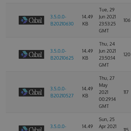
Tue, 29
3.5.0.0-
14.49
Jun 2021
106
B20210630
KB
23:53:25
GMT
Thu, 24
3.5.0.0-
14.49
Jun 2021
120
B20210625
KB
23:50:14
GMT
Thu, 27
May
3.5.0.0-
14.49
2021
117
B20210527
KB
00:29:14
GMT
Sun, 25
3.5.0.0-
14.49
Apr 2021
115