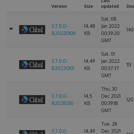
Last
Version
Size
updated
Do
Sat, 08
3.7.0.0-
14.48
Jan 2022
140
B20220108
KB
00:39:20
GMT
Sat, 01
3.7.0.0-
14.49
Jan 2022
113
B20220101
KB
00:37:37
GMT
Thu, 30
3.7.0.0-
14.5
Dec 2021
120
B20211230
KB
00:39:18
GMT
Tue, 28
3.7.0.0-
14.49
Dec 2021