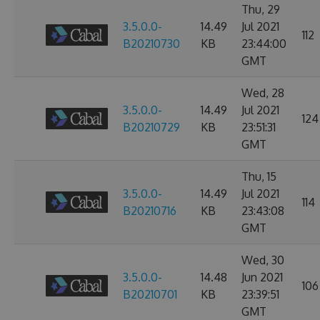
Thu, 29
3.5.0.0-
14.49
Jul 2021
112
B20210730
KB
23:44:00
GMT
Wed, 28
3.5.0.0-
14.49
Jul 2021
124
B20210729
KB
23:51:31
GMT
Thu, 15
3.5.0.0-
14.49
Jul 2021
114
B20210716
KB
23:43:08
GMT
Wed, 30
3.5.0.0-
14.48
Jun 2021
106
B20210701
KB
23:39:51
GMT