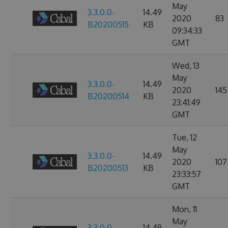
May
3.3.0.0-
14.49
2020
83
B20200515
KB
09:34:33
GMT
Wed, 13
May
3.3.0.0-
14.49
2020
145
B20200514
KB
23:41:49
GMT
Tue, 12
May
3.3.0.0-
14.49
2020
107
B20200513
KB
23:33:57
GMT
Mon, 11
May
3.3.0.0-
14.49