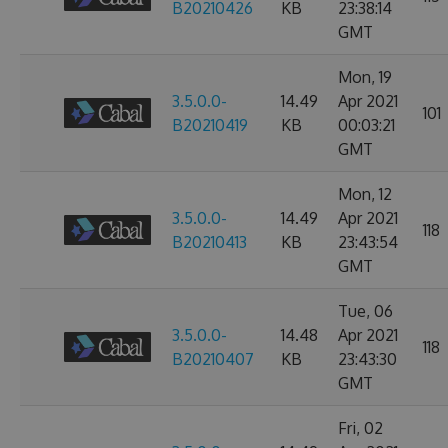
B20210426
KB
23:38:14
GMT
Mon, 19
3.5.0.0-
14.49
Apr 2021
101
B20210419
KB
00:03:21
GMT
Mon, 12
3.5.0.0-
14.49
Apr 2021
118
B20210413
KB
23:43:54
GMT
Tue, 06
3.5.0.0-
14.48
Apr 2021
118
B20210407
KB
23:43:30
GMT
Fri, 02