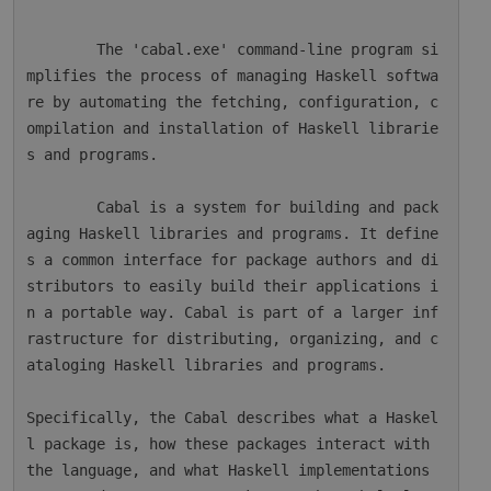
        The 'cabal.exe' command-line program si
mplifies the process of managing Haskell softwa
re by automating the fetching, configuration, c
ompilation and installation of Haskell librarie
s and programs.

        Cabal is a system for building and pack
aging Haskell libraries and programs. It define
s a common interface for package authors and di
stributors to easily build their applications i
n a portable way. Cabal is part of a larger inf
rastructure for distributing, organizing, and c
ataloging Haskell libraries and programs.

Specifically, the Cabal describes what a Haskel
l package is, how these packages interact with 
the language, and what Haskell implementations 