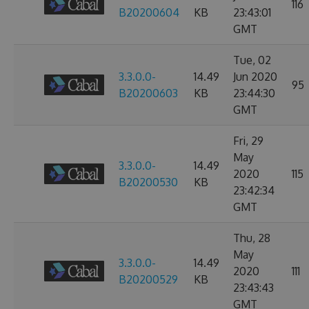
116
B20200604
KB
23:43:01
GMT
Tue, 02
3.3.0.0-
14.49
Jun 2020
95
B20200603
KB
23:44:30
GMT
Fri, 29
May
3.3.0.0-
14.49
2020
115
B20200530
KB
23:42:34
GMT
Thu, 28
May
3.3.0.0-
14.49
2020
111
B20200529
KB
23:43:43
GMT