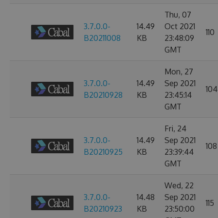
Thu, 07
3.7.0.0-
14.49
Oct 2021
110
B20211008
KB
23:48:09
GMT
Mon, 27
3.7.0.0-
14.49
Sep 2021
104
B20210928
KB
23:45:14
GMT
Fri, 24
3.7.0.0-
14.49
Sep 2021
108
B20210925
KB
23:39:44
GMT
Wed, 22
3.7.0.0-
14.48
Sep 2021
115
B20210923
KB
23:50:00