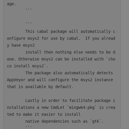
age.

        ```

        ```

        This cabal package will automatically c
onfigure msys2 for use by cabal.  If you alread
y have msys2

        install then nothing else needs to be d
one. Otherwise msys2 can be installed with `cho
co install msys2`.

        The package also automatically detects 
AppVeyor and will configure the msys2 instance 
that is available by default.

        Lastly in order to facilitate package i
nstallations a new CmdLet `mingw64-pkg` is crea
ted to make it easier to install

        native dependencies such as `gtk`.

        ```
