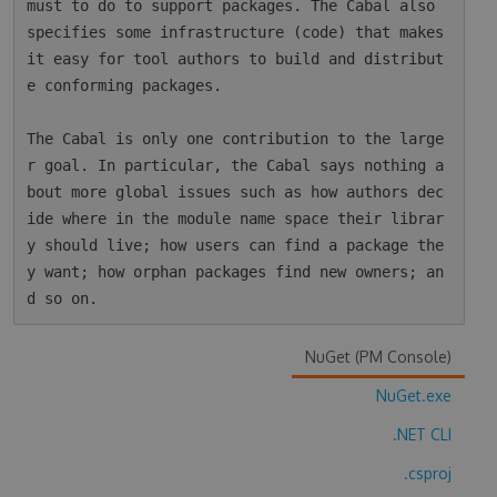
must to do to support packages. The Cabal also 
specifies some infrastructure (code) that makes 
it easy for tool authors to build and distribut
e conforming packages.

The Cabal is only one contribution to the large
r goal. In particular, the Cabal says nothing a
bout more global issues such as how authors dec
ide where in the module name space their librar
y should live; how users can find a package the
y want; how orphan packages find new owners; an
NuGet (PM Console)
NuGet.exe
.NET CLI
.csproj