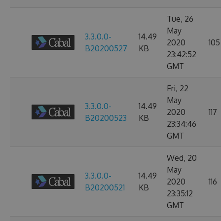
Tue, 26
May
3.3.0.0-
14.49
2020
105
B20200527
KB
23:42:52
GMT
Fri, 22
May
3.3.0.0-
14.49
2020
117
B20200523
KB
23:34:46
GMT
Wed, 20
May
3.3.0.0-
14.49
2020
116
B20200521
KB
23:35:12
GMT