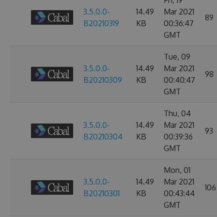
Fri, 19
3.5.0.0-
14.49
Mar 2021
89
B20210319
KB
00:36:47
GMT
Tue, 09
3.5.0.0-
14.49
Mar 2021
98
B20210309
KB
00:40:47
GMT
Thu, 04
3.5.0.0-
14.49
Mar 2021
93
B20210304
KB
00:39:36
GMT
Mon, 01
3.5.0.0-
14.49
Mar 2021
106
B20210301
KB
00:43:44
GMT