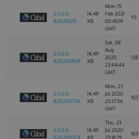
Mon, 15
3.5.0.0-
14.48
Feb 2021
93
B20210215
KB
00:40:19
GMT
Sat, 08
Aug
3.5.0.0-
14.49
2020
128
B20200809
KB
23:44:44
GMT
Mon, 27
3.5.0.0-
14.49
Jul 2020
103
B20200728
KB
23:37:56
GMT
Thu, 23
3.5.0.0-
14.49
Jul 2020
103
B20200724
KB
23:41:29