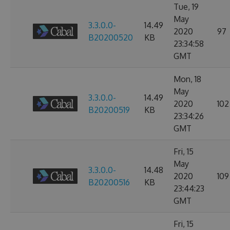
Tue, 19
May
3.3.0.0-
14.49
2020
97
B20200520
KB
23:34:58
GMT
Mon, 18
May
3.3.0.0-
14.49
2020
102
B20200519
KB
23:34:26
GMT
Fri, 15
May
3.3.0.0-
14.48
2020
109
B20200516
KB
23:44:23
GMT
Fri, 15