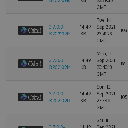
B20210916
KB
23:39:36
GMT
Tue, 14
3.7.0.0-
14.49
Sep 2021
103
B20210915
KB
23:41:23
GMT
Mon, 13
3.7.0.0-
14.49
Sep 2021
116
B20210914
KB
23:43:18
GMT
Sun, 12
3.7.0.0-
14.49
Sep 2021
105
B20210913
KB
23:38:11
GMT
Sat, 11
3.7.0.0-
14.49
Sep 2021