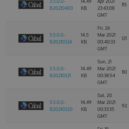
3.5.0.0-
14.49
Apr 2021
115
B20210403
KB
23:43:08
GMT
Fri, 26
3.5.0.0-
14.5
Mar 2021
121
B20210326
KB
00:40:33
GMT
Sun, 21
3.5.0.0-
14.49
Mar 2021
110
B20210321
KB
00:38:54
GMT
Sat, 20
3.5.0.0-
14.49
Mar 2021
92
B20210320
KB
00:33:35
GMT