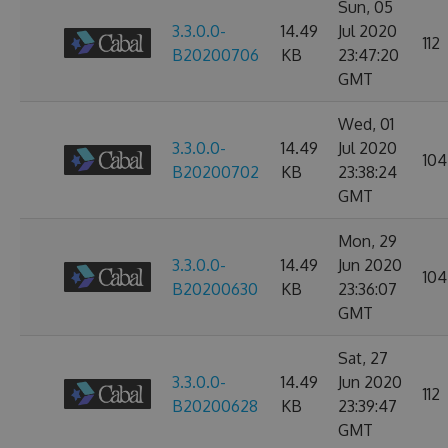
Sun, 05
3.3.0.0-
14.49
Jul 2020
112
B20200706
KB
23:47:20
GMT
Wed, 01
3.3.0.0-
14.49
Jul 2020
104
B20200702
KB
23:38:24
GMT
Mon, 29
3.3.0.0-
14.49
Jun 2020
104
B20200630
KB
23:36:07
GMT
Sat, 27
3.3.0.0-
14.49
Jun 2020
112
B20200628
KB
23:39:47
GMT