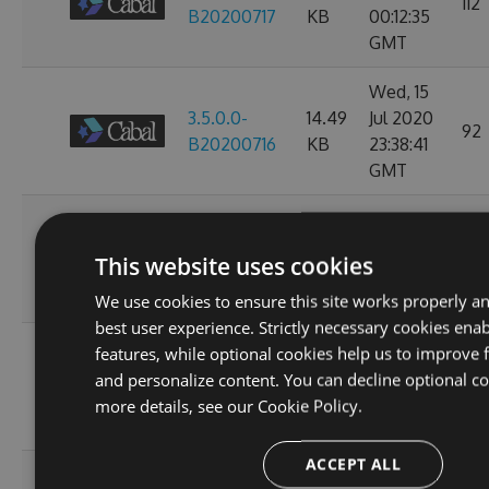
112
B20200717
KB
00:12:35
GMT
Wed, 15
3.5.0.0-
14.49
Jul 2020
92
B20200716
KB
23:38:41
GMT
Tue, 14
3.5.0.0-
14.49
Jul 2020
92
This website uses cookies
B20200715
KB
23:39:12
GMT
We use cookies to ensure this site works properly a
best user experience. Strictly necessary cookies enab
Mon, 13
features, while optional cookies help us to improve f
3.3.0.0-
14.49
Jul 2020
and personalize content. You can decline optional co
100
B20200714
KB
23:38:53
more details, see our
Cookie Policy.
GMT
ACCEPT ALL
Sun, 12