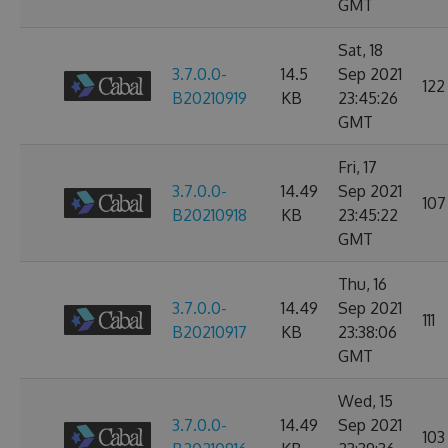
GMT
Sat, 18
3.7.0.0-
14.5
Sep 2021
122
B20210919
KB
23:45:26
GMT
Fri, 17
3.7.0.0-
14.49
Sep 2021
107
B20210918
KB
23:45:22
GMT
Thu, 16
3.7.0.0-
14.49
Sep 2021
111
B20210917
KB
23:38:06
GMT
Wed, 15
3.7.0.0-
14.49
Sep 2021
103