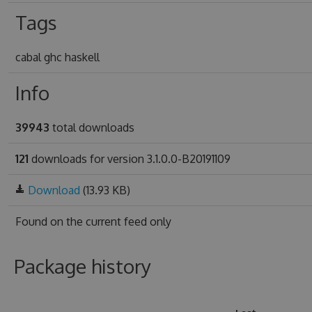
Tags
cabal ghc haskell
Info
39943
total downloads
121
downloads for version 3.1.0.0-B20191109
Download
(13.93 KB)
Found on
the current feed only
Package history