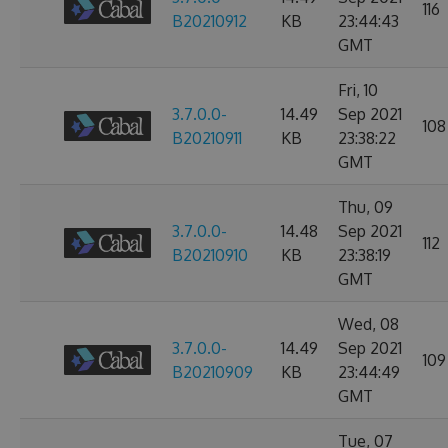
116
B20210912
KB
23:44:43
GMT
Fri, 10
3.7.0.0-
14.49
Sep 2021
108
B20210911
KB
23:38:22
GMT
Thu, 09
3.7.0.0-
14.48
Sep 2021
112
B20210910
KB
23:38:19
GMT
Wed, 08
3.7.0.0-
14.49
Sep 2021
109
B20210909
KB
23:44:49
GMT
Tue, 07