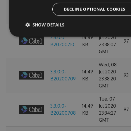
3.3.0.0-
14.49
Jul 2020
107
DECLINE OPTIONAL COOKIES
B20200713
KB
23:38:39
GMT
SHOW DETAILS
Thu, 09
3.3.0.0-
14.49
Jul 2020
97
B20200710
KB
23:38:07
GMT
Wed, 08
3.3.0.0-
14.49
Jul 2020
93
B20200709
KB
23:38:20
GMT
Tue, 07
3.3.0.0-
14.49
Jul 2020
97
B20200708
KB
23:34:27
GMT