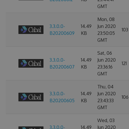
GMT
Mon, 08
3.3.0.0-
14.49
Jun 2020
103
B20200609
KB
23:50:05
GMT
Sat, 06
3.3.0.0-
14.49
Jun 2020
121
B20200607
KB
23:36:16
GMT
Thu, 04
3.3.0.0-
14.49
Jun 2020
106
B20200605
KB
23:43:33
GMT
Wed, 03
3.3.0.0-
14.49
Jun 2020