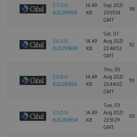
3.7.0.0-
14.49
Sep 2021
98
B20210908
KB
23:55:14
GMT
Sat, 07
3.6.0.0-
14.49
Aug 2021
112
B20210808
KB
23:48:52
GMT
Thu, 05
3.6.0.0-
14.49
Aug 2021
113
B20210806
KB
23:44:02
GMT
Tue, 03
3.5.0.0-
14.49
Aug 2021
101
B20210804
KB
23:51:29
GMT