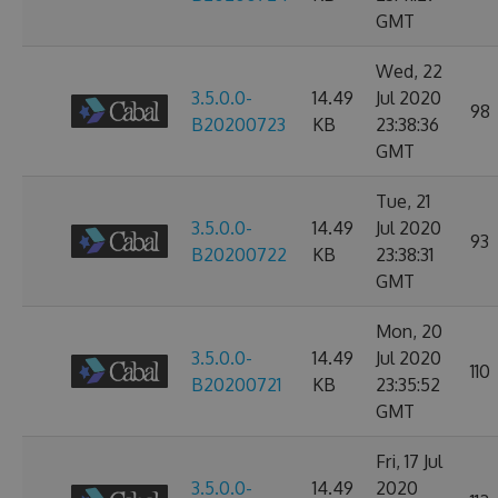
GMT
Wed, 22
3.5.0.0-
14.49
Jul 2020
98
B20200723
KB
23:38:36
GMT
Tue, 21
3.5.0.0-
14.49
Jul 2020
93
B20200722
KB
23:38:31
GMT
Mon, 20
3.5.0.0-
14.49
Jul 2020
110
B20200721
KB
23:35:52
GMT
Fri, 17 Jul
3.5.0.0-
14.49
2020