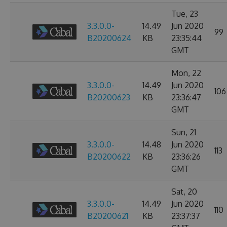
Tue, 23
3.3.0.0-
14.49
Jun 2020
99
B20200624
KB
23:35:44
GMT
Mon, 22
3.3.0.0-
14.49
Jun 2020
106
B20200623
KB
23:36:47
GMT
Sun, 21
3.3.0.0-
14.48
Jun 2020
113
B20200622
KB
23:36:26
GMT
Sat, 20
3.3.0.0-
14.49
Jun 2020
110
B20200621
KB
23:37:37