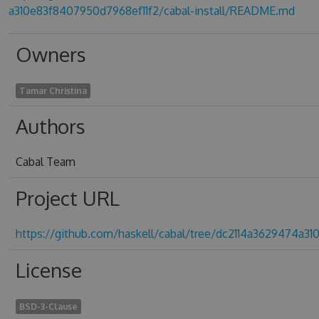
a310e83f8407950d7968ef11f2/cabal-install/README.md
Owners
Tamar Christina
Authors
Cabal Team
Project URL
https://github.com/haskell/cabal/tree/dc2114a3629474a3
License
BSD-3-Clause