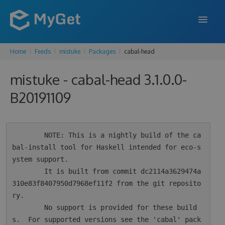
Home
Feeds
mistuke
Packages
cabal-head
FEATURES
mistuke - cabal-head 3.1.0.0-
ENTERPRISE
B20191109
PRICING
DOCS
        NOTE: This is a nightly build of the ca
SUPPORT
bal-install tool for Haskell intended for eco-s
ystem support.

BLOG
        It is built from commit dc2114a3629474a
310e83f8407950d7968ef11f2 from the git reposito
ry.

SIGN IN
SIGN UP
        No support is provided for these build
s.  For supported versions see the 'cabal' pack