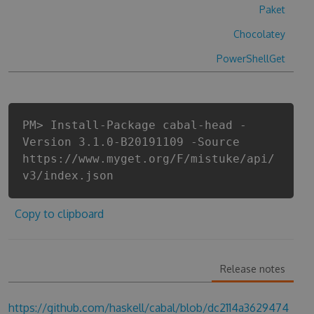
Paket
Chocolatey
PowerShellGet
PM> Install-Package cabal-head -
Version 3.1.0-B20191109 -Source
https://www.myget.org/F/mistuke/api/
v3/index.json
Copy to clipboard
Release notes
https://github.com/haskell/cabal/blob/dc2114a3629474