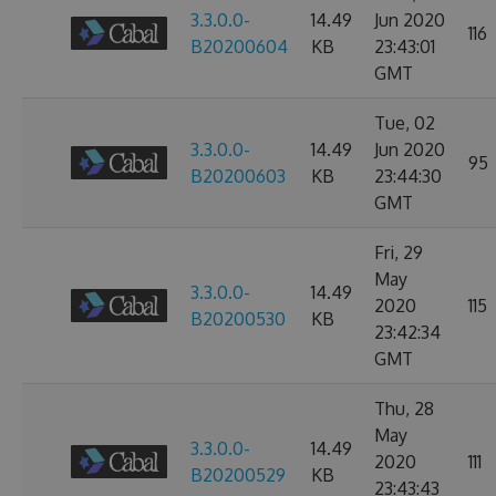
3.3.0.0-
14.49
Jun 2020
116
B20200604
KB
23:43:01
GMT
Tue, 02
3.3.0.0-
14.49
Jun 2020
95
B20200603
KB
23:44:30
GMT
Fri, 29
May
3.3.0.0-
14.49
2020
115
B20200530
KB
23:42:34
GMT
Thu, 28
May
3.3.0.0-
14.49
2020
111
B20200529
KB
23:43:43