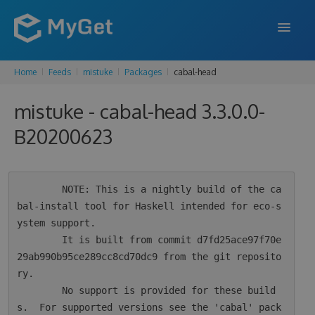
Home
Feeds
mistuke
Packages
cabal-head
FEATURES
mistuke - cabal-head 3.3.0.0-
ENTERPRISE
B20200623
PRICING
DOCS
        NOTE: This is a nightly build of the ca
SUPPORT
bal-install tool for Haskell intended for eco-s
ystem support.

BLOG
        It is built from commit d7fd25ace97f70e
29ab990b95ce289cc8cd70dc9 from the git reposito
ry.

SIGN IN
SIGN UP
        No support is provided for these build
s.  For supported versions see the 'cabal' pack