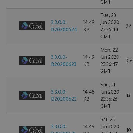
GMT
Tue, 23
3.3.0.0-
14.49
Jun 2020
99
B20200624
KB
23:35:44
GMT
Mon, 22
3.3.0.0-
14.49
Jun 2020
106
B20200623
KB
23:36:47
GMT
Sun, 21
3.3.0.0-
14.48
Jun 2020
113
B20200622
KB
23:36:26
GMT
Sat, 20
3.3.0.0-
14.49
Jun 2020
110