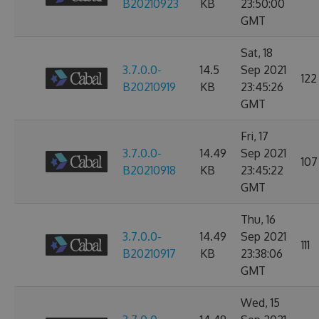
B20210923
KB
23:50:00
GMT
Sat, 18
3.7.0.0-
14.5
Sep 2021
122
B20210919
KB
23:45:26
GMT
Fri, 17
3.7.0.0-
14.49
Sep 2021
107
B20210918
KB
23:45:22
GMT
Thu, 16
3.7.0.0-
14.49
Sep 2021
111
B20210917
KB
23:38:06
GMT
Wed, 15