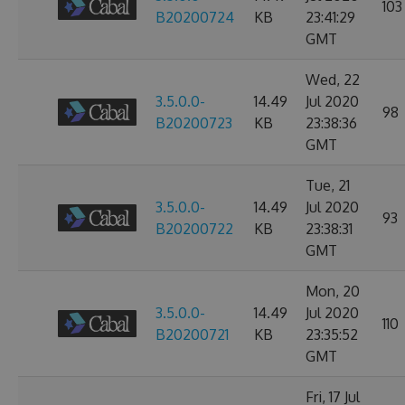
103
B20200724
KB
23:41:29
GMT
Wed, 22
3.5.0.0-
14.49
Jul 2020
98
B20200723
KB
23:38:36
GMT
Tue, 21
3.5.0.0-
14.49
Jul 2020
93
B20200722
KB
23:38:31
GMT
Mon, 20
3.5.0.0-
14.49
Jul 2020
110
B20200721
KB
23:35:52
GMT
Fri, 17 Jul