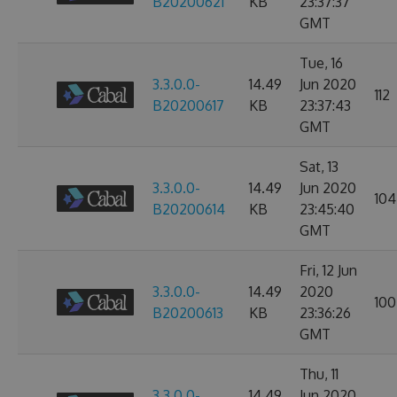
B20200621
KB
23:37:37
GMT
Tue, 16
3.3.0.0-
14.49
Jun 2020
112
B20200617
KB
23:37:43
GMT
Sat, 13
3.3.0.0-
14.49
Jun 2020
104
B20200614
KB
23:45:40
GMT
Fri, 12 Jun
3.3.0.0-
14.49
2020
100
B20200613
KB
23:36:26
GMT
Thu, 11
3.3.0.0-
14.49
Jun 2020