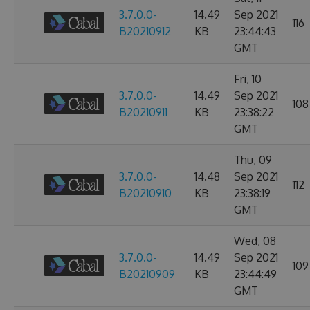
3.7.0.0-
14.49
Sep 2021
116
B20210912
KB
23:44:43
GMT
Fri, 10
3.7.0.0-
14.49
Sep 2021
108
B20210911
KB
23:38:22
GMT
Thu, 09
3.7.0.0-
14.48
Sep 2021
112
B20210910
KB
23:38:19
GMT
Wed, 08
3.7.0.0-
14.49
Sep 2021
109
B20210909
KB
23:44:49
GMT