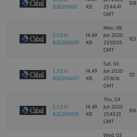
108
B20200612
KB
23:44:41
GMT
Mon, 08
3.3.0.0-
14.49
Jun 2020
103
B20200609
KB
23:50:05
GMT
Sat, 06
3.3.0.0-
14.49
Jun 2020
121
B20200607
KB
23:36:16
GMT
Thu, 04
3.3.0.0-
14.49
Jun 2020
106
B20200605
KB
23:43:33
GMT
Wed, 03