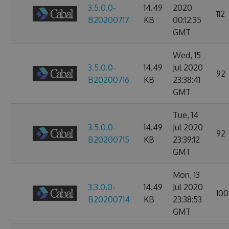
3.5.0.0-
14.49
2020
112
B20200717
KB
00:12:35
GMT
Wed, 15
3.5.0.0-
14.49
Jul 2020
92
B20200716
KB
23:38:41
GMT
Tue, 14
3.5.0.0-
14.49
Jul 2020
92
B20200715
KB
23:39:12
GMT
Mon, 13
3.3.0.0-
14.49
Jul 2020
100
B20200714
KB
23:38:53
GMT