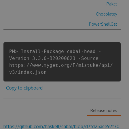
Paket
Chocolatey
PowerShellGet
PM> Install-Package cabal-head -
Version 3.3.0-B20200623 -Source
https://www.myget.org/F/mistuke/api/
v3/index.json
Copy to clipboard
Release notes
https://github.com/haskell/cabal/blob/d7fd25ace97f70