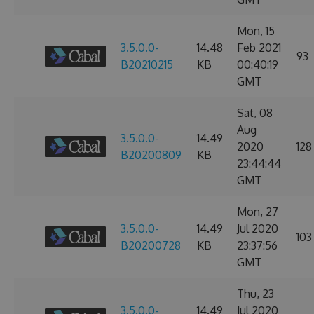
Mon, 15
3.5.0.0-
14.48
Feb 2021
93
B20210215
KB
00:40:19
GMT
Sat, 08
Aug
3.5.0.0-
14.49
2020
128
B20200809
KB
23:44:44
GMT
Mon, 27
3.5.0.0-
14.49
Jul 2020
103
B20200728
KB
23:37:56
GMT
Thu, 23
3.5.0.0-
14.49
Jul 2020