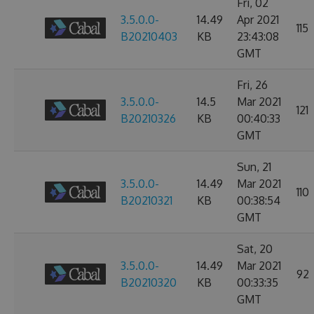
Fri, 02
3.5.0.0-
14.49
Apr 2021
115
B20210403
KB
23:43:08
GMT
Fri, 26
3.5.0.0-
14.5
Mar 2021
121
B20210326
KB
00:40:33
GMT
Sun, 21
3.5.0.0-
14.49
Mar 2021
110
B20210321
KB
00:38:54
GMT
Sat, 20
3.5.0.0-
14.49
Mar 2021
92
B20210320
KB
00:33:35
GMT