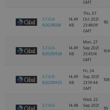
GMT
Thu, 07
3.7.0.0-
14.49
Oct 2021
110
B20211008
KB
23:48:09
GMT
Mon, 27
3.7.0.0-
14.49
Sep 2021
104
B20210928
KB
23:45:14
GMT
Fri, 24
3.7.0.0-
14.49
Sep 2021
108
B20210925
KB
23:39:44
GMT
Wed, 22
3.7.0.0-
14.48
Sep 2021
115