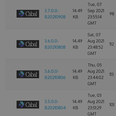
Tue, 07
3.7.0.0-
14.49
Sep 2021
98
B20210908
KB
23:55:14
GMT
Sat, 07
3.6.0.0-
14.49
Aug 2021
112
B20210808
KB
23:48:52
GMT
Thu, 05
3.6.0.0-
14.49
Aug 2021
113
B20210806
KB
23:44:02
GMT
Tue, 03
3.5.0.0-
14.49
Aug 2021
101
B20210804
KB
23:51:29
GMT