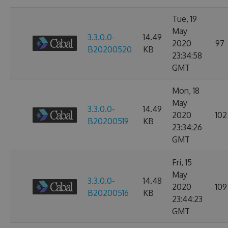
Tue, 19
May
3.3.0.0-
14.49
2020
97
B20200520
KB
23:34:58
GMT
Mon, 18
May
3.3.0.0-
14.49
2020
102
B20200519
KB
23:34:26
GMT
Fri, 15
May
3.3.0.0-
14.48
2020
109
B20200516
KB
23:44:23
GMT