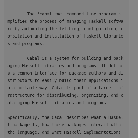
        The 'cabal.exe' command-line program si
mplifies the process of managing Haskell softwa
re by automating the fetching, configuration, c
ompilation and installation of Haskell librarie
s and programs.

        Cabal is a system for building and pack
aging Haskell libraries and programs. It define
s a common interface for package authors and di
stributors to easily build their applications i
n a portable way. Cabal is part of a larger inf
rastructure for distributing, organizing, and c
ataloging Haskell libraries and programs.

Specifically, the Cabal describes what a Haskel
l package is, how these packages interact with 
the language, and what Haskell implementations 