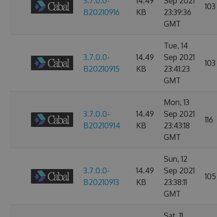
3.7.0.0-
14.49
Sep 2021
103
B20210916
KB
23:39:36
GMT
Tue, 14
3.7.0.0-
14.49
Sep 2021
103
B20210915
KB
23:41:23
GMT
Mon, 13
3.7.0.0-
14.49
Sep 2021
116
B20210914
KB
23:43:18
GMT
Sun, 12
3.7.0.0-
14.49
Sep 2021
105
B20210913
KB
23:38:11
GMT
Sat, 11