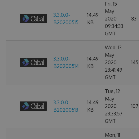
Fri, 15
May
3.3.0.0-
14.49
2020
83
B20200515
KB
09:34:33
GMT
Wed, 13
May
3.3.0.0-
14.49
2020
145
B20200514
KB
23:41:49
GMT
Tue, 12
May
3.3.0.0-
14.49
2020
107
B20200513
KB
23:33:57
GMT
Mon, 11