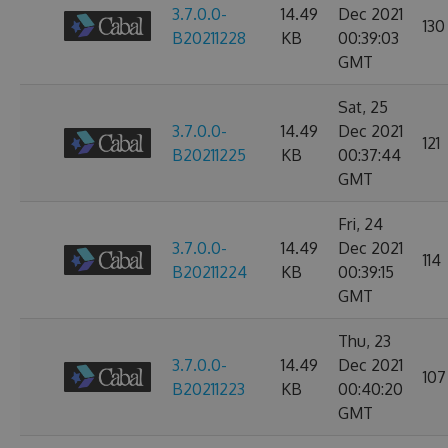
3.7.0.0-
14.49
Dec 2021
130
B20211228
KB
00:39:03
GMT
Sat, 25
3.7.0.0-
14.49
Dec 2021
121
B20211225
KB
00:37:44
GMT
Fri, 24
3.7.0.0-
14.49
Dec 2021
114
B20211224
KB
00:39:15
GMT
Thu, 23
3.7.0.0-
14.49
Dec 2021
107
B20211223
KB
00:40:20
GMT