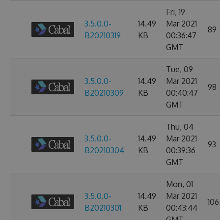
Fri, 19
3.5.0.0-
14.49
Mar 2021
89
B20210319
KB
00:36:47
GMT
Tue, 09
3.5.0.0-
14.49
Mar 2021
98
B20210309
KB
00:40:47
GMT
Thu, 04
3.5.0.0-
14.49
Mar 2021
93
B20210304
KB
00:39:36
GMT
Mon, 01
3.5.0.0-
14.49
Mar 2021
106
B20210301
KB
00:43:44
GMT