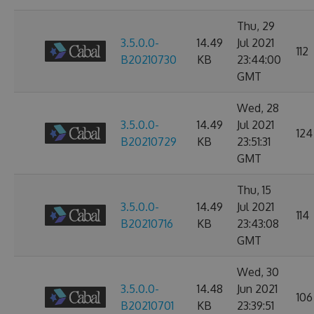
Thu, 29
3.5.0.0-
14.49
Jul 2021
112
B20210730
KB
23:44:00
GMT
Wed, 28
3.5.0.0-
14.49
Jul 2021
124
B20210729
KB
23:51:31
GMT
Thu, 15
3.5.0.0-
14.49
Jul 2021
114
B20210716
KB
23:43:08
GMT
Wed, 30
3.5.0.0-
14.48
Jun 2021
106
B20210701
KB
23:39:51