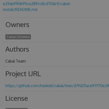
e29ab990b95ce289cc8cd70dc9/cabal-
install/README.md
Owners
Tamar Christina
Authors
Cabal Team
Project URL
https://github.com/haskell/cabal/tree/d7fd25ace97f70
License