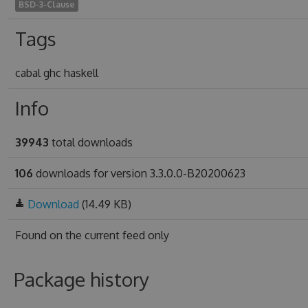
BSD-3-Clause
Tags
cabal ghc haskell
Info
39943
total downloads
106
downloads for version 3.3.0.0-B20200623
Download
(14.49 KB)
Found on
the current feed only
Package history