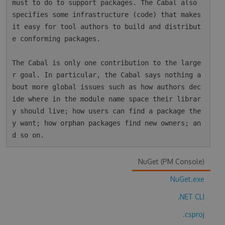
must to do to support packages. The Cabal also 
specifies some infrastructure (code) that makes 
it easy for tool authors to build and distribut
e conforming packages.

The Cabal is only one contribution to the large
r goal. In particular, the Cabal says nothing a
bout more global issues such as how authors dec
ide where in the module name space their librar
y should live; how users can find a package the
y want; how orphan packages find new owners; an
NuGet (PM Console)
NuGet.exe
.NET CLI
.csproj