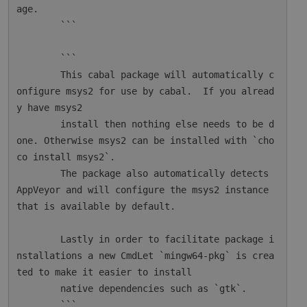
age.

        ```

        ```

        This cabal package will automatically c
onfigure msys2 for use by cabal.  If you alread
y have msys2

        install then nothing else needs to be d
one. Otherwise msys2 can be installed with `cho
co install msys2`.

        The package also automatically detects 
AppVeyor and will configure the msys2 instance 
that is available by default.

        Lastly in order to facilitate package i
nstallations a new CmdLet `mingw64-pkg` is crea
ted to make it easier to install

        native dependencies such as `gtk`.

        ```
