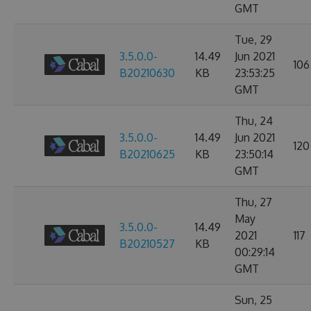
GMT
Tue, 29
3.5.0.0-
14.49
Jun 2021
106
B20210630
KB
23:53:25
GMT
Thu, 24
3.5.0.0-
14.49
Jun 2021
120
B20210625
KB
23:50:14
GMT
Thu, 27
May
3.5.0.0-
14.49
2021
117
B20210527
KB
00:29:14
GMT
Sun, 25