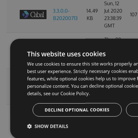
Sun, 12
3.3.0.0-
14.49
Jul 2020
107
B20200713
KB
23:38:39
GMT
Thu, 09
3.3.0.0-
14.49
Jul 2020
97
This website uses cookies
B20200710
KB
23:38:07
GMT
We use cookies to ensure this site works properly a
best user experience. Strictly necessary cookies enab
Wed, 08
features, while optional cookies help us to improve 
3.3.0.0-
14.49
Jul 2020
personalize content. You can decline optional cooki
93
B20200709
KB
23:38:20
details, see our
Cookie Policy.
GMT
DECLINE OPTIONAL COOKIES
Tue, 07
3.3.0.0-
14.49
Jul 2020
97
SHOW DETAILS
B20200708
KB
23:34:27
GMT