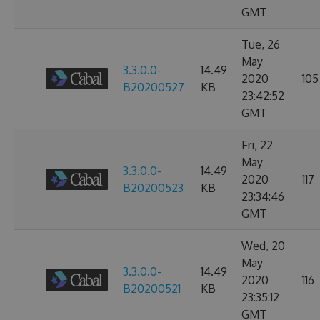
GMT
Tue, 26
May
3.3.0.0-
14.49
2020
105
B20200527
KB
23:42:52
GMT
Fri, 22
May
3.3.0.0-
14.49
2020
117
B20200523
KB
23:34:46
GMT
Wed, 20
May
3.3.0.0-
14.49
2020
116
B20200521
KB
23:35:12
GMT