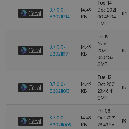
Tue, 14
3.7.0.0-
14.49
Dec 2021
114
B20211214
KB
00:45:04
GMT
Fri, 19
Nov
3.7.0.0-
14.49
2021
112
B20211119
KB
01:04:33
GMT
Tue, 12
3.7.0.0-
14.49
Oct 2021
117
B20211013
KB
23:46:41
GMT
Fri, 08
3.7.0.0-
14.49
Oct 2021
119
B20211009
KB
23:43:56