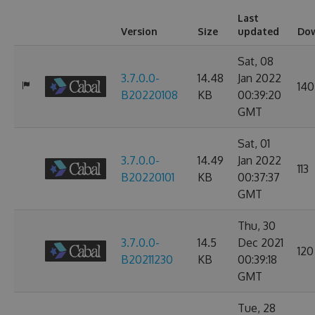
Last
Version
Size
updated
Do
Sat, 08
3.7.0.0-
14.48
Jan 2022
140
B20220108
KB
00:39:20
GMT
Sat, 01
3.7.0.0-
14.49
Jan 2022
113
B20220101
KB
00:37:37
GMT
Thu, 30
3.7.0.0-
14.5
Dec 2021
120
B20211230
KB
00:39:18
GMT
Tue, 28