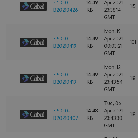
3.5.0.0-
14.49
Apr 2021
115
B20210426
KB
23:38:14
GMT
Mon, 19
3.5.0.0-
14.49
Apr 2021
101
B20210419
KB
00:03:21
GMT
Mon, 12
3.5.0.0-
14.49
Apr 2021
118
B20210413
KB
23:43:54
GMT
Tue, 06
3.5.0.0-
14.48
Apr 2021
118
B20210407
KB
23:43:30
GMT