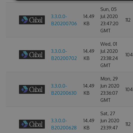
Sun, 05
3.3.0.0-
14.49
Jul 2020
112
B20200706
KB
23:47:20
GMT
Wed, 01
3.3.0.0-
14.49
Jul 2020
104
B20200702
KB
23:38:24
GMT
Mon, 29
3.3.0.0-
14.49
Jun 2020
104
B20200630
KB
23:36:07
GMT
Sat, 27
3.3.0.0-
14.49
Jun 2020
112
B20200628
KB
23:39:47