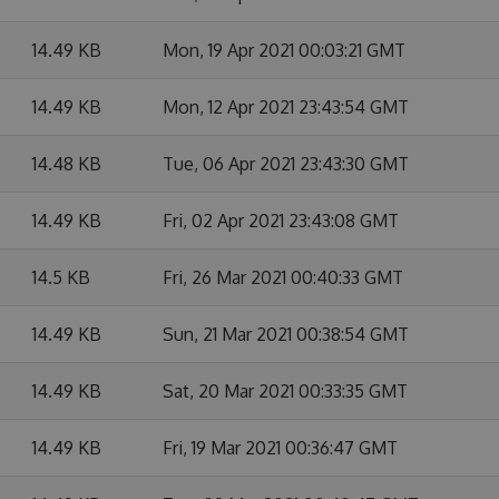
14.49 KB
Mon, 19 Apr 2021 00:03:21 GMT
14.49 KB
Mon, 12 Apr 2021 23:43:54 GMT
14.48 KB
Tue, 06 Apr 2021 23:43:30 GMT
14.49 KB
Fri, 02 Apr 2021 23:43:08 GMT
14.5 KB
Fri, 26 Mar 2021 00:40:33 GMT
14.49 KB
Sun, 21 Mar 2021 00:38:54 GMT
14.49 KB
Sat, 20 Mar 2021 00:33:35 GMT
14.49 KB
Fri, 19 Mar 2021 00:36:47 GMT