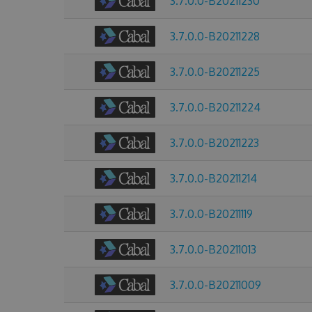
3.7.0.0-B20211230
3.7.0.0-B20211228
3.7.0.0-B20211225
3.7.0.0-B20211224
3.7.0.0-B20211223
3.7.0.0-B20211214
3.7.0.0-B20211119
3.7.0.0-B20211013
3.7.0.0-B20211009