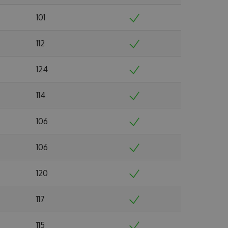
101
112
124
114
106
106
120
117
115