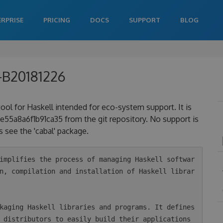
ERPRISE
PRICING
DOCS
SUPPORT
BLOG
0-B20181226
 tool for Haskell intended for eco-system support. It is
a8a6f1b91ca35 from the git repository. No support is
 see the 'cabal' package.
n, compilation and installation of Haskell librar
 distributors to easily build their applications 