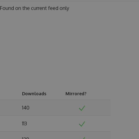
Found on
the current feed only
Downloads
Mirrored?
140
113