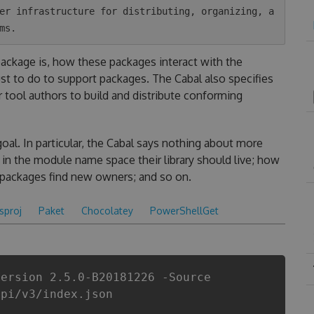
er infrastructure for distributing, organizing, a
 package is, how these packages interact with the
t to do to support packages. The Cabal also specifies
r tool authors to build and distribute conforming
goal. In particular, the Cabal says nothing about more
in the module name space their library should live; how
 packages find new owners; and so on.
csproj
Paket
Chocolatey
PowerShellGet
Version 2.5.0-B20181226 -Source
api/v3/index.json