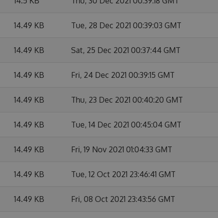
14.5 KB
Thu, 30 Dec 2021 00:39:18 GMT
14.49 KB
Tue, 28 Dec 2021 00:39:03 GMT
14.49 KB
Sat, 25 Dec 2021 00:37:44 GMT
14.49 KB
Fri, 24 Dec 2021 00:39:15 GMT
14.49 KB
Thu, 23 Dec 2021 00:40:20 GMT
14.49 KB
Tue, 14 Dec 2021 00:45:04 GMT
14.49 KB
Fri, 19 Nov 2021 01:04:33 GMT
14.49 KB
Tue, 12 Oct 2021 23:46:41 GMT
14.49 KB
Fri, 08 Oct 2021 23:43:56 GMT