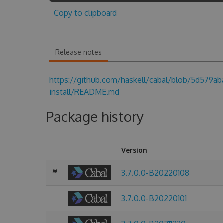
Copy to clipboard
Release notes
https://github.com/haskell/cabal/blob/5d579a
install/README.md
Package history
Version
3.7.0.0-B20220108
3.7.0.0-B20220101