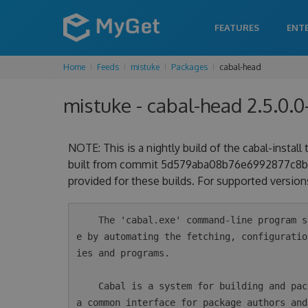
FEATURES
ENT
Home
Feeds
mistuke
Packages
cabal-head
mistuke - cabal-head 2.5.0.
NOTE: This is a nightly build of the cabal-install
built from commit 5d579aba08b76e6992877c8be55
provided for these builds. For supported versions
    The 'cabal.exe' command-line program simplifies the process of managing Haskell softwar
e by automating the fetching, configuratio
ies and programs.

    Cabal is a system for building and packaging Haskell libraries and programs. It defines 
a common interface for package authors and