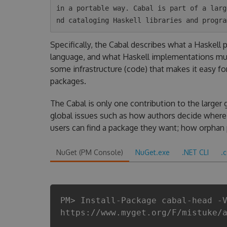
in a portable way. Cabal is part of a larg
Specifically, the Cabal describes what a Haskell
language, and what Haskell implementations mus
some infrastructure (code) that makes it easy fo
packages.
The Cabal is only one contribution to the larger 
global issues such as how authors decide where 
users can find a package they want; how orphan
NuGet (PM Console)
NuGet.exe
.NET CLI
.
PM> Install-Package cabal-head -
https://www.myget.org/F/mistuke/