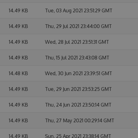
14.49 KB
Tue, 03 Aug 2021 23:51:29 GMT
14.49 KB
Thu, 29 Jul 2021 23:44:00 GMT
14.49 KB
Wed, 28 Jul 2021 23:51:31 GMT
14.49 KB
Thu, 15 Jul 2021 23:43:08 GMT
14.48 KB
Wed, 30 Jun 2021 23:39:51 GMT
14.49 KB
Tue, 29 Jun 2021 23:53:25 GMT
14.49 KB
Thu, 24 Jun 2021 23:50:14 GMT
14.49 KB
Thu, 27 May 2021 00:29:14 GMT
14.49 KB
Sun, 25 Apr 2021 23:38:14 GMT