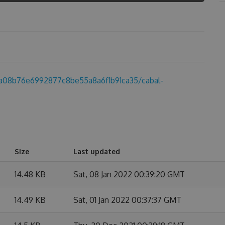
ba08b76e6992877c8be55a8a6f1b91ca35/cabal-
Size
Last updated
14.48 KB
Sat, 08 Jan 2022 00:39:20 GMT
14.49 KB
Sat, 01 Jan 2022 00:37:37 GMT