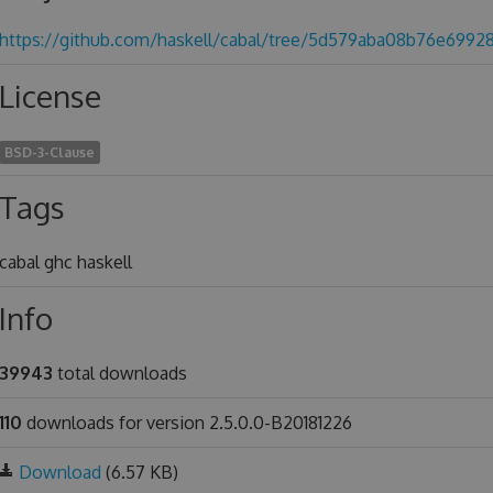
https://github.com/haskell/cabal/tree/5d579aba08b76e6992
License
BSD-3-Clause
Tags
cabal ghc haskell
Info
39943
total downloads
110
downloads for version 2.5.0.0-B20181226
Download
(6.57 KB)