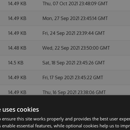
14.49 KB
Thu, 07 Oct 2021 23:48:09 GMT
14.49 KB
Mon, 27 Sep 2021 23:45:14 GMT
14.49 KB
Fri, 24 Sep 2021 23:39:44 GMT
14.48 KB
Wed, 22 Sep 2021 23:50:00 GMT
14.5 KB
Sat, 18 Sep 2021 23:45:26 GMT
14.49 KB
Fri, 17 Sep 2021 23:45:22 GMT
14.49 KB
Thu, 16 Sep 2021 23:38:06 GMT
14.49 KB
Wed, 15 Sep 2021 23:39:36 GMT
e uses cookies
 ensure this site works properly and provides the best user experi
14.49 KB
Tue, 14 Sep 2021 23:41:23 GMT
 enable essential features, while optional cookies help us to impr