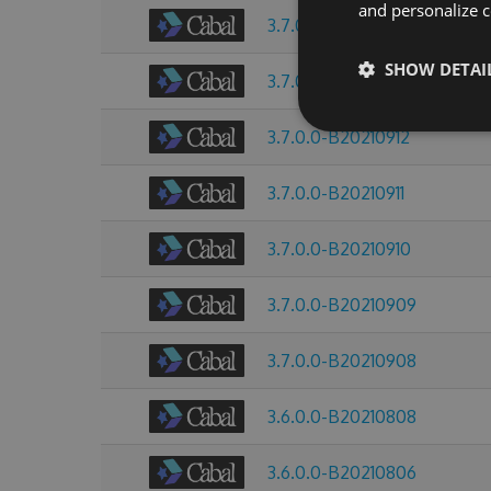
and personalize c
3.7.0.0-B20210914
SHOW DETAI
3.7.0.0-B20210913
3.7.0.0-B20210912
3.7.0.0-B20210911
3.7.0.0-B20210910
3.7.0.0-B20210909
3.7.0.0-B20210908
3.6.0.0-B20210808
3.6.0.0-B20210806