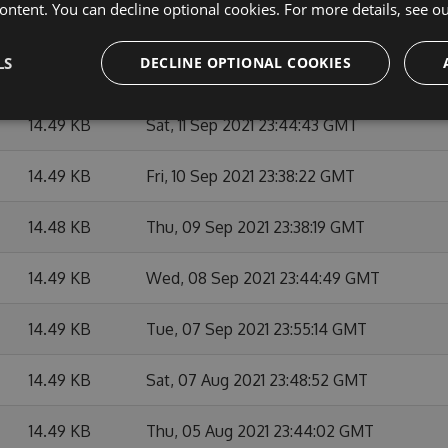
ontent. You can decline optional cookies. For more details, see o
14.49 KB
Mon, 13 Sep 2021 23:43:18 GMT
LS
DECLINE OPTIONAL COOKIES
14.49 KB
Sun, 12 Sep 2021 23:38:11 GMT
14.49 KB
Sat, 11 Sep 2021 23:44:43 GMT
14.49 KB
Fri, 10 Sep 2021 23:38:22 GMT
14.48 KB
Thu, 09 Sep 2021 23:38:19 GMT
14.49 KB
Wed, 08 Sep 2021 23:44:49 GMT
14.49 KB
Tue, 07 Sep 2021 23:55:14 GMT
14.49 KB
Sat, 07 Aug 2021 23:48:52 GMT
14.49 KB
Thu, 05 Aug 2021 23:44:02 GMT