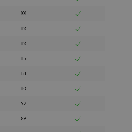
101
118
118
115
121
110
92
89