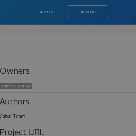
SIGN IN
SIGN UP
Owners
Tamar Christina
Authors
Cabal Team
Project URL