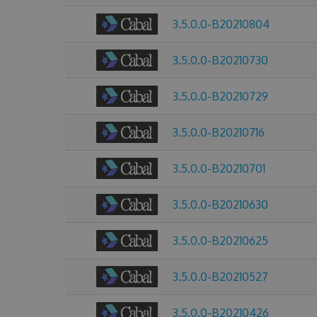
3.5.0.0-B20210804
3.5.0.0-B20210730
3.5.0.0-B20210729
3.5.0.0-B20210716
3.5.0.0-B20210701
3.5.0.0-B20210630
3.5.0.0-B20210625
3.5.0.0-B20210527
3.5.0.0-B20210426