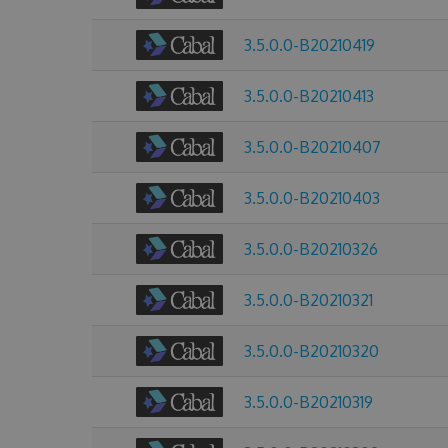
3.5.0.0-B20210419
3.5.0.0-B20210413
3.5.0.0-B20210407
3.5.0.0-B20210403
3.5.0.0-B20210326
3.5.0.0-B20210321
3.5.0.0-B20210320
3.5.0.0-B20210319