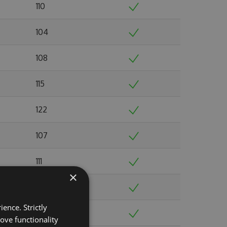
110
104
108
115
122
107
111
×
103
ence. Strictly
103
ove functionality