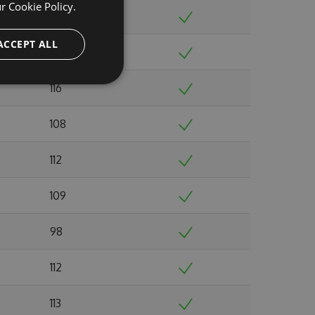
ur
Cookie Policy.
116
ACCEPT ALL
105
116
108
112
109
98
112
113