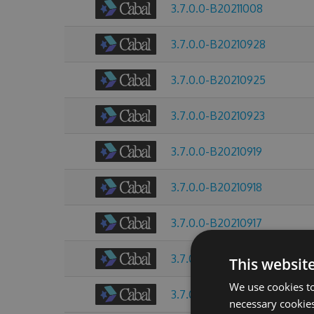
3.7.0.0-B20211008
3.7.0.0-B20210928
3.7.0.0-B20210925
3.7.0.0-B20210923
3.7.0.0-B20210919
3.7.0.0-B20210918
3.7.0.0-B20210917
3.7.0.0-B20210916
This websit
We use cookies to
3.7.0.0-B20210915
necessary cookies