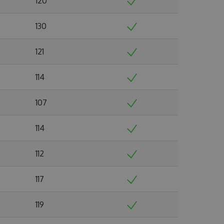
120
130
121
114
107
114
112
117
119