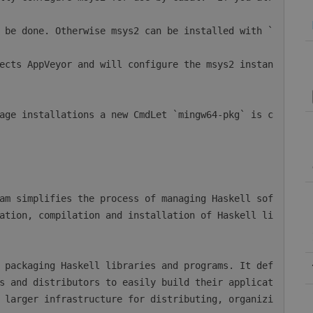
ation, compilation and installation of Haskell li
s and distributors to easily build their applicat
 larger infrastructure for distributing, organizi