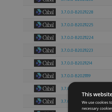
3.7.0.0-B20211228
3.7.0.0-B20211225
3.7.0.0-B20211224
3.7.0.0-B20211223
3.7.0.0-B20211214
3.7.0.0-B20211119
3.7.0.0-B20211013
This websit
3.7.0.0-B20211009
We use cookies to
necessary cookies