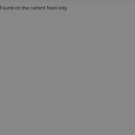
Found on
the current feed only