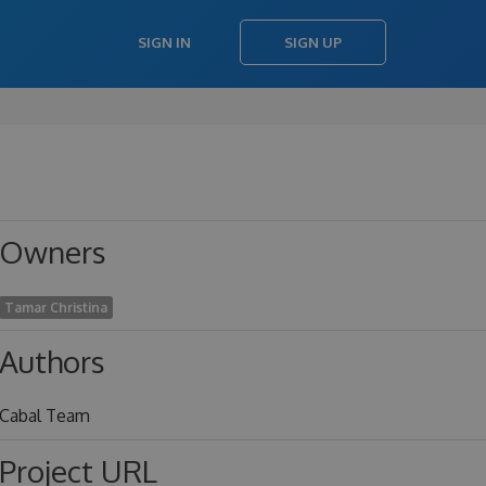
SIGN IN
SIGN UP
Owners
Tamar Christina
Authors
Cabal Team
Project URL