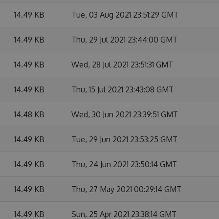
14.49 KB
Tue, 03 Aug 2021 23:51:29 GMT
14.49 KB
Thu, 29 Jul 2021 23:44:00 GMT
14.49 KB
Wed, 28 Jul 2021 23:51:31 GMT
14.49 KB
Thu, 15 Jul 2021 23:43:08 GMT
14.48 KB
Wed, 30 Jun 2021 23:39:51 GMT
14.49 KB
Tue, 29 Jun 2021 23:53:25 GMT
14.49 KB
Thu, 24 Jun 2021 23:50:14 GMT
14.49 KB
Thu, 27 May 2021 00:29:14 GMT
14.49 KB
Sun, 25 Apr 2021 23:38:14 GMT