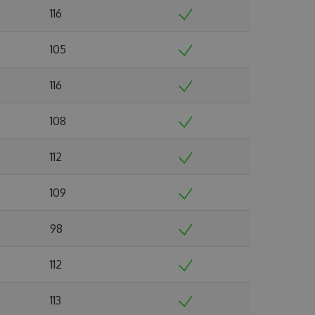
116
105
116
108
112
109
98
112
113