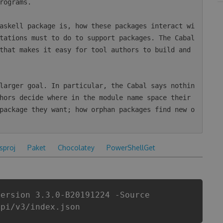
rograms.

askell package is, how these packages interact wi
tations must to do to support packages. The Cabal 
that makes it easy for tool authors to build and 
larger goal. In particular, the Cabal says nothin
hors decide where in the module name space their 
package they want; how orphan packages find new o
csproj
Paket
Chocolatey
PowerShellGet
Version 3.3.0-B20191224 -Source
api/v3/index.json