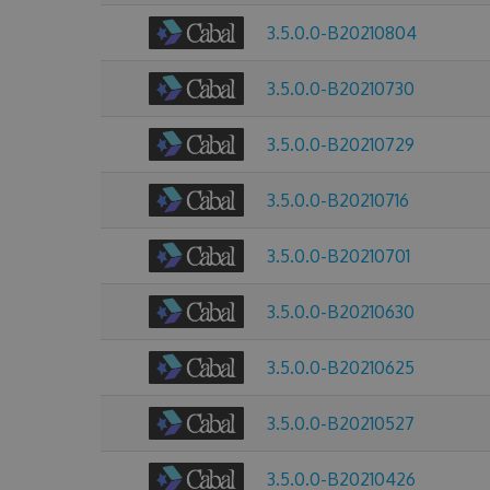
3.5.0.0-B20210804
3.5.0.0-B20210730
3.5.0.0-B20210729
3.5.0.0-B20210716
3.5.0.0-B20210701
3.5.0.0-B20210630
3.5.0.0-B20210625
3.5.0.0-B20210527
3.5.0.0-B20210426