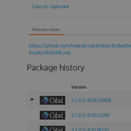
Copy to clipboard
Release notes
https://github.com/haskell/cabal/blob/8c18a
install/README.md
Package history
Version
3.7.0.0-B20220108
3.7.0.0-B20220101
3.7.0.0-B20211230