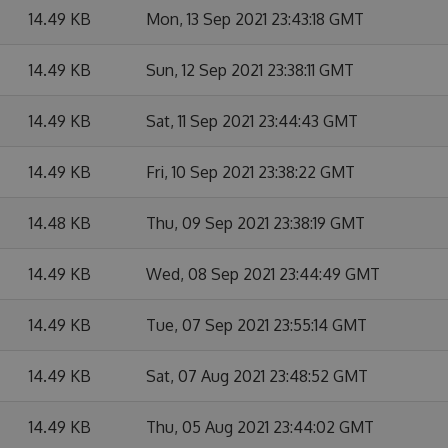
14.49 KB
Mon, 13 Sep 2021 23:43:18 GMT
14.49 KB
Sun, 12 Sep 2021 23:38:11 GMT
14.49 KB
Sat, 11 Sep 2021 23:44:43 GMT
14.49 KB
Fri, 10 Sep 2021 23:38:22 GMT
14.48 KB
Thu, 09 Sep 2021 23:38:19 GMT
14.49 KB
Wed, 08 Sep 2021 23:44:49 GMT
14.49 KB
Tue, 07 Sep 2021 23:55:14 GMT
14.49 KB
Sat, 07 Aug 2021 23:48:52 GMT
14.49 KB
Thu, 05 Aug 2021 23:44:02 GMT