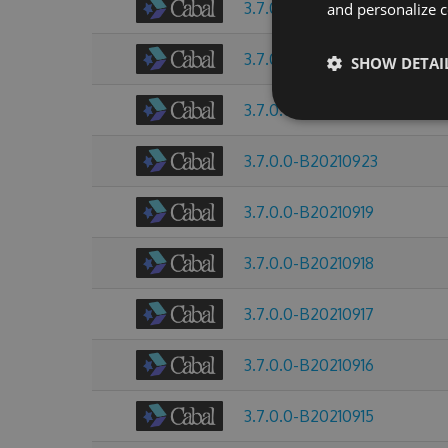
3.7.0.0-B20211008
and personalize c
3.7.0.0-B20210928
SHOW DETAI
3.7.0.0-B20210925
3.7.0.0-B20210923
3.7.0.0-B20210919
3.7.0.0-B20210918
3.7.0.0-B20210917
3.7.0.0-B20210916
3.7.0.0-B20210915