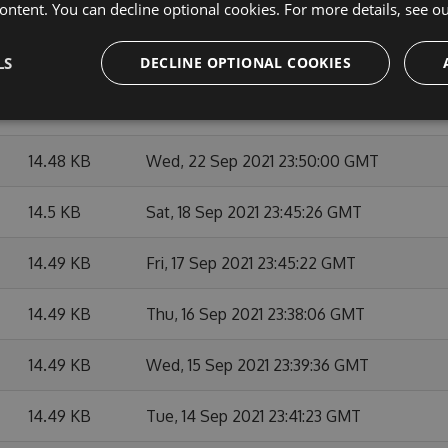
14.49 KB
Thu, 07 Oct 2021 23:48:09 GMT
ontent. You can decline optional cookies. For more details, see o
14.49 KB
Mon, 27 Sep 2021 23:45:14 GMT
LS
DECLINE OPTIONAL COOKIES
14.49 KB
Fri, 24 Sep 2021 23:39:44 GMT
14.48 KB
Wed, 22 Sep 2021 23:50:00 GMT
14.5 KB
Sat, 18 Sep 2021 23:45:26 GMT
14.49 KB
Fri, 17 Sep 2021 23:45:22 GMT
14.49 KB
Thu, 16 Sep 2021 23:38:06 GMT
14.49 KB
Wed, 15 Sep 2021 23:39:36 GMT
14.49 KB
Tue, 14 Sep 2021 23:41:23 GMT