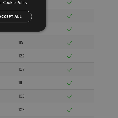
110
ur
Cookie Policy.
104
ACCEPT ALL
108
115
122
107
111
103
103