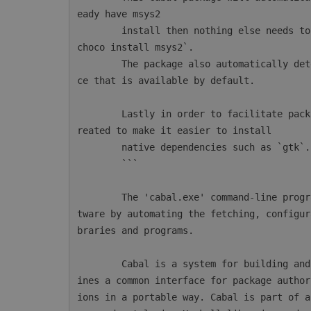
eady have msys2

        install then nothing else needs to be done. Otherwise msys2 can be installed with `
choco install msys2`.

        The package also automatically detects AppVeyor and will configure the msys2 instan
ce that is available by default.

        Lastly in order to facilitate package installations a new CmdLet `mingw64-pkg` is c
reated to make it easier to install

        native dependencies such as `gtk`.

        ```

        The 'cabal.exe' command-line program simplifies the process of managing Haskell sof
tware by automating the fetching, configur
braries and programs.

        Cabal is a system for building and packaging Haskell libraries and programs. It def
ines a common interface for package author
ions in a portable way. Cabal is part of a