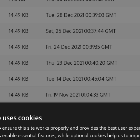
14.49 KB
Tue, 28 Dec 2021 00:39:03 GMT
14.49 KB
Sat, 25 Dec 2021 00:37:44 GMT
14.49 KB
Fri, 24 Dec 2021 00:39:15 GMT
14.49 KB
Thu, 23 Dec 2021 00:40:20 GMT
14.49 KB
Tue, 14 Dec 2021 00:45:04 GMT
14.49 KB
Fri, 19 Nov 2021 01:04:33 GMT
14.49 KB
Tue, 12 Oct 2021 23:46:41 GMT
e uses cookies
14.49 KB
Fri, 08 Oct 2021 23:43:56 GMT
 ensure this site works properly and provides the best user experi
 enable essential features, while optional cookies help us to impr