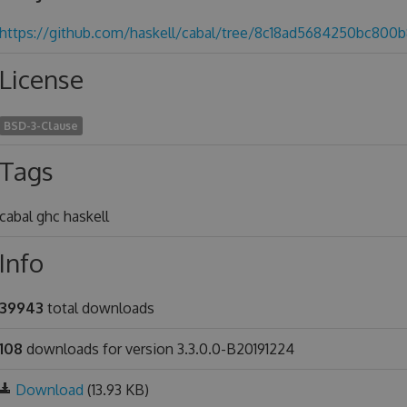
https://github.com/haskell/cabal/tree/8c18ad5684250bc80
License
BSD-3-Clause
Tags
cabal ghc haskell
Info
39943
total downloads
108
downloads for version 3.3.0.0-B20191224
Download
(13.93 KB)