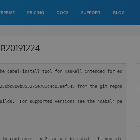
ERPRISE
PRICING
DOCS
SUPPORT
BLOG
0-B20191224