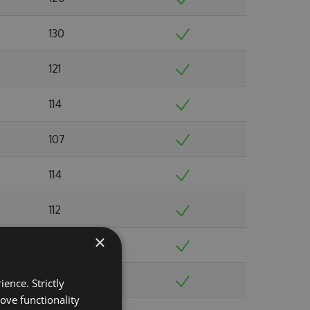
130
121
114
107
114
112
×
117
119
ence. Strictly
ove functionality