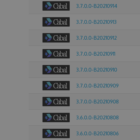
3.7.0.0-B20210914
3.7.0.0-B20210913
3.7.0.0-B20210912
3.7.0.0-B20210911
3.7.0.0-B20210910
3.7.0.0-B20210909
3.7.0.0-B20210908
3.6.0.0-B20210808
3.6.0.0-B20210806