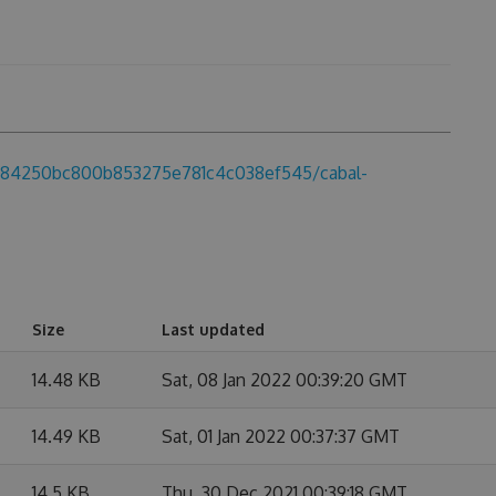
d5684250bc800b853275e781c4c038ef545/cabal-
Size
Last updated
14.48 KB
Sat, 08 Jan 2022 00:39:20 GMT
14.49 KB
Sat, 01 Jan 2022 00:37:37 GMT
14.5 KB
Thu, 30 Dec 2021 00:39:18 GMT