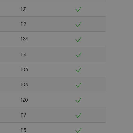
101
112
124
114
106
106
120
117
115