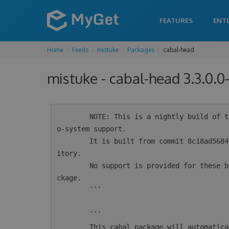
FEATURES
ENT
Home
Feeds
mistuke
Packages
cabal-head
mistuke - cabal-head 3.3.0.
        NOTE: This is a nightly build of the cabal-install tool for Haskell intended for ec
o-system support.

        It is built from commit 8c18ad5684250bc800b853275e781c4c038ef545 from the git repos
itory.

        No support is provided for these builds.  For supported versions see the 'cabal' pa
ckage.

        ```

        ```

        This cabal package will automatically configure msys2 for use by cabal.  If you alr