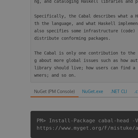
ng, and cataloging Haskell libraries and p
Specifically, the Cabal describes what a H
th the language, and what Haskell implemen
also specifies some infrastructure (code) 
distribute conforming packages.

The Cabal is only one contribution to the 
g about more global issues such as how aut
library should live; how users can find a 
NuGet (PM Console)
NuGet.exe
.NET CLI
.
PM> Install-Package cabal-head -
https://www.myget.org/F/mistuke/