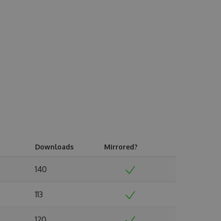
Downloads
Mirrored?
140
113
120