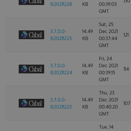
130
B20211228
KB
00:39:03
GMT
Sat, 25
3.7.0.0-
14.49
Dec 2021
121
B20211225
KB
00:37:44
GMT
Fri, 24
3.7.0.0-
14.49
Dec 2021
114
B20211224
KB
00:39:15
GMT
Thu, 23
3.7.0.0-
14.49
Dec 2021
107
B20211223
KB
00:40:20
GMT
Tue, 14