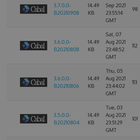
3.7.0.0-
14.49
Sep 2021
98
B20210908
KB
23:55:14
GMT
Sat, 07
3.6.0.0-
14.49
Aug 2021
112
B20210808
KB
23:48:52
GMT
Thu, 05
3.6.0.0-
14.49
Aug 2021
113
B20210806
KB
23:44:02
GMT
Tue, 03
3.5.0.0-
14.49
Aug 2021
101
B20210804
KB
23:51:29
GMT