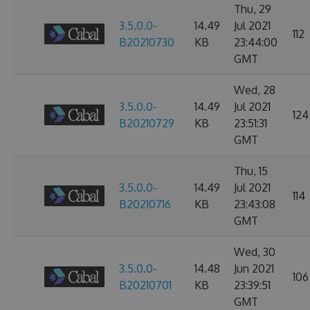
Thu, 29
3.5.0.0-
14.49
Jul 2021
112
B20210730
KB
23:44:00
GMT
Wed, 28
3.5.0.0-
14.49
Jul 2021
124
B20210729
KB
23:51:31
GMT
Thu, 15
3.5.0.0-
14.49
Jul 2021
114
B20210716
KB
23:43:08
GMT
Wed, 30
3.5.0.0-
14.48
Jun 2021
106
B20210701
KB
23:39:51
GMT