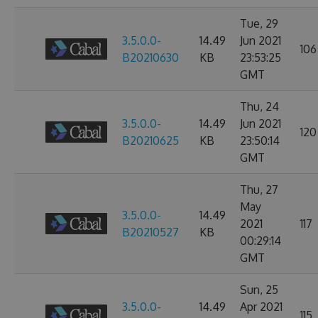
Tue, 29
3.5.0.0-
14.49
Jun 2021
106
B20210630
KB
23:53:25
GMT
Thu, 24
3.5.0.0-
14.49
Jun 2021
120
B20210625
KB
23:50:14
GMT
Thu, 27
May
3.5.0.0-
14.49
2021
117
B20210527
KB
00:29:14
GMT
Sun, 25
3.5.0.0-
14.49
Apr 2021
115