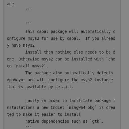
age.

        ```

        ```

        This cabal package will automatically c
onfigure msys2 for use by cabal.  If you alread
y have msys2

        install then nothing else needs to be d
one. Otherwise msys2 can be installed with `cho
co install msys2`.

        The package also automatically detects 
AppVeyor and will configure the msys2 instance 
that is available by default.

        Lastly in order to facilitate package i
nstallations a new CmdLet `mingw64-pkg` is crea
ted to make it easier to install

        native dependencies such as `gtk`.

        ```
