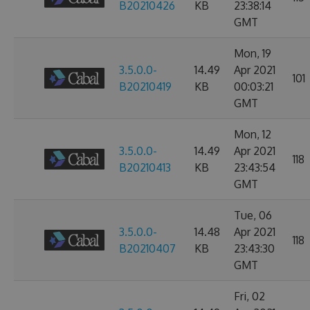
B20210426
KB
23:38:14
GMT
Mon, 19
3.5.0.0-
14.49
Apr 2021
101
B20210419
KB
00:03:21
GMT
Mon, 12
3.5.0.0-
14.49
Apr 2021
118
B20210413
KB
23:43:54
GMT
Tue, 06
3.5.0.0-
14.48
Apr 2021
118
B20210407
KB
23:43:30
GMT
Fri, 02