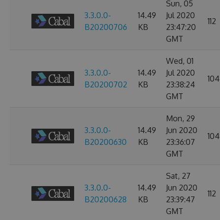
Sun, 05
3.3.0.0-
14.49
Jul 2020
112
B20200706
KB
23:47:20
GMT
Wed, 01
3.3.0.0-
14.49
Jul 2020
104
B20200702
KB
23:38:24
GMT
Mon, 29
3.3.0.0-
14.49
Jun 2020
104
B20200630
KB
23:36:07
GMT
Sat, 27
3.3.0.0-
14.49
Jun 2020
112
B20200628
KB
23:39:47
GMT