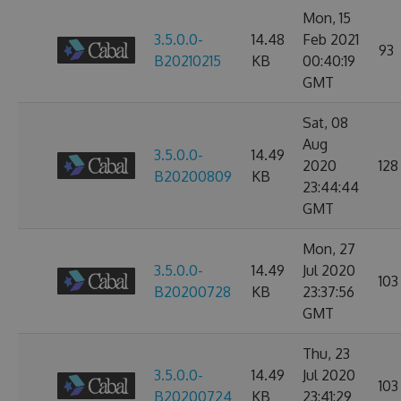
Mon, 15
3.5.0.0-
14.48
Feb 2021
93
B20210215
KB
00:40:19
GMT
Sat, 08
Aug
3.5.0.0-
14.49
2020
128
B20200809
KB
23:44:44
GMT
Mon, 27
3.5.0.0-
14.49
Jul 2020
103
B20200728
KB
23:37:56
GMT
Thu, 23
3.5.0.0-
14.49
Jul 2020
103
B20200724
KB
23:41:29