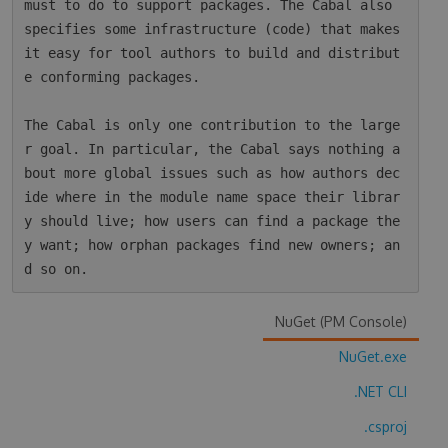
must to do to support packages. The Cabal also 
specifies some infrastructure (code) that makes 
it easy for tool authors to build and distribut
e conforming packages.

The Cabal is only one contribution to the large
r goal. In particular, the Cabal says nothing a
bout more global issues such as how authors dec
ide where in the module name space their librar
y should live; how users can find a package the
y want; how orphan packages find new owners; an
NuGet (PM Console)
NuGet.exe
.NET CLI
.csproj