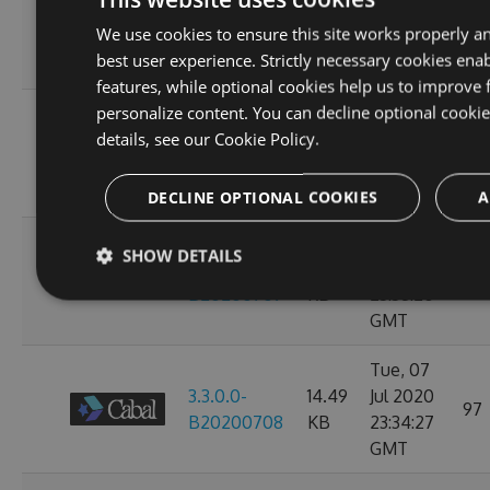
3.3.0.0-
14.49
Jul 2020
107
We use cookies to ensure this site works properly a
B20200713
KB
23:38:39
best user experience. Strictly necessary cookies enab
GMT
features, while optional cookies help us to improve 
personalize content. You can decline optional cooki
Thu, 09
details, see our
Cookie Policy.
3.3.0.0-
14.49
Jul 2020
97
B20200710
KB
23:38:07
GMT
DECLINE OPTIONAL COOKIES
A
Wed, 08
SHOW DETAILS
3.3.0.0-
14.49
Jul 2020
93
B20200709
KB
23:38:20
GMT
Tue, 07
3.3.0.0-
14.49
Jul 2020
97
B20200708
KB
23:34:27
GMT