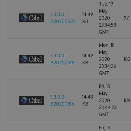
Tue, 19
May
3.3.0.0-
14.49
2020
97
B20200520
KB
23:34:58
GMT
Mon, 18
May
3.3.0.0-
14.49
2020
102
B20200519
KB
23:34:26
GMT
Fri, 15
May
3.3.0.0-
14.48
2020
109
B20200516
KB
23:44:23
GMT
Fri, 15