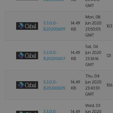
GMT
Mon, 08
3.3.0.0-
14.49
Jun 2020
103
B20200609
KB
23:50:05
GMT
Sat, 06
3.3.0.0-
14.49
Jun 2020
121
B20200607
KB
23:36:16
GMT
Thu, 04
3.3.0.0-
14.49
Jun 2020
106
B20200605
KB
23:43:33
GMT
Wed, 03
3.3.0.0-
14.49
Jun 2020