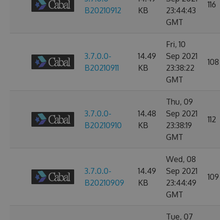
116
B20210912
KB
23:44:43
GMT
Fri, 10
3.7.0.0-
14.49
Sep 2021
108
B20210911
KB
23:38:22
GMT
Thu, 09
3.7.0.0-
14.48
Sep 2021
112
B20210910
KB
23:38:19
GMT
Wed, 08
3.7.0.0-
14.49
Sep 2021
109
B20210909
KB
23:44:49
GMT
Tue, 07