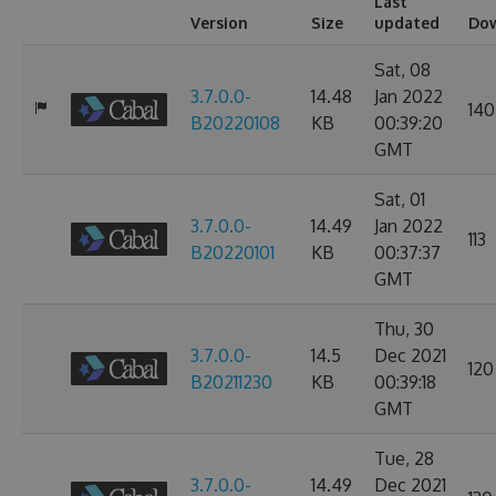
Last
Version
Size
updated
Do
Sat, 08
3.7.0.0-
14.48
Jan 2022
140
B20220108
KB
00:39:20
GMT
Sat, 01
3.7.0.0-
14.49
Jan 2022
113
B20220101
KB
00:37:37
GMT
Thu, 30
3.7.0.0-
14.5
Dec 2021
120
B20211230
KB
00:39:18
GMT
Tue, 28
3.7.0.0-
14.49
Dec 2021