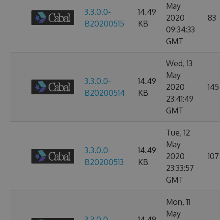
May
3.3.0.0-
14.49
2020
83
B20200515
KB
09:34:33
GMT
Wed, 13
May
3.3.0.0-
14.49
2020
145
B20200514
KB
23:41:49
GMT
Tue, 12
May
3.3.0.0-
14.49
2020
107
B20200513
KB
23:33:57
GMT
Mon, 11
May
3.3.0.0-
14.49