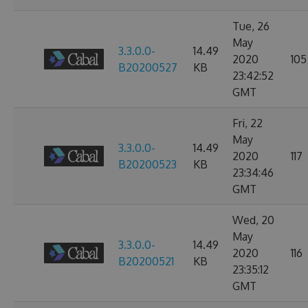
Tue, 26
May
3.3.0.0-
14.49
2020
105
B20200527
KB
23:42:52
GMT
Fri, 22
May
3.3.0.0-
14.49
2020
117
B20200523
KB
23:34:46
GMT
Wed, 20
May
3.3.0.0-
14.49
2020
116
B20200521
KB
23:35:12
GMT