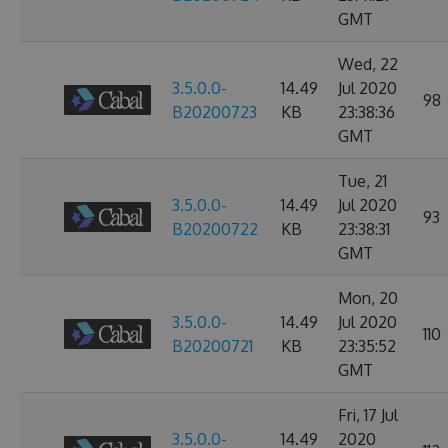
GMT
Wed, 22
3.5.0.0-
14.49
Jul 2020
98
B20200723
KB
23:38:36
GMT
Tue, 21
3.5.0.0-
14.49
Jul 2020
93
B20200722
KB
23:38:31
GMT
Mon, 20
3.5.0.0-
14.49
Jul 2020
110
B20200721
KB
23:35:52
GMT
Fri, 17 Jul
3.5.0.0-
14.49
2020