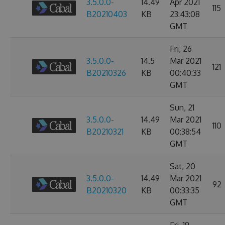
3.5.0.0-
14.49
Apr 2021
115
B20210403
KB
23:43:08
GMT
Fri, 26
3.5.0.0-
14.5
Mar 2021
121
B20210326
KB
00:40:33
GMT
Sun, 21
3.5.0.0-
14.49
Mar 2021
110
B20210321
KB
00:38:54
GMT
Sat, 20
3.5.0.0-
14.49
Mar 2021
92
B20210320
KB
00:33:35
GMT