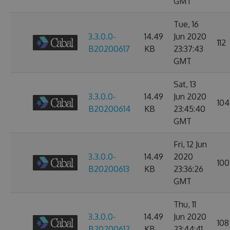
GMT
Tue, 16
3.3.0.0-
14.49
Jun 2020
112
B20200617
KB
23:37:43
GMT
Sat, 13
3.3.0.0-
14.49
Jun 2020
104
B20200614
KB
23:45:40
GMT
Fri, 12 Jun
3.3.0.0-
14.49
2020
100
B20200613
KB
23:36:26
GMT
Thu, 11
3.3.0.0-
14.49
Jun 2020
108
B20200612
KB
23:44:41