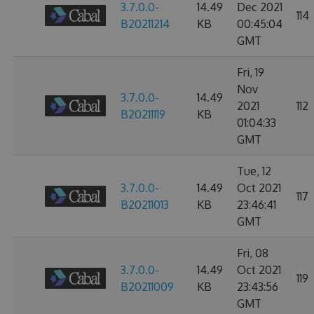
3.7.0.0-
14.49
Dec 2021
114
B20211214
KB
00:45:04
GMT
Fri, 19
Nov
3.7.0.0-
14.49
2021
112
B20211119
KB
01:04:33
GMT
Tue, 12
3.7.0.0-
14.49
Oct 2021
117
B20211013
KB
23:46:41
GMT
Fri, 08
3.7.0.0-
14.49
Oct 2021
119
B20211009
KB
23:43:56
GMT