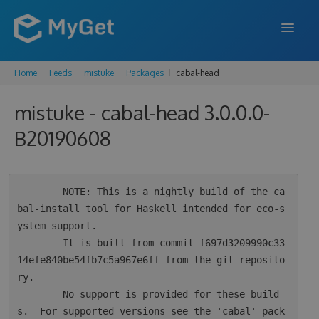
Home
Feeds
mistuke
Packages
cabal-head
FEATURES
mistuke - cabal-head 3.0.0.0-
ENTERPRISE
B20190608
PRICING
DOCS
        NOTE: This is a nightly build of the ca
SUPPORT
bal-install tool for Haskell intended for eco-s
ystem support.

BLOG
        It is built from commit f697d3209990c33
14efe840be54fb7c5a967e6ff from the git reposito
ry.

SIGN IN
SIGN UP
        No support is provided for these build
s.  For supported versions see the 'cabal' pack