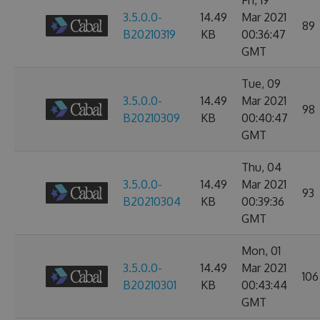
Fri, 19
3.5.0.0-
14.49
Mar 2021
89
B20210319
KB
00:36:47
GMT
Tue, 09
3.5.0.0-
14.49
Mar 2021
98
B20210309
KB
00:40:47
GMT
Thu, 04
3.5.0.0-
14.49
Mar 2021
93
B20210304
KB
00:39:36
GMT
Mon, 01
3.5.0.0-
14.49
Mar 2021
106
B20210301
KB
00:43:44
GMT