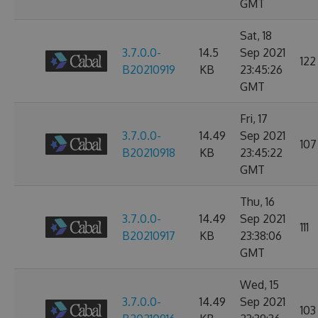
GMT
Sat, 18
3.7.0.0-
14.5
Sep 2021
122
B20210919
KB
23:45:26
GMT
Fri, 17
3.7.0.0-
14.49
Sep 2021
107
B20210918
KB
23:45:22
GMT
Thu, 16
3.7.0.0-
14.49
Sep 2021
111
B20210917
KB
23:38:06
GMT
Wed, 15
3.7.0.0-
14.49
Sep 2021
103