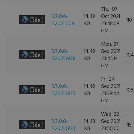
Thu, 07
3.7.0.0-
14.49
Oct 2021
110
B20211008
KB
23:48:09
GMT
Mon, 27
3.7.0.0-
14.49
Sep 2021
104
B20210928
KB
23:45:14
GMT
Fri, 24
3.7.0.0-
14.49
Sep 2021
108
B20210925
KB
23:39:44
GMT
Wed, 22
3.7.0.0-
14.48
Sep 2021
115
B20210923
KB
23:50:00