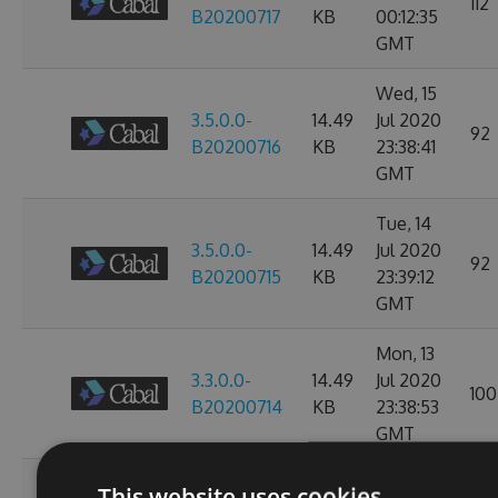
112
B20200717
KB
00:12:35
GMT
Wed, 15
3.5.0.0-
14.49
Jul 2020
92
B20200716
KB
23:38:41
GMT
Tue, 14
3.5.0.0-
14.49
Jul 2020
92
B20200715
KB
23:39:12
GMT
Mon, 13
3.3.0.0-
14.49
Jul 2020
100
B20200714
KB
23:38:53
GMT
Sun, 12
This website uses cookies