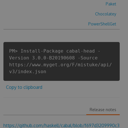
Paket
Chocolatey
PowerShellGet
PM> Install-Package cabal-head -
Version 3.0.0-B20190608 -Source
https://www.myget.org/F/mistuke/api/
v3/index.json
Copy to clipboard
Release notes
https://github.com/haskell/cabal/blob/f697d3209990c3