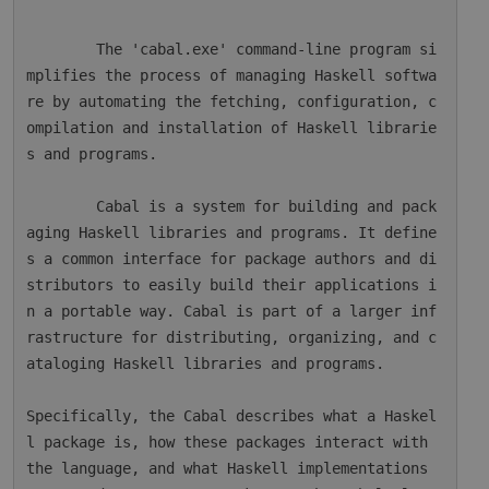
        The 'cabal.exe' command-line program si
mplifies the process of managing Haskell softwa
re by automating the fetching, configuration, c
ompilation and installation of Haskell librarie
s and programs.

        Cabal is a system for building and pack
aging Haskell libraries and programs. It define
s a common interface for package authors and di
stributors to easily build their applications i
n a portable way. Cabal is part of a larger inf
rastructure for distributing, organizing, and c
ataloging Haskell libraries and programs.

Specifically, the Cabal describes what a Haskel
l package is, how these packages interact with 
the language, and what Haskell implementations 