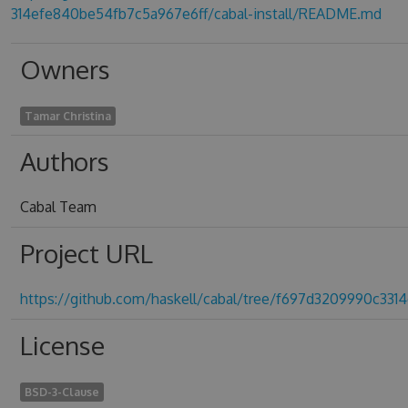
314efe840be54fb7c5a967e6ff/cabal-install/README.md
Owners
Tamar Christina
Authors
Cabal Team
Project URL
https://github.com/haskell/cabal/tree/f697d3209990c33
License
BSD-3-Clause