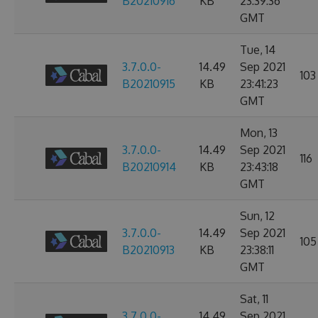
B20210916
KB
23:39:36
GMT
Tue, 14
3.7.0.0-
14.49
Sep 2021
103
B20210915
KB
23:41:23
GMT
Mon, 13
3.7.0.0-
14.49
Sep 2021
116
B20210914
KB
23:43:18
GMT
Sun, 12
3.7.0.0-
14.49
Sep 2021
105
B20210913
KB
23:38:11
GMT
Sat, 11
3.7.0.0-
14.49
Sep 2021