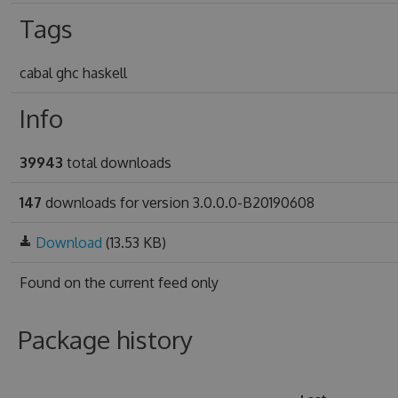
Tags
cabal ghc haskell
Info
39943
total downloads
147
downloads for version 3.0.0.0-B20190608
Download
(13.53 KB)
Found on
the current feed only
Package history