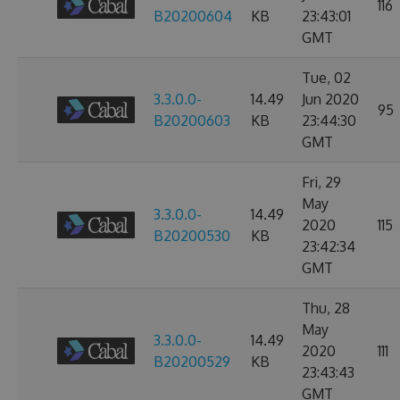
116
B20200604
KB
23:43:01
GMT
Tue, 02
3.3.0.0-
14.49
Jun 2020
95
B20200603
KB
23:44:30
GMT
Fri, 29
May
3.3.0.0-
14.49
2020
115
B20200530
KB
23:42:34
GMT
Thu, 28
May
3.3.0.0-
14.49
2020
111
B20200529
KB
23:43:43
GMT