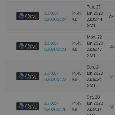
Tue, 23
3.3.0.0-
14.49
Jun 2020
99
B20200624
KB
23:35:44
GMT
Mon, 22
3.3.0.0-
14.49
Jun 2020
106
B20200623
KB
23:36:47
GMT
Sun, 21
3.3.0.0-
14.48
Jun 2020
113
B20200622
KB
23:36:26
GMT
Sat, 20
3.3.0.0-
14.49
Jun 2020
110
B20200621
KB
23:37:37