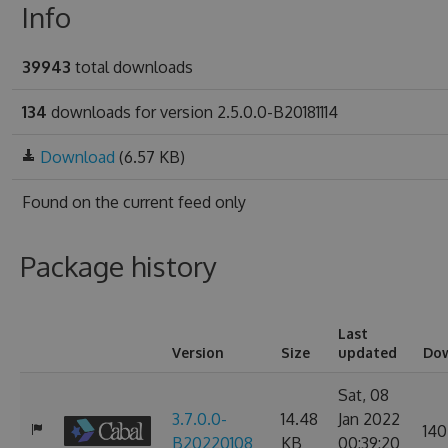
Info
39943
total downloads
134
downloads for version 2.5.0.0-B20181114
Download
(6.57 KB)
Found on
the current feed only
Package history
Last
Version
Size
updated
Do
Sat, 08
3.7.0.0-
14.48
Jan 2022
140
B20220108
KB
00:39:20