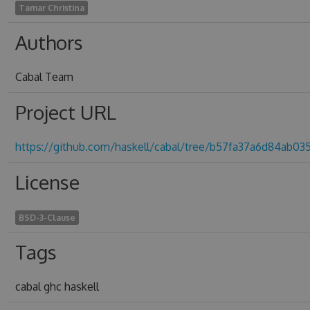
Tamar Christina
Authors
Cabal Team
Project URL
https://github.com/haskell/cabal/tree/b57fa37a6d84ab0
License
BSD-3-Clause
Tags
cabal ghc haskell