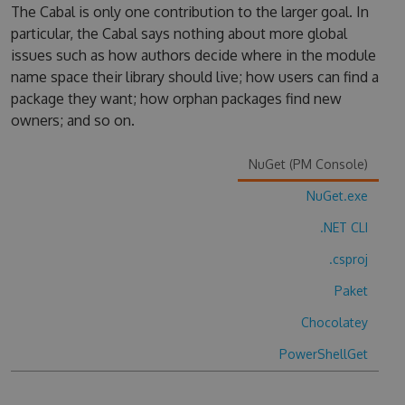
The Cabal is only one contribution to the larger goal. In
particular, the Cabal says nothing about more global
issues such as how authors decide where in the module
name space their library should live; how users can find a
package they want; how orphan packages find new
owners; and so on.
NuGet (PM Console)
NuGet.exe
.NET CLI
.csproj
Paket
Chocolatey
PowerShellGet