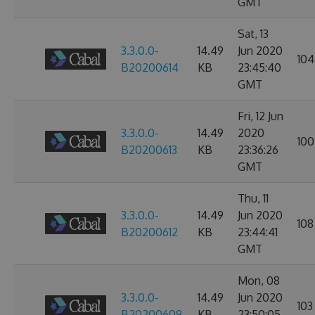
GMT
Sat, 13
3.3.0.0-
14.49
Jun 2020
104
B20200614
KB
23:45:40
GMT
Fri, 12 Jun
3.3.0.0-
14.49
2020
100
B20200613
KB
23:36:26
GMT
Thu, 11
3.3.0.0-
14.49
Jun 2020
108
B20200612
KB
23:44:41
GMT
Mon, 08
3.3.0.0-
14.49
Jun 2020
103
B20200609
KB
23:50:05