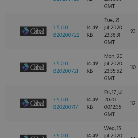
GMT
Tue, 21
3.5.0.0-
14.49
Jul 2020
93
B20200722
KB
23:38:31
GMT
Mon, 20
3.5.0.0-
14.49
Jul 2020
110
B20200721
KB
23:35:52
GMT
Fri, 17 Jul
3.5.0.0-
14.49
2020
112
B20200717
KB
00:12:35
GMT
Wed, 15
3.5.0.0-
14.49
Jul 2020