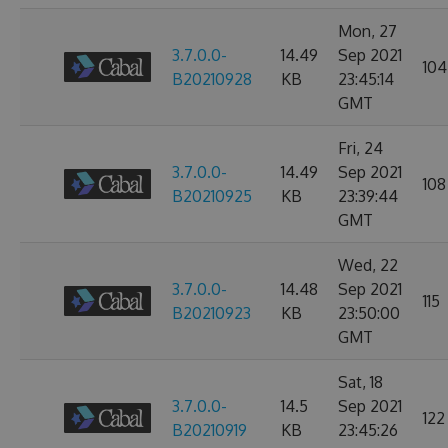
Mon, 27
3.7.0.0-
14.49
Sep 2021
104
B20210928
KB
23:45:14
GMT
Fri, 24
3.7.0.0-
14.49
Sep 2021
108
B20210925
KB
23:39:44
GMT
Wed, 22
3.7.0.0-
14.48
Sep 2021
115
B20210923
KB
23:50:00
GMT
Sat, 18
3.7.0.0-
14.5
Sep 2021
122
B20210919
KB
23:45:26