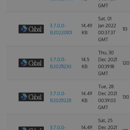
GMT
Sat, 01
3.7.0.0-
14.49
Jan 2022
113
B20220101
KB
00:37:37
GMT
Thu, 30
3.7.0.0-
14.5
Dec 2021
120
B20211230
KB
00:39:18
GMT
Tue, 28
3.7.0.0-
14.49
Dec 2021
130
B20211228
KB
00:39:03
GMT
Sat, 25
3.7.0.0-
14.49
Dec 2021