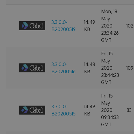
Mon, 18
May
3.3.0.0-
14.49
2020
102
B20200519
KB
23:34:26
GMT
Fri, 15
May
3.3.0.0-
14.48
2020
109
B20200516
KB
23:44:23
GMT
Fri, 15
May
3.3.0.0-
14.49
2020
83
B20200515
KB
09:34:33
GMT