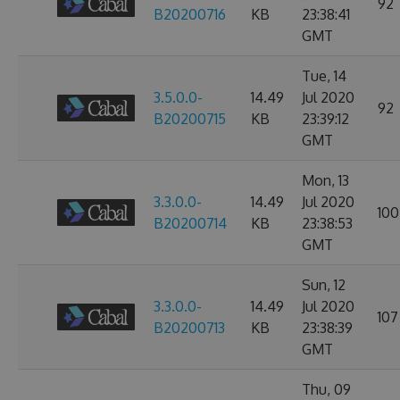
92
B20200716
KB
23:38:41
GMT
Tue, 14
3.5.0.0-
14.49
Jul 2020
92
B20200715
KB
23:39:12
GMT
Mon, 13
3.3.0.0-
14.49
Jul 2020
100
B20200714
KB
23:38:53
GMT
Sun, 12
3.3.0.0-
14.49
Jul 2020
107
B20200713
KB
23:38:39
GMT
Thu, 09