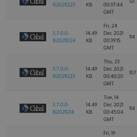
121
B20211225
KB
00:37:44
GMT
Fri, 24
3.7.0.0-
14.49
Dec 2021
114
B20211224
KB
00:39:15
GMT
Thu, 23
3.7.0.0-
14.49
Dec 2021
107
B20211223
KB
00:40:20
GMT
Tue, 14
3.7.0.0-
14.49
Dec 2021
114
B20211214
KB
00:45:04
GMT
Fri, 19