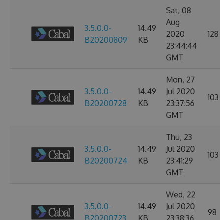
Sat, 08
Aug
3.5.0.0-
14.49
2020
128
B20200809
KB
23:44:44
GMT
Mon, 27
3.5.0.0-
14.49
Jul 2020
103
B20200728
KB
23:37:56
GMT
Thu, 23
3.5.0.0-
14.49
Jul 2020
103
B20200724
KB
23:41:29
GMT
Wed, 22
3.5.0.0-
14.49
Jul 2020
98
B20200723
KB
23:38:36