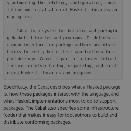
y automating the fetching, configuration, compi
lation and installation of Haskell libraries an
d programs.

    Cabal is a system for building and packagin
g Haskell libraries and programs. It defines a 
common interface for package authors and distri
butors to easily build their applications in a 
portable way. Cabal is part of a larger infrast
ructure for distributing, organizing, and catal
Specifically, the Cabal describes what a Haskell package
is, how these packages interact with the language, and
what Haskell implementations must to do to support
packages. The Cabal also specifies some infrastructure
(code) that makes it easy for tool authors to build and
distribute conforming packages.