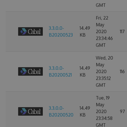
GMT
Fri, 22
May
3.3.0.0-
14.49
2020
117
B20200523
KB
23:34:46
GMT
Wed, 20
May
3.3.0.0-
14.49
2020
116
B20200521
KB
23:35:12
GMT
Tue, 19
May
3.3.0.0-
14.49
2020
97
B20200520
KB
23:34:58
GMT