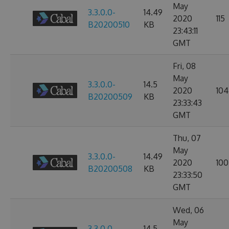
May
3.3.0.0-
14.49
2020
115
B20200510
KB
23:43:11
GMT
Fri, 08
May
3.3.0.0-
14.5
2020
104
B20200509
KB
23:33:43
GMT
Thu, 07
May
3.3.0.0-
14.49
2020
100
B20200508
KB
23:33:50
GMT
Wed, 06
May
3.3.0.0-
14.5