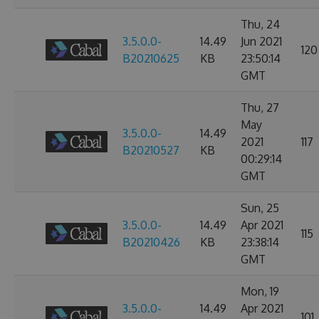
Thu, 24
3.5.0.0-
14.49
Jun 2021
120
B20210625
KB
23:50:14
GMT
Thu, 27
May
3.5.0.0-
14.49
2021
117
B20210527
KB
00:29:14
GMT
Sun, 25
3.5.0.0-
14.49
Apr 2021
115
B20210426
KB
23:38:14
GMT
Mon, 19
3.5.0.0-
14.49
Apr 2021
101