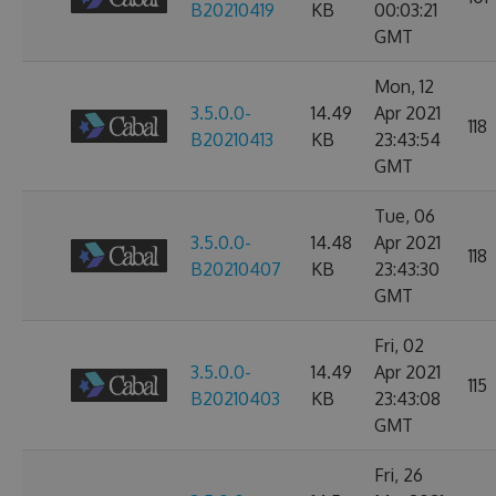
B20210419
KB
00:03:21
GMT
Mon, 12
3.5.0.0-
14.49
Apr 2021
118
B20210413
KB
23:43:54
GMT
Tue, 06
3.5.0.0-
14.48
Apr 2021
118
B20210407
KB
23:43:30
GMT
Fri, 02
3.5.0.0-
14.49
Apr 2021
115
B20210403
KB
23:43:08
GMT
Fri, 26