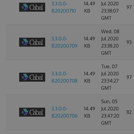
3.3.0.0-
14.49
Jul 2020
97
B20200710
KB
23:38:07
GMT
Wed, 08
3.3.0.0-
14.49
Jul 2020
93
B20200709
KB
23:38:20
GMT
Tue, 07
3.3.0.0-
14.49
Jul 2020
97
B20200708
KB
23:34:27
GMT
Sun, 05
3.3.0.0-
14.49
Jul 2020
112
B20200706
KB
23:47:20
GMT