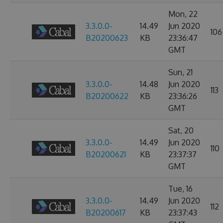
Mon, 22
3.3.0.0-
14.49
Jun 2020
106
B20200623
KB
23:36:47
GMT
Sun, 21
3.3.0.0-
14.48
Jun 2020
113
B20200622
KB
23:36:26
GMT
Sat, 20
3.3.0.0-
14.49
Jun 2020
110
B20200621
KB
23:37:37
GMT
Tue, 16
3.3.0.0-
14.49
Jun 2020
112
B20200617
KB
23:37:43