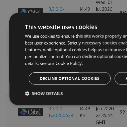
Wed, 01
3.3.0.0-
14.49
Jul 2020
104
B20200702
KB
23:38:24
GMT
This website uses cookies
Mon, 29
We use cookies to ensure this site works properly a
3.3.0.0-
14.49
Jun 2020
best user experience. Strictly necessary cookies enab
104
B20200630
KB
23:36:07
features, while optional cookies help us to improve 
GMT
personalize content. You can decline optional cooki
details, see our
Cookie Policy.
Sat, 27
3.3.0.0-
14.49
Jun 2020
DECLINE OPTIONAL COOKIES
112
B20200628
KB
23:39:47
GMT
SHOW DETAILS
Tue, 23
3.3.0.0-
14.49
Jun 2020
99
B20200624
KB
23:35:44
GMT