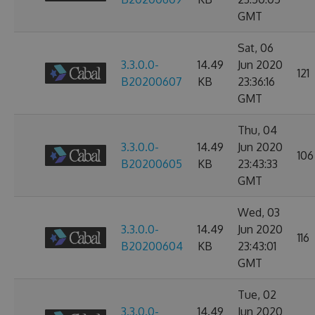
GMT
Sat, 06
3.3.0.0-
14.49
Jun 2020
121
B20200607
KB
23:36:16
GMT
Thu, 04
3.3.0.0-
14.49
Jun 2020
106
B20200605
KB
23:43:33
GMT
Wed, 03
3.3.0.0-
14.49
Jun 2020
116
B20200604
KB
23:43:01
GMT
Tue, 02
3.3.0.0-
14.49
Jun 2020