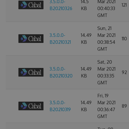
3.5.0.0-
14.5
Mar 2021
121
B20210326
KB
00:40:33
GMT
Sun, 21
3.5.0.0-
14.49
Mar 2021
110
B20210321
KB
00:38:54
GMT
Sat, 20
3.5.0.0-
14.49
Mar 2021
92
B20210320
KB
00:33:35
GMT
Fri, 19
3.5.0.0-
14.49
Mar 2021
89
B20210319
KB
00:36:47
GMT