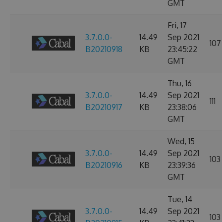
GMT
Fri, 17
3.7.0.0-
14.49
Sep 2021
107
B20210918
KB
23:45:22
GMT
Thu, 16
3.7.0.0-
14.49
Sep 2021
111
B20210917
KB
23:38:06
GMT
Wed, 15
3.7.0.0-
14.49
Sep 2021
103
B20210916
KB
23:39:36
GMT
Tue, 14
3.7.0.0-
14.49
Sep 2021
103