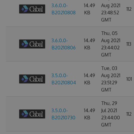
3.6.0.0-
14.49
Aug 2021
112
B20210808
KB
23:48:52
GMT
Thu, 05
3.6.0.0-
14.49
Aug 2021
113
B20210806
KB
23:44:02
GMT
Tue, 03
3.5.0.0-
14.49
Aug 2021
101
B20210804
KB
23:51:29
GMT
Thu, 29
3.5.0.0-
14.49
Jul 2021
112
B20210730
KB
23:44:00
GMT