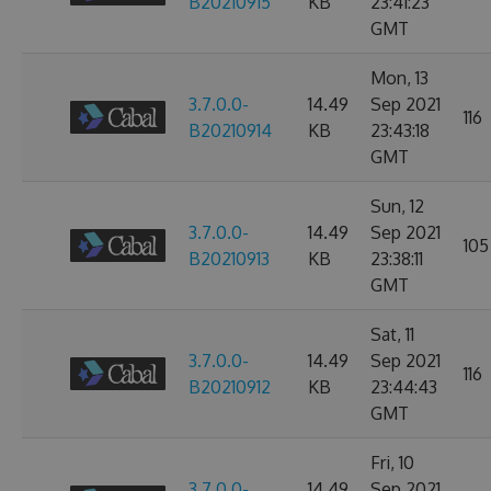
B20210915
KB
23:41:23
GMT
Mon, 13
3.7.0.0-
14.49
Sep 2021
116
B20210914
KB
23:43:18
GMT
Sun, 12
3.7.0.0-
14.49
Sep 2021
105
B20210913
KB
23:38:11
GMT
Sat, 11
3.7.0.0-
14.49
Sep 2021
116
B20210912
KB
23:44:43
GMT
Fri, 10
3.7.0.0-
14.49
Sep 2021