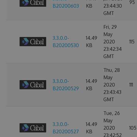
95
B20200603
KB
23:44:30
GMT
Fri, 29
May
3.3.0.0-
14.49
2020
115
B20200530
KB
23:42:34
GMT
Thu, 28
May
3.3.0.0-
14.49
2020
111
B20200529
KB
23:43:43
GMT
Tue, 26
May
3.3.0.0-
14.49
2020
105
B20200527
KB
23:42:52