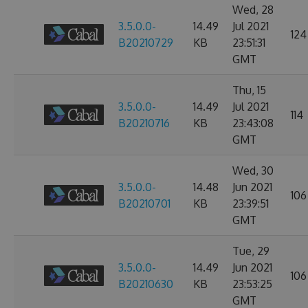
Wed, 28
3.5.0.0-
14.49
Jul 2021
124
B20210729
KB
23:51:31
GMT
Thu, 15
3.5.0.0-
14.49
Jul 2021
114
B20210716
KB
23:43:08
GMT
Wed, 30
3.5.0.0-
14.48
Jun 2021
106
B20210701
KB
23:39:51
GMT
Tue, 29
3.5.0.0-
14.49
Jun 2021
106
B20210630
KB
23:53:25
GMT