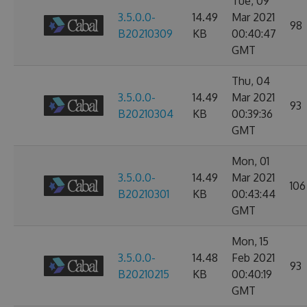
Tue, 09
3.5.0.0-
14.49
Mar 2021
98
B20210309
KB
00:40:47
GMT
Thu, 04
3.5.0.0-
14.49
Mar 2021
93
B20210304
KB
00:39:36
GMT
Mon, 01
3.5.0.0-
14.49
Mar 2021
106
B20210301
KB
00:43:44
GMT
Mon, 15
3.5.0.0-
14.48
Feb 2021
93
B20210215
KB
00:40:19
GMT