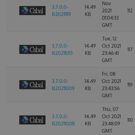
Nov
3.7.0.0-
14.49
2021
112
B20211119
KB
01:04:33
GMT
Tue, 12
3.7.0.0-
14.49
Oct 2021
117
B20211013
KB
23:46:41
GMT
Fri, 08
3.7.0.0-
14.49
Oct 2021
119
B20211009
KB
23:43:56
GMT
Thu, 07
3.7.0.0-
14.49
Oct 2021
110
B20211008
KB
23:48:09
GMT