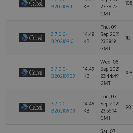
108
B20210911
KB
23:38:22
GMT
Thu, 09
3.7.0.0-
14.48
Sep 2021
112
B20210910
KB
23:38:19
GMT
Wed, 08
3.7.0.0-
14.49
Sep 2021
109
B20210909
KB
23:44:49
GMT
Tue, 07
3.7.0.0-
14.49
Sep 2021
98
B20210908
KB
23:55:14
GMT
Sat, 07