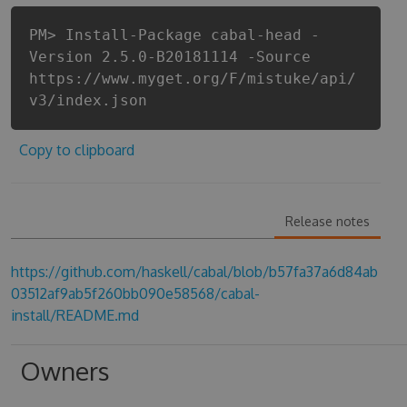
PM> Install-Package cabal-head -
Version 2.5.0-B20181114 -Source
https://www.myget.org/F/mistuke/api/
v3/index.json
Copy to clipboard
Release notes
https://github.com/haskell/cabal/blob/b57fa37a6d84ab
03512af9ab5f260bb090e58568/cabal-
install/README.md
Owners