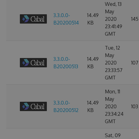
Wed, 13
May
3.3.0.0-
14.49
2020
145
B20200514
KB
23:41:49
GMT
Tue, 12
May
3.3.0.0-
14.49
2020
107
B20200513
KB
23:33:57
GMT
Mon, 11
May
3.3.0.0-
14.49
2020
103
B20200512
KB
23:34:24
GMT
Sat, 09