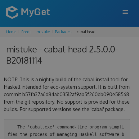
Home
Feeds
mistuke
Packages
cabal-head
FEATURES
mistuke - cabal-head 2.5.0.0-
ENTERPRISE
B20181114
PRICING
DOCS
NOTE: This is a nightly build of the cabal-install tool for
Haskell intended for eco-system support. It is built from
SUPPORT
commit b57fa37a6d84ab03512af9ab5f260bb090e58568
from the git repository. No support is provided for these
BLOG
builds. For supported versions see the 'cabal' package.
SIGN IN
SIGN UP
    The 'cabal.exe' command-line program simpli
fies the process of managing Haskell software b