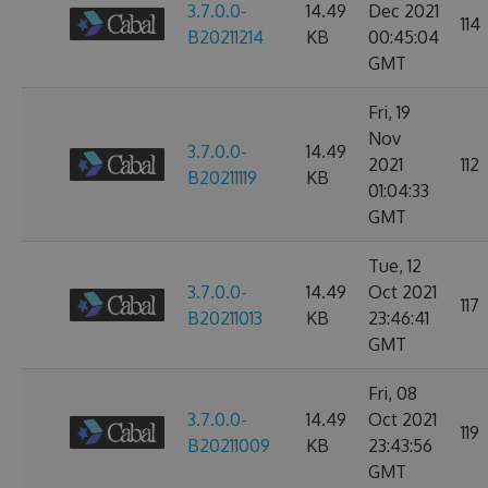
3.7.0.0-
14.49
Dec 2021
114
B20211214
KB
00:45:04
GMT
Fri, 19
Nov
3.7.0.0-
14.49
2021
112
B20211119
KB
01:04:33
GMT
Tue, 12
3.7.0.0-
14.49
Oct 2021
117
B20211013
KB
23:46:41
GMT
Fri, 08
3.7.0.0-
14.49
Oct 2021
119
B20211009
KB
23:43:56
GMT