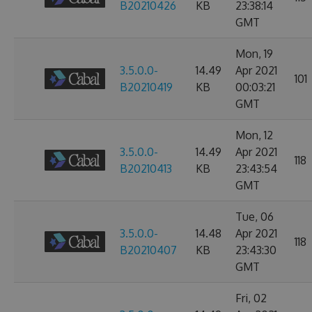
B20210426
KB
23:38:14
GMT
Mon, 19
3.5.0.0-
14.49
Apr 2021
101
B20210419
KB
00:03:21
GMT
Mon, 12
3.5.0.0-
14.49
Apr 2021
118
B20210413
KB
23:43:54
GMT
Tue, 06
3.5.0.0-
14.48
Apr 2021
118
B20210407
KB
23:43:30
GMT
Fri, 02