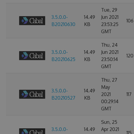
Tue, 29
3.5.0.0-
14.49
Jun 2021
106
B20210630
KB
23:53:25
GMT
Thu, 24
3.5.0.0-
14.49
Jun 2021
120
B20210625
KB
23:50:14
GMT
Thu, 27
May
3.5.0.0-
14.49
2021
117
B20210527
KB
00:29:14
GMT
Sun, 25
3.5.0.0-
14.49
Apr 2021
115