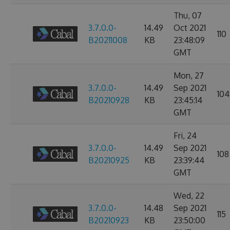
Thu, 07
3.7.0.0-
14.49
Oct 2021
110
B20211008
KB
23:48:09
GMT
Mon, 27
3.7.0.0-
14.49
Sep 2021
104
B20210928
KB
23:45:14
GMT
Fri, 24
3.7.0.0-
14.49
Sep 2021
108
B20210925
KB
23:39:44
GMT
Wed, 22
3.7.0.0-
14.48
Sep 2021
115
B20210923
KB
23:50:00