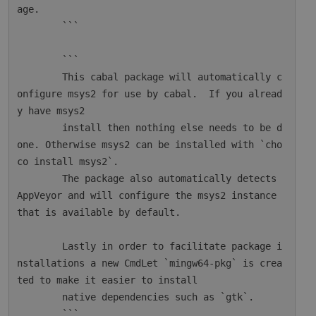
age.

        ```

        ```

        This cabal package will automatically c
onfigure msys2 for use by cabal.  If you alread
y have msys2

        install then nothing else needs to be d
one. Otherwise msys2 can be installed with `cho
co install msys2`.

        The package also automatically detects 
AppVeyor and will configure the msys2 instance 
that is available by default.

        Lastly in order to facilitate package i
nstallations a new CmdLet `mingw64-pkg` is crea
ted to make it easier to install

        native dependencies such as `gtk`.

        ```
