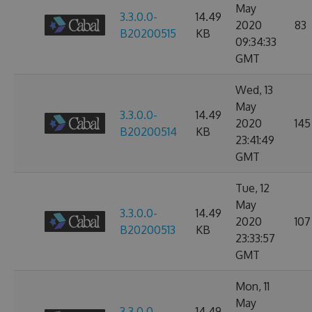
May
3.3.0.0-
14.49
2020
83
B20200515
KB
09:34:33
GMT
Wed, 13
May
3.3.0.0-
14.49
2020
145
B20200514
KB
23:41:49
GMT
Tue, 12
May
3.3.0.0-
14.49
2020
107
B20200513
KB
23:33:57
GMT
Mon, 11
May
3.3.0.0-
14.49