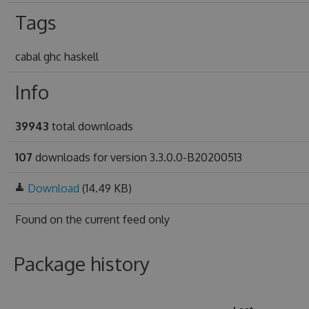
Tags
cabal ghc haskell
Info
39943
total downloads
107
downloads for version 3.3.0.0-B20200513
Download
(14.49 KB)
Found on
the current feed only
Package history