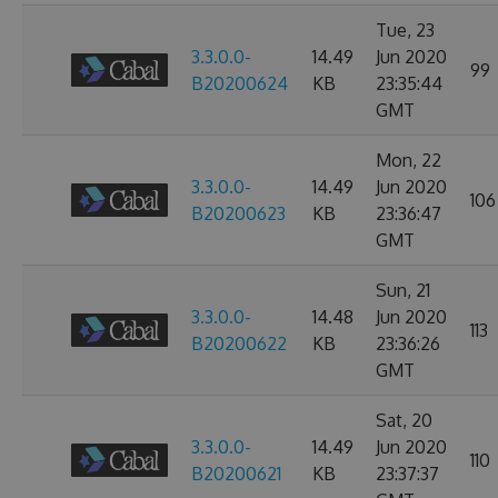
Tue, 23
3.3.0.0-
14.49
Jun 2020
99
B20200624
KB
23:35:44
GMT
Mon, 22
3.3.0.0-
14.49
Jun 2020
106
B20200623
KB
23:36:47
GMT
Sun, 21
3.3.0.0-
14.48
Jun 2020
113
B20200622
KB
23:36:26
GMT
Sat, 20
3.3.0.0-
14.49
Jun 2020
110
B20200621
KB
23:37:37