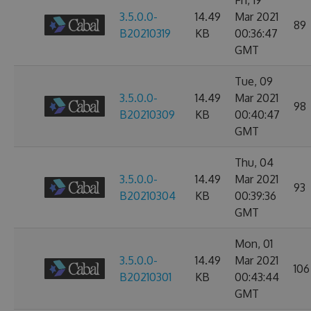
Fri, 19
3.5.0.0-
14.49
Mar 2021
89
B20210319
KB
00:36:47
GMT
Tue, 09
3.5.0.0-
14.49
Mar 2021
98
B20210309
KB
00:40:47
GMT
Thu, 04
3.5.0.0-
14.49
Mar 2021
93
B20210304
KB
00:39:36
GMT
Mon, 01
3.5.0.0-
14.49
Mar 2021
106
B20210301
KB
00:43:44
GMT