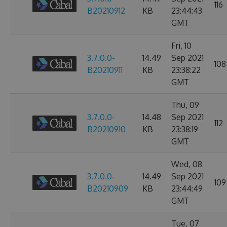
116
B20210912
KB
23:44:43
GMT
Fri, 10
3.7.0.0-
14.49
Sep 2021
108
B20210911
KB
23:38:22
GMT
Thu, 09
3.7.0.0-
14.48
Sep 2021
112
B20210910
KB
23:38:19
GMT
Wed, 08
3.7.0.0-
14.49
Sep 2021
109
B20210909
KB
23:44:49
GMT
Tue, 07