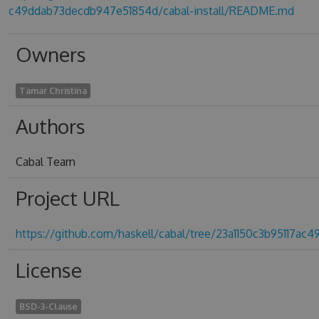
c49ddab73decdb947e51854d/cabal-install/README.md
Owners
Tamar Christina
Authors
Cabal Team
Project URL
https://github.com/haskell/cabal/tree/23a1150c3b95117a
License
BSD-3-Clause