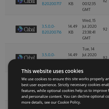
112
B20200717
KB
00:12:35
GMT
Wed, 15
3.5.0.0-
14.49
Jul 2020
92
B20200716
KB
23:38:41
GMT
Tue, 14
3.5.0.0-
14.49
Jul 2020
92
B20200715
KB
23:39:12
GMT
This website uses cookies
Mon, 13
We use cookies to ensure this site works properly a
3.3.0.0-
14.49
Jul 2020
best user experience. Strictly necessary cookies enab
100
B20200714
KB
23:38:53
features, while optional cookies help us to improve f
GMT
and personalize content. You can decline optional co
more details, see our
Cookie Policy.
Sun, 12