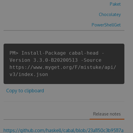
Paket
Chocolatey
PowerShellGet
PM> Install-Package cabal-head -
Version 3.3.0-B20200513 -Source
https://www.myget.org/F/mistuke/api/
v3/index.json
Copy to clipboard
Release notes
https://github.com/haskell/cabal/blob/23a1150c3b95117a