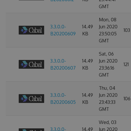
GMT
Mon, 08
3.3.0.0-
14.49
Jun 2020
103
B20200609
KB
23:50:05
GMT
Sat, 06
3.3.0.0-
14.49
Jun 2020
121
B20200607
KB
23:36:16
GMT
Thu, 04
3.3.0.0-
14.49
Jun 2020
106
B20200605
KB
23:43:33
GMT
Wed, 03
3.3.0.0-
14.49
Jun 2020