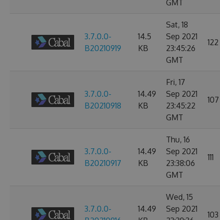
GMT
Sat, 18
3.7.0.0-
14.5
Sep 2021
122
B20210919
KB
23:45:26
GMT
Fri, 17
3.7.0.0-
14.49
Sep 2021
107
B20210918
KB
23:45:22
GMT
Thu, 16
3.7.0.0-
14.49
Sep 2021
111
B20210917
KB
23:38:06
GMT
Wed, 15
3.7.0.0-
14.49
Sep 2021
103