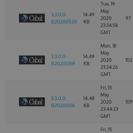
Tue, 19
May
3.3.0.0-
14.49
2020
97
B20200520
KB
23:34:58
GMT
Mon, 18
May
3.3.0.0-
14.49
2020
102
B20200519
KB
23:34:26
GMT
Fri, 15
May
3.3.0.0-
14.48
2020
109
B20200516
KB
23:44:23
GMT
Fri, 15