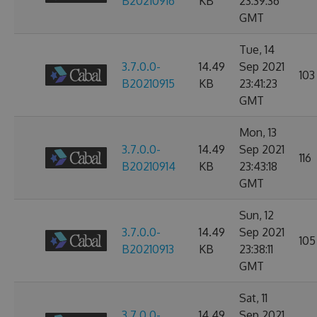
B20210916
KB
23:39:36
GMT
Tue, 14
3.7.0.0-
14.49
Sep 2021
103
B20210915
KB
23:41:23
GMT
Mon, 13
3.7.0.0-
14.49
Sep 2021
116
B20210914
KB
23:43:18
GMT
Sun, 12
3.7.0.0-
14.49
Sep 2021
105
B20210913
KB
23:38:11
GMT
Sat, 11
3.7.0.0-
14.49
Sep 2021