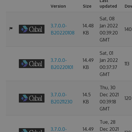
Last
Version
Size
updated
Do
Sat, 08
3.7.0.0-
14.48
Jan 2022
140
B20220108
KB
00:39:20
GMT
Sat, 01
3.7.0.0-
14.49
Jan 2022
113
B20220101
KB
00:37:37
GMT
Thu, 30
3.7.0.0-
14.5
Dec 2021
120
B20211230
KB
00:39:18
GMT
Tue, 28
3.7.0.0-
14.49
Dec 2021