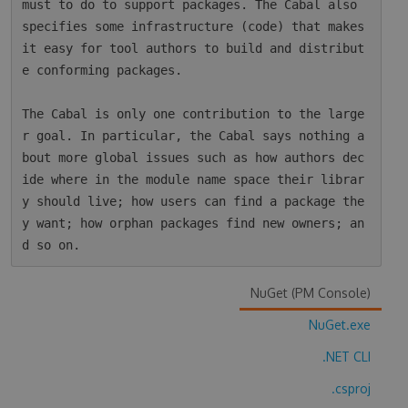
must to do to support packages. The Cabal also 
specifies some infrastructure (code) that makes 
it easy for tool authors to build and distribut
e conforming packages.

The Cabal is only one contribution to the large
r goal. In particular, the Cabal says nothing a
bout more global issues such as how authors dec
ide where in the module name space their librar
y should live; how users can find a package the
y want; how orphan packages find new owners; an
NuGet (PM Console)
NuGet.exe
.NET CLI
.csproj