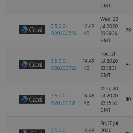
GMT
Wed, 22
3.5.0.0-
14.49
Jul 2020
98
B20200723
KB
23:38:36
GMT
Tue, 21
3.5.0.0-
14.49
Jul 2020
93
B20200722
KB
23:38:31
GMT
Mon, 20
3.5.0.0-
14.49
Jul 2020
110
B20200721
KB
23:35:52
GMT
Fri, 17 Jul
3.5.0.0-
14.49
2020