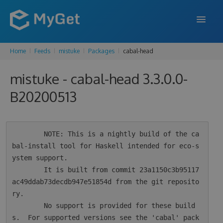
Home
Feeds
mistuke
Packages
cabal-head
FEATURES
mistuke - cabal-head 3.3.0.0-
ENTERPRISE
B20200513
PRICING
DOCS
        NOTE: This is a nightly build of the ca
SUPPORT
bal-install tool for Haskell intended for eco-s
ystem support.

BLOG
        It is built from commit 23a1150c3b95117
ac49ddab73decdb947e51854d from the git reposito
ry.

SIGN IN
SIGN UP
        No support is provided for these build
s.  For supported versions see the 'cabal' pack