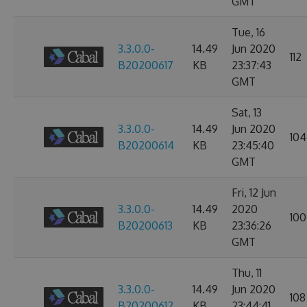
GMT
Tue, 16
3.3.0.0-
14.49
Jun 2020
112
B20200617
KB
23:37:43
GMT
Sat, 13
3.3.0.0-
14.49
Jun 2020
104
B20200614
KB
23:45:40
GMT
Fri, 12 Jun
3.3.0.0-
14.49
2020
100
B20200613
KB
23:36:26
GMT
Thu, 11
3.3.0.0-
14.49
Jun 2020
108
B20200612
KB
23:44:41