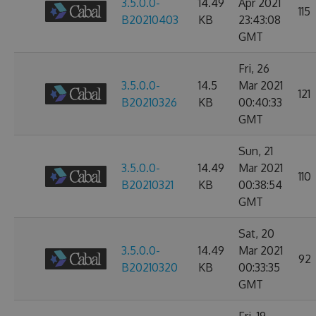
3.5.0.0-
14.49
Apr 2021
115
B20210403
KB
23:43:08
GMT
Fri, 26
3.5.0.0-
14.5
Mar 2021
121
B20210326
KB
00:40:33
GMT
Sun, 21
3.5.0.0-
14.49
Mar 2021
110
B20210321
KB
00:38:54
GMT
Sat, 20
3.5.0.0-
14.49
Mar 2021
92
B20210320
KB
00:33:35
GMT