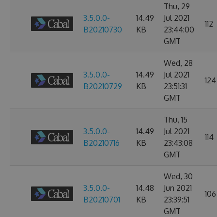
Thu, 29
3.5.0.0-
14.49
Jul 2021
112
B20210730
KB
23:44:00
GMT
Wed, 28
3.5.0.0-
14.49
Jul 2021
124
B20210729
KB
23:51:31
GMT
Thu, 15
3.5.0.0-
14.49
Jul 2021
114
B20210716
KB
23:43:08
GMT
Wed, 30
3.5.0.0-
14.48
Jun 2021
106
B20210701
KB
23:39:51
GMT