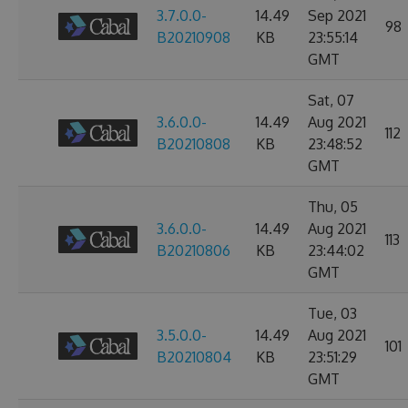
3.7.0.0-
14.49
Sep 2021
98
B20210908
KB
23:55:14
GMT
Sat, 07
3.6.0.0-
14.49
Aug 2021
112
B20210808
KB
23:48:52
GMT
Thu, 05
3.6.0.0-
14.49
Aug 2021
113
B20210806
KB
23:44:02
GMT
Tue, 03
3.5.0.0-
14.49
Aug 2021
101
B20210804
KB
23:51:29
GMT