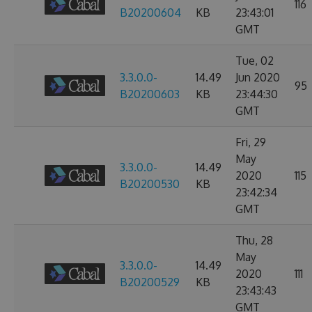
116
B20200604
KB
23:43:01
GMT
Tue, 02
3.3.0.0-
14.49
Jun 2020
95
B20200603
KB
23:44:30
GMT
Fri, 29
May
3.3.0.0-
14.49
2020
115
B20200530
KB
23:42:34
GMT
Thu, 28
May
3.3.0.0-
14.49
2020
111
B20200529
KB
23:43:43
GMT