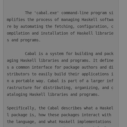
        The 'cabal.exe' command-line program si
mplifies the process of managing Haskell softwa
re by automating the fetching, configuration, c
ompilation and installation of Haskell librarie
s and programs.

        Cabal is a system for building and pack
aging Haskell libraries and programs. It define
s a common interface for package authors and di
stributors to easily build their applications i
n a portable way. Cabal is part of a larger inf
rastructure for distributing, organizing, and c
ataloging Haskell libraries and programs.

Specifically, the Cabal describes what a Haskel
l package is, how these packages interact with 
the language, and what Haskell implementations 