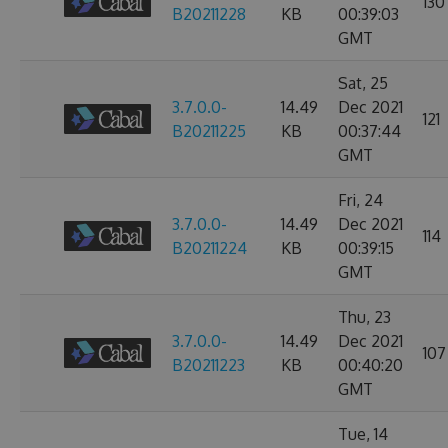
130
B20211228
KB
00:39:03
GMT
Sat, 25
3.7.0.0-
14.49
Dec 2021
121
B20211225
KB
00:37:44
GMT
Fri, 24
3.7.0.0-
14.49
Dec 2021
114
B20211224
KB
00:39:15
GMT
Thu, 23
3.7.0.0-
14.49
Dec 2021
107
B20211223
KB
00:40:20
GMT
Tue, 14