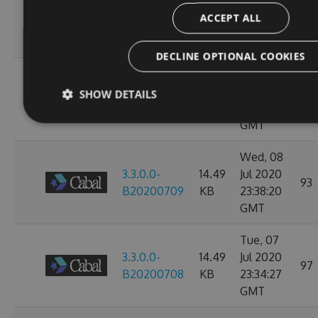
3.3.0.0-
14.49
Jul 2020
107
ACCEPT ALL
B20200713
KB
23:38:39
GMT
DECLINE OPTIONAL COOKIES
Thu, 09
3.3.0.0-
14.49
Jul 2020
SHOW DETAILS
97
B20200710
KB
23:38:07
GMT
Wed, 08
3.3.0.0-
14.49
Jul 2020
93
B20200709
KB
23:38:20
GMT
Tue, 07
3.3.0.0-
14.49
Jul 2020
97
B20200708
KB
23:34:27
GMT