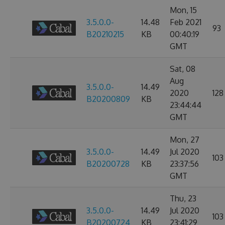
Mon, 15
3.5.0.0-
14.48
Feb 2021
93
B20210215
KB
00:40:19
GMT
Sat, 08
Aug
3.5.0.0-
14.49
2020
128
B20200809
KB
23:44:44
GMT
Mon, 27
3.5.0.0-
14.49
Jul 2020
103
B20200728
KB
23:37:56
GMT
Thu, 23
3.5.0.0-
14.49
Jul 2020
103
B20200724
KB
23:41:29