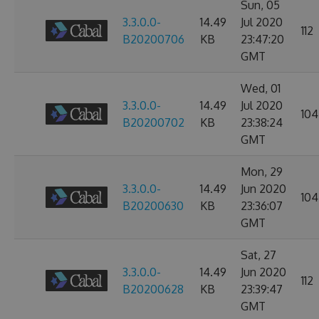
Sun, 05
3.3.0.0-
14.49
Jul 2020
112
B20200706
KB
23:47:20
GMT
Wed, 01
3.3.0.0-
14.49
Jul 2020
104
B20200702
KB
23:38:24
GMT
Mon, 29
3.3.0.0-
14.49
Jun 2020
104
B20200630
KB
23:36:07
GMT
Sat, 27
3.3.0.0-
14.49
Jun 2020
112
B20200628
KB
23:39:47
GMT