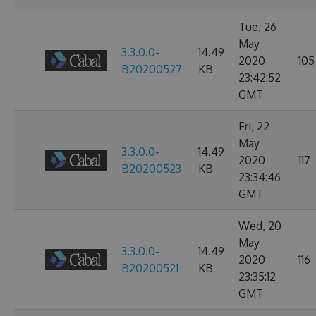
Tue, 26
May
3.3.0.0-
14.49
2020
105
B20200527
KB
23:42:52
GMT
Fri, 22
May
3.3.0.0-
14.49
2020
117
B20200523
KB
23:34:46
GMT
Wed, 20
May
3.3.0.0-
14.49
2020
116
B20200521
KB
23:35:12
GMT