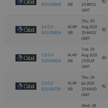
112
B20210808
KB
23:48:52
GMT
Thu, 05
3.6.0.0-
14.49
Aug 2021
113
B20210806
KB
23:44:02
GMT
Tue, 03
3.5.0.0-
14.49
Aug 2021
101
B20210804
KB
23:51:29
GMT
Thu, 29
3.5.0.0-
14.49
Jul 2021
112
B20210730
KB
23:44:00
GMT
Wed, 28