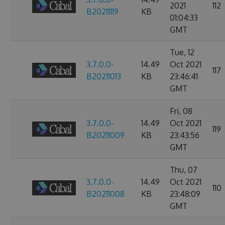
2021
112
B20211119
KB
01:04:33
GMT
Tue, 12
3.7.0.0-
14.49
Oct 2021
117
B20211013
KB
23:46:41
GMT
Fri, 08
3.7.0.0-
14.49
Oct 2021
119
B20211009
KB
23:43:56
GMT
Thu, 07
3.7.0.0-
14.49
Oct 2021
110
B20211008
KB
23:48:09
GMT