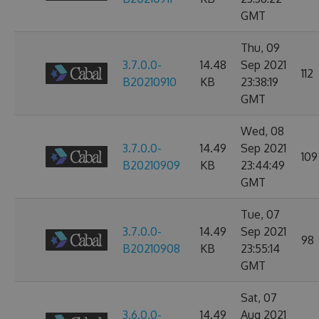
GMT
Thu, 09
3.7.0.0-
14.48
Sep 2021
112
B20210910
KB
23:38:19
GMT
Wed, 08
3.7.0.0-
14.49
Sep 2021
109
B20210909
KB
23:44:49
GMT
Tue, 07
3.7.0.0-
14.49
Sep 2021
98
B20210908
KB
23:55:14
GMT
Sat, 07
3.6.0.0-
14.49
Aug 2021