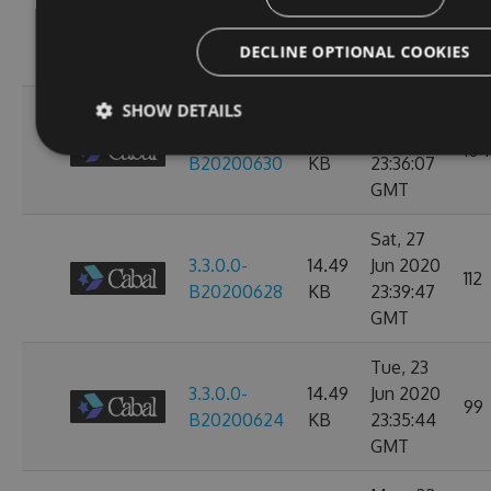
3.3.0.0-
14.49
Jul 2020
104
B20200702
KB
23:38:24
DECLINE OPTIONAL COOKIES
GMT
SHOW DETAILS
Mon, 29
3.3.0.0-
14.49
Jun 2020
104
B20200630
KB
23:36:07
GMT
Sat, 27
3.3.0.0-
14.49
Jun 2020
112
B20200628
KB
23:39:47
GMT
Tue, 23
3.3.0.0-
14.49
Jun 2020
99
B20200624
KB
23:35:44
GMT