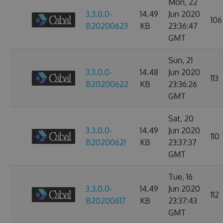
Mon, 22
3.3.0.0-
14.49
Jun 2020
106
B20200623
KB
23:36:47
GMT
Sun, 21
3.3.0.0-
14.48
Jun 2020
113
B20200622
KB
23:36:26
GMT
Sat, 20
3.3.0.0-
14.49
Jun 2020
110
B20200621
KB
23:37:37
GMT
Tue, 16
3.3.0.0-
14.49
Jun 2020
112
B20200617
KB
23:37:43
GMT