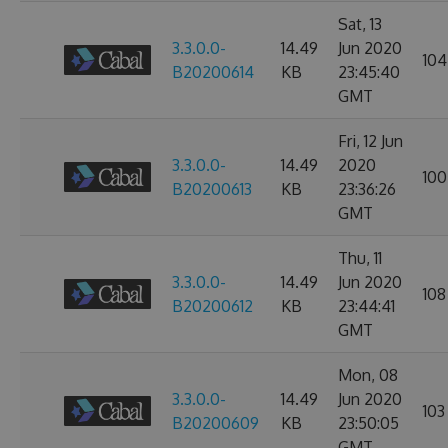
Sat, 13
3.3.0.0-
14.49
Jun 2020
104
B20200614
KB
23:45:40
GMT
Fri, 12 Jun
3.3.0.0-
14.49
2020
100
B20200613
KB
23:36:26
GMT
Thu, 11
3.3.0.0-
14.49
Jun 2020
108
B20200612
KB
23:44:41
GMT
Mon, 08
3.3.0.0-
14.49
Jun 2020
103
B20200609
KB
23:50:05
GMT