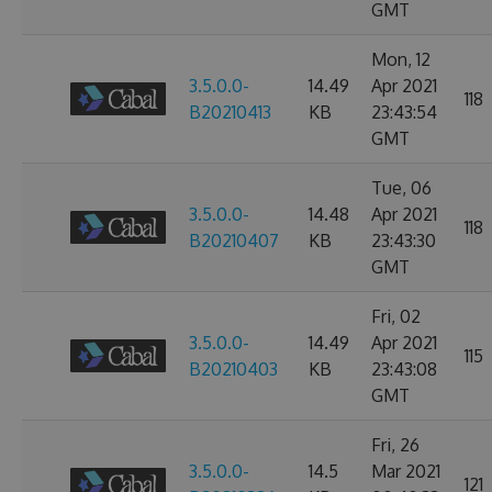
GMT
Mon, 12
3.5.0.0-
14.49
Apr 2021
118
B20210413
KB
23:43:54
GMT
Tue, 06
3.5.0.0-
14.48
Apr 2021
118
B20210407
KB
23:43:30
GMT
Fri, 02
3.5.0.0-
14.49
Apr 2021
115
B20210403
KB
23:43:08
GMT
Fri, 26
3.5.0.0-
14.5
Mar 2021
121