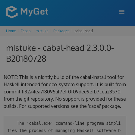
Home
Feeds
mistuke
Packages
cabal-head
FEATURES
mistuke - cabal-head 2.3.0.0-
ENTERPRISE
B20180728
PRICING
DOCS
NOTE: This is a nightly build of the cabal-install tool for
Haskell intended for eco-system support. It is built from
SUPPORT
commit ff32a4ea718095af7e1f0f09dee9efb7cea23570
from the git repository. No support is provided for these
BLOG
builds. For supported versions see the 'cabal' package.
SIGN IN
SIGN UP
    The 'cabal.exe' command-line program simpli
fies the process of managing Haskell software b