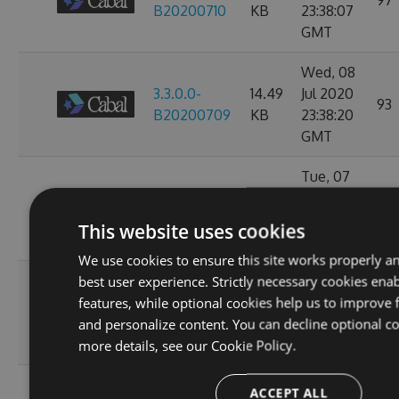
97
B20200710
KB
23:38:07
GMT
Wed, 08
3.3.0.0-
14.49
Jul 2020
93
B20200709
KB
23:38:20
GMT
Tue, 07
3.3.0.0-
14.49
Jul 2020
97
B20200708
KB
23:34:27
This website uses cookies
GMT
We use cookies to ensure this site works properly a
Sun, 05
best user experience. Strictly necessary cookies enab
3.3.0.0-
14.49
Jul 2020
features, while optional cookies help us to improve f
112
B20200706
KB
23:47:20
and personalize content. You can decline optional co
GMT
more details, see our
Cookie Policy.
Wed, 01
ACCEPT ALL