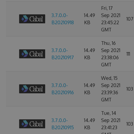
Fri, 17
3.7.0.0-
14.49
Sep 2021
107
B20210918
KB
23:45:22
GMT
Thu, 16
3.7.0.0-
14.49
Sep 2021
111
B20210917
KB
23:38:06
GMT
Wed, 15
3.7.0.0-
14.49
Sep 2021
103
B20210916
KB
23:39:36
GMT
Tue, 14
3.7.0.0-
14.49
Sep 2021
103
B20210915
KB
23:41:23