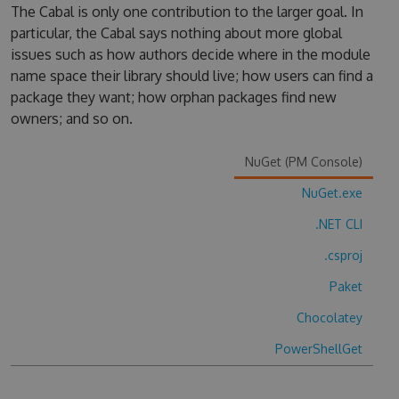
The Cabal is only one contribution to the larger goal. In
particular, the Cabal says nothing about more global
issues such as how authors decide where in the module
name space their library should live; how users can find a
package they want; how orphan packages find new
owners; and so on.
NuGet (PM Console)
NuGet.exe
.NET CLI
.csproj
Paket
Chocolatey
PowerShellGet