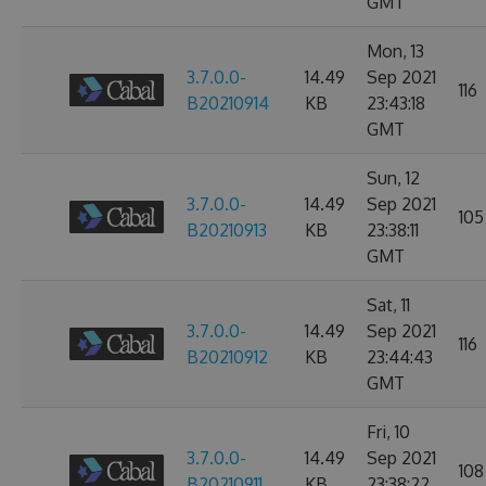
GMT
Mon, 13
3.7.0.0-
14.49
Sep 2021
116
B20210914
KB
23:43:18
GMT
Sun, 12
3.7.0.0-
14.49
Sep 2021
105
B20210913
KB
23:38:11
GMT
Sat, 11
3.7.0.0-
14.49
Sep 2021
116
B20210912
KB
23:44:43
GMT
Fri, 10
3.7.0.0-
14.49
Sep 2021
108
B20210911
KB
23:38:22