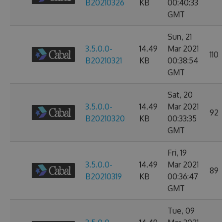
B20210326
KB
00:40:33
GMT
Sun, 21
3.5.0.0-
14.49
Mar 2021
110
B20210321
KB
00:38:54
GMT
Sat, 20
3.5.0.0-
14.49
Mar 2021
92
B20210320
KB
00:33:35
GMT
Fri, 19
3.5.0.0-
14.49
Mar 2021
89
B20210319
KB
00:36:47
GMT
Tue, 09