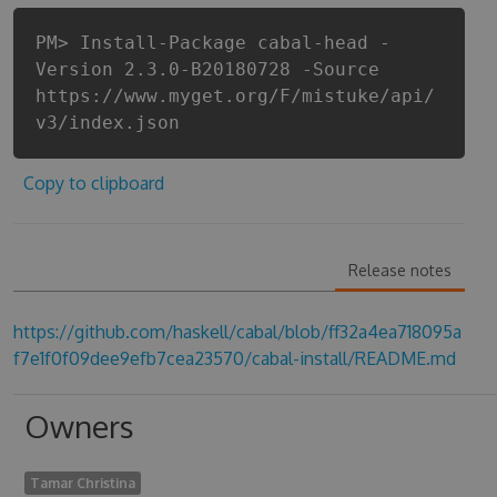
PM> Install-Package cabal-head -
Version 2.3.0-B20180728 -Source
https://www.myget.org/F/mistuke/api/
v3/index.json
Copy to clipboard
Release notes
https://github.com/haskell/cabal/blob/ff32a4ea718095a
f7e1f0f09dee9efb7cea23570/cabal-install/README.md
Owners
Tamar Christina