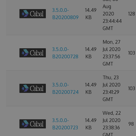
Aug
3.5.0.0-
14.49
2020
128
B20200809
KB
23:44:44
GMT
Mon, 27
3.5.0.0-
14.49
Jul 2020
103
B20200728
KB
23:37:56
GMT
Thu, 23
3.5.0.0-
14.49
Jul 2020
103
B20200724
KB
23:41:29
GMT
Wed, 22
3.5.0.0-
14.49
Jul 2020
98
B20200723
KB
23:38:36
GMT