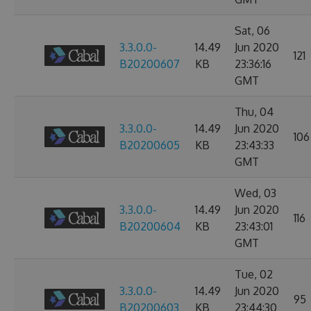
Sat, 06
3.3.0.0-
14.49
Jun 2020
121
B20200607
KB
23:36:16
GMT
Thu, 04
3.3.0.0-
14.49
Jun 2020
106
B20200605
KB
23:43:33
GMT
Wed, 03
3.3.0.0-
14.49
Jun 2020
116
B20200604
KB
23:43:01
GMT
Tue, 02
3.3.0.0-
14.49
Jun 2020
95
B20200603
KB
23:44:30