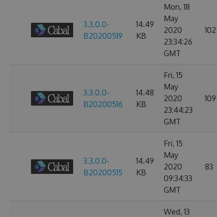
Mon, 18
May
3.3.0.0-
14.49
2020
102
B20200519
KB
23:34:26
GMT
Fri, 15
May
3.3.0.0-
14.48
2020
109
B20200516
KB
23:44:23
GMT
Fri, 15
May
3.3.0.0-
14.49
2020
83
B20200515
KB
09:34:33
GMT
Wed, 13