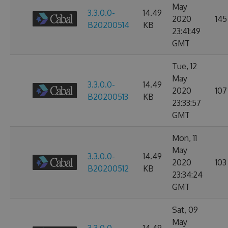
May
3.3.0.0-
14.49
2020
145
B20200514
KB
23:41:49
GMT
Tue, 12
May
3.3.0.0-
14.49
2020
107
B20200513
KB
23:33:57
GMT
Mon, 11
May
3.3.0.0-
14.49
2020
103
B20200512
KB
23:34:24
GMT
Sat, 09
May