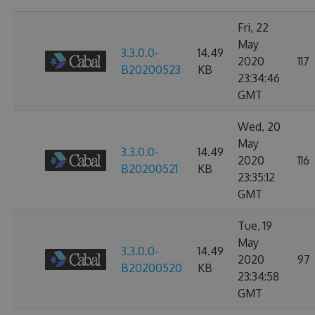
Fri, 22
May
3.3.0.0-
14.49
2020
117
B20200523
KB
23:34:46
GMT
Wed, 20
May
3.3.0.0-
14.49
2020
116
B20200521
KB
23:35:12
GMT
Tue, 19
May
3.3.0.0-
14.49
2020
97
B20200520
KB
23:34:58
GMT