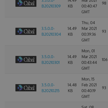
3.5.0.0-
14.49
Mar 2021
98
B20210309
KB
00:40:47
GMT
Thu, 04
3.5.0.0-
14.49
Mar 2021
93
B20210304
KB
00:39:36
GMT
Mon, 01
3.5.0.0-
14.49
Mar 2021
106
B20210301
KB
00:43:44
GMT
Mon, 15
3.5.0.0-
14.48
Feb 2021
93
B20210215
KB
00:40:19
GMT
Sat, 08