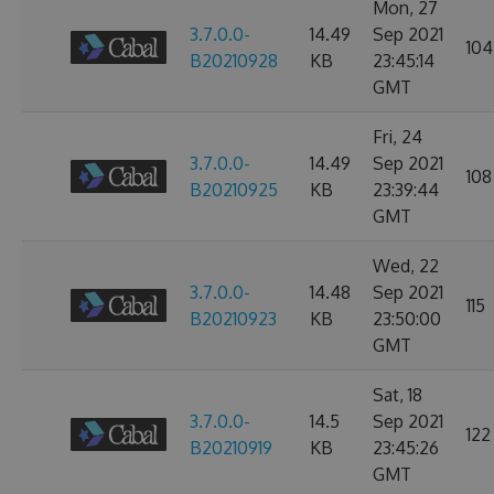
Mon, 27
3.7.0.0-
14.49
Sep 2021
104
B20210928
KB
23:45:14
GMT
Fri, 24
3.7.0.0-
14.49
Sep 2021
108
B20210925
KB
23:39:44
GMT
Wed, 22
3.7.0.0-
14.48
Sep 2021
115
B20210923
KB
23:50:00
GMT
Sat, 18
3.7.0.0-
14.5
Sep 2021
122
B20210919
KB
23:45:26
GMT