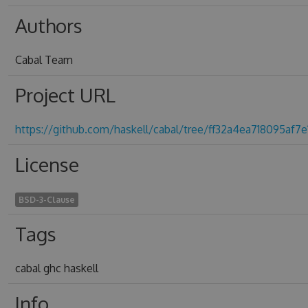
Authors
Cabal Team
Project URL
https://github.com/haskell/cabal/tree/ff32a4ea718095af
License
BSD-3-Clause
Tags
cabal ghc haskell
Info