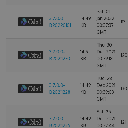
Sat, 01
3.7.0.0-
14.49
Jan 2022
113
B20220101
KB
00:37:37
GMT
Thu, 30
3.7.0.0-
14.5
Dec 2021
120
B20211230
KB
00:39:18
GMT
Tue, 28
3.7.0.0-
14.49
Dec 2021
130
B20211228
KB
00:39:03
GMT
Sat, 25
3.7.0.0-
14.49
Dec 2021
121
B20211225
KB
00:37:44