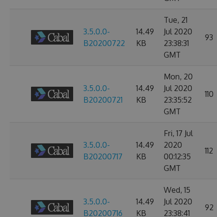
Tue, 21
3.5.0.0-
14.49
Jul 2020
93
B20200722
KB
23:38:31
GMT
Mon, 20
3.5.0.0-
14.49
Jul 2020
110
B20200721
KB
23:35:52
GMT
Fri, 17 Jul
3.5.0.0-
14.49
2020
112
B20200717
KB
00:12:35
GMT
Wed, 15
3.5.0.0-
14.49
Jul 2020
92
B20200716
KB
23:38:41