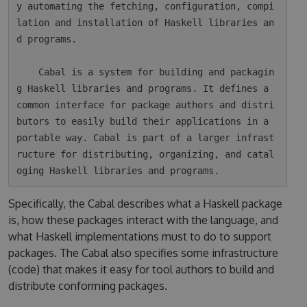
y automating the fetching, configuration, compi
lation and installation of Haskell libraries an
d programs.

    Cabal is a system for building and packagin
g Haskell libraries and programs. It defines a 
common interface for package authors and distri
butors to easily build their applications in a 
portable way. Cabal is part of a larger infrast
ructure for distributing, organizing, and catal
Specifically, the Cabal describes what a Haskell package
is, how these packages interact with the language, and
what Haskell implementations must to do to support
packages. The Cabal also specifies some infrastructure
(code) that makes it easy for tool authors to build and
distribute conforming packages.