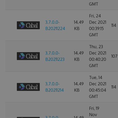
GMT
Fri, 24
3.7.0.0-
14.49
Dec 2021
114
B20211224
KB
00:39:15
GMT
Thu, 23
3.7.0.0-
14.49
Dec 2021
107
B20211223
KB
00:40:20
GMT
Tue, 14
3.7.0.0-
14.49
Dec 2021
114
B20211214
KB
00:45:04
GMT
Fri, 19
Nov
3.7.0.0-
14.49