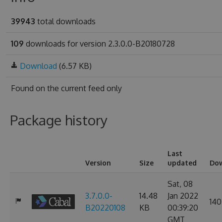
39943
total downloads
109
downloads for version 2.3.0.0-B20180728
Download
(6.57 KB)
Found on
the current feed only
Package history
Last
Version
Size
updated
Do
Sat, 08
3.7.0.0-
14.48
Jan 2022
140
B20220108
KB
00:39:20
GMT