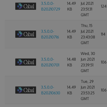
3.5.0.0-
14.49
Jul 2021
124
B20210729
KB
23:51:31
GMT
Thu, 15
3.5.0.0-
14.49
Jul 2021
114
B20210716
KB
23:43:08
GMT
Wed, 30
3.5.0.0-
14.48
Jun 2021
106
B20210701
KB
23:39:51
GMT
Tue, 29
3.5.0.0-
14.49
Jun 2021
106
B20210630
KB
23:53:25
GMT