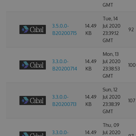
GMT
Tue, 14
3.5.0.0-
14.49
Jul 2020
92
B20200715
KB
23:39:12
GMT
Mon, 13
3.3.0.0-
14.49
Jul 2020
100
B20200714
KB
23:38:53
GMT
Sun, 12
3.3.0.0-
14.49
Jul 2020
107
B20200713
KB
23:38:39
GMT
Thu, 09
3.3.0.0-
14.49
Jul 2020