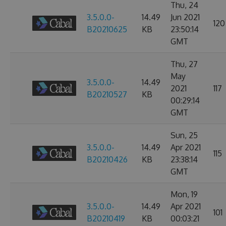
Thu, 24
3.5.0.0-
14.49
Jun 2021
120
B20210625
KB
23:50:14
GMT
Thu, 27
May
3.5.0.0-
14.49
2021
117
B20210527
KB
00:29:14
GMT
Sun, 25
3.5.0.0-
14.49
Apr 2021
115
B20210426
KB
23:38:14
GMT
Mon, 19
3.5.0.0-
14.49
Apr 2021
101
B20210419
KB
00:03:21