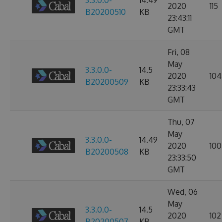
3.3.0.0-
14.49
2020
115
B20200510
KB
23:43:11
GMT
Fri, 08
May
3.3.0.0-
14.5
2020
104
B20200509
KB
23:33:43
GMT
Thu, 07
May
3.3.0.0-
14.49
2020
100
B20200508
KB
23:33:50
GMT
Wed, 06
May
3.3.0.0-
14.5
2020
102
B20200507
KB