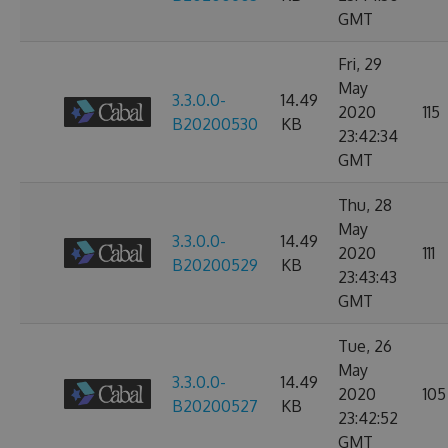
GMT
Fri, 29
May
3.3.0.0-
14.49
2020
115
B20200530
KB
23:42:34
GMT
Thu, 28
May
3.3.0.0-
14.49
2020
111
B20200529
KB
23:43:43
GMT
Tue, 26
May
3.3.0.0-
14.49
2020
105
B20200527
KB
23:42:52
GMT