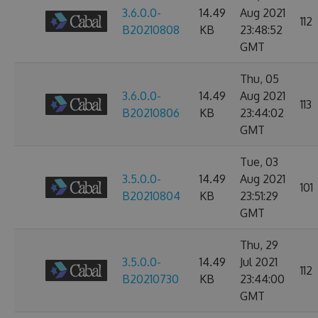
3.6.0.0-
14.49
Aug 2021
112
B20210808
KB
23:48:52
GMT
Thu, 05
3.6.0.0-
14.49
Aug 2021
113
B20210806
KB
23:44:02
GMT
Tue, 03
3.5.0.0-
14.49
Aug 2021
101
B20210804
KB
23:51:29
GMT
Thu, 29
3.5.0.0-
14.49
Jul 2021
112
B20210730
KB
23:44:00
GMT