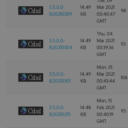
Tue, 09
3.5.0.0-
14.49
Mar 2021
98
B20210309
KB
00:40:47
GMT
Thu, 04
3.5.0.0-
14.49
Mar 2021
93
B20210304
KB
00:39:36
GMT
Mon, 01
3.5.0.0-
14.49
Mar 2021
106
B20210301
KB
00:43:44
GMT
Mon, 15
3.5.0.0-
14.48
Feb 2021
93
B20210215
KB
00:40:19
GMT