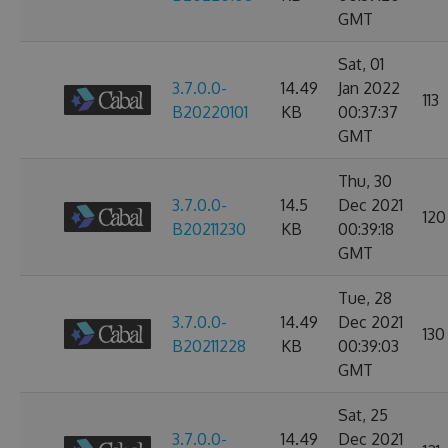
GMT
Sat, 01
3.7.0.0-
14.49
Jan 2022
113
B20220101
KB
00:37:37
GMT
Thu, 30
3.7.0.0-
14.5
Dec 2021
120
B20211230
KB
00:39:18
GMT
Tue, 28
3.7.0.0-
14.49
Dec 2021
130
B20211228
KB
00:39:03
GMT
Sat, 25
3.7.0.0-
14.49
Dec 2021