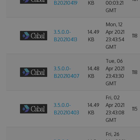
B20210419
KB
00:03:21
GMT
Mon, 12
3.5.0.0-
14.49
Apr 2021
118
B20210413
KB
23:43:54
GMT
Tue, 06
3.5.0.0-
14.48
Apr 2021
118
B20210407
KB
23:43:30
GMT
Fri, 02
3.5.0.0-
14.49
Apr 2021
115
B20210403
KB
23:43:08
GMT
Fri, 26