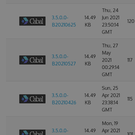
Thu, 24
3.5.0.0-
14.49
Jun 2021
120
B20210625
KB
23:50:14
GMT
Thu, 27
May
3.5.0.0-
14.49
2021
117
B20210527
KB
00:29:14
GMT
Sun, 25
3.5.0.0-
14.49
Apr 2021
115
B20210426
KB
23:38:14
GMT
Mon, 19
3.5.0.0-
14.49
Apr 2021
101