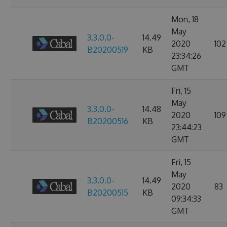
Mon, 18
May
3.3.0.0-
14.49
2020
102
B20200519
KB
23:34:26
GMT
Fri, 15
May
3.3.0.0-
14.48
2020
109
B20200516
KB
23:44:23
GMT
Fri, 15
May
3.3.0.0-
14.49
2020
83
B20200515
KB
09:34:33
GMT