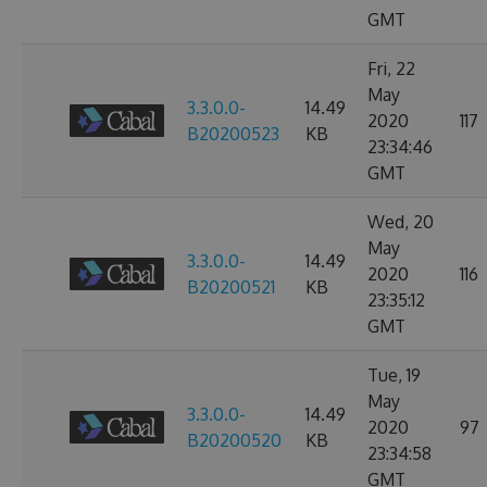
GMT
Fri, 22
May
3.3.0.0-
14.49
2020
117
B20200523
KB
23:34:46
GMT
Wed, 20
May
3.3.0.0-
14.49
2020
116
B20200521
KB
23:35:12
GMT
Tue, 19
May
3.3.0.0-
14.49
2020
97
B20200520
KB
23:34:58
GMT