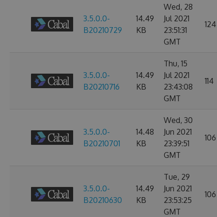
Wed, 28
3.5.0.0-
14.49
Jul 2021
124
B20210729
KB
23:51:31
GMT
Thu, 15
3.5.0.0-
14.49
Jul 2021
114
B20210716
KB
23:43:08
GMT
Wed, 30
3.5.0.0-
14.48
Jun 2021
106
B20210701
KB
23:39:51
GMT
Tue, 29
3.5.0.0-
14.49
Jun 2021
106
B20210630
KB
23:53:25
GMT