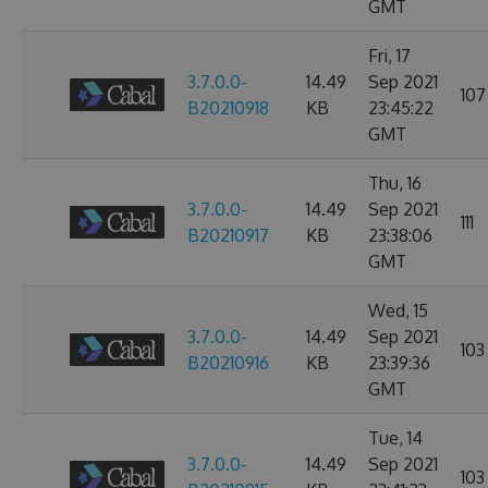
GMT
Fri, 17
3.7.0.0-
14.49
Sep 2021
107
B20210918
KB
23:45:22
GMT
Thu, 16
3.7.0.0-
14.49
Sep 2021
111
B20210917
KB
23:38:06
GMT
Wed, 15
3.7.0.0-
14.49
Sep 2021
103
B20210916
KB
23:39:36
GMT
Tue, 14
3.7.0.0-
14.49
Sep 2021
103