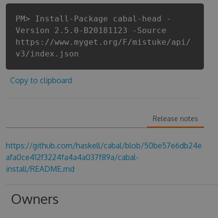
PM> Install-Package cabal-head -
Version 2.5.0-B20181123 -Source
https://www.myget.org/F/mistuke/api/
v3/index.json
Copy to clipboard
Release notes
https://github.com/haskell/cabal/blob/50be57e6db24e
afa0ce412f3224fa4a4a037f89a/cabal-
install/README.md
Owners