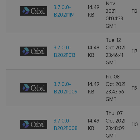
Nov
3.7.0.0-
14.49
2021
112
B20211119
KB
01:04:33
GMT
Tue, 12
3.7.0.0-
14.49
Oct 2021
117
B20211013
KB
23:46:41
GMT
Fri, 08
3.7.0.0-
14.49
Oct 2021
119
B20211009
KB
23:43:56
GMT
Thu, 07
3.7.0.0-
14.49
Oct 2021
110
B20211008
KB
23:48:09
GMT