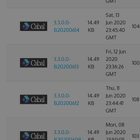
GMT
Sat, 13
3.3.0.0-
14.49
Jun 2020
104
B20200614
KB
23:45:40
GMT
Fri, 12 Jun
3.3.0.0-
14.49
2020
100
B20200613
KB
23:36:26
GMT
Thu, 11
3.3.0.0-
14.49
Jun 2020
108
B20200612
KB
23:44:41
GMT
Mon, 08
3.3.0.0-
14.49
Jun 2020
103
B20200609
KB
23:50:05