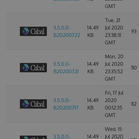
GMT
Tue, 21
3.5.0.0-
14.49
Jul 2020
93
B20200722
KB
23:38:31
GMT
Mon, 20
3.5.0.0-
14.49
Jul 2020
110
B20200721
KB
23:35:52
GMT
Fri, 17 Jul
3.5.0.0-
14.49
2020
112
B20200717
KB
00:12:35
GMT
Wed, 15
3.5.0.0-
14.49
Jul 2020