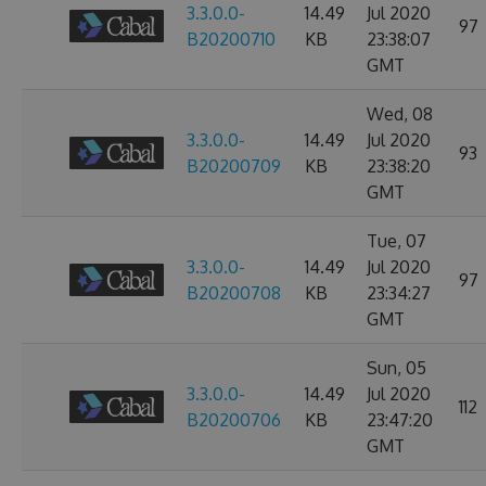
3.3.0.0-
14.49
Jul 2020
97
B20200710
KB
23:38:07
GMT
Wed, 08
3.3.0.0-
14.49
Jul 2020
93
B20200709
KB
23:38:20
GMT
Tue, 07
3.3.0.0-
14.49
Jul 2020
97
B20200708
KB
23:34:27
GMT
Sun, 05
3.3.0.0-
14.49
Jul 2020
112
B20200706
KB
23:47:20
GMT