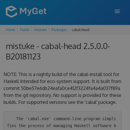
Home
Feeds
mistuke
Packages
cabal-head
FEATURES
mistuke - cabal-head 2.5.0.0-
ENTERPRISE
B20181123
PRICING
DOCS
NOTE: This is a nightly build of the cabal-install tool for
Haskell intended for eco-system support. It is built from
SUPPORT
commit 50be57e6db24eafa0ce412f3224fa4a4a037f89a
from the git repository. No support is provided for these
BLOG
builds. For supported versions see the 'cabal' package.
SIGN IN
SIGN UP
    The 'cabal.exe' command-line program simpli
fies the process of managing Haskell software b