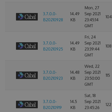
Mon, 27
3.7.0.0-
14.49
Sep 2021
104
B20210928
KB
23:45:14
GMT
Fri, 24
3.7.0.0-
14.49
Sep 2021
108
B20210925
KB
23:39:44
GMT
Wed, 22
3.7.0.0-
14.48
Sep 2021
115
B20210923
KB
23:50:00
GMT
Sat, 18
3.7.0.0-
14.5
Sep 2021
122
B20210919
KB
23:45:26