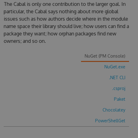
The Cabal is only one contribution to the larger goal. In
particular, the Cabal says nothing about more global
issues such as how authors decide where in the module
name space their library should live; how users can find a
package they want; how orphan packages find new
owners; and so on.
NuGet (PM Console)
NuGet.exe
.NET CLI
.csproj
Paket
Chocolatey
PowerShellGet