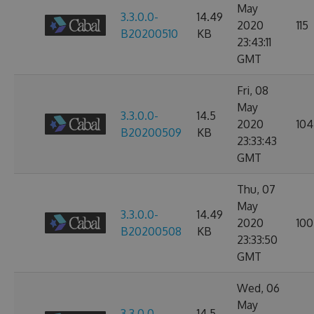
May
3.3.0.0-
14.49
2020
115
B20200510
KB
23:43:11
GMT
Fri, 08
May
3.3.0.0-
14.5
2020
104
B20200509
KB
23:33:43
GMT
Thu, 07
May
3.3.0.0-
14.49
2020
100
B20200508
KB
23:33:50
GMT
Wed, 06
May
3.3.0.0-
14.5