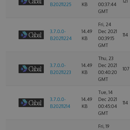
121
B20211225
KB
00:37:44
GMT
Fri, 24
3.7.0.0-
14.49
Dec 2021
114
B20211224
KB
00:39:15
GMT
Thu, 23
3.7.0.0-
14.49
Dec 2021
107
B20211223
KB
00:40:20
GMT
Tue, 14
3.7.0.0-
14.49
Dec 2021
114
B20211214
KB
00:45:04
GMT
Fri, 19