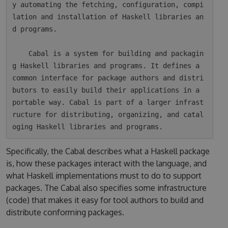
y automating the fetching, configuration, compi
lation and installation of Haskell libraries an
d programs.

    Cabal is a system for building and packagin
g Haskell libraries and programs. It defines a 
common interface for package authors and distri
butors to easily build their applications in a 
portable way. Cabal is part of a larger infrast
ructure for distributing, organizing, and catal
Specifically, the Cabal describes what a Haskell package
is, how these packages interact with the language, and
what Haskell implementations must to do to support
packages. The Cabal also specifies some infrastructure
(code) that makes it easy for tool authors to build and
distribute conforming packages.