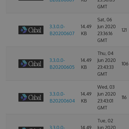
GMT
Sat, 06
3.3.0.0-
14.49
Jun 2020
121
B20200607
KB
23:36:16
GMT
Thu, 04
3.3.0.0-
14.49
Jun 2020
106
B20200605
KB
23:43:33
GMT
Wed, 03
3.3.0.0-
14.49
Jun 2020
116
B20200604
KB
23:43:01
GMT
Tue, 02
3.3.0.0-
14.49
Jun 2020