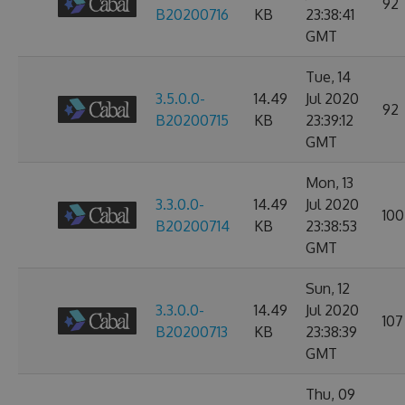
92
B20200716
KB
23:38:41
GMT
Tue, 14
3.5.0.0-
14.49
Jul 2020
92
B20200715
KB
23:39:12
GMT
Mon, 13
3.3.0.0-
14.49
Jul 2020
100
B20200714
KB
23:38:53
GMT
Sun, 12
3.3.0.0-
14.49
Jul 2020
107
B20200713
KB
23:38:39
GMT
Thu, 09