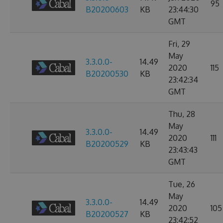
95
B20200603
KB
23:44:30
GMT
Fri, 29
May
3.3.0.0-
14.49
2020
115
B20200530
KB
23:42:34
GMT
Thu, 28
May
3.3.0.0-
14.49
2020
111
B20200529
KB
23:43:43
GMT
Tue, 26
May
3.3.0.0-
14.49
2020
105
B20200527
KB
23:42:52