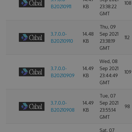
108
B20210911
KB
23:38:22
GMT
Thu, 09
3.7.0.0-
14.48
Sep 2021
112
B20210910
KB
23:38:19
GMT
Wed, 08
3.7.0.0-
14.49
Sep 2021
109
B20210909
KB
23:44:49
GMT
Tue, 07
3.7.0.0-
14.49
Sep 2021
98
B20210908
KB
23:55:14
GMT
Sat, 07