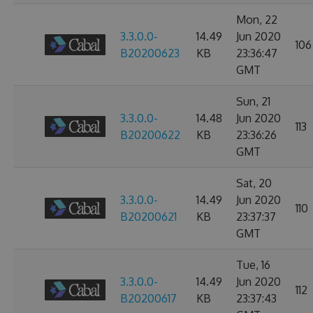
Mon, 22
3.3.0.0-
14.49
Jun 2020
106
B20200623
KB
23:36:47
GMT
Sun, 21
3.3.0.0-
14.48
Jun 2020
113
B20200622
KB
23:36:26
GMT
Sat, 20
3.3.0.0-
14.49
Jun 2020
110
B20200621
KB
23:37:37
GMT
Tue, 16
3.3.0.0-
14.49
Jun 2020
112
B20200617
KB
23:37:43