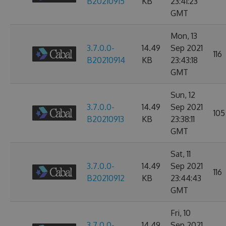
B20210915
KB
23:41:23
GMT
Mon, 13
3.7.0.0-
14.49
Sep 2021
116
B20210914
KB
23:43:18
GMT
Sun, 12
3.7.0.0-
14.49
Sep 2021
105
B20210913
KB
23:38:11
GMT
Sat, 11
3.7.0.0-
14.49
Sep 2021
116
B20210912
KB
23:44:43
GMT
Fri, 10
3.7.0.0-
14.49
Sep 2021