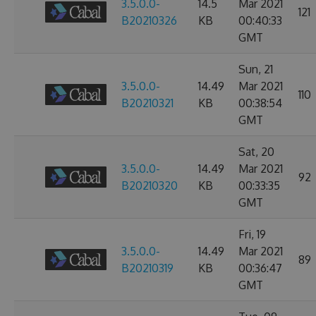
3.5.0.0-
14.5
Mar 2021
121
B20210326
KB
00:40:33
GMT
Sun, 21
3.5.0.0-
14.49
Mar 2021
110
B20210321
KB
00:38:54
GMT
Sat, 20
3.5.0.0-
14.49
Mar 2021
92
B20210320
KB
00:33:35
GMT
Fri, 19
3.5.0.0-
14.49
Mar 2021
89
B20210319
KB
00:36:47
GMT