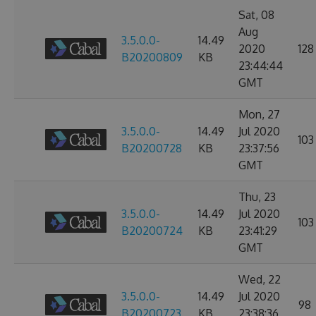
Sat, 08
Aug
3.5.0.0-
14.49
2020
128
B20200809
KB
23:44:44
GMT
Mon, 27
3.5.0.0-
14.49
Jul 2020
103
B20200728
KB
23:37:56
GMT
Thu, 23
3.5.0.0-
14.49
Jul 2020
103
B20200724
KB
23:41:29
GMT
Wed, 22
3.5.0.0-
14.49
Jul 2020
98
B20200723
KB
23:38:36