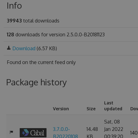
Info
39943
total downloads
128
downloads for version 2.5.0.0-B20181123
Download
(6.57 KB)
Found on
the current feed only
Package history
Last
Version
Size
updated
Do
Sat, 08
3.7.0.0-
14.48
Jan 2022
140
B20220108
KB
00:39:20