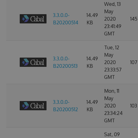
Wed, 13
May
3.3.0.0-
14.49
2020
145
B20200514
KB
23:41:49
GMT
Tue, 12
May
3.3.0.0-
14.49
2020
107
B20200513
KB
23:33:57
GMT
Mon, 11
May
3.3.0.0-
14.49
2020
103
B20200512
KB
23:34:24
GMT
Sat, 09