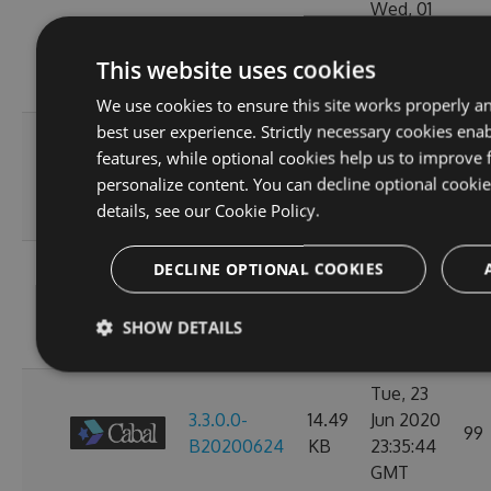
Wed, 01
3.3.0.0-
14.49
Jul 2020
104
B20200702
KB
23:38:24
This website uses cookies
GMT
We use cookies to ensure this site works properly a
best user experience. Strictly necessary cookies enab
Mon, 29
features, while optional cookies help us to improve 
3.3.0.0-
14.49
Jun 2020
104
personalize content. You can decline optional cooki
B20200630
KB
23:36:07
details, see our
Cookie Policy.
GMT
Sat, 27
DECLINE OPTIONAL COOKIES
3.3.0.0-
14.49
Jun 2020
112
B20200628
KB
23:39:47
SHOW DETAILS
GMT
Tue, 23
3.3.0.0-
14.49
Jun 2020
99
B20200624
KB
23:35:44
GMT