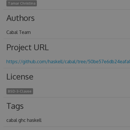
Tamar Christina
Authors
Cabal Team
Project URL
https://github.com/haskell/cabal/tree/50be57e6db24eaf
License
BSD-3-Clause
Tags
cabal ghc haskell