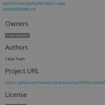
6a17027e7fb7da29baf9374057/cabal-
install/README.md
Owners
Tamar Christina
Authors
Cabal Team
Project URL
https://github.com/haskell/cabal/tree/c5a47df103c2a66
License