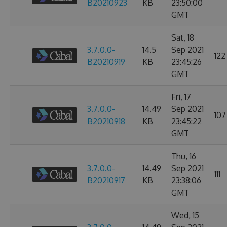
B20210923
KB
23:50:00
GMT
Sat, 18
3.7.0.0-
14.5
Sep 2021
122
B20210919
KB
23:45:26
GMT
Fri, 17
3.7.0.0-
14.49
Sep 2021
107
B20210918
KB
23:45:22
GMT
Thu, 16
3.7.0.0-
14.49
Sep 2021
111
B20210917
KB
23:38:06
GMT
Wed, 15