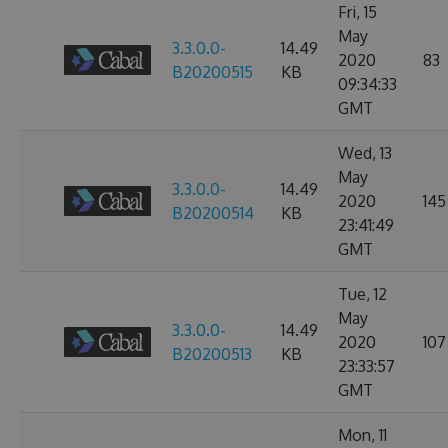
Fri, 15
May
3.3.0.0-
14.49
2020
83
B20200515
KB
09:34:33
GMT
Wed, 13
May
3.3.0.0-
14.49
2020
145
B20200514
KB
23:41:49
GMT
Tue, 12
May
3.3.0.0-
14.49
2020
107
B20200513
KB
23:33:57
GMT
Mon, 11