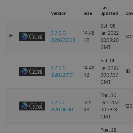
Last
Version
Size
updated
Do
Sat, 08
3.7.0.0-
14.48
Jan 2022
140
B20220108
KB
00:39:20
GMT
Sat, 01
3.7.0.0-
14.49
Jan 2022
113
B20220101
KB
00:37:37
GMT
Thu, 30
3.7.0.0-
14.5
Dec 2021
120
B20211230
KB
00:39:18
GMT
Tue, 28