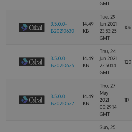
GMT
Tue, 29
3.5.0.0-
14.49
Jun 2021
106
B20210630
KB
23:53:25
GMT
Thu, 24
3.5.0.0-
14.49
Jun 2021
120
B20210625
KB
23:50:14
GMT
Thu, 27
May
3.5.0.0-
14.49
2021
117
B20210527
KB
00:29:14
GMT
Sun, 25