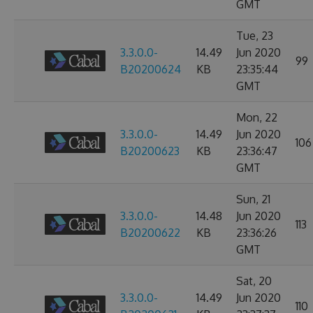
GMT
Tue, 23
3.3.0.0-
14.49
Jun 2020
99
B20200624
KB
23:35:44
GMT
Mon, 22
3.3.0.0-
14.49
Jun 2020
106
B20200623
KB
23:36:47
GMT
Sun, 21
3.3.0.0-
14.48
Jun 2020
113
B20200622
KB
23:36:26
GMT
Sat, 20
3.3.0.0-
14.49
Jun 2020
110