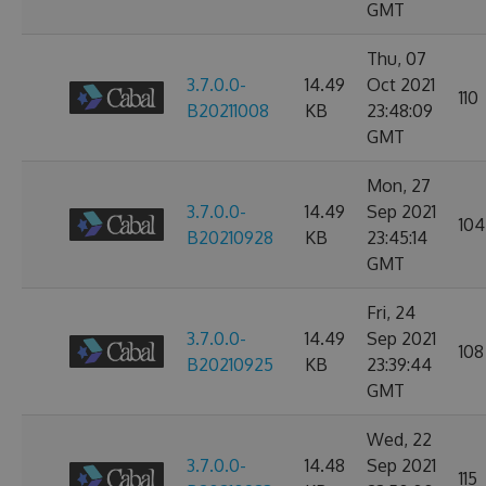
GMT
Thu, 07
3.7.0.0-
14.49
Oct 2021
110
B20211008
KB
23:48:09
GMT
Mon, 27
3.7.0.0-
14.49
Sep 2021
104
B20210928
KB
23:45:14
GMT
Fri, 24
3.7.0.0-
14.49
Sep 2021
108
B20210925
KB
23:39:44
GMT
Wed, 22
3.7.0.0-
14.48
Sep 2021
115