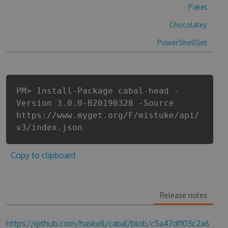
Paket
Chocolatey
PowerShellGet
PM> Install-Package cabal-head -
Version 3.0.0-B20190328 -Source
https://www.myget.org/F/mistuke/api/
v3/index.json
Copy to clipboard
Release notes
https://github.com/haskell/cabal/blob/c5a47df103c2a6