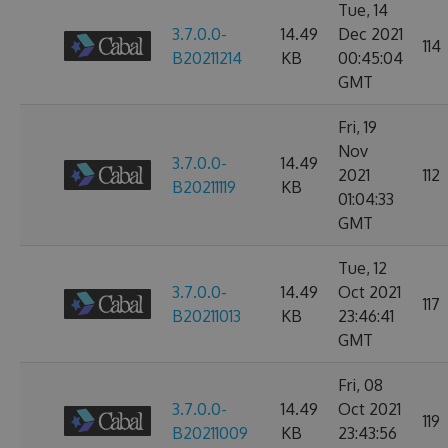
Tue, 14
3.7.0.0-
14.49
Dec 2021
114
B20211214
KB
00:45:04
GMT
Fri, 19
Nov
3.7.0.0-
14.49
2021
112
B20211119
KB
01:04:33
GMT
Tue, 12
3.7.0.0-
14.49
Oct 2021
117
B20211013
KB
23:46:41
GMT
Fri, 08
3.7.0.0-
14.49
Oct 2021
119
B20211009
KB
23:43:56