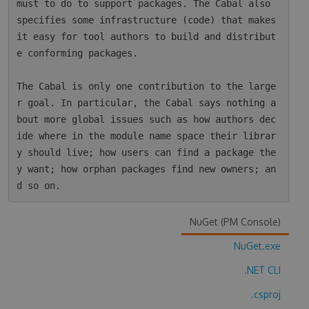
must to do to support packages. The Cabal also 
specifies some infrastructure (code) that makes 
it easy for tool authors to build and distribut
e conforming packages.

The Cabal is only one contribution to the large
r goal. In particular, the Cabal says nothing a
bout more global issues such as how authors dec
ide where in the module name space their librar
y should live; how users can find a package the
y want; how orphan packages find new owners; an
NuGet (PM Console)
NuGet.exe
.NET CLI
.csproj