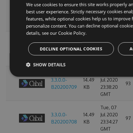
Sun, 12
We use cookies to ensure this site works properly a
3.3.0.0-
14.49
Jul 2020
best user experience. Strictly necessary cookies enab
107
B20200713
KB
23:38:39
features, while optional cookies help us to improve 
GMT
personalize content. You can decline optional cooki
details, see our
Cookie Policy.
Thu, 09
3.3.0.0-
14.49
Jul 2020
97
DECLINE OPTIONAL COOKIES
A
B20200710
KB
23:38:07
GMT
SHOW DETAILS
Wed, 08
3.3.0.0-
14.49
Jul 2020
93
B20200709
KB
23:38:20
GMT
Tue, 07
3.3.0.0-
14.49
Jul 2020
97
B20200708
KB
23:34:27
GMT