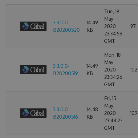
Tue, 19
May
3.3.0.0-
14.49
2020
97
B20200520
KB
23:34:58
GMT
Mon, 18
May
3.3.0.0-
14.49
2020
102
B20200519
KB
23:34:26
GMT
Fri, 15
May
3.3.0.0-
14.48
2020
109
B20200516
KB
23:44:23
GMT