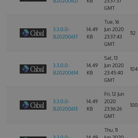
B20200621
KB
23:37:37
GMT
Tue, 16
3.3.0.0-
14.49
Jun 2020
112
B20200617
KB
23:37:43
GMT
Sat, 13
3.3.0.0-
14.49
Jun 2020
104
B20200614
KB
23:45:40
GMT
Fri, 12 Jun
3.3.0.0-
14.49
2020
100
B20200613
KB
23:36:26
GMT
Thu, 11
3.3.0.0-
14.49
Jun 2020