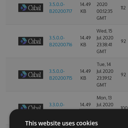
3.5.0.0-
14.49
2020
112
B20200717
KB
00:12:35
GMT
Wed, 15
3.5.0.0-
14.49
Jul 2020
92
B20200716
KB
23:38:41
GMT
Tue, 14
3.5.0.0-
14.49
Jul 2020
92
B20200715
KB
23:39:12
GMT
Mon, 13
3.3.0.0-
14.49
Jul 2020
100
B20200714
KB
23:38:53
GMT
This website uses cookies