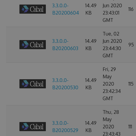
3.3.0.0-
14.49
Jun 2020
116
B20200604
KB
23:43:01
GMT
Tue, 02
3.3.0.0-
14.49
Jun 2020
95
B20200603
KB
23:44:30
GMT
Fri, 29
May
3.3.0.0-
14.49
2020
115
B20200530
KB
23:42:34
GMT
Thu, 28
May
3.3.0.0-
14.49
2020
111
B20200529
KB
23:43:43