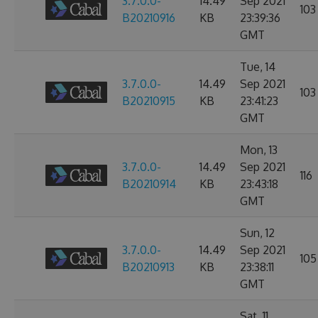
3.7.0.0-
14.49
Sep 2021
103
B20210916
KB
23:39:36
GMT
Tue, 14
3.7.0.0-
14.49
Sep 2021
103
B20210915
KB
23:41:23
GMT
Mon, 13
3.7.0.0-
14.49
Sep 2021
116
B20210914
KB
23:43:18
GMT
Sun, 12
3.7.0.0-
14.49
Sep 2021
105
B20210913
KB
23:38:11
GMT
Sat, 11