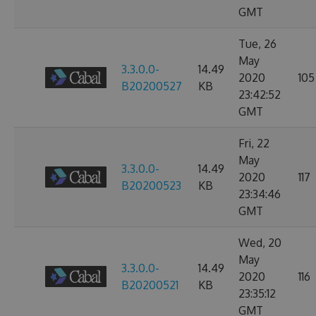
GMT
Tue, 26
May
3.3.0.0-
14.49
2020
105
B20200527
KB
23:42:52
GMT
Fri, 22
May
3.3.0.0-
14.49
2020
117
B20200523
KB
23:34:46
GMT
Wed, 20
May
3.3.0.0-
14.49
2020
116
B20200521
KB
23:35:12
GMT