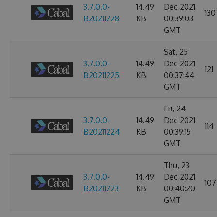
3.7.0.0-
14.49
Dec 2021
130
B20211228
KB
00:39:03
GMT
Sat, 25
3.7.0.0-
14.49
Dec 2021
121
B20211225
KB
00:37:44
GMT
Fri, 24
3.7.0.0-
14.49
Dec 2021
114
B20211224
KB
00:39:15
GMT
Thu, 23
3.7.0.0-
14.49
Dec 2021
107
B20211223
KB
00:40:20
GMT