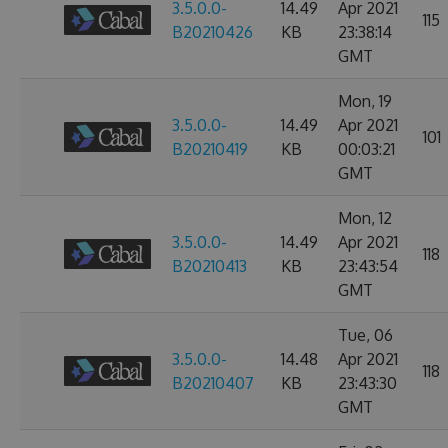
3.5.0.0-
14.49
Apr 2021
115
B20210426
KB
23:38:14
GMT
Mon, 19
3.5.0.0-
14.49
Apr 2021
101
B20210419
KB
00:03:21
GMT
Mon, 12
3.5.0.0-
14.49
Apr 2021
118
B20210413
KB
23:43:54
GMT
Tue, 06
3.5.0.0-
14.48
Apr 2021
118
B20210407
KB
23:43:30
GMT