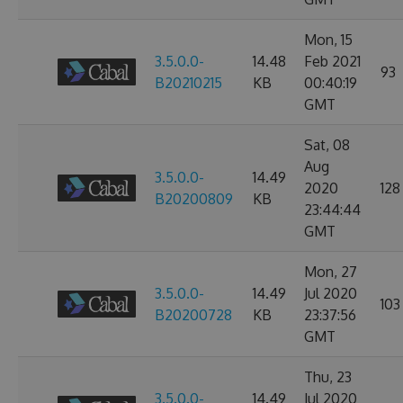
Mon, 15
3.5.0.0-
14.48
Feb 2021
93
B20210215
KB
00:40:19
GMT
Sat, 08
Aug
3.5.0.0-
14.49
2020
128
B20200809
KB
23:44:44
GMT
Mon, 27
3.5.0.0-
14.49
Jul 2020
103
B20200728
KB
23:37:56
GMT
Thu, 23
3.5.0.0-
14.49
Jul 2020