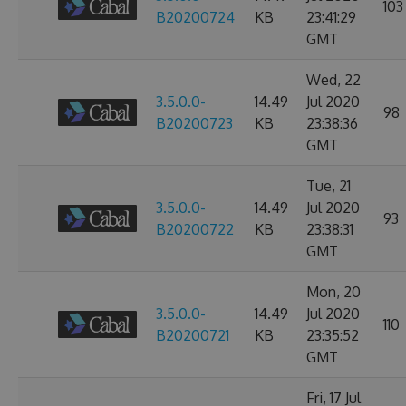
103
B20200724
KB
23:41:29
GMT
Wed, 22
3.5.0.0-
14.49
Jul 2020
98
B20200723
KB
23:38:36
GMT
Tue, 21
3.5.0.0-
14.49
Jul 2020
93
B20200722
KB
23:38:31
GMT
Mon, 20
3.5.0.0-
14.49
Jul 2020
110
B20200721
KB
23:35:52
GMT
Fri, 17 Jul