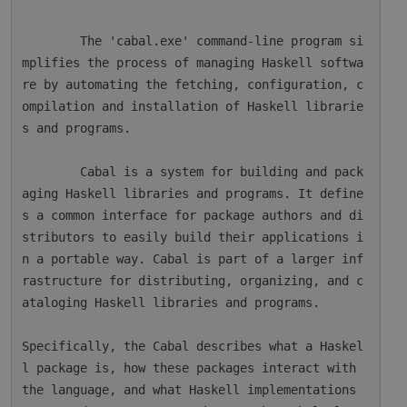
        The 'cabal.exe' command-line program si
mplifies the process of managing Haskell softwa
re by automating the fetching, configuration, c
ompilation and installation of Haskell librarie
s and programs.

        Cabal is a system for building and pack
aging Haskell libraries and programs. It define
s a common interface for package authors and di
stributors to easily build their applications i
n a portable way. Cabal is part of a larger inf
rastructure for distributing, organizing, and c
ataloging Haskell libraries and programs.

Specifically, the Cabal describes what a Haskel
l package is, how these packages interact with 
the language, and what Haskell implementations 