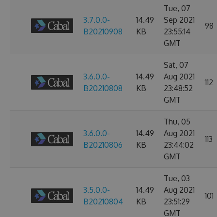
Tue, 07
3.7.0.0-
14.49
Sep 2021
98
B20210908
KB
23:55:14
GMT
Sat, 07
3.6.0.0-
14.49
Aug 2021
112
B20210808
KB
23:48:52
GMT
Thu, 05
3.6.0.0-
14.49
Aug 2021
113
B20210806
KB
23:44:02
GMT
Tue, 03
3.5.0.0-
14.49
Aug 2021
101
B20210804
KB
23:51:29
GMT