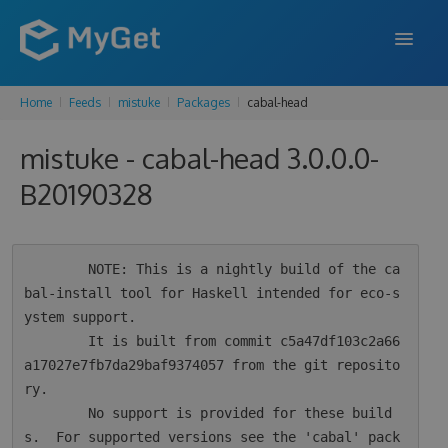
Home
Feeds
mistuke
Packages
cabal-head
FEATURES
mistuke - cabal-head 3.0.0.0-
ENTERPRISE
B20190328
PRICING
DOCS
        NOTE: This is a nightly build of the ca
SUPPORT
bal-install tool for Haskell intended for eco-s
ystem support.

BLOG
        It is built from commit c5a47df103c2a66
a17027e7fb7da29baf9374057 from the git reposito
ry.

SIGN IN
SIGN UP
        No support is provided for these build
s.  For supported versions see the 'cabal' pack