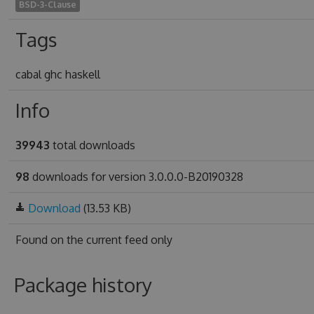
BSD-3-Clause
Tags
cabal ghc haskell
Info
39943
total downloads
98
downloads for version 3.0.0.0-B20190328
Download
(13.53 KB)
Found on
the current feed only
Package history