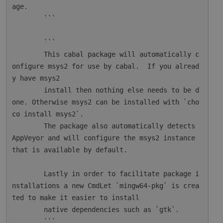
age.

        ```

        ```

        This cabal package will automatically c
onfigure msys2 for use by cabal.  If you alread
y have msys2

        install then nothing else needs to be d
one. Otherwise msys2 can be installed with `cho
co install msys2`.

        The package also automatically detects 
AppVeyor and will configure the msys2 instance 
that is available by default.

        Lastly in order to facilitate package i
nstallations a new CmdLet `mingw64-pkg` is crea
ted to make it easier to install

        native dependencies such as `gtk`.

        ```
