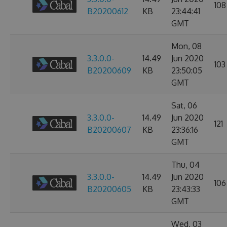
108
B20200612
KB
23:44:41
GMT
Mon, 08
3.3.0.0-
14.49
Jun 2020
103
B20200609
KB
23:50:05
GMT
Sat, 06
3.3.0.0-
14.49
Jun 2020
121
B20200607
KB
23:36:16
GMT
Thu, 04
3.3.0.0-
14.49
Jun 2020
106
B20200605
KB
23:43:33
GMT
Wed, 03