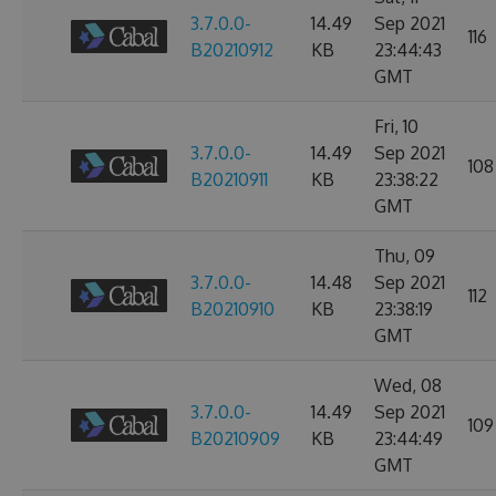
3.7.0.0-
14.49
Sep 2021
116
B20210912
KB
23:44:43
GMT
Fri, 10
3.7.0.0-
14.49
Sep 2021
108
B20210911
KB
23:38:22
GMT
Thu, 09
3.7.0.0-
14.48
Sep 2021
112
B20210910
KB
23:38:19
GMT
Wed, 08
3.7.0.0-
14.49
Sep 2021
109
B20210909
KB
23:44:49
GMT