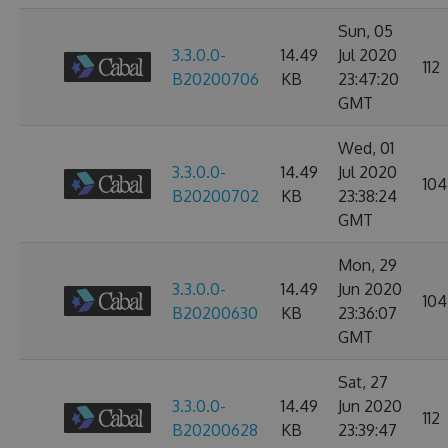
Sun, 05
3.3.0.0-
14.49
Jul 2020
112
B20200706
KB
23:47:20
GMT
Wed, 01
3.3.0.0-
14.49
Jul 2020
104
B20200702
KB
23:38:24
GMT
Mon, 29
3.3.0.0-
14.49
Jun 2020
104
B20200630
KB
23:36:07
GMT
Sat, 27
3.3.0.0-
14.49
Jun 2020
112
B20200628
KB
23:39:47