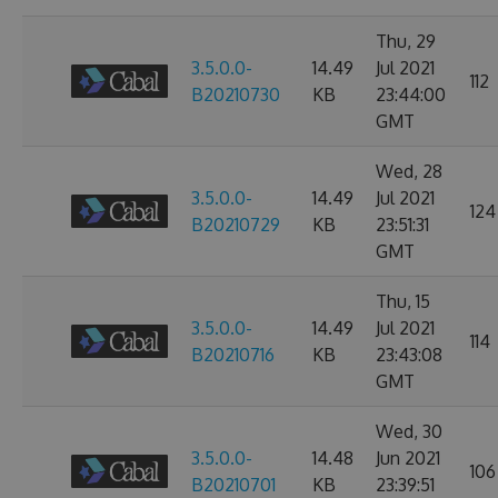
Thu, 29
3.5.0.0-
14.49
Jul 2021
112
B20210730
KB
23:44:00
GMT
Wed, 28
3.5.0.0-
14.49
Jul 2021
124
B20210729
KB
23:51:31
GMT
Thu, 15
3.5.0.0-
14.49
Jul 2021
114
B20210716
KB
23:43:08
GMT
Wed, 30
3.5.0.0-
14.48
Jun 2021
106
B20210701
KB
23:39:51