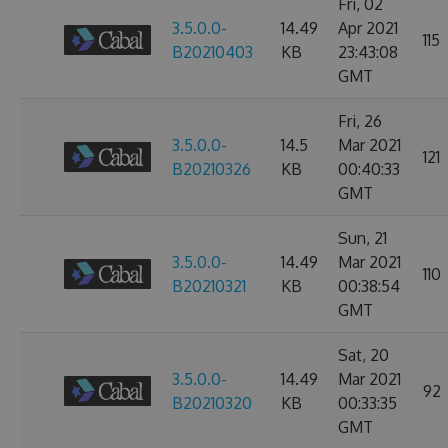
Fri, 02
3.5.0.0-
14.49
Apr 2021
115
B20210403
KB
23:43:08
GMT
Fri, 26
3.5.0.0-
14.5
Mar 2021
121
B20210326
KB
00:40:33
GMT
Sun, 21
3.5.0.0-
14.49
Mar 2021
110
B20210321
KB
00:38:54
GMT
Sat, 20
3.5.0.0-
14.49
Mar 2021
92
B20210320
KB
00:33:35
GMT