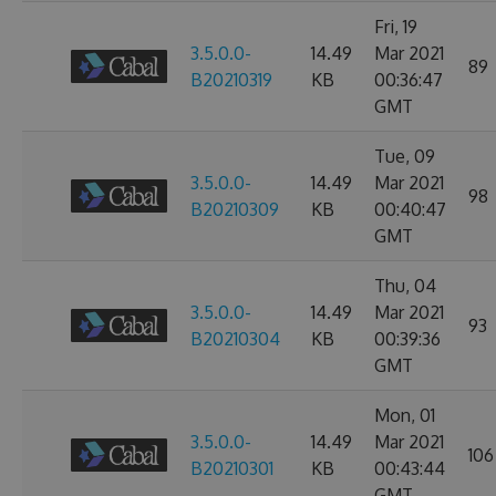
Fri, 19
3.5.0.0-
14.49
Mar 2021
89
B20210319
KB
00:36:47
GMT
Tue, 09
3.5.0.0-
14.49
Mar 2021
98
B20210309
KB
00:40:47
GMT
Thu, 04
3.5.0.0-
14.49
Mar 2021
93
B20210304
KB
00:39:36
GMT
Mon, 01
3.5.0.0-
14.49
Mar 2021
106
B20210301
KB
00:43:44
GMT