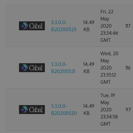
Fri, 22
May
3.3.0.0-
14.49
2020
117
B20200523
KB
23:34:46
GMT
Wed, 20
May
3.3.0.0-
14.49
2020
116
B20200521
KB
23:35:12
GMT
Tue, 19
May
3.3.0.0-
14.49
2020
97
B20200520
KB
23:34:58
GMT