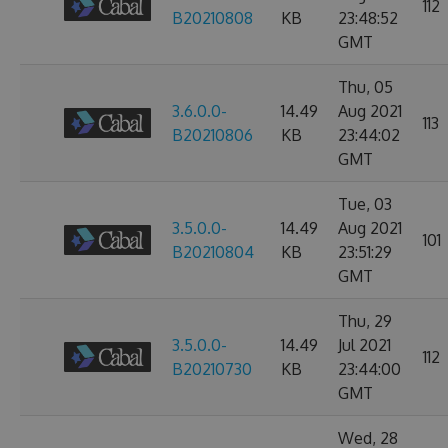
112
B20210808
KB
23:48:52
GMT
Thu, 05
3.6.0.0-
14.49
Aug 2021
113
B20210806
KB
23:44:02
GMT
Tue, 03
3.5.0.0-
14.49
Aug 2021
101
B20210804
KB
23:51:29
GMT
Thu, 29
3.5.0.0-
14.49
Jul 2021
112
B20210730
KB
23:44:00
GMT
Wed, 28