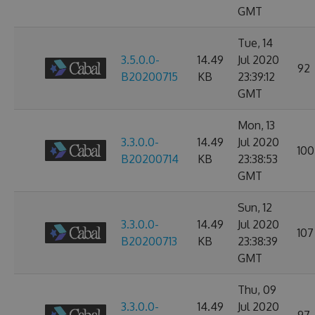
GMT
Tue, 14
3.5.0.0-
14.49
Jul 2020
92
B20200715
KB
23:39:12
GMT
Mon, 13
3.3.0.0-
14.49
Jul 2020
100
B20200714
KB
23:38:53
GMT
Sun, 12
3.3.0.0-
14.49
Jul 2020
107
B20200713
KB
23:38:39
GMT
Thu, 09
3.3.0.0-
14.49
Jul 2020