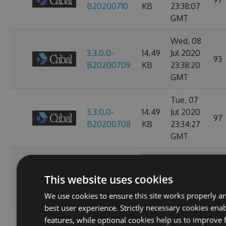
97
B20200710
KB
23:38:07
GMT
Wed, 08
3.3.0.0-
14.49
Jul 2020
93
B20200709
KB
23:38:20
GMT
Tue, 07
3.3.0.0-
14.49
Jul 2020
97
B20200708
KB
23:34:27
GMT
Sun, 05
3.3.0.0-
14.49
Jul 2020
112
This website uses cookies
B20200706
KB
23:47:20
GMT
We use cookies to ensure this site works properly a
best user experience. Strictly necessary cookies enab
Wed, 01
features, while optional cookies help us to improve 