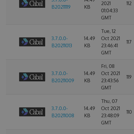
2021
112
B20211119
KB
01:04:33
GMT
Tue, 12
3.7.0.0-
14.49
Oct 2021
117
B20211013
KB
23:46:41
GMT
Fri, 08
3.7.0.0-
14.49
Oct 2021
119
B20211009
KB
23:43:56
GMT
Thu, 07
3.7.0.0-
14.49
Oct 2021
110
B20211008
KB
23:48:09
GMT