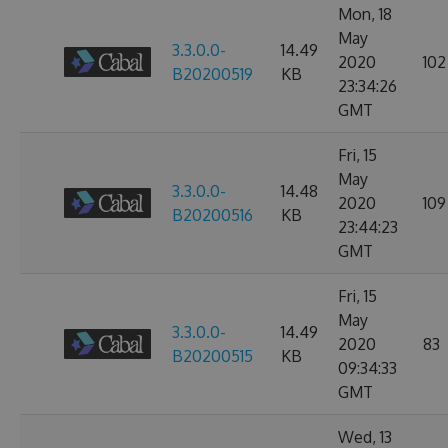
Mon, 18
May
3.3.0.0-
14.49
2020
102
B20200519
KB
23:34:26
GMT
Fri, 15
May
3.3.0.0-
14.48
2020
109
B20200516
KB
23:44:23
GMT
Fri, 15
May
3.3.0.0-
14.49
2020
83
B20200515
KB
09:34:33
GMT
Wed, 13