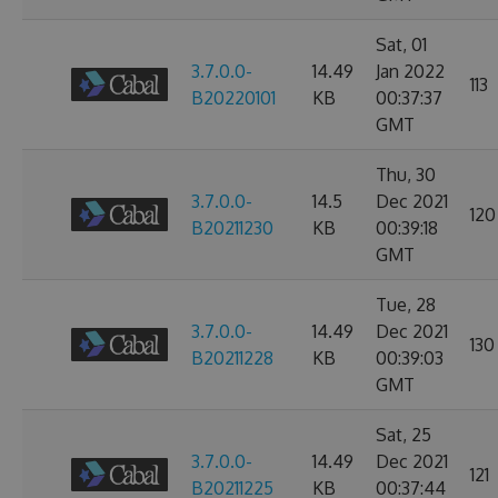
Sat, 01
3.7.0.0-
14.49
Jan 2022
113
B20220101
KB
00:37:37
GMT
Thu, 30
3.7.0.0-
14.5
Dec 2021
120
B20211230
KB
00:39:18
GMT
Tue, 28
3.7.0.0-
14.49
Dec 2021
130
B20211228
KB
00:39:03
GMT
Sat, 25
3.7.0.0-
14.49
Dec 2021
121
B20211225
KB
00:37:44