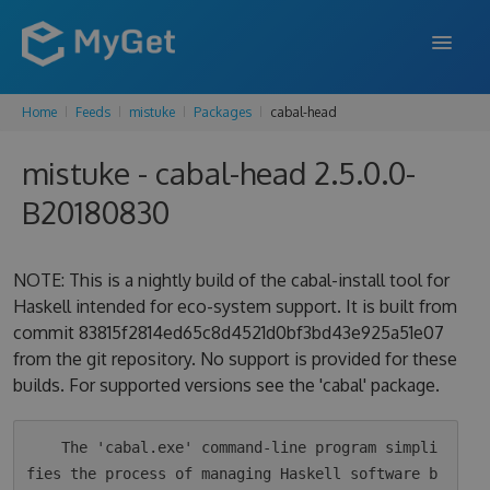
Home
Feeds
mistuke
Packages
cabal-head
FEATURES
mistuke - cabal-head 2.5.0.0-
ENTERPRISE
B20180830
PRICING
DOCS
NOTE: This is a nightly build of the cabal-install tool for
Haskell intended for eco-system support. It is built from
SUPPORT
commit 83815f2814ed65c8d4521d0bf3bd43e925a51e07
from the git repository. No support is provided for these
BLOG
builds. For supported versions see the 'cabal' package.
SIGN IN
SIGN UP
    The 'cabal.exe' command-line program simpli
fies the process of managing Haskell software b