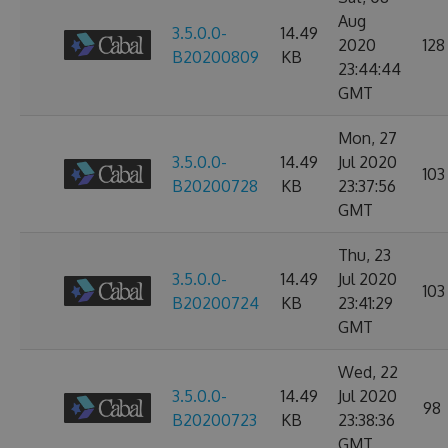
Aug
3.5.0.0-
14.49
2020
128
B20200809
KB
23:44:44
GMT
Mon, 27
3.5.0.0-
14.49
Jul 2020
103
B20200728
KB
23:37:56
GMT
Thu, 23
3.5.0.0-
14.49
Jul 2020
103
B20200724
KB
23:41:29
GMT
Wed, 22
3.5.0.0-
14.49
Jul 2020
98
B20200723
KB
23:38:36
GMT