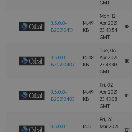
GMT
Mon, 12
3.5.0.0-
14.49
Apr 2021
118
B20210413
KB
23:43:54
GMT
Tue, 06
3.5.0.0-
14.48
Apr 2021
118
B20210407
KB
23:43:30
GMT
Fri, 02
3.5.0.0-
14.49
Apr 2021
115
B20210403
KB
23:43:08
GMT
Fri, 26
3.5.0.0-
14.5
Mar 2021
121