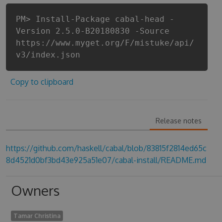
PM> Install-Package cabal-head -
Version 2.5.0-B20180830 -Source
https://www.myget.org/F/mistuke/api/
v3/index.json
Copy to clipboard
Release notes
https://github.com/haskell/cabal/blob/83815f2814ed65c
8d4521d0bf3bd43e925a51e07/cabal-install/README.md
Owners
Tamar Christina