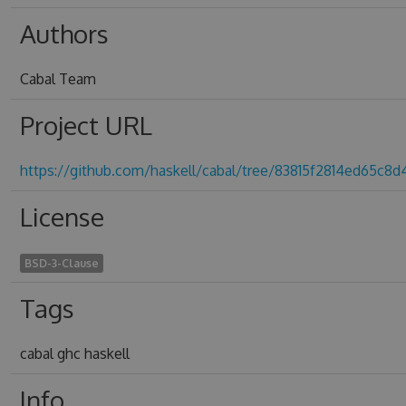
Authors
Cabal Team
Project URL
https://github.com/haskell/cabal/tree/83815f2814ed65c8
License
BSD-3-Clause
Tags
cabal ghc haskell
Info