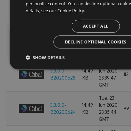
3.3.0.0-
14.49
Jul 2020
personalize content. You can decline optional cooki
104
B20200702
KB
23:38:24
details, see our
Cookie Policy.
GMT
ACCEPT ALL
Mon, 29
3.3.0.0-
14.49
Jun 2020
104
DECLINE OPTIONAL COOKIES
B20200630
KB
23:36:07
GMT
SHOW DETAILS
Sat, 27
3.3.0.0-
14.49
Jun 2020
112
B20200628
KB
23:39:47
GMT
Tue, 23
3.3.0.0-
14.49
Jun 2020
99
B20200624
KB
23:35:44
GMT