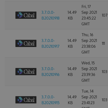
Fri, 17
3.7.0.0-
14.49
Sep 2021
107
B20210918
KB
23:45:22
GMT
Thu, 16
3.7.0.0-
14.49
Sep 2021
111
B20210917
KB
23:38:06
GMT
Wed, 15
3.7.0.0-
14.49
Sep 2021
103
B20210916
KB
23:39:36
GMT
Tue, 14
3.7.0.0-
14.49
Sep 2021
103
B20210915
KB
23:41:23