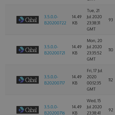
Tue, 21
3.5.0.0-
14.49
Jul 2020
93
B20200722
KB
23:38:31
GMT
Mon, 20
3.5.0.0-
14.49
Jul 2020
110
B20200721
KB
23:35:52
GMT
Fri, 17 Jul
3.5.0.0-
14.49
2020
112
B20200717
KB
00:12:35
GMT
Wed, 15
3.5.0.0-
14.49
Jul 2020
92
B20200716
KB
23:38:41