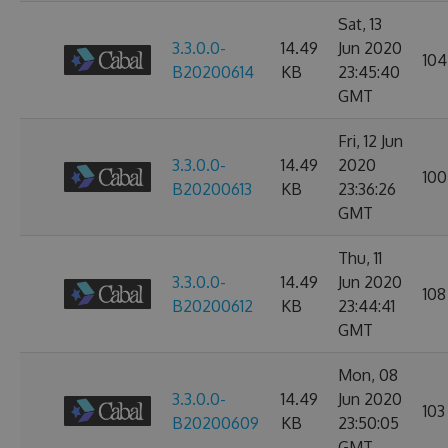
Sat, 13
3.3.0.0-
14.49
Jun 2020
104
B20200614
KB
23:45:40
GMT
Fri, 12 Jun
3.3.0.0-
14.49
2020
100
B20200613
KB
23:36:26
GMT
Thu, 11
3.3.0.0-
14.49
Jun 2020
108
B20200612
KB
23:44:41
GMT
Mon, 08
3.3.0.0-
14.49
Jun 2020
103
B20200609
KB
23:50:05
GMT