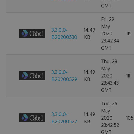
GMT
Fri, 29
May
3.3.0.0-
14.49
2020
115
B20200530
KB
23:42:34
GMT
Thu, 28
May
3.3.0.0-
14.49
2020
111
B20200529
KB
23:43:43
GMT
Tue, 26
May
3.3.0.0-
14.49
2020
105
B20200527
KB
23:42:52
GMT