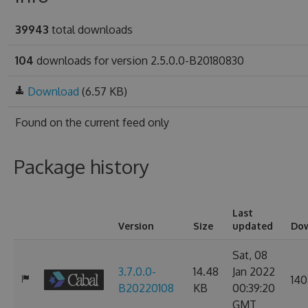
39943
total downloads
104
downloads for version 2.5.0.0-B20180830
Download
(6.57 KB)
Found on
the current feed only
Package history
Last
Version
Size
updated
Do
Sat, 08
3.7.0.0-
14.48
Jan 2022
140
B20220108
KB
00:39:20
GMT