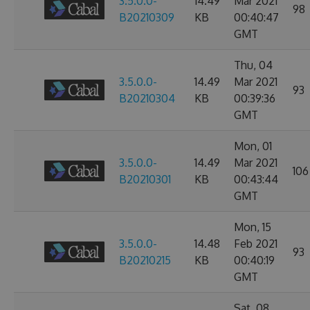
3.5.0.0-
14.49
Mar 2021
98
B20210309
KB
00:40:47
GMT
Thu, 04
3.5.0.0-
14.49
Mar 2021
93
B20210304
KB
00:39:36
GMT
Mon, 01
3.5.0.0-
14.49
Mar 2021
106
B20210301
KB
00:43:44
GMT
Mon, 15
3.5.0.0-
14.48
Feb 2021
93
B20210215
KB
00:40:19
GMT
Sat, 08