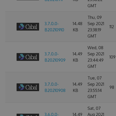
GMT
Thu, 09
3.7.0.0-
14.48
Sep 2021
112
B20210910
KB
23:38:19
GMT
Wed, 08
3.7.0.0-
14.49
Sep 2021
109
B20210909
KB
23:44:49
GMT
Tue, 07
3.7.0.0-
14.49
Sep 2021
98
B20210908
KB
23:55:14
GMT
Sat, 07
3.6.0.0-
14.49
Aug 2021