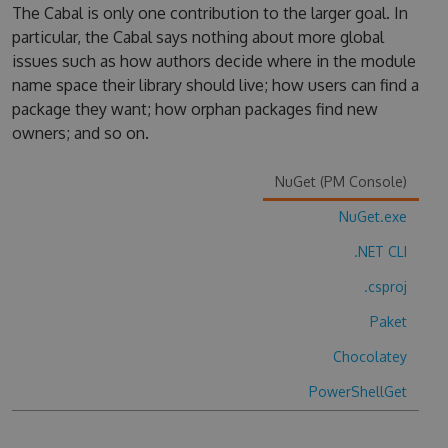
The Cabal is only one contribution to the larger goal. In
particular, the Cabal says nothing about more global
issues such as how authors decide where in the module
name space their library should live; how users can find a
package they want; how orphan packages find new
owners; and so on.
NuGet (PM Console)
NuGet.exe
.NET CLI
.csproj
Paket
Chocolatey
PowerShellGet