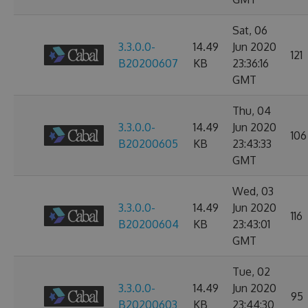
Sat, 06
3.3.0.0-
14.49
Jun 2020
121
B20200607
KB
23:36:16
GMT
Thu, 04
3.3.0.0-
14.49
Jun 2020
106
B20200605
KB
23:43:33
GMT
Wed, 03
3.3.0.0-
14.49
Jun 2020
116
B20200604
KB
23:43:01
GMT
Tue, 02
3.3.0.0-
14.49
Jun 2020
95
B20200603
KB
23:44:30