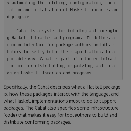
y automating the fetching, configuration, compi
lation and installation of Haskell libraries an
d programs.

    Cabal is a system for building and packagin
g Haskell libraries and programs. It defines a 
common interface for package authors and distri
butors to easily build their applications in a 
portable way. Cabal is part of a larger infrast
ructure for distributing, organizing, and catal
Specifically, the Cabal describes what a Haskell package
is, how these packages interact with the language, and
what Haskell implementations must to do to support
packages. The Cabal also specifies some infrastructure
(code) that makes it easy for tool authors to build and
distribute conforming packages.