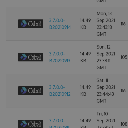
GMT
Mon, 13
3.7.0.0-
14.49
Sep 2021
116
B20210914
KB
23:43:18
GMT
Sun, 12
3.7.0.0-
14.49
Sep 2021
105
B20210913
KB
23:38:11
GMT
Sat, 11
3.7.0.0-
14.49
Sep 2021
116
B20210912
KB
23:44:43
GMT
Fri, 10
3.7.0.0-
14.49
Sep 2021
108
B20210911
KB
23:38:22