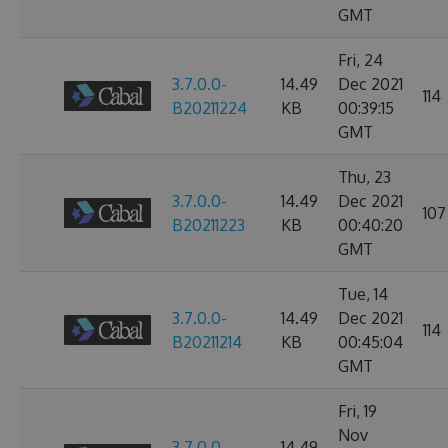
GMT
Fri, 24
3.7.0.0-
14.49
Dec 2021
114
B20211224
KB
00:39:15
GMT
Thu, 23
3.7.0.0-
14.49
Dec 2021
107
B20211223
KB
00:40:20
GMT
Tue, 14
3.7.0.0-
14.49
Dec 2021
114
B20211214
KB
00:45:04
GMT
Fri, 19
Nov
3.7.0.0-
14.49