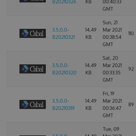
B20210326
KB
00:40:33
GMT
Sun, 21
3.5.0.0-
14.49
Mar 2021
110
B20210321
KB
00:38:54
GMT
Sat, 20
3.5.0.0-
14.49
Mar 2021
92
B20210320
KB
00:33:35
GMT
Fri, 19
3.5.0.0-
14.49
Mar 2021
89
B20210319
KB
00:36:47
GMT
Tue, 09