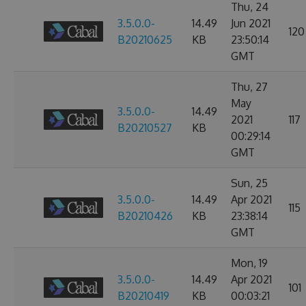
Thu, 24
3.5.0.0-
14.49
Jun 2021
120
B20210625
KB
23:50:14
GMT
Thu, 27
May
3.5.0.0-
14.49
2021
117
B20210527
KB
00:29:14
GMT
Sun, 25
3.5.0.0-
14.49
Apr 2021
115
B20210426
KB
23:38:14
GMT
Mon, 19
3.5.0.0-
14.49
Apr 2021
101
B20210419
KB
00:03:21