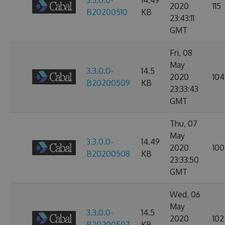
3.3.0.0-
14.49
2020
115
B20200510
KB
23:43:11
GMT
Fri, 08
May
3.3.0.0-
14.5
2020
104
B20200509
KB
23:33:43
GMT
Thu, 07
May
3.3.0.0-
14.49
2020
100
B20200508
KB
23:33:50
GMT
Wed, 06
May
3.3.0.0-
14.5
2020
102
B20200507
KB