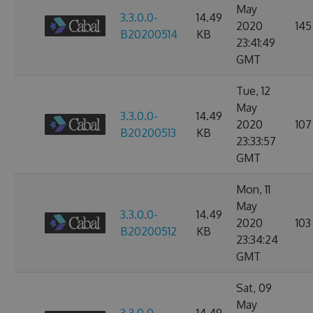
May
3.3.0.0-
14.49
2020
145
B20200514
KB
23:41:49
GMT
Tue, 12
May
3.3.0.0-
14.49
2020
107
B20200513
KB
23:33:57
GMT
Mon, 11
May
3.3.0.0-
14.49
2020
103
B20200512
KB
23:34:24
GMT
Sat, 09
May