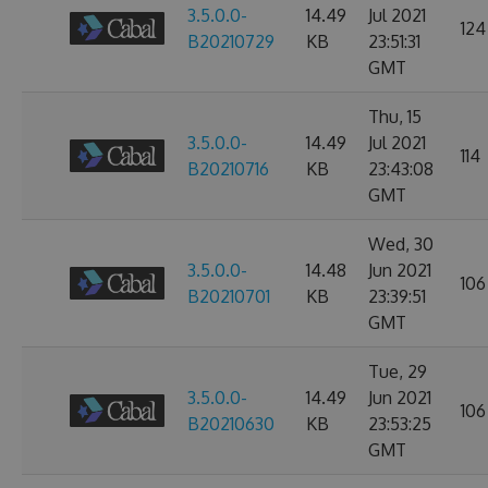
3.5.0.0-
14.49
Jul 2021
124
B20210729
KB
23:51:31
GMT
Thu, 15
3.5.0.0-
14.49
Jul 2021
114
B20210716
KB
23:43:08
GMT
Wed, 30
3.5.0.0-
14.48
Jun 2021
106
B20210701
KB
23:39:51
GMT
Tue, 29
3.5.0.0-
14.49
Jun 2021
106
B20210630
KB
23:53:25
GMT