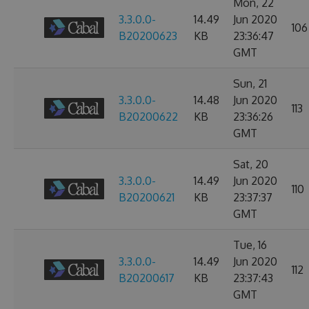
Mon, 22
3.3.0.0-
14.49
Jun 2020
106
B20200623
KB
23:36:47
GMT
Sun, 21
3.3.0.0-
14.48
Jun 2020
113
B20200622
KB
23:36:26
GMT
Sat, 20
3.3.0.0-
14.49
Jun 2020
110
B20200621
KB
23:37:37
GMT
Tue, 16
3.3.0.0-
14.49
Jun 2020
112
B20200617
KB
23:37:43
GMT