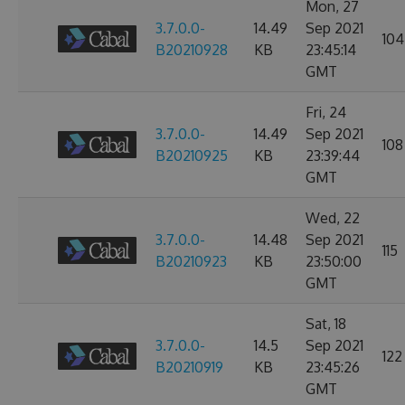
Mon, 27
3.7.0.0-
14.49
Sep 2021
104
B20210928
KB
23:45:14
GMT
Fri, 24
3.7.0.0-
14.49
Sep 2021
108
B20210925
KB
23:39:44
GMT
Wed, 22
3.7.0.0-
14.48
Sep 2021
115
B20210923
KB
23:50:00
GMT
Sat, 18
3.7.0.0-
14.5
Sep 2021
122
B20210919
KB
23:45:26
GMT