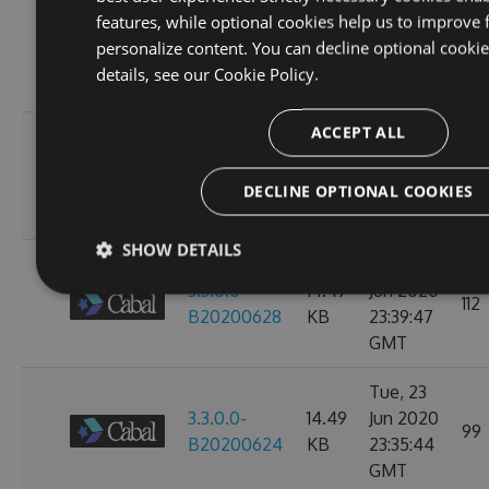
Wed, 01
features, while optional cookies help us to improve 
3.3.0.0-
14.49
Jul 2020
personalize content. You can decline optional cooki
104
B20200702
KB
23:38:24
details, see our
Cookie Policy.
GMT
ACCEPT ALL
Mon, 29
3.3.0.0-
14.49
Jun 2020
104
B20200630
KB
23:36:07
DECLINE OPTIONAL COOKIES
GMT
SHOW DETAILS
Sat, 27
3.3.0.0-
14.49
Jun 2020
112
B20200628
KB
23:39:47
GMT
Tue, 23
3.3.0.0-
14.49
Jun 2020
99
B20200624
KB
23:35:44
GMT