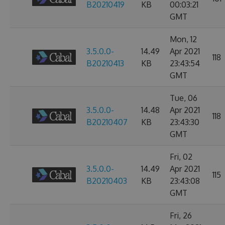
B20210419
KB
00:03:21
GMT
Mon, 12
3.5.0.0-
14.49
Apr 2021
118
B20210413
KB
23:43:54
GMT
Tue, 06
3.5.0.0-
14.48
Apr 2021
118
B20210407
KB
23:43:30
GMT
Fri, 02
3.5.0.0-
14.49
Apr 2021
115
B20210403
KB
23:43:08
GMT
Fri, 26