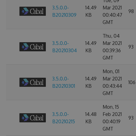
Tue, 09
3.5.0.0-
14.49
Mar 2021
98
B20210309
KB
00:40:47
GMT
Thu, 04
3.5.0.0-
14.49
Mar 2021
93
B20210304
KB
00:39:36
GMT
Mon, 01
3.5.0.0-
14.49
Mar 2021
106
B20210301
KB
00:43:44
GMT
Mon, 15
3.5.0.0-
14.48
Feb 2021
93
B20210215
KB
00:40:19
GMT