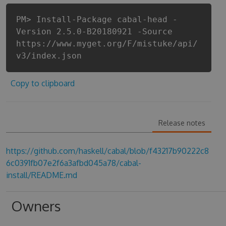
PM> Install-Package cabal-head -
Version 2.5.0-B20180921 -Source
https://www.myget.org/F/mistuke/api/
v3/index.json
Copy to clipboard
Release notes
https://github.com/haskell/cabal/blob/f43217b90222c8
6c0391fb07e2f6a3afbd045a78/cabal-
install/README.md
Owners