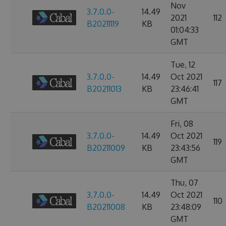
Nov
3.7.0.0-
14.49
2021
112
B20211119
KB
01:04:33
GMT
Tue, 12
3.7.0.0-
14.49
Oct 2021
117
B20211013
KB
23:46:41
GMT
Fri, 08
3.7.0.0-
14.49
Oct 2021
119
B20211009
KB
23:43:56
GMT
Thu, 07
3.7.0.0-
14.49
Oct 2021
110
B20211008
KB
23:48:09
GMT