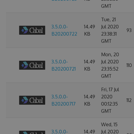
GMT
Tue, 21
3.5.0.0-
14.49
Jul 2020
93
B20200722
KB
23:38:31
GMT
Mon, 20
3.5.0.0-
14.49
Jul 2020
110
B20200721
KB
23:35:52
GMT
Fri, 17 Jul
3.5.0.0-
14.49
2020
112
B20200717
KB
00:12:35
GMT
Wed, 15
3.5.0.0-
14.49
Jul 2020