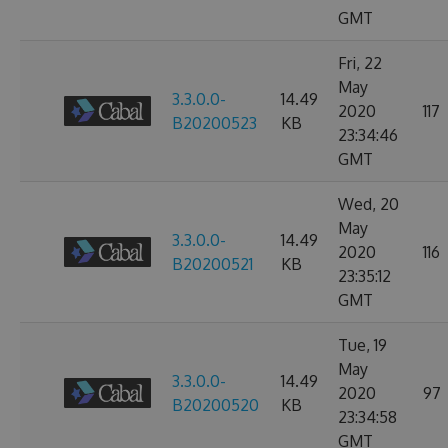
GMT
Fri, 22
May
3.3.0.0-
14.49
2020
117
B20200523
KB
23:34:46
GMT
Wed, 20
May
3.3.0.0-
14.49
2020
116
B20200521
KB
23:35:12
GMT
Tue, 19
May
3.3.0.0-
14.49
2020
97
B20200520
KB
23:34:58
GMT