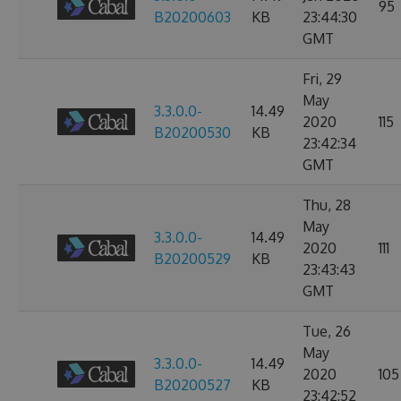
95
B20200603
KB
23:44:30
GMT
Fri, 29
May
3.3.0.0-
14.49
2020
115
B20200530
KB
23:42:34
GMT
Thu, 28
May
3.3.0.0-
14.49
2020
111
B20200529
KB
23:43:43
GMT
Tue, 26
May
3.3.0.0-
14.49
2020
105
B20200527
KB
23:42:52