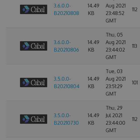
3.6.0.0-
14.49
Aug 2021
112
B20210808
KB
23:48:52
GMT
Thu, 05
3.6.0.0-
14.49
Aug 2021
113
B20210806
KB
23:44:02
GMT
Tue, 03
3.5.0.0-
14.49
Aug 2021
101
B20210804
KB
23:51:29
GMT
Thu, 29
3.5.0.0-
14.49
Jul 2021
112
B20210730
KB
23:44:00
GMT