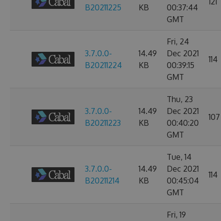
121
B20211225
KB
00:37:44
GMT
Fri, 24
3.7.0.0-
14.49
Dec 2021
114
B20211224
KB
00:39:15
GMT
Thu, 23
3.7.0.0-
14.49
Dec 2021
107
B20211223
KB
00:40:20
GMT
Tue, 14
3.7.0.0-
14.49
Dec 2021
114
B20211214
KB
00:45:04
GMT
Fri, 19