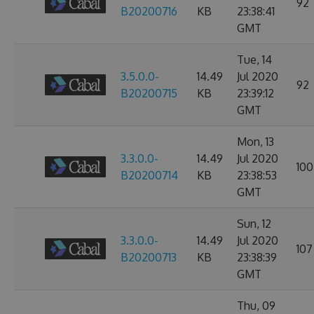
92
B20200716
KB
23:38:41
GMT
Tue, 14
3.5.0.0-
14.49
Jul 2020
92
B20200715
KB
23:39:12
GMT
Mon, 13
3.3.0.0-
14.49
Jul 2020
100
B20200714
KB
23:38:53
GMT
Sun, 12
3.3.0.0-
14.49
Jul 2020
107
B20200713
KB
23:38:39
GMT
Thu, 09