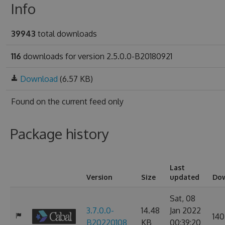
Info
39943
total downloads
116
downloads for version 2.5.0.0-B20180921
Download
(6.57 KB)
Found on
the current feed only
Package history
Last
Version
Size
updated
Do
Sat, 08
3.7.0.0-
14.48
Jan 2022
140
B20220108
KB
00:39:20