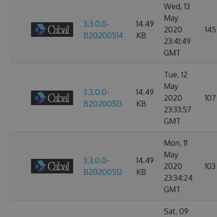
Wed, 13
May
3.3.0.0-
14.49
2020
145
B20200514
KB
23:41:49
GMT
Tue, 12
May
3.3.0.0-
14.49
2020
107
B20200513
KB
23:33:57
GMT
Mon, 11
May
3.3.0.0-
14.49
2020
103
B20200512
KB
23:34:24
GMT
Sat, 09