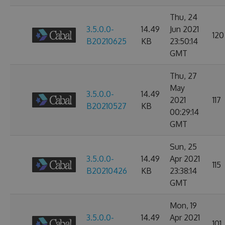
Thu, 24
3.5.0.0-
14.49
Jun 2021
120
B20210625
KB
23:50:14
GMT
Thu, 27
May
3.5.0.0-
14.49
2021
117
B20210527
KB
00:29:14
GMT
Sun, 25
3.5.0.0-
14.49
Apr 2021
115
B20210426
KB
23:38:14
GMT
Mon, 19
3.5.0.0-
14.49
Apr 2021
101