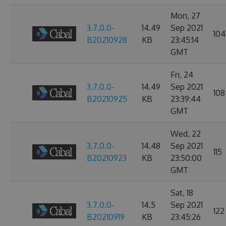
Mon, 27
3.7.0.0-
14.49
Sep 2021
104
B20210928
KB
23:45:14
GMT
Fri, 24
3.7.0.0-
14.49
Sep 2021
108
B20210925
KB
23:39:44
GMT
Wed, 22
3.7.0.0-
14.48
Sep 2021
115
B20210923
KB
23:50:00
GMT
Sat, 18
3.7.0.0-
14.5
Sep 2021
122
B20210919
KB
23:45:26