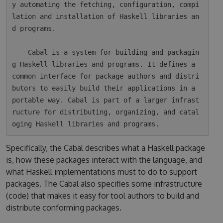
y automating the fetching, configuration, compi
lation and installation of Haskell libraries an
d programs.

    Cabal is a system for building and packagin
g Haskell libraries and programs. It defines a 
common interface for package authors and distri
butors to easily build their applications in a 
portable way. Cabal is part of a larger infrast
ructure for distributing, organizing, and catal
Specifically, the Cabal describes what a Haskell package
is, how these packages interact with the language, and
what Haskell implementations must to do to support
packages. The Cabal also specifies some infrastructure
(code) that makes it easy for tool authors to build and
distribute conforming packages.