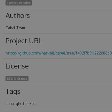
Tamar Christina
Authors
Cabal Team
Project URL
https://github.com/haskell/cabal/tree/f43217b90222c86
License
BSD-3-Clause
Tags
cabal ghc haskell