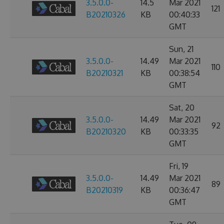
3.5.0.0-
14.5
Mar 2021
121
B20210326
KB
00:40:33
GMT
Sun, 21
3.5.0.0-
14.49
Mar 2021
110
B20210321
KB
00:38:54
GMT
Sat, 20
3.5.0.0-
14.49
Mar 2021
92
B20210320
KB
00:33:35
GMT
Fri, 19
3.5.0.0-
14.49
Mar 2021
89
B20210319
KB
00:36:47
GMT