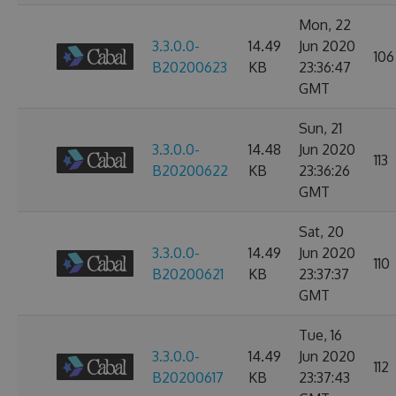
Mon, 22
3.3.0.0-
14.49
Jun 2020
106
B20200623
KB
23:36:47
GMT
Sun, 21
3.3.0.0-
14.48
Jun 2020
113
B20200622
KB
23:36:26
GMT
Sat, 20
3.3.0.0-
14.49
Jun 2020
110
B20200621
KB
23:37:37
GMT
Tue, 16
3.3.0.0-
14.49
Jun 2020
112
B20200617
KB
23:37:43