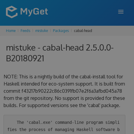
Home
Feeds
mistuke
Packages
cabal-head
FEATURES
mistuke - cabal-head 2.5.0.0-
ENTERPRISE
B20180921
PRICING
DOCS
NOTE: This is a nightly build of the cabal-install tool for
Haskell intended for eco-system support. It is built from
SUPPORT
commit f43217b90222c86c0391fb07e2f6a3afbd045a78
from the git repository. No support is provided for these
BLOG
builds. For supported versions see the 'cabal' package.
SIGN IN
SIGN UP
    The 'cabal.exe' command-line program simpli
fies the process of managing Haskell software b