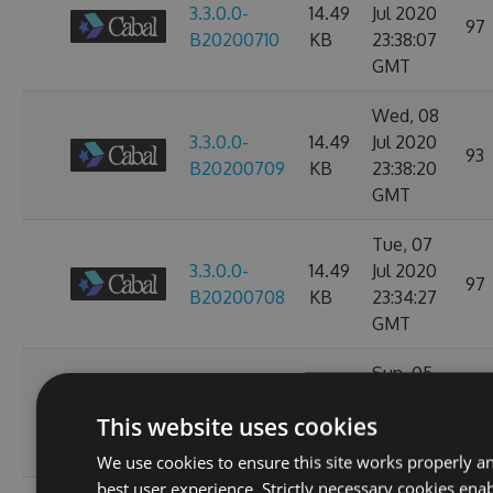
3.3.0.0-
14.49
Jul 2020
97
B20200710
KB
23:38:07
GMT
Wed, 08
3.3.0.0-
14.49
Jul 2020
93
B20200709
KB
23:38:20
GMT
Tue, 07
3.3.0.0-
14.49
Jul 2020
97
B20200708
KB
23:34:27
GMT
Sun, 05
3.3.0.0-
14.49
Jul 2020
112
This website uses cookies
B20200706
KB
23:47:20
GMT
We use cookies to ensure this site works properly a
best user experience. Strictly necessary cookies enab