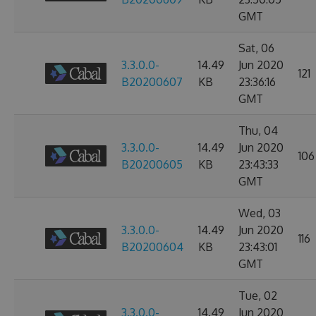
GMT
Sat, 06
3.3.0.0-
14.49
Jun 2020
121
B20200607
KB
23:36:16
GMT
Thu, 04
3.3.0.0-
14.49
Jun 2020
106
B20200605
KB
23:43:33
GMT
Wed, 03
3.3.0.0-
14.49
Jun 2020
116
B20200604
KB
23:43:01
GMT
Tue, 02
3.3.0.0-
14.49
Jun 2020