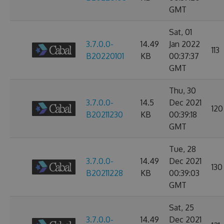
GMT
Sat, 01
3.7.0.0-
14.49
Jan 2022
113
B20220101
KB
00:37:37
GMT
Thu, 30
3.7.0.0-
14.5
Dec 2021
120
B20211230
KB
00:39:18
GMT
Tue, 28
3.7.0.0-
14.49
Dec 2021
130
B20211228
KB
00:39:03
GMT
Sat, 25
3.7.0.0-
14.49
Dec 2021