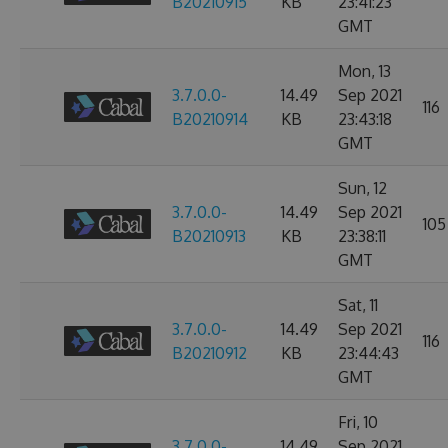
B20210915
KB
23:41:23
GMT
Mon, 13
3.7.0.0-
14.49
Sep 2021
116
B20210914
KB
23:43:18
GMT
Sun, 12
3.7.0.0-
14.49
Sep 2021
105
B20210913
KB
23:38:11
GMT
Sat, 11
3.7.0.0-
14.49
Sep 2021
116
B20210912
KB
23:44:43
GMT
Fri, 10
3.7.0.0-
14.49
Sep 2021