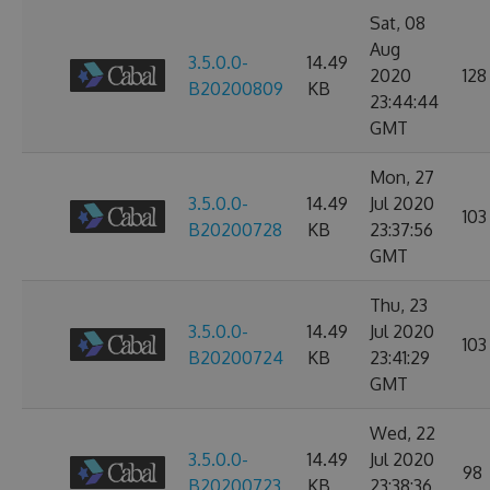
Sat, 08
Aug
3.5.0.0-
14.49
2020
128
B20200809
KB
23:44:44
GMT
Mon, 27
3.5.0.0-
14.49
Jul 2020
103
B20200728
KB
23:37:56
GMT
Thu, 23
3.5.0.0-
14.49
Jul 2020
103
B20200724
KB
23:41:29
GMT
Wed, 22
3.5.0.0-
14.49
Jul 2020
98
B20200723
KB
23:38:36