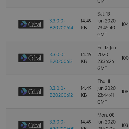
GMT
Sat, 13
3.3.0.0-
14.49
Jun 2020
104
B20200614
KB
23:45:40
GMT
Fri, 12 Jun
3.3.0.0-
14.49
2020
100
B20200613
KB
23:36:26
GMT
Thu, 11
3.3.0.0-
14.49
Jun 2020
108
B20200612
KB
23:44:41
GMT
Mon, 08
3.3.0.0-
14.49
Jun 2020
103
B20200609
KB
23:50:05