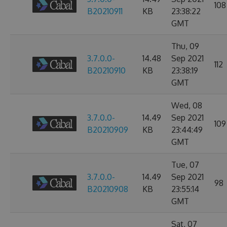
108
B20210911
KB
23:38:22
GMT
Thu, 09
3.7.0.0-
14.48
Sep 2021
112
B20210910
KB
23:38:19
GMT
Wed, 08
3.7.0.0-
14.49
Sep 2021
109
B20210909
KB
23:44:49
GMT
Tue, 07
3.7.0.0-
14.49
Sep 2021
98
B20210908
KB
23:55:14
GMT
Sat, 07