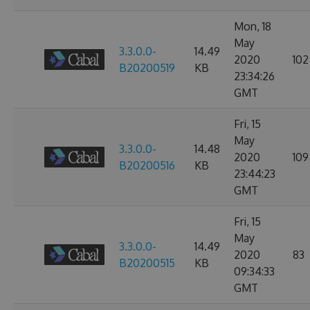
Mon, 18
May
3.3.0.0-
14.49
2020
102
B20200519
KB
23:34:26
GMT
Fri, 15
May
3.3.0.0-
14.48
2020
109
B20200516
KB
23:44:23
GMT
Fri, 15
May
3.3.0.0-
14.49
2020
83
B20200515
KB
09:34:33
GMT