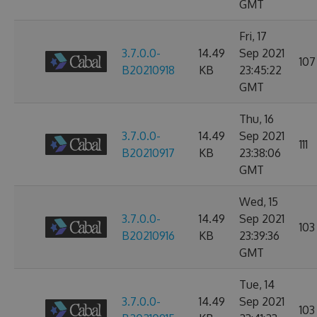
GMT
Fri, 17
3.7.0.0-
14.49
Sep 2021
107
B20210918
KB
23:45:22
GMT
Thu, 16
3.7.0.0-
14.49
Sep 2021
111
B20210917
KB
23:38:06
GMT
Wed, 15
3.7.0.0-
14.49
Sep 2021
103
B20210916
KB
23:39:36
GMT
Tue, 14
3.7.0.0-
14.49
Sep 2021
103