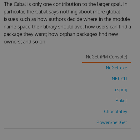
The Cabal is only one contribution to the larger goal. In
particular, the Cabal says nothing about more global
issues such as how authors decide where in the module
name space their library should live; how users can find a
package they want; how orphan packages find new
owners; and so on.
NuGet (PM Console)
NuGet.exe
.NET CLI
.csproj
Paket
Chocolatey
PowerShellGet