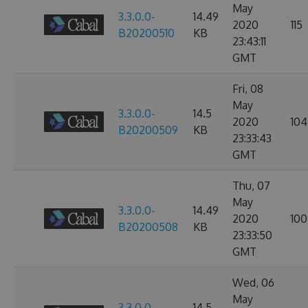
May
3.3.0.0-
14.49
2020
115
B20200510
KB
23:43:11
GMT
Fri, 08
May
3.3.0.0-
14.5
2020
104
B20200509
KB
23:33:43
GMT
Thu, 07
May
3.3.0.0-
14.49
2020
100
B20200508
KB
23:33:50
GMT
Wed, 06
May
3.3.0.0-
14.5