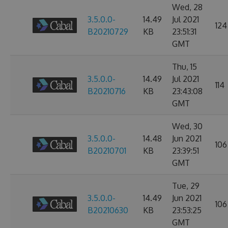
Wed, 28
3.5.0.0-
14.49
Jul 2021
124
B20210729
KB
23:51:31
GMT
Thu, 15
3.5.0.0-
14.49
Jul 2021
114
B20210716
KB
23:43:08
GMT
Wed, 30
3.5.0.0-
14.48
Jun 2021
106
B20210701
KB
23:39:51
GMT
Tue, 29
3.5.0.0-
14.49
Jun 2021
106
B20210630
KB
23:53:25
GMT