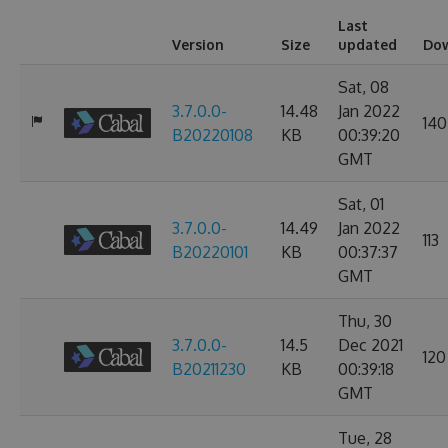
Last
Version
Size
updated
Do
Sat, 08
3.7.0.0-
14.48
Jan 2022
140
B20220108
KB
00:39:20
GMT
Sat, 01
3.7.0.0-
14.49
Jan 2022
113
B20220101
KB
00:37:37
GMT
Thu, 30
3.7.0.0-
14.5
Dec 2021
120
B20211230
KB
00:39:18
GMT
Tue, 28