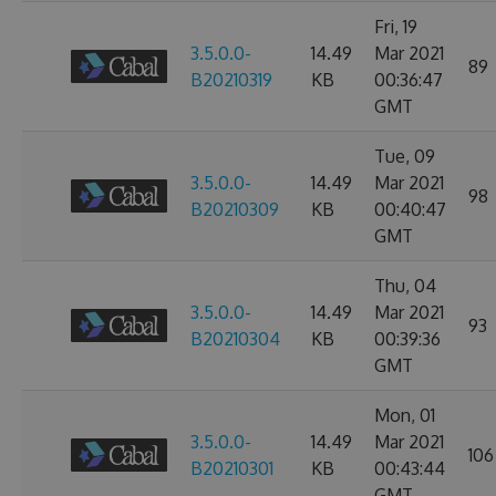
Fri, 19
3.5.0.0-
14.49
Mar 2021
89
B20210319
KB
00:36:47
GMT
Tue, 09
3.5.0.0-
14.49
Mar 2021
98
B20210309
KB
00:40:47
GMT
Thu, 04
3.5.0.0-
14.49
Mar 2021
93
B20210304
KB
00:39:36
GMT
Mon, 01
3.5.0.0-
14.49
Mar 2021
106
B20210301
KB
00:43:44
GMT