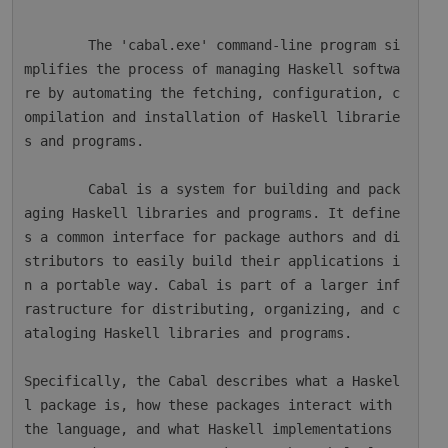
        The 'cabal.exe' command-line program si
mplifies the process of managing Haskell softwa
re by automating the fetching, configuration, c
ompilation and installation of Haskell librarie
s and programs.

        Cabal is a system for building and pack
aging Haskell libraries and programs. It define
s a common interface for package authors and di
stributors to easily build their applications i
n a portable way. Cabal is part of a larger inf
rastructure for distributing, organizing, and c
ataloging Haskell libraries and programs.

Specifically, the Cabal describes what a Haskel
l package is, how these packages interact with 
the language, and what Haskell implementations 