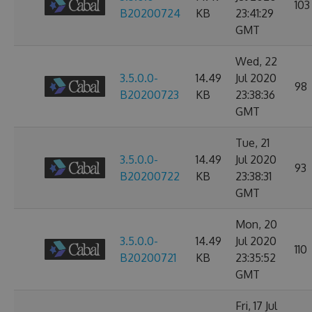
103
B20200724
KB
23:41:29
GMT
Wed, 22
3.5.0.0-
14.49
Jul 2020
98
B20200723
KB
23:38:36
GMT
Tue, 21
3.5.0.0-
14.49
Jul 2020
93
B20200722
KB
23:38:31
GMT
Mon, 20
3.5.0.0-
14.49
Jul 2020
110
B20200721
KB
23:35:52
GMT
Fri, 17 Jul