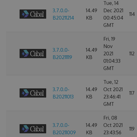
Tue, 14
3.7.0.0-
14.49
Dec 2021
114
B20211214
KB
00:45:04
GMT
Fri, 19
Nov
3.7.0.0-
14.49
2021
112
B20211119
KB
01:04:33
GMT
Tue, 12
3.7.0.0-
14.49
Oct 2021
117
B20211013
KB
23:46:41
GMT
Fri, 08
3.7.0.0-
14.49
Oct 2021
119
B20211009
KB
23:43:56