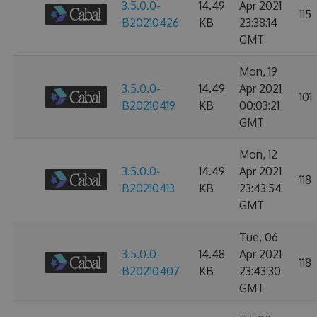
3.5.0.0-
14.49
Apr 2021
115
B20210426
KB
23:38:14
GMT
Mon, 19
3.5.0.0-
14.49
Apr 2021
101
B20210419
KB
00:03:21
GMT
Mon, 12
3.5.0.0-
14.49
Apr 2021
118
B20210413
KB
23:43:54
GMT
Tue, 06
3.5.0.0-
14.48
Apr 2021
118
B20210407
KB
23:43:30
GMT