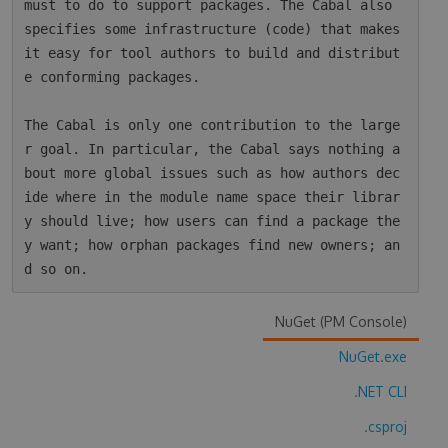
must to do to support packages. The Cabal also 
specifies some infrastructure (code) that makes 
it easy for tool authors to build and distribut
e conforming packages.

The Cabal is only one contribution to the large
r goal. In particular, the Cabal says nothing a
bout more global issues such as how authors dec
ide where in the module name space their librar
y should live; how users can find a package the
y want; how orphan packages find new owners; an
NuGet (PM Console)
NuGet.exe
.NET CLI
.csproj