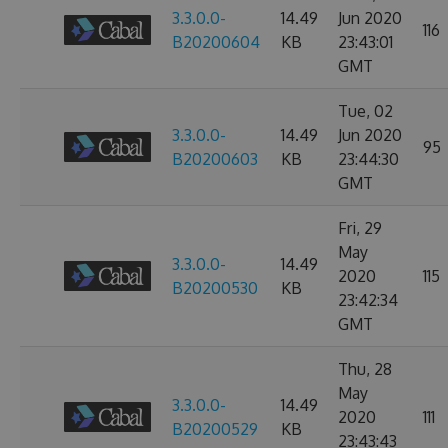
3.3.0.0-
14.49
Jun 2020
116
B20200604
KB
23:43:01
GMT
Tue, 02
3.3.0.0-
14.49
Jun 2020
95
B20200603
KB
23:44:30
GMT
Fri, 29
May
3.3.0.0-
14.49
2020
115
B20200530
KB
23:42:34
GMT
Thu, 28
May
3.3.0.0-
14.49
2020
111
B20200529
KB
23:43:43