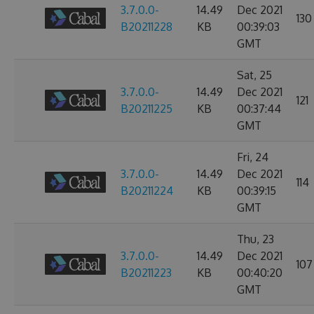
3.7.0.0-
14.49
Dec 2021
130
B20211228
KB
00:39:03
GMT
Sat, 25
3.7.0.0-
14.49
Dec 2021
121
B20211225
KB
00:37:44
GMT
Fri, 24
3.7.0.0-
14.49
Dec 2021
114
B20211224
KB
00:39:15
GMT
Thu, 23
3.7.0.0-
14.49
Dec 2021
107
B20211223
KB
00:40:20
GMT