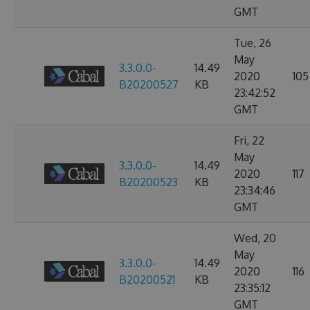
GMT
Tue, 26
May
3.3.0.0-
14.49
2020
105
B20200527
KB
23:42:52
GMT
Fri, 22
May
3.3.0.0-
14.49
2020
117
B20200523
KB
23:34:46
GMT
Wed, 20
May
3.3.0.0-
14.49
2020
116
B20200521
KB
23:35:12
GMT