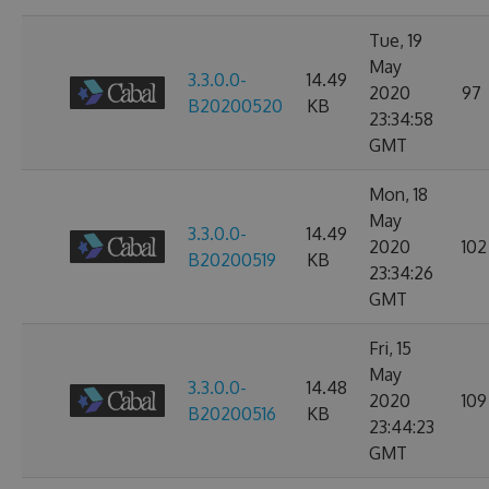
Tue, 19
May
3.3.0.0-
14.49
2020
97
B20200520
KB
23:34:58
GMT
Mon, 18
May
3.3.0.0-
14.49
2020
102
B20200519
KB
23:34:26
GMT
Fri, 15
May
3.3.0.0-
14.48
2020
109
B20200516
KB
23:44:23
GMT