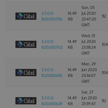
Sun, 05
3.3.0.0-
14.49
Jul 2020
112
B20200706
KB
23:47:20
GMT
Wed, 01
3.3.0.0-
14.49
Jul 2020
104
B20200702
KB
23:38:24
GMT
Mon, 29
3.3.0.0-
14.49
Jun 2020
104
B20200630
KB
23:36:07
GMT
Sat, 27
3.3.0.0-
14.49
Jun 2020
112
B20200628
KB
23:39:47