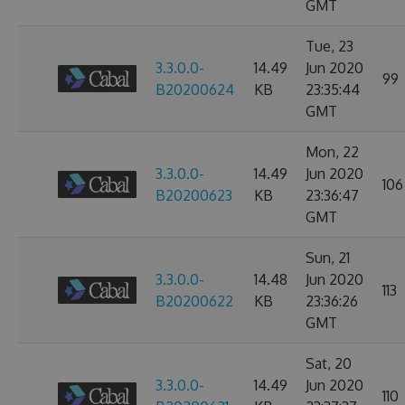
GMT
Tue, 23
3.3.0.0-
14.49
Jun 2020
99
B20200624
KB
23:35:44
GMT
Mon, 22
3.3.0.0-
14.49
Jun 2020
106
B20200623
KB
23:36:47
GMT
Sun, 21
3.3.0.0-
14.48
Jun 2020
113
B20200622
KB
23:36:26
GMT
Sat, 20
3.3.0.0-
14.49
Jun 2020
110