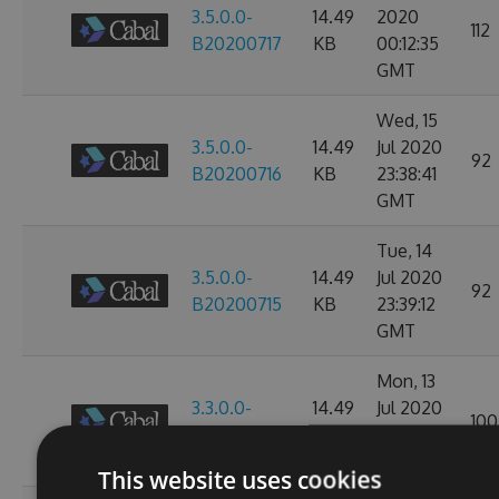
3.5.0.0-
14.49
2020
112
B20200717
KB
00:12:35
GMT
Wed, 15
3.5.0.0-
14.49
Jul 2020
92
B20200716
KB
23:38:41
GMT
Tue, 14
3.5.0.0-
14.49
Jul 2020
92
B20200715
KB
23:39:12
GMT
Mon, 13
3.3.0.0-
14.49
Jul 2020
100
B20200714
KB
23:38:53
GMT
This website uses cookies