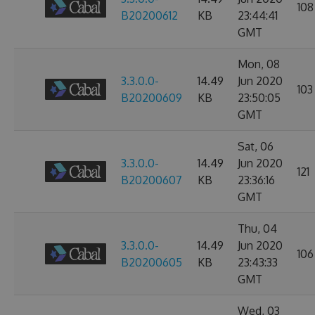
108
B20200612
KB
23:44:41
GMT
Mon, 08
3.3.0.0-
14.49
Jun 2020
103
B20200609
KB
23:50:05
GMT
Sat, 06
3.3.0.0-
14.49
Jun 2020
121
B20200607
KB
23:36:16
GMT
Thu, 04
3.3.0.0-
14.49
Jun 2020
106
B20200605
KB
23:43:33
GMT
Wed, 03