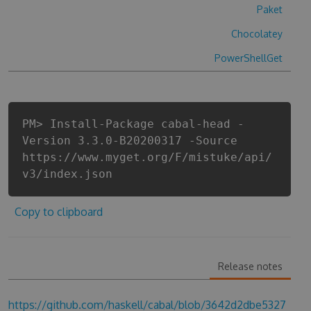
Paket
Chocolatey
PowerShellGet
PM> Install-Package cabal-head -
Version 3.3.0-B20200317 -Source
https://www.myget.org/F/mistuke/api/
v3/index.json
Copy to clipboard
Release notes
https://github.com/haskell/cabal/blob/3642d2dbe5327