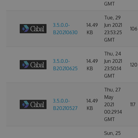
GMT
Tue, 29
3.5.0.0-
14.49
Jun 2021
106
B20210630
KB
23:53:25
GMT
Thu, 24
3.5.0.0-
14.49
Jun 2021
120
B20210625
KB
23:50:14
GMT
Thu, 27
May
3.5.0.0-
14.49
2021
117
B20210527
KB
00:29:14
GMT
Sun, 25