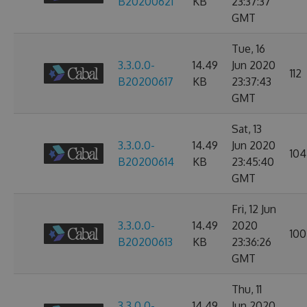
B20200621
KB
23:37:37
GMT
Tue, 16
3.3.0.0-
14.49
Jun 2020
112
B20200617
KB
23:37:43
GMT
Sat, 13
3.3.0.0-
14.49
Jun 2020
104
B20200614
KB
23:45:40
GMT
Fri, 12 Jun
3.3.0.0-
14.49
2020
100
B20200613
KB
23:36:26
GMT
Thu, 11
3.3.0.0-
14.49
Jun 2020