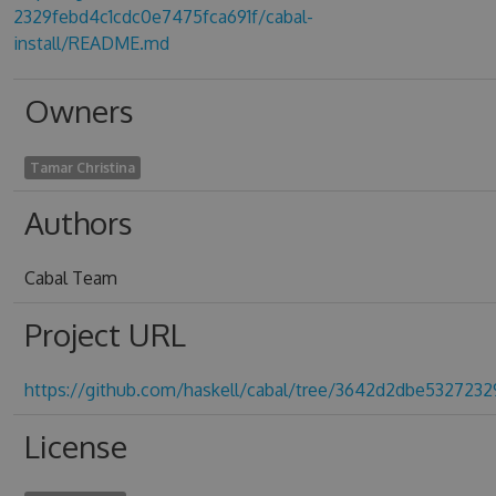
2329febd4c1cdc0e7475fca691f/cabal-
install/README.md
Owners
Tamar Christina
Authors
Cabal Team
Project URL
https://github.com/haskell/cabal/tree/3642d2dbe532723
License