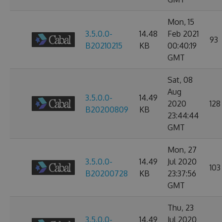
Mon, 15
3.5.0.0-
14.48
Feb 2021
93
B20210215
KB
00:40:19
GMT
Sat, 08
Aug
3.5.0.0-
14.49
2020
128
B20200809
KB
23:44:44
GMT
Mon, 27
3.5.0.0-
14.49
Jul 2020
103
B20200728
KB
23:37:56
GMT
Thu, 23
3.5.0.0-
14.49
Jul 2020