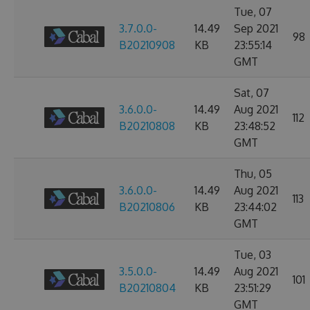
Tue, 07
3.7.0.0-
14.49
Sep 2021
98
B20210908
KB
23:55:14
GMT
Sat, 07
3.6.0.0-
14.49
Aug 2021
112
B20210808
KB
23:48:52
GMT
Thu, 05
3.6.0.0-
14.49
Aug 2021
113
B20210806
KB
23:44:02
GMT
Tue, 03
3.5.0.0-
14.49
Aug 2021
101
B20210804
KB
23:51:29
GMT