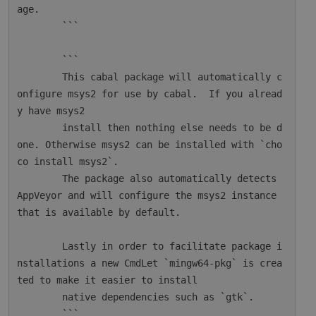
age.

        ```

        ```

        This cabal package will automatically c
onfigure msys2 for use by cabal.  If you alread
y have msys2

        install then nothing else needs to be d
one. Otherwise msys2 can be installed with `cho
co install msys2`.

        The package also automatically detects 
AppVeyor and will configure the msys2 instance 
that is available by default.

        Lastly in order to facilitate package i
nstallations a new CmdLet `mingw64-pkg` is crea
ted to make it easier to install

        native dependencies such as `gtk`.

        ```
