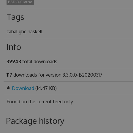
BSD-3-Clause
Tags
cabal ghc haskell
Info
39943
total downloads
117
downloads for version 3.3.0.0-B20200317
Download
(14.47 KB)
Found on
the current feed only
Package history