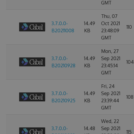
GMT
Thu, 07
3.7.0.0-
14.49
Oct 2021
110
B20211008
KB
23:48:09
GMT
Mon, 27
3.7.0.0-
14.49
Sep 2021
104
B20210928
KB
23:45:14
GMT
Fri, 24
3.7.0.0-
14.49
Sep 2021
108
B20210925
KB
23:39:44
GMT
Wed, 22
3.7.0.0-
14.48
Sep 2021
115