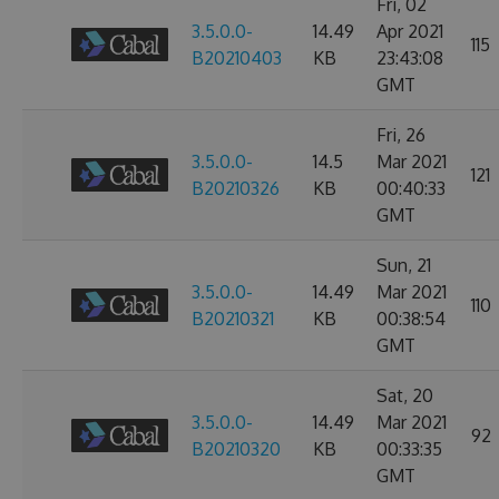
Fri, 02
3.5.0.0-
14.49
Apr 2021
115
B20210403
KB
23:43:08
GMT
Fri, 26
3.5.0.0-
14.5
Mar 2021
121
B20210326
KB
00:40:33
GMT
Sun, 21
3.5.0.0-
14.49
Mar 2021
110
B20210321
KB
00:38:54
GMT
Sat, 20
3.5.0.0-
14.49
Mar 2021
92
B20210320
KB
00:33:35
GMT