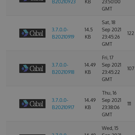
B20210923
KB
23:50:00
GMT
Sat, 18
3.7.0.0-
14.5
Sep 2021
122
B20210919
KB
23:45:26
GMT
Fri, 17
3.7.0.0-
14.49
Sep 2021
107
B20210918
KB
23:45:22
GMT
Thu, 16
3.7.0.0-
14.49
Sep 2021
111
B20210917
KB
23:38:06
GMT
Wed, 15