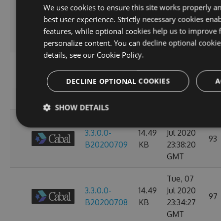
Sun, 12
We use cookies to ensure this site works properly a
3.3.0.0-
14.49
Jul 2020
best user experience. Strictly necessary cookies enab
107
B20200713
KB
23:38:39
features, while optional cookies help us to improve 
GMT
personalize content. You can decline optional cooki
details, see our
Cookie Policy.
Thu, 09
3.3.0.0-
14.49
Jul 2020
97
DECLINE OPTIONAL COOKIES
A
B20200710
KB
23:38:07
GMT
SHOW DETAILS
Wed, 08
3.3.0.0-
14.49
Jul 2020
93
B20200709
KB
23:38:20
GMT
Tue, 07
3.3.0.0-
14.49
Jul 2020
97
B20200708
KB
23:34:27
GMT