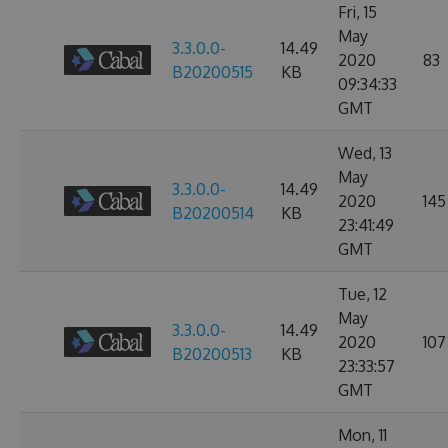
Fri, 15
May
3.3.0.0-
14.49
2020
83
B20200515
KB
09:34:33
GMT
Wed, 13
May
3.3.0.0-
14.49
2020
145
B20200514
KB
23:41:49
GMT
Tue, 12
May
3.3.0.0-
14.49
2020
107
B20200513
KB
23:33:57
GMT
Mon, 11