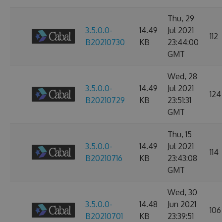
Thu, 29
3.5.0.0-
14.49
Jul 2021
112
B20210730
KB
23:44:00
GMT
Wed, 28
3.5.0.0-
14.49
Jul 2021
124
B20210729
KB
23:51:31
GMT
Thu, 15
3.5.0.0-
14.49
Jul 2021
114
B20210716
KB
23:43:08
GMT
Wed, 30
3.5.0.0-
14.48
Jun 2021
106
B20210701
KB
23:39:51