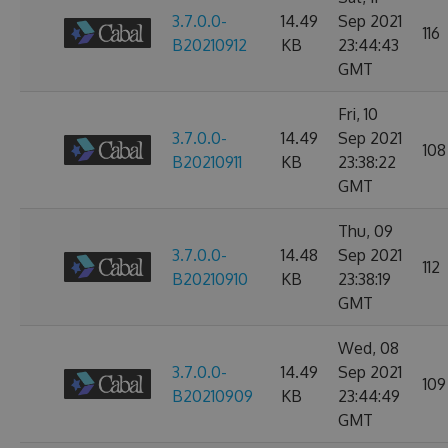
3.7.0.0-
14.49
Sep 2021
116
B20210912
KB
23:44:43
GMT
Fri, 10
3.7.0.0-
14.49
Sep 2021
108
B20210911
KB
23:38:22
GMT
Thu, 09
3.7.0.0-
14.48
Sep 2021
112
B20210910
KB
23:38:19
GMT
Wed, 08
3.7.0.0-
14.49
Sep 2021
109
B20210909
KB
23:44:49
GMT