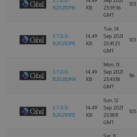
3.7.0.0-
14.49
Sep 2021
103
B20210916
KB
23:39:36
GMT
Tue, 14
3.7.0.0-
14.49
Sep 2021
103
B20210915
KB
23:41:23
GMT
Mon, 13
3.7.0.0-
14.49
Sep 2021
116
B20210914
KB
23:43:18
GMT
Sun, 12
3.7.0.0-
14.49
Sep 2021
105
B20210913
KB
23:38:11
GMT
Sat, 11