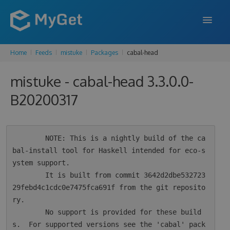
Home
Feeds
mistuke
Packages
cabal-head
FEATURES
mistuke - cabal-head 3.3.0.0-
ENTERPRISE
B20200317
PRICING
DOCS
        NOTE: This is a nightly build of the ca
SUPPORT
bal-install tool for Haskell intended for eco-s
ystem support.

BLOG
        It is built from commit 3642d2dbe532723
29febd4c1cdc0e7475fca691f from the git reposito
ry.

SIGN IN
SIGN UP
        No support is provided for these build
s.  For supported versions see the 'cabal' pack