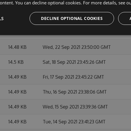
14.49 KB
Thu, 07 Oct 2021 23:48:09 GMT
ontent. You can decline optional cookies. For more details, see o
14.49 KB
Mon, 27 Sep 2021 23:45:14 GMT
LS
DECLINE OPTIONAL COOKIES
14.49 KB
Fri, 24 Sep 2021 23:39:44 GMT
14.48 KB
Wed, 22 Sep 2021 23:50:00 GMT
14.5 KB
Sat, 18 Sep 2021 23:45:26 GMT
14.49 KB
Fri, 17 Sep 2021 23:45:22 GMT
14.49 KB
Thu, 16 Sep 2021 23:38:06 GMT
14.49 KB
Wed, 15 Sep 2021 23:39:36 GMT
14.49 KB
Tue, 14 Sep 2021 23:41:23 GMT