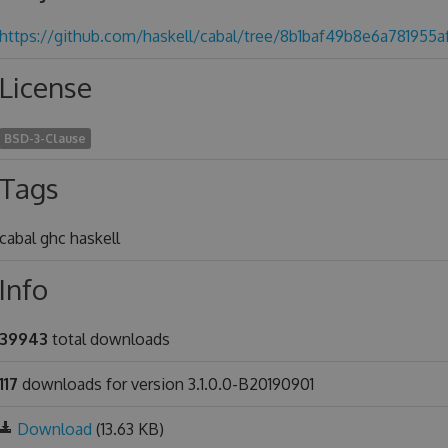
https://github.com/haskell/cabal/tree/8b1baf49b8e6a781955
License
BSD-3-Clause
Tags
cabal ghc haskell
Info
39943
total downloads
117
downloads for version 3.1.0.0-B20190901
Download
(13.63 KB)