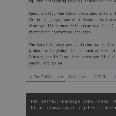
ng, and cataloging Haskell libraries and p
Specifically, the Cabal describes what a H
th the language, and what Haskell implemen
also specifies some infrastructure (code) 
distribute conforming packages.

The Cabal is only one contribution to the 
g about more global issues such as how aut
library should live; how users can find a 
NuGet (PM Console)
NuGet.exe
.NET CLI
.
PM> Install-Package cabal-head -
https://www.myget.org/F/mistuke/