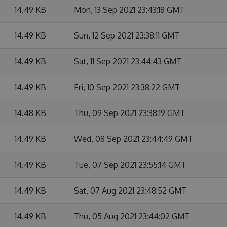
14.49 KB
Mon, 13 Sep 2021 23:43:18 GMT
14.49 KB
Sun, 12 Sep 2021 23:38:11 GMT
14.49 KB
Sat, 11 Sep 2021 23:44:43 GMT
14.49 KB
Fri, 10 Sep 2021 23:38:22 GMT
14.48 KB
Thu, 09 Sep 2021 23:38:19 GMT
14.49 KB
Wed, 08 Sep 2021 23:44:49 GMT
14.49 KB
Tue, 07 Sep 2021 23:55:14 GMT
14.49 KB
Sat, 07 Aug 2021 23:48:52 GMT
14.49 KB
Thu, 05 Aug 2021 23:44:02 GMT