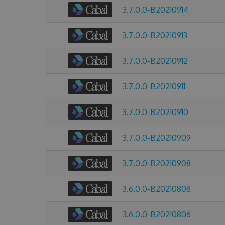
3.7.0.0-B20210914
3.7.0.0-B20210913
3.7.0.0-B20210912
3.7.0.0-B20210911
3.7.0.0-B20210910
3.7.0.0-B20210909
3.7.0.0-B20210908
3.6.0.0-B20210808
3.6.0.0-B20210806