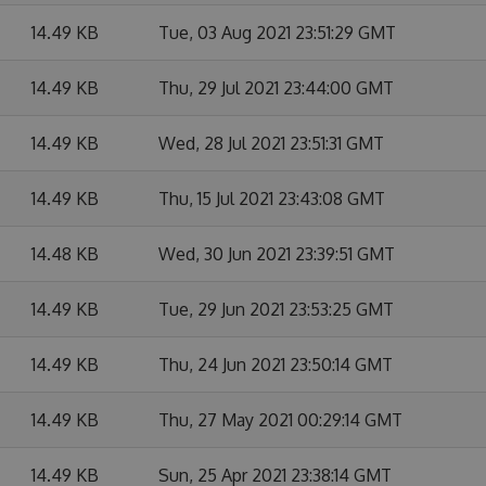
14.49 KB
Tue, 03 Aug 2021 23:51:29 GMT
14.49 KB
Thu, 29 Jul 2021 23:44:00 GMT
14.49 KB
Wed, 28 Jul 2021 23:51:31 GMT
14.49 KB
Thu, 15 Jul 2021 23:43:08 GMT
14.48 KB
Wed, 30 Jun 2021 23:39:51 GMT
14.49 KB
Tue, 29 Jun 2021 23:53:25 GMT
14.49 KB
Thu, 24 Jun 2021 23:50:14 GMT
14.49 KB
Thu, 27 May 2021 00:29:14 GMT
14.49 KB
Sun, 25 Apr 2021 23:38:14 GMT