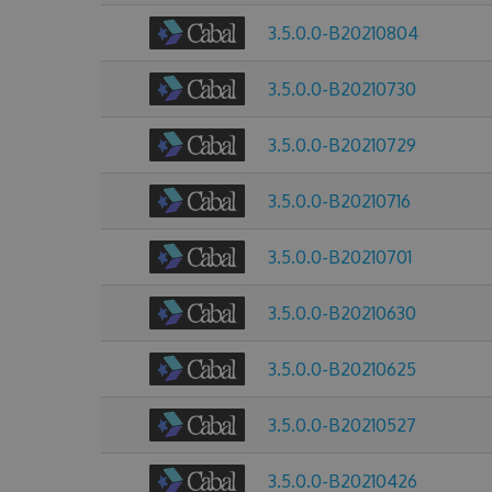
3.5.0.0-B20210804
3.5.0.0-B20210730
3.5.0.0-B20210729
3.5.0.0-B20210716
3.5.0.0-B20210701
3.5.0.0-B20210630
3.5.0.0-B20210625
3.5.0.0-B20210527
3.5.0.0-B20210426