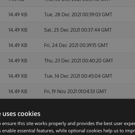
14.49 KB
Tue, 28 Dec 2021 00:39:03 GMT
14.49 KB
Sat, 25 Dec 2021 00:37:44 GMT
14.49 KB
Fri, 24 Dec 2021 00:39:15 GMT
14.49 KB
Thu, 23 Dec 2021 00:40:20 GMT
14.49 KB
Tue, 14 Dec 2021 00:45:04 GMT
14.49 KB
Fri, 19 Nov 2021 01:04:33 GMT
14.49 KB
Tue, 12 Oct 2021 23:46:41 GMT
e uses cookies
14.49 KB
Fri, 08 Oct 2021 23:43:56 GMT
 ensure this site works properly and provides the best user experi
 enable essential features, while optional cookies help us to impr