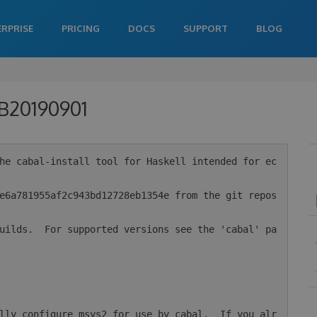
ERPRISE
PRICING
DOCS
SUPPORT
BLOG
-B20190901