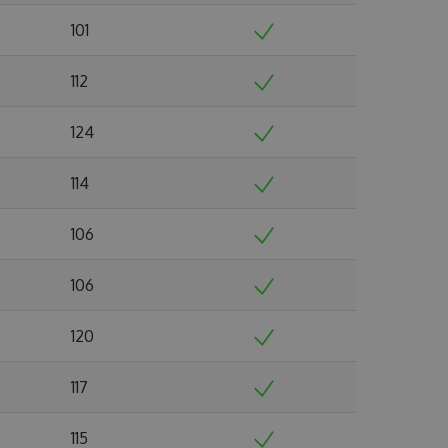
101
112
124
114
106
106
120
117
115