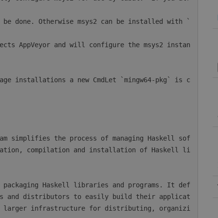
ation, compilation and installation of Haskell li
s and distributors to easily build their applicat
 larger infrastructure for distributing, organizi