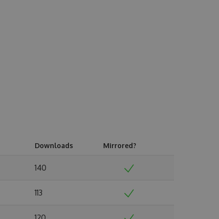
Downloads
Mirrored?
140
113
120