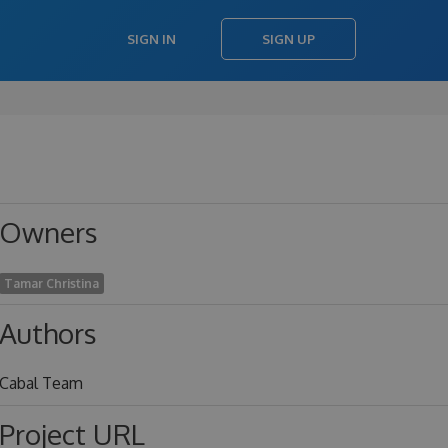
SIGN IN
SIGN UP
Owners
Tamar Christina
Authors
Cabal Team
Project URL