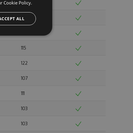
110
ur
Cookie Policy.
104
ACCEPT ALL
108
115
122
107
111
103
103