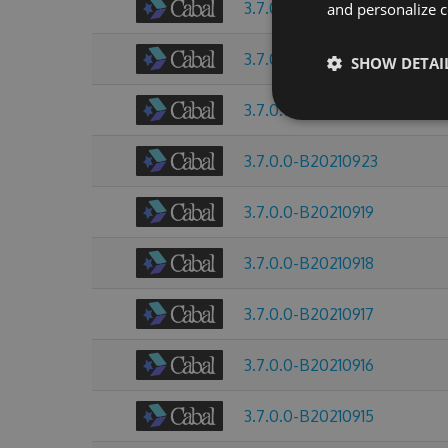
3.7.0.0-B20211008
and personalize c
3.7.0.0-B20210928
SHOW DETAI
3.7.0.0-B20210925
3.7.0.0-B20210923
3.7.0.0-B20210919
3.7.0.0-B20210918
3.7.0.0-B20210917
3.7.0.0-B20210916
3.7.0.0-B20210915