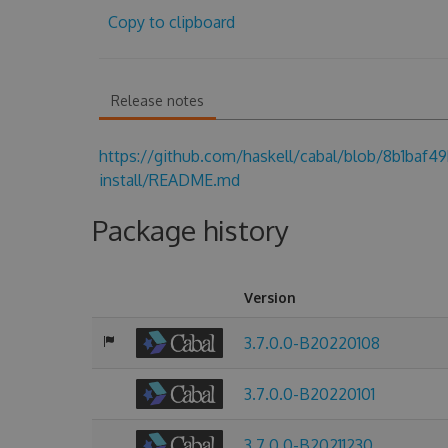
Copy to clipboard
Release notes
https://github.com/haskell/cabal/blob/8b1baf
install/README.md
Package history
Version
3.7.0.0-B20220108
3.7.0.0-B20220101
3.7.0.0-B20211230