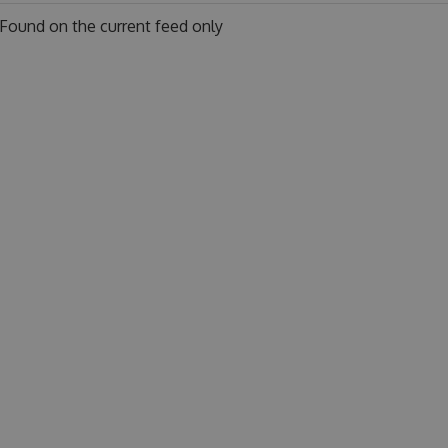
Found on
the current feed only