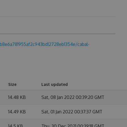
49b8e6a781955af2c943bd12728eb1354e/cabal-
Size
Last updated
14.48 KB
Sat, 08 Jan 2022 00:39:20 GMT
14.49 KB
Sat, 01 Jan 2022 00:37:37 GMT
14.5 KB
Thu, 30 Dec 2021 00:39:18 GMT