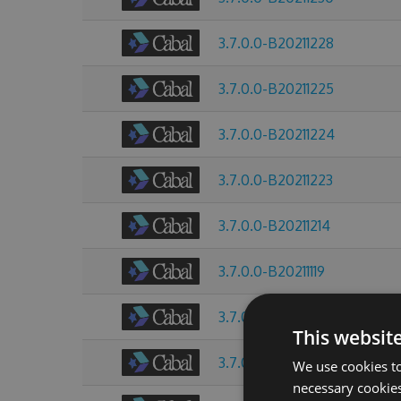
3.7.0.0-B20211228
3.7.0.0-B20211225
3.7.0.0-B20211224
3.7.0.0-B20211223
3.7.0.0-B20211214
3.7.0.0-B20211119
3.7.0.0-B20211013
This websit
3.7.0.0-B20211009
We use cookies to
necessary cookies