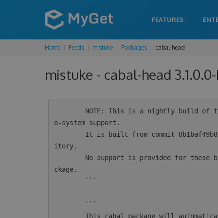
FEATURES
ENT
Home
Feeds
mistuke
Packages
cabal-head
mistuke - cabal-head 3.1.0.0
        NOTE: This is a nightly build of the cabal-install tool for Haskell intended for ec
o-system support.

        It is built from commit 8b1baf49b8e6a781955af2c943bd12728eb1354e from the git repos
itory.

        No support is provided for these builds.  For supported versions see the 'cabal' pa
ckage.

        ```

        ```

        This cabal package will automatically configure msys2 for use by cabal.  If you alr