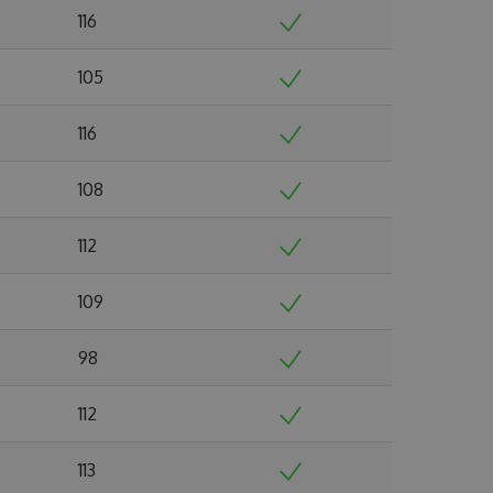
116
105
116
108
112
109
98
112
113