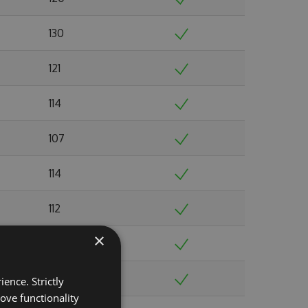
130
121
114
107
114
112
×
117
119
ence. Strictly
ove functionality