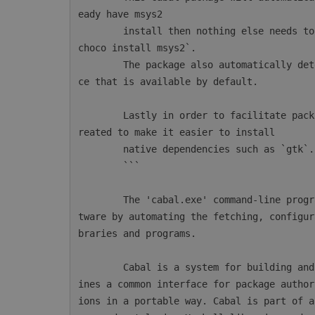
eady have msys2

        install then nothing else needs to be done. Otherwise msys2 can be installed with `
choco install msys2`.

        The package also automatically detects AppVeyor and will configure the msys2 instan
ce that is available by default.

        Lastly in order to facilitate package installations a new CmdLet `mingw64-pkg` is c
reated to make it easier to install

        native dependencies such as `gtk`.

        ```

        The 'cabal.exe' command-line program simplifies the process of managing Haskell sof
tware by automating the fetching, configur
braries and programs.

        Cabal is a system for building and packaging Haskell libraries and programs. It def
ines a common interface for package author
ions in a portable way. Cabal is part of a