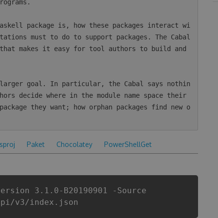
rograms.

askell package is, how these packages interact wi
tations must to do to support packages. The Cabal 
that makes it easy for tool authors to build and 
larger goal. In particular, the Cabal says nothin
hors decide where in the module name space their 
package they want; how orphan packages find new o
csproj
Paket
Chocolatey
PowerShellGet
Version 3.1.0-B20190901 -Source
api/v3/index.json