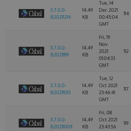
Tue, 14
3.7.0.0-
14.49
Dec 2021
114
B20211214
KB
00:45:04
GMT
Fri, 19
Nov
3.7.0.0-
14.49
2021
112
B20211119
KB
01:04:33
GMT
Tue, 12
3.7.0.0-
14.49
Oct 2021
117
B20211013
KB
23:46:41
GMT
Fri, 08
3.7.0.0-
14.49
Oct 2021
119
B20211009
KB
23:43:56