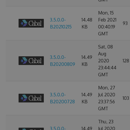
Mon, 15
3.5.0.0-
14.48
Feb 2021
93
B20210215
KB
00:40:19
GMT
Sat, 08
Aug
3.5.0.0-
14.49
2020
128
B20200809
KB
23:44:44
GMT
Mon, 27
3.5.0.0-
14.49
Jul 2020
103
B20200728
KB
23:37:56
GMT
Thu, 23
3.5.0.0-
14.49
Jul 2020