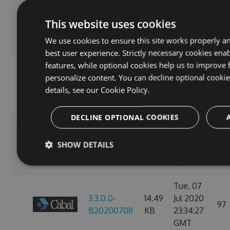
Sun, 12
3.3.0.0-
14.49
Jul 2020
This website uses cookies
107
B20200713
KB
23:38:39
We use cookies to ensure this site works properly a
GMT
best user experience. Strictly necessary cookies enab
features, while optional cookies help us to improve 
Thu, 09
personalize content. You can decline optional cooki
3.3.0.0-
14.49
Jul 2020
97
details, see our
Cookie Policy.
B20200710
KB
23:38:07
GMT
DECLINE OPTIONAL COOKIES
Wed, 08
3.3.0.0-
14.49
Jul 2020
93
SHOW DETAILS
B20200709
KB
23:38:20
GMT
Tue, 07
3.3.0.0-
14.49
Jul 2020
97
B20200708
KB
23:34:27
GMT