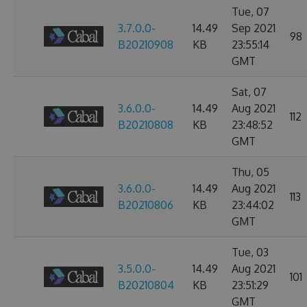
Tue, 07
3.7.0.0-
14.49
Sep 2021
98
B20210908
KB
23:55:14
GMT
Sat, 07
3.6.0.0-
14.49
Aug 2021
112
B20210808
KB
23:48:52
GMT
Thu, 05
3.6.0.0-
14.49
Aug 2021
113
B20210806
KB
23:44:02
GMT
Tue, 03
3.5.0.0-
14.49
Aug 2021
101
B20210804
KB
23:51:29
GMT