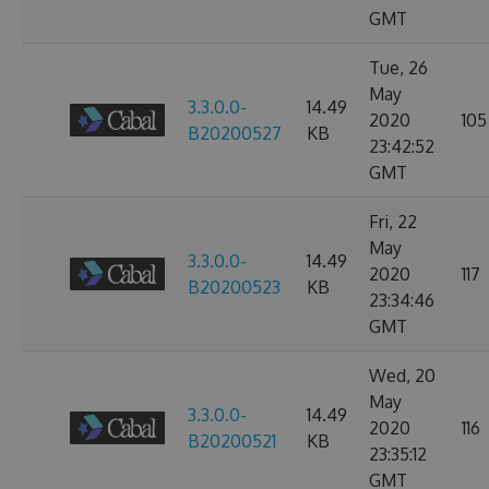
GMT
Tue, 26
May
3.3.0.0-
14.49
2020
105
B20200527
KB
23:42:52
GMT
Fri, 22
May
3.3.0.0-
14.49
2020
117
B20200523
KB
23:34:46
GMT
Wed, 20
May
3.3.0.0-
14.49
2020
116
B20200521
KB
23:35:12
GMT