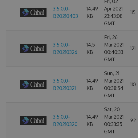
Fri, 02
3.5.0.0-
14.49
Apr 2021
115
B20210403
KB
23:43:08
GMT
Fri, 26
3.5.0.0-
14.5
Mar 2021
121
B20210326
KB
00:40:33
GMT
Sun, 21
3.5.0.0-
14.49
Mar 2021
110
B20210321
KB
00:38:54
GMT
Sat, 20
3.5.0.0-
14.49
Mar 2021
92
B20210320
KB
00:33:35
GMT