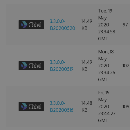
Tue, 19
May
3.3.0.0-
14.49
2020
97
B20200520
KB
23:34:58
GMT
Mon, 18
May
3.3.0.0-
14.49
2020
102
B20200519
KB
23:34:26
GMT
Fri, 15
May
3.3.0.0-
14.48
2020
109
B20200516
KB
23:44:23
GMT