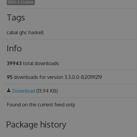
BSD-3-Clause
Tags
cabal ghc haskell
Info
39943
total downloads
95
downloads for version 3.3.0.0-B20191219
Download
(13.94 KB)
Found on
the current feed only
Package history