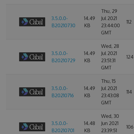
Thu, 29
3.5.0.0-
14.49
Jul 2021
112
B20210730
KB
23:44:00
GMT
Wed, 28
3.5.0.0-
14.49
Jul 2021
124
B20210729
KB
23:51:31
GMT
Thu, 15
3.5.0.0-
14.49
Jul 2021
114
B20210716
KB
23:43:08
GMT
Wed, 30
3.5.0.0-
14.48
Jun 2021
106
B20210701
KB
23:39:51