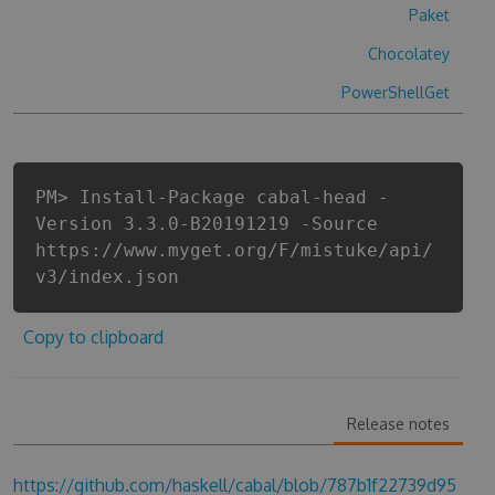
Paket
Chocolatey
PowerShellGet
PM> Install-Package cabal-head -
Version 3.3.0-B20191219 -Source
https://www.myget.org/F/mistuke/api/
v3/index.json
Copy to clipboard
Release notes
https://github.com/haskell/cabal/blob/787b1f22739d95