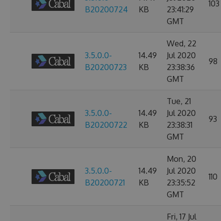
103
B20200724
KB
23:41:29
GMT
Wed, 22
3.5.0.0-
14.49
Jul 2020
98
B20200723
KB
23:38:36
GMT
Tue, 21
3.5.0.0-
14.49
Jul 2020
93
B20200722
KB
23:38:31
GMT
Mon, 20
3.5.0.0-
14.49
Jul 2020
110
B20200721
KB
23:35:52
GMT
Fri, 17 Jul