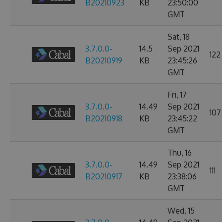
B20210923
KB
23:50:00
GMT
Sat, 18
3.7.0.0-
14.5
Sep 2021
122
B20210919
KB
23:45:26
GMT
Fri, 17
3.7.0.0-
14.49
Sep 2021
107
B20210918
KB
23:45:22
GMT
Thu, 16
3.7.0.0-
14.49
Sep 2021
111
B20210917
KB
23:38:06
GMT
Wed, 15