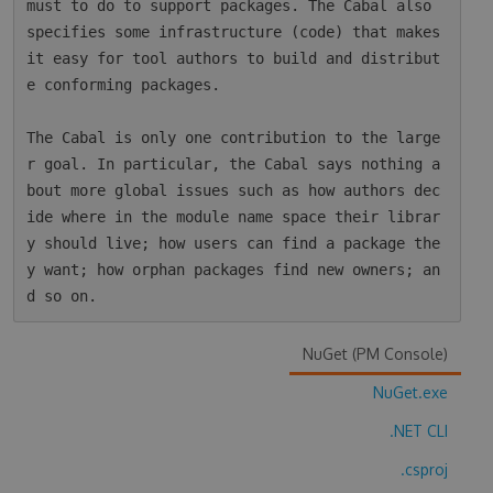
must to do to support packages. The Cabal also 
specifies some infrastructure (code) that makes 
it easy for tool authors to build and distribut
e conforming packages.

The Cabal is only one contribution to the large
r goal. In particular, the Cabal says nothing a
bout more global issues such as how authors dec
ide where in the module name space their librar
y should live; how users can find a package the
y want; how orphan packages find new owners; an
NuGet (PM Console)
NuGet.exe
.NET CLI
.csproj