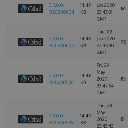
3.3.0.0-
14.49
Jun 2020
116
B20200604
KB
23:43:01
GMT
Tue, 02
3.3.0.0-
14.49
Jun 2020
95
B20200603
KB
23:44:30
GMT
Fri, 29
May
3.3.0.0-
14.49
2020
115
B20200530
KB
23:42:34
GMT
Thu, 28
May
3.3.0.0-
14.49
2020
111
B20200529
KB
23:43:43