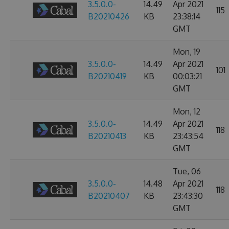
3.5.0.0-
14.49
Apr 2021
115
B20210426
KB
23:38:14
GMT
Mon, 19
3.5.0.0-
14.49
Apr 2021
101
B20210419
KB
00:03:21
GMT
Mon, 12
3.5.0.0-
14.49
Apr 2021
118
B20210413
KB
23:43:54
GMT
Tue, 06
3.5.0.0-
14.48
Apr 2021
118
B20210407
KB
23:43:30
GMT