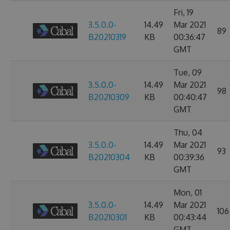
Fri, 19
3.5.0.0-
14.49
Mar 2021
89
B20210319
KB
00:36:47
GMT
Tue, 09
3.5.0.0-
14.49
Mar 2021
98
B20210309
KB
00:40:47
GMT
Thu, 04
3.5.0.0-
14.49
Mar 2021
93
B20210304
KB
00:39:36
GMT
Mon, 01
3.5.0.0-
14.49
Mar 2021
106
B20210301
KB
00:43:44
GMT