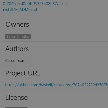
0f70617ecd0e0fc39353408b87/cabal-
install/README.md
Owners
Tamar Christina
Authors
Cabal Team
Project URL
https://github.com/haskell/cabal/tree/787b1f22739d950
License