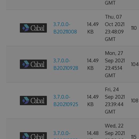
GMT
Thu, 07
3.7.0.0-
14.49
Oct 2021
110
B20211008
KB
23:48:09
GMT
Mon, 27
3.7.0.0-
14.49
Sep 2021
104
B20210928
KB
23:45:14
GMT
Fri, 24
3.7.0.0-
14.49
Sep 2021
108
B20210925
KB
23:39:44
GMT
Wed, 22
3.7.0.0-
14.48
Sep 2021
115