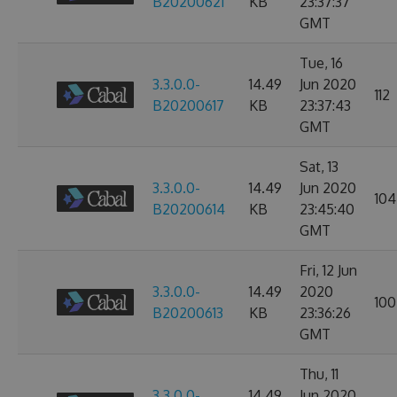
B20200621
KB
23:37:37
GMT
Tue, 16
3.3.0.0-
14.49
Jun 2020
112
B20200617
KB
23:37:43
GMT
Sat, 13
3.3.0.0-
14.49
Jun 2020
104
B20200614
KB
23:45:40
GMT
Fri, 12 Jun
3.3.0.0-
14.49
2020
100
B20200613
KB
23:36:26
GMT
Thu, 11
3.3.0.0-
14.49
Jun 2020