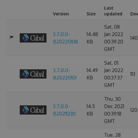
Last
Version
Size
updated
Do
Sat, 08
3.7.0.0-
14.48
Jan 2022
140
B20220108
KB
00:39:20
GMT
Sat, 01
3.7.0.0-
14.49
Jan 2022
113
B20220101
KB
00:37:37
GMT
Thu, 30
3.7.0.0-
14.5
Dec 2021
120
B20211230
KB
00:39:18
GMT
Tue, 28