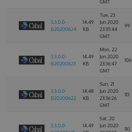
GMT
Tue, 23
3.3.0.0-
14.49
Jun 2020
99
B20200624
KB
23:35:44
GMT
Mon, 22
3.3.0.0-
14.49
Jun 2020
106
B20200623
KB
23:36:47
GMT
Sun, 21
3.3.0.0-
14.48
Jun 2020
113
B20200622
KB
23:36:26
GMT
Sat, 20
3.3.0.0-
14.49
Jun 2020
110