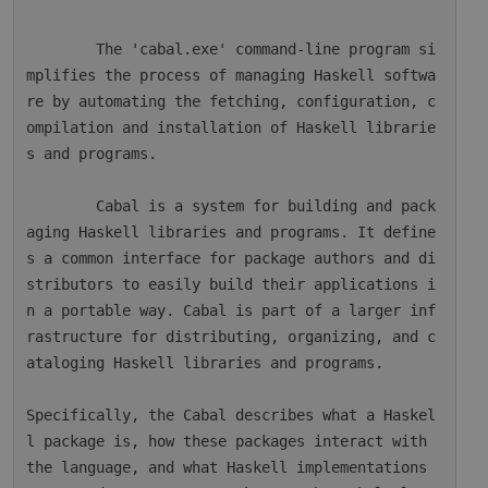
        The 'cabal.exe' command-line program si
mplifies the process of managing Haskell softwa
re by automating the fetching, configuration, c
ompilation and installation of Haskell librarie
s and programs.

        Cabal is a system for building and pack
aging Haskell libraries and programs. It define
s a common interface for package authors and di
stributors to easily build their applications i
n a portable way. Cabal is part of a larger inf
rastructure for distributing, organizing, and c
ataloging Haskell libraries and programs.

Specifically, the Cabal describes what a Haskel
l package is, how these packages interact with 
the language, and what Haskell implementations 