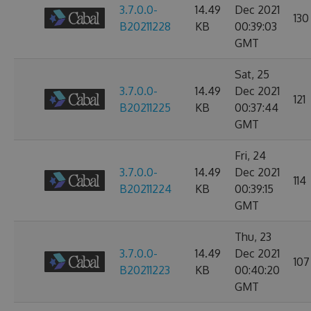
3.7.0.0-
14.49
Dec 2021
130
B20211228
KB
00:39:03
GMT
Sat, 25
3.7.0.0-
14.49
Dec 2021
121
B20211225
KB
00:37:44
GMT
Fri, 24
3.7.0.0-
14.49
Dec 2021
114
B20211224
KB
00:39:15
GMT
Thu, 23
3.7.0.0-
14.49
Dec 2021
107
B20211223
KB
00:40:20
GMT