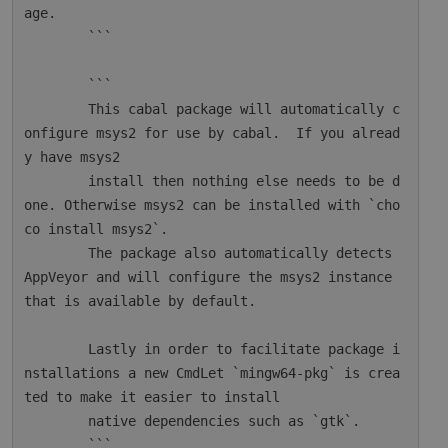
age.

        ```

        ```

        This cabal package will automatically c
onfigure msys2 for use by cabal.  If you alread
y have msys2

        install then nothing else needs to be d
one. Otherwise msys2 can be installed with `cho
co install msys2`.

        The package also automatically detects 
AppVeyor and will configure the msys2 instance 
that is available by default.

        Lastly in order to facilitate package i
nstallations a new CmdLet `mingw64-pkg` is crea
ted to make it easier to install

        native dependencies such as `gtk`.

        ```
