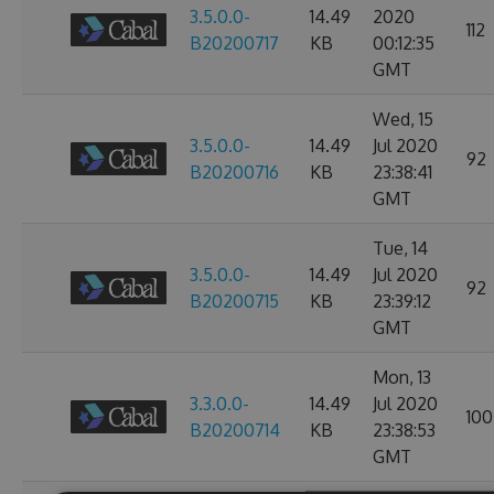
3.5.0.0-
14.49
2020
112
B20200717
KB
00:12:35
GMT
Wed, 15
3.5.0.0-
14.49
Jul 2020
92
B20200716
KB
23:38:41
GMT
Tue, 14
3.5.0.0-
14.49
Jul 2020
92
B20200715
KB
23:39:12
GMT
Mon, 13
3.3.0.0-
14.49
Jul 2020
100
B20200714
KB
23:38:53
GMT