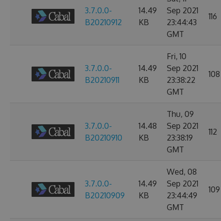
3.7.0.0-
14.49
Sep 2021
116
B20210912
KB
23:44:43
GMT
Fri, 10
3.7.0.0-
14.49
Sep 2021
108
B20210911
KB
23:38:22
GMT
Thu, 09
3.7.0.0-
14.48
Sep 2021
112
B20210910
KB
23:38:19
GMT
Wed, 08
3.7.0.0-
14.49
Sep 2021
109
B20210909
KB
23:44:49
GMT