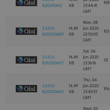
108
B20200612
KB
23:44:41
GMT
Mon, 08
3.3.0.0-
14.49
Jun 2020
103
B20200609
KB
23:50:05
GMT
Sat, 06
3.3.0.0-
14.49
Jun 2020
121
B20200607
KB
23:36:16
GMT
Thu, 04
3.3.0.0-
14.49
Jun 2020
106
B20200605
KB
23:43:33
GMT
Wed, 03