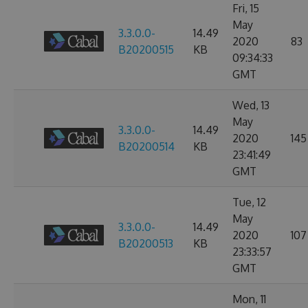
Fri, 15
May
3.3.0.0-
14.49
2020
83
B20200515
KB
09:34:33
GMT
Wed, 13
May
3.3.0.0-
14.49
2020
145
B20200514
KB
23:41:49
GMT
Tue, 12
May
3.3.0.0-
14.49
2020
107
B20200513
KB
23:33:57
GMT
Mon, 11