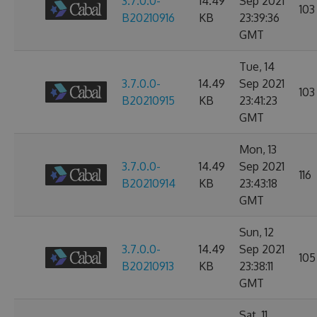
3.7.0.0-
14.49
Sep 2021
103
B20210916
KB
23:39:36
GMT
Tue, 14
3.7.0.0-
14.49
Sep 2021
103
B20210915
KB
23:41:23
GMT
Mon, 13
3.7.0.0-
14.49
Sep 2021
116
B20210914
KB
23:43:18
GMT
Sun, 12
3.7.0.0-
14.49
Sep 2021
105
B20210913
KB
23:38:11
GMT
Sat, 11