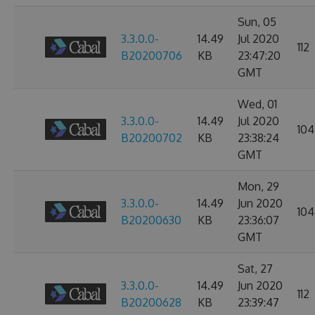
Sun, 05
3.3.0.0-
14.49
Jul 2020
112
B20200706
KB
23:47:20
GMT
Wed, 01
3.3.0.0-
14.49
Jul 2020
104
B20200702
KB
23:38:24
GMT
Mon, 29
3.3.0.0-
14.49
Jun 2020
104
B20200630
KB
23:36:07
GMT
Sat, 27
3.3.0.0-
14.49
Jun 2020
112
B20200628
KB
23:39:47