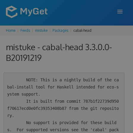
Home
Feeds
mistuke
Packages
cabal-head
FEATURES
mistuke - cabal-head 3.3.0.0-
ENTERPRISE
B20191219
PRICING
DOCS
        NOTE: This is a nightly build of the ca
SUPPORT
bal-install tool for Haskell intended for eco-s
ystem support.

BLOG
        It is built from commit 787b1f22739d950
f70617ecd0e0fc39353408b87 from the git reposito
ry.

SIGN IN
SIGN UP
        No support is provided for these build
s.  For supported versions see the 'cabal' pack