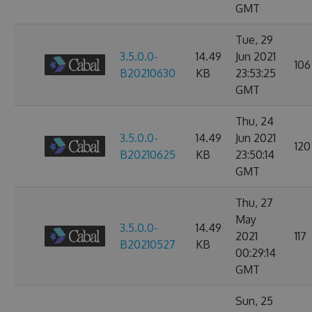
GMT
Tue, 29
3.5.0.0-
14.49
Jun 2021
106
B20210630
KB
23:53:25
GMT
Thu, 24
3.5.0.0-
14.49
Jun 2021
120
B20210625
KB
23:50:14
GMT
Thu, 27
May
3.5.0.0-
14.49
2021
117
B20210527
KB
00:29:14
GMT
Sun, 25