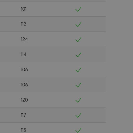
101
112
124
114
106
106
120
117
115