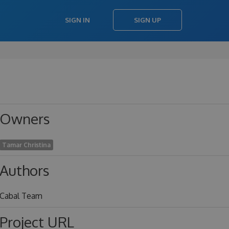
SIGN IN
SIGN UP
Owners
Tamar Christina
Authors
Cabal Team
Project URL