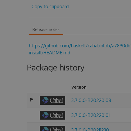
Copy to clipboard
Release notes
https://github.com/haskell/cabal/blob/a7890
install/README.md
Package history
Version
3.7.0.0-B20220108
3.7.0.0-B20220101
3.7.0.0-B20211230