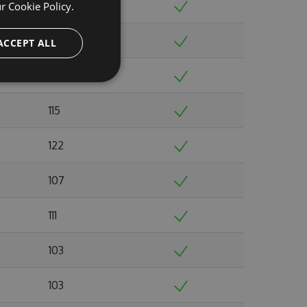
110
ur
Cookie Policy.
104
ACCEPT ALL
108
115
122
107
111
103
103