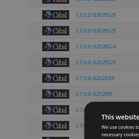
3.7.0.0-B20211228
3.7.0.0-B20211225
3.7.0.0-B20211224
3.7.0.0-B20211223
3.7.0.0-B20211214
3.7.0.0-B20211119
3.7.0.0-B20211013
This websit
3.7.0.0-B20211009
We use cookies to
necessary cookies