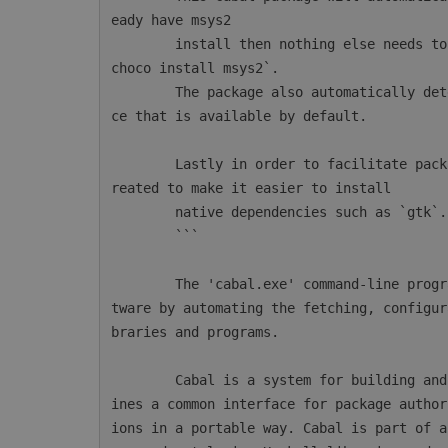
eady have msys2

        install then nothing else needs to be done. Otherwise msys2 can be installed with `
choco install msys2`.

        The package also automatically detects AppVeyor and will configure the msys2 instan
ce that is available by default.

        Lastly in order to facilitate package installations a new CmdLet `mingw64-pkg` is c
reated to make it easier to install

        native dependencies such as `gtk`.

        ```

        The 'cabal.exe' command-line program simplifies the process of managing Haskell sof
tware by automating the fetching, configur
braries and programs.

        Cabal is a system for building and packaging Haskell libraries and programs. It def
ines a common interface for package author
ions in a portable way. Cabal is part of a