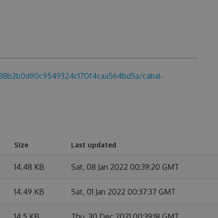
db38b2b0d90c9549324c170f4caa564bd5a/cabal-
Size
Last updated
14.48 KB
Sat, 08 Jan 2022 00:39:20 GMT
14.49 KB
Sat, 01 Jan 2022 00:37:37 GMT
14.5 KB
Thu, 30 Dec 2021 00:39:18 GMT