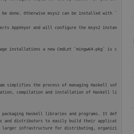
ation, compilation and installation of Haskell li
s and distributors to easily build their applicat
 larger infrastructure for distributing, organizi