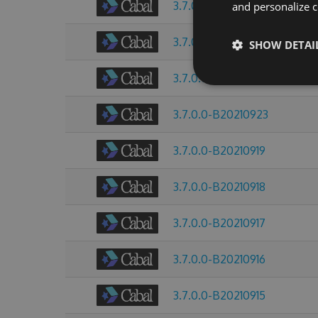
3.7.0.0-B20211008
and personalize c
3.7.0.0-B20210928
SHOW DETAI
3.7.0.0-B20210925
3.7.0.0-B20210923
3.7.0.0-B20210919
3.7.0.0-B20210918
3.7.0.0-B20210917
3.7.0.0-B20210916
3.7.0.0-B20210915