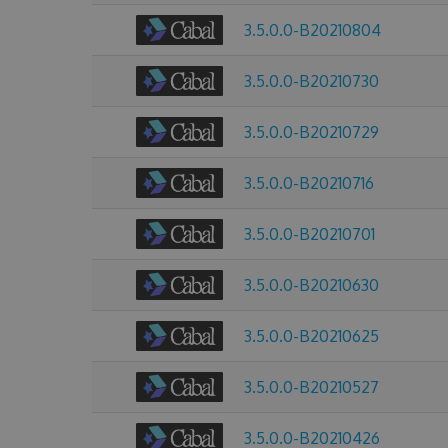
3.5.0.0-B20210804
3.5.0.0-B20210730
3.5.0.0-B20210729
3.5.0.0-B20210716
3.5.0.0-B20210701
3.5.0.0-B20210630
3.5.0.0-B20210625
3.5.0.0-B20210527
3.5.0.0-B20210426