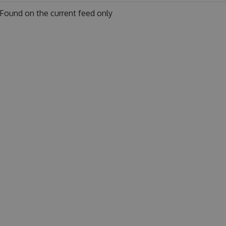
Found on
the current feed only