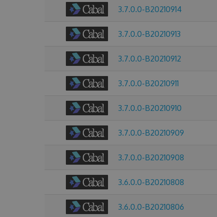
3.7.0.0-B20210914
3.7.0.0-B20210913
3.7.0.0-B20210912
3.7.0.0-B20210911
3.7.0.0-B20210910
3.7.0.0-B20210909
3.7.0.0-B20210908
3.6.0.0-B20210808
3.6.0.0-B20210806