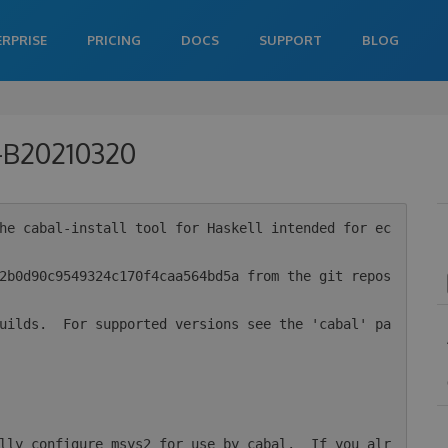
ERPRISE
PRICING
DOCS
SUPPORT
BLOG
0-B20210320