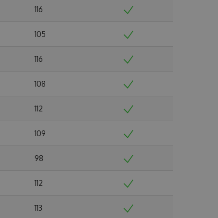
116
105
116
108
112
109
98
112
113