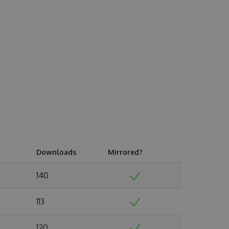
Downloads
Mirrored?
140
113
120