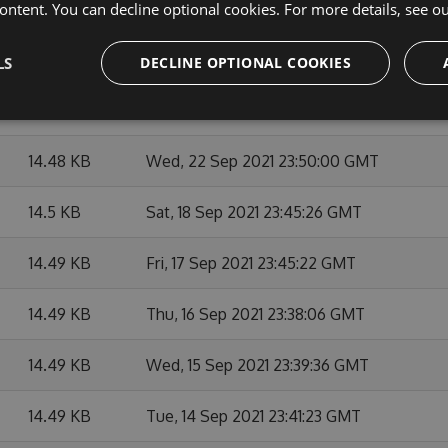
14.49 KB
Thu, 07 Oct 2021 23:48:09 GMT
ontent. You can decline optional cookies. For more details, see o
14.49 KB
Mon, 27 Sep 2021 23:45:14 GMT
LS
DECLINE OPTIONAL COOKIES
14.49 KB
Fri, 24 Sep 2021 23:39:44 GMT
14.48 KB
Wed, 22 Sep 2021 23:50:00 GMT
14.5 KB
Sat, 18 Sep 2021 23:45:26 GMT
14.49 KB
Fri, 17 Sep 2021 23:45:22 GMT
14.49 KB
Thu, 16 Sep 2021 23:38:06 GMT
14.49 KB
Wed, 15 Sep 2021 23:39:36 GMT
14.49 KB
Tue, 14 Sep 2021 23:41:23 GMT