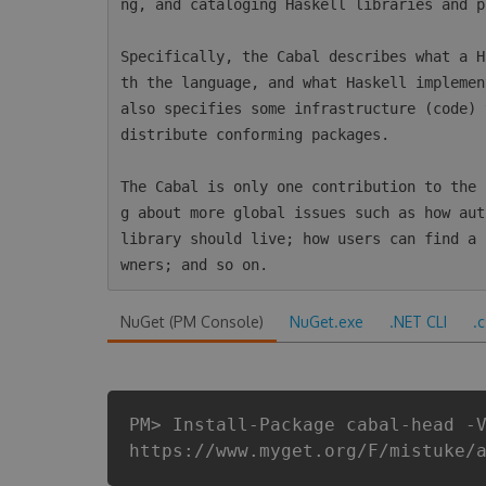
ng, and cataloging Haskell libraries and p
Specifically, the Cabal describes what a H
th the language, and what Haskell implemen
also specifies some infrastructure (code) 
distribute conforming packages.

The Cabal is only one contribution to the 
g about more global issues such as how aut
library should live; how users can find a 
NuGet (PM Console)
NuGet.exe
.NET CLI
.
PM> Install-Package cabal-head -
https://www.myget.org/F/mistuke/