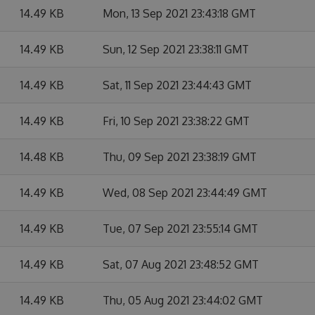
14.49 KB
Mon, 13 Sep 2021 23:43:18 GMT
14.49 KB
Sun, 12 Sep 2021 23:38:11 GMT
14.49 KB
Sat, 11 Sep 2021 23:44:43 GMT
14.49 KB
Fri, 10 Sep 2021 23:38:22 GMT
14.48 KB
Thu, 09 Sep 2021 23:38:19 GMT
14.49 KB
Wed, 08 Sep 2021 23:44:49 GMT
14.49 KB
Tue, 07 Sep 2021 23:55:14 GMT
14.49 KB
Sat, 07 Aug 2021 23:48:52 GMT
14.49 KB
Thu, 05 Aug 2021 23:44:02 GMT