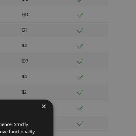
130
121
114
107
114
112
×
117
119
ence. Strictly
ove functionality