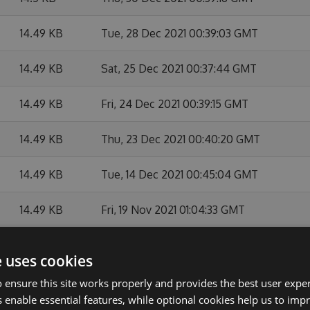
14.49 KB
Tue, 28 Dec 2021 00:39:03 GMT
14.49 KB
Sat, 25 Dec 2021 00:37:44 GMT
14.49 KB
Fri, 24 Dec 2021 00:39:15 GMT
14.49 KB
Thu, 23 Dec 2021 00:40:20 GMT
14.49 KB
Tue, 14 Dec 2021 00:45:04 GMT
14.49 KB
Fri, 19 Nov 2021 01:04:33 GMT
14.49 KB
Tue, 12 Oct 2021 23:46:41 GMT
e uses cookies
14.49 KB
Fri, 08 Oct 2021 23:43:56 GMT
 ensure this site works properly and provides the best user experi
 enable essential features, while optional cookies help us to impr