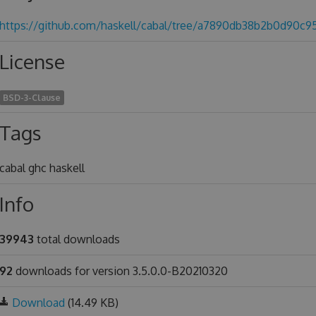
https://github.com/haskell/cabal/tree/a7890db38b2b0d90c
License
BSD-3-Clause
Tags
cabal ghc haskell
Info
39943
total downloads
92
downloads for version 3.5.0.0-B20210320
Download
(14.49 KB)