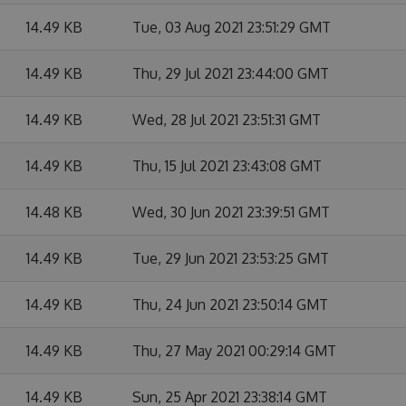
14.49 KB
Tue, 03 Aug 2021 23:51:29 GMT
14.49 KB
Thu, 29 Jul 2021 23:44:00 GMT
14.49 KB
Wed, 28 Jul 2021 23:51:31 GMT
14.49 KB
Thu, 15 Jul 2021 23:43:08 GMT
14.48 KB
Wed, 30 Jun 2021 23:39:51 GMT
14.49 KB
Tue, 29 Jun 2021 23:53:25 GMT
14.49 KB
Thu, 24 Jun 2021 23:50:14 GMT
14.49 KB
Thu, 27 May 2021 00:29:14 GMT
14.49 KB
Sun, 25 Apr 2021 23:38:14 GMT