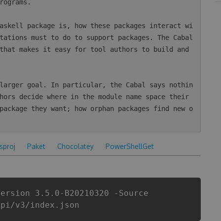
rograms.

askell package is, how these packages interact wi
tations must to do to support packages. The Cabal 
that makes it easy for tool authors to build and 
larger goal. In particular, the Cabal says nothin
hors decide where in the module name space their 
package they want; how orphan packages find new o
csproj
Paket
Chocolatey
PowerShellGet
Version 3.5.0-B20210320 -Source
api/v3/index.json