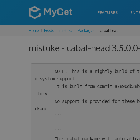
FEATURES
ENT
Home
Feeds
mistuke
Packages
cabal-head
mistuke - cabal-head 3.5.0.
        NOTE: This is a nightly build of the cabal-install tool for Haskell intended for ec
o-system support.

        It is built from commit a7890db38b2b0d90c9549324c170f4caa564bd5a from the git repos
itory.

        No support is provided for these builds.  For supported versions see the 'cabal' pa
ckage.

        ```

        ```

        This cabal package will automatically configure msys2 for use by cabal.  If you alr