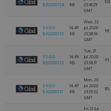
103
B20200724
KB
23:41:29
GMT
Wed, 22
3.5.0.0-
14.49
Jul 2020
98
B20200723
KB
23:38:36
GMT
Tue, 21
3.5.0.0-
14.49
Jul 2020
93
B20200722
KB
23:38:31
GMT
Mon, 20
3.5.0.0-
14.49
Jul 2020
110
B20200721
KB
23:35:52
GMT
Fri, 17 Jul