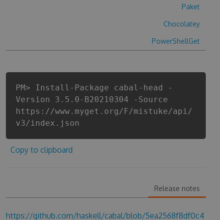
Paket
Chocolatey
PowerShellGet
PM> Install-Package cabal-head -
Version 3.5.0-B20210304 -Source
https://www.myget.org/F/mistuke/api/
v3/index.json
Copy to clipboard
Release notes
https://github.com/haskell/cabal/blob/5ea2568f8df0c4