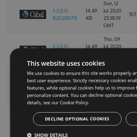
Sun, 12
3.3.0.0-
14.49
Jul 2020
107
B20200713
KB
23:38:39
GMT
Thu, 09
3.3.0.0-
14.49
Jul 2020
97
B20200710
KB
23:38:07
GMT
This website uses cookies
We use cookies to ensure this site works properly a
Wed, 08
best user experience. Strictly necessary cookies enab
3.3.0.0-
14.49
Jul 2020
93
features, while optional cookies help us to improve 
B20200709
KB
23:38:20
personalize content. You can decline optional cooki
GMT
details, see our
Cookie Policy.
Tue, 07
3.3.0.0-
14.49
Jul 2020
DECLINE OPTIONAL COOKIES
97
B20200708
KB
23:34:27
GMT
SHOW DETAILS