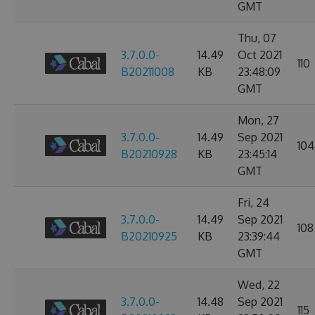
GMT
Thu, 07
3.7.0.0-
14.49
Oct 2021
110
B20211008
KB
23:48:09
GMT
Mon, 27
3.7.0.0-
14.49
Sep 2021
104
B20210928
KB
23:45:14
GMT
Fri, 24
3.7.0.0-
14.49
Sep 2021
108
B20210925
KB
23:39:44
GMT
Wed, 22
3.7.0.0-
14.48
Sep 2021
115