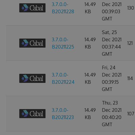
3.7.0.0-
14.49
Dec 2021
130
B20211228
KB
00:39:03
GMT
Sat, 25
3.7.0.0-
14.49
Dec 2021
121
B20211225
KB
00:37:44
GMT
Fri, 24
3.7.0.0-
14.49
Dec 2021
114
B20211224
KB
00:39:15
GMT
Thu, 23
3.7.0.0-
14.49
Dec 2021
107
B20211223
KB
00:40:20
GMT