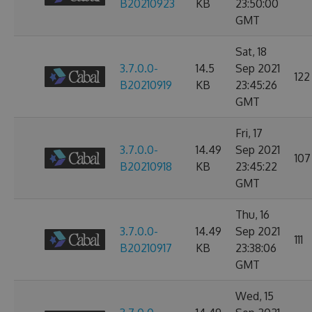
B20210923
KB
23:50:00
GMT
Sat, 18
3.7.0.0-
14.5
Sep 2021
122
B20210919
KB
23:45:26
GMT
Fri, 17
3.7.0.0-
14.49
Sep 2021
107
B20210918
KB
23:45:22
GMT
Thu, 16
3.7.0.0-
14.49
Sep 2021
111
B20210917
KB
23:38:06
GMT
Wed, 15