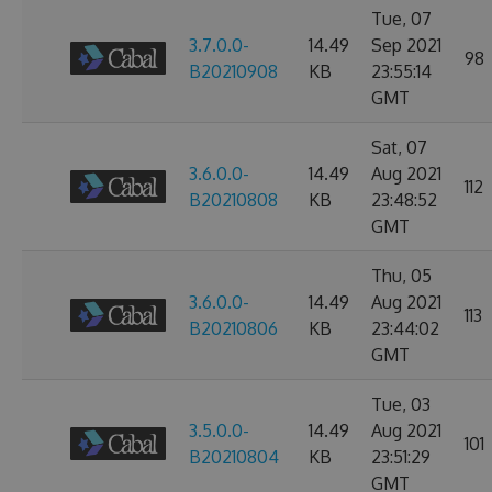
Tue, 07
3.7.0.0-
14.49
Sep 2021
98
B20210908
KB
23:55:14
GMT
Sat, 07
3.6.0.0-
14.49
Aug 2021
112
B20210808
KB
23:48:52
GMT
Thu, 05
3.6.0.0-
14.49
Aug 2021
113
B20210806
KB
23:44:02
GMT
Tue, 03
3.5.0.0-
14.49
Aug 2021
101
B20210804
KB
23:51:29
GMT