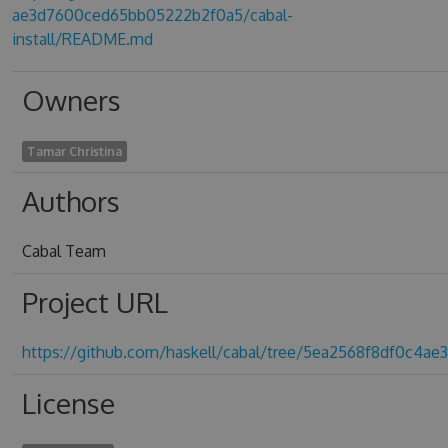
ae3d7600ced65bb05222b2f0a5/cabal-
install/README.md
Owners
Tamar Christina
Authors
Cabal Team
Project URL
https://github.com/haskell/cabal/tree/5ea2568f8df0c4
License