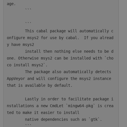
age.

        ```

        ```

        This cabal package will automatically c
onfigure msys2 for use by cabal.  If you alread
y have msys2

        install then nothing else needs to be d
one. Otherwise msys2 can be installed with `cho
co install msys2`.

        The package also automatically detects 
AppVeyor and will configure the msys2 instance 
that is available by default.

        Lastly in order to facilitate package i
nstallations a new CmdLet `mingw64-pkg` is crea
ted to make it easier to install

        native dependencies such as `gtk`.

        ```
