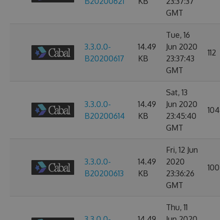
B20200621
KB
23:37:37
GMT
Tue, 16
3.3.0.0-
14.49
Jun 2020
112
B20200617
KB
23:37:43
GMT
Sat, 13
3.3.0.0-
14.49
Jun 2020
104
B20200614
KB
23:45:40
GMT
Fri, 12 Jun
3.3.0.0-
14.49
2020
100
B20200613
KB
23:36:26
GMT
Thu, 11
3.3.0.0-
14.49
Jun 2020