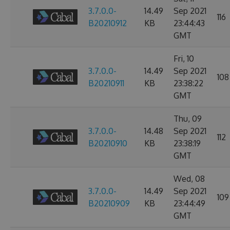
3.7.0.0-
14.49
Sep 2021
116
B20210912
KB
23:44:43
GMT
Fri, 10
3.7.0.0-
14.49
Sep 2021
108
B20210911
KB
23:38:22
GMT
Thu, 09
3.7.0.0-
14.48
Sep 2021
112
B20210910
KB
23:38:19
GMT
Wed, 08
3.7.0.0-
14.49
Sep 2021
109
B20210909
KB
23:44:49
GMT