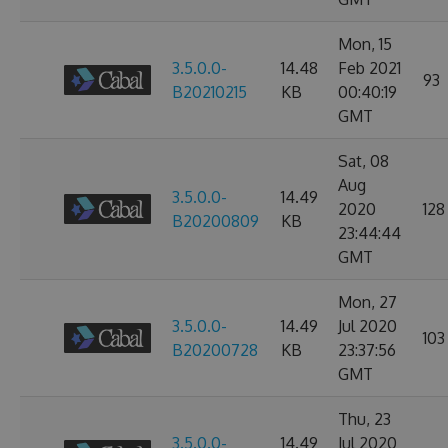
Mon, 15
3.5.0.0-
14.48
Feb 2021
93
B20210215
KB
00:40:19
GMT
Sat, 08
Aug
3.5.0.0-
14.49
2020
128
B20200809
KB
23:44:44
GMT
Mon, 27
3.5.0.0-
14.49
Jul 2020
103
B20200728
KB
23:37:56
GMT
Thu, 23
3.5.0.0-
14.49
Jul 2020