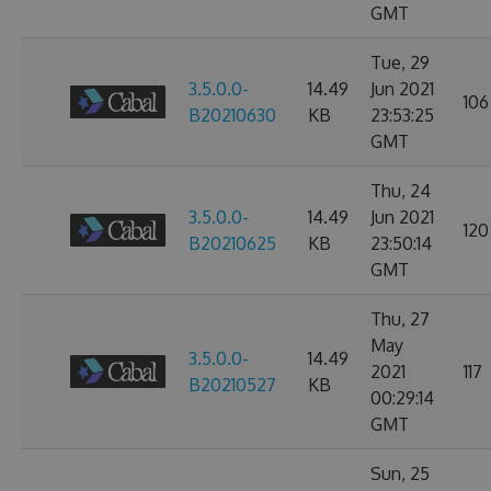
GMT
Tue, 29
3.5.0.0-
14.49
Jun 2021
106
B20210630
KB
23:53:25
GMT
Thu, 24
3.5.0.0-
14.49
Jun 2021
120
B20210625
KB
23:50:14
GMT
Thu, 27
May
3.5.0.0-
14.49
2021
117
B20210527
KB
00:29:14
GMT
Sun, 25