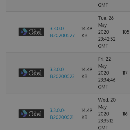
GMT
Tue, 26
May
3.3.0.0-
14.49
2020
105
B20200527
KB
23:42:52
GMT
Fri, 22
May
3.3.0.0-
14.49
2020
117
B20200523
KB
23:34:46
GMT
Wed, 20
May
3.3.0.0-
14.49
2020
116
B20200521
KB
23:35:12
GMT