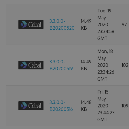
Tue, 19
May
3.3.0.0-
14.49
2020
97
B20200520
KB
23:34:58
GMT
Mon, 18
May
3.3.0.0-
14.49
2020
102
B20200519
KB
23:34:26
GMT
Fri, 15
May
3.3.0.0-
14.48
2020
109
B20200516
KB
23:44:23
GMT