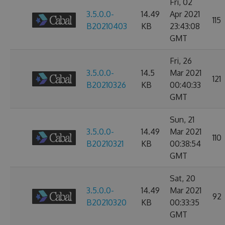
Fri, 02
3.5.0.0-
14.49
Apr 2021
115
B20210403
KB
23:43:08
GMT
Fri, 26
3.5.0.0-
14.5
Mar 2021
121
B20210326
KB
00:40:33
GMT
Sun, 21
3.5.0.0-
14.49
Mar 2021
110
B20210321
KB
00:38:54
GMT
Sat, 20
3.5.0.0-
14.49
Mar 2021
92
B20210320
KB
00:33:35
GMT