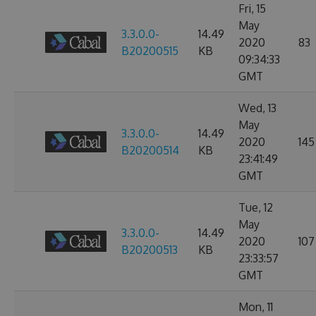
Fri, 15
May
3.3.0.0-
14.49
2020
83
B20200515
KB
09:34:33
GMT
Wed, 13
May
3.3.0.0-
14.49
2020
145
B20200514
KB
23:41:49
GMT
Tue, 12
May
3.3.0.0-
14.49
2020
107
B20200513
KB
23:33:57
GMT
Mon, 11