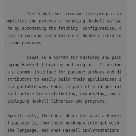
        The 'cabal.exe' command-line program si
mplifies the process of managing Haskell softwa
re by automating the fetching, configuration, c
ompilation and installation of Haskell librarie
s and programs.

        Cabal is a system for building and pack
aging Haskell libraries and programs. It define
s a common interface for package authors and di
stributors to easily build their applications i
n a portable way. Cabal is part of a larger inf
rastructure for distributing, organizing, and c
ataloging Haskell libraries and programs.

Specifically, the Cabal describes what a Haskel
l package is, how these packages interact with 
the language, and what Haskell implementations 