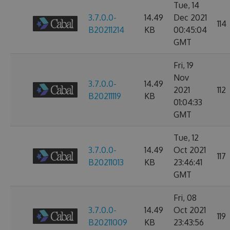
Tue, 14
3.7.0.0-
14.49
Dec 2021
114
B20211214
KB
00:45:04
GMT
Fri, 19
Nov
3.7.0.0-
14.49
2021
112
B20211119
KB
01:04:33
GMT
Tue, 12
3.7.0.0-
14.49
Oct 2021
117
B20211013
KB
23:46:41
GMT
Fri, 08
3.7.0.0-
14.49
Oct 2021
119
B20211009
KB
23:43:56