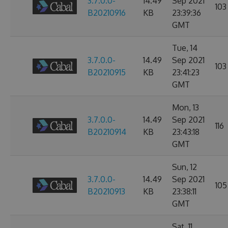
3.7.0.0-
14.49
Sep 2021
103
B20210916
KB
23:39:36
GMT
Tue, 14
3.7.0.0-
14.49
Sep 2021
103
B20210915
KB
23:41:23
GMT
Mon, 13
3.7.0.0-
14.49
Sep 2021
116
B20210914
KB
23:43:18
GMT
Sun, 12
3.7.0.0-
14.49
Sep 2021
105
B20210913
KB
23:38:11
GMT
Sat, 11