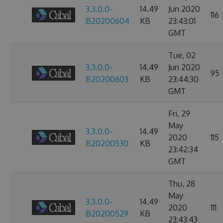
3.3.0.0-
14.49
Jun 2020
116
B20200604
KB
23:43:01
GMT
Tue, 02
3.3.0.0-
14.49
Jun 2020
95
B20200603
KB
23:44:30
GMT
Fri, 29
May
3.3.0.0-
14.49
2020
115
B20200530
KB
23:42:34
GMT
Thu, 28
May
3.3.0.0-
14.49
2020
111
B20200529
KB
23:43:43