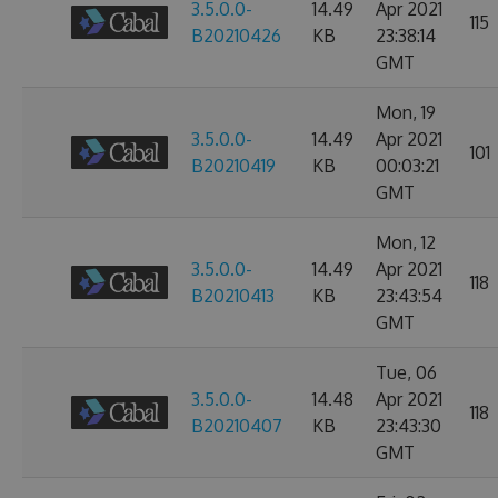
3.5.0.0-
14.49
Apr 2021
115
B20210426
KB
23:38:14
GMT
Mon, 19
3.5.0.0-
14.49
Apr 2021
101
B20210419
KB
00:03:21
GMT
Mon, 12
3.5.0.0-
14.49
Apr 2021
118
B20210413
KB
23:43:54
GMT
Tue, 06
3.5.0.0-
14.48
Apr 2021
118
B20210407
KB
23:43:30
GMT