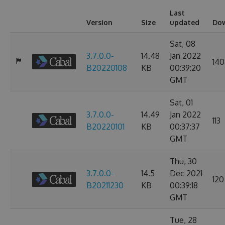
Last
Version
Size
updated
Do
Sat, 08
3.7.0.0-
14.48
Jan 2022
140
B20220108
KB
00:39:20
GMT
Sat, 01
3.7.0.0-
14.49
Jan 2022
113
B20220101
KB
00:37:37
GMT
Thu, 30
3.7.0.0-
14.5
Dec 2021
120
B20211230
KB
00:39:18
GMT
Tue, 28