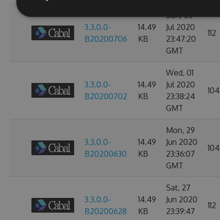
Sun, 05
3.3.0.0-
14.49
Jul 2020
112
B20200706
KB
23:47:20
GMT
Wed, 01
3.3.0.0-
14.49
Jul 2020
104
B20200702
KB
23:38:24
GMT
Mon, 29
3.3.0.0-
14.49
Jun 2020
104
B20200630
KB
23:36:07
GMT
Sat, 27
3.3.0.0-
14.49
Jun 2020
112
B20200628
KB
23:39:47