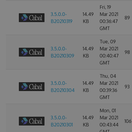
Fri, 19
3.5.0.0-
14.49
Mar 2021
89
B20210319
KB
00:36:47
GMT
Tue, 09
3.5.0.0-
14.49
Mar 2021
98
B20210309
KB
00:40:47
GMT
Thu, 04
3.5.0.0-
14.49
Mar 2021
93
B20210304
KB
00:39:36
GMT
Mon, 01
3.5.0.0-
14.49
Mar 2021
106
B20210301
KB
00:43:44
GMT