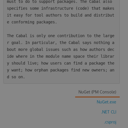
must to do to support packages. The Cabal also 
specifies some infrastructure (code) that makes 
it easy for tool authors to build and distribut
e conforming packages.

The Cabal is only one contribution to the large
r goal. In particular, the Cabal says nothing a
bout more global issues such as how authors dec
ide where in the module name space their librar
y should live; how users can find a package the
y want; how orphan packages find new owners; an
NuGet (PM Console)
NuGet.exe
.NET CLI
.csproj