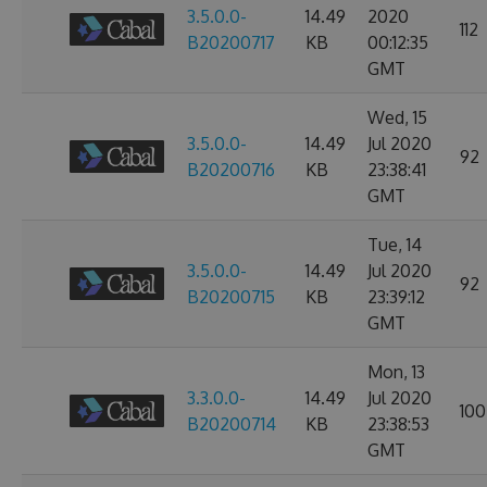
3.5.0.0-
14.49
2020
112
B20200717
KB
00:12:35
GMT
Wed, 15
3.5.0.0-
14.49
Jul 2020
92
B20200716
KB
23:38:41
GMT
Tue, 14
3.5.0.0-
14.49
Jul 2020
92
B20200715
KB
23:39:12
GMT
Mon, 13
3.3.0.0-
14.49
Jul 2020
100
B20200714
KB
23:38:53
GMT