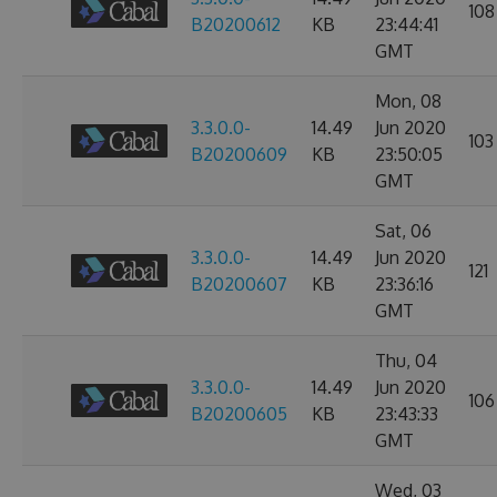
108
B20200612
KB
23:44:41
GMT
Mon, 08
3.3.0.0-
14.49
Jun 2020
103
B20200609
KB
23:50:05
GMT
Sat, 06
3.3.0.0-
14.49
Jun 2020
121
B20200607
KB
23:36:16
GMT
Thu, 04
3.3.0.0-
14.49
Jun 2020
106
B20200605
KB
23:43:33
GMT
Wed, 03