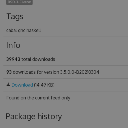
BSD-3-Clause
Tags
cabal ghc haskell
Info
39943
total downloads
93
downloads for version 3.5.0.0-B20210304
Download
(14.49 KB)
Found on
the current feed only
Package history