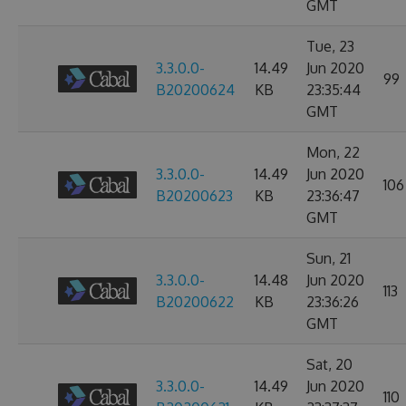
GMT
Tue, 23
3.3.0.0-
14.49
Jun 2020
99
B20200624
KB
23:35:44
GMT
Mon, 22
3.3.0.0-
14.49
Jun 2020
106
B20200623
KB
23:36:47
GMT
Sun, 21
3.3.0.0-
14.48
Jun 2020
113
B20200622
KB
23:36:26
GMT
Sat, 20
3.3.0.0-
14.49
Jun 2020
110