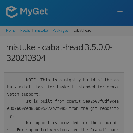
Home
Feeds
mistuke
Packages
cabal-head
FEATURES
mistuke - cabal-head 3.5.0.0-
ENTERPRISE
B20210304
PRICING
DOCS
        NOTE: This is a nightly build of the ca
SUPPORT
bal-install tool for Haskell intended for eco-s
ystem support.

BLOG
        It is built from commit 5ea2568f8df0c4a
e3d7600ced65bb05222b2f0a5 from the git reposito
ry.

SIGN IN
SIGN UP
        No support is provided for these build
s.  For supported versions see the 'cabal' pack