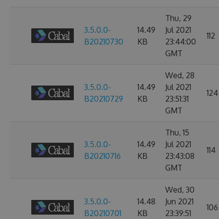
Thu, 29
3.5.0.0-
14.49
Jul 2021
112
B20210730
KB
23:44:00
GMT
Wed, 28
3.5.0.0-
14.49
Jul 2021
124
B20210729
KB
23:51:31
GMT
Thu, 15
3.5.0.0-
14.49
Jul 2021
114
B20210716
KB
23:43:08
GMT
Wed, 30
3.5.0.0-
14.48
Jun 2021
106
B20210701
KB
23:39:51