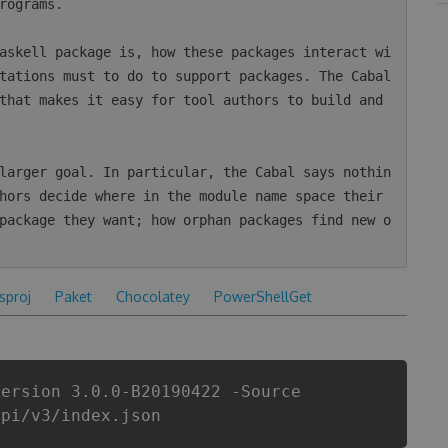
rograms.

askell package is, how these packages interact wi
tations must to do to support packages. The Cabal 
that makes it easy for tool authors to build and 
larger goal. In particular, the Cabal says nothin
hors decide where in the module name space their 
package they want; how orphan packages find new o
csproj
Paket
Chocolatey
PowerShellGet
Version 3.0.0-B20190422 -Source
api/v3/index.json