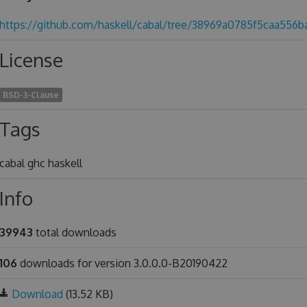
https://github.com/haskell/cabal/tree/38969a0785f5caa556
License
BSD-3-Clause
Tags
cabal ghc haskell
Info
39943
total downloads
106
downloads for version 3.0.0.0-B20190422
Download
(13.52 KB)