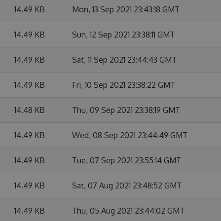
14.49 KB
Mon, 13 Sep 2021 23:43:18 GMT
14.49 KB
Sun, 12 Sep 2021 23:38:11 GMT
14.49 KB
Sat, 11 Sep 2021 23:44:43 GMT
14.49 KB
Fri, 10 Sep 2021 23:38:22 GMT
14.48 KB
Thu, 09 Sep 2021 23:38:19 GMT
14.49 KB
Wed, 08 Sep 2021 23:44:49 GMT
14.49 KB
Tue, 07 Sep 2021 23:55:14 GMT
14.49 KB
Sat, 07 Aug 2021 23:48:52 GMT
14.49 KB
Thu, 05 Aug 2021 23:44:02 GMT