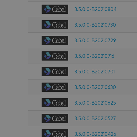
3.5.0.0-B20210804
3.5.0.0-B20210730
3.5.0.0-B20210729
3.5.0.0-B20210716
3.5.0.0-B20210701
3.5.0.0-B20210630
3.5.0.0-B20210625
3.5.0.0-B20210527
3.5.0.0-B20210426