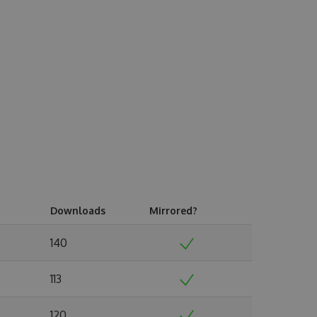
Downloads
Mirrored?
140
113
120