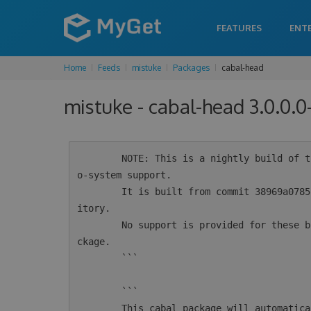
FEATURES
ENT
Home
Feeds
mistuke
Packages
cabal-head
mistuke - cabal-head 3.0.0.
        NOTE: This is a nightly build of the cabal-install tool for Haskell intended for ec
o-system support.

        It is built from commit 38969a0785f5caa556ba5edc8022520a10cb9138 from the git repos
itory.

        No support is provided for these builds.  For supported versions see the 'cabal' pa
ckage.

        ```

        ```

        This cabal package will automatically configure msys2 for use by cabal.  If you alr