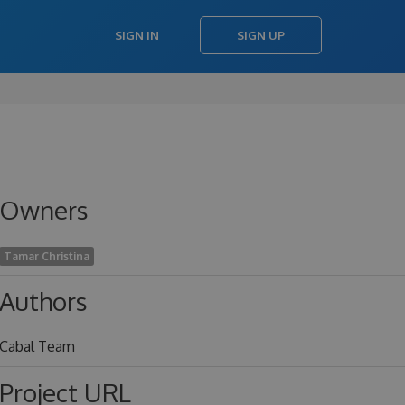
SIGN IN
SIGN UP
Owners
Tamar Christina
Authors
Cabal Team
Project URL