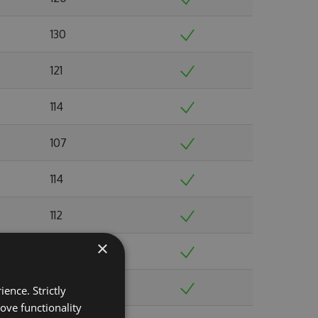
130
121
114
107
114
112
×
117
119
ence. Strictly
ove functionality