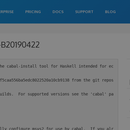
ERPRISE
PRICING
DOCS
SUPPORT
BLOG
0-B20190422