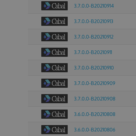
3.7.0.0-B20210914
3.7.0.0-B20210913
3.7.0.0-B20210912
3.7.0.0-B20210911
3.7.0.0-B20210910
3.7.0.0-B20210909
3.7.0.0-B20210908
3.6.0.0-B20210808
3.6.0.0-B20210806