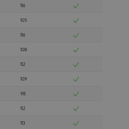
116
105
116
108
112
109
98
112
113