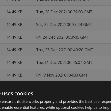
14.49 KB
Tue, 28 Dec 2021 00:39:03 GMT
14.49 KB
Sat, 25 Dec 2021 00:37:44 GMT
14.49 KB
Fri, 24 Dec 2021 00:39:15 GMT
14.49 KB
Thu, 23 Dec 2021 00:40:20 GMT
14.49 KB
Tue, 14 Dec 2021 00:45:04 GMT
14.49 KB
Fri, 19 Nov 2021 01:04:33 GMT
14.49 KB
Tue, 12 Oct 2021 23:46:41 GMT
e uses cookies
14.49 KB
Fri, 08 Oct 2021 23:43:56 GMT
 ensure this site works properly and provides the best user experi
 enable essential features, while optional cookies help us to impr