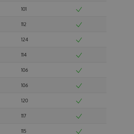
101
112
124
114
106
106
120
117
115