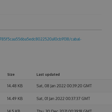
a0785f5caa556ba5edc8022520a10cb9138/cabal-
Size
Last updated
14.48 KB
Sat, 08 Jan 2022 00:39:20 GMT
14.49 KB
Sat, 01 Jan 2022 00:37:37 GMT
14.5 KB
Thu, 30 Dec 2021 00:39:18 GMT