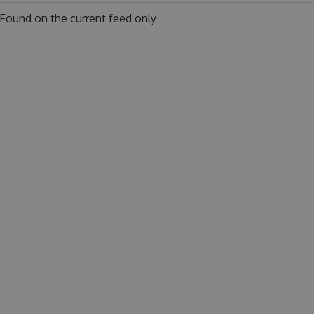
Found on
the current feed only