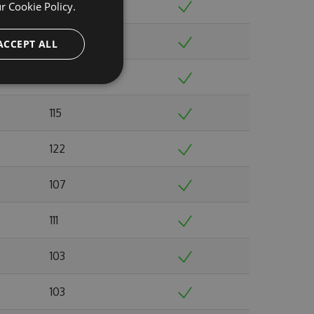
110
ur
Cookie Policy.
104
ACCEPT ALL
108
115
122
107
111
103
103