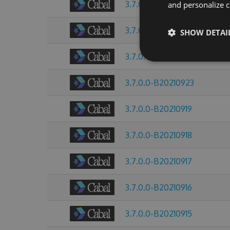
3.7.0.0-B20211008
and personalize c
3.7.0.0-B20210928
SHOW DETAI
3.7.0.0-B20210925
3.7.0.0-B20210923
3.7.0.0-B20210919
3.7.0.0-B20210918
3.7.0.0-B20210917
3.7.0.0-B20210916
3.7.0.0-B20210915