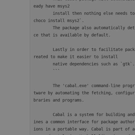
eady have msys2

        install then nothing else needs to be done. Otherwise msys2 can be installed with `
choco install msys2`.

        The package also automatically detects AppVeyor and will configure the msys2 instan
ce that is available by default.

        Lastly in order to facilitate package installations a new CmdLet `mingw64-pkg` is c
reated to make it easier to install

        native dependencies such as `gtk`.

        ```

        The 'cabal.exe' command-line program simplifies the process of managing Haskell sof
tware by automating the fetching, configur
braries and programs.

        Cabal is a system for building and packaging Haskell libraries and programs. It def
ines a common interface for package author
ions in a portable way. Cabal is part of a