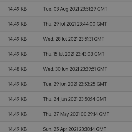
14.49 KB
Tue, 03 Aug 2021 23:51:29 GMT
14.49 KB
Thu, 29 Jul 2021 23:44:00 GMT
14.49 KB
Wed, 28 Jul 2021 23:51:31 GMT
14.49 KB
Thu, 15 Jul 2021 23:43:08 GMT
14.48 KB
Wed, 30 Jun 2021 23:39:51 GMT
14.49 KB
Tue, 29 Jun 2021 23:53:25 GMT
14.49 KB
Thu, 24 Jun 2021 23:50:14 GMT
14.49 KB
Thu, 27 May 2021 00:29:14 GMT
14.49 KB
Sun, 25 Apr 2021 23:38:14 GMT