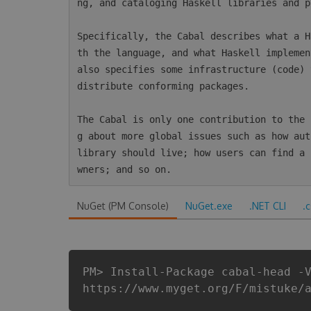
ng, and cataloging Haskell libraries and p
Specifically, the Cabal describes what a H
th the language, and what Haskell implemen
also specifies some infrastructure (code) 
distribute conforming packages.

The Cabal is only one contribution to the 
g about more global issues such as how aut
library should live; how users can find a 
NuGet (PM Console)
NuGet.exe
.NET CLI
.
PM> Install-Package cabal-head -
https://www.myget.org/F/mistuke/