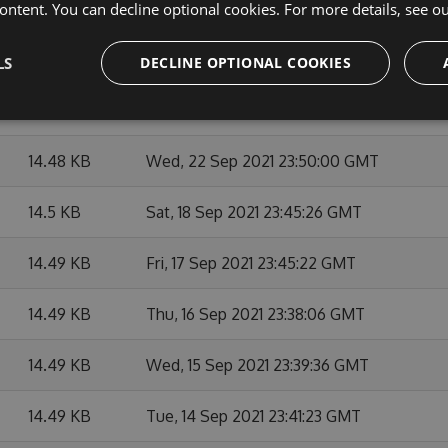
14.49 KB
Thu, 07 Oct 2021 23:48:09 GMT
ontent. You can decline optional cookies. For more details, see o
14.49 KB
Mon, 27 Sep 2021 23:45:14 GMT
LS
DECLINE OPTIONAL COOKIES
14.49 KB
Fri, 24 Sep 2021 23:39:44 GMT
14.48 KB
Wed, 22 Sep 2021 23:50:00 GMT
14.5 KB
Sat, 18 Sep 2021 23:45:26 GMT
14.49 KB
Fri, 17 Sep 2021 23:45:22 GMT
14.49 KB
Thu, 16 Sep 2021 23:38:06 GMT
14.49 KB
Wed, 15 Sep 2021 23:39:36 GMT
14.49 KB
Tue, 14 Sep 2021 23:41:23 GMT