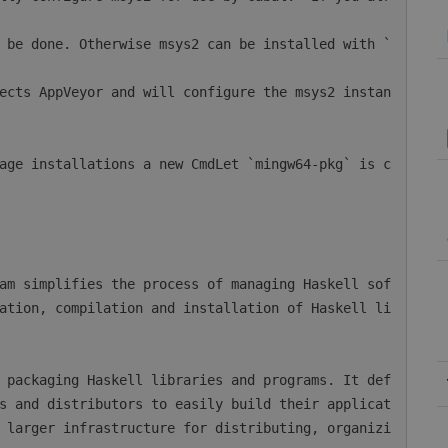
ation, compilation and installation of Haskell li
s and distributors to easily build their applicat
 larger infrastructure for distributing, organizi