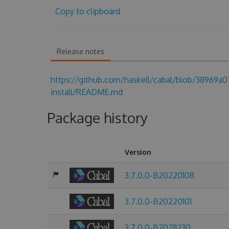
Copy to clipboard
Release notes
https://github.com/haskell/cabal/blob/38969
install/README.md
Package history
Version
3.7.0.0-B20220108
3.7.0.0-B20220101
3.7.0.0-B20211230