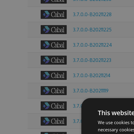
3.7.0.0-B20211228
3.7.0.0-B20211225
3.7.0.0-B20211224
3.7.0.0-B20211223
3.7.0.0-B20211214
3.7.0.0-B20211119
3.7.0.0-B20211013
This websit
3.7.0.0-B20211009
We use cookies to
necessary cookies