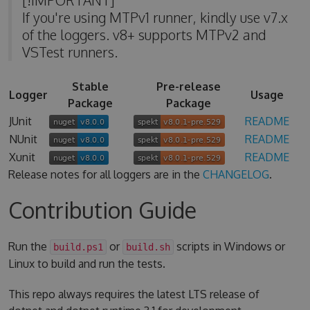
If you're using MTPv1 runner, kindly use v7.x
of the loggers. v8+ supports MTPv2 and
VSTest runners.
Stable
Pre-release
Logger
Usage
Package
Package
JUnit
README
NUnit
README
Xunit
README
Release notes for all loggers are in the
CHANGELOG
.
Contribution Guide
Run the
or
scripts in Windows or
build.ps1
build.sh
Linux to build and run the tests.
This repo always requires the latest LTS release of