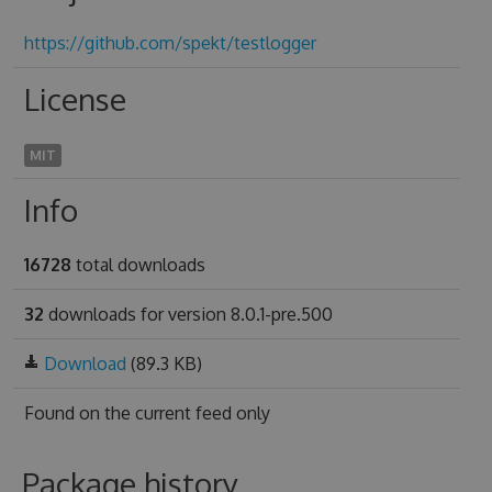
https://github.com/spekt/testlogger
License
MIT
Info
16728
total downloads
32
downloads for version 8.0.1-pre.500
Download
(89.3 KB)
Found on
the current feed only
Package history