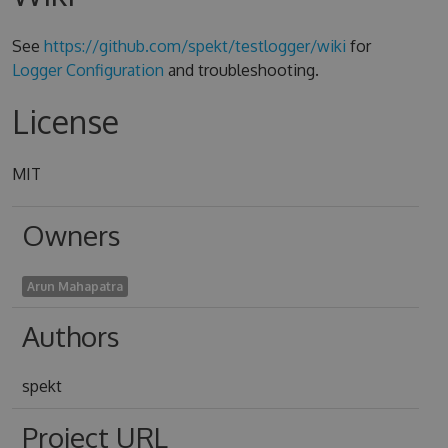
See
https://github.com/spekt/testlogger/wiki
for
Logger Configuration
and troubleshooting.
License
MIT
Owners
Arun Mahapatra
Authors
spekt
Project URL