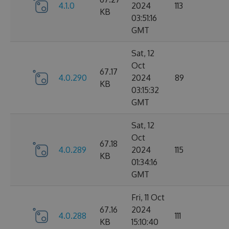
4.1.0
2024
113
KB
03:51:16
GMT
Sat, 12
Oct
67.17
4.0.290
2024
89
KB
03:15:32
GMT
Sat, 12
Oct
67.18
4.0.289
2024
115
KB
01:34:16
GMT
Fri, 11 Oct
67.16
2024
4.0.288
111
KB
15:10:40