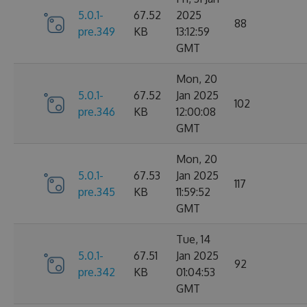
5.0.1-
67.52
2025
88
pre.349
KB
13:12:59
GMT
Mon, 20
5.0.1-
67.52
Jan 2025
102
pre.346
KB
12:00:08
GMT
Mon, 20
5.0.1-
67.53
Jan 2025
117
pre.345
KB
11:59:52
GMT
Tue, 14
5.0.1-
67.51
Jan 2025
92
pre.342
KB
01:04:53
GMT