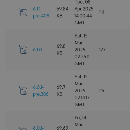
Tue, 08
6.1.1-
69.84
Apr 2025
114
pre.409
KB
14:00:44
GMT
Sat, 15
Mar
69.8
6.1.0
2025
127
KB
02:25:11
GMT
Sat, 15
Mar
6.0.1-
69.7
2025
116
pre.386
KB
02:14:17
GMT
Fri, 14
Mar
6.0.1-
69.69