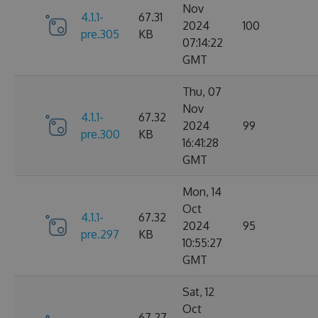
Nov
4.1.1-
67.31
2024
100
pre.305
KB
07:14:22
GMT
Thu, 07
Nov
4.1.1-
67.32
2024
99
pre.300
KB
16:41:28
GMT
Mon, 14
Oct
4.1.1-
67.32
2024
95
pre.297
KB
10:55:27
GMT
Sat, 12
Oct
67.27