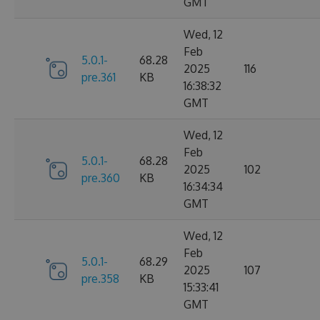
GMT
Wed, 12
Feb
5.0.1-
68.28
2025
116
pre.361
KB
16:38:32
GMT
Wed, 12
Feb
5.0.1-
68.28
2025
102
pre.360
KB
16:34:34
GMT
Wed, 12
Feb
5.0.1-
68.29
2025
107
pre.358
KB
15:33:41
GMT