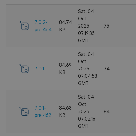
Sat, 04
Oct
7.0.2-
84.74
2025
75
pre.464
KB
07:19:35
GMT
Sat, 04
Oct
84.69
7.0.1
2025
74
KB
07:04:58
GMT
Sat, 04
Oct
7.0.1-
84.68
2025
84
pre.462
KB
07:02:16
GMT