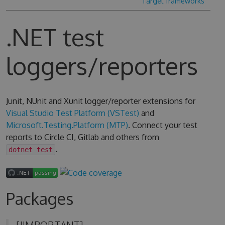
Target frameworks
.NET test
loggers/reporters
Junit, NUnit and Xunit logger/reporter extensions for
Visual Studio Test Platform (VSTest)
and
Microsoft.Testing.Platform (MTP)
. Connect your test
reports to Circle CI, Gitlab and others from
.
dotnet test
Packages
[!IMPORTANT]