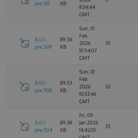
pre.515
KB
11:34:44
GMT
Sun, 01
Feb
8.0.1-
89.56
2026
35
pre.509
KB
10:54:07
GMT
Sun, 01
Feb
8.0.1-
89.53
2026
32
pre.508
KB
10:53:46
GMT
Fri, 09
8.0.1-
89.38
Jan 2026
33
pre.504
KB
14:42:01
GMT