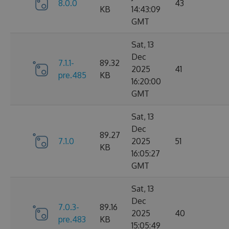
8.0.0
43
KB
14:43:09
GMT
Sat, 13
Dec
7.1.1-
89.32
2025
41
pre.485
KB
16:20:00
GMT
Sat, 13
Dec
89.27
7.1.0
2025
51
KB
16:05:27
GMT
Sat, 13
Dec
7.0.3-
89.16
2025
40
pre.483
KB
15:05:49