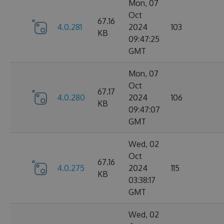
Mon, 07
Oct
67.16
4.0.281
2024
103
KB
09:47:25
GMT
Mon, 07
Oct
67.17
4.0.280
2024
106
KB
09:47:07
GMT
Wed, 02
Oct
67.16
4.0.275
2024
115
KB
03:38:17
GMT
Wed, 02