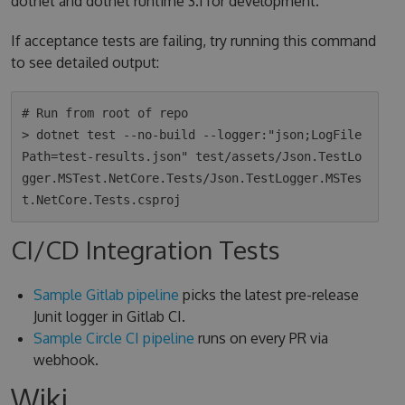
dotnet and dotnet runtime 3.1 for development.
If acceptance tests are failing, try running this command
to see detailed output:
# Run from root of repo

> dotnet test --no-build --logger:"json;LogFile
Path=test-results.json" test/assets/Json.TestLo
gger.MSTest.NetCore.Tests/Json.TestLogger.MSTes
CI/CD Integration Tests
Sample Gitlab pipeline
picks the latest pre-release
Junit logger in Gitlab CI.
Sample Circle CI pipeline
runs on every PR via
webhook.
Wiki