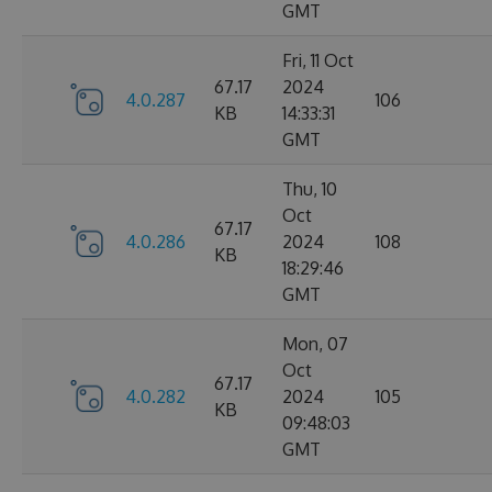
GMT
Fri, 11 Oct
67.17
2024
4.0.287
106
KB
14:33:31
GMT
Thu, 10
Oct
67.17
4.0.286
2024
108
KB
18:29:46
GMT
Mon, 07
Oct
67.17
4.0.282
2024
105
KB
09:48:03
GMT