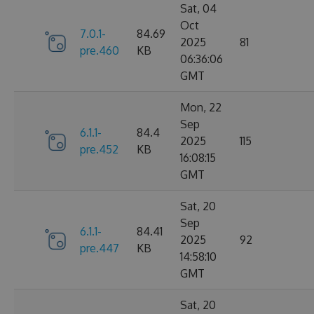
Sat, 04
Oct
7.0.1-
84.69
2025
81
pre.460
KB
06:36:06
GMT
Mon, 22
Sep
6.1.1-
84.4
2025
115
pre.452
KB
16:08:15
GMT
Sat, 20
Sep
6.1.1-
84.41
2025
92
pre.447
KB
14:58:10
GMT
Sat, 20