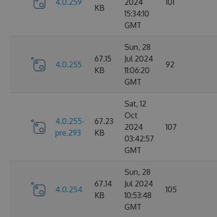
4.0.259
2024
101
KB
15:34:10
GMT
Sun, 28
67.15
Jul 2024
4.0.255
92
KB
11:06:20
GMT
Sat, 12
Oct
4.0.255-
67.23
2024
107
pre.293
KB
03:42:57
GMT
Sun, 28
67.14
Jul 2024
4.0.254
105
KB
10:53:48
GMT