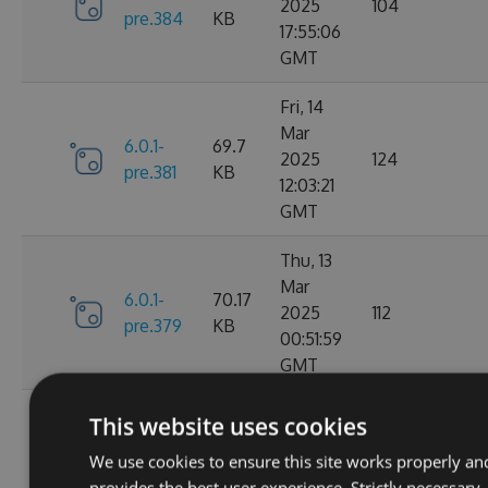
2025
104
pre.384
KB
17:55:06
GMT
Fri, 14
Mar
6.0.1-
69.7
2025
124
pre.381
KB
12:03:21
GMT
Thu, 13
Mar
6.0.1-
70.17
2025
112
pre.379
KB
00:51:59
GMT
Fri, 07
This website uses cookies
Mar
6.0.1-
70.16
We use cookies to ensure this site works properly an
2025
104
pre.376
KB
provides the best user experience. Strictly necessary