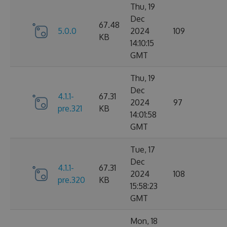
Thu, 19
Dec
67.48
5.0.0
2024
109
KB
14:10:15
GMT
Thu, 19
Dec
4.1.1-
67.31
2024
97
pre.321
KB
14:01:58
GMT
Tue, 17
Dec
4.1.1-
67.31
2024
108
pre.320
KB
15:58:23
GMT
Mon, 18