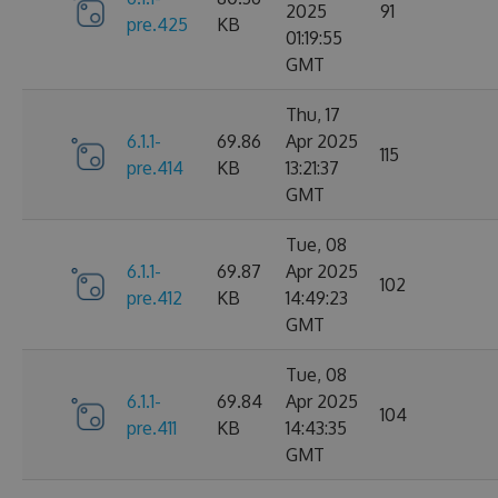
2025
91
pre.425
KB
01:19:55
GMT
Thu, 17
6.1.1-
69.86
Apr 2025
115
pre.414
KB
13:21:37
GMT
Tue, 08
6.1.1-
69.87
Apr 2025
102
pre.412
KB
14:49:23
GMT
Tue, 08
6.1.1-
69.84
Apr 2025
104
pre.411
KB
14:43:35
GMT