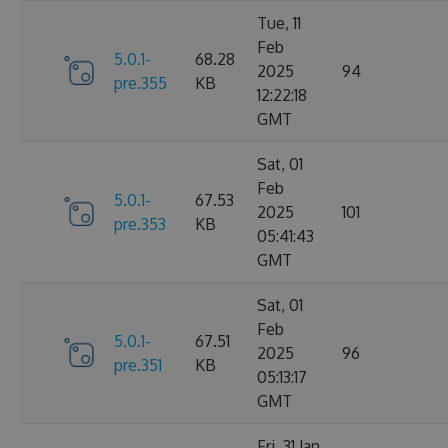
Tue, 11
Feb
5.0.1-
68.28
2025
94
pre.355
KB
12:22:18
GMT
Sat, 01
Feb
5.0.1-
67.53
2025
101
pre.353
KB
05:41:43
GMT
Sat, 01
Feb
5.0.1-
67.51
2025
96
pre.351
KB
05:13:17
GMT
Fri, 31 Jan