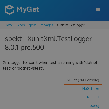
Home
Feeds
spekt
Packages
XunitXml.TestLogger
FEATURES
spekt - XunitXml.TestLogger
ENTERPRISE
8.0.1-pre.500
PRICING
DOCS
Xml logger for xunit when test is running with "dotnet
test" or "dotnet vstest".
SUPPORT
BLOG
NuGet (PM Console)
NuGet.exe
.NET CLI
SIGN IN
SIGN UP
.csproj