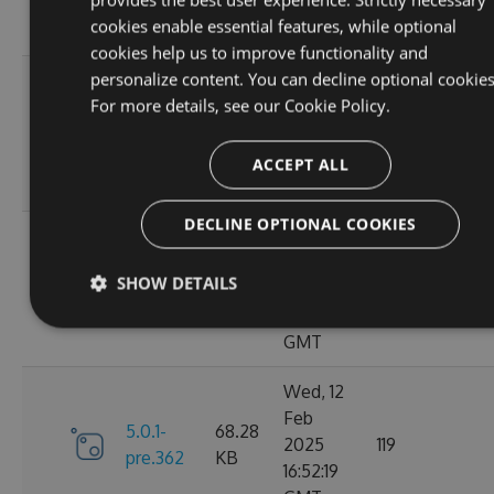
10:40:45
cookies enable essential features, while optional
GMT
cookies help us to improve functionality and
personalize content. You can decline optional cookies
Fri, 14
For more details, see our
Cookie Policy.
Feb
70.09
6.0.0
2025
135
KB
13:48:26
ACCEPT ALL
GMT
DECLINE OPTIONAL COOKIES
Thu, 13
Feb
5.0.1-
69.99
SHOW DETAILS
2025
110
pre.369
KB
15:58:43
GMT
Wed, 12
Feb
5.0.1-
68.28
2025
119
pre.362
KB
16:52:19