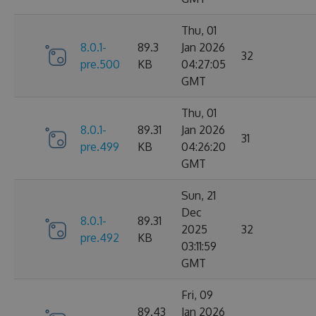
Thu, 01
8.0.1-
89.3
Jan 2026
32
pre.500
KB
04:27:05
GMT
Thu, 01
8.0.1-
89.31
Jan 2026
31
pre.499
KB
04:26:20
GMT
Sun, 21
Dec
8.0.1-
89.31
2025
32
pre.492
KB
03:11:59
GMT
Fri, 09
89.43
Jan 2026