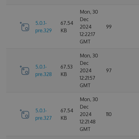
Mon, 30
Dec
5.0.1-
67.54
2024
99
pre.329
KB
12:22:17
GMT
Mon, 30
Dec
5.0.1-
67.53
2024
97
pre.328
KB
12:21:57
GMT
Mon, 30
Dec
5.0.1-
67.54
2024
110
pre.327
KB
12:21:48
GMT