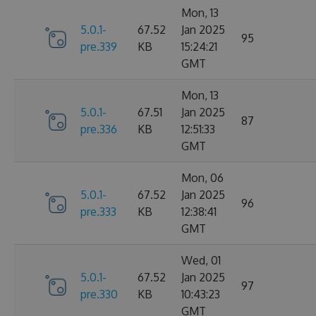
Mon, 13
5.0.1-
67.52
Jan 2025
95
pre.339
KB
15:24:21
GMT
Mon, 13
5.0.1-
67.51
Jan 2025
87
pre.336
KB
12:51:33
GMT
Mon, 06
5.0.1-
67.52
Jan 2025
96
pre.333
KB
12:38:41
GMT
Wed, 01
5.0.1-
67.52
Jan 2025
97
pre.330
KB
10:43:23
GMT