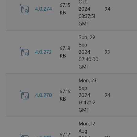
Oct
67.15
4.0.274
2024
94
KB
03:37:51
GMT
Sun, 29
Sep
67.18
4.0.272
2024
93
KB
07:40:00
GMT
Mon, 23
Sep
67.16
4.0.270
2024
94
KB
13:47:52
GMT
Mon, 12
Aug
67.17