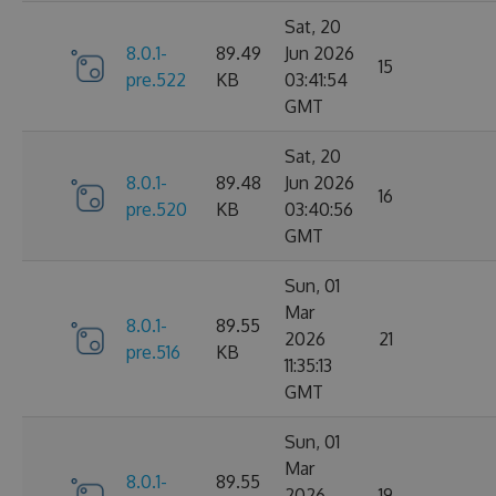
Sat, 20
8.0.1-
89.49
Jun 2026
15
pre.522
KB
03:41:54
GMT
Sat, 20
8.0.1-
89.48
Jun 2026
16
pre.520
KB
03:40:56
GMT
Sun, 01
Mar
8.0.1-
89.55
2026
21
pre.516
KB
11:35:13
GMT
Sun, 01
Mar
8.0.1-
89.55
2026
19