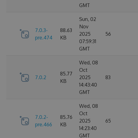
GMT
Sun, 02
Nov
7.0.3-
88.63
2025
56
pre.474
KB
07:59:31
GMT
Wed, 08
Oct
85.77
7.0.2
2025
83
KB
14:43:40
GMT
Wed, 08
Oct
7.0.2-
85.76
2025
65
pre.466
KB
14:23:40
GMT