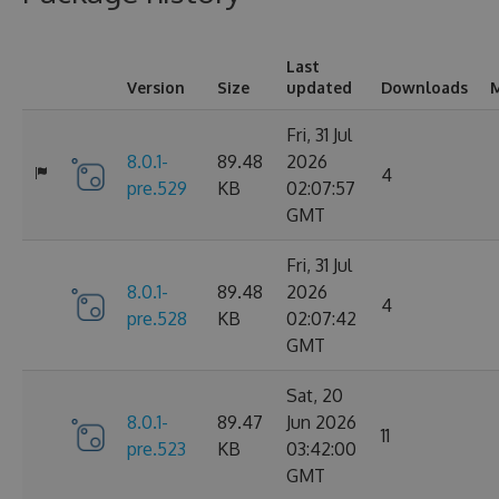
Last
Version
Size
updated
Downloads
M
Fri, 31 Jul
8.0.1-
89.48
2026
4
pre.529
KB
02:07:57
GMT
Fri, 31 Jul
8.0.1-
89.48
2026
4
pre.528
KB
02:07:42
GMT
Sat, 20
8.0.1-
89.47
Jun 2026
11
pre.523
KB
03:42:00
GMT