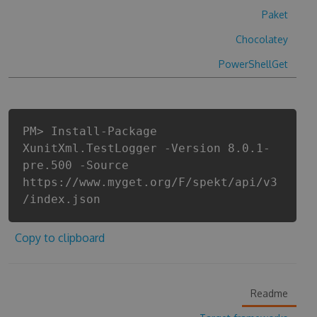
Paket
Chocolatey
PowerShellGet
PM> Install-Package
XunitXml.TestLogger -Version 8.0.1-
pre.500 -Source
https://www.myget.org/F/spekt/api/v3
/index.json
Copy to clipboard
Readme