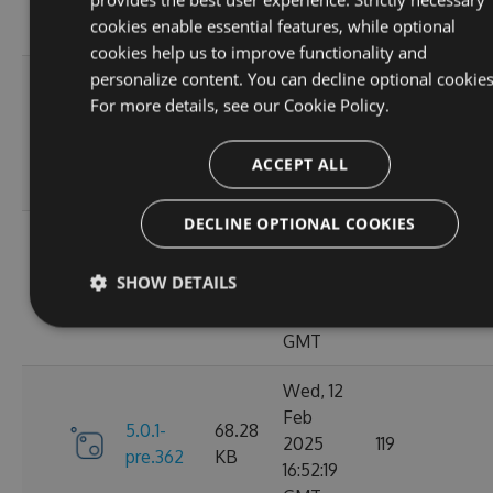
10:40:45
cookies enable essential features, while optional
GMT
cookies help us to improve functionality and
personalize content. You can decline optional cookies
Fri, 14
For more details, see our
Cookie Policy.
Feb
70.09
6.0.0
2025
135
KB
13:48:26
ACCEPT ALL
GMT
DECLINE OPTIONAL COOKIES
Thu, 13
Feb
5.0.1-
69.99
SHOW DETAILS
2025
110
pre.369
KB
15:58:43
GMT
Wed, 12
Feb
5.0.1-
68.28
2025
119
pre.362
KB
16:52:19