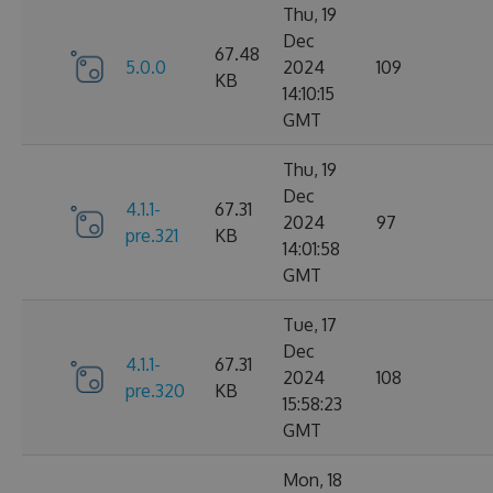
Thu, 19
Dec
67.48
5.0.0
2024
109
KB
14:10:15
GMT
Thu, 19
Dec
4.1.1-
67.31
2024
97
pre.321
KB
14:01:58
GMT
Tue, 17
Dec
4.1.1-
67.31
2024
108
pre.320
KB
15:58:23
GMT
Mon, 18