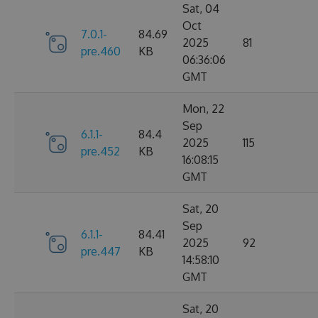
Sat, 04
Oct
7.0.1-
84.69
2025
81
pre.460
KB
06:36:06
GMT
Mon, 22
Sep
6.1.1-
84.4
2025
115
pre.452
KB
16:08:15
GMT
Sat, 20
Sep
6.1.1-
84.41
2025
92
pre.447
KB
14:58:10
GMT
Sat, 20