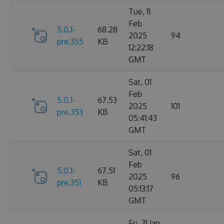
Tue, 11
Feb
5.0.1-
68.28
2025
94
pre.355
KB
12:22:18
GMT
Sat, 01
Feb
5.0.1-
67.53
2025
101
pre.353
KB
05:41:43
GMT
Sat, 01
Feb
5.0.1-
67.51
2025
96
pre.351
KB
05:13:17
GMT
Fri, 31 Jan