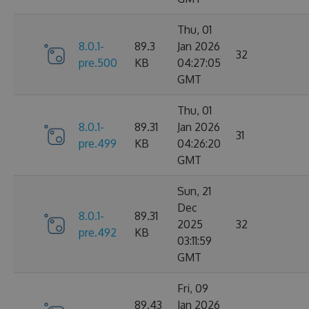
Thu, 01
8.0.1-
89.3
Jan 2026
32
pre.500
KB
04:27:05
GMT
Thu, 01
8.0.1-
89.31
Jan 2026
31
pre.499
KB
04:26:20
GMT
Sun, 21
Dec
8.0.1-
89.31
2025
32
pre.492
KB
03:11:59
GMT
Fri, 09
89.43
Jan 2026