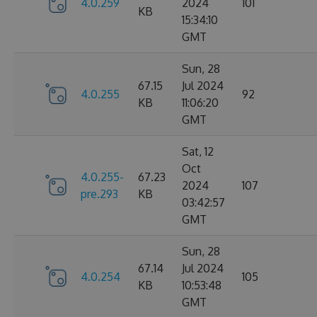
4.0.259
2024
101
KB
15:34:10
GMT
Sun, 28
67.15
Jul 2024
4.0.255
92
KB
11:06:20
GMT
Sat, 12
Oct
4.0.255-
67.23
2024
107
pre.293
KB
03:42:57
GMT
Sun, 28
67.14
Jul 2024
4.0.254
105
KB
10:53:48
GMT