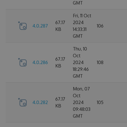
GMT
Fri, 11 Oct
67.17
2024
4.0.287
106
KB
14:33:31
GMT
Thu, 10
Oct
67.17
4.0.286
2024
108
KB
18:29:46
GMT
Mon, 07
Oct
67.17
4.0.282
2024
105
KB
09:48:03
GMT