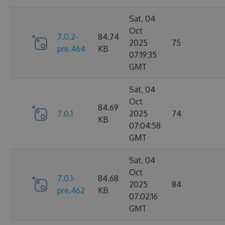
Sat, 04
Oct
7.0.2-
84.74
2025
75
pre.464
KB
07:19:35
GMT
Sat, 04
Oct
84.69
7.0.1
2025
74
KB
07:04:58
GMT
Sat, 04
Oct
7.0.1-
84.68
2025
84
pre.462
KB
07:02:16
GMT