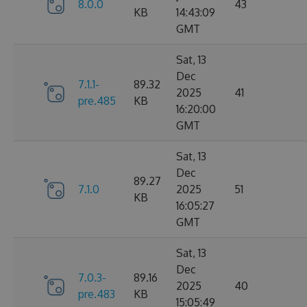
8.0.0
43
KB
14:43:09
GMT
Sat, 13
Dec
7.1.1-
89.32
2025
41
pre.485
KB
16:20:00
GMT
Sat, 13
Dec
89.27
7.1.0
2025
51
KB
16:05:27
GMT
Sat, 13
Dec
7.0.3-
89.16
2025
40
pre.483
KB
15:05:49