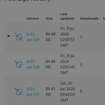
Last
Version
Size
updated
Downloads
M
Fri, 31 Jul
8.0.1-
89.48
2026
3
pre.529
KB
02:07:57
GMT
Fri, 31 Jul
8.0.1-
89.48
2026
2
pre.528
KB
02:07:42
GMT
Sat, 20
8.0.1-
89.47
Jun 2026
11
pre.523
KB
03:42:00
GMT