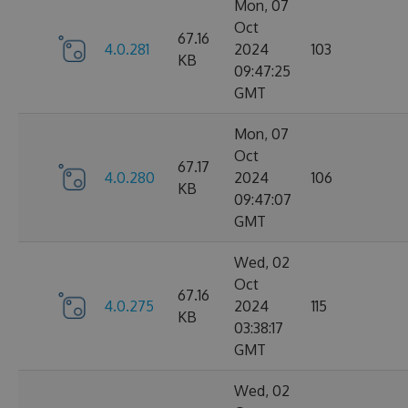
Mon, 07
Oct
67.16
4.0.281
2024
103
KB
09:47:25
GMT
Mon, 07
Oct
67.17
4.0.280
2024
106
KB
09:47:07
GMT
Wed, 02
Oct
67.16
4.0.275
2024
115
KB
03:38:17
GMT
Wed, 02