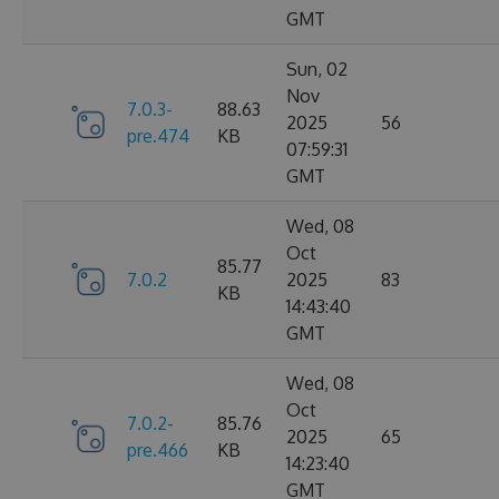
GMT
Sun, 02
Nov
7.0.3-
88.63
2025
56
pre.474
KB
07:59:31
GMT
Wed, 08
Oct
85.77
7.0.2
2025
83
KB
14:43:40
GMT
Wed, 08
Oct
7.0.2-
85.76
2025
65
pre.466
KB
14:23:40
GMT