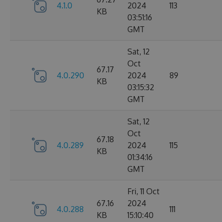
4.1.0
2024
113
KB
03:51:16
GMT
Sat, 12
Oct
67.17
4.0.290
2024
89
KB
03:15:32
GMT
Sat, 12
Oct
67.18
4.0.289
2024
115
KB
01:34:16
GMT
Fri, 11 Oct
67.16
2024
4.0.288
111
KB
15:10:40