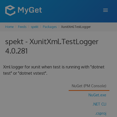
Home
Feeds
spekt
Packages
XunitXml.TestLogger
FEATURES
spekt - XunitXml.TestLogger
ENTERPRISE
4.0.281
PRICING
DOCS
Xml logger for xunit when test is running with "dotnet
test" or "dotnet vstest".
SUPPORT
BLOG
NuGet (PM Console)
NuGet.exe
.NET CLI
SIGN IN
SIGN UP
.csproj