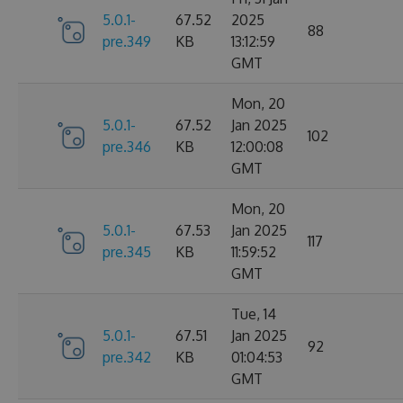
5.0.1-
67.52
2025
88
pre.349
KB
13:12:59
GMT
Mon, 20
5.0.1-
67.52
Jan 2025
102
pre.346
KB
12:00:08
GMT
Mon, 20
5.0.1-
67.53
Jan 2025
117
pre.345
KB
11:59:52
GMT
Tue, 14
5.0.1-
67.51
Jan 2025
92
pre.342
KB
01:04:53
GMT