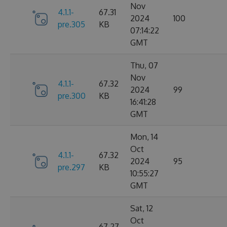
Nov
4.1.1-
67.31
2024
100
pre.305
KB
07:14:22
GMT
Thu, 07
Nov
4.1.1-
67.32
2024
99
pre.300
KB
16:41:28
GMT
Mon, 14
Oct
4.1.1-
67.32
2024
95
pre.297
KB
10:55:27
GMT
Sat, 12
Oct
67.27