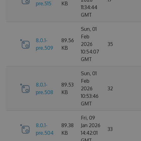
pre.515
KB
11:34:44
GMT
Sun, 01
Feb
8.0.1-
89.56
2026
35
pre.509
KB
10:54:07
GMT
Sun, 01
Feb
8.0.1-
89.53
2026
32
pre.508
KB
10:53:46
GMT
Fri, 09
8.0.1-
89.38
Jan 2026
33
pre.504
KB
14:42:01
GMT