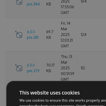
2025
104
pre.384
KB
17:55:06
GMT
Fri, 14
Mar
6.0.1-
69.7
2025
124
pre.381
KB
12:03:21
GMT
Thu, 13
Mar
6.0.1-
70.17
2025
112
pre.379
KB
00:51:59
GMT
Fri, 07
This website uses cookies
Mar
6.0.1-
70.16
We use cookies to ensure this site works properly an
2025
104
pre.376
KB
provides the best user experience. Strictly necessary