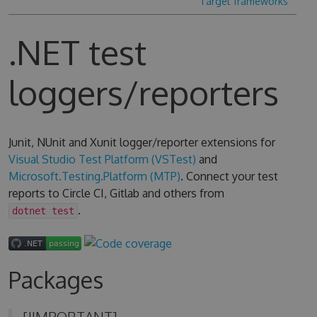
Target frameworks
.NET test
loggers/reporters
Junit, NUnit and Xunit logger/reporter extensions for
Visual Studio Test Platform (VSTest)
and
Microsoft.Testing.Platform (MTP)
. Connect your test
reports to Circle CI, Gitlab and others from
.
dotnet test
Packages
[!IMPORTANT]