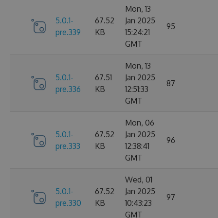
Mon, 13
5.0.1-
67.52
Jan 2025
95
pre.339
KB
15:24:21
GMT
Mon, 13
5.0.1-
67.51
Jan 2025
87
pre.336
KB
12:51:33
GMT
Mon, 06
5.0.1-
67.52
Jan 2025
96
pre.333
KB
12:38:41
GMT
Wed, 01
5.0.1-
67.52
Jan 2025
97
pre.330
KB
10:43:23
GMT