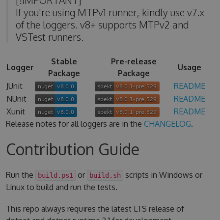
If you're using MTPv1 runner, kindly use v7.x
of the loggers. v8+ supports MTPv2 and
VSTest runners.
Stable
Pre-release
Logger
Usage
Package
Package
JUnit
README
NUnit
README
Xunit
README
Release notes for all loggers are in the
CHANGELOG
.
Contribution Guide
Run the
or
scripts in Windows or
build.ps1
build.sh
Linux to build and run the tests.
This repo always requires the latest LTS release of