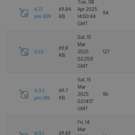
Tue, 08
6.1.1-
69.84
Apr 2025
114
pre.409
KB
14:00:44
GMT
Sat, 15
Mar
69.8
6.1.0
2025
127
KB
02:25:11
GMT
Sat, 15
Mar
6.0.1-
69.7
2025
116
pre.386
KB
02:14:17
GMT
Fri, 14
Mar
6.0.1-
69.69