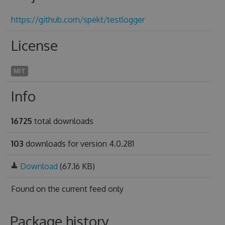
https://github.com/spekt/testlogger
License
MIT
Info
16725
total downloads
103
downloads for version 4.0.281
Download
(67.16 KB)
Found on
the current feed only
Package history