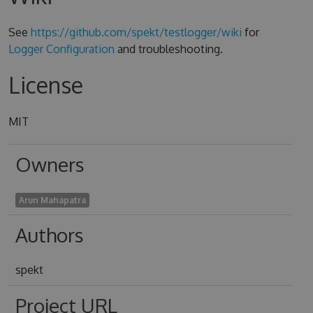
See
https://github.com/spekt/testlogger/wiki
for
Logger Configuration
and troubleshooting.
License
MIT
Owners
Arun Mahapatra
Authors
spekt
Project URL