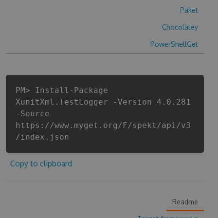
Paket
Chocolatey
PowerShellGet
PM> Install-Package
XunitXml.TestLogger -Version 4.0.281
-Source
https://www.myget.org/F/spekt/api/v3
/index.json
Copy to clipboard
Readme