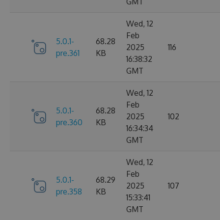
GMT
Wed, 12
Feb
5.0.1-
68.28
2025
116
pre.361
KB
16:38:32
GMT
Wed, 12
Feb
5.0.1-
68.28
2025
102
pre.360
KB
16:34:34
GMT
Wed, 12
Feb
5.0.1-
68.29
2025
107
pre.358
KB
15:33:41
GMT