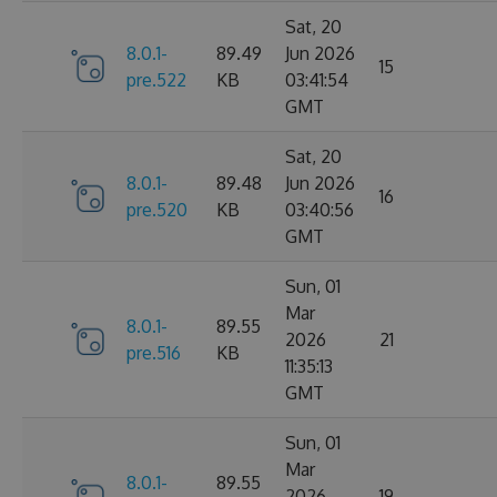
Sat, 20
8.0.1-
89.49
Jun 2026
15
pre.522
KB
03:41:54
GMT
Sat, 20
8.0.1-
89.48
Jun 2026
16
pre.520
KB
03:40:56
GMT
Sun, 01
Mar
8.0.1-
89.55
2026
21
pre.516
KB
11:35:13
GMT
Sun, 01
Mar
8.0.1-
89.55
2026
19