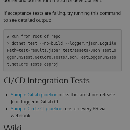
dotnet and dotnet runtime 3.1 for development.
If acceptance tests are failing, try running this command
to see detailed output:
# Run from root of repo

> dotnet test --no-build --logger:"json;LogFile
Path=test-results.json" test/assets/Json.TestLo
gger.MSTest.NetCore.Tests/Json.TestLogger.MSTes
CI/CD Integration Tests
Sample Gitlab pipeline
picks the latest pre-release
Junit logger in Gitlab CI.
Sample Circle CI pipeline
runs on every PR via
webhook.
Wiki