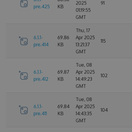
2025
91
pre.425
KB
01:19:55
GMT
Thu, 17
6.1.1-
69.86
Apr 2025
115
pre.414
KB
13:21:37
GMT
Tue, 08
6.1.1-
69.87
Apr 2025
102
pre.412
KB
14:49:23
GMT
Tue, 08
6.1.1-
69.84
Apr 2025
104
pre.411
KB
14:43:35
GMT