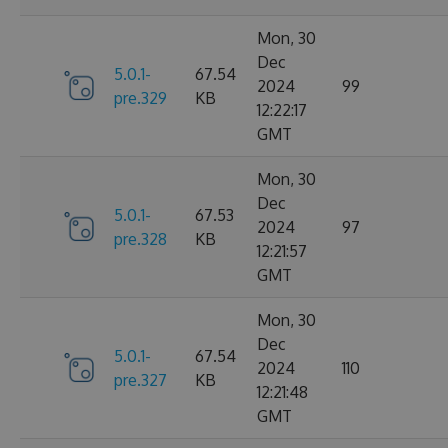
Mon, 30
Dec
5.0.1-
67.54
2024
99
pre.329
KB
12:22:17
GMT
Mon, 30
Dec
5.0.1-
67.53
2024
97
pre.328
KB
12:21:57
GMT
Mon, 30
Dec
5.0.1-
67.54
2024
110
pre.327
KB
12:21:48
GMT