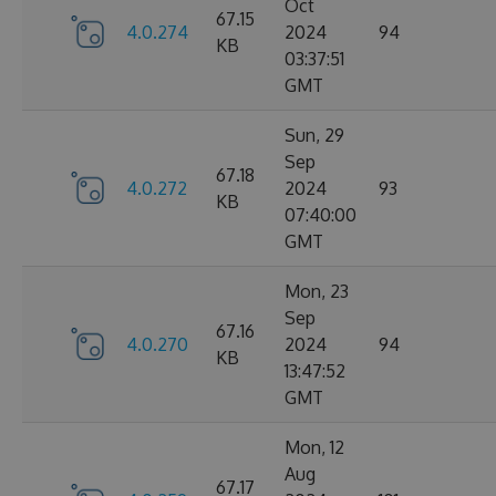
Oct
67.15
4.0.274
2024
94
KB
03:37:51
GMT
Sun, 29
Sep
67.18
4.0.272
2024
93
KB
07:40:00
GMT
Mon, 23
Sep
67.16
4.0.270
2024
94
KB
13:47:52
GMT
Mon, 12
Aug
67.17