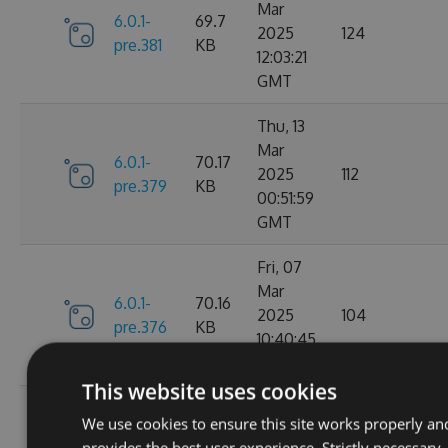
Mar
6.0.1-
69.7
2025
124
pre.381
KB
12:03:21
GMT
Thu, 13
Mar
6.0.1-
70.17
2025
112
pre.379
KB
00:51:59
GMT
Fri, 07
Mar
6.0.1-
70.16
2025
104
pre.376
KB
10:40:45
GMT
This website uses cookies
Fri, 14
We use cookies to ensure this site works properly an
Feb
70.09
provides the best user experience. Strictly necessary