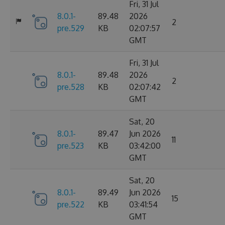
Fri, 31 Jul
8.0.1-
89.48
2026
2
pre.529
KB
02:07:57
GMT
Fri, 31 Jul
8.0.1-
89.48
2026
2
pre.528
KB
02:07:42
GMT
Sat, 20
8.0.1-
89.47
Jun 2026
11
pre.523
KB
03:42:00
GMT
Sat, 20
8.0.1-
89.49
Jun 2026
15
pre.522
KB
03:41:54
GMT