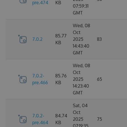
pre.474
KB
07:59:31
GMT
Wed, 08
Oct
85.77
7.0.2
2025
83
KB
14:43:40
GMT
Wed, 08
Oct
7.0.2-
85.76
2025
65
pre.466
KB
14:23:40
GMT
Sat, 04
Oct
7.0.2-
84.74
2025
75
pre.464
KB
07:19:35