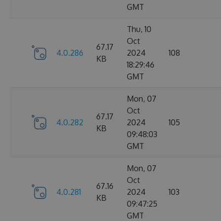
GMT
Thu, 10
Oct
67.17
4.0.286
2024
108
KB
18:29:46
GMT
Mon, 07
Oct
67.17
4.0.282
2024
105
KB
09:48:03
GMT
Mon, 07
Oct
67.16
4.0.281
2024
103
KB
09:47:25
GMT