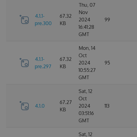
Thu, 07
Nov
4.1.1-
67.32
2024
99
pre.300
KB
16:41:28
GMT
Mon, 14
Oct
4.1.1-
67.32
2024
95
pre.297
KB
10:55:27
GMT
Sat, 12
Oct
67.27
4.1.0
2024
113
KB
03:51:16
GMT
Sat, 12