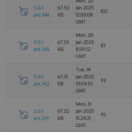
Mon, 20
5.0.1-
67.52
Jan 2025
102
pre.346
KB
12:00:08
GMT
Mon, 20
5.0.1-
67.53
Jan 2025
117
pre.345
KB
11:59:52
GMT
Tue, 14
5.0.1-
67.51
Jan 2025
92
pre.342
KB
01:04:53
GMT
Mon, 13
5.0.1-
67.52
Jan 2025
95
pre.339
KB
15:24:21
GMT