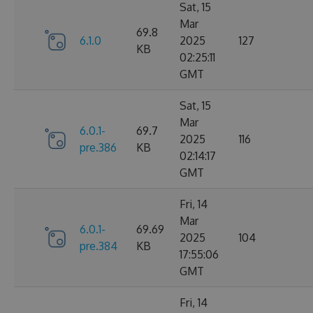
Sat, 15
Mar
69.8
6.1.0
2025
127
KB
02:25:11
GMT
Sat, 15
Mar
6.0.1-
69.7
2025
116
pre.386
KB
02:14:17
GMT
Fri, 14
Mar
6.0.1-
69.69
2025
104
pre.384
KB
17:55:06
GMT
Fri, 14