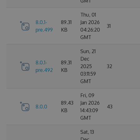
GMT
Thu, 01
8.0.1-
89.31
Jan 2026
31
pre.499
KB
04:26:20
GMT
Sun, 21
Dec
8.0.1-
89.31
2025
32
pre.492
KB
03:11:59
GMT
Fri, 09
89.43
Jan 2026
8.0.0
43
KB
14:43:09
GMT
Sat, 13
Dec