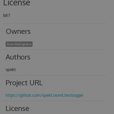
License
MIT
Owners
Arun Mahapatra
Authors
spekt
Project URL
https://github.com/spekt/xunit.testlogger
License