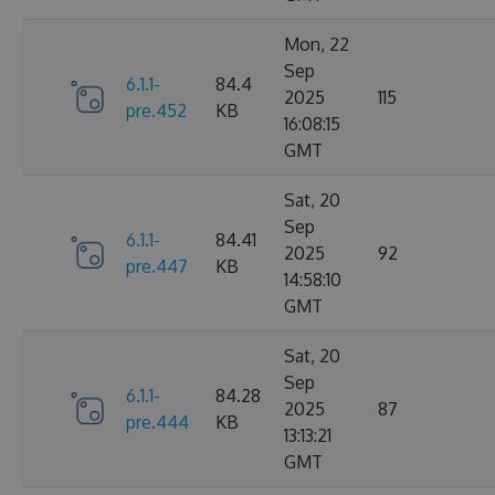
Mon, 22
Sep
6.1.1-
84.4
2025
115
pre.452
KB
16:08:15
GMT
Sat, 20
Sep
6.1.1-
84.41
2025
92
pre.447
KB
14:58:10
GMT
Sat, 20
Sep
6.1.1-
84.28
2025
87
pre.444
KB
13:13:21
GMT