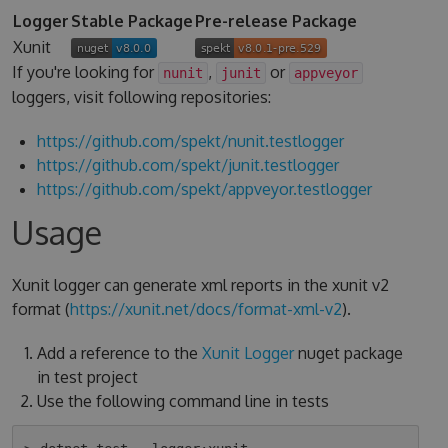
Logger
Stable Package
Pre-release Package
Xunit
If you're looking for
,
or
nunit
junit
appveyor
loggers, visit following repositories:
https://github.com/spekt/nunit.testlogger
https://github.com/spekt/junit.testlogger
https://github.com/spekt/appveyor.testlogger
Usage
Xunit logger can generate xml reports in the xunit v2
format (
https://xunit.net/docs/format-xml-v2
).
Add a reference to the
Xunit Logger
nuget package
in test project
Use the following command line in tests