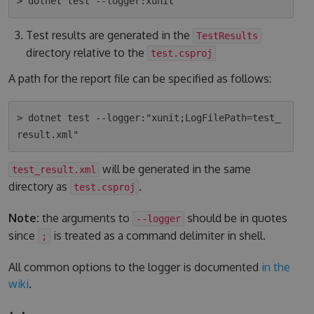
Test results are generated in the
TestResults
directory relative to the
test.csproj
A path for the report file can be specified as follows:
> dotnet test --logger:"xunit;LogFilePath=test_
will be generated in the same
test_result.xml
directory as
.
test.csproj
Note:
the arguments to
should be in quotes
--logger
since
is treated as a command delimiter in shell.
;
All common options to the logger is documented
in the
wiki
.