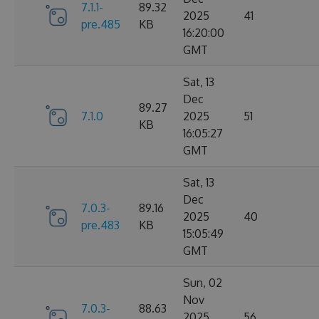
7.1.1-
89.32
2025
41
pre.485
KB
16:20:00
GMT
Sat, 13
Dec
89.27
7.1.0
2025
51
KB
16:05:27
GMT
Sat, 13
Dec
7.0.3-
89.16
2025
40
pre.483
KB
15:05:49
GMT
Sun, 02
Nov
7.0.3-
88.63
2025
56