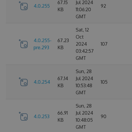
67.15
Jul 2024
4.0.255
92
KB
11:06:20
GMT
Sat, 12
Oct
4.0.255-
67.23
2024
107
pre.293
KB
03:42:57
GMT
Sun, 28
67.14
Jul 2024
4.0.254
105
KB
10:53:48
GMT
Sun, 28
66.91
Jul 2024
4.0.253
90
KB
10:48:05
GMT