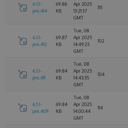
6.1.1-
69.86
Apr 2025
115
pre.414
KB
13:21:37
GMT
Tue, 08
6.1.1-
69.87
Apr 2025
102
pre.412
KB
14:49:23
GMT
Tue, 08
6.1.1-
69.84
Apr 2025
104
pre.411
KB
14:43:35
GMT
Tue, 08
6.1.1-
69.84
Apr 2025
114
pre.409
KB
14:00:44
GMT