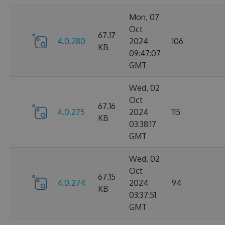
Mon, 07
Oct
67.17
4.0.280
2024
106
KB
09:47:07
GMT
Wed, 02
Oct
67.16
4.0.275
2024
115
KB
03:38:17
GMT
Wed, 02
Oct
67.15
4.0.274
2024
94
KB
03:37:51
GMT