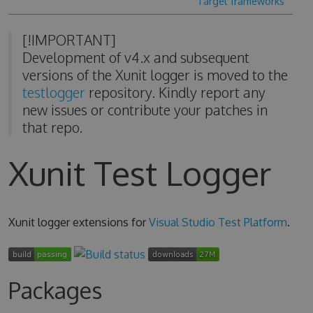
Target frameworks
[!IMPORTANT]
Development of v4.x and subsequent
versions of the Xunit logger is moved to the
testlogger
repository. Kindly report any
new issues or contribute your patches in
that repo.
Xunit Test Logger
Xunit logger extensions for
Visual Studio Test Platform
.
Packages