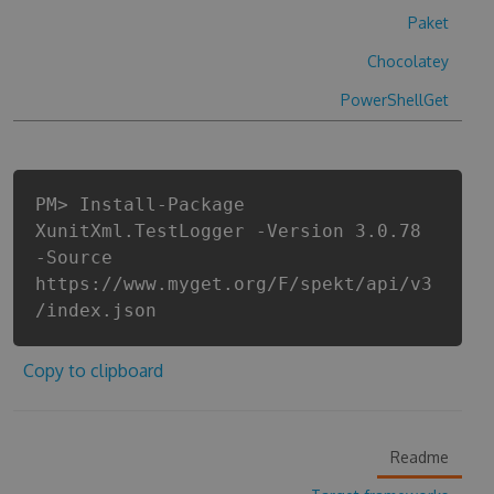
Paket
Chocolatey
PowerShellGet
PM> Install-Package
XunitXml.TestLogger -Version 3.0.78
-Source
https://www.myget.org/F/spekt/api/v3
/index.json
Copy to clipboard
Readme