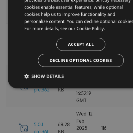
6.0.0
2025
135
KB
cookies enable essential features, while optional
13:48:26
cookies help us to improve functionality and
GMT
personalize content. You can decline optional cookies
For more details, see our
Cookie Policy.
Thu, 13
Feb
5.0.1-
69.99
2025
110
ACCEPT ALL
pre.369
KB
15:58:43
GMT
DECLINE OPTIONAL COOKIES
Wed, 12
SHOW DETAILS
Feb
5.0.1-
68.28
2025
119
pre.362
KB
16:52:19
GMT
Wed, 12
Feb
5.0.1-
68.28
2025
116
pre.361
KB