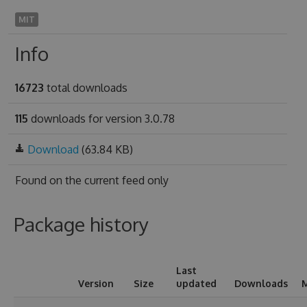
MIT
Info
16723
total downloads
115
downloads for version 3.0.78
Download
(63.84 KB)
Found on
the current feed only
Package history
Last
Version
Size
updated
Downloads
M