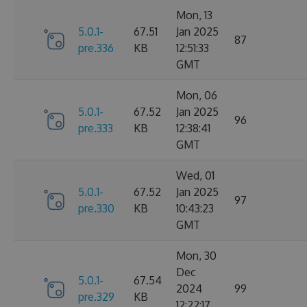
Mon, 13
5.0.1-
67.51
Jan 2025
87
pre.336
KB
12:51:33
GMT
Mon, 06
5.0.1-
67.52
Jan 2025
96
pre.333
KB
12:38:41
GMT
Wed, 01
5.0.1-
67.52
Jan 2025
97
pre.330
KB
10:43:23
GMT
Mon, 30
Dec
5.0.1-
67.54
2024
99
pre.329
KB
12:22:17