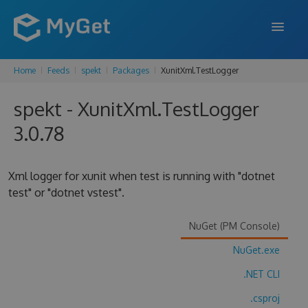
Home
Feeds
spekt
Packages
XunitXml.TestLogger
FEATURES
spekt - XunitXml.TestLogger
ENTERPRISE
3.0.78
PRICING
DOCS
Xml logger for xunit when test is running with "dotnet
test" or "dotnet vstest".
SUPPORT
BLOG
NuGet (PM Console)
NuGet.exe
.NET CLI
SIGN IN
SIGN UP
.csproj