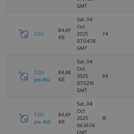
GMT
Sat, 04
Oct
84.69
7.0.1
2025
74
KB
07:04:58
GMT
Sat, 04
Oct
7.0.1-
84.68
2025
84
pre.462
KB
07:02:16
GMT
Sat, 04
Oct
7.0.1-
84.69
2025
81
pre.460
KB
06:36:06
GMT