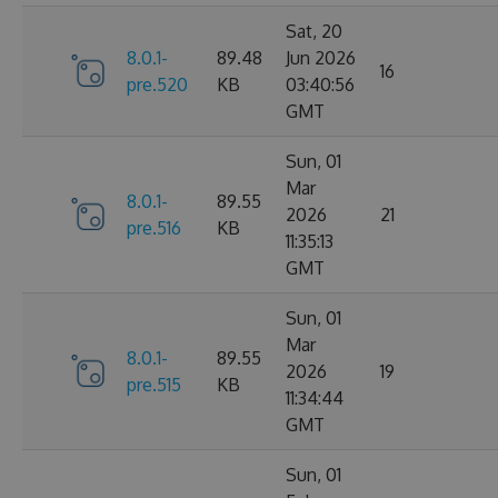
Sat, 20
8.0.1-
89.48
Jun 2026
16
pre.520
KB
03:40:56
GMT
Sun, 01
Mar
8.0.1-
89.55
2026
21
pre.516
KB
11:35:13
GMT
Sun, 01
Mar
8.0.1-
89.55
2026
19
pre.515
KB
11:34:44
GMT
Sun, 01