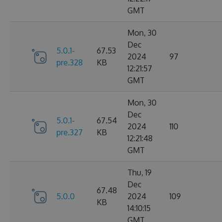
GMT
Mon, 30
Dec
5.0.1-
67.53
2024
97
pre.328
KB
12:21:57
GMT
Mon, 30
Dec
5.0.1-
67.54
2024
110
pre.327
KB
12:21:48
GMT
Thu, 19
Dec
67.48
5.0.0
2024
109
KB
14:10:15
GMT