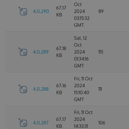
Oct
67.17
4.0.290
2024
89
KB
03:15:32
GMT
Sat, 12
Oct
67.18
4.0.289
2024
115
KB
01:34:16
GMT
Fri, 11 Oct
67.16
2024
4.0.288
111
KB
15:10:40
GMT
Fri, 11 Oct
67.17
2024
4.0.287
106
KB
14:33:31