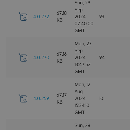
Sun, 29
Sep
67.18
4.0.272
2024
93
KB
07:40:00
GMT
Mon, 23
Sep
67.16
4.0.270
2024
94
KB
13:47:52
GMT
Mon, 12
Aug
67.17
4.0.259
2024
101
KB
15:34:10
GMT
Sun, 28