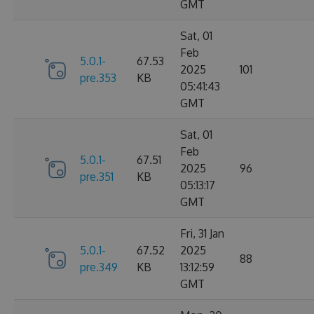
GMT
Sat, 01
Feb
5.0.1-
67.53
2025
101
pre.353
KB
05:41:43
GMT
Sat, 01
Feb
5.0.1-
67.51
2025
96
pre.351
KB
05:13:17
GMT
Fri, 31 Jan
5.0.1-
67.52
2025
88
pre.349
KB
13:12:59
GMT