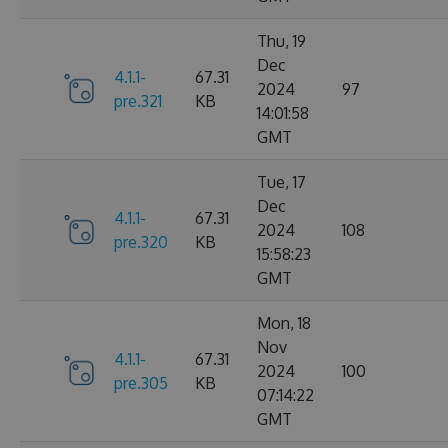
Thu, 19
Dec
4.1.1-
67.31
2024
97
pre.321
KB
14:01:58
GMT
Tue, 17
Dec
4.1.1-
67.31
2024
108
pre.320
KB
15:58:23
GMT
Mon, 18
Nov
4.1.1-
67.31
2024
100
pre.305
KB
07:14:22
GMT