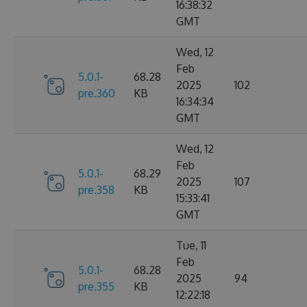
16:38:32
GMT
Wed, 12
Feb
5.0.1-
68.28
2025
102
pre.360
KB
16:34:34
GMT
Wed, 12
Feb
5.0.1-
68.29
2025
107
pre.358
KB
15:33:41
GMT
Tue, 11
Feb
5.0.1-
68.28
2025
94
pre.355
KB
12:22:18