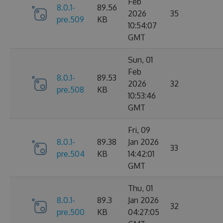
Feb
8.0.1-
89.56
2026
35
pre.509
KB
10:54:07
GMT
Sun, 01
Feb
8.0.1-
89.53
2026
32
pre.508
KB
10:53:46
GMT
Fri, 09
8.0.1-
89.38
Jan 2026
33
pre.504
KB
14:42:01
GMT
Thu, 01
8.0.1-
89.3
Jan 2026
32
pre.500
KB
04:27:05