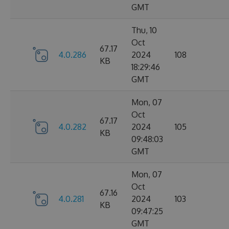
GMT
Thu, 10
Oct
67.17
4.0.286
2024
108
KB
18:29:46
GMT
Mon, 07
Oct
67.17
4.0.282
2024
105
KB
09:48:03
GMT
Mon, 07
Oct
67.16
4.0.281
2024
103
KB
09:47:25
GMT