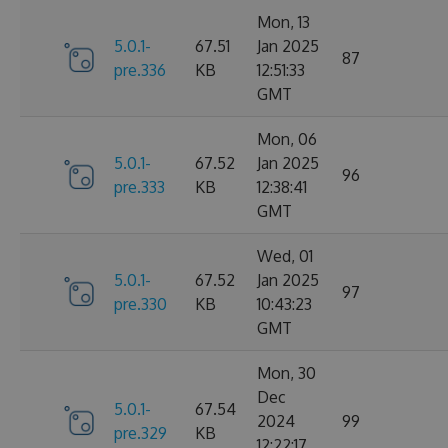
Mon, 13
5.0.1-
67.51
Jan 2025
87
pre.336
KB
12:51:33
GMT
Mon, 06
5.0.1-
67.52
Jan 2025
96
pre.333
KB
12:38:41
GMT
Wed, 01
5.0.1-
67.52
Jan 2025
97
pre.330
KB
10:43:23
GMT
Mon, 30
Dec
5.0.1-
67.54
2024
99
pre.329
KB
12:22:17