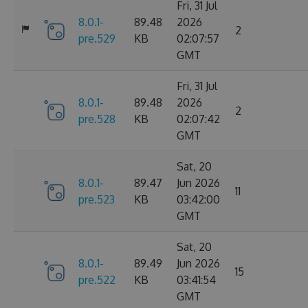
Fri, 31 Jul
8.0.1-
89.48
2026
2
pre.529
KB
02:07:57
GMT
Fri, 31 Jul
8.0.1-
89.48
2026
2
pre.528
KB
02:07:42
GMT
Sat, 20
8.0.1-
89.47
Jun 2026
11
pre.523
KB
03:42:00
GMT
Sat, 20
8.0.1-
89.49
Jun 2026
15
pre.522
KB
03:41:54
GMT