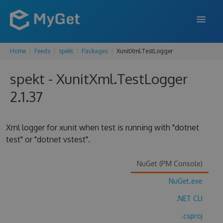
Home
Feeds
spekt
Packages
XunitXml.TestLogger
FEATURES
spekt - XunitXml.TestLogger
ENTERPRISE
2.1.37
PRICING
DOCS
Xml logger for xunit when test is running with "dotnet
test" or "dotnet vstest".
SUPPORT
BLOG
NuGet (PM Console)
NuGet.exe
.NET CLI
SIGN IN
SIGN UP
.csproj