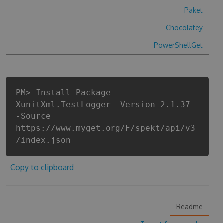
Paket
Chocolatey
PowerShellGet
PM> Install-Package
XunitXml.TestLogger -Version 2.1.37
-Source
https://www.myget.org/F/spekt/api/v3
/index.json
Copy to clipboard
Readme