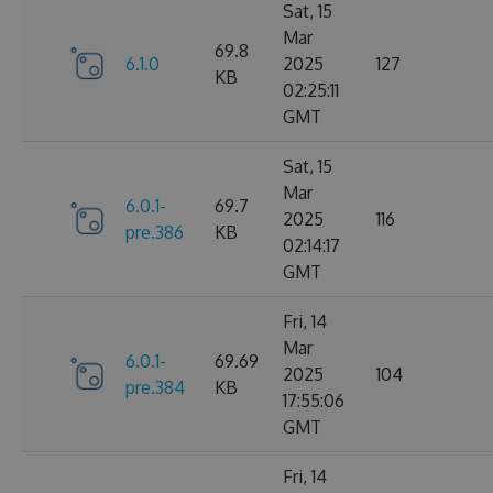
Sat, 15
Mar
69.8
6.1.0
2025
127
KB
02:25:11
GMT
Sat, 15
Mar
6.0.1-
69.7
2025
116
pre.386
KB
02:14:17
GMT
Fri, 14
Mar
6.0.1-
69.69
2025
104
pre.384
KB
17:55:06
GMT
Fri, 14