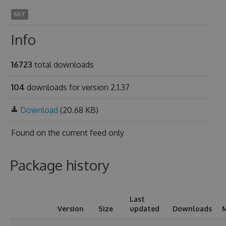
MIT
Info
16723
total downloads
104
downloads for version 2.1.37
Download
(20.68 KB)
Found on
the current feed only
Package history
Last
Version
Size
updated
Downloads
M