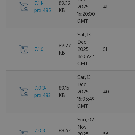
7.1.1-
89.32
2025
41
pre.485
KB
16:20:00
GMT
Sat, 13
Dec
89.27
7.1.0
2025
51
KB
16:05:27
GMT
Sat, 13
Dec
7.0.3-
89.16
2025
40
pre.483
KB
15:05:49
GMT
Sun, 02
Nov
7.0.3-
88.63
2025
56