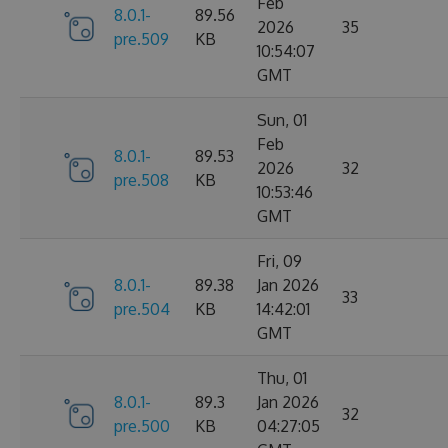
Feb
8.0.1-
89.56
2026
35
pre.509
KB
10:54:07
GMT
Sun, 01
Feb
8.0.1-
89.53
2026
32
pre.508
KB
10:53:46
GMT
Fri, 09
8.0.1-
89.38
Jan 2026
33
pre.504
KB
14:42:01
GMT
Thu, 01
8.0.1-
89.3
Jan 2026
32
pre.500
KB
04:27:05