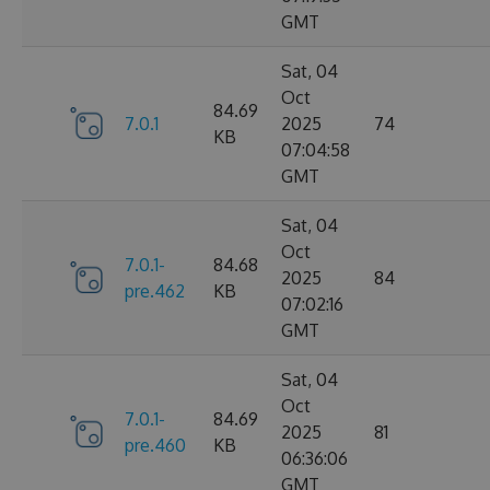
GMT
Sat, 04
Oct
84.69
7.0.1
2025
74
KB
07:04:58
GMT
Sat, 04
Oct
7.0.1-
84.68
2025
84
pre.462
KB
07:02:16
GMT
Sat, 04
Oct
7.0.1-
84.69
2025
81
pre.460
KB
06:36:06
GMT