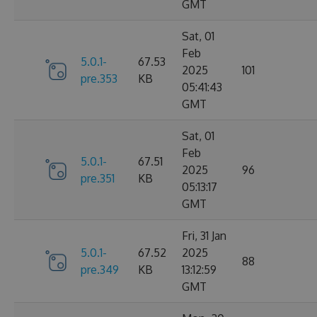
GMT
Sat, 01
Feb
5.0.1-
67.53
2025
101
pre.353
KB
05:41:43
GMT
Sat, 01
Feb
5.0.1-
67.51
2025
96
pre.351
KB
05:13:17
GMT
Fri, 31 Jan
5.0.1-
67.52
2025
88
pre.349
KB
13:12:59
GMT