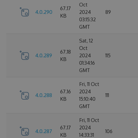
Oct
67.17
4.0.290
2024
89
KB
03:15:32
GMT
Sat, 12
Oct
67.18
4.0.289
2024
115
KB
01:34:16
GMT
Fri, 11 Oct
67.16
2024
4.0.288
111
KB
15:10:40
GMT
Fri, 11 Oct
67.17
2024
4.0.287
106
KB
14:33:31