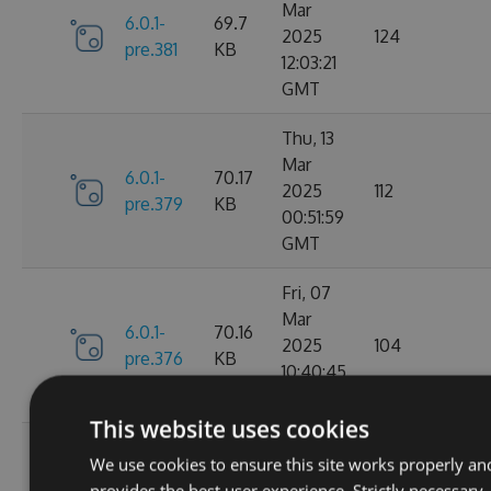
Mar
6.0.1-
69.7
2025
124
pre.381
KB
12:03:21
GMT
Thu, 13
Mar
6.0.1-
70.17
2025
112
pre.379
KB
00:51:59
GMT
Fri, 07
Mar
6.0.1-
70.16
2025
104
pre.376
KB
10:40:45
GMT
This website uses cookies
Fri, 14
We use cookies to ensure this site works properly an
Feb
70.09
provides the best user experience. Strictly necessary