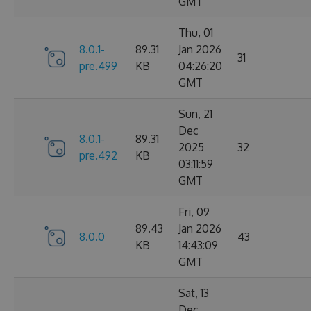
GMT
Thu, 01
8.0.1-
89.31
Jan 2026
31
pre.499
KB
04:26:20
GMT
Sun, 21
Dec
8.0.1-
89.31
2025
32
pre.492
KB
03:11:59
GMT
Fri, 09
89.43
Jan 2026
8.0.0
43
KB
14:43:09
GMT
Sat, 13
Dec