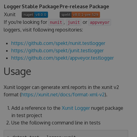
Logger
Stable Package
Pre-release Package
Xunit
If you're looking for
,
or
nunit
junit
appveyor
loggers, visit following repositories:
https://github.com/spekt/nunit.testlogger
https://github.com/spekt/junit.testlogger
https://github.com/spekt/appveyor.testlogger
Usage
Xunit logger can generate xml reports in the xunit v2
format (
https://xunit.net/docs/format-xml-v2
).
Add a reference to the
Xunit Logger
nuget package
in test project
Use the following command line in tests