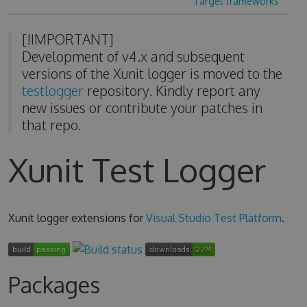
Target frameworks
[!IMPORTANT]
Development of v4.x and subsequent
versions of the Xunit logger is moved to the
testlogger
repository. Kindly report any
new issues or contribute your patches in
that repo.
Xunit Test Logger
Xunit logger extensions for
Visual Studio Test Platform
.
Packages