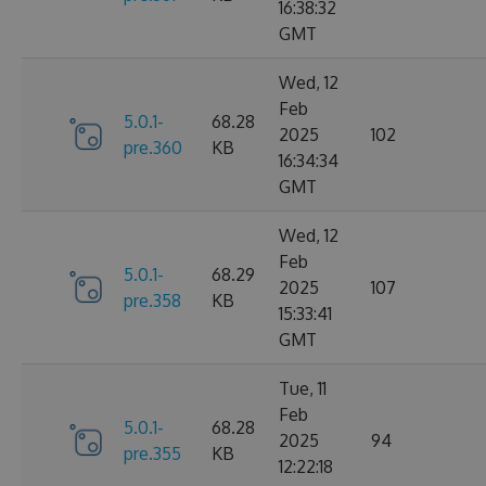
16:38:32
GMT
Wed, 12
Feb
5.0.1-
68.28
2025
102
pre.360
KB
16:34:34
GMT
Wed, 12
Feb
5.0.1-
68.29
2025
107
pre.358
KB
15:33:41
GMT
Tue, 11
Feb
5.0.1-
68.28
2025
94
pre.355
KB
12:22:18