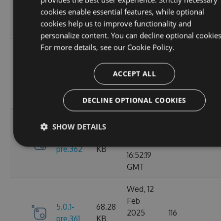
6.0.0
2025
135
KB
cookies enable essential features, while optional
13:48:26
cookies help us to improve functionality and
GMT
personalize content. You can decline optional cookies
For more details, see our
Cookie Policy.
Thu, 13
Feb
5.0.1-
69.99
2025
110
ACCEPT ALL
pre.369
KB
15:58:43
GMT
DECLINE OPTIONAL COOKIES
Wed, 12
SHOW DETAILS
Feb
5.0.1-
68.28
2025
119
pre.362
KB
16:52:19
GMT
Wed, 12
Feb
5.0.1-
68.28
2025
116
pre.361
KB