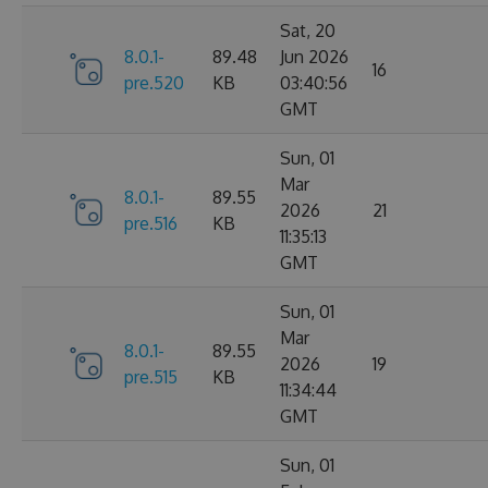
Sat, 20
8.0.1-
89.48
Jun 2026
16
pre.520
KB
03:40:56
GMT
Sun, 01
Mar
8.0.1-
89.55
2026
21
pre.516
KB
11:35:13
GMT
Sun, 01
Mar
8.0.1-
89.55
2026
19
pre.515
KB
11:34:44
GMT
Sun, 01