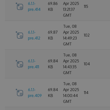
6.1.1-
69.86
Apr 2025
115
pre.414
KB
13:21:37
GMT
Tue, 08
6.1.1-
69.87
Apr 2025
102
pre.412
KB
14:49:23
GMT
Tue, 08
6.1.1-
69.84
Apr 2025
104
pre.411
KB
14:43:35
GMT
Tue, 08
6.1.1-
69.84
Apr 2025
114
pre.409
KB
14:00:44
GMT