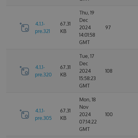
Thu, 19
Dec
4.1.1-
67.31
2024
97
pre.321
KB
14:01:58
GMT
Tue, 17
Dec
4.1.1-
67.31
2024
108
pre.320
KB
15:58:23
GMT
Mon, 18
Nov
4.1.1-
67.31
2024
100
pre.305
KB
07:14:22
GMT