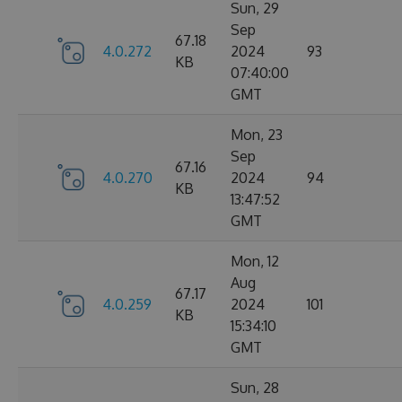
Sun, 29
Sep
67.18
4.0.272
2024
93
KB
07:40:00
GMT
Mon, 23
Sep
67.16
4.0.270
2024
94
KB
13:47:52
GMT
Mon, 12
Aug
67.17
4.0.259
2024
101
KB
15:34:10
GMT
Sun, 28