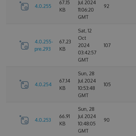
67.15
Jul 2024
4.0.255
92
KB
11:06:20
GMT
Sat, 12
Oct
4.0.255-
67.23
2024
107
pre.293
KB
03:42:57
GMT
Sun, 28
67.14
Jul 2024
4.0.254
105
KB
10:53:48
GMT
Sun, 28
66.91
Jul 2024
4.0.253
90
KB
10:48:05
GMT