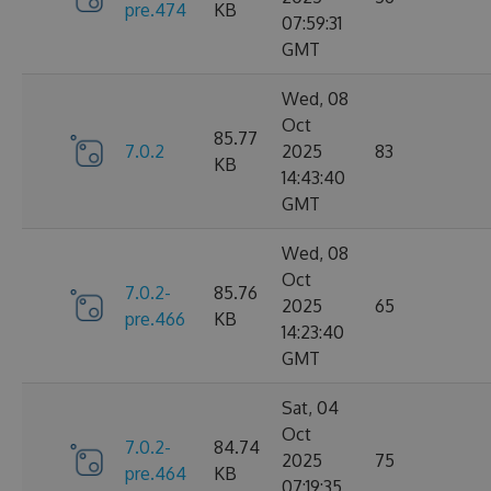
pre.474
KB
07:59:31
GMT
Wed, 08
Oct
85.77
7.0.2
2025
83
KB
14:43:40
GMT
Wed, 08
Oct
7.0.2-
85.76
2025
65
pre.466
KB
14:23:40
GMT
Sat, 04
Oct
7.0.2-
84.74
2025
75
pre.464
KB
07:19:35