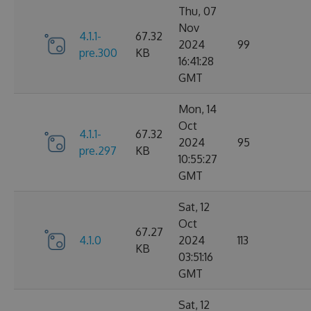
Thu, 07
Nov
4.1.1-
67.32
2024
99
pre.300
KB
16:41:28
GMT
Mon, 14
Oct
4.1.1-
67.32
2024
95
pre.297
KB
10:55:27
GMT
Sat, 12
Oct
67.27
4.1.0
2024
113
KB
03:51:16
GMT
Sat, 12