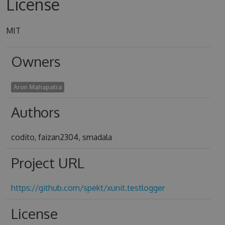
License
MIT
Owners
Arun Mahapatra
Authors
codito, faizan2304, smadala
Project URL
https://github.com/spekt/xunit.testlogger
License