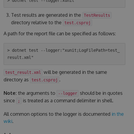
Test results are generated in the
TestResults
directory relative to the
test.csproj
A path for the report file can be specified as follows:
> dotnet test --logger:"xunit;LogFilePath=test_
will be generated in the same
test_result.xml
directory as
.
test.csproj
Note:
the arguments to
should be in quotes
--logger
since
is treated as a command delimiter in shell.
;
All common options to the logger is documented
in the
wiki
.