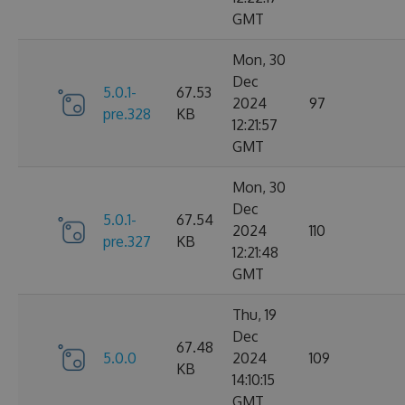
GMT
Mon, 30
Dec
5.0.1-
67.53
2024
97
pre.328
KB
12:21:57
GMT
Mon, 30
Dec
5.0.1-
67.54
2024
110
pre.327
KB
12:21:48
GMT
Thu, 19
Dec
67.48
5.0.0
2024
109
KB
14:10:15
GMT