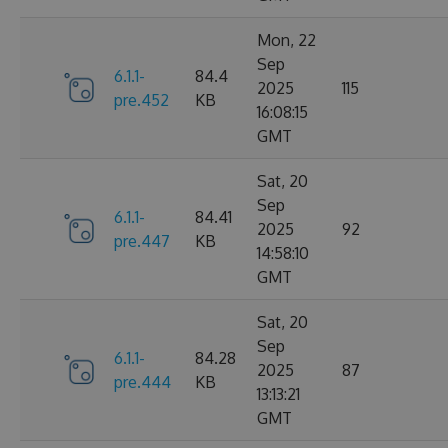
Mon, 22
Sep
6.1.1-
84.4
2025
115
pre.452
KB
16:08:15
GMT
Sat, 20
Sep
6.1.1-
84.41
2025
92
pre.447
KB
14:58:10
GMT
Sat, 20
Sep
6.1.1-
84.28
2025
87
pre.444
KB
13:13:21
GMT