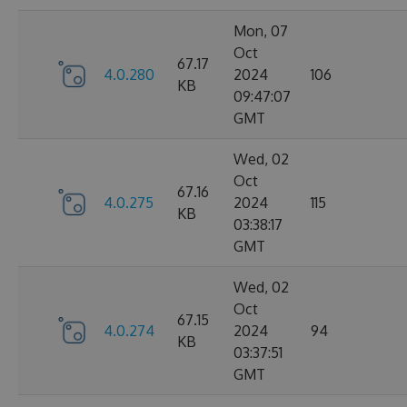
Mon, 07
Oct
67.17
4.0.280
2024
106
KB
09:47:07
GMT
Wed, 02
Oct
67.16
4.0.275
2024
115
KB
03:38:17
GMT
Wed, 02
Oct
67.15
4.0.274
2024
94
KB
03:37:51
GMT