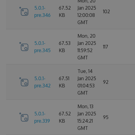
Mon, 20
5.0.1-
67.52
Jan 2025
102
pre.346
KB
12:00:08
GMT
Mon, 20
5.0.1-
67.53
Jan 2025
117
pre.345
KB
11:59:52
GMT
Tue, 14
5.0.1-
67.51
Jan 2025
92
pre.342
KB
01:04:53
GMT
Mon, 13
5.0.1-
67.52
Jan 2025
95
pre.339
KB
15:24:21
GMT