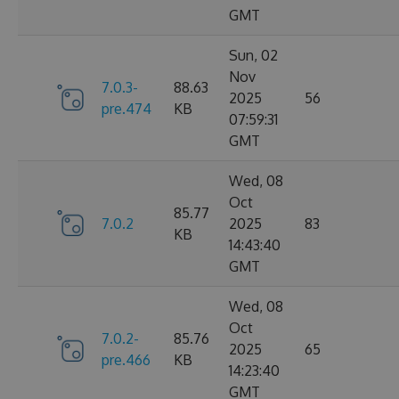
GMT
Sun, 02
Nov
7.0.3-
88.63
2025
56
pre.474
KB
07:59:31
GMT
Wed, 08
Oct
85.77
7.0.2
2025
83
KB
14:43:40
GMT
Wed, 08
Oct
7.0.2-
85.76
2025
65
pre.466
KB
14:23:40
GMT