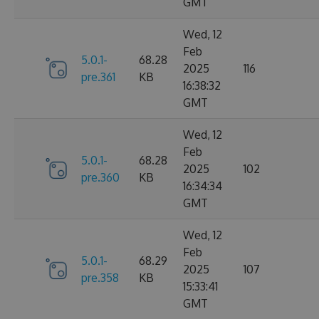
GMT
Wed, 12
Feb
5.0.1-
68.28
2025
116
pre.361
KB
16:38:32
GMT
Wed, 12
Feb
5.0.1-
68.28
2025
102
pre.360
KB
16:34:34
GMT
Wed, 12
Feb
5.0.1-
68.29
2025
107
pre.358
KB
15:33:41
GMT