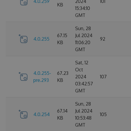
4.0.259
2024
101
KB
15:34:10
GMT
Sun, 28
67.15
Jul 2024
4.0.255
92
KB
11:06:20
GMT
Sat, 12
Oct
4.0.255-
67.23
2024
107
pre.293
KB
03:42:57
GMT
Sun, 28
67.14
Jul 2024
4.0.254
105
KB
10:53:48
GMT