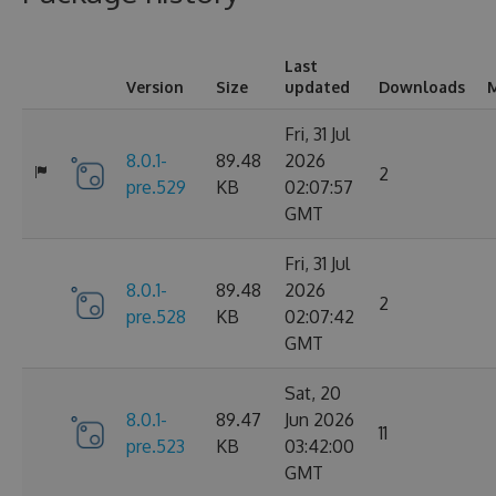
Last
Version
Size
updated
Downloads
M
Fri, 31 Jul
8.0.1-
89.48
2026
2
pre.529
KB
02:07:57
GMT
Fri, 31 Jul
8.0.1-
89.48
2026
2
pre.528
KB
02:07:42
GMT
Sat, 20
8.0.1-
89.47
Jun 2026
11
pre.523
KB
03:42:00
GMT