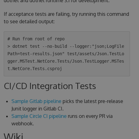
dotnet and dotnet runtime 3.1 for development.
If acceptance tests are failing, try running this command
to see detailed output:
# Run from root of repo

> dotnet test --no-build --logger:"json;LogFile
Path=test-results.json" test/assets/Json.TestLo
gger.MSTest.NetCore.Tests/Json.TestLogger.MSTes
CI/CD Integration Tests
Sample Gitlab pipeline
picks the latest pre-release
Junit logger in Gitlab CI.
Sample Circle CI pipeline
runs on every PR via
webhook.
Wiki