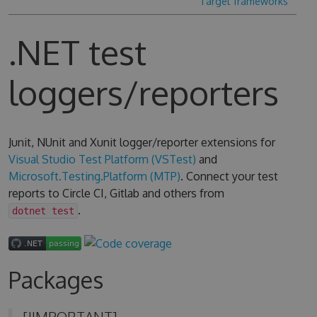
Target frameworks
.NET test
loggers/reporters
Junit, NUnit and Xunit logger/reporter extensions for
Visual Studio Test Platform (VSTest)
and
Microsoft.Testing.Platform (MTP)
. Connect your test
reports to Circle CI, Gitlab and others from
.
dotnet test
Packages
[!IMPORTANT]