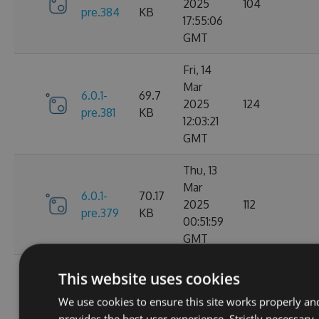
2025
104
pre.384
KB
17:55:06
GMT
Fri, 14
Mar
6.0.1-
69.7
2025
124
pre.381
KB
12:03:21
GMT
Thu, 13
Mar
6.0.1-
70.17
2025
112
pre.379
KB
00:51:59
GMT
Fri, 07
This website uses cookies
Mar
6.0.1-
70.16
We use cookies to ensure this site works properly an
2025
104
pre.376
KB
provides the best user experience. Strictly necessary