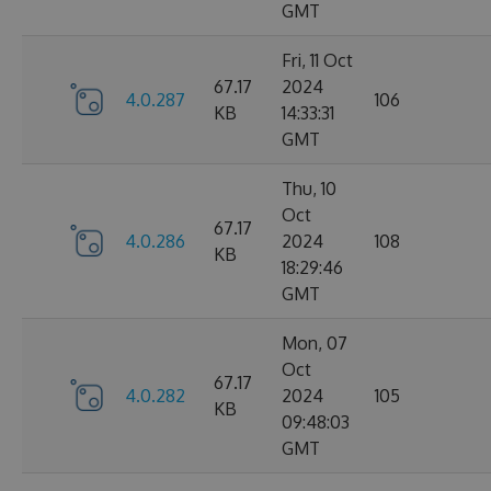
GMT
Fri, 11 Oct
67.17
2024
4.0.287
106
KB
14:33:31
GMT
Thu, 10
Oct
67.17
4.0.286
2024
108
KB
18:29:46
GMT
Mon, 07
Oct
67.17
4.0.282
2024
105
KB
09:48:03
GMT