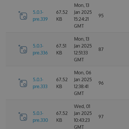
Mon, 13
5.0.1-
67.52
Jan 2025
95
pre.339
KB
15:24:21
GMT
Mon, 13
5.0.1-
67.51
Jan 2025
87
pre.336
KB
12:51:33
GMT
Mon, 06
5.0.1-
67.52
Jan 2025
96
pre.333
KB
12:38:41
GMT
Wed, 01
5.0.1-
67.52
Jan 2025
97
pre.330
KB
10:43:23
GMT