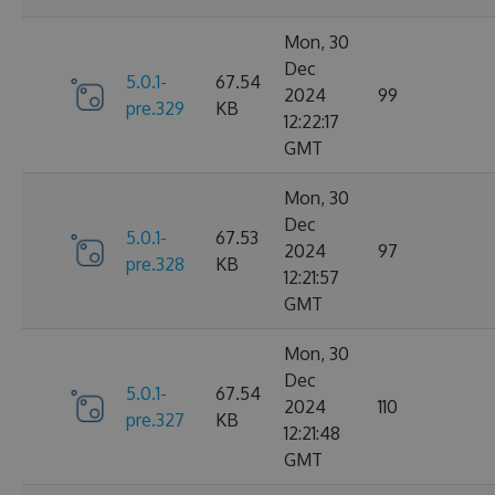
Mon, 30
Dec
5.0.1-
67.54
2024
99
pre.329
KB
12:22:17
GMT
Mon, 30
Dec
5.0.1-
67.53
2024
97
pre.328
KB
12:21:57
GMT
Mon, 30
Dec
5.0.1-
67.54
2024
110
pre.327
KB
12:21:48
GMT