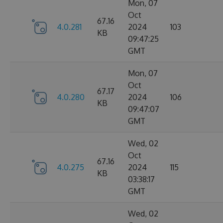
Mon, 07
Oct
67.16
4.0.281
2024
103
KB
09:47:25
GMT
Mon, 07
Oct
67.17
4.0.280
2024
106
KB
09:47:07
GMT
Wed, 02
Oct
67.16
4.0.275
2024
115
KB
03:38:17
GMT
Wed, 02