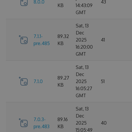
8.0.0
43
KB
14:43:09
GMT
Sat, 13
Dec
7.1.1-
89.32
2025
41
pre.485
KB
16:20:00
GMT
Sat, 13
Dec
89.27
7.1.0
2025
51
KB
16:05:27
GMT
Sat, 13
Dec
7.0.3-
89.16
2025
40
pre.483
KB
15:05:49