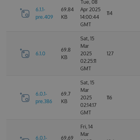
Tue, 08
6.1.1-
69.84
Apr 2025
114
pre.409
KB
14:00:44
GMT
Sat, 15
Mar
69.8
6.1.0
2025
127
KB
02:25:11
GMT
Sat, 15
Mar
6.0.1-
69.7
2025
116
pre.386
KB
02:14:17
GMT
Fri, 14
Mar
6.0.1-
69.69