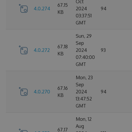
Oct
67.15
4.0.274
2024
94
KB
03:37:51
GMT
Sun, 29
Sep
67.18
4.0.272
2024
93
KB
07:40:00
GMT
Mon, 23
Sep
67.16
4.0.270
2024
94
KB
13:47:52
GMT
Mon, 12
Aug
67.17