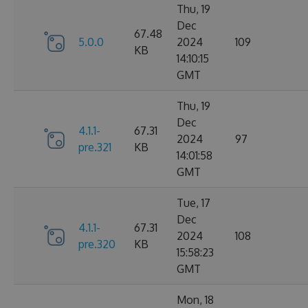
Thu, 19
Dec
67.48
5.0.0
2024
109
KB
14:10:15
GMT
Thu, 19
Dec
4.1.1-
67.31
2024
97
pre.321
KB
14:01:58
GMT
Tue, 17
Dec
4.1.1-
67.31
2024
108
pre.320
KB
15:58:23
GMT
Mon, 18