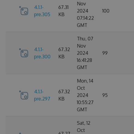
Nov
4.1.1-
67.31
2024
100
pre.305
KB
07:14:22
GMT
Thu, 07
Nov
4.1.1-
67.32
2024
99
pre.300
KB
16:41:28
GMT
Mon, 14
Oct
4.1.1-
67.32
2024
95
pre.297
KB
10:55:27
GMT
Sat, 12
Oct
67.27