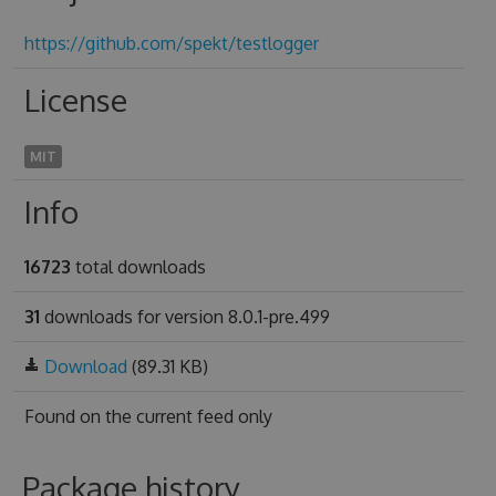
https://github.com/spekt/testlogger
License
MIT
Info
16723
total downloads
31
downloads for version 8.0.1-pre.499
Download
(89.31 KB)
Found on
the current feed only
Package history