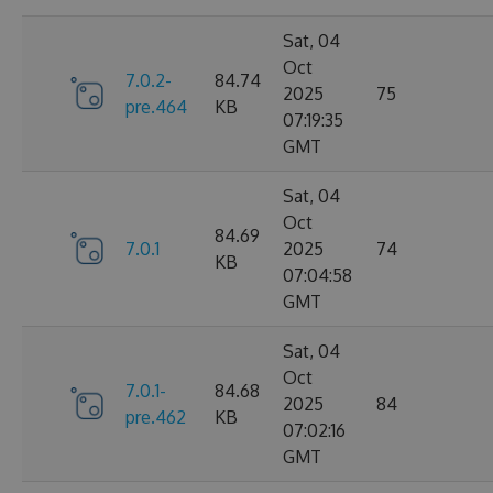
Sat, 04
Oct
7.0.2-
84.74
2025
75
pre.464
KB
07:19:35
GMT
Sat, 04
Oct
84.69
7.0.1
2025
74
KB
07:04:58
GMT
Sat, 04
Oct
7.0.1-
84.68
2025
84
pre.462
KB
07:02:16
GMT