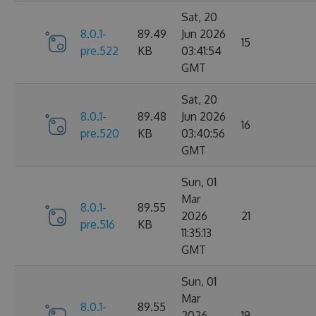
Sat, 20
8.0.1-
89.49
Jun 2026
15
pre.522
KB
03:41:54
GMT
Sat, 20
8.0.1-
89.48
Jun 2026
16
pre.520
KB
03:40:56
GMT
Sun, 01
Mar
8.0.1-
89.55
2026
21
pre.516
KB
11:35:13
GMT
Sun, 01
Mar
8.0.1-
89.55
2026
19