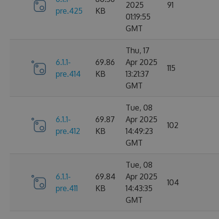
2025
91
pre.425
KB
01:19:55
GMT
Thu, 17
6.1.1-
69.86
Apr 2025
115
pre.414
KB
13:21:37
GMT
Tue, 08
6.1.1-
69.87
Apr 2025
102
pre.412
KB
14:49:23
GMT
Tue, 08
6.1.1-
69.84
Apr 2025
104
pre.411
KB
14:43:35
GMT