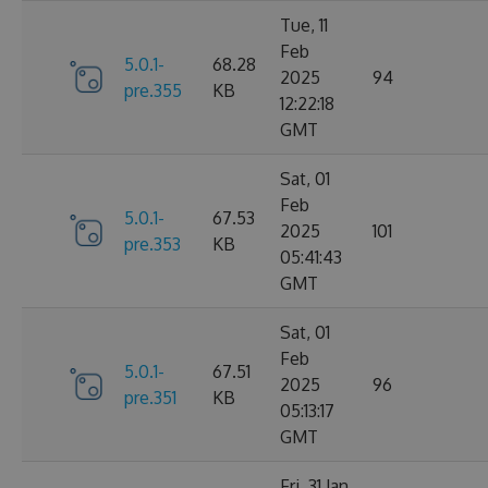
Tue, 11
Feb
5.0.1-
68.28
2025
94
pre.355
KB
12:22:18
GMT
Sat, 01
Feb
5.0.1-
67.53
2025
101
pre.353
KB
05:41:43
GMT
Sat, 01
Feb
5.0.1-
67.51
2025
96
pre.351
KB
05:13:17
GMT
Fri, 31 Jan