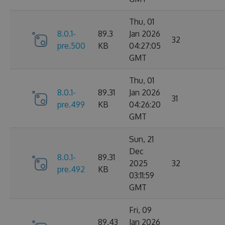
Thu, 01
8.0.1-
89.3
Jan 2026
32
pre.500
KB
04:27:05
GMT
Thu, 01
8.0.1-
89.31
Jan 2026
31
pre.499
KB
04:26:20
GMT
Sun, 21
Dec
8.0.1-
89.31
2025
32
pre.492
KB
03:11:59
GMT
Fri, 09
89.43
Jan 2026