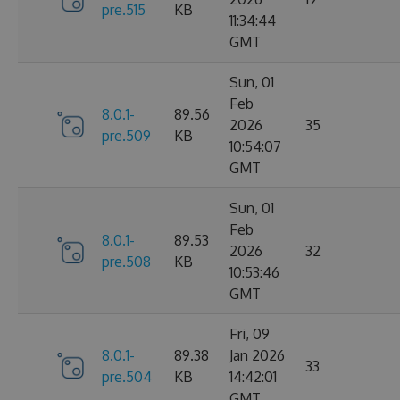
pre.515
KB
11:34:44
GMT
Sun, 01
Feb
8.0.1-
89.56
2026
35
pre.509
KB
10:54:07
GMT
Sun, 01
Feb
8.0.1-
89.53
2026
32
pre.508
KB
10:53:46
GMT
Fri, 09
8.0.1-
89.38
Jan 2026
33
pre.504
KB
14:42:01
GMT