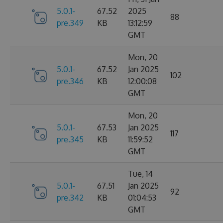
5.0.1-
67.52
2025
88
pre.349
KB
13:12:59
GMT
Mon, 20
5.0.1-
67.52
Jan 2025
102
pre.346
KB
12:00:08
GMT
Mon, 20
5.0.1-
67.53
Jan 2025
117
pre.345
KB
11:59:52
GMT
Tue, 14
5.0.1-
67.51
Jan 2025
92
pre.342
KB
01:04:53
GMT