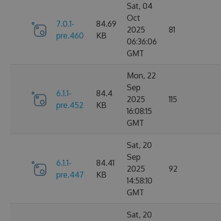
Sat, 04
Oct
7.0.1-
84.69
2025
81
pre.460
KB
06:36:06
GMT
Mon, 22
Sep
6.1.1-
84.4
2025
115
pre.452
KB
16:08:15
GMT
Sat, 20
Sep
6.1.1-
84.41
2025
92
pre.447
KB
14:58:10
GMT
Sat, 20