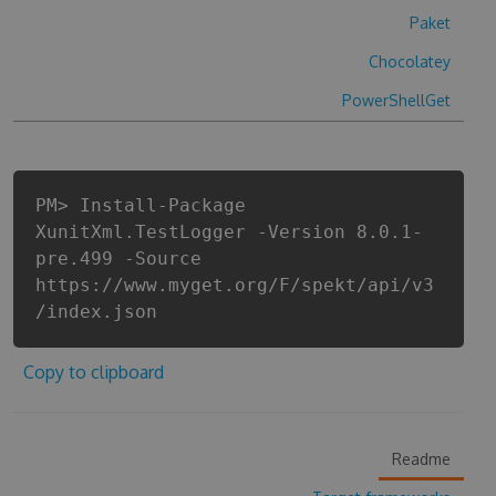
Paket
Chocolatey
PowerShellGet
PM> Install-Package
XunitXml.TestLogger -Version 8.0.1-
pre.499 -Source
https://www.myget.org/F/spekt/api/v3
/index.json
Copy to clipboard
Readme