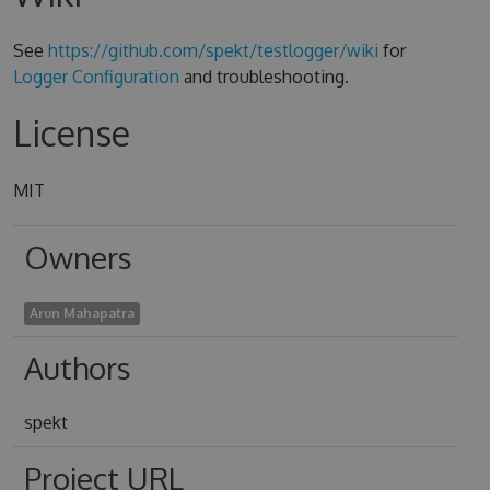
See
https://github.com/spekt/testlogger/wiki
for
Logger Configuration
and troubleshooting.
License
MIT
Owners
Arun Mahapatra
Authors
spekt
Project URL