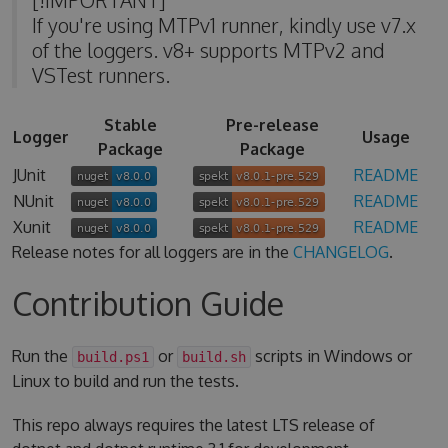
If you're using MTPv1 runner, kindly use v7.x
of the loggers. v8+ supports MTPv2 and
VSTest runners.
Stable
Pre-release
Logger
Usage
Package
Package
JUnit
README
NUnit
README
Xunit
README
Release notes for all loggers are in the
CHANGELOG
.
Contribution Guide
Run the
or
scripts in Windows or
build.ps1
build.sh
Linux to build and run the tests.
This repo always requires the latest LTS release of