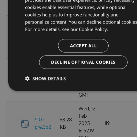
10:40:45
cookies enable essential features, while optional
GMT
cookies help us to improve functionality and
personalize content. You can decline optional cookies
Fri, 14
For more details, see our
Cookie Policy.
Feb
70.09
6.0.0
2025
135
KB
13:48:26
ACCEPT ALL
GMT
DECLINE OPTIONAL COOKIES
Thu, 13
Feb
5.0.1-
69.99
SHOW DETAILS
2025
110
pre.369
KB
15:58:43
GMT
Wed, 12
Feb
5.0.1-
68.28
2025
119
pre.362
KB
16:52:19