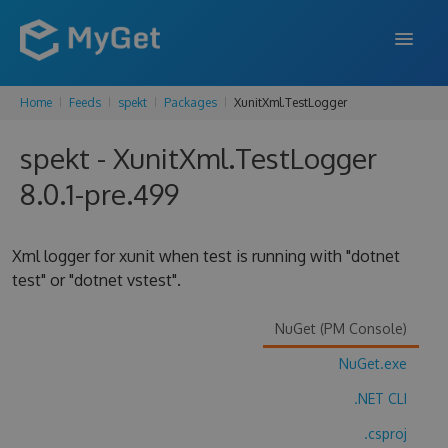
Home
Feeds
spekt
Packages
XunitXml.TestLogger
FEATURES
spekt - XunitXml.TestLogger
ENTERPRISE
8.0.1-pre.499
PRICING
DOCS
Xml logger for xunit when test is running with "dotnet
test" or "dotnet vstest".
SUPPORT
BLOG
NuGet (PM Console)
NuGet.exe
.NET CLI
SIGN IN
SIGN UP
.csproj