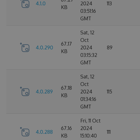
4.1.0
2024
113
KB
03:51:16
GMT
Sat, 12
Oct
67.17
4.0.290
2024
89
KB
03:15:32
GMT
Sat, 12
Oct
67.18
4.0.289
2024
115
KB
01:34:16
GMT
Fri, 11 Oct
67.16
2024
4.0.288
111
KB
15:10:40