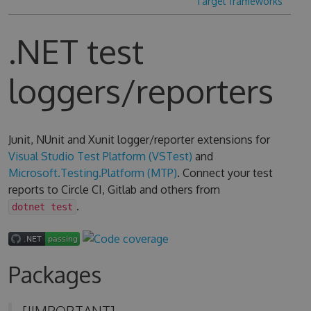
Target frameworks
.NET test
loggers/reporters
Junit, NUnit and Xunit logger/reporter extensions for
Visual Studio Test Platform (VSTest)
and
Microsoft.Testing.Platform (MTP)
. Connect your test
reports to Circle CI, Gitlab and others from
.
dotnet test
Packages
[!IMPORTANT]