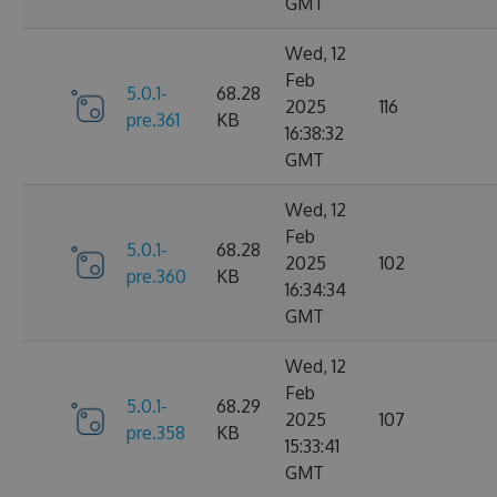
GMT
Wed, 12
Feb
5.0.1-
68.28
2025
116
pre.361
KB
16:38:32
GMT
Wed, 12
Feb
5.0.1-
68.28
2025
102
pre.360
KB
16:34:34
GMT
Wed, 12
Feb
5.0.1-
68.29
2025
107
pre.358
KB
15:33:41
GMT