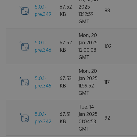
5.0.1-
67.52
2025
88
pre.349
KB
13:12:59
GMT
Mon, 20
5.0.1-
67.52
Jan 2025
102
pre.346
KB
12:00:08
GMT
Mon, 20
5.0.1-
67.53
Jan 2025
117
pre.345
KB
11:59:52
GMT
Tue, 14
5.0.1-
67.51
Jan 2025
92
pre.342
KB
01:04:53
GMT