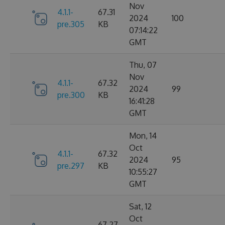
Nov
4.1.1-
67.31
2024
100
pre.305
KB
07:14:22
GMT
Thu, 07
Nov
4.1.1-
67.32
2024
99
pre.300
KB
16:41:28
GMT
Mon, 14
Oct
4.1.1-
67.32
2024
95
pre.297
KB
10:55:27
GMT
Sat, 12
Oct
67.27