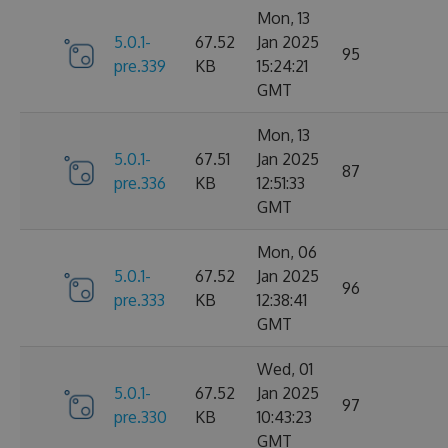
Mon, 13
5.0.1-
67.52
Jan 2025
95
pre.339
KB
15:24:21
GMT
Mon, 13
5.0.1-
67.51
Jan 2025
87
pre.336
KB
12:51:33
GMT
Mon, 06
5.0.1-
67.52
Jan 2025
96
pre.333
KB
12:38:41
GMT
Wed, 01
5.0.1-
67.52
Jan 2025
97
pre.330
KB
10:43:23
GMT