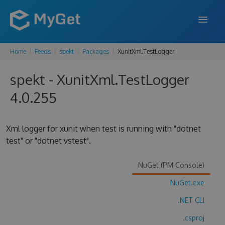
Home
Feeds
spekt
Packages
XunitXml.TestLogger
FEATURES
spekt - XunitXml.TestLogger
ENTERPRISE
4.0.255
PRICING
DOCS
Xml logger for xunit when test is running with "dotnet
test" or "dotnet vstest".
SUPPORT
BLOG
NuGet (PM Console)
NuGet.exe
.NET CLI
SIGN IN
SIGN UP
.csproj