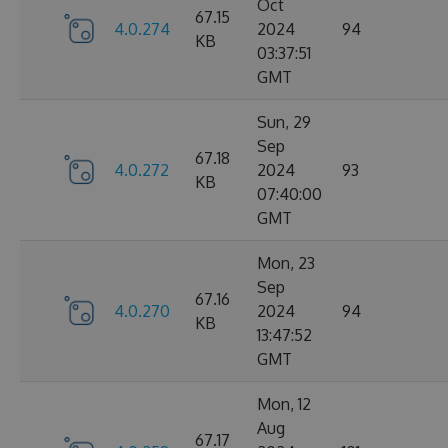
Oct
67.15
4.0.274
2024
94
KB
03:37:51
GMT
Sun, 29
Sep
67.18
4.0.272
2024
93
KB
07:40:00
GMT
Mon, 23
Sep
67.16
4.0.270
2024
94
KB
13:47:52
GMT
Mon, 12
Aug
67.17