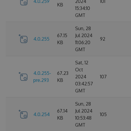
4.0.259
2024
101
KB
15:34:10
GMT
Sun, 28
67.15
Jul 2024
4.0.255
92
KB
11:06:20
GMT
Sat, 12
Oct
4.0.255-
67.23
2024
107
pre.293
KB
03:42:57
GMT
Sun, 28
67.14
Jul 2024
4.0.254
105
KB
10:53:48
GMT