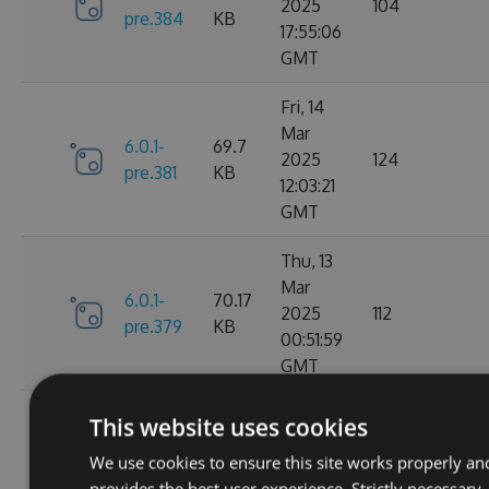
2025
104
pre.384
KB
17:55:06
GMT
Fri, 14
Mar
6.0.1-
69.7
2025
124
pre.381
KB
12:03:21
GMT
Thu, 13
Mar
6.0.1-
70.17
2025
112
pre.379
KB
00:51:59
GMT
Fri, 07
This website uses cookies
Mar
6.0.1-
70.16
We use cookies to ensure this site works properly an
2025
104
pre.376
KB
provides the best user experience. Strictly necessary