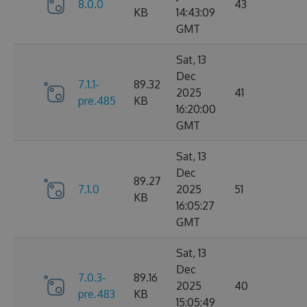
8.0.0
43
KB
14:43:09
GMT
Sat, 13
Dec
7.1.1-
89.32
2025
41
pre.485
KB
16:20:00
GMT
Sat, 13
Dec
89.27
7.1.0
2025
51
KB
16:05:27
GMT
Sat, 13
Dec
7.0.3-
89.16
2025
40
pre.483
KB
15:05:49