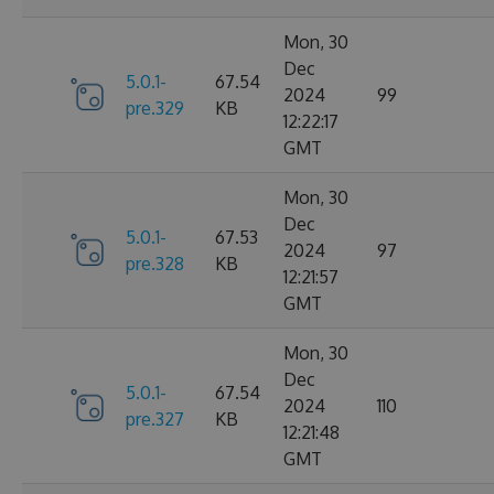
Mon, 30
Dec
5.0.1-
67.54
2024
99
pre.329
KB
12:22:17
GMT
Mon, 30
Dec
5.0.1-
67.53
2024
97
pre.328
KB
12:21:57
GMT
Mon, 30
Dec
5.0.1-
67.54
2024
110
pre.327
KB
12:21:48
GMT