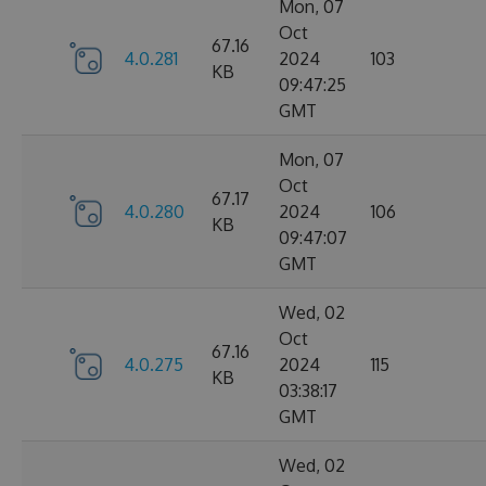
Mon, 07
Oct
67.16
4.0.281
2024
103
KB
09:47:25
GMT
Mon, 07
Oct
67.17
4.0.280
2024
106
KB
09:47:07
GMT
Wed, 02
Oct
67.16
4.0.275
2024
115
KB
03:38:17
GMT
Wed, 02