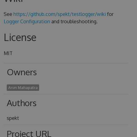
See
https://github.com/spekt/testlogger/wiki
for
Logger Configuration
and troubleshooting.
License
MIT
Owners
Arun Mahapatra
Authors
spekt
Project URL