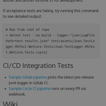
dotnet and dotnet runtime 3.1 for development.
If acceptance tests are failing, try running this command
to see detailed output:
# Run from root of repo

> dotnet test --no-build --logger:"json;LogFile
Path=test-results.json" test/assets/Json.TestLo
gger.MSTest.NetCore.Tests/Json.TestLogger.MSTes
CI/CD Integration Tests
Sample Gitlab pipeline
picks the latest pre-release
Junit logger in Gitlab CI.
Sample Circle CI pipeline
runs on every PR via
webhook.
Wiki