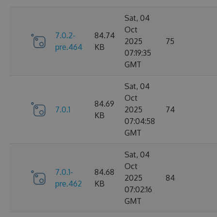
Sat, 04
Oct
7.0.2-
84.74
2025
75
pre.464
KB
07:19:35
GMT
Sat, 04
Oct
84.69
7.0.1
2025
74
KB
07:04:58
GMT
Sat, 04
Oct
7.0.1-
84.68
2025
84
pre.462
KB
07:02:16
GMT