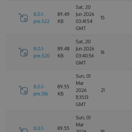
Sat, 20
8.0.1-
89.49
Jun 2026
15
pre.522
KB
03:41:54
GMT
Sat, 20
8.0.1-
89.48
Jun 2026
16
pre.520
KB
03:40:56
GMT
Sun, 01
Mar
8.0.1-
89.55
2026
21
pre.516
KB
11:35:13
GMT
Sun, 01
Mar
8.0.1-
89.55
2026
19