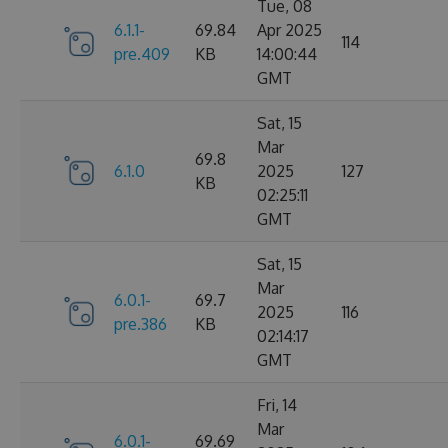
Tue, 08
6.1.1-
69.84
Apr 2025
114
pre.409
KB
14:00:44
GMT
Sat, 15
Mar
69.8
6.1.0
2025
127
KB
02:25:11
GMT
Sat, 15
Mar
6.0.1-
69.7
2025
116
pre.386
KB
02:14:17
GMT
Fri, 14
Mar
6.0.1-
69.69