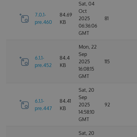
Sat, 04
Oct
7.0.1-
84.69
2025
81
pre.460
KB
06:36:06
GMT
Mon, 22
Sep
6.1.1-
84.4
2025
115
pre.452
KB
16:08:15
GMT
Sat, 20
Sep
6.1.1-
84.41
2025
92
pre.447
KB
14:58:10
GMT
Sat, 20