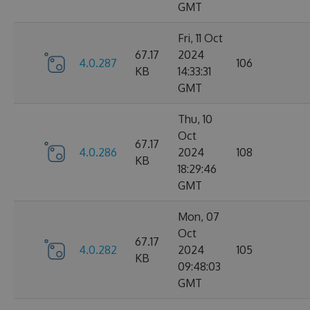
GMT
Fri, 11 Oct
67.17
2024
4.0.287
106
KB
14:33:31
GMT
Thu, 10
Oct
67.17
4.0.286
2024
108
KB
18:29:46
GMT
Mon, 07
Oct
67.17
4.0.282
2024
105
KB
09:48:03
GMT