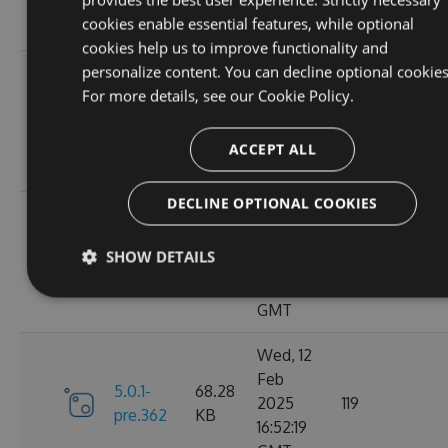
10:40:45
cookies enable essential features, while optional
GMT
cookies help us to improve functionality and
personalize content. You can decline optional cookies
Fri, 14
For more details, see our
Cookie Policy.
Feb
70.09
6.0.0
2025
135
KB
13:48:26
ACCEPT ALL
GMT
DECLINE OPTIONAL COOKIES
Thu, 13
Feb
5.0.1-
69.99
SHOW DETAILS
2025
110
pre.369
KB
15:58:43
GMT
Wed, 12
Feb
5.0.1-
68.28
2025
119
pre.362
KB
16:52:19