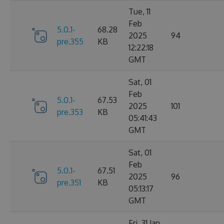
Tue, 11
Feb
5.0.1-
68.28
2025
94
pre.355
KB
12:22:18
GMT
Sat, 01
Feb
5.0.1-
67.53
2025
101
pre.353
KB
05:41:43
GMT
Sat, 01
Feb
5.0.1-
67.51
2025
96
pre.351
KB
05:13:17
GMT
Fri, 31 Jan