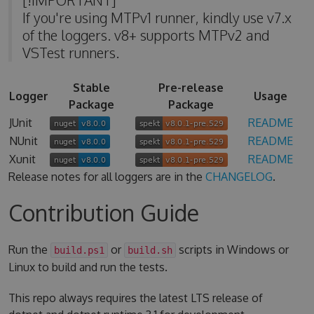
If you're using MTPv1 runner, kindly use v7.x
of the loggers. v8+ supports MTPv2 and
VSTest runners.
Stable
Pre-release
Logger
Usage
Package
Package
JUnit
README
NUnit
README
Xunit
README
Release notes for all loggers are in the
CHANGELOG
.
Contribution Guide
Run the
or
scripts in Windows or
build.ps1
build.sh
Linux to build and run the tests.
This repo always requires the latest LTS release of