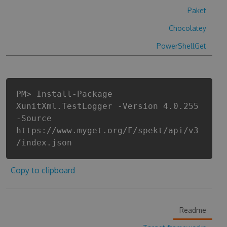
Paket
Chocolatey
PowerShellGet
PM> Install-Package
XunitXml.TestLogger -Version 4.0.255
-Source
https://www.myget.org/F/spekt/api/v3
/index.json
Copy to clipboard
Readme