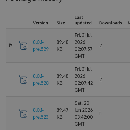
Last
Version
Size
updated
Downloads
M
Fri, 31 Jul
8.0.1-
89.48
2026
2
pre.529
KB
02:07:57
GMT
Fri, 31 Jul
8.0.1-
89.48
2026
2
pre.528
KB
02:07:42
GMT
Sat, 20
8.0.1-
89.47
Jun 2026
11
pre.523
KB
03:42:00
GMT