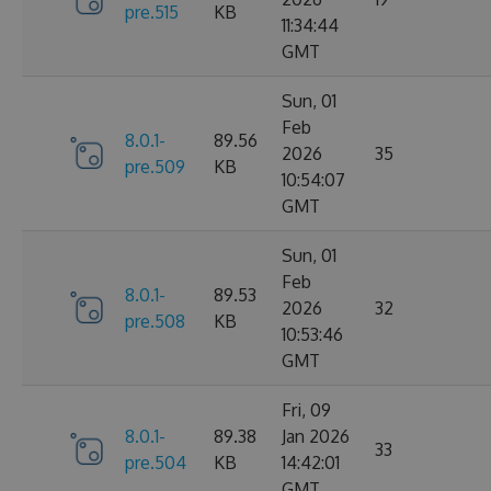
pre.515
KB
11:34:44
GMT
Sun, 01
Feb
8.0.1-
89.56
2026
35
pre.509
KB
10:54:07
GMT
Sun, 01
Feb
8.0.1-
89.53
2026
32
pre.508
KB
10:53:46
GMT
Fri, 09
8.0.1-
89.38
Jan 2026
33
pre.504
KB
14:42:01
GMT