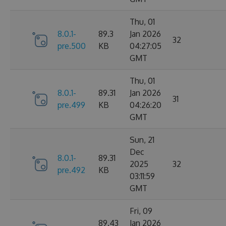
Thu, 01
8.0.1-
89.3
Jan 2026
32
pre.500
KB
04:27:05
GMT
Thu, 01
8.0.1-
89.31
Jan 2026
31
pre.499
KB
04:26:20
GMT
Sun, 21
Dec
8.0.1-
89.31
2025
32
pre.492
KB
03:11:59
GMT
Fri, 09
89.43
Jan 2026