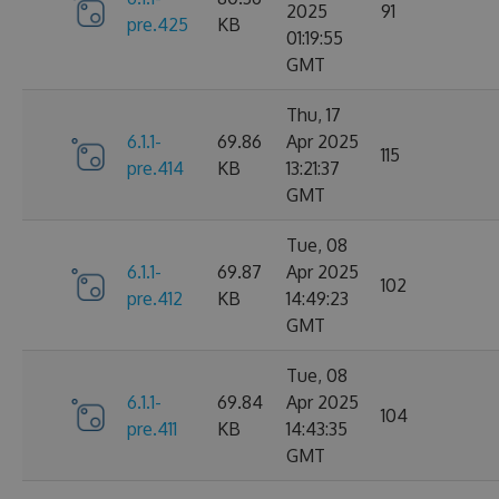
2025
91
pre.425
KB
01:19:55
GMT
Thu, 17
6.1.1-
69.86
Apr 2025
115
pre.414
KB
13:21:37
GMT
Tue, 08
6.1.1-
69.87
Apr 2025
102
pre.412
KB
14:49:23
GMT
Tue, 08
6.1.1-
69.84
Apr 2025
104
pre.411
KB
14:43:35
GMT