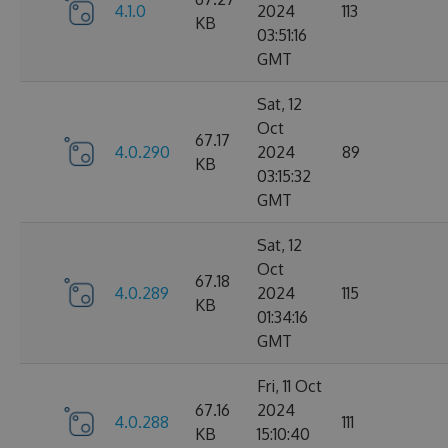
4.1.0
2024
113
KB
03:51:16
GMT
Sat, 12
Oct
67.17
4.0.290
2024
89
KB
03:15:32
GMT
Sat, 12
Oct
67.18
4.0.289
2024
115
KB
01:34:16
GMT
Fri, 11 Oct
67.16
2024
4.0.288
111
KB
15:10:40