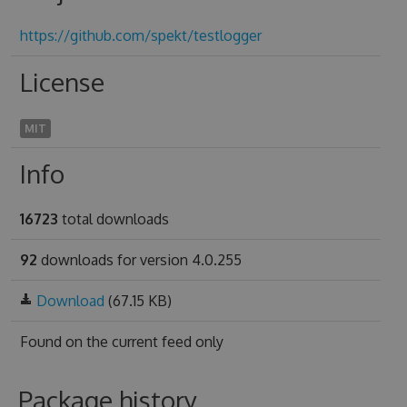
https://github.com/spekt/testlogger
License
MIT
Info
16723
total downloads
92
downloads for version 4.0.255
Download
(67.15 KB)
Found on
the current feed only
Package history