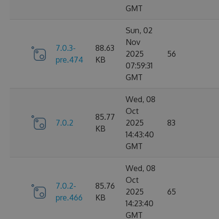
GMT
Sun, 02
Nov
7.0.3-
88.63
2025
56
pre.474
KB
07:59:31
GMT
Wed, 08
Oct
85.77
7.0.2
2025
83
KB
14:43:40
GMT
Wed, 08
Oct
7.0.2-
85.76
2025
65
pre.466
KB
14:23:40
GMT