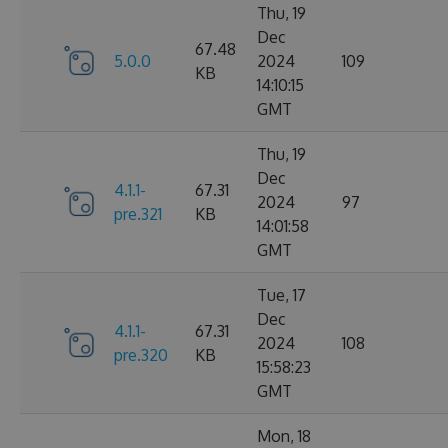
Thu, 19
Dec
67.48
5.0.0
2024
109
KB
14:10:15
GMT
Thu, 19
Dec
4.1.1-
67.31
2024
97
pre.321
KB
14:01:58
GMT
Tue, 17
Dec
4.1.1-
67.31
2024
108
pre.320
KB
15:58:23
GMT
Mon, 18